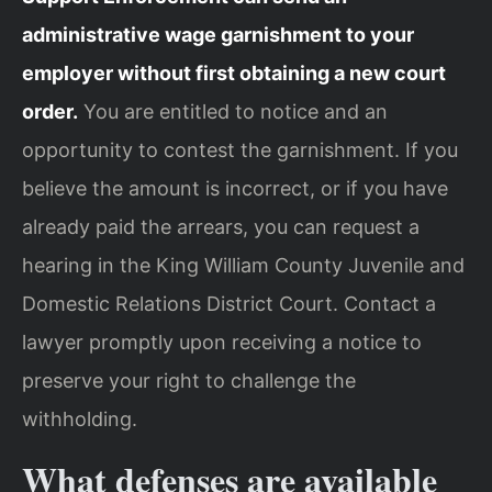
administrative wage garnishment to your
employer without first obtaining a new court
order.
You are entitled to notice and an
opportunity to contest the garnishment. If you
believe the amount is incorrect, or if you have
already paid the arrears, you can request a
hearing in the King William County Juvenile and
Domestic Relations District Court. Contact a
lawyer promptly upon receiving a notice to
preserve your right to challenge the
withholding.
What defenses are available