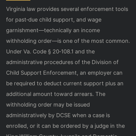
Virginia law provides several enforcement tools
for past‑due child support, and wage
garnishment—technically an income
withholding order—is one of the most common.
Under Va. Code § 20‑108.1 and the
administrative procedures of the Division of
Child Support Enforcement, an employer can
be required to deduct current support plus an
additional amount toward arrears. The
withholding order may be issued
administratively by DCSE when a case is
enrolled, or it can be ordered by a judge in the