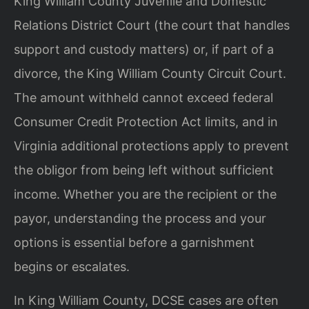
King William County Juvenile and Domestic
Relations District Court (the court that handles
support and custody matters) or, if part of a
divorce, the King William County Circuit Court.
The amount withheld cannot exceed federal
Consumer Credit Protection Act limits, and in
Virginia additional protections apply to prevent
the obligor from being left without sufficient
income. Whether you are the recipient or the
payor, understanding the process and your
options is essential before a garnishment
begins or escalates.
In King William County, DCSE cases are often