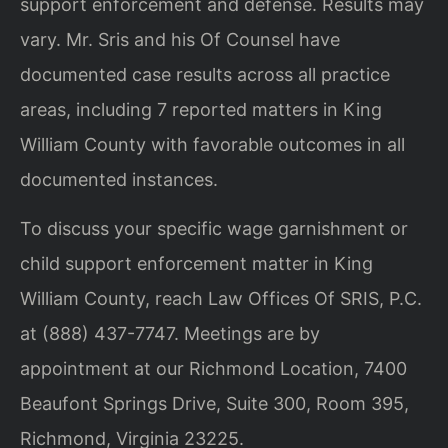
support enforcement and defense. Results may
vary. Mr. Sris and his Of Counsel have
documented case results across all practice
areas, including 7 reported matters in King
William County with favorable outcomes in all
documented instances.
To discuss your specific wage garnishment or
child support enforcement matter in King
William County, reach Law Offices Of SRIS, P.C.
at (888) 437-7747. Meetings are by
appointment at our Richmond Location, 7400
Beaufont Springs Drive, Suite 300, Room 395,
Richmond, Virginia 23225.