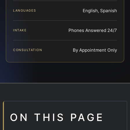
English, Spanish
LANGUAGES
Phones Answered 24/7
INTAKE
By Appointment Only
CONSULTATION
ON THIS PAGE