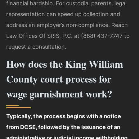
financial hardship. For custodial parents, legal
representation can speed up collection and
address an employer’s non‑compliance. Reach
Law Offices Of SRIS, P.C. at (888) 437-7747 to
request a consultation.
How does the King William
County court process for
wage garnishment work?
Typically, the process begins with a notice
from DCSE, followed by the issuance of an
administrative or judicial income withholding