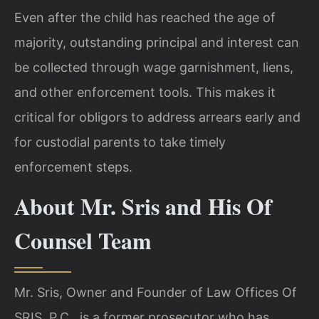
Even after the child has reached the age of
majority, outstanding principal and interest can
be collected through wage garnishment, liens,
and other enforcement tools. This makes it
critical for obligors to address arrears early and
for custodial parents to take timely
enforcement steps.
About Mr. Sris and His Of
Counsel Team
Mr. Sris, Owner and Founder of Law Offices Of
SRIS, P.C., is a former prosecutor who has