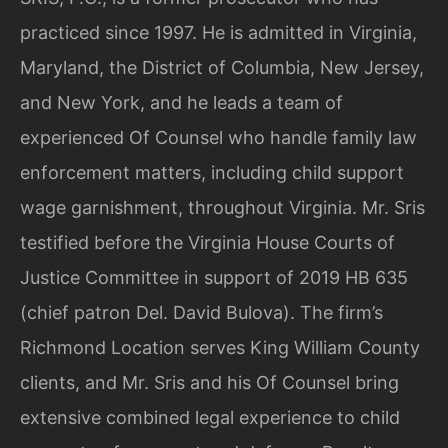
practiced since 1997. He is admitted in Virginia,
Maryland, the District of Columbia, New Jersey,
and New York, and he leads a team of
experienced Of Counsel who handle family law
enforcement matters, including child support
wage garnishment, throughout Virginia. Mr. Sris
testified before the Virginia House Courts of
Justice Committee in support of 2019 HB 635
(chief patron Del. David Bulova). The firm’s
Richmond Location serves King William County
clients, and Mr. Sris and his Of Counsel bring
extensive combined legal experience to child