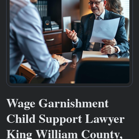
Wage Garnishment
Child Support Lawyer
King William County,