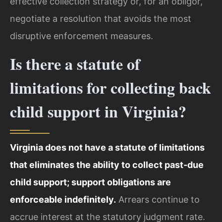
effective collection strategy or, for an obligor,
negotiate a resolution that avoids the most
disruptive enforcement measures.
Is there a statute of
limitations for collecting back
child support in Virginia?
Virginia does not have a statute of limitations
that eliminates the ability to collect past‑due
child support; support obligations are
enforceable indefinitely.
Arrears continue to
accrue interest at the statutory judgment rate.