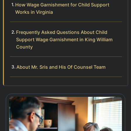
How Wage Garnishment for Child Support
Works in Virginia
Frequently Asked Questions About Child
Support Wage Garnishment in King William
County
About Mr. Sris and His Of Counsel Team