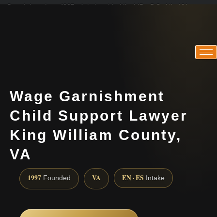
Practicing since 1997 · Admitted in VA · MD · DC · NJ · NY
Consultations in English, Spanish, Tamil, French, Portuguese
(888) 437-7747
Wage Garnishment
Child Support Lawyer
King William County,
VA
1997
VA
EN · ES
Founded
Intake