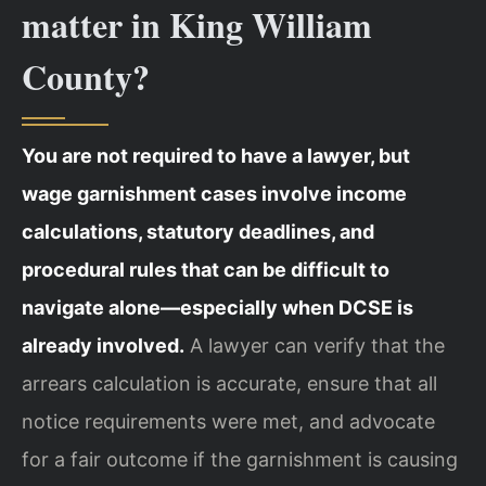
matter in King William
County?
You are not required to have a lawyer, but
wage garnishment cases involve income
calculations, statutory deadlines, and
procedural rules that can be difficult to
navigate alone—especially when DCSE is
already involved.
A lawyer can verify that the
arrears calculation is accurate, ensure that all
notice requirements were met, and advocate
for a fair outcome if the garnishment is causing