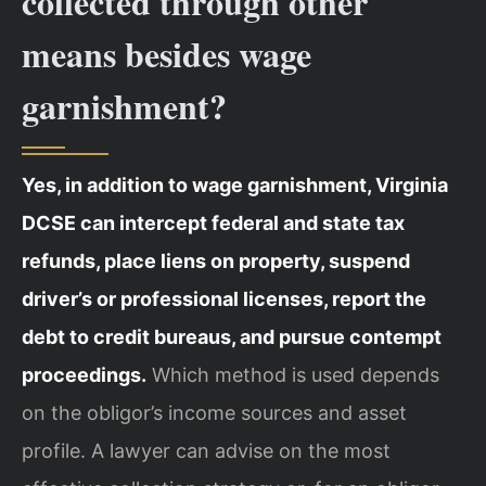
collected through other
means besides wage
garnishment?
Yes, in addition to wage garnishment, Virginia
DCSE can intercept federal and state tax
refunds, place liens on property, suspend
driver’s or professional licenses, report the
debt to credit bureaus, and pursue contempt
proceedings.
Which method is used depends
on the obligor’s income sources and asset
profile. A lawyer can advise on the most