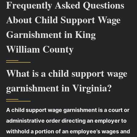
Frequently Asked Questions
About Child Support Wage
Garnishment in King
William County
What is a child support wage
garnishment in Virginia?
A child support wage garnishment is a court or
administrative order directing an employer to
withhold a portion of an employee’s wages and