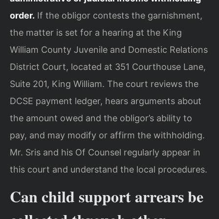
order.
If the obligor contests the garnishment,
the matter is set for a hearing at the King
William County Juvenile and Domestic Relations
District Court, located at 351 Courthouse Lane,
Suite 201, King William. The court reviews the
DCSE payment ledger, hears arguments about
the amount owed and the obligor’s ability to
pay, and may modify or affirm the withholding.
Mr. Sris and his Of Counsel regularly appear in
this court and understand the local procedures.
Can child support arrears be