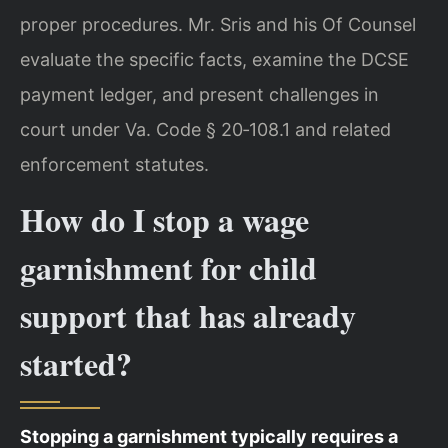
proper procedures. Mr. Sris and his Of Counsel
evaluate the specific facts, examine the DCSE
payment ledger, and present challenges in
court under Va. Code § 20‑108.1 and related
enforcement statutes.
How do I stop a wage
garnishment for child
support that has already
started?
Stopping a garnishment typically requires a