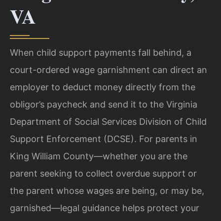
VA
When child support payments fall behind, a
court-ordered wage garnishment can direct an
employer to deduct money directly from the
obligor’s paycheck and send it to the Virginia
Department of Social Services Division of Child
Support Enforcement (DCSE). For parents in
King William County—whether you are the
parent seeking to collect overdue support or
the parent whose wages are being, or may be,
garnished—legal guidance helps protect your