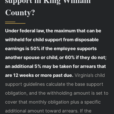
County?
Under federal law, the maximum that can be
withheld for child support from disposable
earnings is 50% if the employee supports
another spouse or child, or 60% if they do not;
an additional 5% may be taken for arrears that
are 12 weeks or more past due.
Virginia’s child
support guidelines calculate the base support
obligation, and the withholding amount is set to
cover that monthly obligation plus a specific
additional amount toward arrears. If the