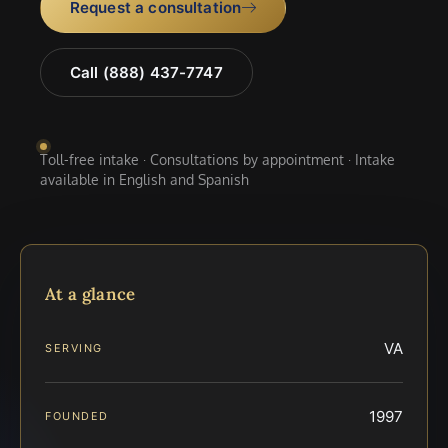
Request a consultation
Call (888) 437-7747
Toll-free intake · Consultations by appointment · Intake
available in English and Spanish
At a glance
VA
SERVING
1997
FOUNDED