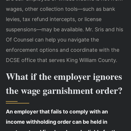
wages, other collection tools—such as bank
levies, tax refund intercepts, or license
suspensions—may be available. Mr. Sris and his
Of Counsel can help you navigate the
enforcement options and coordinate with the
DCSE office that serves King William County.
What if the employer ignores
the wage garnishment order?
An employer that fails to comply with an
income withholding order can be held in