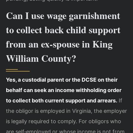
Can I use wage garnishment
to collect back child support
from an ex‑spouse in King
William County?
Yes, a custodial parent or the DCSE on their
behalf can seek an income withholding order
to collect both current support and arrears.
If
the obligor is employed in Virginia, the employer
is legally required to comply. For obligors who
are self‑employed or whose income is not from