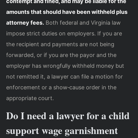
contempt and fined, and may be liable for the
amounts that should have been withheld plus
attorney fees.
Both federal and Virginia law
impose strict duties on employers. If you are
the recipient and payments are not being
forwarded, or if you are the payor and the
employer has wrongfully withheld money but
not remitted it, a lawyer can file a motion for
enforcement or a show‑cause order in the
appropriate court.
Do I need a lawyer for a child
support wage garnishment