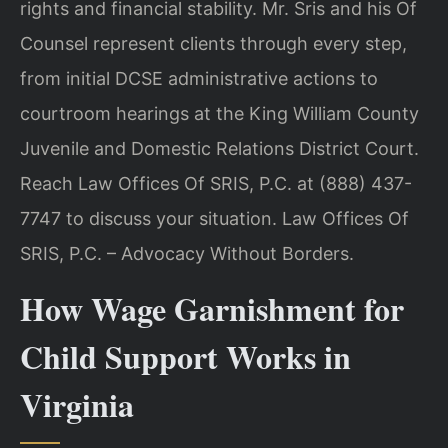
rights and financial stability. Mr. Sris and his Of
Counsel represent clients through every step,
from initial DCSE administrative actions to
courtroom hearings at the King William County
Juvenile and Domestic Relations District Court.
Reach Law Offices Of SRIS, P.C. at (888) 437-
7747 to discuss your situation. Law Offices Of
SRIS, P.C. – Advocacy Without Borders.
How Wage Garnishment for
Child Support Works in
Virginia