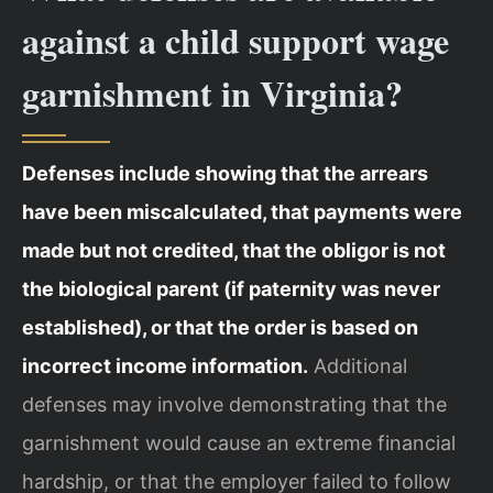
against a child support wage
garnishment in Virginia?
Defenses include showing that the arrears
have been miscalculated, that payments were
made but not credited, that the obligor is not
the biological parent (if paternity was never
established), or that the order is based on
incorrect income information.
Additional
defenses may involve demonstrating that the
garnishment would cause an extreme financial
hardship, or that the employer failed to follow