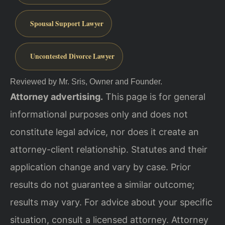
Spousal Support Lawyer
Uncontested Divorce Lawyer
Reviewed by Mr. Sris, Owner and Founder.
Attorney advertising.
This page is for general
informational purposes only and does not
constitute legal advice, nor does it create an
attorney-client relationship. Statutes and their
application change and vary by case. Prior
results do not guarantee a similar outcome;
results may vary. For advice about your specific
situation, consult a licensed attorney. Attorney