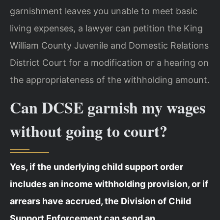
garnishment leaves you unable to meet basic
living expenses, a lawyer can petition the King
William County Juvenile and Domestic Relations
District Court for a modification or a hearing on
the appropriateness of the withholding amount.
Can DCSE garnish my wages
without going to court?
Yes, if the underlying child support order
includes an income withholding provision, or if
arrears have accrued, the Division of Child
Support Enforcement can send an