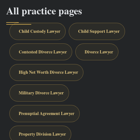
All practice pages
Child Custody Lawyer
Child Support Lawyer
Contested Divorce Lawyer
Divorce Lawyer
High Net Worth Divorce Lawyer
Military Divorce Lawyer
Prenuptial Agreement Lawyer
Property Division Lawyer