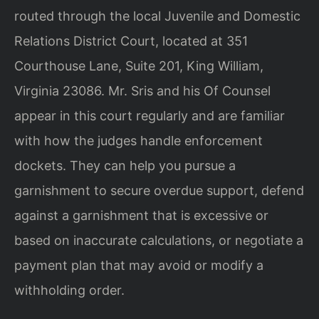
routed through the local Juvenile and Domestic
Relations District Court, located at 351
Courthouse Lane, Suite 201, King William,
Virginia 23086. Mr. Sris and his Of Counsel
appear in this court regularly and are familiar
with how the judges handle enforcement
dockets. They can help you pursue a
garnishment to secure overdue support, defend
against a garnishment that is excessive or
based on inaccurate calculations, or negotiate a
payment plan that may avoid or modify a
withholding order.