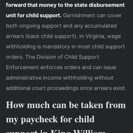
forward that money to the state disbursement
unit for child support.
Garnishment can cover
both ongoing support and any accumulated
arrears (back child support). In Virginia, wage
withholding is mandatory in most child support
orders. The Division of Child Support
Enforcement enforces orders and can issue
administrative income withholding without
additional court proceedings once arrears exist.
How much can be taken from
my paycheck for child
support in King William