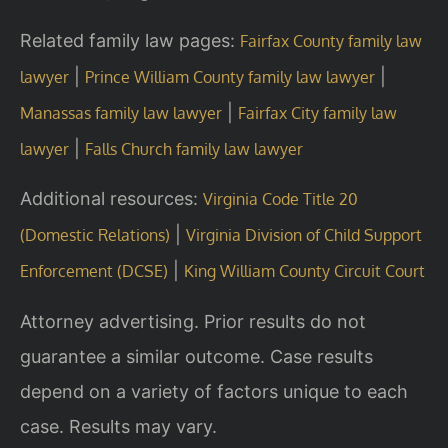
Related family law pages:
Fairfax County family law
|
|
lawyer
Prince William County family law lawyer
|
Manassas family law lawyer
Fairfax City family law
|
lawyer
Falls Church family law lawyer
Additional resources:
Virginia Code Title 20
|
(Domestic Relations)
Virginia Division of Child Support
|
Enforcement (DCSE)
King William County Circuit Court
Attorney advertising. Prior results do not
guarantee a similar outcome. Case results
depend on a variety of factors unique to each
case. Results may vary.