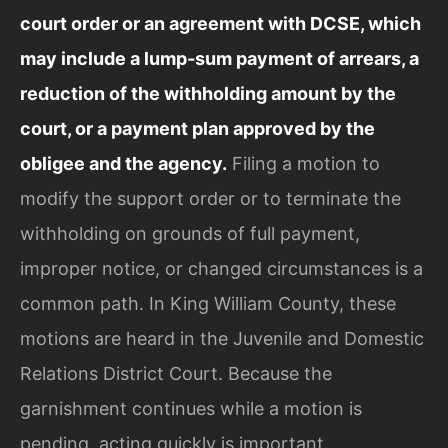
court order or an agreement with DCSE, which
may include a lump‑sum payment of arrears, a
reduction of the withholding amount by the
court, or a payment plan approved by the
obligee and the agency.
Filing a motion to
modify the support order or to terminate the
withholding on grounds of full payment,
improper notice, or changed circumstances is a
common path. In King William County, these
motions are heard in the Juvenile and Domestic
Relations District Court. Because the
garnishment continues while a motion is
pending, acting quickly is important.