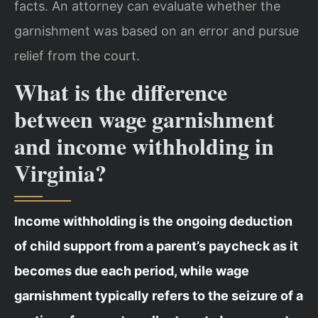
facts. An attorney can evaluate whether the
garnishment was based on an error and pursue
relief from the court.
What is the difference
between wage garnishment
and income withholding in
Virginia?
Income withholding is the ongoing deduction
of child support from a parent’s paycheck as it
becomes due each period, while wage
garnishment typically refers to the seizure of a