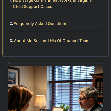
How Wage Garnishment Works in Virginia
Child Support Cases
Frequently Asked Questions
About Mr. Sris and His Of Counsel Team