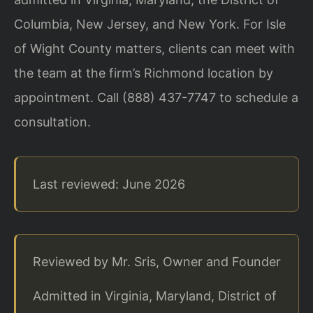
Columbia, New Jersey, and New York. For Isle
of Wight County matters, clients can meet with
the team at the firm’s Richmond location by
appointment. Call (888) 437-7747 to schedule a
consultation.
Last reviewed: June 2026
Reviewed by Mr. Sris, Owner and Founder
Admitted in Virginia, Maryland, District of