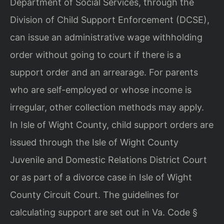
Department of Social Services, through the
Division of Child Support Enforcement (DCSE),
can issue an administrative wage withholding
order without going to court if there is a
support order and an arrearage. For parents
who are self-employed or whose income is
irregular, other collection methods may apply.
In Isle of Wight County, child support orders are
issued through the Isle of Wight County
Juvenile and Domestic Relations District Court
or as part of a divorce case in Isle of Wight
County Circuit Court. The guidelines for
calculating support are set out in Va. Code §