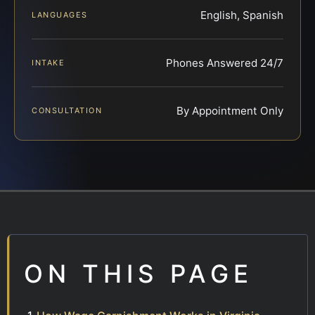
English, Spanish
LANGUAGES
Phones Answered 24/7
INTAKE
By Appointment Only
CONSULTATION
ON THIS PAGE