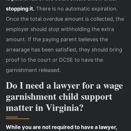
stopping it.
There is no automatic expiration.
Once the total overdue amount is collected, the
employer should stop withholding the extra
amount. If the paying parent believes the
arrearage has been satisfied, they should bring
proof to the court or DCSE to have the
garnishment released.
Do I need a lawyer for a wage
garnishment child support
matter in Virginia?
While you are not required to have a lawyer,