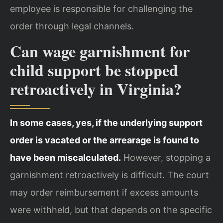
employee is responsible for challenging the
order through legal channels.
Can wage garnishment for
child support be stopped
retroactively in Virginia?
In some cases, yes, if the underlying support
order is vacated or the arrearage is found to
have been miscalculated.
However, stopping a
garnishment retroactively is difficult. The court
may order reimbursement if excess amounts
were withheld, but that depends on the specific