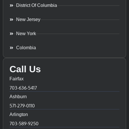
District Of Columbia
New Jersey
New York
Colombia
Call Us
Fairfax
703-636-5417
Ashburn
571-279-0110
Arlington
703-589-9250