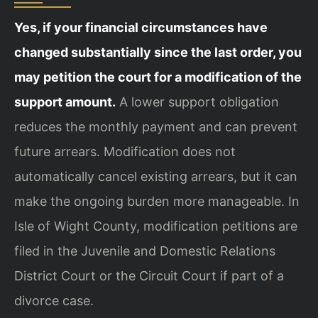
Yes, if your financial circumstances have
changed substantially since the last order, you
may petition the court for a modification of the
support amount.
A lower support obligation
reduces the monthly payment and can prevent
future arrears. Modification does not
automatically cancel existing arrears, but it can
make the ongoing burden more manageable. In
Isle of Wight County, modification petitions are
filed in the Juvenile and Domestic Relations
District Court or the Circuit Court if part of a
divorce case.