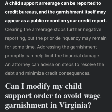
A child support arrearage can be reported to
credit bureaus, and the garnishment itself may
appear as a public record on your credit report.
Clearing the arrearage stops further negative
reporting, but the prior delinquency may remain
for some time. Addressing the garnishment
promptly can help limit the financial damage.
An attorney can advise on steps to resolve the
debt and minimize credit consequences.
Can I modify my child
support order to avoid wage
garnishment in Virginia?