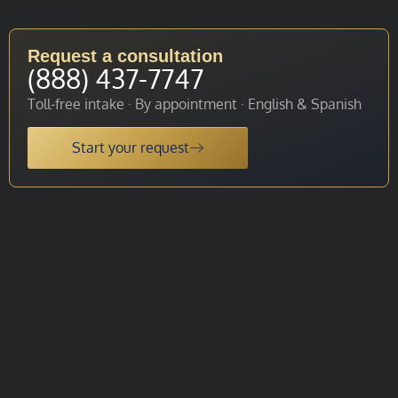
Request a consultation
(888) 437-7747
Toll-free intake · By appointment · English & Spanish
Start your request