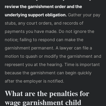
review the garnishment order and the
underlying support obligation.
Gather your pay
stubs, any court orders, and records of
payments you have made. Do not ignore the
notice; failing to respond can make the
garnishment permanent. A lawyer can file a
motion to quash or modify the garnishment and
represent you at the hearing. Time is important
because the garnishment can begin quickly
after the employer is notified.
What are the penalties for
wage garnishment child