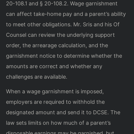
20-108.1 and § 20-108.2. Wage garnishment
can affect take-home pay and a parent’s ability
to meet other obligations. Mr. Sris and his Of
Counsel can review the underlying support
order, the arrearage calculation, and the
garnishment notice to determine whether the
amounts are correct and whether any
challenges are available.
When a wage garnishment is imposed,
employers are required to withhold the
designated amount and send it to DCSE. The
law sets limits on how much of a parent’s
disposable earnings may be garnished, but