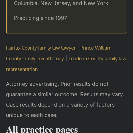
Columbia, New Jersey, and New York
Practicing since 1997
|
Fairfax County family law lawyer
Prince William
|
County family law attorney
Loudoun County family law
representation
Attorney advertising. Prior results do not
guarantee a similar outcome. Results may vary.
Case results depend on a variety of factors
unique to each case.
All practice pages