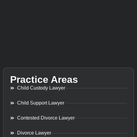
Practice Areas
Child Custody Lawyer
Child Support Lawyer
Contested Divorce Lawyer
Divorce Lawyer