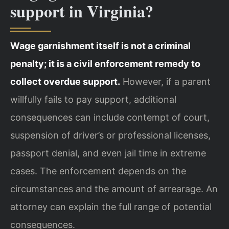
support in Virginia?
Wage garnishment itself is not a criminal
penalty; it is a civil enforcement remedy to
collect overdue support.
However, if a parent
willfully fails to pay support, additional
consequences can include contempt of court,
suspension of driver’s or professional licenses,
passport denial, and even jail time in extreme
cases. The enforcement depends on the
circumstances and the amount of arrearage. An
attorney can explain the full range of potential
consequences.