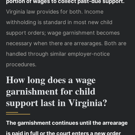
portion of wages to collect past-due support.
Virginia law provides for both. Income
withholding is standard in most new child
support orders; wage garnishment becomes
necessary when there are arrearages. Both are
handled through similar employer-notice
procedures.
How long does a wage
garnishment for child
support last in Virginia?
The garnishment continues until the arrearage
is paid in full or the court enters a new order