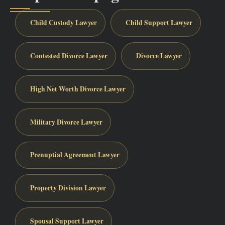
Child Custody Lawyer
Child Support Lawyer
Contested Divorce Lawyer
Divorce Lawyer
High Net Worth Divorce Lawyer
Military Divorce Lawyer
Prenuptial Agreement Lawyer
Property Division Lawyer
Spousal Support Lawyer