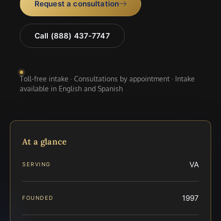
Request a consultation
Call (888) 437-7747
Toll-free intake · Consultations by appointment · Intake
available in English and Spanish
At a glance
VA
SERVING
1997
FOUNDED