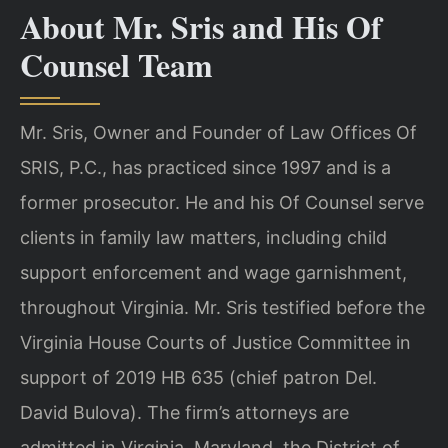
About Mr. Sris and His Of
Counsel Team
Mr. Sris, Owner and Founder of Law Offices Of
SRIS, P.C., has practiced since 1997 and is a
former prosecutor. He and his Of Counsel serve
clients in family law matters, including child
support enforcement and wage garnishment,
throughout Virginia. Mr. Sris testified before the
Virginia House Courts of Justice Committee in
support of 2019 HB 635 (chief patron Del.
David Bulova). The firm’s attorneys are
admitted in Virginia, Maryland, the District of