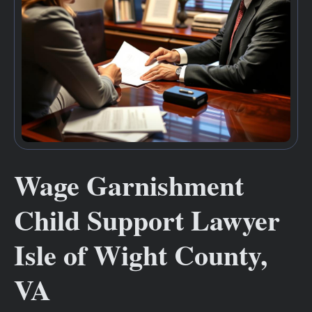
Wage Garnishment
Child Support Lawyer
Isle of Wight County,
VA