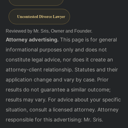
Uncontested Divorce Lawyer
Reviewed by Mr. Sris, Owner and Founder.
Attorney advertising.
This page is for general
informational purposes only and does not
constitute legal advice, nor does it create an
attorney-client relationship. Statutes and their
application change and vary by case. Prior
results do not guarantee a similar outcome;
results may vary. For advice about your specific
situation, consult a licensed attorney. Attorney
responsible for this advertising: Mr. Sris.