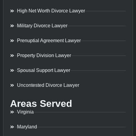
High Net Worth Divorce Lawyer
Military Divorce Lawyer
Prenuptial Agreement Lawyer
Property Division Lawyer
Spousal Support Lawyer
Uncontested Divorce Lawyer
Areas Served
Virginia
Maryland