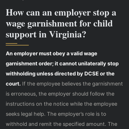
How can an employer stop a
wage garnishment for child
support in Virginia?
An employer must obey a valid wage
garnishment order; it cannot unilaterally stop
withholding unless directed by DCSE or the
court.
If the employee believes the garnishment
is erroneous, the employer should follow the
instructions on the notice while the employee
seeks legal help. The employer’s role is to
withhold and remit the specified amount. The