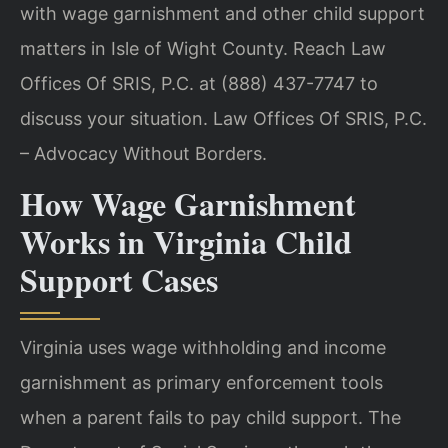
with wage garnishment and other child support
matters in Isle of Wight County. Reach Law
Offices Of SRIS, P.C. at (888) 437-7747 to
discuss your situation. Law Offices Of SRIS, P.C.
– Advocacy Without Borders.
How Wage Garnishment
Works in Virginia Child
Support Cases
Virginia uses wage withholding and income
garnishment as primary enforcement tools
when a parent fails to pay child support. The