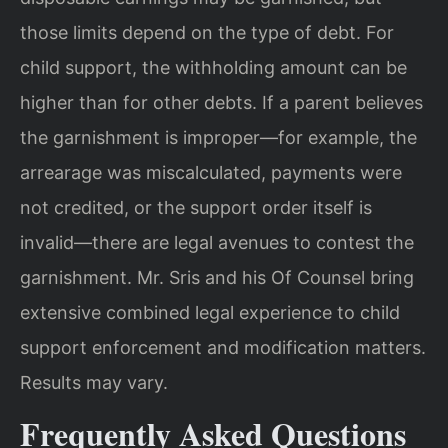
those limits depend on the type of debt. For
child support, the withholding amount can be
higher than for other debts. If a parent believes
the garnishment is improper—for example, the
arrearage was miscalculated, payments were
not credited, or the support order itself is
invalid—there are legal avenues to contest the
garnishment. Mr. Sris and his Of Counsel bring
extensive combined legal experience to child
support enforcement and modification matters.
Results may vary.
Frequently Asked Questions