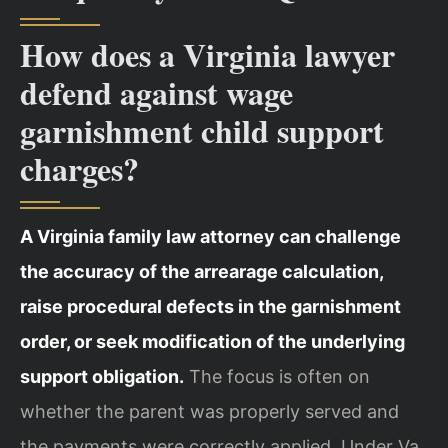
How does a Virginia lawyer
defend against wage
garnishment child support
charges?
A Virginia family law attorney can challenge
the accuracy of the arrearage calculation,
raise procedural defects in the garnishment
order, or seek modification of the underlying
support obligation.
The focus is often on
whether the parent was properly served and
the payments were correctly applied. Under Va.