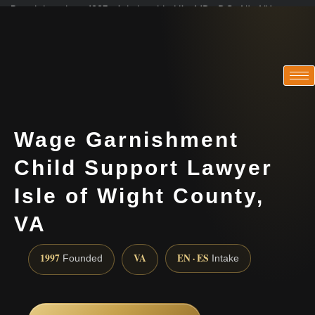
Practicing since 1997 · Admitted in VA · MD · DC · NJ · NY
Consultations in English, Spanish, Tamil, French, Portuguese
(888) 437-7747
Wage Garnishment
Child Support Lawyer
Isle of Wight County,
VA
1997
VA
EN · ES
Founded
Intake