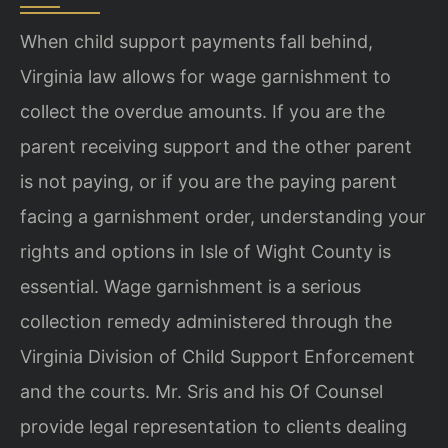
When child support payments fall behind,
Virginia law allows for wage garnishment to
collect the overdue amounts. If you are the
parent receiving support and the other parent
is not paying, or if you are the paying parent
facing a garnishment order, understanding your
rights and options in Isle of Wight County is
essential. Wage garnishment is a serious
collection remedy administered through the
Virginia Division of Child Support Enforcement
and the courts. Mr. Sris and his Of Counsel
provide legal representation to clients dealing