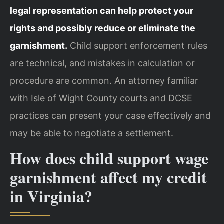
legal representation can help protect your
rights and possibly reduce or eliminate the
garnishment.
Child support enforcement rules
are technical, and mistakes in calculation or
procedure are common. An attorney familiar
with Isle of Wight County courts and DCSE
practices can present your case effectively and
may be able to negotiate a settlement.
How does child support wage
garnishment affect my credit
in Virginia?