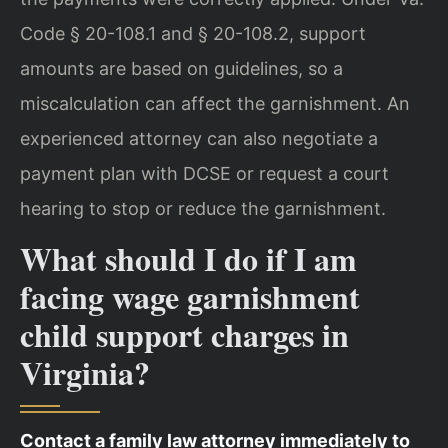
Code § 20-108.1 and § 20-108.2, support
amounts are based on guidelines, so a
miscalculation can affect the garnishment. An
experienced attorney can also negotiate a
payment plan with DCSE or request a court
hearing to stop or reduce the garnishment.
What should I do if I am
facing wage garnishment
child support charges in
Virginia?
Contact a family law attorney immediately to