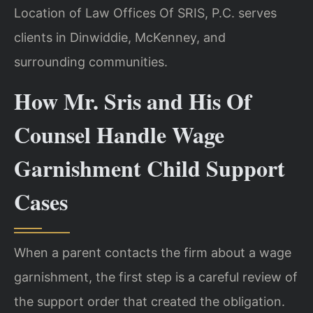
Location of Law Offices Of SRIS, P.C. serves
clients in Dinwiddie, McKenney, and
surrounding communities.
How Mr. Sris and His Of
Counsel Handle Wage
Garnishment Child Support
Cases
When a parent contacts the firm about a wage
garnishment, the first step is a careful review of
the support order that created the obligation.