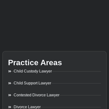
Practice Areas
Child Custody Lawyer
Child Support Lawyer
Contested Divorce Lawyer
Divorce Lawyer