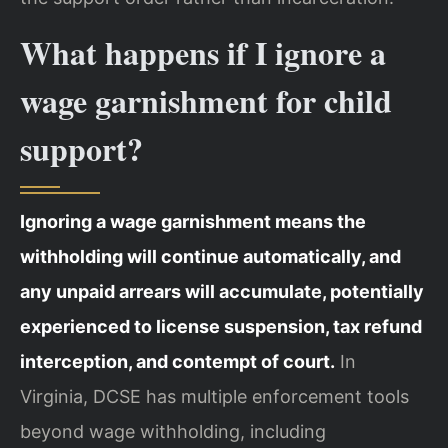
What happens if I ignore a
wage garnishment for child
support?
Ignoring a wage garnishment means the
withholding will continue automatically, and
any unpaid arrears will accumulate, potentially
experienced to license suspension, tax refund
interception, and contempt of court.
In
Virginia, DCSE has multiple enforcement tools
beyond wage withholding, including