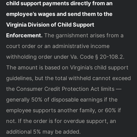
child support payments directly from an
employee’s wages and send them to the
Virginia Division of Child Support
Enforcement.
The garnishment arises from a
court order or an administrative income
withholding order under Va. Code § 20-108.2.
The amount is based on Virginia’s child support
guidelines, but the total withheld cannot exceed
the Consumer Credit Protection Act limits —
generally 50% of disposable earnings if the
employee supports another family, or 60% if
not. If the order is for overdue support, an
additional 5% may be added.