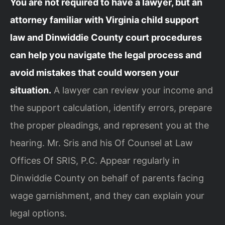
You are not required to have a lawyer, but an
attorney familiar with Virginia child support
law and Dinwiddie County court procedures
can help you navigate the legal process and
avoid mistakes that could worsen your
situation.
A lawyer can review your income and
the support calculation, identify errors, prepare
the proper pleadings, and represent you at the
hearing. Mr. Sris and his Of Counsel at Law
Offices Of SRIS, P.C. Appear regularly in
Dinwiddie County on behalf of parents facing
wage garnishment, and they can explain your
legal options.