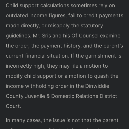
Child support calculations sometimes rely on
outdated income figures, fail to credit payments
made directly, or misapply the statutory
guidelines. Mr. Sris and his Of Counsel examine
the order, the payment history, and the parent’s
current financial situation. If the garnishment is
incorrectly high, they may file a motion to
modify child support or a motion to quash the
income withholding order in the Dinwiddie
County Juvenile & Domestic Relations District
Court.
In many cases, the issue is not that the parent