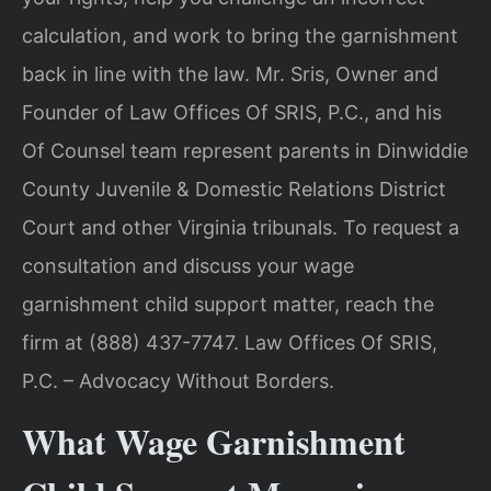
calculation, and work to bring the garnishment
back in line with the law. Mr. Sris, Owner and
Founder of Law Offices Of SRIS, P.C., and his
Of Counsel team represent parents in Dinwiddie
County Juvenile & Domestic Relations District
Court and other Virginia tribunals. To request a
consultation and discuss your wage
garnishment child support matter, reach the
firm at (888) 437-7747. Law Offices Of SRIS,
P.C. – Advocacy Without Borders.
What Wage Garnishment