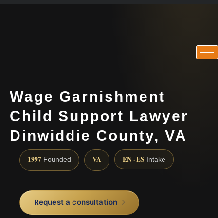
Practicing since 1997 · Admitted in VA · MD · DC · NJ · NY
Consultations in English, Spanish, Tamil, French, Portuguese
(888) 437-7747
Wage Garnishment
Child Support Lawyer
Dinwiddie County, VA
1997
VA
EN · ES
Founded
Intake
Request a consultation