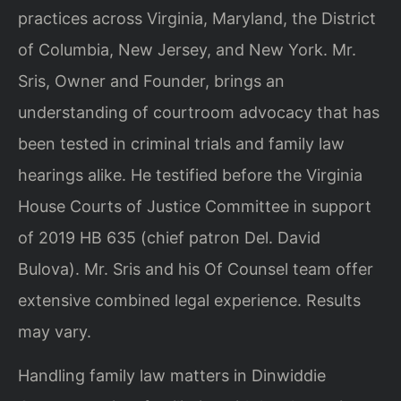
practices across Virginia, Maryland, the District
of Columbia, New Jersey, and New York. Mr.
Sris, Owner and Founder, brings an
understanding of courtroom advocacy that has
been tested in criminal trials and family law
hearings alike. He testified before the Virginia
House Courts of Justice Committee in support
of 2019 HB 635 (chief patron Del. David
Bulova). Mr. Sris and his Of Counsel team offer
extensive combined legal experience. Results
may vary.
Handling family law matters in Dinwiddie