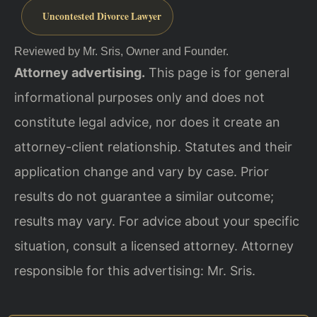
Uncontested Divorce Lawyer
Reviewed by Mr. Sris, Owner and Founder.
Attorney advertising.
This page is for general
informational purposes only and does not
constitute legal advice, nor does it create an
attorney-client relationship. Statutes and their
application change and vary by case. Prior
results do not guarantee a similar outcome;
results may vary. For advice about your specific
situation, consult a licensed attorney. Attorney
responsible for this advertising: Mr. Sris.