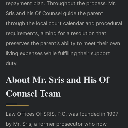
repayment plan. Throughout the process, Mr.
Sris and his Of Counsel guide the parent
through the local court calendar and procedural
requirements, aiming for a resolution that
preserves the parent’s ability to meet their own
living expenses while fulfilling their support
duty.
About Mr. Sris and His Of
Counsel Team
Law Offices Of SRIS, P.C. was founded in 1997
by Mr. Sris, a former prosecutor who now