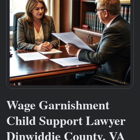
Wage Garnishment
Child Support Lawyer
Dinwiddie County, VA