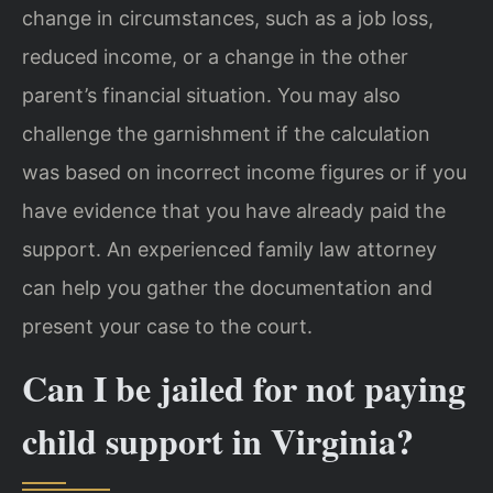
change in circumstances, such as a job loss,
reduced income, or a change in the other
parent’s financial situation. You may also
challenge the garnishment if the calculation
was based on incorrect income figures or if you
have evidence that you have already paid the
support. An experienced family law attorney
can help you gather the documentation and
present your case to the court.
Can I be jailed for not paying
child support in Virginia?