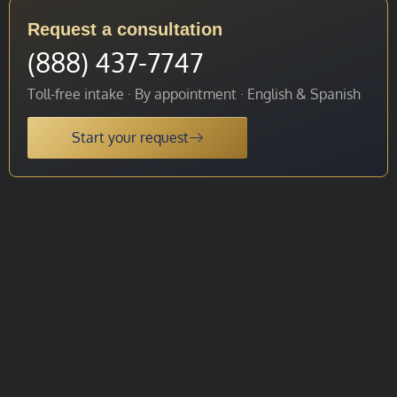
Request a consultation
(888) 437-7747
Toll-free intake · By appointment · English & Spanish
Start your request