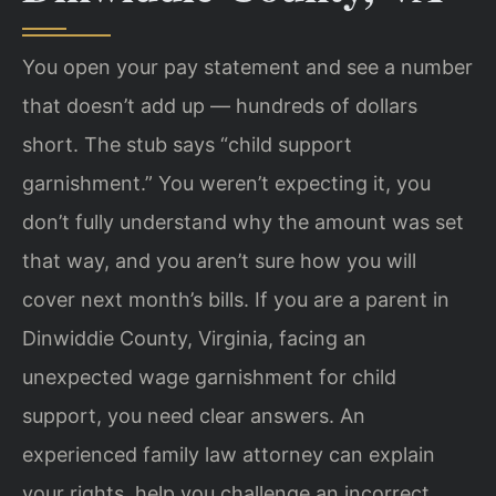
You open your pay statement and see a number
that doesn’t add up — hundreds of dollars
short. The stub says “child support
garnishment.” You weren’t expecting it, you
don’t fully understand why the amount was set
that way, and you aren’t sure how you will
cover next month’s bills. If you are a parent in
Dinwiddie County, Virginia, facing an
unexpected wage garnishment for child
support, you need clear answers. An
experienced family law attorney can explain
your rights, help you challenge an incorrect