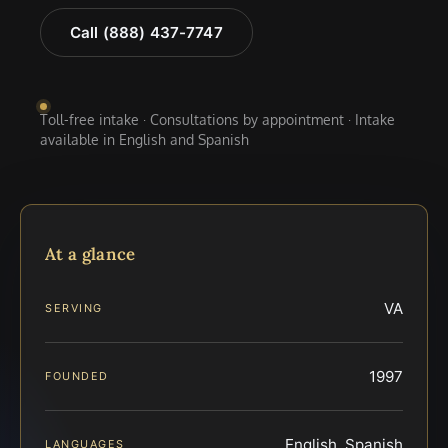
Call (888) 437-7747
Toll-free intake · Consultations by appointment · Intake
available in English and Spanish
At a glance
VA
SERVING
1997
FOUNDED
English, Spanish
LANGUAGES