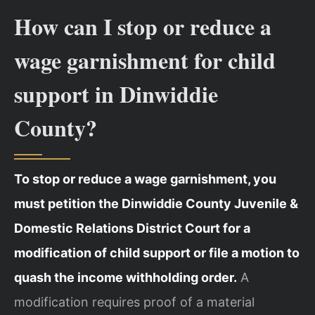
How can I stop or reduce a
wage garnishment for child
support in Dinwiddie
County?
To stop or reduce a wage garnishment, you
must petition the Dinwiddie County Juvenile &
Domestic Relations District Court for a
modification of child support or file a motion to
quash the income withholding order.
A
modification requires proof of a material