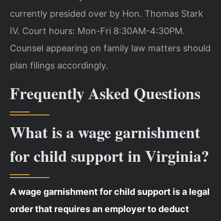
currently presided over by Hon. Thomas Stark
IV. Court hours: Mon-Fri 8:30AM-4:30PM.
Counsel appearing on family law matters should
plan filings accordingly.
Frequently Asked Questions
What is a wage garnishment
for child support in Virginia?
A wage garnishment for child support is a legal
order that requires an employer to deduct