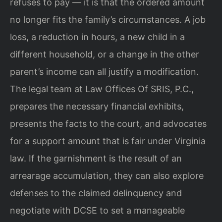
refuses to pay — it is that the ordered amount
no longer fits the family’s circumstances. A job
loss, a reduction in hours, a new child in a
different household, or a change in the other
parent’s income can all justify a modification.
The legal team at Law Offices Of SRIS, P.C.,
prepares the necessary financial exhibits,
presents the facts to the court, and advocates
for a support amount that is fair under Virginia
law. If the garnishment is the result of an
arrearage accumulation, they can also explore
defenses to the claimed delinquency and
negotiate with DCSE to set a manageable