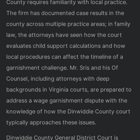
County requires familiarity with local practice.
The firm has documented case results in the
county across multiple practice areas; in family
law, the attorneys have seen how the court
evaluates child support calculations and how
local procedures can affect the timeline of a
garnishment challenge. Mr. Sris and his Of
Counsel, including attorneys with deep
backgrounds in Virginia courts, are prepared to
address a wage garnishment dispute with the
knowledge of how the Dinwiddie County court
typically approaches these issues.
Dinwiddie County General District Court is