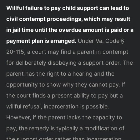
Willful failure to pay child support can lead to
civil contempt proceedings, which may result
in jail time until the overdue amount is paid or a
payment plan is arranged.
Under Va. Code §
20-115, a court may find a parent in contempt
for deliberately disobeying a support order. The
parent has the right to a hearing and the
opportunity to show why they cannot pay. If
the court finds a present ability to pay but a
willful refusal, incarceration is possible.
However, if the parent lacks the capacity to
pay, the remedy is typically a modification of
the support order rather than incarceration.