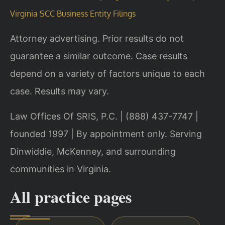
Virginia SCC Business Entity Filings
Attorney advertising. Prior results do not
guarantee a similar outcome. Case results
depend on a variety of factors unique to each
case. Results may vary.
Law Offices Of SRIS, P.C. | (888) 437-7747 |
founded 1997 | By appointment only. Serving
Dinwiddie, McKenney, and surrounding
communities in Virginia.
All practice pages