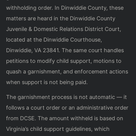
withholding order. In Dinwiddie County, these
matters are heard in the Dinwiddie County
Juvenile & Domestic Relations District Court,
located at the Dinwiddie Courthouse,
Dinwiddie, VA 23841. The same court handles
petitions to modify child support, motions to
quash a garnishment, and enforcement actions
when support is not being paid.
The garnishment process is not automatic — it
follows a court order or an administrative order
from DCSE. The amount withheld is based on
Virginia’s child support guidelines, which