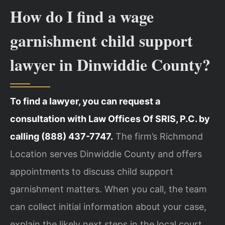
How do I find a wage
garnishment child support
lawyer in Dinwiddie County?
To find a lawyer, you can request a
consultation with Law Offices Of SRIS, P.C. by
calling (888) 437-7747.
The firm’s Richmond
Location serves Dinwiddie County and offers
appointments to discuss child support
garnishment matters. When you call, the team
can collect initial information about your case,
explain the likely next steps in the local court,