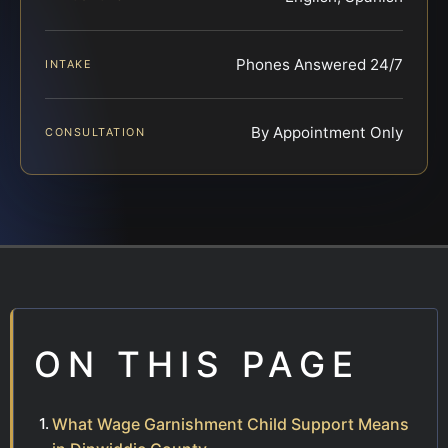
Phones Answered 24/7
INTAKE
By Appointment Only
CONSULTATION
ON THIS PAGE
What Wage Garnishment Child Support Means