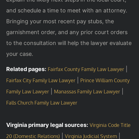
and schedule a time to meet with an attorney.
Bringing your most recent pay stubs, the
garnishment order, and any prior court orders
to the consultation will help the lawyer evaluate
your case.
Related pages:
|
Fairfax County Family Law Lawyer
|
Fairfax City Family Law Lawyer
Prince William County
|
|
Family Law Lawyer
Manassas Family Law Lawyer
Falls Church Family Law Lawyer
Virginia primary legal sources:
Virginia Code Title
|
|
20 (Domestic Relations)
Virginia Judicial System