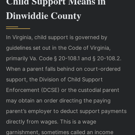
Child Support Means in
Dinwiddie County
In Virginia, child support is governed by
guidelines set out in the Code of Virginia,
primarily Va. Code § 20-108.1 and § 20-108.2.
When a parent falls behind on court-ordered
support, the Division of Child Support
Enforcement (DCSE) or the custodial parent
may obtain an order directing the paying
parent’s employer to deduct support payments
directly from wages. This is a wage
garnishment, sometimes called an income