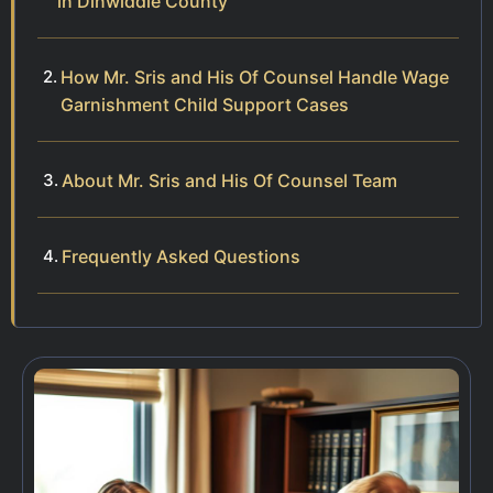
in Dinwiddie County
How Mr. Sris and His Of Counsel Handle Wage
Garnishment Child Support Cases
About Mr. Sris and His Of Counsel Team
Frequently Asked Questions