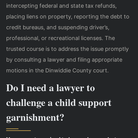
intercepting federal and state tax refunds,
placing liens on property, reporting the debt to
credit bureaus, and suspending driver’s,
professional, or recreational licenses. The
trusted course is to address the issue promptly
by consulting a lawyer and filing appropriate
motions in the Dinwiddie County court.
Do I need a lawyer to
challenge a child support
garnishment?