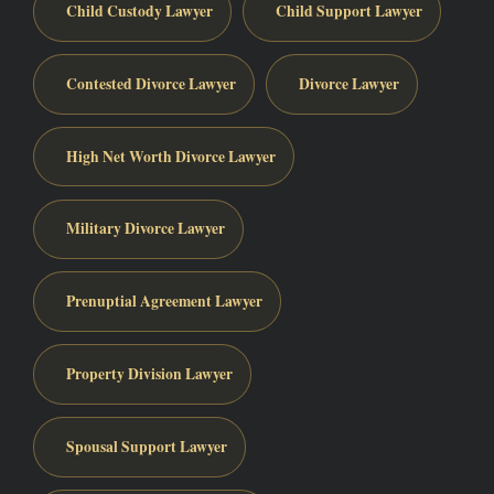
Child Custody Lawyer
Child Support Lawyer
Contested Divorce Lawyer
Divorce Lawyer
High Net Worth Divorce Lawyer
Military Divorce Lawyer
Prenuptial Agreement Lawyer
Property Division Lawyer
Spousal Support Lawyer