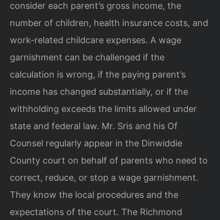
consider each parent’s gross income, the
number of children, health insurance costs, and
work-related childcare expenses. A wage
garnishment can be challenged if the
calculation is wrong, if the paying parent’s
income has changed substantially, or if the
withholding exceeds the limits allowed under
state and federal law. Mr. Sris and his Of
Counsel regularly appear in the Dinwiddie
County court on behalf of parents who need to
correct, reduce, or stop a wage garnishment.
They know the local procedures and the
expectations of the court. The Richmond