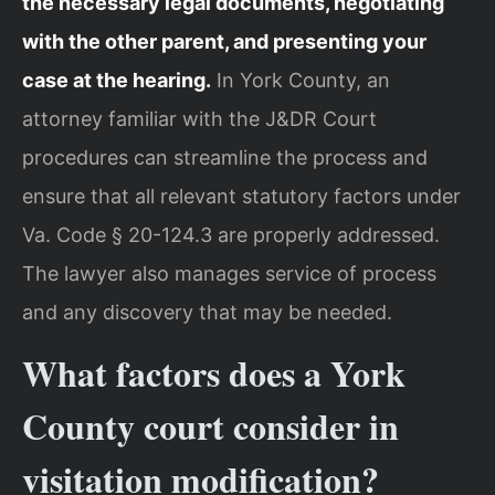
the necessary legal documents, negotiating
with the other parent, and presenting your
case at the hearing.
In York County, an
attorney familiar with the J&DR Court
procedures can streamline the process and
ensure that all relevant statutory factors under
Va. Code § 20-124.3 are properly addressed.
The lawyer also manages service of process
and any discovery that may be needed.
What factors does a York
County court consider in
visitation modification?