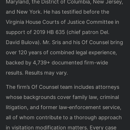
Maryland, the District of Columbia, New Jersey,
and New York. He has testified before the
Virginia House Courts of Justice Committee in
support of 2019 HB 635 (chief patron Del.
David Bulova). Mr. Sris and his Of Counsel bring
over 120 years of combined legal experience,
backed by 4,739+ documented firm-wide
results. Results may vary.
The firm’s Of Counsel team includes attorneys
whose backgrounds cover family law, criminal
litigation, and former law‑enforcement service,
all of whom contribute to a thorough approach
in visitation modification matters. Every case