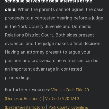
schedule serves the best interests of the
child.
When the parents cannot agree, the case
proceeds to a contested hearing before a judge
in the York County Juvenile and Domestic
Relations District Court. Both sides present
evidence, and the judge makes a final decision.
Having an attorney present to argue your
position and cross‑examine witnesses can be
an important advantage in contested
proceedings.
For further resources:
Virginia Code Title 20
|
(Domestic Relations)
Va. Code § 20-124.3
|
(best‑interests factors)
York County Juvenile &