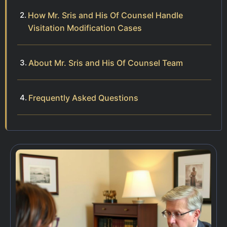
How Mr. Sris and His Of Counsel Handle
Visitation Modification Cases
About Mr. Sris and His Of Counsel Team
Frequently Asked Questions