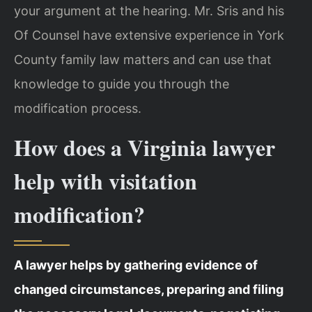
your argument at the hearing. Mr. Sris and his
Of Counsel have extensive experience in York
County family law matters and can use that
knowledge to guide you through the
modification process.
How does a Virginia lawyer
help with visitation
modification?
A lawyer helps by gathering evidence of
changed circumstances, preparing and filing