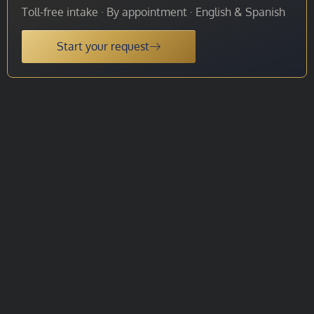
Toll-free intake · By appointment · English & Spanish
Start your request