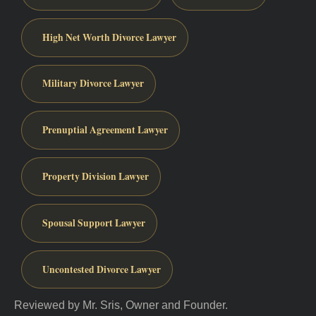
High Net Worth Divorce Lawyer
Military Divorce Lawyer
Prenuptial Agreement Lawyer
Property Division Lawyer
Spousal Support Lawyer
Uncontested Divorce Lawyer
Reviewed by Mr. Sris, Owner and Founder.