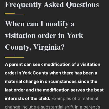
Frequently Asked Questions
When can I modify a
visitation order in York
County, Virginia?
A parent can seek modification of a visitation
order in York County when there has been a
material change in circumstances since the
last order and the modification serves the best
interests of the child.
Examples of a material
change include a substantial shift in a parent’s