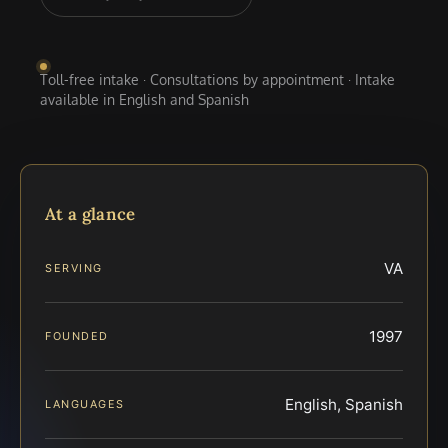
Toll-free intake · Consultations by appointment · Intake
available in English and Spanish
At a glance
VA
SERVING
1997
FOUNDED
English, Spanish
LANGUAGES