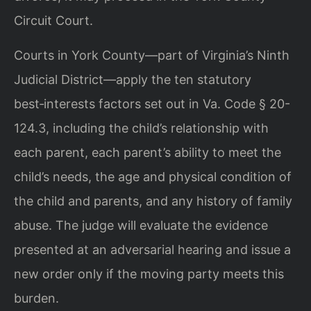
Circuit Court.
Courts in York County—part of Virginia’s Ninth
Judicial District—apply the ten statutory
best‑interests factors set out in Va. Code § 20-
124.3, including the child’s relationship with
each parent, each parent’s ability to meet the
child’s needs, the age and physical condition of
the child and parents, and any history of family
abuse. The judge will evaluate the evidence
presented at an adversarial hearing and issue a
new order only if the moving party meets this
burden.