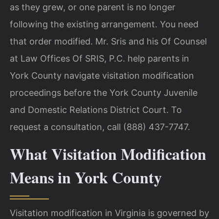
as they grew, or one parent is no longer
following the existing arrangement. You need
that order modified. Mr. Sris and his Of Counsel
at Law Offices Of SRIS, P.C. help parents in
York County navigate visitation modification
proceedings before the York County Juvenile
and Domestic Relations District Court. To
request a consultation, call (888) 437-7747.
What Visitation Modification
Means in York County
Visitation modification in Virginia is governed by