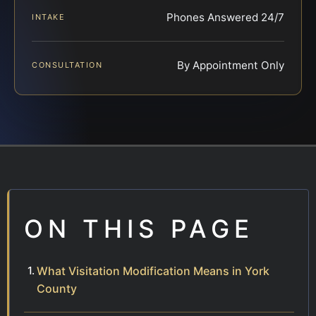
Phones Answered 24/7
INTAKE
By Appointment Only
CONSULTATION
ON THIS PAGE
What Visitation Modification Means in York
County