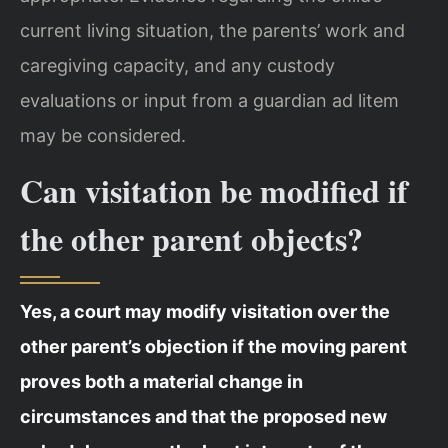
current living situation, the parents’ work and
caregiving capacity, and any custody
evaluations or input from a guardian ad litem
may be considered.
Can visitation be modified if
the other parent objects?
Yes, a court may modify visitation over the
other parent’s objection if the moving parent
proves both a material change in
circumstances and that the proposed new