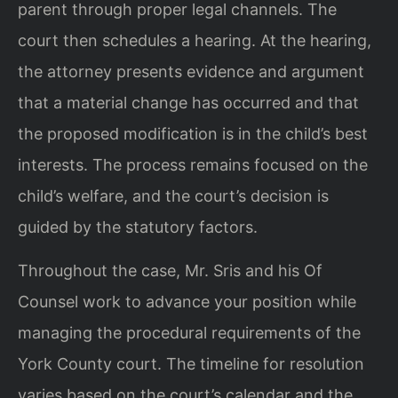
parent through proper legal channels. The
court then schedules a hearing. At the hearing,
the attorney presents evidence and argument
that a material change has occurred and that
the proposed modification is in the child’s best
interests. The process remains focused on the
child’s welfare, and the court’s decision is
guided by the statutory factors.
Throughout the case, Mr. Sris and his Of
Counsel work to advance your position while
managing the procedural requirements of the
York County court. The timeline for resolution
varies based on the court’s calendar and the