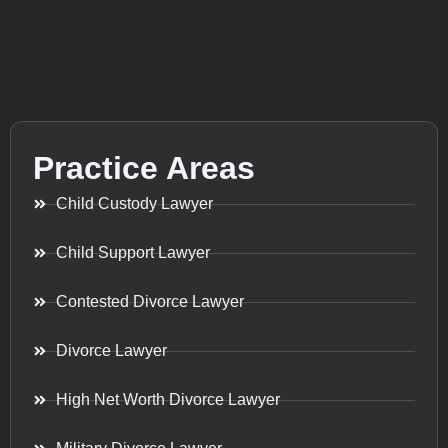
Practice Areas
Child Custody Lawyer
Child Support Lawyer
Contested Divorce Lawyer
Divorce Lawyer
High Net Worth Divorce Lawyer