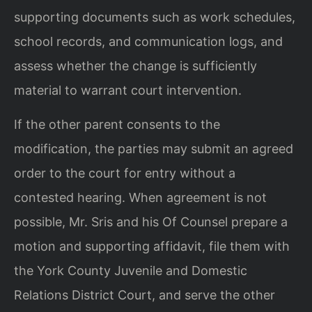
supporting documents such as work schedules,
school records, and communication logs, and
assess whether the change is sufficiently
material to warrant court intervention.
If the other parent consents to the
modification, the parties may submit an agreed
order to the court for entry without a
contested hearing. When agreement is not
possible, Mr. Sris and his Of Counsel prepare a
motion and supporting affidavit, file them with
the York County Juvenile and Domestic
Relations District Court, and serve the other