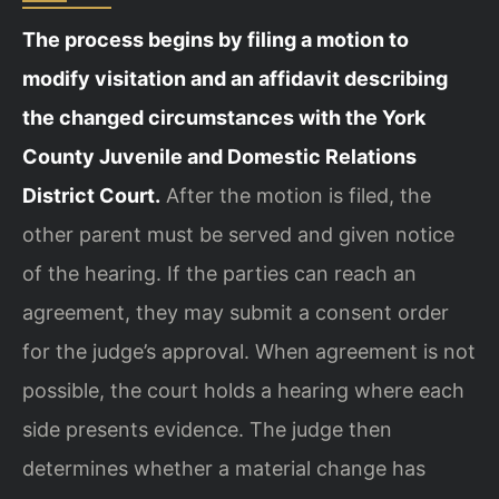
The process begins by filing a motion to
modify visitation and an affidavit describing
the changed circumstances with the York
County Juvenile and Domestic Relations
District Court.
After the motion is filed, the
other parent must be served and given notice
of the hearing. If the parties can reach an
agreement, they may submit a consent order
for the judge’s approval. When agreement is not
possible, the court holds a hearing where each
side presents evidence. The judge then
determines whether a material change has