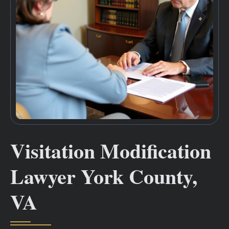
Visitation Modification
Lawyer York County,
VA