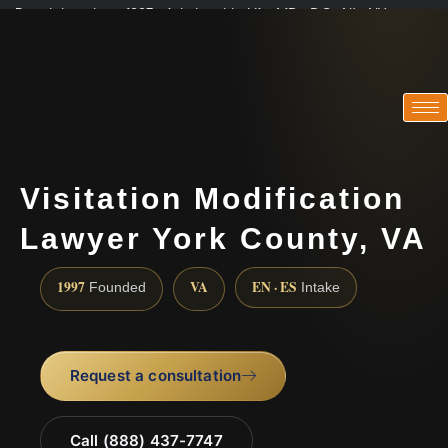
Practicing since 1997 · Admitted in VA · MD · DC · NJ · NY
Consultations in English, Spanish, Tamil, French, Portuguese
(888) 437-7747
Visitation Modification
Lawyer York County, VA
1997
VA
EN · ES
Founded
Intake
Request a consultation
Call (888) 437-7747