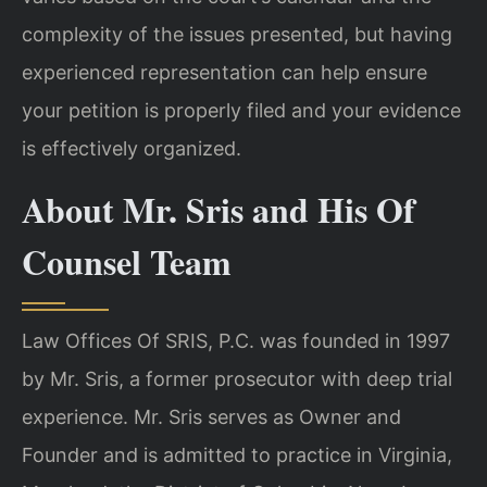
complexity of the issues presented, but having
experienced representation can help ensure
your petition is properly filed and your evidence
is effectively organized.
About Mr. Sris and His Of
Counsel Team
Law Offices Of SRIS, P.C. was founded in 1997
by Mr. Sris, a former prosecutor with deep trial
experience. Mr. Sris serves as Owner and
Founder and is admitted to practice in Virginia,