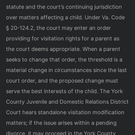
statute and the court’s continuing jurisdiction
over matters affecting a child. Under Va. Code
§ 20-124.2, the court may enter an order
providing for visitation rights for a parent as
the court deems appropriate. When a parent
seeks to change that order, the threshold is a
material change in circumstances since the last
court order, and the proposed change must
serve the best interests of the child. The York
County Juvenile and Domestic Relations District
Court hears standalone visitation modification
matters; if the issue arises within a pending
divorce, it may proceed in the York County