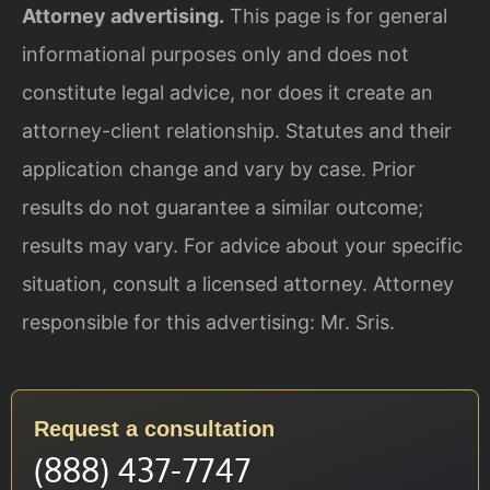
Attorney advertising.
This page is for general
informational purposes only and does not
constitute legal advice, nor does it create an
attorney-client relationship. Statutes and their
application change and vary by case. Prior
results do not guarantee a similar outcome;
results may vary. For advice about your specific
situation, consult a licensed attorney. Attorney
responsible for this advertising: Mr. Sris.
Request a consultation
(888) 437-7747