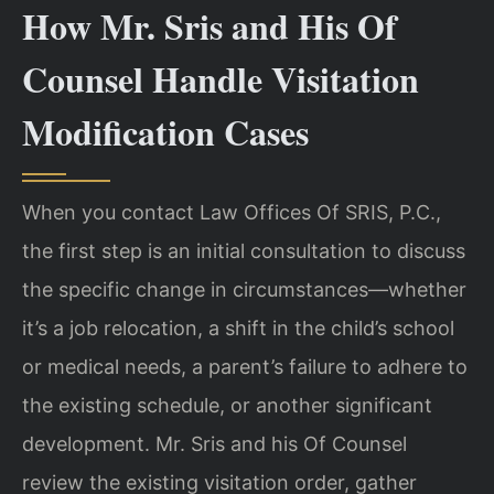
How Mr. Sris and His Of
Counsel Handle Visitation
Modification Cases
When you contact Law Offices Of SRIS, P.C.,
the first step is an initial consultation to discuss
the specific change in circumstances—whether
it’s a job relocation, a shift in the child’s school
or medical needs, a parent’s failure to adhere to
the existing schedule, or another significant
development. Mr. Sris and his Of Counsel
review the existing visitation order, gather