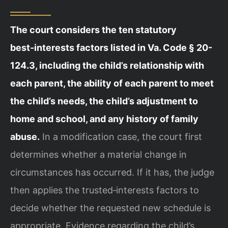
The court considers the ten statutory
best‑interests factors listed in Va. Code § 20-
124.3, including the child’s relationship with
each parent, the ability of each parent to meet
the child’s needs, the child’s adjustment to
home and school, and any history of family
abuse.
In a modification case, the court first
determines whether a material change in
circumstances has occurred. If it has, the judge
then applies the trusted‑interests factors to
decide whether the requested new schedule is
appropriate. Evidence regarding the child’s