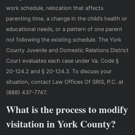
work schedule, relocation that affects
parenting time, a change in the child’s health or
educational needs, or a pattern of one parent
not following the existing schedule. The York
County Juvenile and Domestic Relations District
Court evaluates each case under Va. Code §
20-124.2 and § 20-124.3. To discuss your
situation, contact Law Offices Of SRIS, P.C. at
(888) 437-7747.
What is the process to modify
visitation in York County?