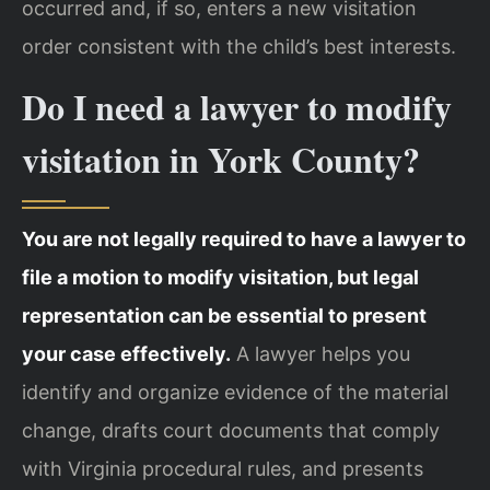
occurred and, if so, enters a new visitation
order consistent with the child’s best interests.
Do I need a lawyer to modify
visitation in York County?
You are not legally required to have a lawyer to
file a motion to modify visitation, but legal
representation can be essential to present
your case effectively.
A lawyer helps you
identify and organize evidence of the material
change, drafts court documents that comply
with Virginia procedural rules, and presents