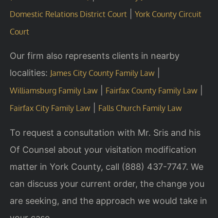
|
Domestic Relations District Court
York County Circuit
Court
Our firm also represents clients in nearby
localities:
|
James City County Family Law
|
|
Williamsburg Family Law
Fairfax County Family Law
|
Fairfax City Family Law
Falls Church Family Law
To request a consultation with Mr. Sris and his
Of Counsel about your visitation modification
matter in York County, call (888) 437-7747. We
can discuss your current order, the change you
are seeking, and the approach we would take in
your case.