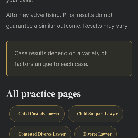
Attorney advertising. Prior results do not
guarantee a similar outcome. Results may vary.
Case results depend on a variety of
factors unique to each case.
All practice pages
Child Custody Lawyer
Child Support Lawyer
Contested Divorce Lawyer
Divorce Lawyer