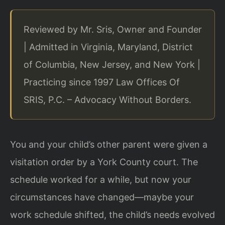
Reviewed by Mr. Sris, Owner and Founder
| Admitted in Virginia, Maryland, District
of Columbia, New Jersey, and New York |
Practicing since 1997 Law Offices Of
SRIS, P.C. – Advocacy Without Borders.
You and your child’s other parent were given a
visitation order by a York County court. The
schedule worked for a while, but now your
circumstances have changed—maybe your
work schedule shifted, the child’s needs evolved