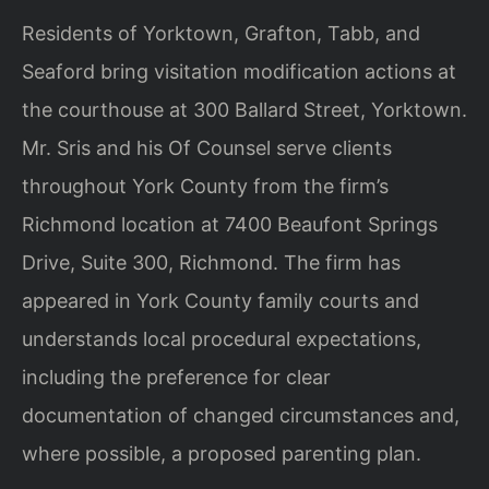
Residents of Yorktown, Grafton, Tabb, and
Seaford bring visitation modification actions at
the courthouse at 300 Ballard Street, Yorktown.
Mr. Sris and his Of Counsel serve clients
throughout York County from the firm’s
Richmond location at 7400 Beaufont Springs
Drive, Suite 300, Richmond. The firm has
appeared in York County family courts and
understands local procedural expectations,
including the preference for clear
documentation of changed circumstances and,
where possible, a proposed parenting plan.