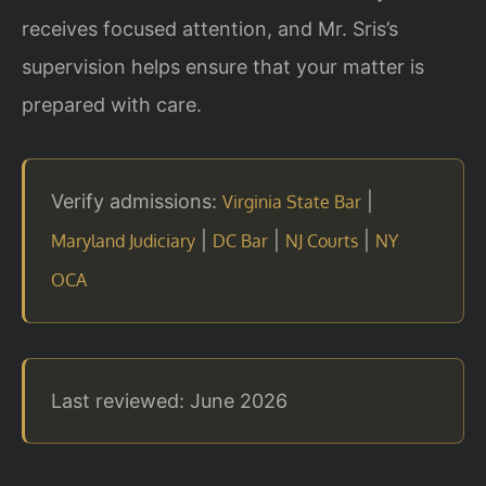
receives focused attention, and Mr. Sris’s
supervision helps ensure that your matter is
prepared with care.
Verify admissions:
|
Virginia State Bar
|
|
|
Maryland Judiciary
DC Bar
NJ Courts
NY
OCA
Last reviewed: June 2026