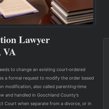
ation Lawyer
, VA
eds to change an existing court‑ordered
ves a formal request to modify the order based
on modification, also called parenting‑time
 law and handled in Goochland County’s
ct Court when separate from a divorce, or in