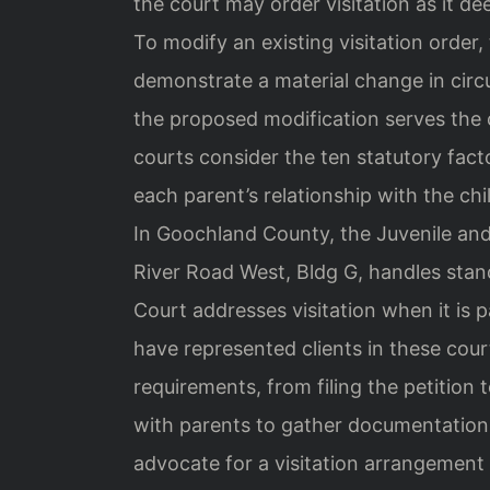
the court may order visitation as it de
To modify an existing visitation order
demonstrate a material change in circ
the proposed modification serves the 
courts consider the ten statutory facto
each parent’s relationship with the chi
In Goochland County, the Juvenile and
River Road West, Bldg G, handles stand
Court addresses visitation when it is p
have represented clients in these cou
requirements, from filing the petition
with parents to gather documentation
advocate for a visitation arrangement 