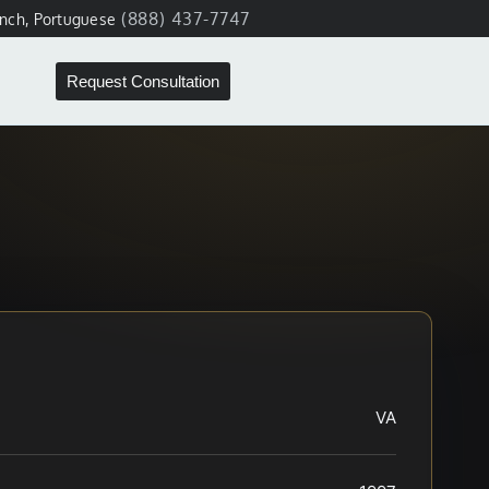
(888) 437-7747
ench, Portuguese
Request Consultation
VA