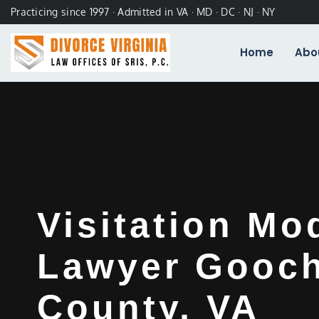
Practicing since 1997 · Admitted in VA · MD · DC · NJ · NY
Home
Abo
Visitation Mo
Lawyer Gooc
County, VA