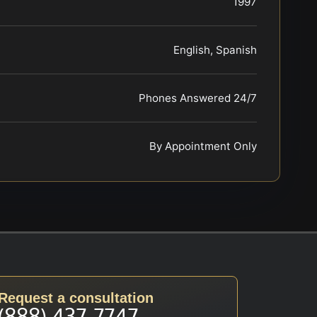
1997
English, Spanish
Phones Answered 24/7
By Appointment Only
Request a consultation
(888) 437-7747