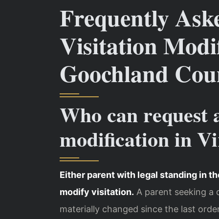
Frequently Ask
Visitation Modif
Goochland Cou
Who can request a
modification in Vi
Either parent with legal standing in th
modify visitation.
A parent seeking a
materially changed since the last orde