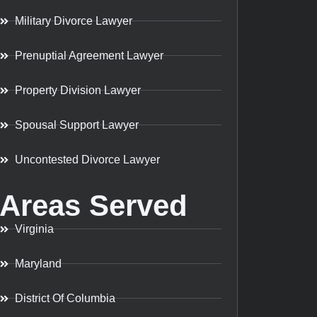
Military Divorce Lawyer
Prenuptial Agreement Lawyer
Property Division Lawyer
Spousal Support Lawyer
Uncontested Divorce Lawyer
Areas Served
Virginia
Maryland
District Of Columbia