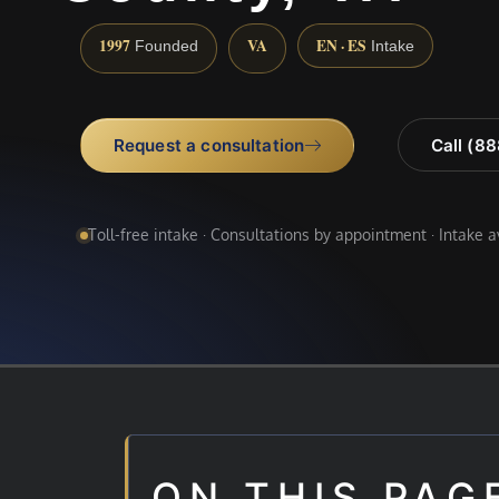
1997
VA
EN · ES
Founded
Intake
Request a consultation
Call (8
Toll-free intake · Consultations by appointment · Intake 
ON THIS PAG