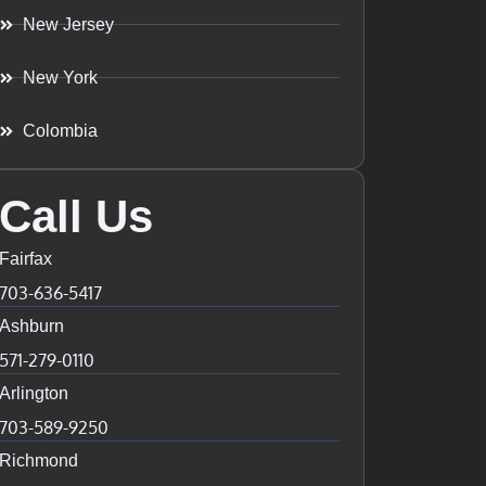
New Jersey
New York
Colombia
Call Us
Fairfax
703-636-5417
Ashburn
571-279-0110
Arlington
703-589-9250
Richmond