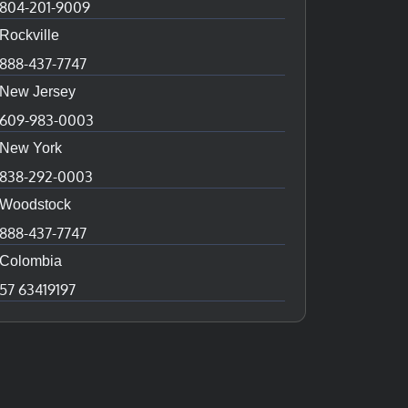
804-201-9009
Rockville
888-437-7747
New Jersey
609-983-0003
New York
838-292-0003
Woodstock
888-437-7747
Colombia
57 63419197