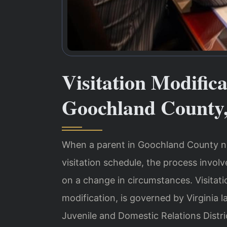
Visitation Modific
Goochland County
When a parent in Goochland County ne
visitation schedule, the process invol
on a change in circumstances. Visitati
modification, is governed by Virginia
Juvenile and Domestic Relations Distri