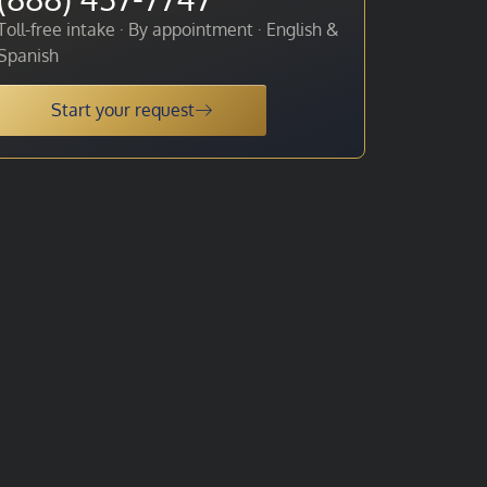
Toll-free intake · By appointment · English &
Spanish
Start your request