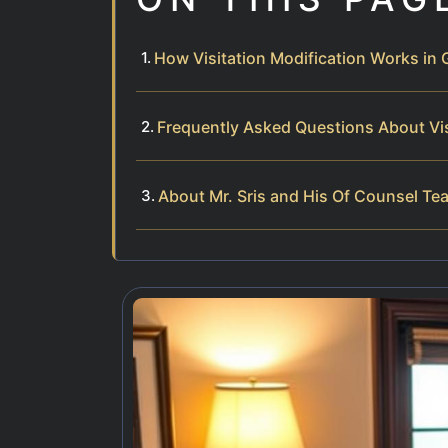
How Visitation Modification Works in
Frequently Asked Questions About Vis
About Mr. Sris and His Of Counsel Te