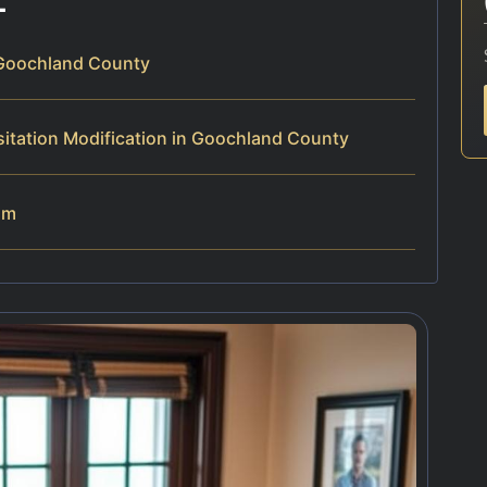
 Goochland County
itation Modification in Goochland County
am