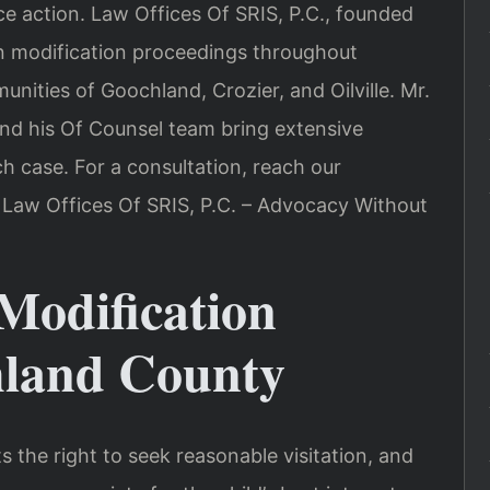
ce action. Law Offices Of SRIS, P.C., founded
ion modification proceedings throughout
ities of Goochland, Crozier, and Oilville. Mr.
and his Of Counsel team bring extensive
ch case. For a consultation, reach our
 Law Offices Of SRIS, P.C. – Advocacy Without
Modification
hland County
s the right to seek reasonable visitation, and