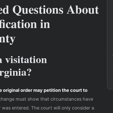
ed Questions About
ication in
nty
 visitation
rginia?
e original order may petition the court to
 change must show that circumstances have
r was entered. The court will only consider a