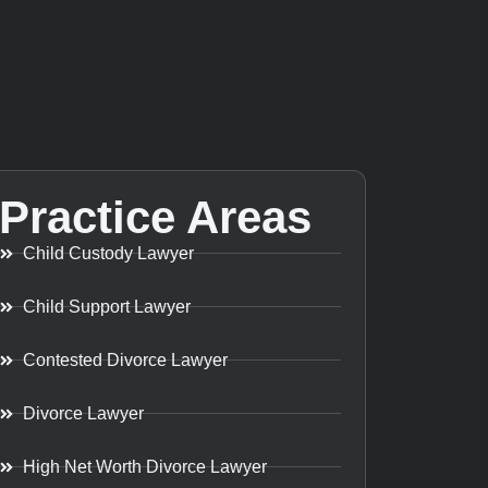
Practice Areas
Child Custody Lawyer
Child Support Lawyer
Contested Divorce Lawyer
Divorce Lawyer
High Net Worth Divorce Lawyer