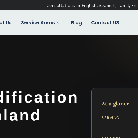
Consultations in English, Spanish, Tamil, Fr
ut Us
Service Areas
Blog
Contact US
dification
At a glance
hland
SERVING