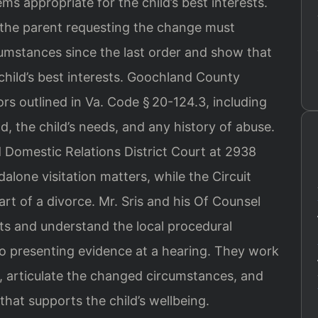
ems appropriate for the child’s best interests.
, the parent requesting the change must
umstances since the last order and show that
child’s best interests. Goochland County
rs outlined in Va. Code § 20-124.3, including
ld, the child’s needs, and any history of abuse.
 Domestic Relations District Court at 2938
alone visitation matters, while the Circuit
art of a divorce. Mr. Sris and his Of Counsel
rts and understand the local procedural
 to presenting evidence at a hearing. They work
, articulate the changed circumstances, and
that supports the child’s wellbeing.