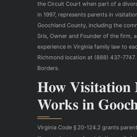
the Circuit Court when part of a divor
in 1997, represents parents in visitat
Goochland County, including the commun
Sris, Owner and Founder of the firm, 
experience in Virginia family law to ea
Richmond location at (888) 437-7747.
Borders.
How Visitation 
Works in Gooc
Virginia Code § 20-124.2 grants parent