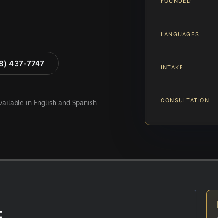
FOUNDED
LANGUAGES
88) 437-7747
INTAKE
CONSULTATION
available in English and Spanish
E