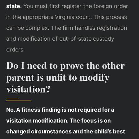
state.
You must first register the foreign order
in the appropriate Virginia court. This process
can be complex. The firm handles registration
and modification of out-of-state custody
orders.
Do I need to prove the other
parent is unfit to modify
visitation?
No. A fitness finding is not required for a
visitation modification. The focus is on
changed circumstances and the child’s best