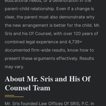
educational needs, or a deterioration in the
parent-child relationship. Even if a change is
clear, the parent must also demonstrate why
the new arrangement is better for the child. Mr.
Sris and his Of Counsel, with over 120 years of
combined legal experience and 4,739+
documented firm-wide results, know how to
present these arguments effectively. Results
may vary.
About Mr. Sris and His Of
Counsel Team
Mr. Sris founded Law Offices Of SRIS, P.C. in