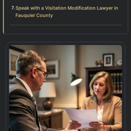
Speak with a Visitation Modification Lawyer in
Fauquier County