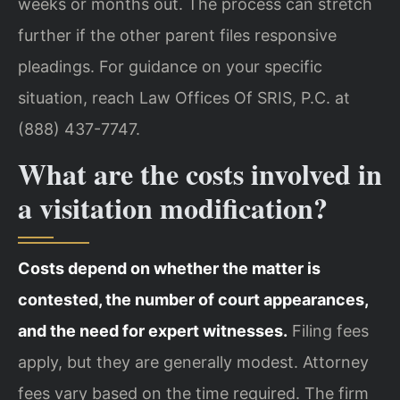
weeks or months out. The process can stretch
further if the other parent files responsive
pleadings. For guidance on your specific
situation, reach Law Offices Of SRIS, P.C. at
(888) 437-7747.
What are the costs involved in
a visitation modification?
Costs depend on whether the matter is
contested, the number of court appearances,
and the need for expert witnesses.
Filing fees
apply, but they are generally modest. Attorney
fees vary based on the time required. The firm