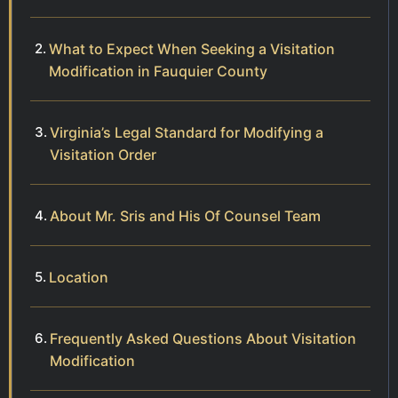
What to Expect When Seeking a Visitation
Modification in Fauquier County
Virginia’s Legal Standard for Modifying a
Visitation Order
About Mr. Sris and His Of Counsel Team
Location
Frequently Asked Questions About Visitation
Modification