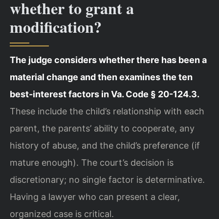
whether to grant a
modification?
The judge considers whether there has been a
material change and then examines the ten
best-interest factors in Va. Code § 20-124.3.
These include the child’s relationship with each
parent, the parents’ ability to cooperate, any
history of abuse, and the child’s preference (if
mature enough). The court’s decision is
discretionary; no single factor is determinative.
Having a lawyer who can present a clear,
organized case is critical.