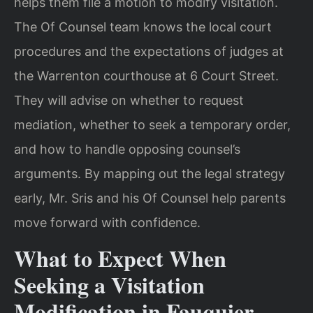
helps them file a motion to modify visitation.
The Of Counsel team knows the local court
procedures and the expectations of judges at
the Warrenton courthouse at 6 Court Street.
They will advise on whether to request
mediation, whether to seek a temporary order,
and how to handle opposing counsel’s
arguments. By mapping out the legal strategy
early, Mr. Sris and his Of Counsel help parents
move forward with confidence.
What to Expect When
Seeking a Visitation
Modification in Fauquier