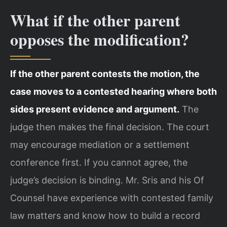
What if the other parent
opposes the modification?
If the other parent contests the motion, the
case moves to a contested hearing where both
sides present evidence and argument.
The
judge then makes the final decision. The court
may encourage mediation or a settlement
conference first. If you cannot agree, the
judge’s decision is binding. Mr. Sris and his Of
Counsel have experience with contested family
law matters and know how to build a record