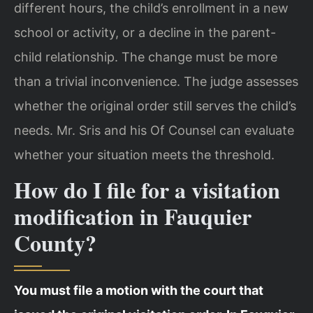
different hours, the child’s enrollment in a new
school or activity, or a decline in the parent-
child relationship. The change must be more
than a trivial inconvenience. The judge assesses
whether the original order still serves the child’s
needs. Mr. Sris and his Of Counsel can evaluate
whether your situation meets the threshold.
How do I file for a visitation
modification in Fauquier
County?
You must file a motion with the court that