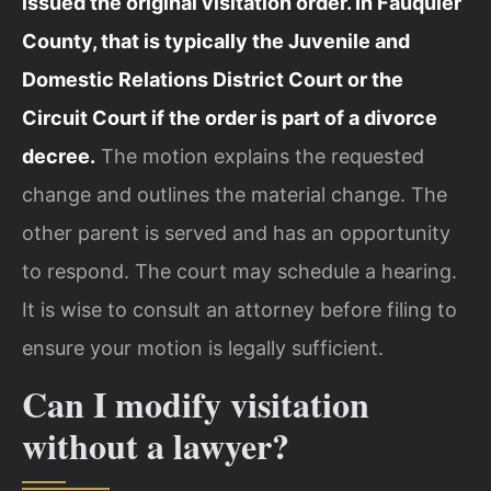
issued the original visitation order. In Fauquier
County, that is typically the Juvenile and
Domestic Relations District Court or the
Circuit Court if the order is part of a divorce
decree.
The motion explains the requested
change and outlines the material change. The
other parent is served and has an opportunity
to respond. The court may schedule a hearing.
It is wise to consult an attorney before filing to
ensure your motion is legally sufficient.
Can I modify visitation
without a lawyer?