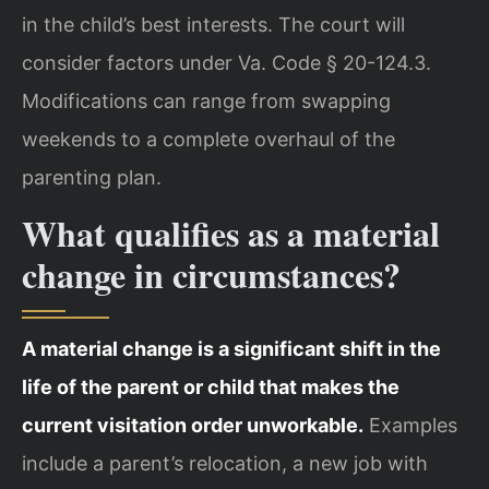
in the child’s best interests. The court will
consider factors under Va. Code § 20-124.3.
Modifications can range from swapping
weekends to a complete overhaul of the
parenting plan.
What qualifies as a material
change in circumstances?
A material change is a significant shift in the
life of the parent or child that makes the
current visitation order unworkable.
Examples
include a parent’s relocation, a new job with