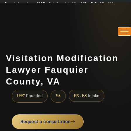
Practicing since 1997 · Admitted in VA · MD · DC · NJ · NY
Consultations in English, Spanish, Tamil, French, Portuguese
(888) 437-7747
Visitation Modification
Lawyer Fauquier
County, VA
1997
VA
EN · ES
Founded
Intake
Request a consultation