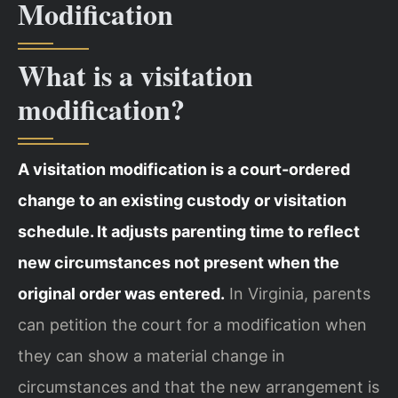
Modification
What is a visitation
modification?
A visitation modification is a court-ordered
change to an existing custody or visitation
schedule. It adjusts parenting time to reflect
new circumstances not present when the
original order was entered.
In Virginia, parents
can petition the court for a modification when
they can show a material change in
circumstances and that the new arrangement is