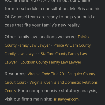
P.C. at (888) 437-7747 or fill out our online
form to schedule a consultation. Mr. Sris and his
Of Counsel team are ready to help you build a
case that fits your family’s new reality.
Other family law locations we serve:
Fairfax
·
County Family Law Lawyer
Prince William County
·
Family Law Lawyer
Stafford County Family Law
·
Lawyer
Loudoun County Family Law Lawyer
Resources:
·
Virginia Code Title 20
Fauquier County
·
Circuit Court
Virginia Juvenile and Domestic Relations
. For a comprehensive statutory analysis,
Courts
visit our firm’s main site:
.
srislawyer.com