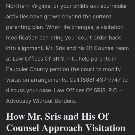
Northern Virginia, or your child’s extracurricular
activities have grown beyond the current
parenting plan. When life changes, a visitation
modification can bring your court order back
into alignment. Mr. Sris and his Of Counsel team
at Law Offices Of SRIS, P.C. help parents in
Fauquier County petition the court to modify
visitation arrangements. Call (888) 437-7747 to
discuss your case. Law Offices Of SRIS, P.C. –
Advocacy Without Borders.
How Mr. Sris and His Of
Counsel Approach Visitation