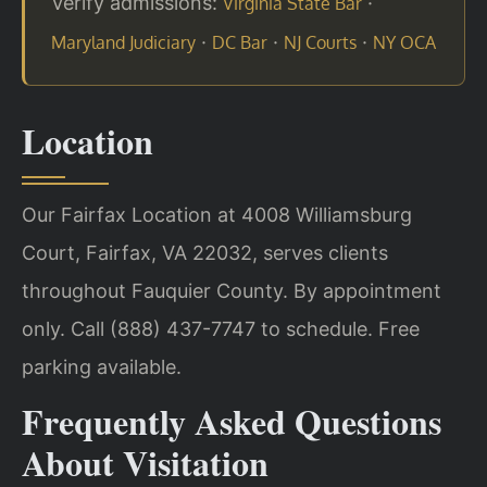
Verify admissions:
·
Virginia State Bar
·
·
·
Maryland Judiciary
DC Bar
NJ Courts
NY OCA
Location
Our Fairfax Location at 4008 Williamsburg
Court, Fairfax, VA 22032, serves clients
throughout Fauquier County. By appointment
only. Call (888) 437-7747 to schedule. Free
parking available.
Frequently Asked Questions
About Visitation