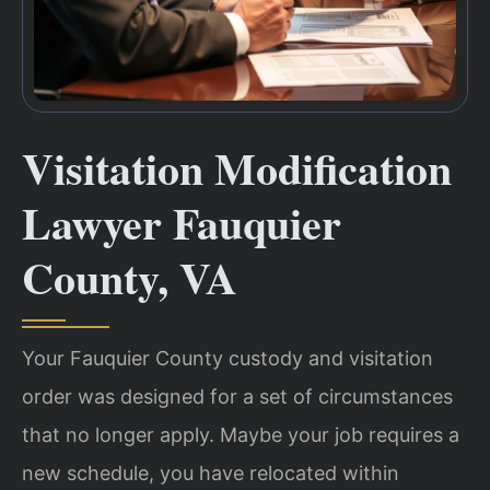
Visitation Modification
Lawyer Fauquier
County, VA
Your Fauquier County custody and visitation
order was designed for a set of circumstances
that no longer apply. Maybe your job requires a
new schedule, you have relocated within