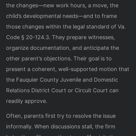
the changes—new work hours, a move, the
child’s developmental needs—and to frame
those changes within the legal standard of Va.
Code § 20-124.3. They prepare witnesses,
organize documentation, and anticipate the
other parent’s objections. Their goal is to
present a coherent, well-supported motion that
the Fauquier County Juvenile and Domestic
Relations District Court or Circuit Court can
readily approve.
Often, parents first try to resolve the issue
informally. When discussions stall, the firm