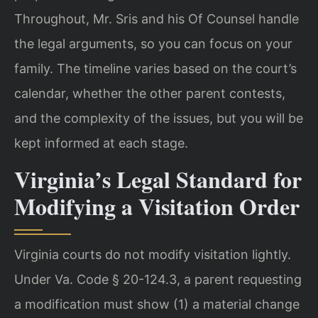
Throughout, Mr. Sris and his Of Counsel handle
the legal arguments, so you can focus on your
family. The timeline varies based on the court’s
calendar, whether the other parent contests,
and the complexity of the issues, but you will be
kept informed at each stage.
Virginia’s Legal Standard for
Modifying a Visitation Order
Virginia courts do not modify visitation lightly.
Under Va. Code § 20-124.3, a parent requesting
a modification must show (1) a material change