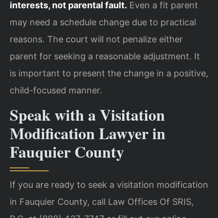
interests, not parental fault.
Even a fit parent
may need a schedule change due to practical
reasons. The court will not penalize either
parent for seeking a reasonable adjustment. It
is important to present the change in a positive,
child-focused manner.
Speak with a Visitation
Modification Lawyer in
Fauquier County
If you are ready to seek a visitation modification
in Fauquier County, call Law Offices Of SRIS,