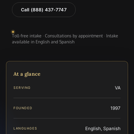
Call (888) 437-7747
Toll-free intake · Consultations by appointment · Intake
available in English and Spanish
At a glance
VA
SERVING
1997
FOUNDED
English, Spanish
LANGUAGES