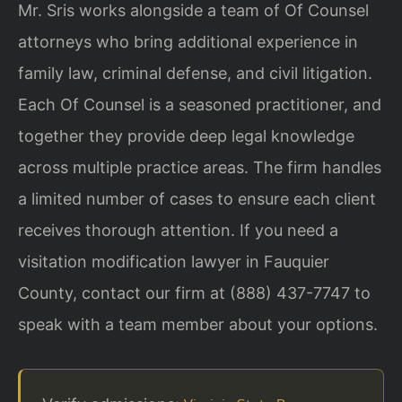
Mr. Sris works alongside a team of Of Counsel
attorneys who bring additional experience in
family law, criminal defense, and civil litigation.
Each Of Counsel is a seasoned practitioner, and
together they provide deep legal knowledge
across multiple practice areas. The firm handles
a limited number of cases to ensure each client
receives thorough attention. If you need a
visitation modification lawyer in Fauquier
County, contact our firm at (888) 437-7747 to
speak with a team member about your options.