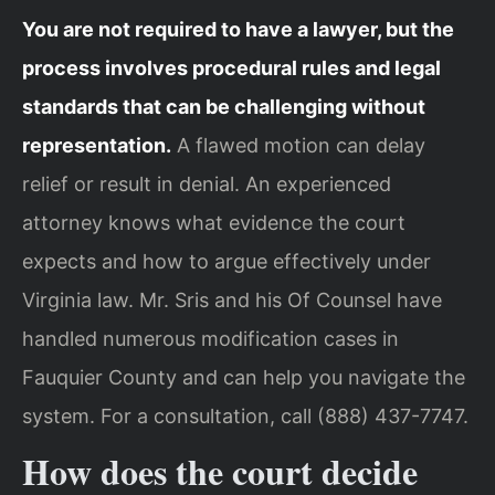
You are not required to have a lawyer, but the
process involves procedural rules and legal
standards that can be challenging without
representation.
A flawed motion can delay
relief or result in denial. An experienced
attorney knows what evidence the court
expects and how to argue effectively under
Virginia law. Mr. Sris and his Of Counsel have
handled numerous modification cases in
Fauquier County and can help you navigate the
system. For a consultation, call (888) 437-7747.
How does the court decide