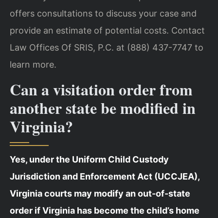
offers consultations to discuss your case and
provide an estimate of potential costs. Contact
Law Offices Of SRIS, P.C. at (888) 437-7747 to
learn more.
Can a visitation order from
another state be modified in
Virginia?
Yes, under the Uniform Child Custody
Jurisdiction and Enforcement Act (UCCJEA),
Virginia courts may modify an out-of-state
order if Virginia has become the child’s home