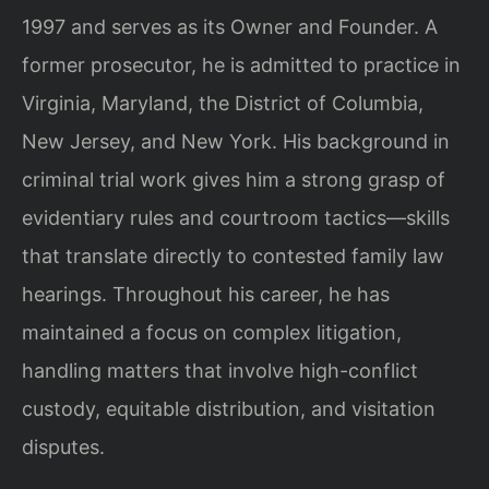
1997 and serves as its Owner and Founder. A
former prosecutor, he is admitted to practice in
Virginia, Maryland, the District of Columbia,
New Jersey, and New York. His background in
criminal trial work gives him a strong grasp of
evidentiary rules and courtroom tactics—skills
that translate directly to contested family law
hearings. Throughout his career, he has
maintained a focus on complex litigation,
handling matters that involve high-conflict
custody, equitable distribution, and visitation
disputes.