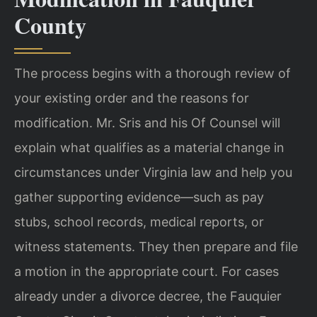
County
The process begins with a thorough review of
your existing order and the reasons for
modification. Mr. Sris and his Of Counsel will
explain what qualifies as a material change in
circumstances under Virginia law and help you
gather supporting evidence—such as pay
stubs, school records, medical reports, or
witness statements. They then prepare and file
a motion in the appropriate court. For cases
already under a divorce decree, the Fauquier