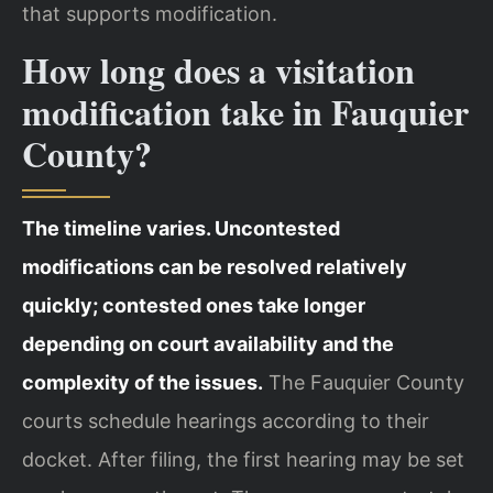
that supports modification.
How long does a visitation
modification take in Fauquier
County?
The timeline varies. Uncontested
modifications can be resolved relatively
quickly; contested ones take longer
depending on court availability and the
complexity of the issues.
The Fauquier County
courts schedule hearings according to their
docket. After filing, the first hearing may be set