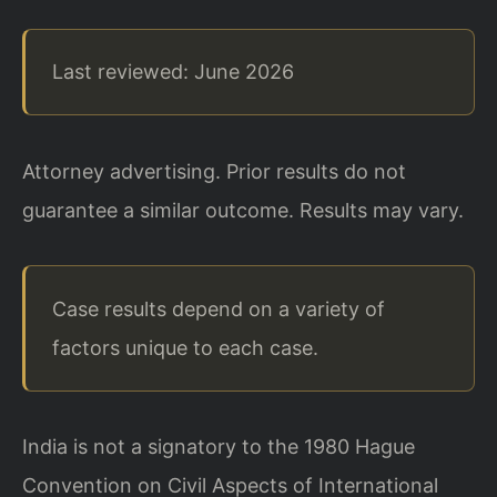
Last reviewed: June 2026
Attorney advertising. Prior results do not
guarantee a similar outcome. Results may vary.
Case results depend on a variety of
factors unique to each case.
India is not a signatory to the 1980 Hague
Convention on Civil Aspects of International