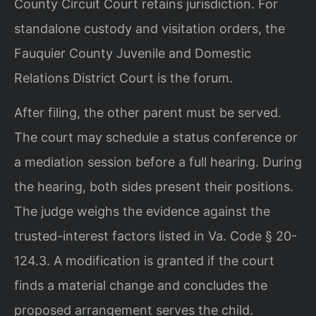
County Circuit Court retains jurisdiction. For
standalone custody and visitation orders, the
Fauquier County Juvenile and Domestic
Relations District Court is the forum.
After filing, the other parent must be served.
The court may schedule a status conference or
a mediation session before a full hearing. During
the hearing, both sides present their positions.
The judge weighs the evidence against the
trusted-interest factors listed in Va. Code § 20-
124.3. A modification is granted if the court
finds a material change and concludes the
proposed arrangement serves the child.