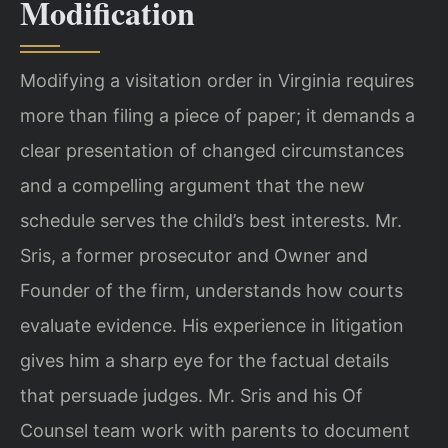
Modification
Modifying a visitation order in Virginia requires
more than filing a piece of paper; it demands a
clear presentation of changed circumstances
and a compelling argument that the new
schedule serves the child’s best interests. Mr.
Sris, a former prosecutor and Owner and
Founder of the firm, understands how courts
evaluate evidence. His experience in litigation
gives him a sharp eye for the factual details
that persuade judges. Mr. Sris and his Of
Counsel team work with parents to document