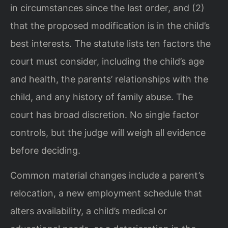
in circumstances since the last order, and (2)
that the proposed modification is in the child’s
best interests. The statute lists ten factors the
court must consider, including the child’s age
and health, the parents’ relationships with the
child, and any history of family abuse. The
court has broad discretion. No single factor
controls, but the judge will weigh all evidence
before deciding.
Common material changes include a parent’s
relocation, a new employment schedule that
alters availability, a child’s medical or