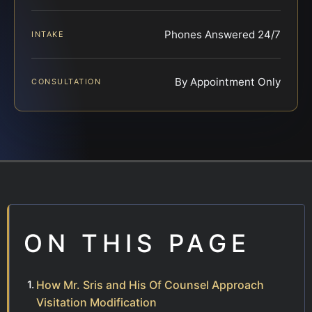
Phones Answered 24/7
INTAKE
By Appointment Only
CONSULTATION
ON THIS PAGE
How Mr. Sris and His Of Counsel Approach
Visitation Modification