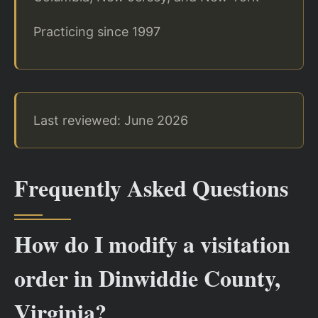
Practicing since 1997
Last reviewed: June 2026
Frequently Asked Questions
How do I modify a visitation
order in Dinwiddie County,
Virginia?