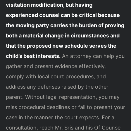
visitation modification, but having
experienced counsel can be critical because
the moving party carries the burden of proving
both a material change in circumstances and
that the proposed new schedule serves the
child’s best interests.
An attorney can help you
gather and present evidence effectively,
comply with local court procedures, and
address any defenses raised by the other
parent. Without legal representation, you may
miss procedural deadlines or fail to present your
case in the manner the court expects. For a
consultation, reach Mr. Sris and his Of Counsel