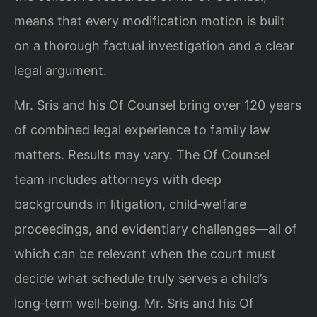
means that every modification motion is built
on a thorough factual investigation and a clear
legal argument.
Mr. Sris and his Of Counsel bring over 120 years
of combined legal experience to family law
matters. Results may vary. The Of Counsel
team includes attorneys with deep
backgrounds in litigation, child‑welfare
proceedings, and evidentiary challenges—all of
which can be relevant when the court must
decide what schedule truly serves a child’s
long‑term well‑being. Mr. Sris and his Of