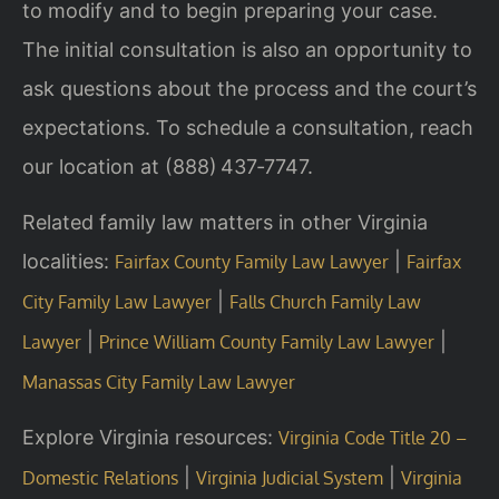
to modify and to begin preparing your case.
The initial consultation is also an opportunity to
ask questions about the process and the court’s
expectations. To schedule a consultation, reach
our location at (888) 437‑7747.
Related family law matters in other Virginia
localities:
|
Fairfax County Family Law Lawyer
Fairfax
|
City Family Law Lawyer
Falls Church Family Law
|
|
Lawyer
Prince William County Family Law Lawyer
Manassas City Family Law Lawyer
Explore Virginia resources:
Virginia Code Title 20 –
|
|
Domestic Relations
Virginia Judicial System
Virginia