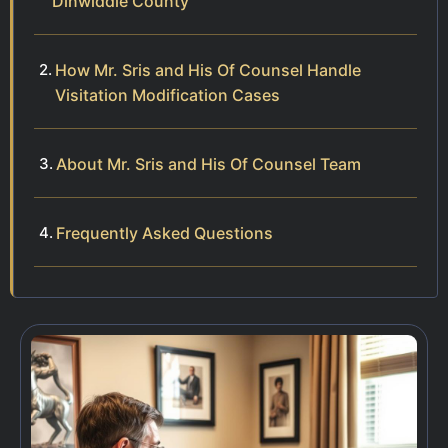
Dinwiddie County
How Mr. Sris and His Of Counsel Handle
Visitation Modification Cases
About Mr. Sris and His Of Counsel Team
Frequently Asked Questions