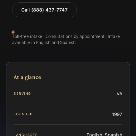
Call (888) 437-7747
Toll-free intake · Consultations by appointment · Intake
available in English and Spanish
At a glance
VA
SERVING
1997
FOUNDED
English, Spanish
LANGUAGES