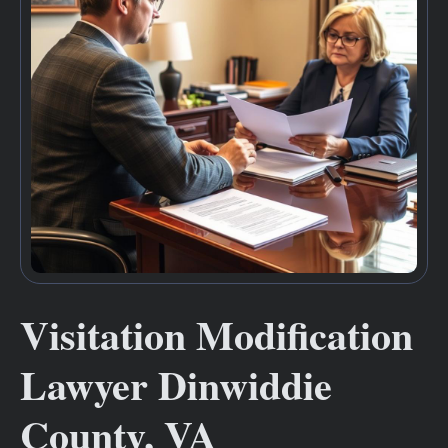
Visitation Modification
Lawyer Dinwiddie
County, VA