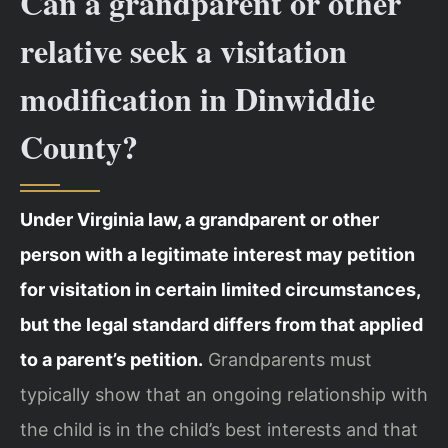
Can a grandparent or other
relative seek a visitation
modification in Dinwiddie
County?
Under Virginia law, a grandparent or other
person with a legitimate interest may petition
for visitation in certain limited circumstances,
but the legal standard differs from that applied
to a parent’s petition.
Grandparents must
typically show that an ongoing relationship with
the child is in the child’s best interests and that