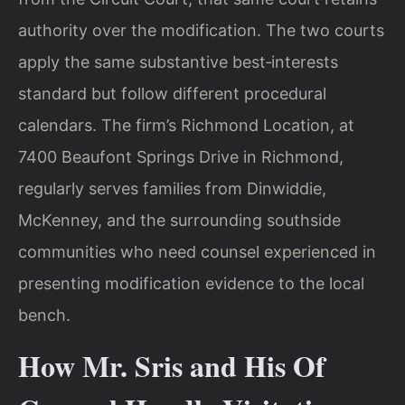
authority over the modification. The two courts
apply the same substantive best‑interests
standard but follow different procedural
calendars. The firm’s Richmond Location, at
7400 Beaufont Springs Drive in Richmond,
regularly serves families from Dinwiddie,
McKenney, and the surrounding southside
communities who need counsel experienced in
presenting modification evidence to the local
bench.
How Mr. Sris and His Of