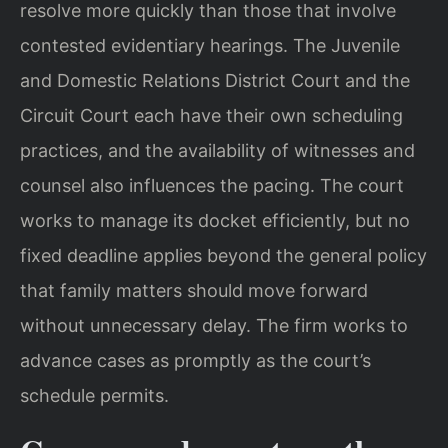
resolve more quickly than those that involve
contested evidentiary hearings. The Juvenile
and Domestic Relations District Court and the
Circuit Court each have their own scheduling
practices, and the availability of witnesses and
counsel also influences the pacing. The court
works to manage its docket efficiently, but no
fixed deadline applies beyond the general policy
that family matters should move forward
without unnecessary delay. The firm works to
advance cases as promptly as the court’s
schedule permits.