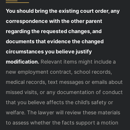
You should bring the existing court order, any
correspondence with the other parent
regarding the requested changes, and
documents that evidence the changed
circumstances you believe justify
modification.
Relevant items might include a
new employment contract, school records,
medical records, text messages or emails about
missed visits, or any documentation of conduct
that you believe affects the child’s safety or
welfare. The lawyer will review these materials
to assess whether the facts support a motion