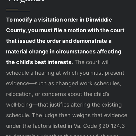
To modify a visitation order in Dinwiddie
County, you must file a motion with the court
that issued the order and demonstrate a
material change in circumstances affecting
the child’s best interests.
The court will
schedule a hearing at which you must present
evidence—such as changed work schedules,
relocation, or concerns about the child’s
well‑being—that justifies altering the existing
schedule. The judge then weighs that evidence
under the factors listed in Va. Code § 20‑124.3