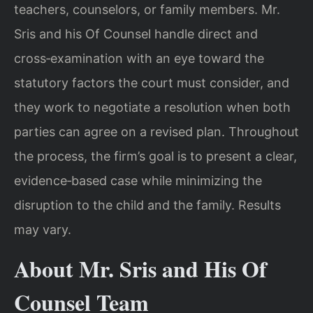
teachers, counselors, or family members. Mr.
Sris and his Of Counsel handle direct and
cross‑examination with an eye toward the
statutory factors the court must consider, and
they work to negotiate a resolution when both
parties can agree on a revised plan. Throughout
the process, the firm’s goal is to present a clear,
evidence‑based case while minimizing the
disruption to the child and the family. Results
may vary.
About Mr. Sris and His Of
Counsel Team