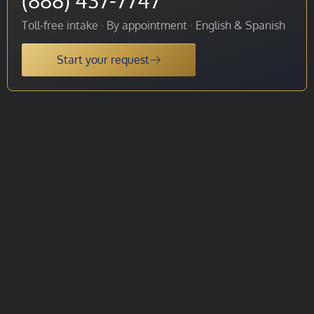
Toll-free intake · By appointment · English & Spanish
Start your request