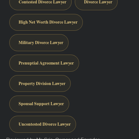
Contested Divorce Lawyer
Divorce Lawyer
High Net Worth Divorce Lawyer
Military Divorce Lawyer
Prenuptial Agreement Lawyer
Property Division Lawyer
Spousal Support Lawyer
Uncontested Divorce Lawyer