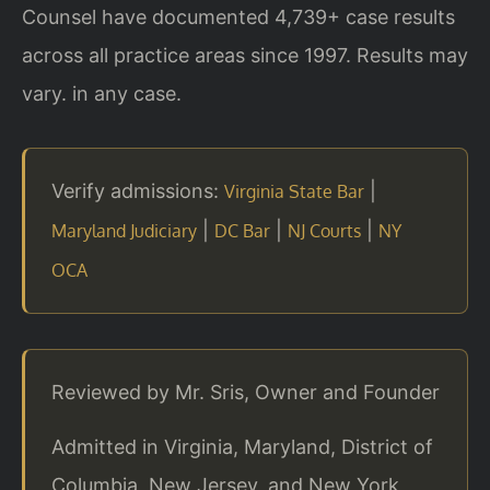
Counsel have documented 4,739+ case results
across all practice areas since 1997. Results may
vary. in any case.
Verify admissions:
|
Virginia State Bar
|
|
|
Maryland Judiciary
DC Bar
NJ Courts
NY
OCA
Reviewed by Mr. Sris, Owner and Founder
Admitted in Virginia, Maryland, District of
Columbia, New Jersey, and New York