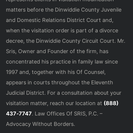
matters before the Dinwiddie County Juvenile
and Domestic Relations District Court and,
when the visitation order is part of a divorce
decree, the Dinwiddie County Circuit Court. Mr.
Sris, Owner and Founder of the firm, has
concentrated his practice in family law since
1997 and, together with his Of Counsel,
appears in courts throughout the Eleventh
Judicial District. For a consultation about your
visitation matter, reach our location at
(888)
437‑7747
. Law Offices Of SRIS, P.C. –
Advocacy Without Borders.