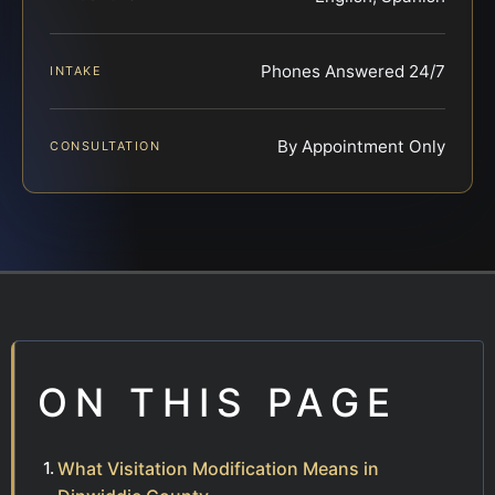
Phones Answered 24/7
INTAKE
By Appointment Only
CONSULTATION
ON THIS PAGE
What Visitation Modification Means in