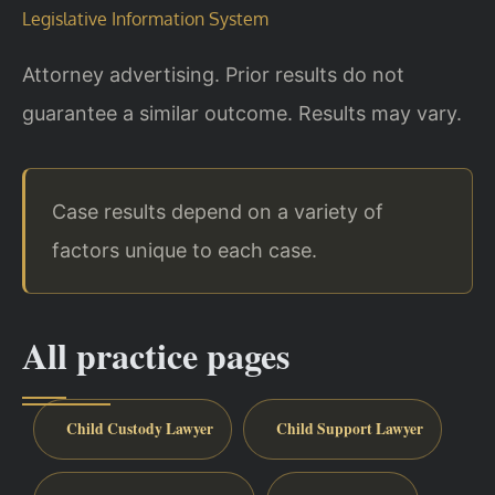
Legislative Information System
Attorney advertising. Prior results do not
guarantee a similar outcome. Results may vary.
Case results depend on a variety of
factors unique to each case.
All practice pages
Child Custody Lawyer
Child Support Lawyer