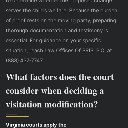
to determine whether the proposed change
serves the child’s welfare. Because the burden
of proof rests on the moving party, preparing
thorough documentation and testimony is
essential. For guidance on your specific
situation, reach Law Offices Of SRIS, P.C. at
(888) 437‑7747.
What factors does the court
consider when deciding a
visitation modification?
Virginia courts apply the