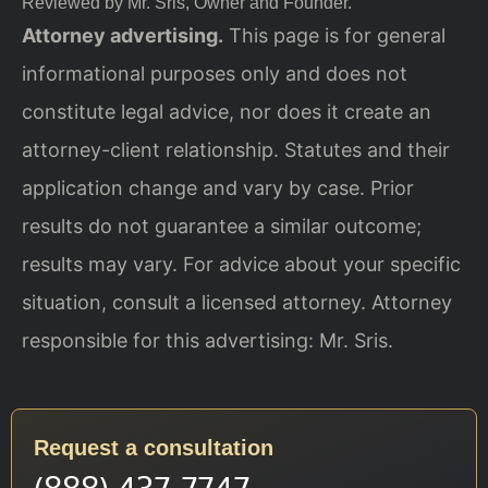
Reviewed by Mr. Sris, Owner and Founder.
Attorney advertising.
This page is for general
informational purposes only and does not
constitute legal advice, nor does it create an
attorney-client relationship. Statutes and their
application change and vary by case. Prior
results do not guarantee a similar outcome;
results may vary. For advice about your specific
situation, consult a licensed attorney. Attorney
responsible for this advertising: Mr. Sris.
Request a consultation
(888) 437-7747