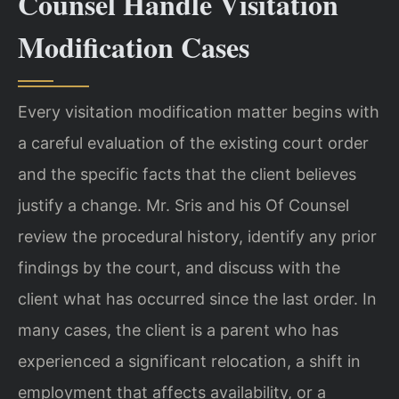
Counsel Handle Visitation
Modification Cases
Every visitation modification matter begins with
a careful evaluation of the existing court order
and the specific facts that the client believes
justify a change. Mr. Sris and his Of Counsel
review the procedural history, identify any prior
findings by the court, and discuss with the
client what has occurred since the last order. In
many cases, the client is a parent who has
experienced a significant relocation, a shift in
employment that affects availability, or a