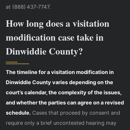
at (888) 437‑7747.
How long does a visitation
modification case take in
Dinwiddie County?
The timeline for a visitation modification in
Dinwiddie County varies depending on the
court’s calendar, the complexity of the issues,
and whether the parties can agree on a revised
schedule.
Cases that proceed by consent and
require only a brief uncontested hearing may