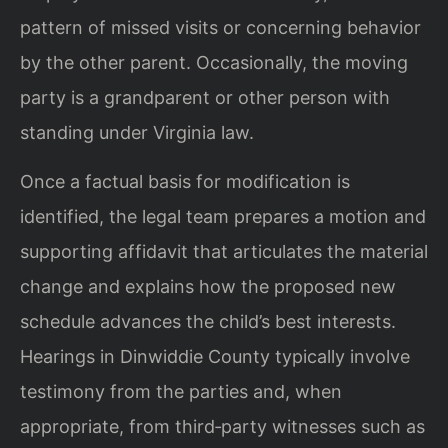
pattern of missed visits or concerning behavior
by the other parent. Occasionally, the moving
party is a grandparent or other person with
standing under Virginia law.
Once a factual basis for modification is
identified, the legal team prepares a motion and
supporting affidavit that articulates the material
change and explains how the proposed new
schedule advances the child’s best interests.
Hearings in Dinwiddie County typically involve
testimony from the parties and, when
appropriate, from third‑party witnesses such as