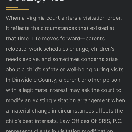
When a Virginia court enters a visitation order,
it reflects the circumstances that existed at
that time. Life moves forward—parents
relocate, work schedules change, children’s
needs evolve, and sometimes concerns arise
about a child’s safety or well‑being during visits.
In Dinwiddie County, a parent or other person
with a legitimate interest may ask the court to
modify an existing visitation arrangement when
a material change in circumstances affects the
child’s best interests. Law Offices Of SRIS, P.C.
represents clients in visitation modification