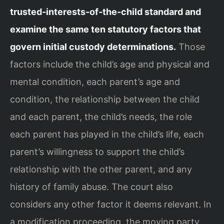
trusted‑interests‑of‑the‑child standard and
examine the same ten statutory factors that
govern initial custody determinations.
Those
factors include the child’s age and physical and
mental condition, each parent’s age and
condition, the relationship between the child
and each parent, the child’s needs, the role
each parent has played in the child’s life, each
parent’s willingness to support the child’s
relationship with the other parent, and any
history of family abuse. The court also
considers any other factor it deems relevant. In
a modification proceeding, the moving party