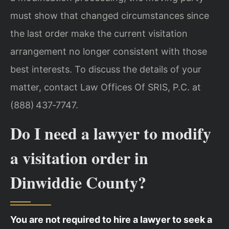
must show that changed circumstances since
the last order make the current visitation
arrangement no longer consistent with those
best interests. To discuss the details of your
matter, contact Law Offices Of SRIS, P.C. at
(888) 437‑7747.
Do I need a lawyer to modify
a visitation order in
Dinwiddie County?
You are not required to hire a lawyer to seek a