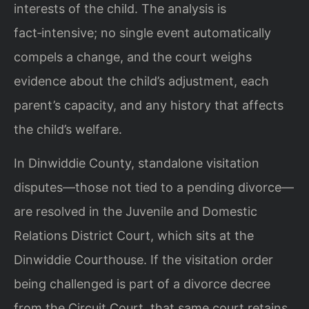
interests of the child. The analysis is
fact‑intensive; no single event automatically
compels a change, and the court weighs
evidence about the child’s adjustment, each
parent’s capacity, and any history that affects
the child’s welfare.
In Dinwiddie County, standalone visitation
disputes—those not tied to a pending divorce—
are resolved in the Juvenile and Domestic
Relations District Court, which sits at the
Dinwiddie Courthouse. If the visitation order
being challenged is part of a divorce decree
from the Circuit Court, that same court retains