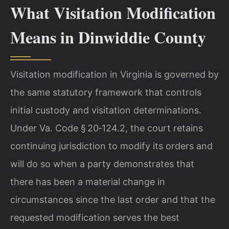
What Visitation Modification
Means in Dinwiddie County
Visitation modification in Virginia is governed by
the same statutory framework that controls
initial custody and visitation determinations.
Under Va. Code § 20‑124.2, the court retains
continuing jurisdiction to modify its orders and
will do so when a party demonstrates that
there has been a material change in
circumstances since the last order and that the
requested modification serves the best