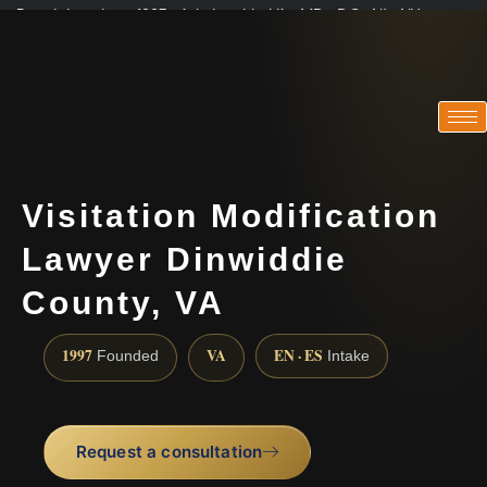
Practicing since 1997 · Admitted in VA · MD · DC · NJ · NY
Consultations in English, Spanish, Tamil, French, Portuguese
(888) 437-7747
Visitation Modification
Lawyer Dinwiddie
County, VA
1997
VA
EN · ES
Founded
Intake
Request a consultation