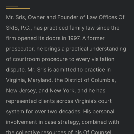
Mr. Sris, Owner and Founder of Law Offices Of
SRIS, P.C., has practiced family law since the
firm opened its doors in 1997. A former
prosecutor, he brings a practical understanding
of courtroom procedure to every visitation
dispute. Mr. Sris is admitted to practice in
Virginia, Maryland, the District of Columbia,
New Jersey, and New York, and he has
represented clients across Virginia’s court
system for over two decades. His personal
involvement in case strategy, combined with
the collective resources of his Of Counsel,