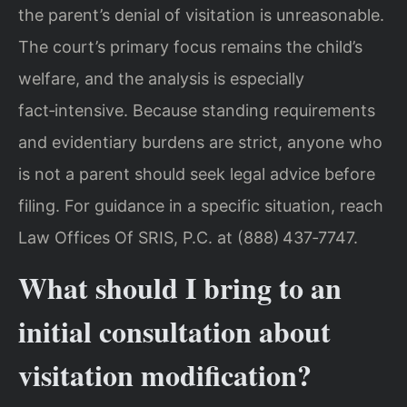
the parent’s denial of visitation is unreasonable.
The court’s primary focus remains the child’s
welfare, and the analysis is especially
fact‑intensive. Because standing requirements
and evidentiary burdens are strict, anyone who
is not a parent should seek legal advice before
filing. For guidance in a specific situation, reach
Law Offices Of SRIS, P.C. at (888) 437‑7747.
What should I bring to an
initial consultation about
visitation modification?