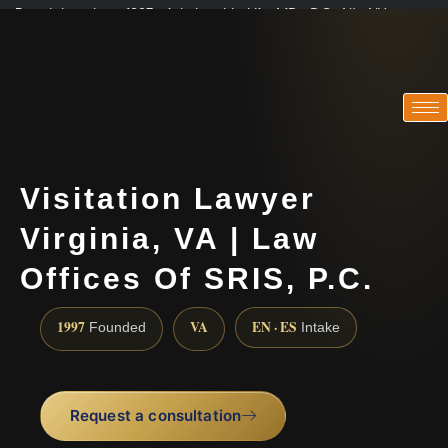
Practicing since 1997 · Admitted in VA · MD · DC · NJ · NY
Consultations in English, Spanish, Tamil, French, Portuguese
(888) 437-7747
Visitation Lawyer
Virginia, VA | Law
Offices Of SRIS, P.C.
1997
VA
EN · ES
Founded
Intake
Request a consultation