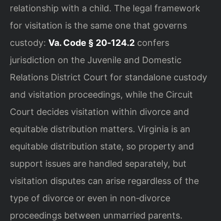
relationship with a child. The legal framework
for visitation is the same one that governs
custody:
Va. Code § 20‑124.2
confers
jurisdiction on the Juvenile and Domestic
Relations District Court for standalone custody
and visitation proceedings, while the Circuit
Court decides visitation within divorce and
equitable distribution matters. Virginia is an
equitable distribution state, so property and
support issues are handled separately, but
visitation disputes can arise regardless of the
type of divorce or even in non‑divorce
proceedings between unmarried parents.