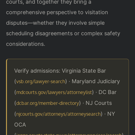
courts, and together they bring a
comprehensive perspective to visitation
disputes—whether they involve simple
scheduling disagreements or complex safety
considerations.
Verify admissions: Virginia State Bar
(
) · Maryland Judiciary
vsb.org/lawyer-search
(
) · DC Bar
mdcourts.gov/lawyers/attorneylist
(
) · NJ Courts
dcbar.org/member-directory
(
) · NY
njcourts.gov/attorneys/attorneysearch
OCA