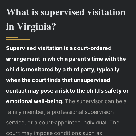
What is supervised visitation
in Virginia?
Supervised visitation is a court‑ordered
arrangement in which a parent’s time with the
child is monitored by a third party, typically
when the court finds that unsupervised
contact may pose a risk to the child’s safety or
emotional well‑being.
The supervisor can be a
family member, a professional supervision
service, or a court‑appointed individual. The
court may impose conditions such as