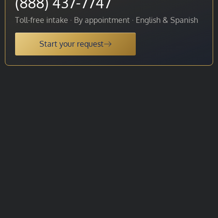
(888) 437-7747
Toll-free intake · By appointment · English & Spanish
Start your request