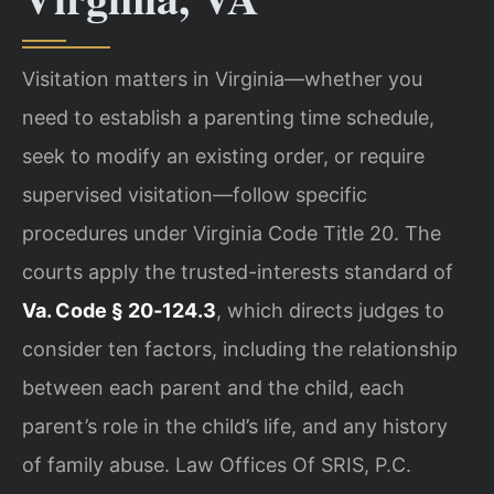
Visitation matters in Virginia—whether you
need to establish a parenting time schedule,
seek to modify an existing order, or require
supervised visitation—follow specific
procedures under Virginia Code Title 20. The
courts apply the trusted-interests standard of
Va. Code § 20‑124.3
, which directs judges to
consider ten factors, including the relationship
between each parent and the child, each
parent’s role in the child’s life, and any history
of family abuse. Law Offices Of SRIS, P.C.