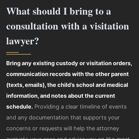
What should I bring to a
consultation with a visitation
lawyer?
Bring any existing custody or visitation orders,
communication records with the other parent
(texts, emails), the child’s school and medical
information, and notes about the current
schedule.
Providing a clear timeline of events
and any documentation that supports your
concerns or requests will help the attorney