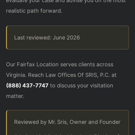
evaluate your case and advise you on the most
realistic path forward.
Last reviewed: June 2026
Our Fairfax Location serves clients across
Virginia. Reach Law Offices Of SRIS, P.C. at
(888) 437‑7747
to discuss your visitation
matter.
Reviewed by Mr. Sris, Owner and Founder