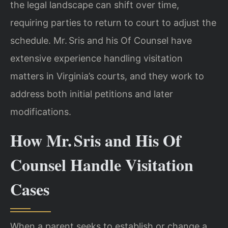
the legal landscape can shift over time,
requiring parties to return to court to adjust the
schedule. Mr. Sris and his Of Counsel have
extensive experience handling visitation
matters in Virginia’s courts, and they work to
address both initial petitions and later
modifications.
How Mr. Sris and His Of
Counsel Handle Visitation
Cases
When a parent seeks to establish or change a