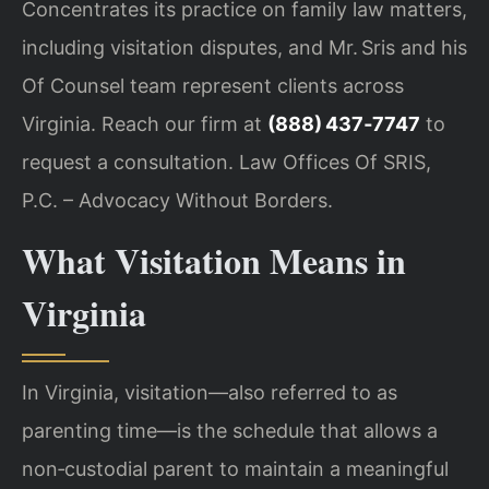
Concentrates its practice on family law matters,
including visitation disputes, and Mr. Sris and his
Of Counsel team represent clients across
Virginia. Reach our firm at
(888) 437‑7747
to
request a consultation. Law Offices Of SRIS,
P.C. – Advocacy Without Borders.
What Visitation Means in
Virginia
In Virginia, visitation—also referred to as
parenting time—is the schedule that allows a
non‑custodial parent to maintain a meaningful