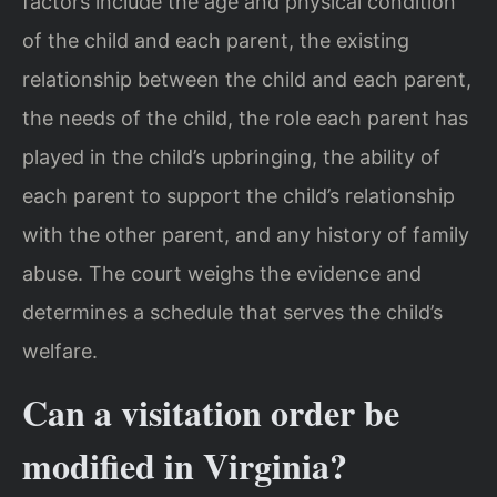
factors include the age and physical condition
of the child and each parent, the existing
relationship between the child and each parent,
the needs of the child, the role each parent has
played in the child’s upbringing, the ability of
each parent to support the child’s relationship
with the other parent, and any history of family
abuse. The court weighs the evidence and
determines a schedule that serves the child’s
welfare.
Can a visitation order be
modified in Virginia?