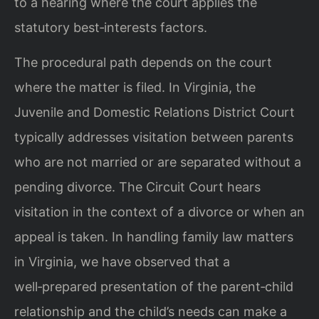
to a hearing where the court applies the
statutory best‑interests factors.
The procedural path depends on the court
where the matter is filed. In Virginia, the
Juvenile and Domestic Relations District Court
typically addresses visitation between parents
who are not married or are separated without a
pending divorce. The Circuit Court hears
visitation in the context of a divorce or when an
appeal is taken. In handling family law matters
in Virginia, we have observed that a
well‑prepared presentation of the parent‑child
relationship and the child’s needs can make a