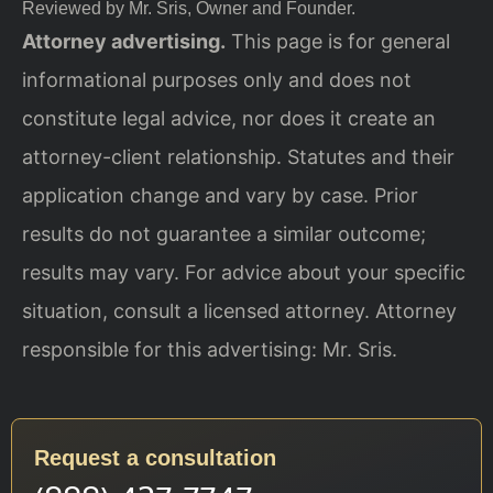
Reviewed by Mr. Sris, Owner and Founder.
Attorney advertising.
This page is for general
informational purposes only and does not
constitute legal advice, nor does it create an
attorney-client relationship. Statutes and their
application change and vary by case. Prior
results do not guarantee a similar outcome;
results may vary. For advice about your specific
situation, consult a licensed attorney. Attorney
responsible for this advertising: Mr. Sris.
Request a consultation