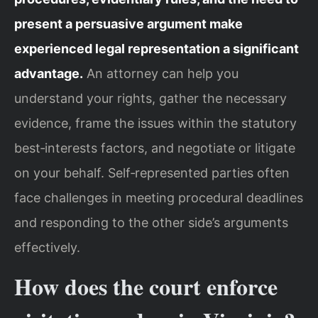
present a persuasive argument make
experienced legal representation a significant
advantage.
An attorney can help you
understand your rights, gather the necessary
evidence, frame the issues within the statutory
best‑interests factors, and negotiate or litigate
on your behalf. Self‑represented parties often
face challenges in meeting procedural deadlines
and responding to the other side’s arguments
effectively.
How does the court enforce