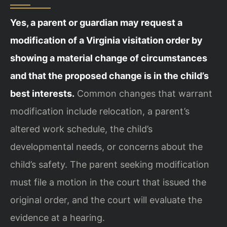
Yes, a parent or guardian may request a
modification of a Virginia visitation order by
showing a material change of circumstances
and that the proposed change is in the child’s
best interests.
Common changes that warrant
modification include relocation, a parent’s
altered work schedule, the child’s
developmental needs, or concerns about the
child’s safety. The parent seeking modification
must file a motion in the court that issued the
original order, and the court will evaluate the
evidence at a hearing.