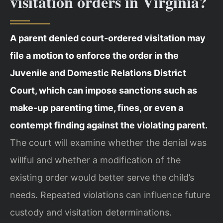
visitation orders in Virginia?
A parent denied court‑ordered visitation may
file a motion to enforce the order in the
Juvenile and Domestic Relations District
Court, which can impose sanctions such as
make‑up parenting time, fines, or even a
contempt finding against the violating parent.
The court will examine whether the denial was
willful and whether a modification of the
existing order would better serve the child’s
needs. Repeated violations can influence future
custody and visitation determinations.