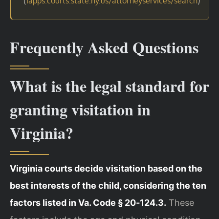
(
)
iapps.courts.state.ny.us/attorneyservices/search
Frequently Asked Questions
What is the legal standard for
granting visitation in
Virginia?
Virginia courts decide visitation based on the
best interests of the child, considering the ten
factors listed in Va. Code § 20‑124.3.
These