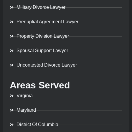
Military Divorce Lawyer
Prenuptial Agreement Lawyer
Property Division Lawyer
Spousal Support Lawyer
Uncontested Divorce Lawyer
Areas Served
Virginia
Maryland
District Of Columbia