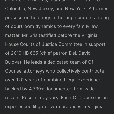
Columbia, New Jersey, and New York. A former
prosecutor, he brings a thorough understanding
of courtroom dynamics to every family law
matter. Mr. Sris testified before the Virginia
House Courts of Justice Committee in support
of 2019 HB 635 (chief patron Del. David
Bulova). He leads a dedicated team of Of
Counsel attorneys who collectively contribute
over 120 years of combined legal experience,
backed by 4,739+ documented firm-wide
results. Results may vary. Each Of Counsel is an
experienced litigator who practices in Virginia