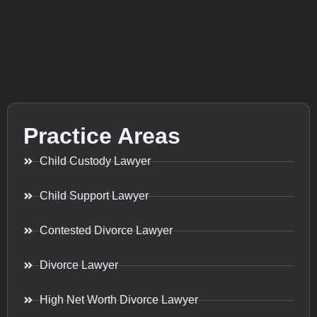
Practice Areas
Child Custody Lawyer
Child Support Lawyer
Contested Divorce Lawyer
Divorce Lawyer
High Net Worth Divorce Lawyer