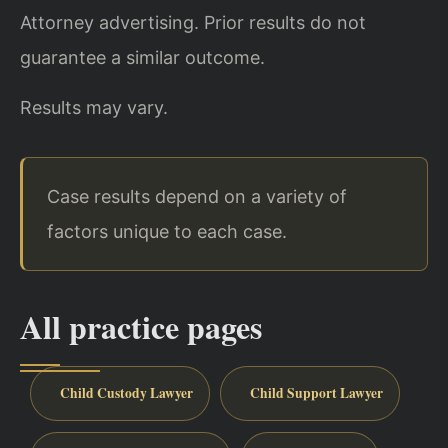
Attorney advertising. Prior results do not
guarantee a similar outcome.
Results may vary.
Case results depend on a variety of
factors unique to each case.
All practice pages
Child Custody Lawyer
Child Support Lawyer