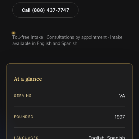
Call (888) 437-7747
Toll-free intake · Consultations by appointment · Intake
available in English and Spanish
At a glance
VA
SERVING
1997
FOUNDED
English, Spanish
LANGUAGES