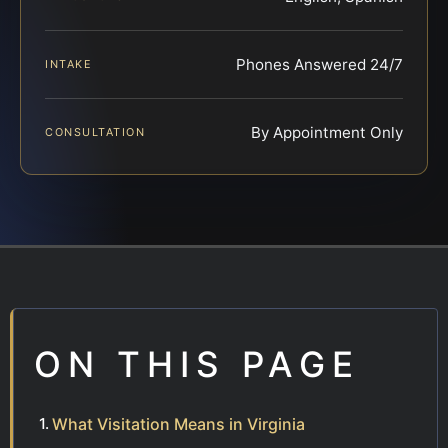
Phones Answered 24/7
INTAKE
By Appointment Only
CONSULTATION
ON THIS PAGE
What Visitation Means in Virginia