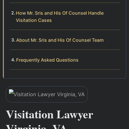
How Mr. Sris and His Of Counsel Handle
Visitation Cases
About Mr. Sris and His Of Counsel Team
Frequently Asked Questions
Visitation Lawyer
Virginia, VA