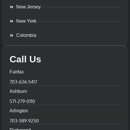
New Jersey
New York
Colombia
Call Us
Fairfax
703-636-5417
Ashburn
571-279-0110
Arlington
703-589-9250