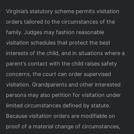
Virginia’s statutory scheme permits visitation
orders tailored to the circumstances of the
family. Judges may fashion reasonable
visitation schedules that protect the best
interests of the child, and in situations where a
parent’s contact with the child raises safety
concerns, the court can order supervised
visitation. Grandparents and other interested
persons may also petition for visitation under
limited circumstances defined by statute.
Because visitation orders are modifiable on
proof of a material change of circumstances,