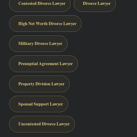
Contested Divorce Lawyer
Divorce Lawyer
High Net Worth Divorce Lawyer
Military Divorce Lawyer
Prenuptial Agreement Lawyer
Property Division Lawyer
Spousal Support Lawyer
Uncontested Divorce Lawyer