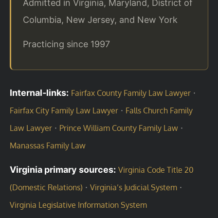
Admitted in Virginia, Maryland, District of
Columbia, New Jersey, and New York
Practicing since 1997
Internal‑links:
·
Fairfax County Family Law Lawyer
·
Fairfax City Family Law Lawyer
Falls Church Family
·
·
Law Lawyer
Prince William County Family Law
Manassas Family Law
Virginia primary sources:
Virginia Code Title 20
·
·
(Domestic Relations)
Virginia’s Judicial System
Virginia Legislative Information System