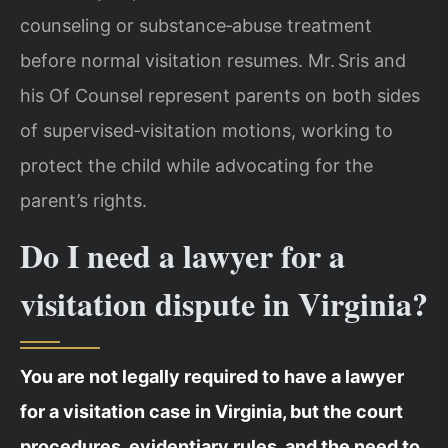
counseling or substance‑abuse treatment
before normal visitation resumes. Mr. Sris and
his Of Counsel represent parents on both sides
of supervised‑visitation motions, working to
protect the child while advocating for the
parent’s rights.
Do I need a lawyer for a
visitation dispute in Virginia?
You are not legally required to have a lawyer
for a visitation case in Virginia, but the court
procedures, evidentiary rules, and the need to