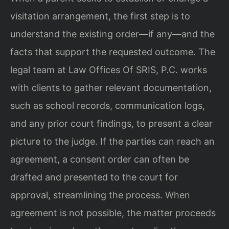
visitation arrangement, the first step is to
understand the existing order—if any—and the
facts that support the requested outcome. The
legal team at Law Offices Of SRIS, P.C. works
with clients to gather relevant documentation,
such as school records, communication logs,
and any prior court findings, to present a clear
picture to the judge. If the parties can reach an
agreement, a consent order can often be
drafted and presented to the court for
approval, streamlining the process. When
agreement is not possible, the matter proceeds