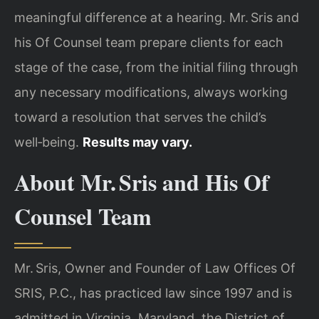
meaningful difference at a hearing. Mr. Sris and
his Of Counsel team prepare clients for each
stage of the case, from the initial filing through
any necessary modifications, always working
toward a resolution that serves the child’s
well‑being.
Results may vary.
About Mr. Sris and His Of
Counsel Team
Mr. Sris, Owner and Founder of Law Offices Of
SRIS, P.C., has practiced law since 1997 and is
admitted in Virginia, Maryland, the District of