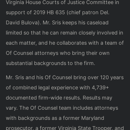
Virginia House Courts of Justice Committee in
support of 2019 HB 635 (chief patron Del.
David Bulova). Mr. Sris keeps his caseload
limited so that he can remain closely involved in
each matter, and he collaborates with a team of
Of Counsel attorneys who bring their own
substantial backgrounds to the firm.
Mr. Sris and his Of Counsel bring over 120 years
of combined legal experience with 4,739+
documented firm-wide results. Results may
vary. The Of Counsel team includes attorneys
with backgrounds as a former Maryland
prosecutor, a former Virginia State Trooper, and