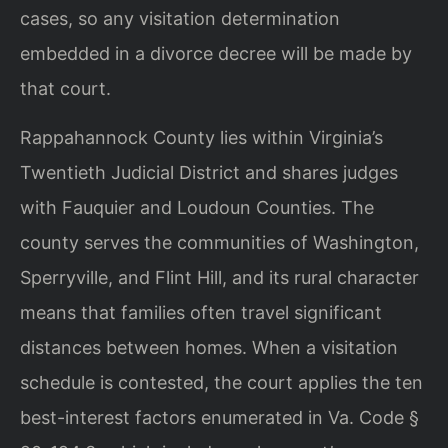
cases, so any visitation determination
embedded in a divorce decree will be made by
that court.
Rappahannock County lies within Virginia’s
Twentieth Judicial District and shares judges
with Fauquier and Loudoun Counties. The
county serves the communities of Washington,
Sperryville, and Flint Hill, and its rural character
means that families often travel significant
distances between homes. When a visitation
schedule is contested, the court applies the ten
best-interest factors enumerated in Va. Code §