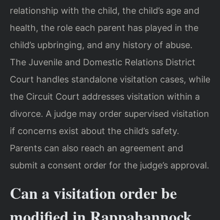
relationship with the child, the child’s age and
health, the role each parent has played in the
child’s upbringing, and any history of abuse.
The Juvenile and Domestic Relations District
Court handles standalone visitation cases, while
the Circuit Court addresses visitation within a
divorce. A judge may order supervised visitation
if concerns exist about the child’s safety.
Parents can also reach an agreement and
submit a consent order for the judge’s approval.
Can a visitation order be
modified in Rappahannock