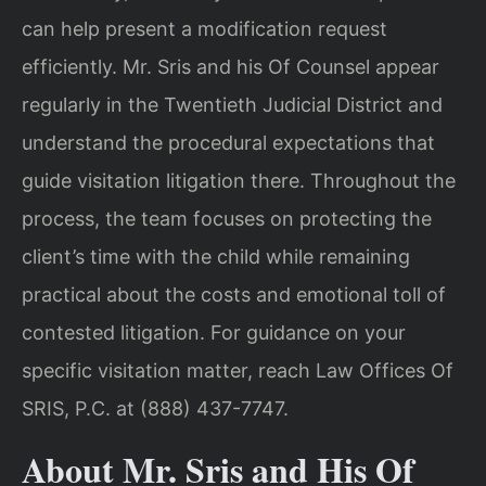
can help present a modification request
efficiently. Mr. Sris and his Of Counsel appear
regularly in the Twentieth Judicial District and
understand the procedural expectations that
guide visitation litigation there. Throughout the
process, the team focuses on protecting the
client’s time with the child while remaining
practical about the costs and emotional toll of
contested litigation. For guidance on your
specific visitation matter, reach Law Offices Of
SRIS, P.C. at (888) 437-7747.
About Mr. Sris and His Of