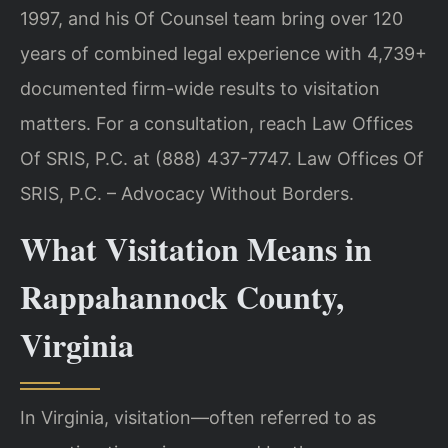
1997, and his Of Counsel team bring over 120
years of combined legal experience with 4,739+
documented firm-wide results to visitation
matters. For a consultation, reach Law Offices
Of SRIS, P.C. at (888) 437-7747. Law Offices Of
SRIS, P.C. – Advocacy Without Borders.
What Visitation Means in
Rappahannock County,
Virginia
In Virginia, visitation—often referred to as