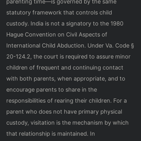
parenting time—is governed by the same
statutory framework that controls child
custody. India is not a signatory to the 1980
Hague Convention on Civil Aspects of
International Child Abduction. Under Va. Code §
20-124.2, the court is required to assure minor
children of frequent and continuing contact
with both parents, when appropriate, and to
encourage parents to share in the
responsibilities of rearing their children. For a
parent who does not have primary physical
custody, visitation is the mechanism by which
that relationship is maintained. In