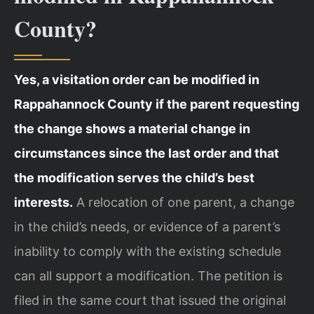
County?
Yes, a visitation order can be modified in
Rappahannock County if the parent requesting
the change shows a material change in
circumstances since the last order and that
the modification serves the child’s best
interests.
A relocation of one parent, a change
in the child’s needs, or evidence of a parent’s
inability to comply with the existing schedule
can all support a modification. The petition is
filed in the same court that issued the original