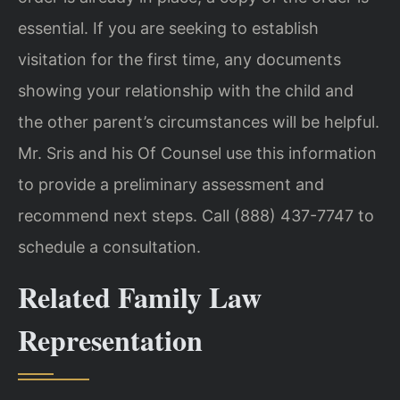
essential. If you are seeking to establish
visitation for the first time, any documents
showing your relationship with the child and
the other parent’s circumstances will be helpful.
Mr. Sris and his Of Counsel use this information
to provide a preliminary assessment and
recommend next steps. Call (888) 437-7747 to
schedule a consultation.
Related Family Law
Representation