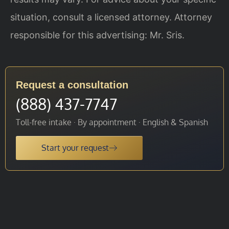
situation, consult a licensed attorney. Attorney
responsible for this advertising: Mr. Sris.
Request a consultation
(888) 437-7747
Toll-free intake · By appointment · English & Spanish
Start your request