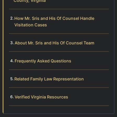
County, Virginia
How Mr. Sris and His Of Counsel Handle
Visitation Cases
About Mr. Sris and His Of Counsel Team
Frequently Asked Questions
Related Family Law Representation
Verified Virginia Resources