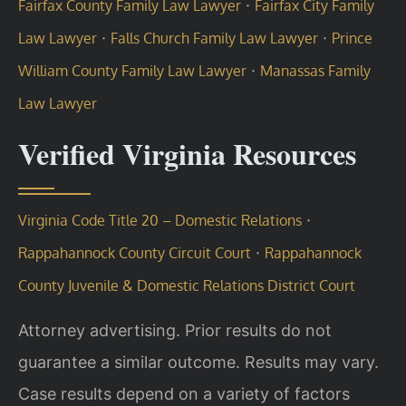
·
Fairfax County Family Law Lawyer
Fairfax City Family
·
·
Law Lawyer
Falls Church Family Law Lawyer
Prince
·
William County Family Law Lawyer
Manassas Family
Law Lawyer
Verified Virginia Resources
·
Virginia Code Title 20 – Domestic Relations
·
Rappahannock County Circuit Court
Rappahannock
County Juvenile & Domestic Relations District Court
Attorney advertising. Prior results do not
guarantee a similar outcome. Results may vary.
Case results depend on a variety of factors