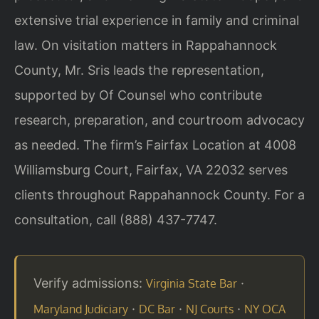
extensive trial experience in family and criminal
law. On visitation matters in Rappahannock
County, Mr. Sris leads the representation,
supported by Of Counsel who contribute
research, preparation, and courtroom advocacy
as needed. The firm’s Fairfax Location at 4008
Williamsburg Court, Fairfax, VA 22032 serves
clients throughout Rappahannock County. For a
consultation, call (888) 437-7747.
Verify admissions:
·
Virginia State Bar
·
·
·
Maryland Judiciary
DC Bar
NJ Courts
NY OCA