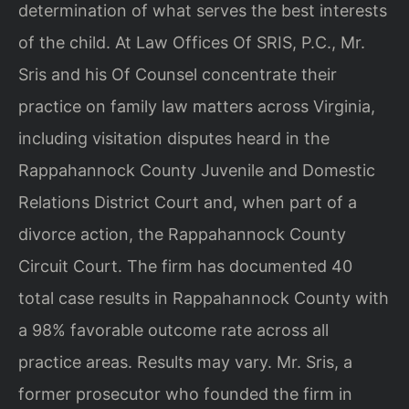
determination of what serves the best interests
of the child. At Law Offices Of SRIS, P.C., Mr.
Sris and his Of Counsel concentrate their
practice on family law matters across Virginia,
including visitation disputes heard in the
Rappahannock County Juvenile and Domestic
Relations District Court and, when part of a
divorce action, the Rappahannock County
Circuit Court. The firm has documented 40
total case results in Rappahannock County with
a 98% favorable outcome rate across all
practice areas. Results may vary. Mr. Sris, a
former prosecutor who founded the firm in