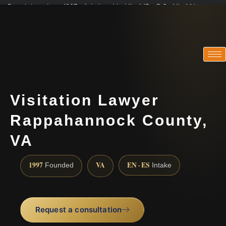
Practicing since 1997 · Admitted in VA · MD · DC · NJ · NY
Consultations in English, Spanish, Tamil, French, Portuguese
(888) 437-7747
Visitation Lawyer
Rappahannock County,
VA
1997
VA
EN · ES
Founded
Intake
Request a consultation