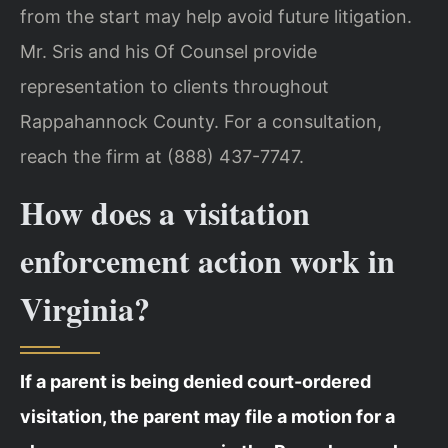
from the start may help avoid future litigation.
Mr. Sris and his Of Counsel provide
representation to clients throughout
Rappahannock County. For a consultation,
reach the firm at (888) 437-7747.
How does a visitation
enforcement action work in
Virginia?
If a parent is being denied court-ordered
visitation, the parent may file a motion for a