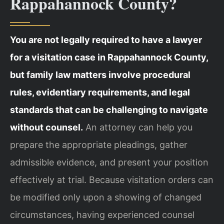
Rappahannock County?
You are not legally required to have a lawyer
for a visitation case in Rappahannock County,
but family law matters involve procedural
rules, evidentiary requirements, and legal
standards that can be challenging to navigate
without counsel.
An attorney can help you
prepare the appropriate pleadings, gather
admissible evidence, and present your position
effectively at trial. Because visitation orders can
be modified only upon a showing of changed
circumstances, having experienced counsel