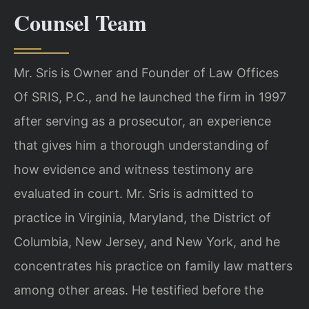
Counsel Team
Mr. Sris is Owner and Founder of Law Offices
Of SRIS, P.C., and he launched the firm in 1997
after serving as a prosecutor, an experience
that gives him a thorough understanding of
how evidence and witness testimony are
evaluated in court. Mr. Sris is admitted to
practice in Virginia, Maryland, the District of
Columbia, New Jersey, and New York, and he
concentrates his practice on family law matters
among other areas. He testified before the