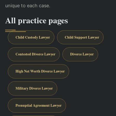
unique to each case.
All practice pages
Child Custody Lawyer
Child Support Lawyer
Contested Divorce Lawyer
Divorce Lawyer
High Net Worth Divorce Lawyer
Military Divorce Lawyer
Prenuptial Agreement Lawyer