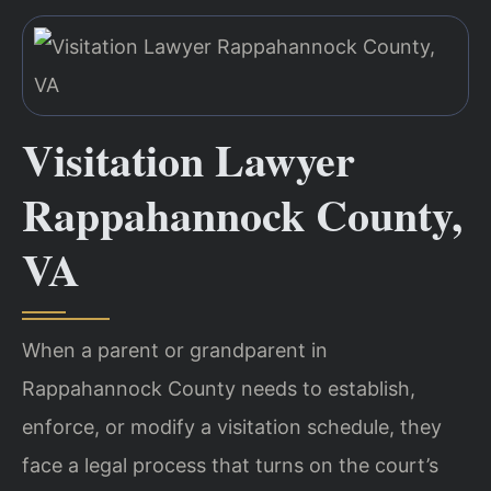
Visitation Lawyer
Rappahannock County,
VA
When a parent or grandparent in
Rappahannock County needs to establish,
enforce, or modify a visitation schedule, they
face a legal process that turns on the court’s