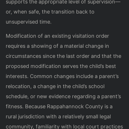
supports the appropriate level of supervision—
or, when safe, the transition back to
unsupervised time.
Modification of an existing visitation order
requires a showing of a material change in
circumstances since the last order and that the
proposed modification serves the child’s best
interests. Common changes include a parent’s
relocation, a change in the child’s school
schedule, or new evidence regarding a parent’s
fitness. Because Rappahannock County is a
rural jurisdiction with a relatively small legal
community, familiarity with local court practices