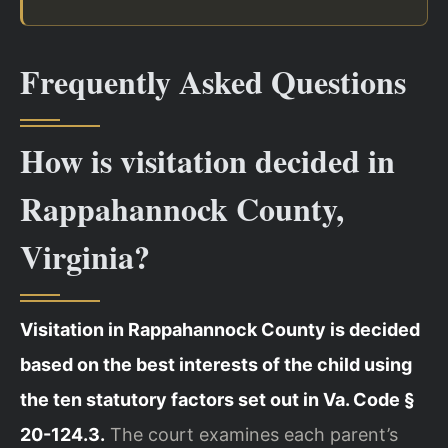
Frequently Asked Questions
How is visitation decided in
Rappahannock County,
Virginia?
Visitation in Rappahannock County is decided
based on the best interests of the child using
the ten statutory factors set out in Va. Code §
20-124.3.
The court examines each parent’s