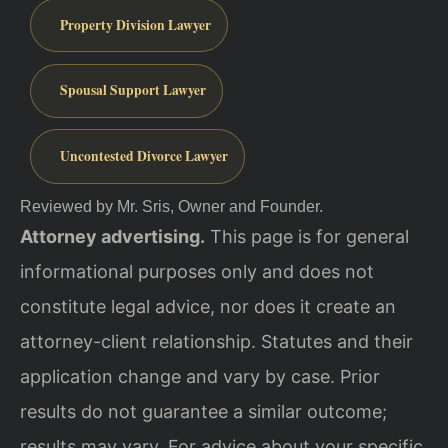
Property Division Lawyer
Spousal Support Lawyer
Uncontested Divorce Lawyer
Reviewed by Mr. Sris, Owner and Founder.
Attorney advertising.
This page is for general
informational purposes only and does not
constitute legal advice, nor does it create an
attorney-client relationship. Statutes and their
application change and vary by case. Prior
results do not guarantee a similar outcome;
results may vary. For advice about your specific