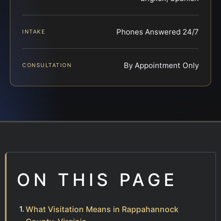
Phones Answered 24/7
INTAKE
By Appointment Only
CONSULTATION
ON THIS PAGE
What Visitation Means in Rappahannock