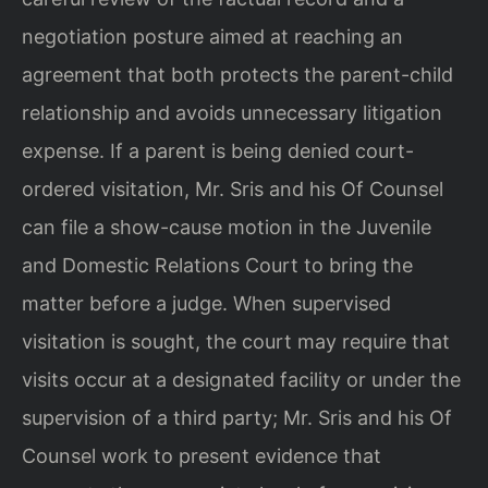
negotiation posture aimed at reaching an
agreement that both protects the parent-child
relationship and avoids unnecessary litigation
expense. If a parent is being denied court-
ordered visitation, Mr. Sris and his Of Counsel
can file a show-cause motion in the Juvenile
and Domestic Relations Court to bring the
matter before a judge. When supervised
visitation is sought, the court may require that
visits occur at a designated facility or under the
supervision of a third party; Mr. Sris and his Of
Counsel work to present evidence that