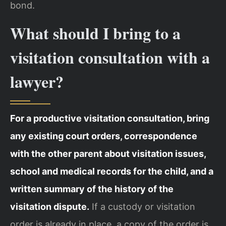
bond.
What should I bring to a
visitation consultation with a
lawyer?
For a productive visitation consultation, bring
any existing court orders, correspondence
with the other parent about visitation issues,
school and medical records for the child, and a
written summary of the history of the
visitation dispute.
If a custody or visitation
order is already in place, a copy of the order is