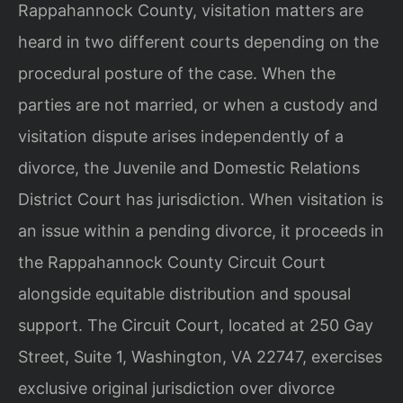
Rappahannock County, visitation matters are
heard in two different courts depending on the
procedural posture of the case. When the
parties are not married, or when a custody and
visitation dispute arises independently of a
divorce, the Juvenile and Domestic Relations
District Court has jurisdiction. When visitation is
an issue within a pending divorce, it proceeds in
the Rappahannock County Circuit Court
alongside equitable distribution and spousal
support. The Circuit Court, located at 250 Gay
Street, Suite 1, Washington, VA 22747, exercises
exclusive original jurisdiction over divorce