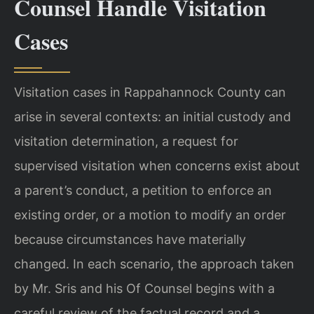
Counsel Handle Visitation
Cases
Visitation cases in Rappahannock County can
arise in several contexts: an initial custody and
visitation determination, a request for
supervised visitation when concerns exist about
a parent’s conduct, a petition to enforce an
existing order, or a motion to modify an order
because circumstances have materially
changed. In each scenario, the approach taken
by Mr. Sris and his Of Counsel begins with a
careful review of the factual record and a