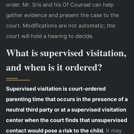
order. Mr. Sris and his Of Counsel can help
gather evidence and present the case to the
court. Modifications are not automatic; the
court will hold a hearing to decide.
What is supervised visitation,
and when is it ordered?
Supervised visitation is court-ordered
parenting time that occurs in the presence of a
neutral third party or at a supervised visitation
center when the court finds that unsupervised
contact would pose a risk to the child.
It may