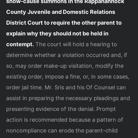
show-cause summons in the Rappahannock
County Juvenile and Domestic Relations
District Court to require the other parent to
explain why they should not be held in
contempt.
The court will hold a hearing to
determine whether a violation occurred and, if
so, may order make-up visitation, modify the
existing order, impose a fine, or, in some cases,
order jail time. Mr. Sris and his Of Counsel can
assist in preparing the necessary pleadings and
presenting evidence of the denial. Prompt
action is recommended because a pattern of
noncompliance can erode the parent-child