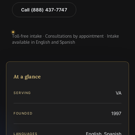
Call (888) 437-7747
Toll-free intake · Consultations by appointment · Intake
available in English and Spanish
At a glance
VA
SERVING
1997
FOUNDED
English, Spanish
LANGUAGES