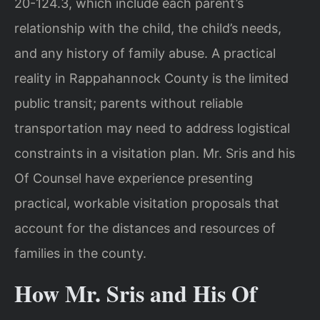
20-124.3, which include each parent’s
relationship with the child, the child’s needs,
and any history of family abuse. A practical
reality in Rappahannock County is the limited
public transit; parents without reliable
transportation may need to address logistical
constraints in a visitation plan. Mr. Sris and his
Of Counsel have experience presenting
practical, workable visitation proposals that
account for the distances and resources of
families in the county.
How Mr. Sris and His Of