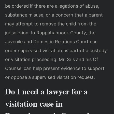
be ordered if there are allegations of abuse,
substance misuse, or a concern that a parent
may attempt to remove the child from the
jurisdiction. In Rappahannock County, the
Juvenile and Domestic Relations Court can
order supervised visitation as part of a custody
or visitation proceeding. Mr. Sris and his Of
Counsel can help present evidence to support
or oppose a supervised visitation request.
Do I need a lawyer for a
visitation case in