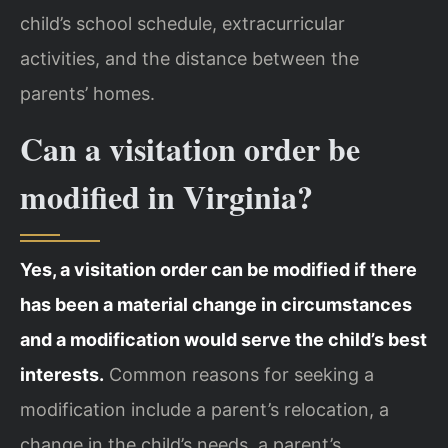
child’s school schedule, extracurricular
activities, and the distance between the
parents’ homes.
Can a visitation order be
modified in Virginia?
Yes, a visitation order can be modified if there
has been a material change in circumstances
and a modification would serve the child’s best
interests.
Common reasons for seeking a
modification include a parent’s relocation, a
change in the child’s needs, a parent’s