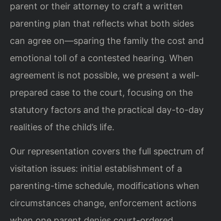
parent or their attorney to craft a written
parenting plan that reflects what both sides
can agree on—sparing the family the cost and
emotional toll of a contested hearing. When
agreement is not possible, we present a well-
prepared case to the court, focusing on the
statutory factors and the practical day-to-day
realities of the child’s life.
Our representation covers the full spectrum of
visitation issues: initial establishment of a
parenting-time schedule, modifications when
circumstances change, enforcement actions
when one parent denies court-ordered