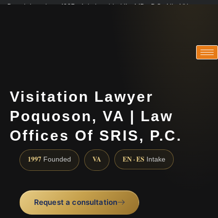
Practicing since 1997 · Admitted in VA · MD · DC · NJ · NY
Consultations in English, Spanish, Tamil, French, Portuguese
(888) 437-7747
Visitation Lawyer
Poquoson, VA | Law
Offices Of SRIS, P.C.
1997
VA
EN · ES
Founded
Intake
Request a consultation