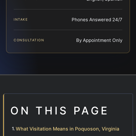
Phones Answered 24/7
INTAKE
By Appointment Only
CONSULTATION
ON THIS PAGE
What Visitation Means in Poquoson, Virginia