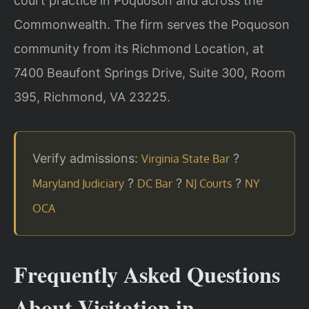
court practice in Poquoson and across the
Commonwealth. The firm serves the Poquoson
community from its Richmond Location, at
7400 Beaufont Springs Drive, Suite 300, Room
395, Richmond, VA 23225.
Verify admissions:
?
Virginia State Bar
?
?
?
Maryland Judiciary
DC Bar
NJ Courts
NY
OCA
Frequently Asked Questions
About Visitation in