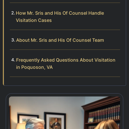
How Mr. Sris and His Of Counsel Handle
Visitation Cases
About Mr. Sris and His Of Counsel Team
Frequently Asked Questions About Visitation
in Poquoson, VA