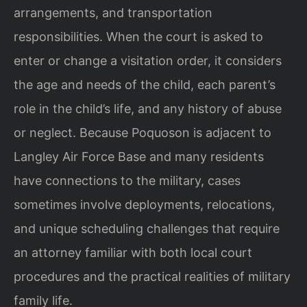
arrangements, and transportation
responsibilities. When the court is asked to
enter or change a visitation order, it considers
the age and needs of the child, each parent’s
role in the child’s life, and any history of abuse
or neglect. Because Poquoson is adjacent to
Langley Air Force Base and many residents
have connections to the military, cases
sometimes involve deployments, relocations,
and unique scheduling challenges that require
an attorney familiar with both local court
procedures and the practical realities of military
family life.