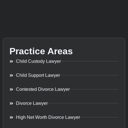
Practice Areas
Child Custody Lawyer
Child Support Lawyer
Contested Divorce Lawyer
Divorce Lawyer
High Net Worth Divorce Lawyer