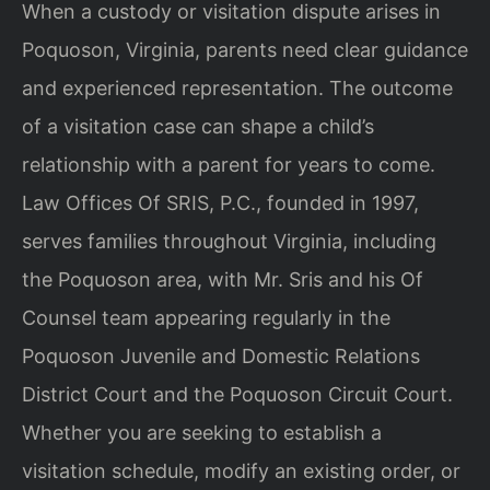
When a custody or visitation dispute arises in
Poquoson, Virginia, parents need clear guidance
and experienced representation. The outcome
of a visitation case can shape a child’s
relationship with a parent for years to come.
Law Offices Of SRIS, P.C., founded in 1997,
serves families throughout Virginia, including
the Poquoson area, with Mr. Sris and his Of
Counsel team appearing regularly in the
Poquoson Juvenile and Domestic Relations
District Court and the Poquoson Circuit Court.
Whether you are seeking to establish a
visitation schedule, modify an existing order, or