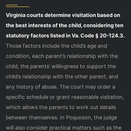
Virginia courts determine visitation based on
the best interests of the child, considering ten
statutory factors listed in Va. Code § 20-124.3.
Those factors include the child’s age and
condition, each parent’s relationship with the
child, the parents’ willingness to support the
child’s relationship with the other parent, and
any history of abuse. The court may order a
specific schedule or grant reasonable visitation,
which allows the parents to work out details
between themselves. In Poquoson, the judge
will also consider practical matters such as the