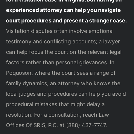
experienced attorney can help you navigate
court procedures and present a stronger case.
Visitation disputes often involve emotional
testimony and conflicting accounts; a lawyer
can help focus the court on the relevant legal
factors rather than personal grievances. In
Poquoson, where the court sees a range of
family dynamics, an attorney who knows the
local judges and procedures can help you avoid
procedural mistakes that might delay a
resolution. For a consultation, reach Law
Offices Of SRIS, P.C. at (888) 437-7747.