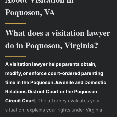
Poquoson, VA
What does a visitation lawyer
do in Poquoson, Virginia?
A visitation lawyer helps parents obtain,
modify, or enforce court-ordered parenting
time in the Poquoson Juvenile and Domestic
Relations District Court or the Poquoson
Circuit Court.
The attorney evaluates your
situation, explains your rights under Virginia