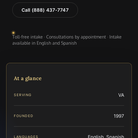
Call (888) 437-7747
Toll-free intake · Consultations by appointment · Intake
available in English and Spanish
At a glance
VA
SERVING
1997
FOUNDED
English, Spanish
LANGUAGES