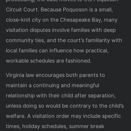
Circuit Court. Because Poquoson is a small,
close-knit city on the Chesapeake Bay, many
visitation disputes involve families with deep
community ties, and the court’s familiarity with
local families can influence how practical,
workable schedules are fashioned.
Virginia law encourages both parents to
maintain a continuing and meaningful
relationship with their child after separation,
unless doing so would be contrary to the child’s
welfare. A visitation order may include specific
times, holiday schedules, summer break