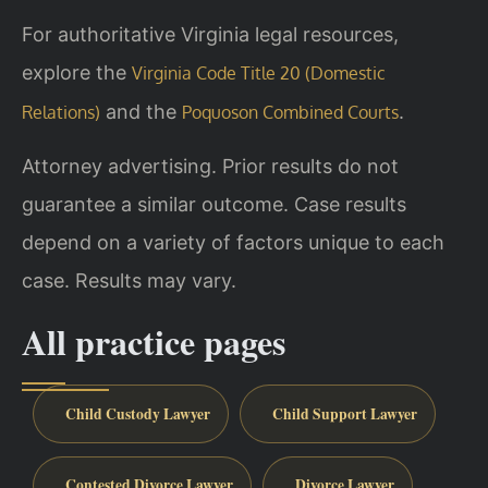
For authoritative Virginia legal resources,
explore the
Virginia Code Title 20 (Domestic
and the
.
Relations)
Poquoson Combined Courts
Attorney advertising. Prior results do not
guarantee a similar outcome. Case results
depend on a variety of factors unique to each
case. Results may vary.
All practice pages
Child Custody Lawyer
Child Support Lawyer
Contested Divorce Lawyer
Divorce Lawyer