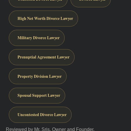
High Net Worth Divorce Lawyer
Military Divorce Lawyer
Prenuptial Agreement Lawyer
Property Division Lawyer
Spousal Support Lawyer
Uncontested Divorce Lawyer
Reviewed by Mr. Sris, Owner and Founder.