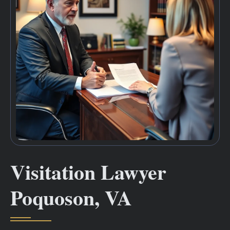
Visitation Lawyer
Poquoson, VA