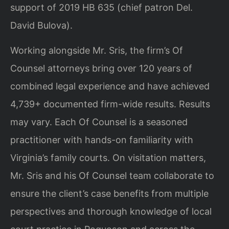
support of 2019 HB 635 (chief patron Del.
David Bulova).
Working alongside Mr. Sris, the firm’s Of
Counsel attorneys bring over 120 years of
combined legal experience and have achieved
4,739+ documented firm-wide results. Results
may vary. Each Of Counsel is a seasoned
practitioner with hands-on familiarity with
Virginia’s family courts. On visitation matters,
Mr. Sris and his Of Counsel team collaborate to
ensure the client’s case benefits from multiple
perspectives and thorough knowledge of local