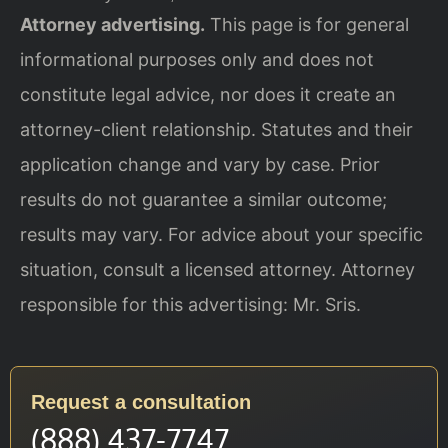
Attorney advertising.
This page is for general
informational purposes only and does not
constitute legal advice, nor does it create an
attorney-client relationship. Statutes and their
application change and vary by case. Prior
results do not guarantee a similar outcome;
results may vary. For advice about your specific
situation, consult a licensed attorney. Attorney
responsible for this advertising: Mr. Sris.
Request a consultation
(888) 437-7747