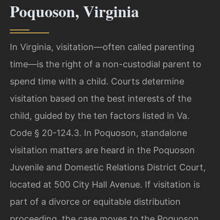
Poquoson, Virginia
In Virginia, visitation—often called parenting
time—is the right of a non-custodial parent to
spend time with a child. Courts determine
visitation based on the best interests of the
child, guided by the ten factors listed in Va.
Code § 20-124.3. In Poquoson, standalone
visitation matters are heard in the Poquoson
Juvenile and Domestic Relations District Court,
located at 500 City Hall Avenue. If visitation is
part of a divorce or equitable distribution
proceeding, the case moves to the Poquoson