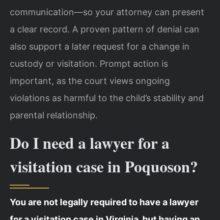
communication—so your attorney can present
a clear record. A proven pattern of denial can
also support a later request for a change in
custody or visitation. Prompt action is
important, as the court views ongoing
violations as harmful to the child’s stability and
parental relationship.
Do I need a lawyer for a
visitation case in Poquoson?
You are not legally required to have a lawyer
for a visitation case in Virginia, but having an