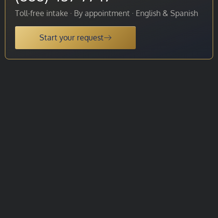
Toll-free intake · By appointment · English & Spanish
Start your request