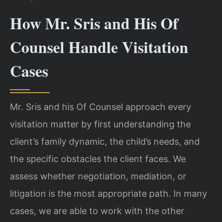
How Mr. Sris and His Of
Counsel Handle Visitation
Cases
Mr. Sris and his Of Counsel approach every
visitation matter by first understanding the
client’s family dynamic, the child’s needs, and
the specific obstacles the client faces. We
assess whether negotiation, mediation, or
litigation is the most appropriate path. In many
cases, we are able to work with the other