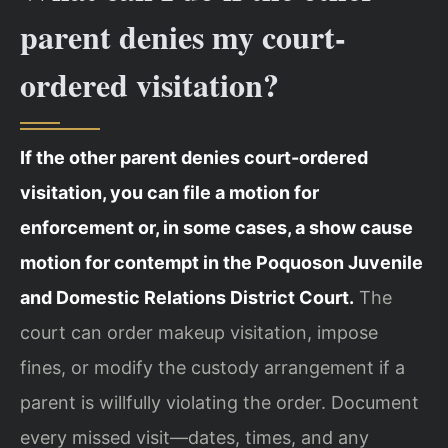
parent denies my court-
ordered visitation?
If the other parent denies court-ordered
visitation, you can file a motion for
enforcement or, in some cases, a show cause
motion for contempt in the Poquoson Juvenile
and Domestic Relations District Court.
The
court can order makeup visitation, impose
fines, or modify the custody arrangement if a
parent is willfully violating the order. Document
every missed visit—dates, times, and any