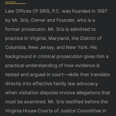
Law Offices Of SRIS, P.C. was founded in 1997
by Mr. Sris, Owner and Founder, who is a
former prosecutor. Mr. Sris is admitted to
practice in Virginia, Maryland, the District of
Columbia, New Jersey, and New York. His
background in criminal prosecution gives him a
practical understanding of how evidence is
tested and argued in court—skills that translate
directly into effective family law advocacy
when visitation disputes involve allegations that
must be examined. Mr. Sris testified before the
Virginia House Courts of Justice Committee in