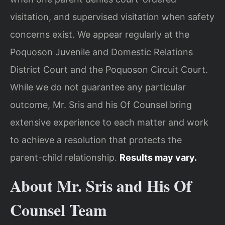
visitation, and supervised visitation when safety
concerns exist. We appear regularly at the
Poquoson Juvenile and Domestic Relations
District Court and the Poquoson Circuit Court.
While we do not guarantee any particular
outcome, Mr. Sris and his Of Counsel bring
extensive experience to each matter and work
to achieve a resolution that protects the
parent-child relationship.
Results may vary.
About Mr. Sris and His Of
Counsel Team