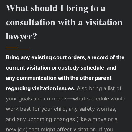
What should I bring to a
consultation with a visitation
lawyer?
Bring any existing court orders, a record of the
current visitation or custody schedule, and
any communication with the other parent
regarding visitation issues.
Also bring a list of
your goals and concerns—what schedule would
work best for your child, any safety worries,
and any upcoming changes (like a move or a
new job) that might affect visitation. If you