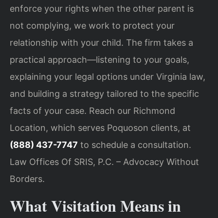
enforce your rights when the other parent is
not complying, we work to protect your
relationship with your child. The firm takes a
practical approach—listening to your goals,
explaining your legal options under Virginia law,
and building a strategy tailored to the specific
facts of your case. Reach our Richmond
Location, which serves Poquoson clients, at
(888) 437-7747
to schedule a consultation.
Law Offices Of SRIS, P.C. – Advocacy Without
Borders.
What Visitation Means in