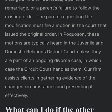
remarriage, or a parent’s failure to follow the
existing order. The parent requesting the
modification must file a motion in the court that
issued the original order. In Poquoson, these
motions are typically heard in the Juvenile and
Domestic Relations District Court unless they
are part of an ongoing divorce case, in which
case the Circuit Court handles them. Our firm
assists clients in gathering evidence of the
changed circumstances and presenting it
effectively.
What can I do if the other