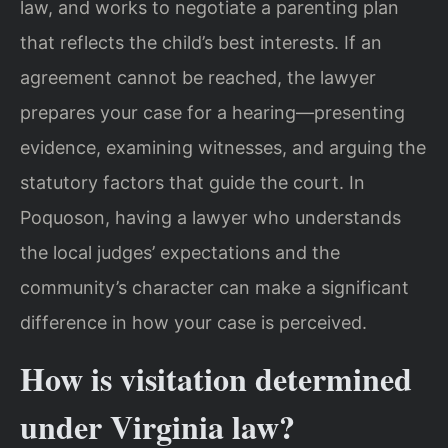
law, and works to negotiate a parenting plan
that reflects the child’s best interests. If an
agreement cannot be reached, the lawyer
prepares your case for a hearing—presenting
evidence, examining witnesses, and arguing the
statutory factors that guide the court. In
Poquoson, having a lawyer who understands
the local judges’ expectations and the
community’s character can make a significant
difference in how your case is perceived.
How is visitation determined
under Virginia law?