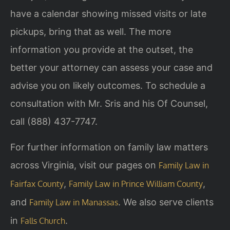
have a calendar showing missed visits or late
pickups, bring that as well. The more
information you provide at the outset, the
better your attorney can assess your case and
advise you on likely outcomes. To schedule a
consultation with Mr. Sris and his Of Counsel,
call (888) 437-7747.
For further information on family law matters
across Virginia, visit our pages on
Family Law in
,
,
Fairfax County
Family Law in Prince William County
and
. We also serve clients
Family Law in Manassas
in
.
Falls Church