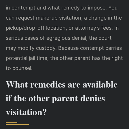
in contempt and what remedy to impose. You
can request make-up visitation, a change in the
pickup/drop-off location, or attorney’s fees. In
serious cases of egregious denial, the court
may modify custody. Because contempt carries
potential jail time, the other parent has the right
to counsel.
What remedies are available
if the other parent denies
visitation?