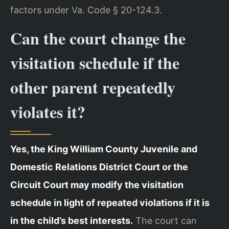
factors under Va. Code § 20-124.3.
Can the court change the
visitation schedule if the
other parent repeatedly
violates it?
Yes, the King William County Juvenile and
Domestic Relations District Court or the
Circuit Court may modify the visitation
schedule in light of repeated violations if it is
in the child’s best interests.
The court can