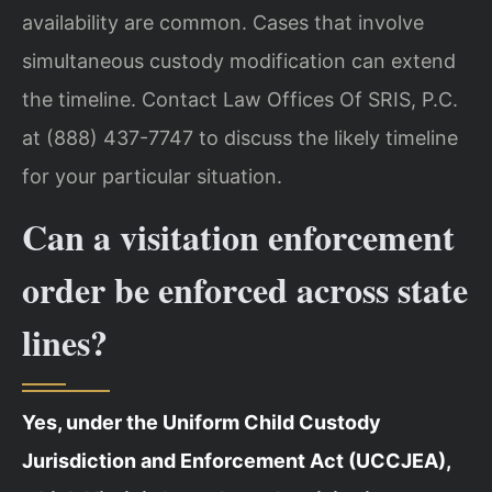
availability are common. Cases that involve
simultaneous custody modification can extend
the timeline. Contact Law Offices Of SRIS, P.C.
at (888) 437-7747 to discuss the likely timeline
for your particular situation.
Can a visitation enforcement
order be enforced across state
lines?
Yes, under the Uniform Child Custody
Jurisdiction and Enforcement Act (UCCJEA),