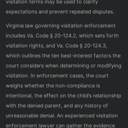
visitation terms may be used to clarify
expectations and prevent repeated disputes.
Virginia law governing visitation enforcement
includes Va. Code § 20-124.2, which sets forth
visitation rights, and Va. Code § 20-124.3,
which outlines the ten best-interest factors the
court considers when determining or modifying
visitation. In enforcement cases, the court
weighs whether the non-compliance is
intentional, the effect on the child’s relationship
with the denied parent, and any history of
unreasonable denial. An experienced visitation
enforcement lawyer can gather the evidence