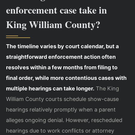
enforcement case take in
King William County?
The timeline varies by court calendar, but a
straightforward enforcement action often
resolves within a few months from filing to
final order, while more contentious cases with
multiple hearings can take longer.
The King
William County courts schedule show-cause
hearings relatively promptly when a parent
alleges ongoing denial. However, rescheduled
hearings due to work conflicts or attorney