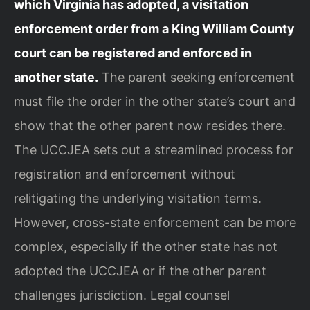
which Virginia has adopted, a visitation
enforcement order from a King William County
court can be registered and enforced in
another state.
The parent seeking enforcement
must file the order in the other state’s court and
show that the other parent now resides there.
The UCCJEA sets out a streamlined process for
registration and enforcement without
relitigating the underlying visitation terms.
However, cross-state enforcement can be more
complex, especially if the other state has not
adopted the UCCJEA or if the other parent
challenges jurisdiction. Legal counsel