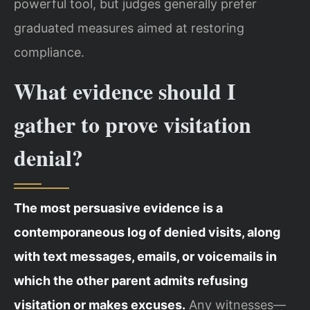
powerful tool, but judges generally prefer
graduated measures aimed at restoring
compliance.
What evidence should I
gather to prove visitation
denial?
The most persuasive evidence is a
contemporaneous log of denied visits, along
with text messages, emails, or voicemails in
which the other parent admits refusing
visitation or makes excuses.
Any witnesses—