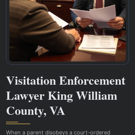
Visitation Enforcement
Lawyer King William
County, VA
When a parent disobeys a court-ordered