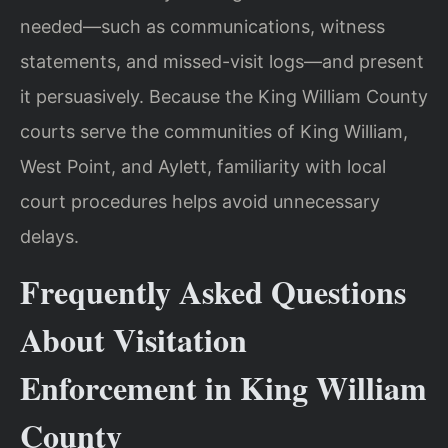
needed—such as communications, witness
statements, and missed-visit logs—and present
it persuasively. Because the King William County
courts serve the communities of King William,
West Point, and Aylett, familiarity with local
court procedures helps avoid unnecessary
delays.
Frequently Asked Questions
About Visitation
Enforcement in King William
County