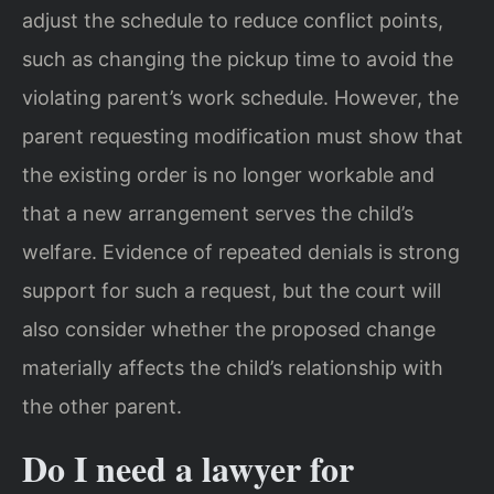
adjust the schedule to reduce conflict points,
such as changing the pickup time to avoid the
violating parent’s work schedule. However, the
parent requesting modification must show that
the existing order is no longer workable and
that a new arrangement serves the child’s
welfare. Evidence of repeated denials is strong
support for such a request, but the court will
also consider whether the proposed change
materially affects the child’s relationship with
the other parent.
Do I need a lawyer for