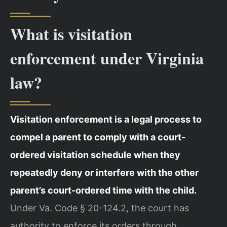
What is visitation
enforcement under Virginia
law?
Visitation enforcement is a legal process to
compel a parent to comply with a court-
ordered visitation schedule when they
repeatedly deny or interfere with the other
parent’s court-ordered time with the child.
Under Va. Code § 20-124.2, the court has
authority to enforce its orders through