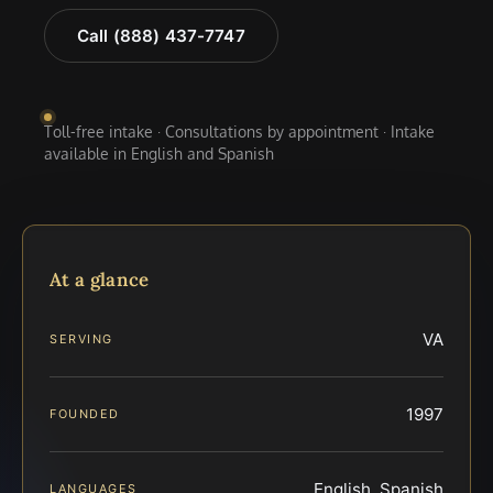
Call (888) 437-7747
Toll-free intake · Consultations by appointment · Intake
available in English and Spanish
At a glance
VA
SERVING
1997
FOUNDED
English, Spanish
LANGUAGES