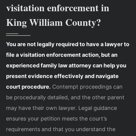
visitation enforcement in
King William County?
You are not legally required to have a lawyer to
file a visitation enforcement action, but an
experienced family law attorney can help you
present evidence effectively and navigate
court procedure.
Contempt proceedings can
be procedurally detailed, and the other parent
may have their own lawyer. Legal guidance
ensures your petition meets the court’s
requirements and that you understand the