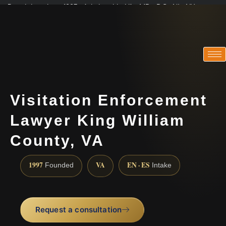
Practicing since 1997 · Admitted in VA · MD · DC · NJ · NY
Consultations in English, Spanish, Tamil, French, Portuguese
(888) 437-7747
Visitation Enforcement
Lawyer King William
County, VA
1997
VA
EN · ES
Founded
Intake
Request a consultation