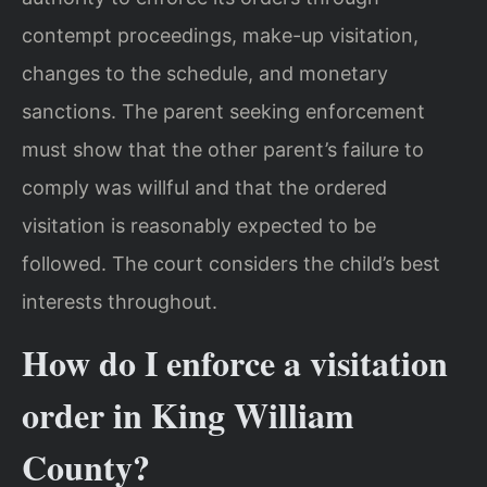
contempt proceedings, make-up visitation,
changes to the schedule, and monetary
sanctions. The parent seeking enforcement
must show that the other parent’s failure to
comply was willful and that the ordered
visitation is reasonably expected to be
followed. The court considers the child’s best
interests throughout.
How do I enforce a visitation
order in King William
County?