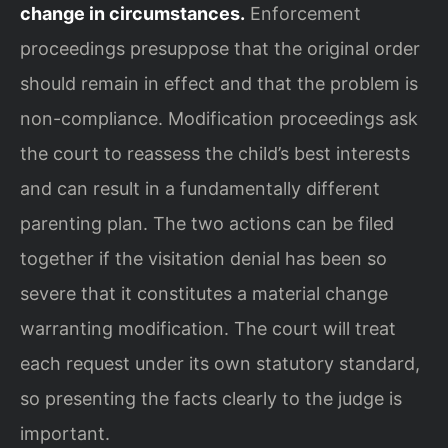
change in circumstances.
Enforcement
proceedings presuppose that the original order
should remain in effect and that the problem is
non-compliance. Modification proceedings ask
the court to reassess the child’s best interests
and can result in a fundamentally different
parenting plan. The two actions can be filed
together if the visitation denial has been so
severe that it constitutes a material change
warranting modification. The court will treat
each request under its own statutory standard,
so presenting the facts clearly to the judge is
important.