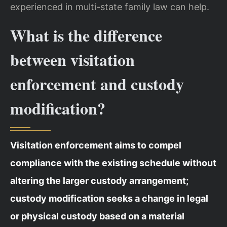
experienced in multi-state family law can help.
What is the difference
between visitation
enforcement and custody
modification?
Visitation enforcement aims to compel
compliance with the existing schedule without
altering the larger custody arrangement;
custody modification seeks a change in legal
or physical custody based on a material