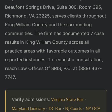
Beaufont Springs Drive, Suite 300, Room 395,
Richmond, VA 23225, serves clients throughout
King William County and the surrounding
communities. The firm has documented 7 case
results in King William County across all
practice areas with favorable outcomes in all
reported instances. To request a consultation,
reach Law Offices Of SRIS, P.C. at (888) 437-
7747.
Verify admissions:
·
Virginia State Bar
·
·
·
Maryland Judiciary
DC Bar
NJ Courts
NY OCA