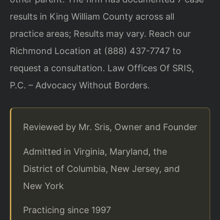
results in King William County across all
practice areas; Results may vary. Reach our
Richmond Location at (888) 437-7747 to
request a consultation. Law Offices Of SRIS,
P.C. – Advocacy Without Borders.
Reviewed by Mr. Sris, Owner and Founder
Admitted in Virginia, Maryland, the
District of Columbia, New Jersey, and
New York
Practicing since 1997