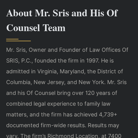
About Mr. Sris and His Of
Counsel Team
Mr. Sris, Owner and Founder of Law Offices Of
SRIS, P.C., founded the firm in 1997. He is
admitted in Virginia, Maryland, the District of
Columbia, New Jersey, and New York. Mr. Sris
and his Of Counsel bring over 120 years of
combined legal experience to family law
matters, and the firm has achieved 4,739+
documented firm-wide results. Results may
vary. The firm’s Richmond Location, at 7400