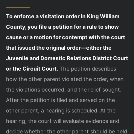
To enforce a visitation order in King William
County, you file a petition for a rule to show
cause or a motion for contempt with the court
that issued the original order—either the
Juvenile and Domestic Relations District Court
or the Circuit Court.
The petition describes
how the other parent violated the order, when
the violations occurred, and the relief sought.
After the petition is filed and served on the
other parent, a hearing is scheduled. At the
hearing, the court will evaluate evidence and
decide whether the other parent should be held