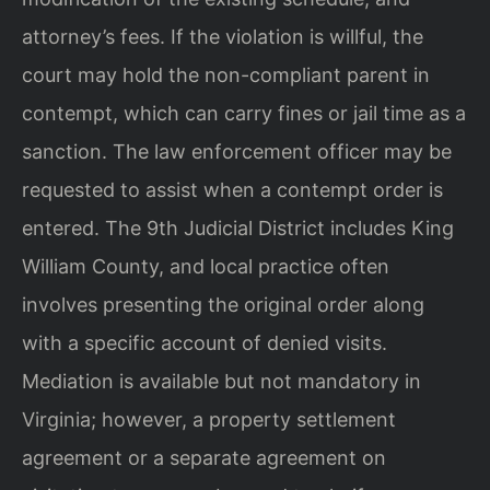
attorney’s fees. If the violation is willful, the
court may hold the non-compliant parent in
contempt, which can carry fines or jail time as a
sanction. The law enforcement officer may be
requested to assist when a contempt order is
entered. The 9th Judicial District includes King
William County, and local practice often
involves presenting the original order along
with a specific account of denied visits.
Mediation is available but not mandatory in
Virginia; however, a property settlement
agreement or a separate agreement on