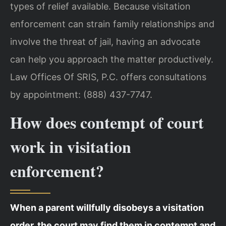
types of relief available. Because visitation
enforcement can strain family relationships and
involve the threat of jail, having an advocate
can help you approach the matter productively.
Law Offices Of SRIS, P.C. offers consultations
by appointment: (888) 437-7747.
How does contempt of court
work in visitation
enforcement?
When a parent willfully disobeys a visitation
order, the court may find them in contempt and