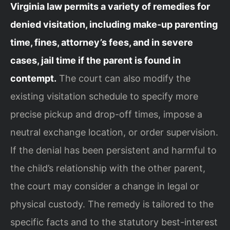
Virginia law permits a variety of remedies for
denied visitation, including make-up parenting
time, fines, attorney’s fees, and in severe
cases, jail time if the parent is found in
contempt.
The court can also modify the
existing visitation schedule to specify more
precise pickup and drop-off times, impose a
neutral exchange location, or order supervision.
If the denial has been persistent and harmful to
the child’s relationship with the other parent,
the court may consider a change in legal or
physical custody. The remedy is tailored to the
specific facts and to the statutory best-interest