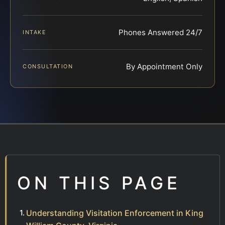
Phones Answered 24/7
INTAKE
By Appointment Only
CONSULTATION
ON THIS PAGE
Understanding Visitation Enforcement in King