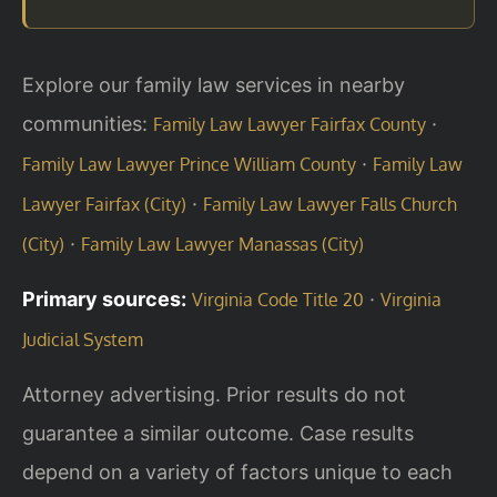
Explore our family law services in nearby
communities:
·
Family Law Lawyer Fairfax County
·
Family Law Lawyer Prince William County
Family Law
·
Lawyer Fairfax (City)
Family Law Lawyer Falls Church
·
(City)
Family Law Lawyer Manassas (City)
Primary sources:
·
Virginia Code Title 20
Virginia
Judicial System
Attorney advertising. Prior results do not
guarantee a similar outcome. Case results
depend on a variety of factors unique to each