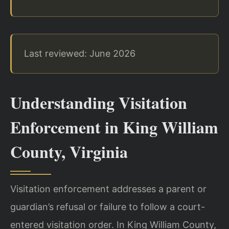
Last reviewed: June 2026
Understanding Visitation
Enforcement in King William
County, Virginia
Visitation enforcement addresses a parent or
guardian’s refusal or failure to follow a court-
entered visitation order. In King William County,