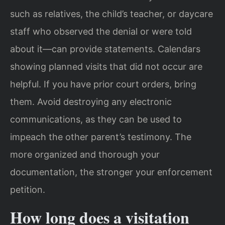
such as relatives, the child’s teacher, or daycare
staff who observed the denial or were told
about it—can provide statements. Calendars
showing planned visits that did not occur are
helpful. If you have prior court orders, bring
them. Avoid destroying any electronic
communications, as they can be used to
impeach the other parent’s testimony. The
more organized and thorough your
documentation, the stronger your enforcement
petition.
How long does a visitation