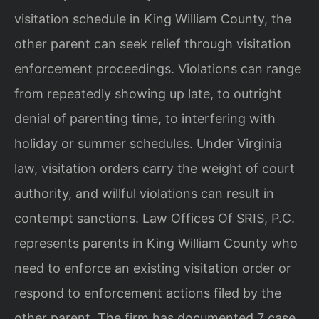
visitation schedule in King William County, the
other parent can seek relief through visitation
enforcement proceedings. Violations can range
from repeatedly showing up late, to outright
denial of parenting time, to interfering with
holiday or summer schedules. Under Virginia
law, visitation orders carry the weight of court
authority, and willful violations can result in
contempt sanctions. Law Offices Of SRIS, P.C.
represents parents in King William County who
need to enforce an existing visitation order or
respond to enforcement actions filed by the
other parent. The firm has documented 7 case