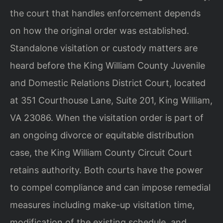
the court that handles enforcement depends
on how the original order was established.
Standalone visitation or custody matters are
heard before the King William County Juvenile
and Domestic Relations District Court, located
at 351 Courthouse Lane, Suite 201, King William,
VA 23086. When the visitation order is part of
an ongoing divorce or equitable distribution
case, the King William County Circuit Court
retains authority. Both courts have the power
to compel compliance and can impose remedial
measures including make-up visitation time,
modification of the existing schedule, and