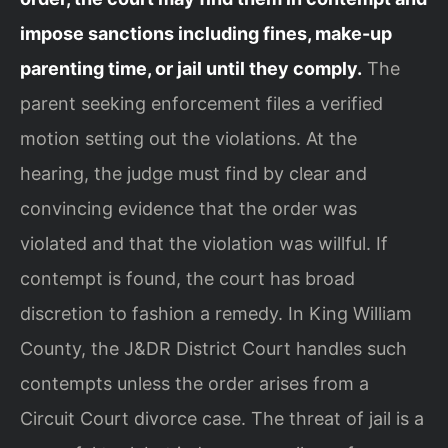
impose sanctions including fines, make-up
parenting time, or jail until they comply.
The
parent seeking enforcement files a verified
motion setting out the violations. At the
hearing, the judge must find by clear and
convincing evidence that the order was
violated and that the violation was willful. If
contempt is found, the court has broad
discretion to fashion a remedy. In King William
County, the J&DR District Court handles such
contempts unless the order arises from a
Circuit Court divorce case. The threat of jail is a