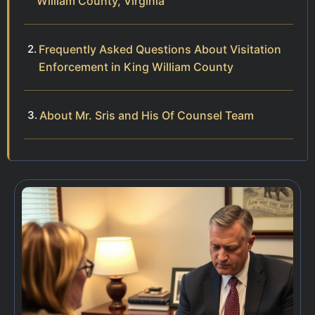
William County, Virginia
Frequently Asked Questions About Visitation
Enforcement in King William County
About Mr. Sris and His Of Counsel Team