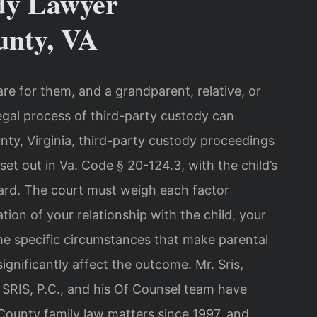
dy Lawyer
nty, VA
are for them, and a grandparent, relative, or
egal process of third-party custody can
y, Virginia, third-party custody proceedings
et out in Va. Code § 20-124.3, with the child’s
dard. The court must weigh each factor
tion of your relationship with the child, your
the specific circumstances that make parental
ignificantly affect the outcome. Mr. Sris,
SRIS, P.C., and his Of Counsel team have
ounty family law matters since 1997, and