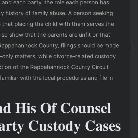
d and each party, the role each person has
ny history of family abuse. A person seeking
that placing the child with them serves the
also show that the parents are unfit or that
 Rappahannock County, filings should be made
-only matters, while divorce-related custody
diction of the Rappahannock County Circuit
familiar with the local procedures and file in
nd His Of Counsel
arty Custody Cases