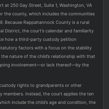
rt at 250 Gay Street, Suite 1, Washington, VA
for the county, which includes the communities
Hill. Because Rappahannock County is a rural
al District, the court’s calendar and familiarity
ce how a third-party custody petition
tatutory factors with a focus on the stability
he nature of the child’s relationship with that
ngoing involvement—or lack thereof—by the
 custody rights to grandparents or other
ly members. Instead, the court applies the ten
which include the child’s age and condition, the