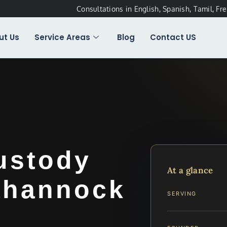
Consultations in English, Spanish, Tamil, Fr
ut Us
Service Areas
Blog
Contact US
ustody
At a glance
ahannock
SERVING