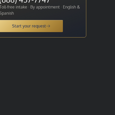
Toll-free intake · By appointment · English &
Spanish
Start your request