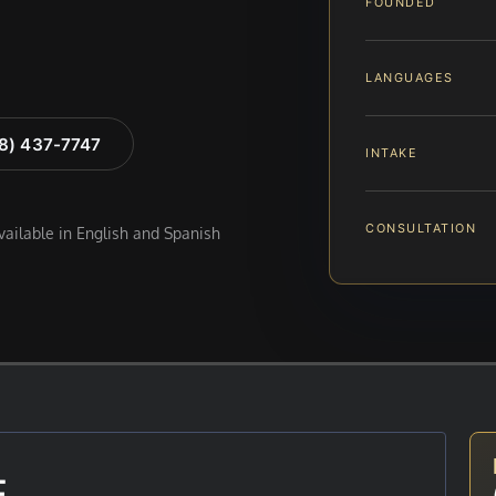
FOUNDED
LANGUAGES
88) 437-7747
INTAKE
CONSULTATION
available in English and Spanish
E