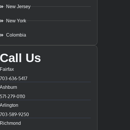
New Jersey
New York
Colombia
Call Us
Fairfax
703-636-5417
Ashburn
571-279-0110
Arlington
703-589-9250
Richmond