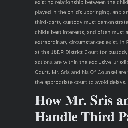
existing relationship between the chil
played in the child’s upbringing, and a
third-party custody must demonstrate 
child’s best interests, and often must 
extraordinary circumstances exist. In
at the J&DR District Court for custody
actions are within the exclusive juris
Court. Mr. Sris and his Of Counsel are 
the appropriate court to avoid delays.
How Mr. Sris a
Handle Third P