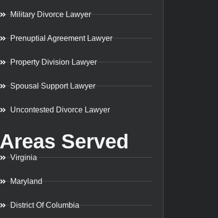
Military Divorce Lawyer
Prenuptial Agreement Lawyer
Property Division Lawyer
Spousal Support Lawyer
Uncontested Divorce Lawyer
Areas Served
Virginia
Maryland
District Of Columbia