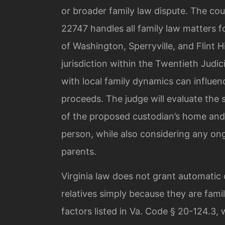
or broader family law dispute. The cou
22747 handles all family law matters 
of Washington, Sperryville, and Flint 
jurisdiction within the Twentieth Judici
with local family dynamics can influen
proceeds. The judge will evaluate the s
of the proposed custodian’s home and t
person, while also considering any o
parents.
Virginia law does not grant automatic
relatives simply because they are fami
factors listed in Va. Code § 20-124.3, 