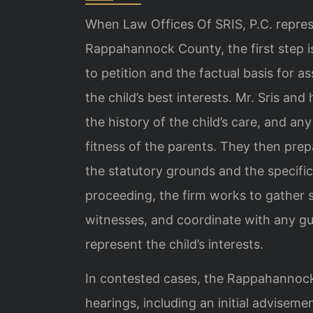
When Law Offices Of SRIS, P.C. represe
Rappahannock County, the first step is 
to petition and the factual basis for as
the child’s best interests. Mr. Sris an
the history of the child’s care, and a
fitness of the parents. They then prepar
the statutory grounds and the specific
proceeding, the firm works to gather 
witnesses, and coordinate with any gu
represent the child’s interests.
In contested cases, the Rappahannoc
hearings, including an initial advisemen