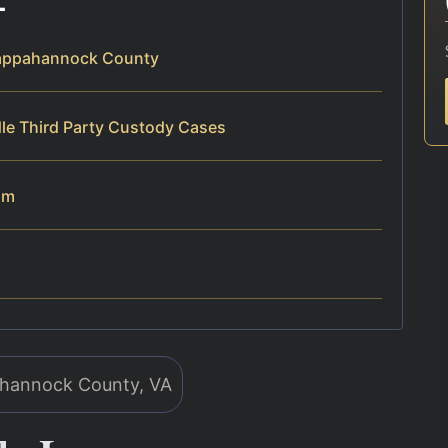
Rappahannock County
le Third Party Custody Cases
am