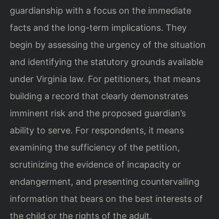
guardianship with a focus on the immediate
facts and the long-term implications. They
begin by assessing the urgency of the situation
and identifying the statutory grounds available
under Virginia law. For petitioners, that means
building a record that clearly demonstrates
imminent risk and the proposed guardian’s
ability to serve. For respondents, it means
examining the sufficiency of the petition,
scrutinizing the evidence of incapacity or
endangerment, and presenting countervailing
information that bears on the best interests of
the child or the rights of the adult.