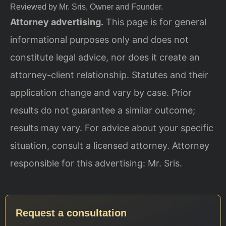
Reviewed by Mr. Sris, Owner and Founder.
Attorney advertising.
This page is for general
informational purposes only and does not
constitute legal advice, nor does it create an
attorney-client relationship. Statutes and their
application change and vary by case. Prior
results do not guarantee a similar outcome;
results may vary. For advice about your specific
situation, consult a licensed attorney. Attorney
responsible for this advertising: Mr. Sris.
Request a consultation