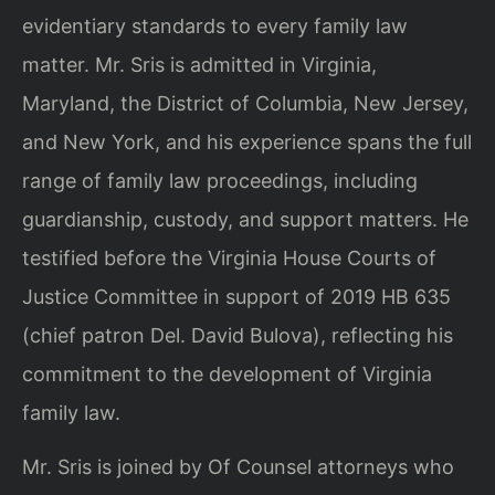
evidentiary standards to every family law
matter. Mr. Sris is admitted in Virginia,
Maryland, the District of Columbia, New Jersey,
and New York, and his experience spans the full
range of family law proceedings, including
guardianship, custody, and support matters. He
testified before the Virginia House Courts of
Justice Committee in support of 2019 HB 635
(chief patron Del. David Bulova), reflecting his
commitment to the development of Virginia
family law.
Mr. Sris is joined by Of Counsel attorneys who