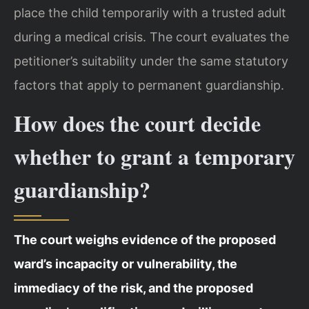
place the child temporarily with a trusted adult
during a medical crisis. The court evaluates the
petitioner’s suitability under the same statutory
factors that apply to permanent guardianship.
How does the court decide
whether to grant a temporary
guardianship?
The court weighs evidence of the proposed
ward’s incapacity or vulnerability, the
immediacy of the risk, and the proposed