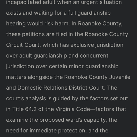
incapacitated adult when an urgent situation
exists and waiting for a full guardianship
hearing would risk harm. In Roanoke County,
these petitions are filed in the Roanoke County
Circuit Court, which has exclusive jurisdiction
over adult guardianship and concurrent
jurisdiction over certain minor guardianship
matters alongside the Roanoke County Juvenile
and Domestic Relations District Court. The
court’s analysis is guided by the factors set out
in Title 64.2 of the Virginia Code—factors that
examine the proposed ward’s capacity, the
need for immediate protection, and the