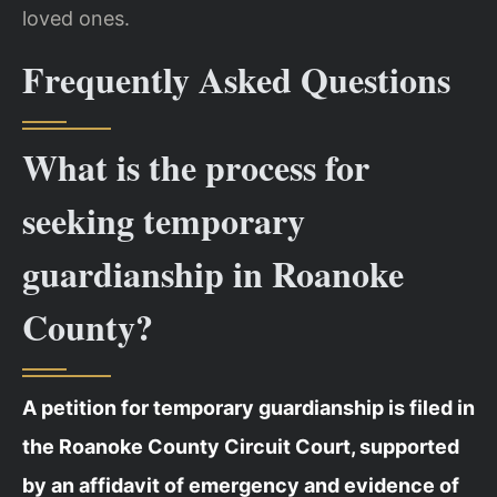
loved ones.
Frequently Asked Questions
What is the process for
seeking temporary
guardianship in Roanoke
County?
A petition for temporary guardianship is filed in
the Roanoke County Circuit Court, supported
by an affidavit of emergency and evidence of