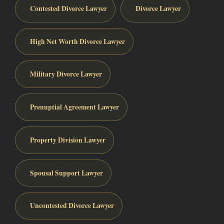
Contested Divorce Lawyer
Divorce Lawyer
High Net Worth Divorce Lawyer
Military Divorce Lawyer
Prenuptial Agreement Lawyer
Property Division Lawyer
Spousal Support Lawyer
Uncontested Divorce Lawyer