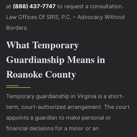
at
(888) 437-7747
to request a consultation.
Law Offices Of SRIS, P.C. – Advocacy Without
Borders.
What Temporary
Guardianship Means in
Roanoke County
Temporary guardianship in Virginia is a short-
term, court-authorized arrangement. The court
appoints a guardian to make personal or
financial decisions for a minor or an