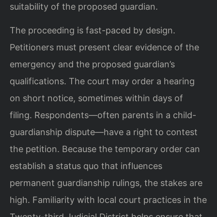
suitability of the proposed guardian.
The proceeding is fast-paced by design.
Petitioners must present clear evidence of the
emergency and the proposed guardian’s
qualifications. The court may order a hearing
on short notice, sometimes within days of
filing. Respondents—often parents in a child-
guardianship dispute—have a right to contest
the petition. Because the temporary order can
establish a status quo that influences
permanent guardianship rulings, the stakes are
high. Familiarity with local court practices in the
Twenty-third Judicial District helps ensure that