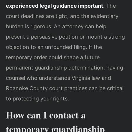
experienced legal guidance important.
The
court deadlines are tight, and the evidentiary
burden is rigorous. An attorney can help
present a persuasive petition or mount a strong
objection to an unfounded filing. If the
temporary order could shape a future
permanent guardianship determination, having
counsel who understands Virginia law and
Roanoke County court practices can be critical
to protecting your rights.
How can I contact a
temporary guardianship