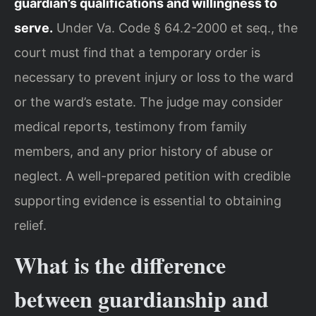
guardian’s qualifications and willingness to
serve.
Under Va. Code § 64.2-2000 et seq., the
court must find that a temporary order is
necessary to prevent injury or loss to the ward
or the ward’s estate. The judge may consider
medical reports, testimony from family
members, and any prior history of abuse or
neglect. A well-prepared petition with credible
supporting evidence is essential to obtaining
relief.
What is the difference
between guardianship and