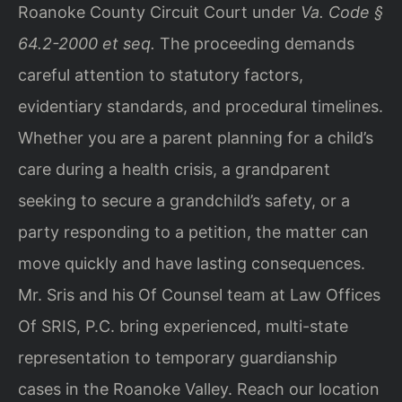
Roanoke County Circuit Court under
Va. Code §
64.2-2000 et seq.
The proceeding demands
careful attention to statutory factors,
evidentiary standards, and procedural timelines.
Whether you are a parent planning for a child’s
care during a health crisis, a grandparent
seeking to secure a grandchild’s safety, or a
party responding to a petition, the matter can
move quickly and have lasting consequences.
Mr. Sris and his Of Counsel team at Law Offices
Of SRIS, P.C. bring experienced, multi-state
representation to temporary guardianship
cases in the Roanoke Valley. Reach our location