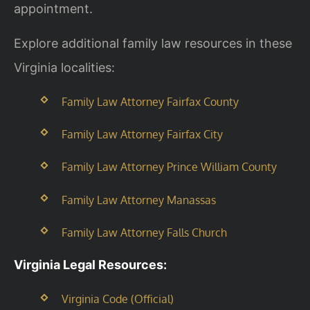
appointment.
Explore additional family law resources in these
Virginia localities:
Family Law Attorney Fairfax County
Family Law Attorney Fairfax City
Family Law Attorney Prince William County
Family Law Attorney Manassas
Family Law Attorney Falls Church
Virginia Legal Resources:
Virginia Code (Official)