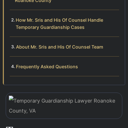
Roanoke County
How Mr. Sris and His Of Counsel Handle
Temporary Guardianship Cases
About Mr. Sris and His Of Counsel Team
Frequently Asked Questions