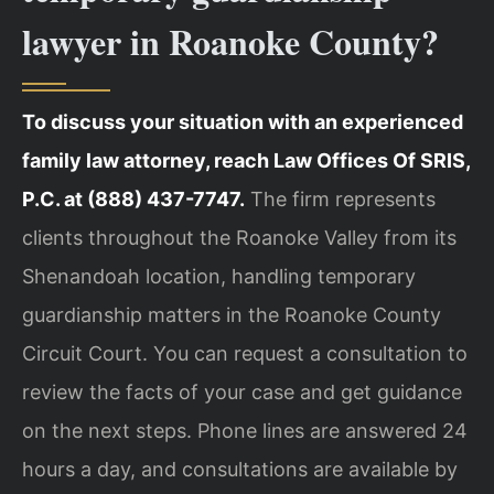
lawyer in Roanoke County?
To discuss your situation with an experienced
family law attorney, reach Law Offices Of SRIS,
P.C. at (888) 437-7747.
The firm represents
clients throughout the Roanoke Valley from its
Shenandoah location, handling temporary
guardianship matters in the Roanoke County
Circuit Court. You can request a consultation to
review the facts of your case and get guidance
on the next steps. Phone lines are answered 24
hours a day, and consultations are available by