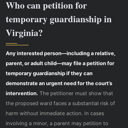
Who can petition for
temporary guardianship in
Virginia?
Any interested person—including a relative,
parent, or adult child—may file a petition for
temporary guardianship if they can
demonstrate an urgent need for the court’s
intervention.
The petitioner must show that
the proposed ward faces a substantial risk of
harm without immediate action. In cases
involving a minor, a parent may petition to