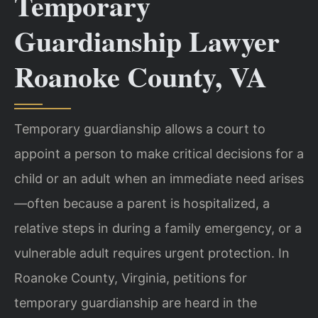
Temporary
Guardianship Lawyer
Roanoke County, VA
Temporary guardianship allows a court to
appoint a person to make critical decisions for a
child or an adult when an immediate need arises
—often because a parent is hospitalized, a
relative steps in during a family emergency, or a
vulnerable adult requires urgent protection. In
Roanoke County, Virginia, petitions for
temporary guardianship are heard in the