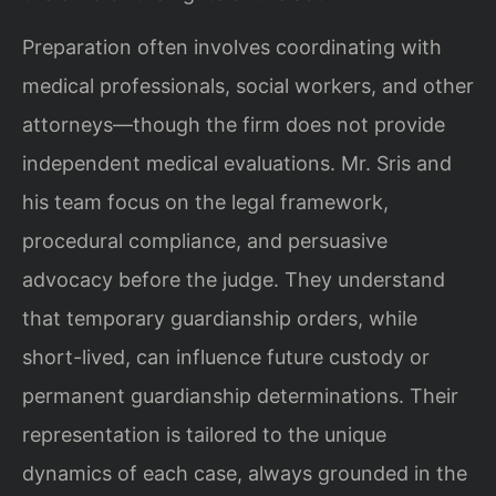
Preparation often involves coordinating with
medical professionals, social workers, and other
attorneys—though the firm does not provide
independent medical evaluations. Mr. Sris and
his team focus on the legal framework,
procedural compliance, and persuasive
advocacy before the judge. They understand
that temporary guardianship orders, while
short-lived, can influence future custody or
permanent guardianship determinations. Their
representation is tailored to the unique
dynamics of each case, always grounded in the