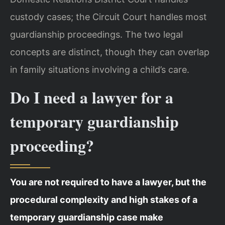
custody cases; the Circuit Court handles most
guardianship proceedings. The two legal
concepts are distinct, though they can overlap
in family situations involving a child’s care.
Do I need a lawyer for a
temporary guardianship
proceeding?
You are not required to have a lawyer, but the
procedural complexity and high stakes of a
temporary guardianship case make