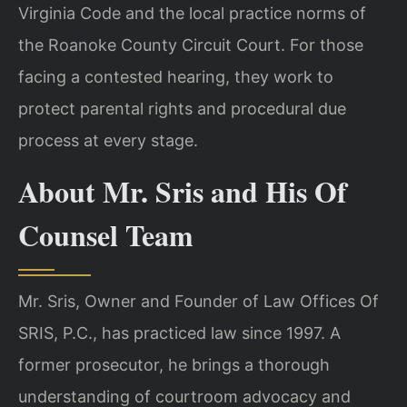
Virginia Code and the local practice norms of
the Roanoke County Circuit Court. For those
facing a contested hearing, they work to
protect parental rights and procedural due
process at every stage.
About Mr. Sris and His Of
Counsel Team
Mr. Sris, Owner and Founder of Law Offices Of
SRIS, P.C., has practiced law since 1997. A
former prosecutor, he brings a thorough
understanding of courtroom advocacy and