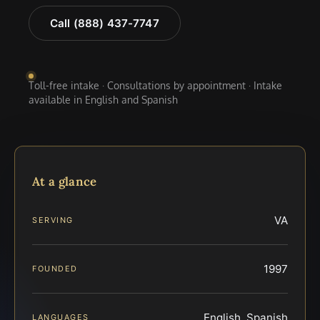
Call (888) 437-7747
Toll-free intake · Consultations by appointment · Intake
available in English and Spanish
At a glance
VA
SERVING
1997
FOUNDED
English, Spanish
LANGUAGES