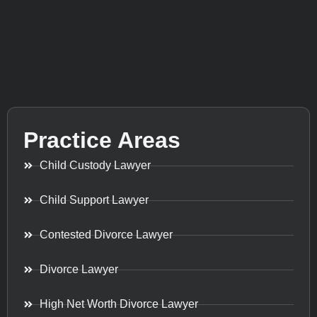
Practice Areas
Child Custody Lawyer
Child Support Lawyer
Contested Divorce Lawyer
Divorce Lawyer
High Net Worth Divorce Lawyer