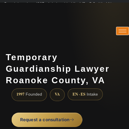
Practicing since 1997 · Admitted in VA · MD · DC · NJ · NY
Consultations in English, Spanish, Tamil, French, Portuguese
(888) 437-7747
Temporary
Guardianship Lawyer
Roanoke County, VA
1997
VA
EN · ES
Founded
Intake
Request a consultation