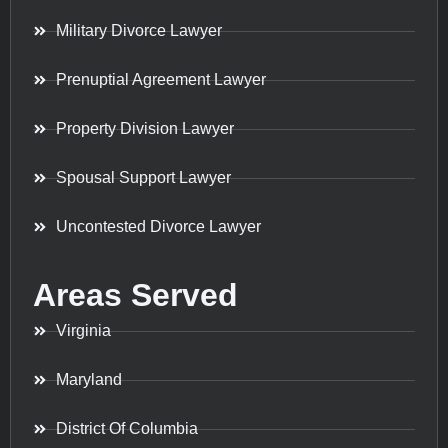
Military Divorce Lawyer
Prenuptial Agreement Lawyer
Property Division Lawyer
Spousal Support Lawyer
Uncontested Divorce Lawyer
Areas Served
Virginia
Maryland
District Of Columbia