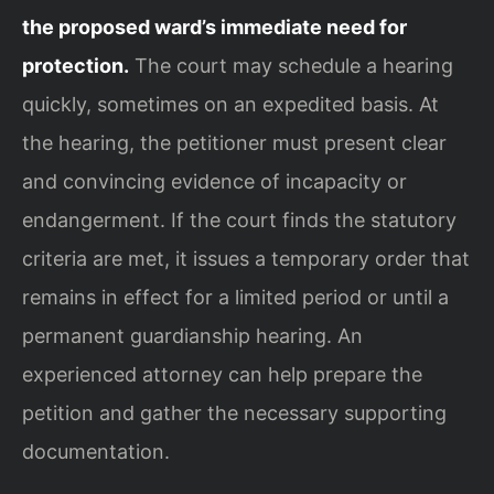
the proposed ward’s immediate need for
protection.
The court may schedule a hearing
quickly, sometimes on an expedited basis. At
the hearing, the petitioner must present clear
and convincing evidence of incapacity or
endangerment. If the court finds the statutory
criteria are met, it issues a temporary order that
remains in effect for a limited period or until a
permanent guardianship hearing. An
experienced attorney can help prepare the
petition and gather the necessary supporting
documentation.