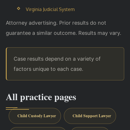
Virginia Judicial System
Attorney advertising. Prior results do not
guarantee a similar outcome. Results may vary.
Case results depend on a variety of
factors unique to each case.
All practice pages
Child Custody Lawyer
Child Support Lawyer