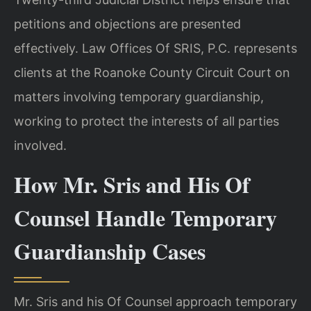
petitions and objections are presented
effectively. Law Offices Of SRIS, P.C. represents
clients at the Roanoke County Circuit Court on
matters involving temporary guardianship,
working to protect the interests of all parties
involved.
How Mr. Sris and His Of
Counsel Handle Temporary
Guardianship Cases
Mr. Sris and his Of Counsel approach temporary