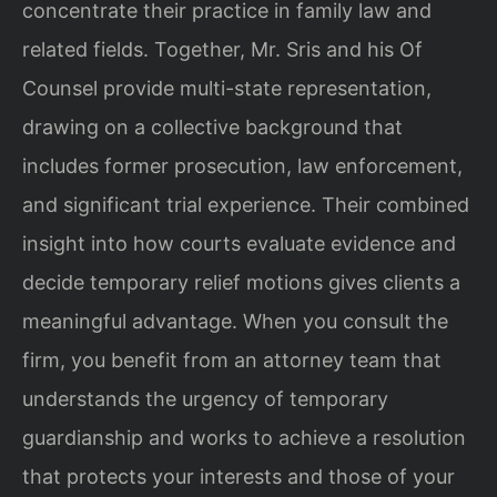
concentrate their practice in family law and
related fields. Together, Mr. Sris and his Of
Counsel provide multi-state representation,
drawing on a collective background that
includes former prosecution, law enforcement,
and significant trial experience. Their combined
insight into how courts evaluate evidence and
decide temporary relief motions gives clients a
meaningful advantage. When you consult the
firm, you benefit from an attorney team that
understands the urgency of temporary
guardianship and works to achieve a resolution
that protects your interests and those of your