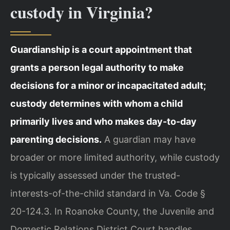
custody in Virginia?
Guardianship is a court appointment that
grants a person legal authority to make
decisions for a minor or incapacitated adult;
custody determines with whom a child
primarily lives and who makes day-to-day
parenting decisions.
A guardian may have
broader or more limited authority, while custody
is typically assessed under the trusted-
interests-of-the-child standard in Va. Code §
20-124.3. In Roanoke County, the Juvenile and
Domestic Relations District Court handles