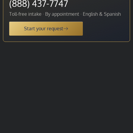
(888) 437-7747
Toll-free intake · By appointment · English & Spanish
Start your request