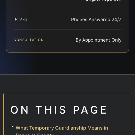
Phones Answered 24/7
INTAKE
By Appointment Only
CONSULTATION
ON THIS PAGE
What Temporary Guardianship Means in