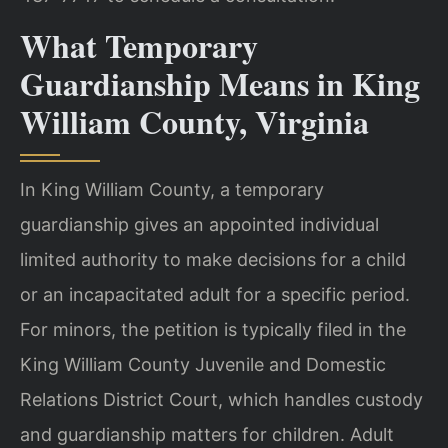
What Temporary
Guardianship Means in King
William County, Virginia
In King William County, a temporary
guardianship gives an appointed individual
limited authority to make decisions for a child
or an incapacitated adult for a specific period.
For minors, the petition is typically filed in the
King William County Juvenile and Domestic
Relations District Court, which handles custody
and guardianship matters for children. Adult