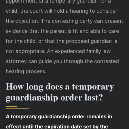
appointment of a temporary guardian for a
child, the court will hold a hearing to consider
the objection. The contesting party can present
evidence that the parent is fit and able to care
for the child, or that the proposed guardian is
not appropriate. An experienced family law
attorney can guide you through the contested
hearing process.
How long does a temporary
guardianship order last?
A temporary guardianship order remains in
effect until the expiration date set by the