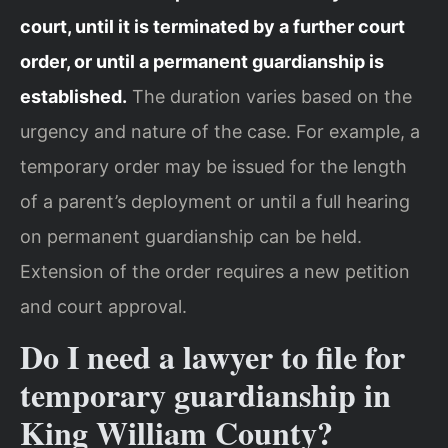
court, until it is terminated by a further court
order, or until a permanent guardianship is
established.
The duration varies based on the
urgency and nature of the case. For example, a
temporary order may be issued for the length
of a parent’s deployment or until a full hearing
on permanent guardianship can be held.
Extension of the order requires a new petition
and court approval.
Do I need a lawyer to file for
temporary guardianship in
King William County?