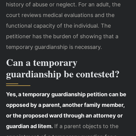
history of abuse or neglect. For an adult, the
court reviews medical evaluations and the
functional capacity of the individual. The
petitioner has the burden of showing that a
temporary guardianship is necessary.
Can a temporary
guardianship be contested?
Yes, a temporary guardianship petition can be
opposed by a parent, another family member,
or the proposed ward through an attorney or
guardian ad litem.
If a parent objects to the