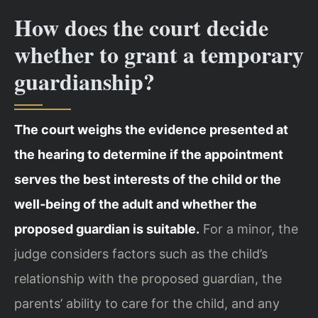
How does the court decide
whether to grant a temporary
guardianship?
The court weighs the evidence presented at
the hearing to determine if the appointment
serves the best interests of the child or the
well‑being of the adult and whether the
proposed guardian is suitable.
For a minor, the
judge considers factors such as the child’s
relationship with the proposed guardian, the
parents’ ability to care for the child, and any