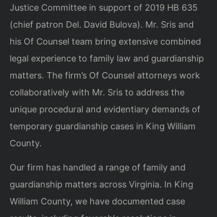
Justice Committee in support of 2019 HB 635
(chief patron Del. David Bulova). Mr. Sris and
his Of Counsel team bring extensive combined
legal experience to family law and guardianship
matters. The firm’s Of Counsel attorneys work
collaboratively with Mr. Sris to address the
unique procedural and evidentiary demands of
temporary guardianship cases in King William
County.
Our firm has handled a range of family and
guardianship matters across Virginia. In King
William County, we have documented case