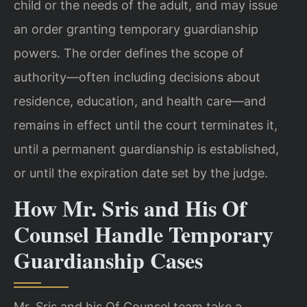
child or the needs of the adult, and may issue
an order granting temporary guardianship
powers. The order defines the scope of
authority—often including decisions about
residence, education, and health care—and
remains in effect until the court terminates it,
until a permanent guardianship is established,
or until the expiration date set by the judge.
How Mr. Sris and His Of
Counsel Handle Temporary
Guardianship Cases
Mr. Sris and his Of Counsel team take a