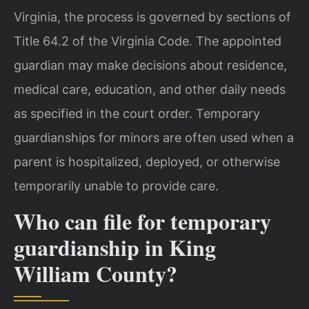
Virginia, the process is governed by sections of
Title 64.2 of the Virginia Code. The appointed
guardian may make decisions about residence,
medical care, education, and other daily needs
as specified in the court order. Temporary
guardianships for minors are often used when a
parent is hospitalized, deployed, or otherwise
temporarily unable to provide care.
Who can file for temporary
guardianship in King
William County?