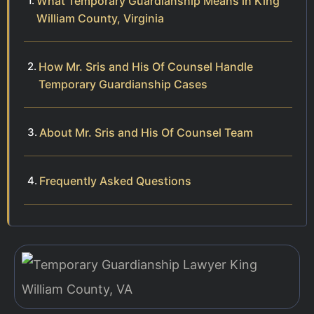
What Temporary Guardianship Means in King
William County, Virginia
How Mr. Sris and His Of Counsel Handle
Temporary Guardianship Cases
About Mr. Sris and His Of Counsel Team
Frequently Asked Questions