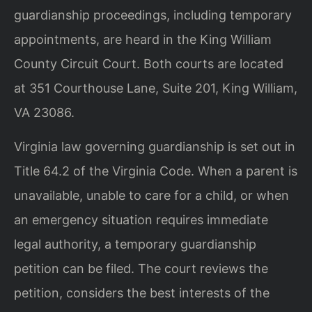
guardianship proceedings, including temporary
appointments, are heard in the King William
County Circuit Court. Both courts are located
at 351 Courthouse Lane, Suite 201, King William,
VA 23086.
Virginia law governing guardianship is set out in
Title 64.2 of the Virginia Code. When a parent is
unavailable, unable to care for a child, or when
an emergency situation requires immediate
legal authority, a temporary guardianship
petition can be filed. The court reviews the
petition, considers the best interests of the