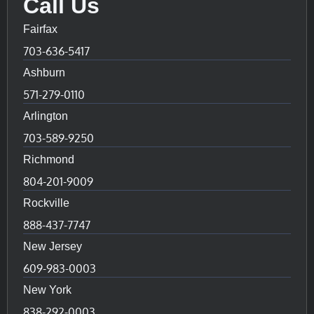
Call Us
Fairfax
703-636-5417
Ashburn
571-279-0110
Arlington
703-589-9250
Richmond
804-201-9009
Rockville
888-437-7747
New Jersey
609-983-0003
New York
838-292-0003