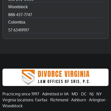
Woodstock
888-437-7747
Colombia
57 63419197
Practicing since 1997 · Admitted in VA · MD · DC · NJ · NY
Virginia locations: Fairfax · Richmond · Ashburn · Arlington ·
Woodstock