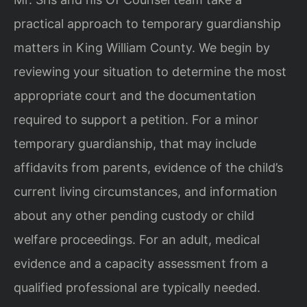
practical approach to temporary guardianship
matters in King William County. We begin by
reviewing your situation to determine the most
appropriate court and the documentation
required to support a petition. For a minor
temporary guardianship, that may include
affidavits from parents, evidence of the child’s
current living circumstances, and information
about any other pending custody or child
welfare proceedings. For an adult, medical
evidence and a capacity assessment from a
qualified professional are typically needed.