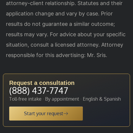
attorney-client relationship. Statutes and their
application change and vary by case. Prior
results do not guarantee a similar outcome;
results may vary. For advice about your specific
situation, consult a licensed attorney. Attorney
responsible for this advertising: Mr. Sris.
Request a consultation
(888) 437-7747
Toll-free intake · By appointment · English & Spanish
Start your request