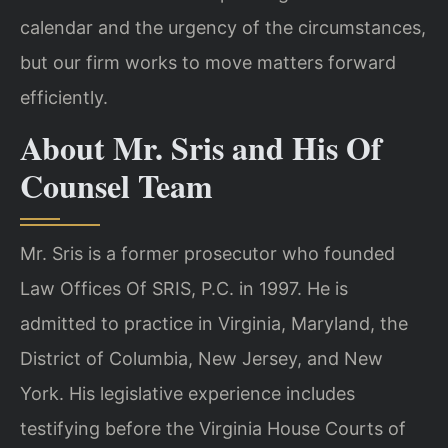
calendar and the urgency of the circumstances,
but our firm works to move matters forward
efficiently.
About Mr. Sris and His Of
Counsel Team
Mr. Sris is a former prosecutor who founded
Law Offices Of SRIS, P.C. in 1997. He is
admitted to practice in Virginia, Maryland, the
District of Columbia, New Jersey, and New
York. His legislative experience includes
testifying before the Virginia House Courts of