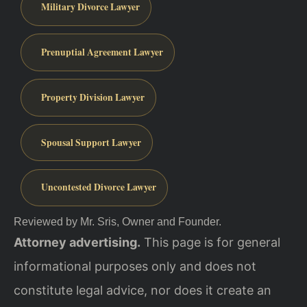
Military Divorce Lawyer
Prenuptial Agreement Lawyer
Property Division Lawyer
Spousal Support Lawyer
Uncontested Divorce Lawyer
Reviewed by Mr. Sris, Owner and Founder.
Attorney advertising.
This page is for general
informational purposes only and does not
constitute legal advice, nor does it create an