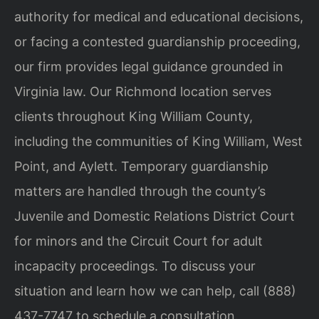
authority for medical and educational decisions,
or facing a contested guardianship proceeding,
our firm provides legal guidance grounded in
Virginia law. Our Richmond location serves
clients throughout King William County,
including the communities of King William, West
Point, and Aylett. Temporary guardianship
matters are handled through the county’s
Juvenile and Domestic Relations District Court
for minors and the Circuit Court for adult
incapacity proceedings. To discuss your
situation and learn how we can help, call (888)
437-7747 to schedule a consultation.