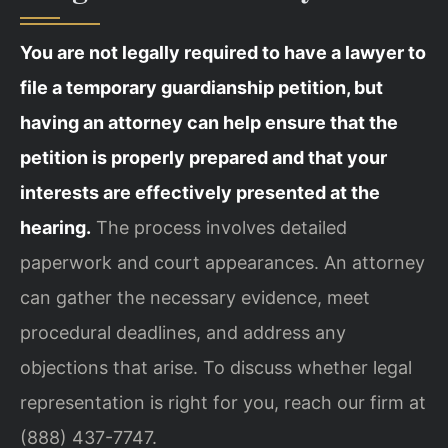
You are not legally required to have a lawyer to
file a temporary guardianship petition, but
having an attorney can help ensure that the
petition is properly prepared and that your
interests are effectively presented at the
hearing.
The process involves detailed
paperwork and court appearances. An attorney
can gather the necessary evidence, meet
procedural deadlines, and address any
objections that arise. To discuss whether legal
representation is right for you, reach our firm at
(888) 437-7747.