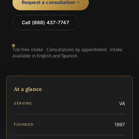
Request a consultation
Call (888) 437-7747
Toll-free intake · Consultations by appointment · Intake
available in English and Spanish
At a glance
VA
SERVING
1997
FOUNDED