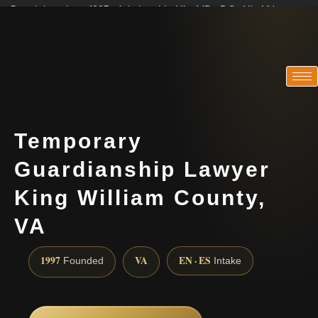
Practicing since 1997 · Admitted in VA · MD · DC · NJ · NY
Consultations in English, Spanish, Tamil, French, Portuguese
(888) 437-7747
Temporary
Guardianship Lawyer
King William County,
VA
1997
VA
EN · ES
Founded
Intake