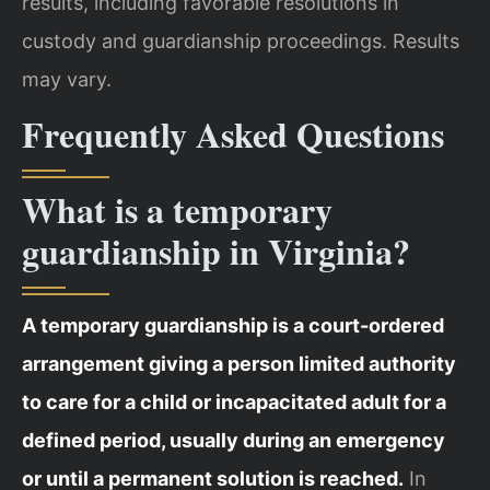
results, including favorable resolutions in
custody and guardianship proceedings. Results
may vary.
Frequently Asked Questions
What is a temporary
guardianship in Virginia?
A temporary guardianship is a court-ordered
arrangement giving a person limited authority
to care for a child or incapacitated adult for a
defined period, usually during an emergency
or until a permanent solution is reached.
In