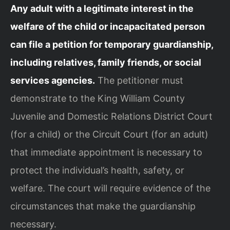
Any adult with a legitimate interest in the
welfare of the child or incapacitated person
can file a petition for temporary guardianship,
including relatives, family friends, or social
services agencies.
The petitioner must
demonstrate to the King William County
Juvenile and Domestic Relations District Court
(for a child) or the Circuit Court (for an adult)
that immediate appointment is necessary to
protect the individual’s health, safety, or
welfare. The court will require evidence of the
circumstances that make the guardianship
necessary.