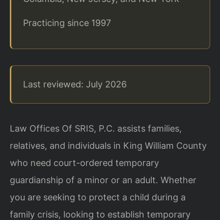
Practicing since 1997
Last reviewed: July 2026
Law Offices Of SRIS, P.C. assists families,
relatives, and individuals in King William County
who need court-ordered temporary
guardianship of a minor or an adult. Whether
you are seeking to protect a child during a
family crisis, looking to establish temporary