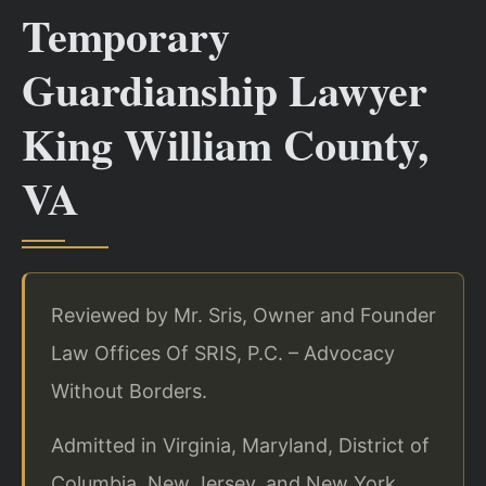
Temporary
Guardianship Lawyer
King William County,
VA
Reviewed by Mr. Sris, Owner and Founder
Law Offices Of SRIS, P.C. – Advocacy
Without Borders.
Admitted in Virginia, Maryland, District of
Columbia, New Jersey, and New York