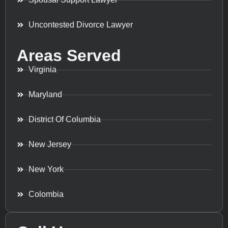
Uncontested Divorce Lawyer
Areas Served
Virginia
Maryland
District Of Columbia
New Jersey
New York
Colombia