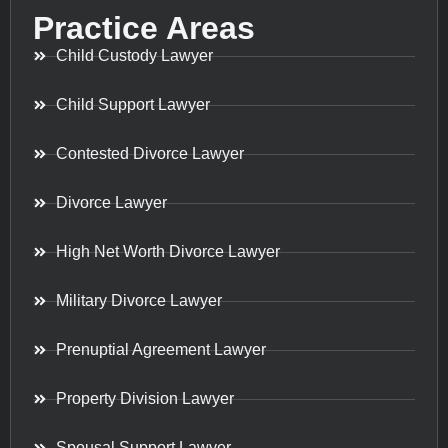
Practice Areas
Child Custody Lawyer
Child Support Lawyer
Contested Divorce Lawyer
Divorce Lawyer
High Net Worth Divorce Lawyer
Military Divorce Lawyer
Prenuptial Agreement Lawyer
Property Division Lawyer
Spousal Support Lawyer