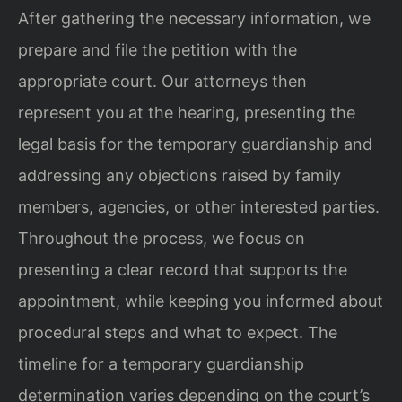
After gathering the necessary information, we
prepare and file the petition with the
appropriate court. Our attorneys then
represent you at the hearing, presenting the
legal basis for the temporary guardianship and
addressing any objections raised by family
members, agencies, or other interested parties.
Throughout the process, we focus on
presenting a clear record that supports the
appointment, while keeping you informed about
procedural steps and what to expect. The
timeline for a temporary guardianship
determination varies depending on the court’s