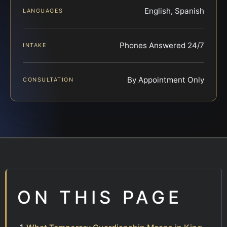
English, Spanish
LANGUAGES
Phones Answered 24/7
INTAKE
By Appointment Only
CONSULTATION
ON THIS PAGE