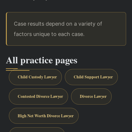
Case results depend on a variety of
factors unique to each case.
All practice pages
Child Custody Lawyer
Child Support Lawyer
Contested Divorce Lawyer
Divorce Lawyer
High Net Worth Divorce Lawyer