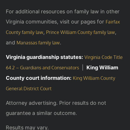
For additional resources on family law in other
Virginia communities, visit our pages for
Fairfax
,
,
County family law
Prince William County family law
and
.
Manassas family law
Virginia guardianship statutes:
Virginia Code Title
|
King William
64.2 – Guardians and Conservators
County court information:
King William County
General District Court
Attorney advertising. Prior results do not
guarantee a similar outcome.
Results may vary.