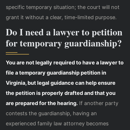
specific temporary situation; the court will not
grant it without a clear, time-limited purpose.
Do I need a lawyer to petition
for temporary guardianship?
You are not legally required to have a lawyer to
file a temporary guardianship petition in
Virginia, but legal guidance can help ensure
the petition is properly drafted and that you
are prepared for the hearing.
If another party
contests the guardianship, having an
experienced family law attorney becomes