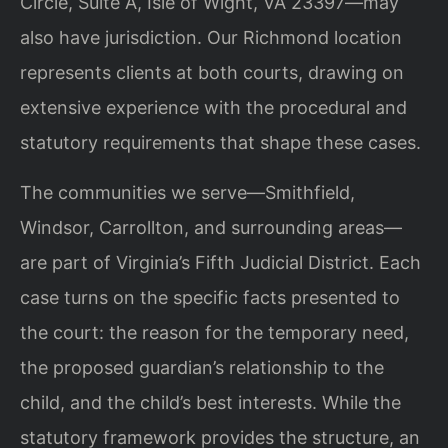
Circle, Suite A, Isle of Wight, VA 23397—may
also have jurisdiction. Our Richmond location
represents clients at both courts, drawing on
extensive experience with the procedural and
statutory requirements that shape these cases.
The communities we serve—Smithfield,
Windsor, Carrollton, and surrounding areas—
are part of Virginia’s Fifth Judicial District. Each
case turns on the specific facts presented to
the court: the reason for the temporary need,
the proposed guardian’s relationship to the
child, and the child’s best interests. While the
statutory framework provides the structure, an