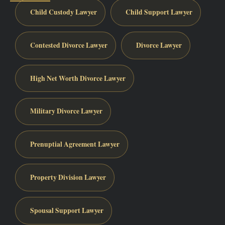
Child Custody Lawyer
Child Support Lawyer
Contested Divorce Lawyer
Divorce Lawyer
High Net Worth Divorce Lawyer
Military Divorce Lawyer
Prenuptial Agreement Lawyer
Property Division Lawyer
Spousal Support Lawyer