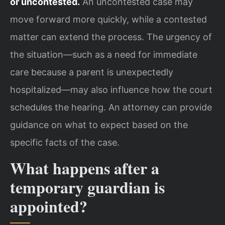
or uncontested.
An uncontested case may
move forward more quickly, while a contested
matter can extend the process. The urgency of
the situation—such as a need for immediate
care because a parent is unexpectedly
hospitalized—may also influence how the court
schedules the hearing. An attorney can provide
guidance on what to expect based on the
specific facts of the case.
What happens after a
temporary guardian is
appointed?