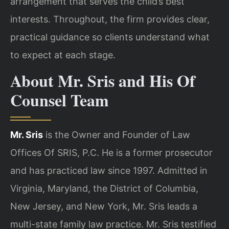
arrangement that serves the child’s best
interests. Throughout, the firm provides clear,
practical guidance so clients understand what
to expect at each stage.
About Mr. Sris and His Of
Counsel Team
Mr. Sris
is the Owner and Founder of Law
Offices Of SRIS, P.C. He is a former prosecutor
and has practiced law since 1997. Admitted in
Virginia, Maryland, the District of Columbia,
New Jersey, and New York, Mr. Sris leads a
multi-state family law practice. Mr. Sris testified