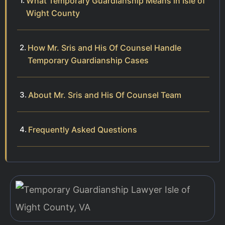
What Temporary Guardianship Means in Isle of
Wight County
How Mr. Sris and His Of Counsel Handle
Temporary Guardianship Cases
About Mr. Sris and His Of Counsel Team
Frequently Asked Questions