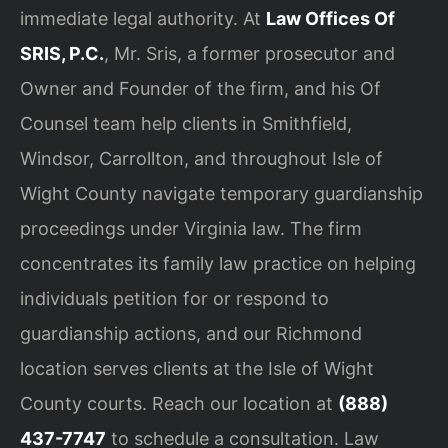
immediate legal authority. At
Law Offices Of
SRIS, P.C.
, Mr. Sris, a former prosecutor and
Owner and Founder of the firm, and his Of
Counsel team help clients in Smithfield,
Windsor, Carrollton, and throughout Isle of
Wight County navigate temporary guardianship
proceedings under Virginia law. The firm
concentrates its family law practice on helping
individuals petition for or respond to
guardianship actions, and our Richmond
location serves clients at the Isle of Wight
County courts. Reach our location at
(888)
437-7747
to schedule a consultation. Law