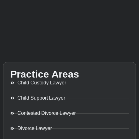
Practice Areas
Child Custody Lawyer
Child Support Lawyer
Contested Divorce Lawyer
Divorce Lawyer