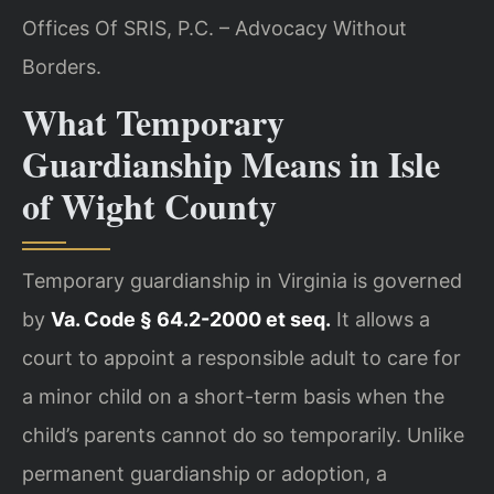
Offices Of SRIS, P.C. – Advocacy Without
Borders.
What Temporary
Guardianship Means in Isle
of Wight County
Temporary guardianship in Virginia is governed
by
Va. Code § 64.2-2000 et seq.
It allows a
court to appoint a responsible adult to care for
a minor child on a short-term basis when the
child’s parents cannot do so temporarily. Unlike
permanent guardianship or adoption, a