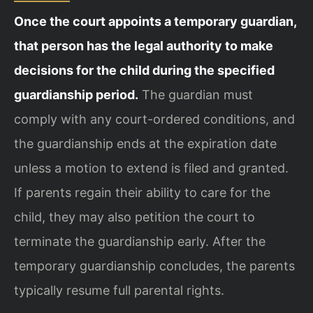
Once the court appoints a temporary guardian,
that person has the legal authority to make
decisions for the child during the specified
guardianship period.
The guardian must
comply with any court-ordered conditions, and
the guardianship ends at the expiration date
unless a motion to extend is filed and granted.
If parents regain their ability to care for the
child, they may also petition the court to
terminate the guardianship early. After the
temporary guardianship concludes, the parents
typically resume full parental rights.