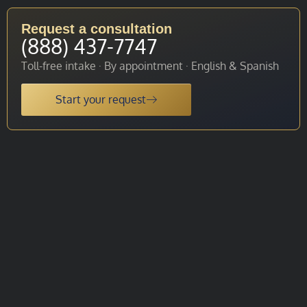
Request a consultation
(888) 437-7747
Toll-free intake · By appointment · English & Spanish
Start your request