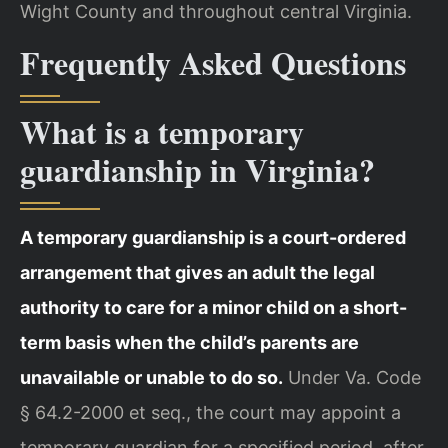
Wight County and throughout central Virginia.
Frequently Asked Questions
What is a temporary
guardianship in Virginia?
A temporary guardianship is a court-ordered
arrangement that gives an adult the legal
authority to care for a minor child on a short-
term basis when the child’s parents are
unavailable or unable to do so.
Under Va. Code
§ 64.2-2000 et seq., the court may appoint a
temporary guardian for a specified period, after