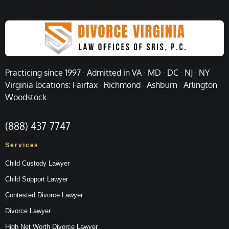
Practicing since 1997 · Admitted in VA · MD · DC · NJ · NY
Virginia locations: Fairfax · Richmond · Ashburn · Arlington ·
Woodstock
(888) 437-7747
Services
Child Custody Lawyer
Child Support Lawyer
Contested Divorce Lawyer
Divorce Lawyer
High Net Worth Divorce Lawyer