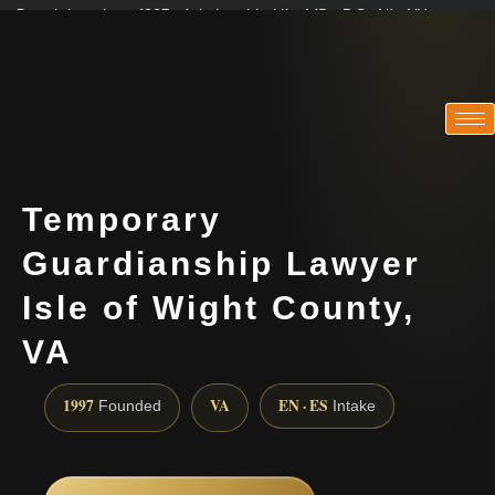
Practicing since 1997 · Admitted in VA · MD · DC · NJ · NY
Consultations in English, Spanish, Tamil, French, Portuguese
(888) 437-7747
Temporary
Guardianship Lawyer
Isle of Wight County,
VA
1997
VA
EN · ES
Founded
Intake