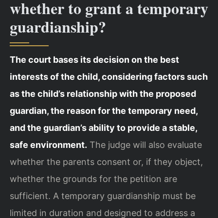
whether to grant a temporary
guardianship?
The court bases its decision on the best
interests of the child, considering factors such
as the child’s relationship with the proposed
guardian, the reason for the temporary need,
and the guardian’s ability to provide a stable,
safe environment.
The judge will also evaluate
whether the parents consent or, if they object,
whether the grounds for the petition are
sufficient. A temporary guardianship must be
limited in duration and designed to address a