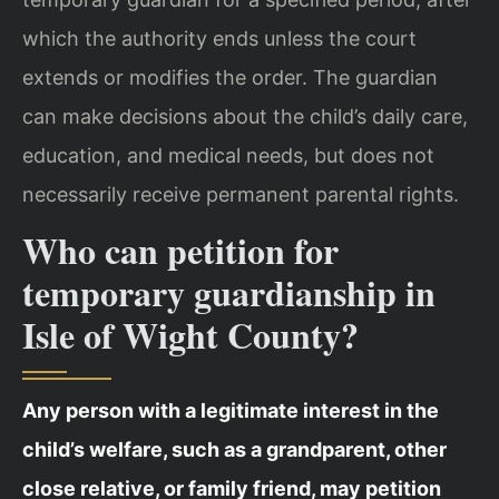
which the authority ends unless the court
extends or modifies the order. The guardian
can make decisions about the child’s daily care,
education, and medical needs, but does not
necessarily receive permanent parental rights.
Who can petition for
temporary guardianship in
Isle of Wight County?
Any person with a legitimate interest in the
child’s welfare, such as a grandparent, other
close relative, or family friend, may petition