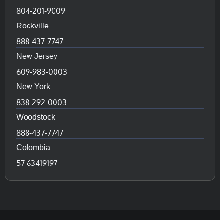
804-201-9009
Rockville
888-437-7747
New Jersey
609-983-0003
New York
838-292-0003
Woodstock
888-437-7747
Colombia
57 63419197