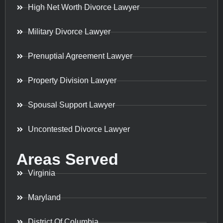
High Net Worth Divorce Lawyer
Military Divorce Lawyer
Prenuptial Agreement Lawyer
Property Division Lawyer
Spousal Support Lawyer
Uncontested Divorce Lawyer
Areas Served
Virginia
Maryland
District Of Columbia