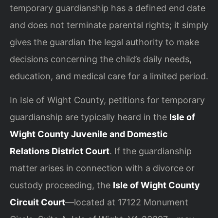
temporary guardianship has a defined end date
and does not terminate parental rights; it simply
gives the guardian the legal authority to make
decisions concerning the child’s daily needs,
education, and medical care for a limited period.
In Isle of Wight County, petitions for temporary
guardianship are typically heard in the
Isle of
Wight County Juvenile and Domestic
Relations District Court
. If the guardianship
matter arises in connection with a divorce or
custody proceeding, the
Isle of Wight County
Circuit Court
—located at 17122 Monument