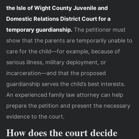
the Isle of Wight County Juvenile and
Domestic Relations District Court for a
temporary guardianship.
The petitioner must
show that the parents are temporarily unable to
care for the child—for example, because of
serious illness, military deployment, or
incarceration—and that the proposed
guardianship serves the child’s best interests.
An experienced family law attorney can help
prepare the petition and present the necessary
evidence to the court.
How does the court decide