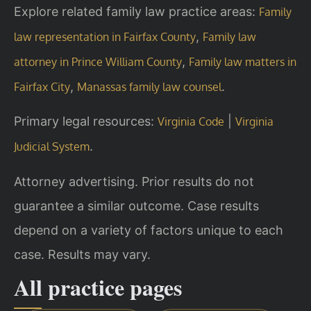
Explore related family law practice areas:
Family
,
law representation in Fairfax County
Family law
,
attorney in Prince William County
Family law matters in
,
.
Fairfax City
Manassas family law counsel
Primary legal resources:
|
Virginia Code
Virginia
.
Judicial System
Attorney advertising. Prior results do not
guarantee a similar outcome. Case results
depend on a variety of factors unique to each
case. Results may vary.
All practice pages