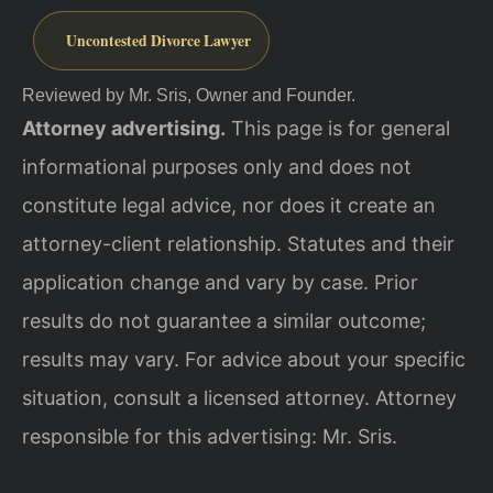
Uncontested Divorce Lawyer
Reviewed by Mr. Sris, Owner and Founder.
Attorney advertising.
This page is for general
informational purposes only and does not
constitute legal advice, nor does it create an
attorney-client relationship. Statutes and their
application change and vary by case. Prior
results do not guarantee a similar outcome;
results may vary. For advice about your specific
situation, consult a licensed attorney. Attorney
responsible for this advertising: Mr. Sris.