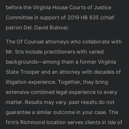
before the Virginia House Courts of Justice
Committee in support of 2019 HB 635 (chief
patron Del. David Bulova).
The Of Counsel attorneys who collaborate with
Mr. Sris include practitioners with varied
backgrounds—among them a former Virginia
State Trooper and an attorney with decades of
litigation experience. Together, they bring
extensive combined legal experience to every
matter. Results may vary. past results do not
guarantee a similar outcome in your case. The
firm’s Richmond location serves clients in Isle of