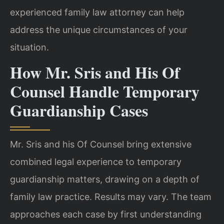
experienced family law attorney can help
address the unique circumstances of your
situation.
How Mr. Sris and His Of
Counsel Handle Temporary
Guardianship Cases
Mr. Sris and his Of Counsel bring extensive
combined legal experience to temporary
guardianship matters, drawing on a depth of
family law practice. Results may vary. The team
approaches each case by first understanding