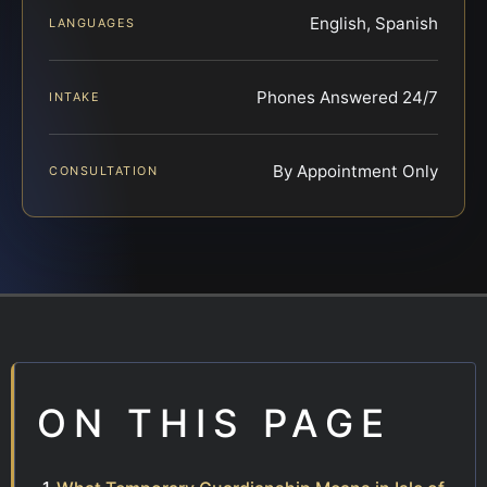
English, Spanish
LANGUAGES
Phones Answered 24/7
INTAKE
By Appointment Only
CONSULTATION
ON THIS PAGE