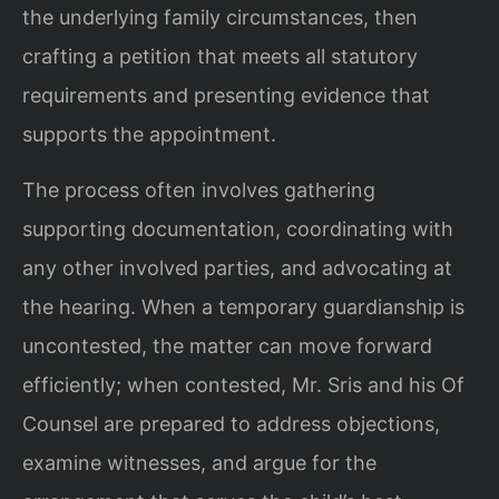
the underlying family circumstances, then
crafting a petition that meets all statutory
requirements and presenting evidence that
supports the appointment.
The process often involves gathering
supporting documentation, coordinating with
any other involved parties, and advocating at
the hearing. When a temporary guardianship is
uncontested, the matter can move forward
efficiently; when contested, Mr. Sris and his Of
Counsel are prepared to address objections,
examine witnesses, and argue for the