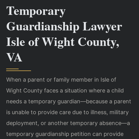
Temporary
Guardianship Lawyer
Isle of Wight County,
VA
When a parent or family member in Isle of
Wight County faces a situation where a child
needs a temporary guardian—because a parent
is unable to provide care due to illness, military
deployment, or another temporary absence—a
temporary guardianship petition can provide