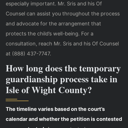
especially important. Mr. Sris and his Of
Counsel can assist you throughout the process
and advocate for the arrangement that
protects the child’s well-being. For a
consultation, reach Mr. Sris and his Of Counsel
at (888) 437-7747.
How long does the temporary
guardianship process take in
Isle of Wight County?
The timeline varies based on the court’s
calendar and whether the petition is contested