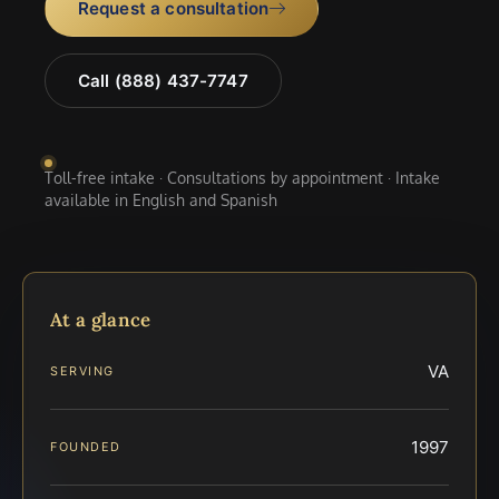
Request a consultation
Call (888) 437-7747
Toll-free intake · Consultations by appointment · Intake
available in English and Spanish
At a glance
VA
SERVING
1997
FOUNDED