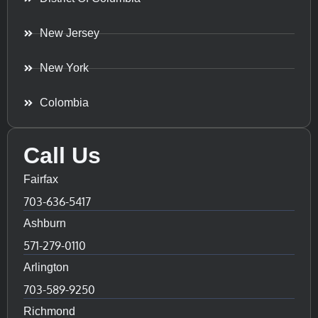
New Jersey
New York
Colombia
Call Us
Fairfax
703-636-5417
Ashburn
571-279-0110
Arlington
703-589-9250
Richmond