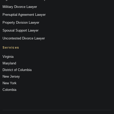
Military Divorce Lawyer
Prenuptial Agreement Lawyer
Property Division Lawyer
Spousal Support Lawyer
Uncontested Divorce Lawyer
Services
Virginia
Maryland
District of Columbia
New Jersey
New York
Colombia