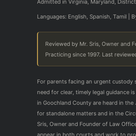
Admitted in Virginia, Maryland, Distr
Languages: English, Spanish, Tamil | 
Reviewed by Mr. Sris, Owner and F
Practicing since 1997. Last review
For parents facing an urgent custody s
need for clear, timely legal guidance
in Goochland County are heard in the 
for standalone matters and in the Circ
Sris, Owner and Founder of Law Office
appear in both courts and work to prot