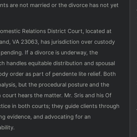
nts are not married or the divorce has not yet
estic Relations District Court, located at
nd, VA 23063, has jurisdiction over custody
 pending. If a divorce is underway, the
 handles equitable distribution and spousal
 order as part of pendente lite relief. Both
alysis, but the procedural posture and the
 court hears the matter. Mr. Sris and his Of
ctice in both courts; they guide clients through
ing evidence, and advocating for an
ility.