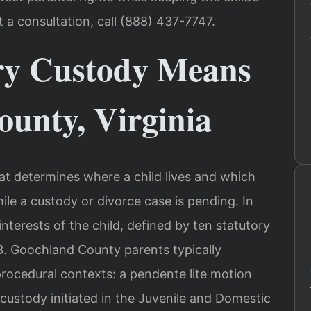
t a consultation, call (888) 437-7747.
y Custody Means
ounty, Virginia
at determines where a child lives and which
le a custody or divorce case is pending. In
 interests of the child, defined by ten statutory
.3. Goochland County parents typically
rocedural contexts: a pendente lite motion
r custody initiated in the Juvenile and Domestic