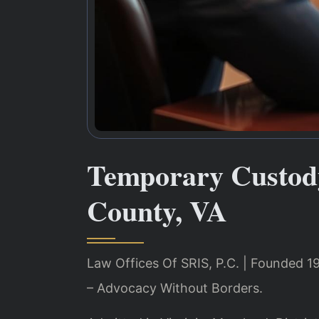
Temporary Custod
County, VA
Law Offices Of SRIS, P.C. | Founded 1
– Advocacy Without Borders.