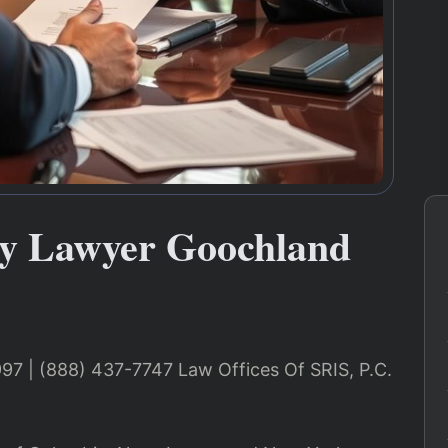
y Lawyer Goochland
997 | (888) 437-7747 Law Offices Of SRIS, P.C.