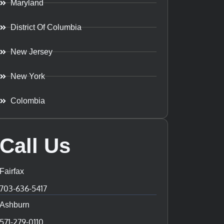
Maryland
District Of Columbia
New Jersey
New York
Colombia
Call Us
Fairfax
703-636-5417
Ashburn
571-279-0110