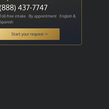
(888) 437-7747
Toll-free intake · By appointment · English &
Spanish
Start your request