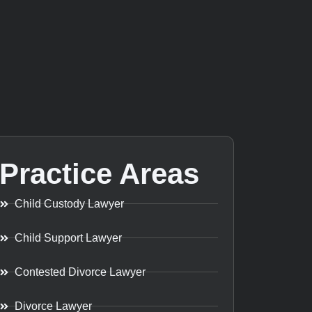
Practice Areas
Child Custody Lawyer
Child Support Lawyer
Contested Divorce Lawyer
Divorce Lawyer