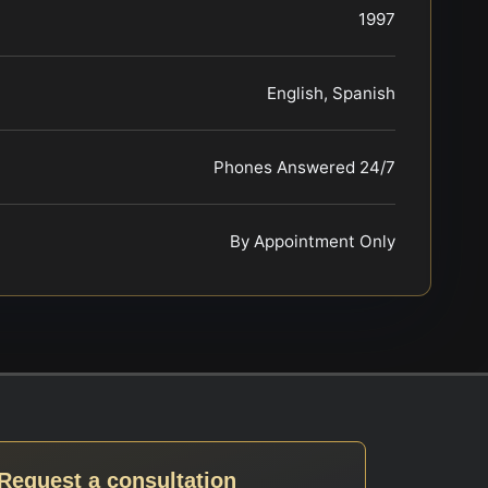
1997
English, Spanish
Phones Answered 24/7
By Appointment Only
Request a consultation