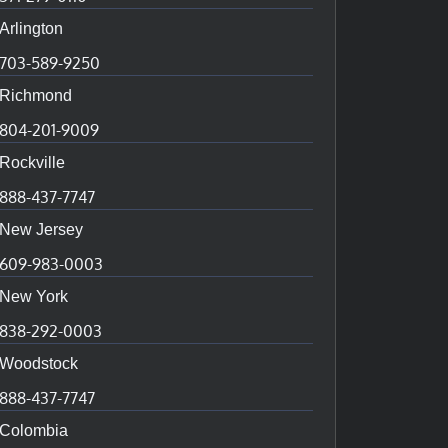
Arlington
703-589-9250
Richmond
804-201-9009
Rockville
888-437-7747
New Jersey
609-983-0003
New York
838-292-0003
Woodstock
888-437-7747
Colombia