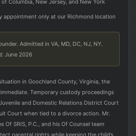
ict of Columbia, New Jersey, and New York
By appointment only at our Richmond location
ounder. Admitted in VA, MD, DC, NJ, NY.
ed: June 2026
ituation in Goochland County, Virginia, the
 is immediate. Temporary custody proceedings
Juvenile and Domestic Relations District Court
uit Court when tied to a divorce action. Mr.
s Of SRIS, P.C., and his Of Counsel team
ect parental rights while keeping the child’s