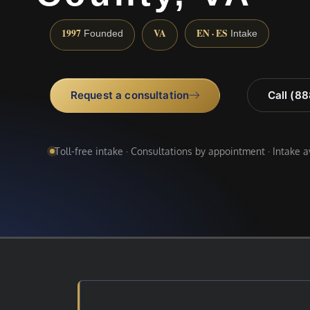
1997
VA
EN · ES
Founded
Intake
Request a consultation
Call (8
Toll-free intake · Consultations by appointment · Intake 