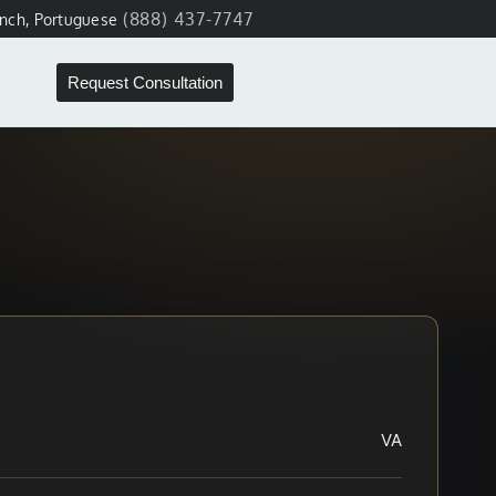
(888) 437-7747
ench, Portuguese
Request Consultation
VA