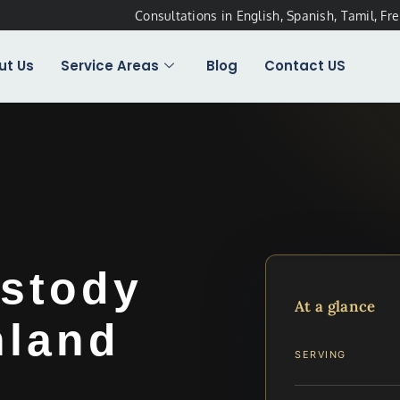
Consultations in English, Spanish, Tamil, Fr
ut Us
Service Areas
Blog
Contact US
stody
At a glance
hland
SERVING