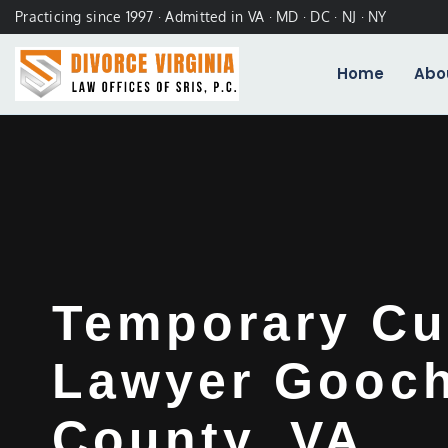
Practicing since 1997 · Admitted in VA · MD · DC · NJ · NY
Home
Abo
Temporary Cu
Lawyer Gooc
County, VA