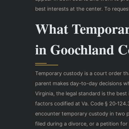
best interests at the center. To reques
What Temporar
in Goochland C
Temporary custody is a court order th
parent makes day-to-day decisions whi
Virginia, the legal standard is the best
factors codified at Va. Code § 20‑124
encounter temporary custody in two p
filed during a divorce, or a petition fo