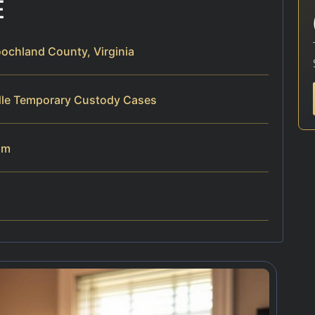
E
chland County, Virginia
dle Temporary Custody Cases
am