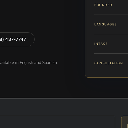
FOUNDED
LANGUAGES
88) 437-7747
INTAKE
available in English and Spanish
CONSULTATION