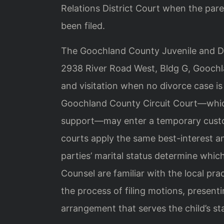
Relations District Court when the pare
been filed.
The Goochland County Juvenile and Dom
2938 River Road West, Bldg G, Goochla
and visitation when no divorce case is
Goochland County Circuit Court—which
support—may enter a temporary custody
courts apply the same best-interest an
parties’ marital status determine which
Counsel are familiar with the local pra
the process of filing motions, present
arrangement that serves the child’s stab