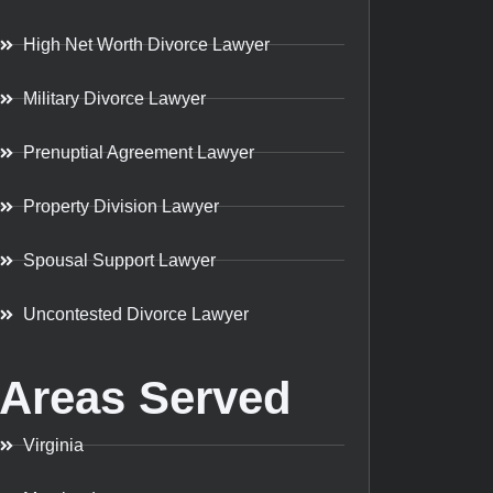
High Net Worth Divorce Lawyer
Military Divorce Lawyer
Prenuptial Agreement Lawyer
Property Division Lawyer
Spousal Support Lawyer
Uncontested Divorce Lawyer
Areas Served
Virginia