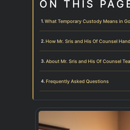
ON THIS PAG
What Temporary Custody Means in Goo
How Mr. Sris and His Of Counsel Han
About Mr. Sris and His Of Counsel Te
Frequently Asked Questions