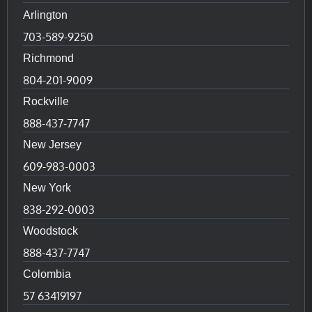
Arlington
703-589-9250
Richmond
804-201-9009
Rockville
888-437-7747
New Jersey
609-983-0003
New York
838-292-0003
Woodstock
888-437-7747
Colombia
57 63419197