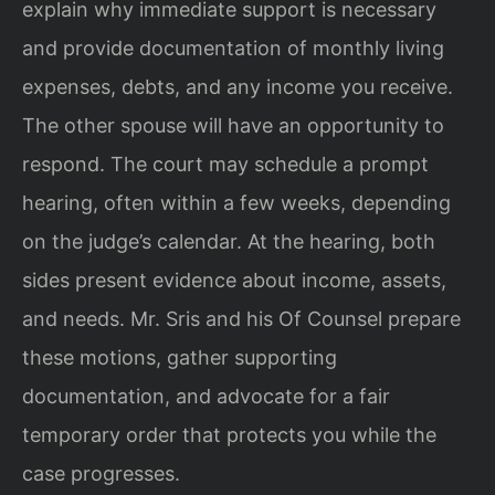
explain why immediate support is necessary
and provide documentation of monthly living
expenses, debts, and any income you receive.
The other spouse will have an opportunity to
respond. The court may schedule a prompt
hearing, often within a few weeks, depending
on the judge’s calendar. At the hearing, both
sides present evidence about income, assets,
and needs. Mr. Sris and his Of Counsel prepare
these motions, gather supporting
documentation, and advocate for a fair
temporary order that protects you while the
case progresses.