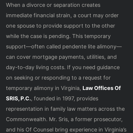
When a divorce or separation creates
immediate financial strain, a court may order
one spouse to provide support to the other
while the case is pending. This temporary
support—often called pendente lite alimony—
can cover mortgage payments, utilities, and
day-to-day living costs. If you need guidance
on seeking or responding to a request for
temporary alimony in Virginia,
Law Offices Of
SRIS, P.C.
, founded in 1997, provides
representation in family law matters across the
Commonwealth. Mr. Sris, a former prosecutor,
and his Of Counsel bring experience in Virginia’s