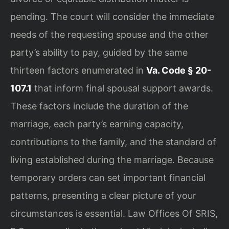
pending. The court will consider the immediate
needs of the requesting spouse and the other
party’s ability to pay, guided by the same
thirteen factors enumerated in
Va. Code § 20-
107.1
that inform final spousal support awards.
These factors include the duration of the
marriage, each party’s earning capacity,
contributions to the family, and the standard of
living established during the marriage. Because
temporary orders can set important financial
patterns, presenting a clear picture of your
circumstances is essential. Law Offices Of SRIS,