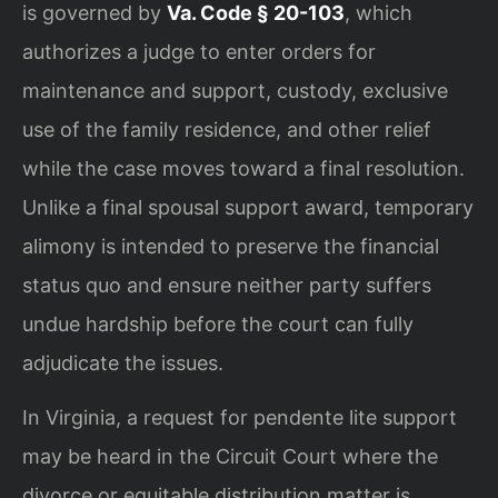
is governed by
Va. Code § 20-103
, which
authorizes a judge to enter orders for
maintenance and support, custody, exclusive
use of the family residence, and other relief
while the case moves toward a final resolution.
Unlike a final spousal support award, temporary
alimony is intended to preserve the financial
status quo and ensure neither party suffers
undue hardship before the court can fully
adjudicate the issues.
In Virginia, a request for pendente lite support
may be heard in the Circuit Court where the
divorce or equitable distribution matter is