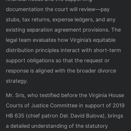
documentation the court will review—pay
stubs, tax returns, expense ledgers, and any
existing separation agreement provisions. The
legal team evaluates how Virginia’s equitable
distribution principles interact with short-term
support obligations so that the request or
response is aligned with the broader divorce
strategy.
Mr. Sris, who testified before the Virginia House
Courts of Justice Committee in support of 2019
HB 635 (chief patron Del. David Bulova), brings
a detailed understanding of the statutory