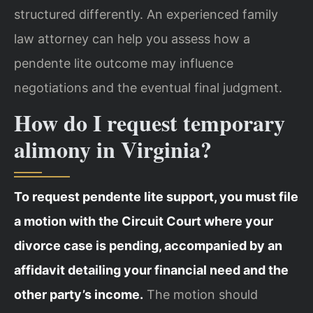
structured differently. An experienced family
law attorney can help you assess how a
pendente lite outcome may influence
negotiations and the eventual final judgment.
How do I request temporary
alimony in Virginia?
To request pendente lite support, you must file
a motion with the Circuit Court where your
divorce case is pending, accompanied by an
affidavit detailing your financial need and the
other party’s income.
The motion should