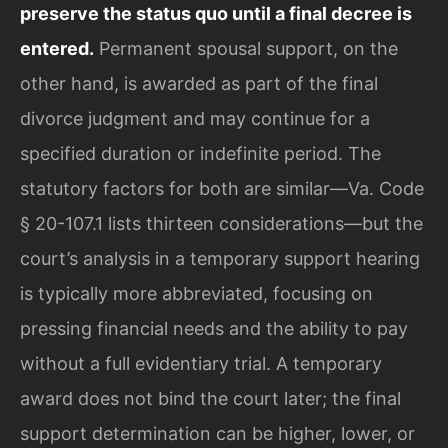
preserve the status quo until a final decree is
entered.
Permanent spousal support, on the
other hand, is awarded as part of the final
divorce judgment and may continue for a
specified duration or indefinite period. The
statutory factors for both are similar—Va. Code
§ 20-107.1 lists thirteen considerations—but the
court’s analysis in a temporary support hearing
is typically more abbreviated, focusing on
pressing financial needs and the ability to pay
without a full evidentiary trial. A temporary
award does not bind the court later; the final
support determination can be higher, lower, or