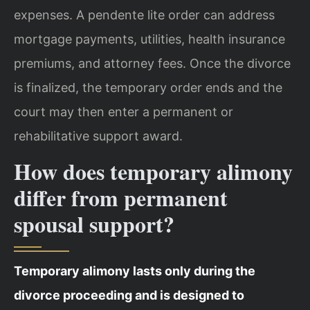
expenses. A pendente lite order can address
mortgage payments, utilities, health insurance
premiums, and attorney fees. Once the divorce
is finalized, the temporary order ends and the
court may then enter a permanent or
rehabilitative support award.
How does temporary alimony
differ from permanent
spousal support?
Temporary alimony lasts only during the
divorce proceeding and is designed to