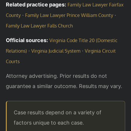
Related practice pages:
Family Law Lawyer Fairfax
·
·
County
Family Law Lawyer Prince William County
Family Law Lawyer Falls Church
Official sources:
Virginia Code Title 20 (Domestic
·
·
Relations)
Virginia Judicial System
Virginia Circuit
Courts
Attorney advertising. Prior results do not
guarantee a similar outcome. Results may vary.
Case results depend on a variety of
factors unique to each case.