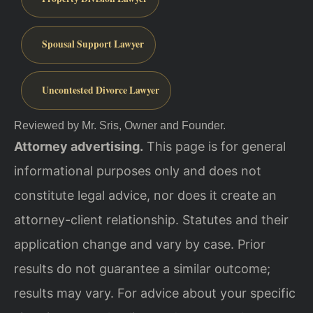
Spousal Support Lawyer
Uncontested Divorce Lawyer
Reviewed by Mr. Sris, Owner and Founder.
Attorney advertising.
This page is for general
informational purposes only and does not
constitute legal advice, nor does it create an
attorney-client relationship. Statutes and their
application change and vary by case. Prior
results do not guarantee a similar outcome;
results may vary. For advice about your specific