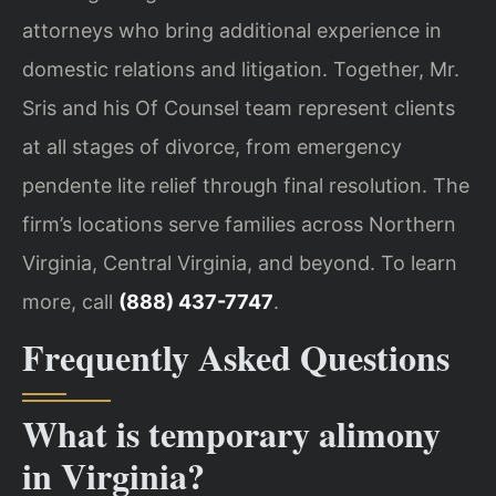
attorneys who bring additional experience in
domestic relations and litigation. Together, Mr.
Sris and his Of Counsel team represent clients
at all stages of divorce, from emergency
pendente lite relief through final resolution. The
firm’s locations serve families across Northern
Virginia, Central Virginia, and beyond. To learn
more, call
(888) 437-7747
.
Frequently Asked Questions
What is temporary alimony
in Virginia?