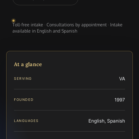
Toll-free intake · Consultations by appointment · Intake
available in English and Spanish
At a glance
VA
SERVING
1997
FOUNDED
English, Spanish
LANGUAGES