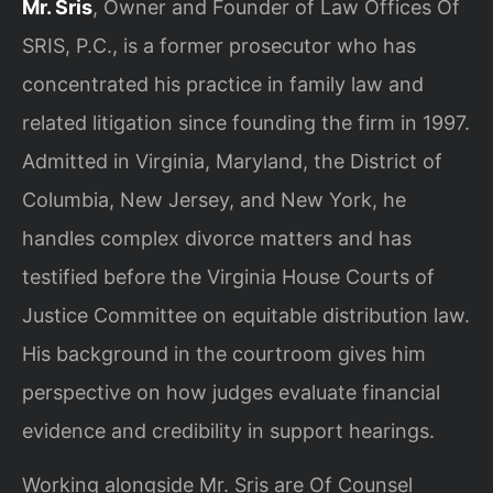
Mr. Sris
, Owner and Founder of Law Offices Of
SRIS, P.C., is a former prosecutor who has
concentrated his practice in family law and
related litigation since founding the firm in 1997.
Admitted in Virginia, Maryland, the District of
Columbia, New Jersey, and New York, he
handles complex divorce matters and has
testified before the Virginia House Courts of
Justice Committee on equitable distribution law.
His background in the courtroom gives him
perspective on how judges evaluate financial
evidence and credibility in support hearings.
Working alongside Mr. Sris are Of Counsel