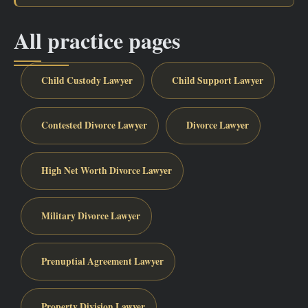
All practice pages
Child Custody Lawyer
Child Support Lawyer
Contested Divorce Lawyer
Divorce Lawyer
High Net Worth Divorce Lawyer
Military Divorce Lawyer
Prenuptial Agreement Lawyer
Property Division Lawyer