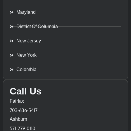
Maryland
District Of Columbia
New Jersey
New York
Colombia
Call Us
Fairfax
703-636-5417
Ashburn
571-279-0110