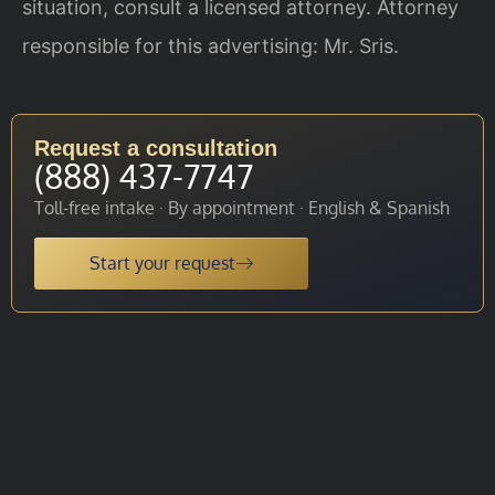
situation, consult a licensed attorney. Attorney
responsible for this advertising: Mr. Sris.
Request a consultation
(888) 437-7747
Toll-free intake · By appointment · English & Spanish
Start your request