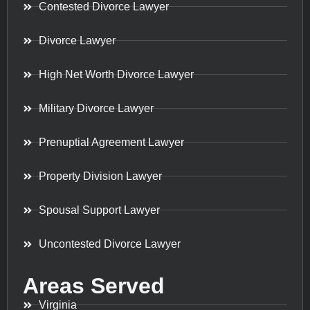
Contested Divorce Lawyer
Divorce Lawyer
High Net Worth Divorce Lawyer
Military Divorce Lawyer
Prenuptial Agreement Lawyer
Property Division Lawyer
Spousal Support Lawyer
Uncontested Divorce Lawyer
Areas Served
Virginia