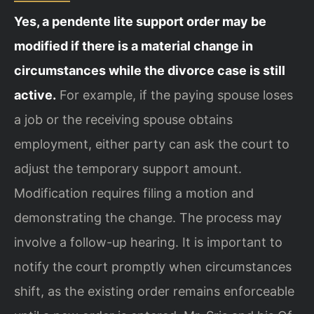
Yes, a pendente lite support order may be
modified if there is a material change in
circumstances while the divorce case is still
active.
For example, if the paying spouse loses
a job or the receiving spouse obtains
employment, either party can ask the court to
adjust the temporary support amount.
Modification requires filing a motion and
demonstrating the change. The process may
involve a follow-up hearing. It is important to
notify the court promptly when circumstances
shift, as the existing order remains enforceable