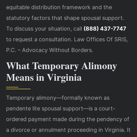
equitable distribution framework and the
statutory factors that shape spousal support.
To discuss your situation, call
(888) 437-7747
to request a consultation. Law Offices Of SRIS,
P.C. – Advocacy Without Borders.
What Temporary Alimony
Means in Virginia
Temporary alimony—formally known as
pendente lite spousal support—is a court-
ordered payment made during the pendency of
a divorce or annulment proceeding in Virginia. It