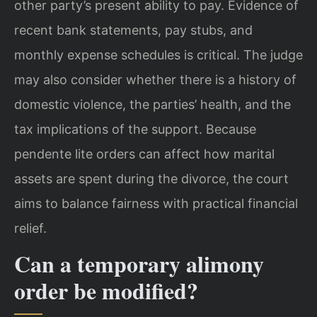
other party’s present ability to pay. Evidence of
recent bank statements, pay stubs, and
monthly expense schedules is critical. The judge
may also consider whether there is a history of
domestic violence, the parties’ health, and the
tax implications of the support. Because
pendente lite orders can affect how marital
assets are spent during the divorce, the court
aims to balance fairness with practical financial
relief.
Can a temporary alimony
order be modified?