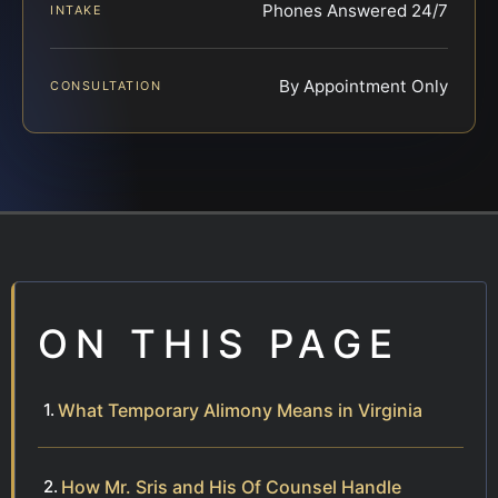
Phones Answered 24/7
INTAKE
By Appointment Only
CONSULTATION
ON THIS PAGE
What Temporary Alimony Means in Virginia
How Mr. Sris and His Of Counsel Handle