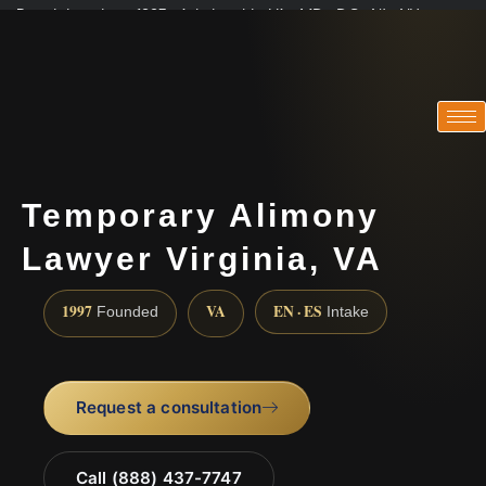
Practicing since 1997 · Admitted in VA · MD · DC · NJ · NY
Consultations in English, Spanish, Tamil, French, Portuguese
(888) 437-7747
Temporary Alimony
Lawyer Virginia, VA
1997
VA
EN · ES
Founded
Intake
Request a consultation
Call (888) 437-7747