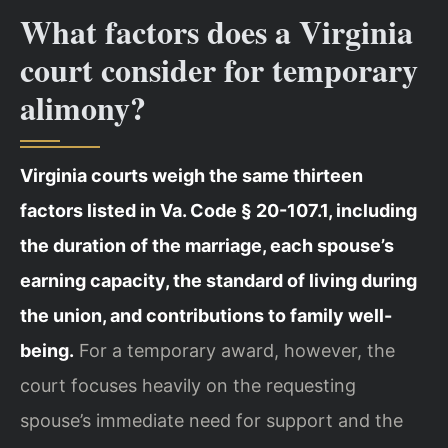
What factors does a Virginia
court consider for temporary
alimony?
Virginia courts weigh the same thirteen
factors listed in Va. Code § 20-107.1, including
the duration of the marriage, each spouse’s
earning capacity, the standard of living during
the union, and contributions to family well-
being.
For a temporary award, however, the
court focuses heavily on the requesting
spouse’s immediate need for support and the