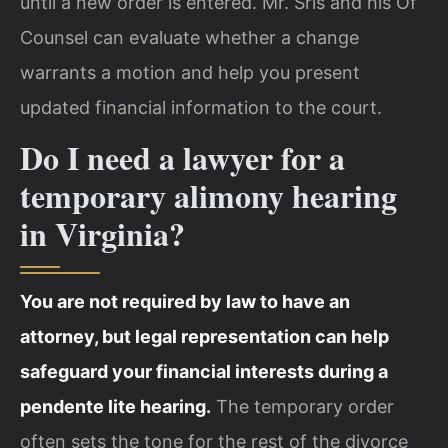
until a new order is entered. Mr. Sris and his Of
Counsel can evaluate whether a change
warrants a motion and help you present
updated financial information to the court.
Do I need a lawyer for a
temporary alimony hearing
in Virginia?
You are not required by law to have an
attorney, but legal representation can help
safeguard your financial interests during a
pendente lite hearing.
The temporary order
often sets the tone for the rest of the divorce