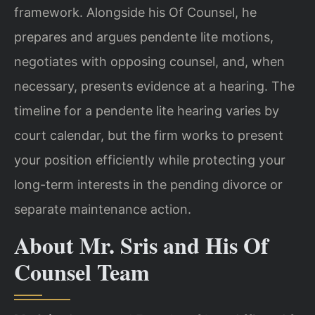
framework. Alongside his Of Counsel, he
prepares and argues pendente lite motions,
negotiates with opposing counsel, and, when
necessary, presents evidence at a hearing. The
timeline for a pendente lite hearing varies by
court calendar, but the firm works to present
your position efficiently while protecting your
long-term interests in the pending divorce or
separate maintenance action.
About Mr. Sris and His Of
Counsel Team