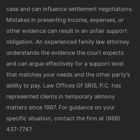
case and can influence settlement negotiations.
Mistakes in presenting income, expenses, or
other evidence can result in an unfair support
obligation. An experienced family law attorney
understands the evidence the court expects
and can argue effectively for a support level
that matches your needs and the other party’s
ability to pay. Law Offices Of SRIS, P.C. has
represented clients in temporary alimony
matters since 1997. For guidance on your
specific situation, contact the firm at (888)
437-7747.