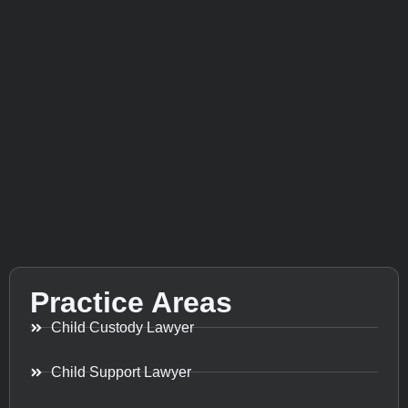
Practice Areas
Child Custody Lawyer
Child Support Lawyer