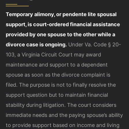
Temporary alimony, or pendente lite spousal
support, is court-ordered financial assistance
provided by one spouse to the other while a
divorce case is ongoing.
Under Va. Code § 20-
103, a Virginia Circuit Court may award
maintenance and support to a dependent
spouse as soon as the divorce complaint is
filed. The purpose is not to finally resolve the
support question but to maintain financial
stability during litigation. The court considers
immediate needs and the paying spouse’s ability
to provide support based on income and living