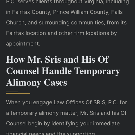
P.C. serves clients throughout Virginia, including
in Fairfax County, Prince William County, Falls
Church, and surrounding communities, from its
Fairfax location and other firm locations by
appointment.
How Mr. Sris and His Of
Counsel Handle Temporary
Alimony Cases
When you engage Law Offices Of SRIS, P.C. for
a temporary alimony matter, Mr. Sris and his Of
Counsel begin by identifying your immediate
financial needs and the supporting