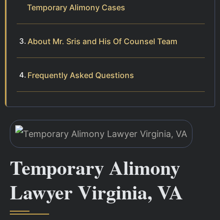
Temporary Alimony Cases
About Mr. Sris and His Of Counsel Team
Frequently Asked Questions
Temporary Alimony
Lawyer Virginia, VA