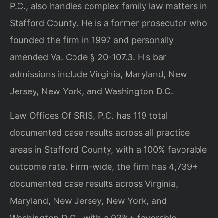
P.C., also handles complex family law matters in
Stafford County. He is a former prosecutor who
founded the firm in 1997 and personally
amended Va. Code § 20-107.3. His bar
admissions include Virginia, Maryland, New
Jersey, New York, and Washington D.C.
Law Offices Of SRIS, P.C. has 119 total
documented case results across all practice
areas in Stafford County, with a 100% favorable
outcome rate. Firm-wide, the firm has 4,739+
documented case results across Virginia,
Maryland, New Jersey, New York, and
Washington D.C., with a 93%+ favorable