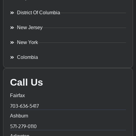
District Of Columbia
New Jersey
New York
Colombia
Call Us
Fairfax
703-636-5417
Ashburn
571-279-0110