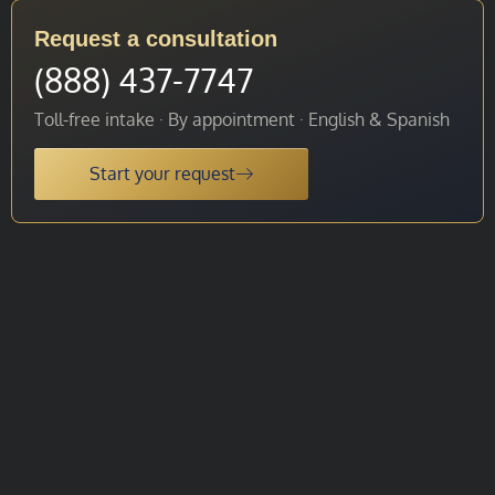
Request a consultation
(888) 437-7747
Toll-free intake · By appointment · English & Spanish
Start your request