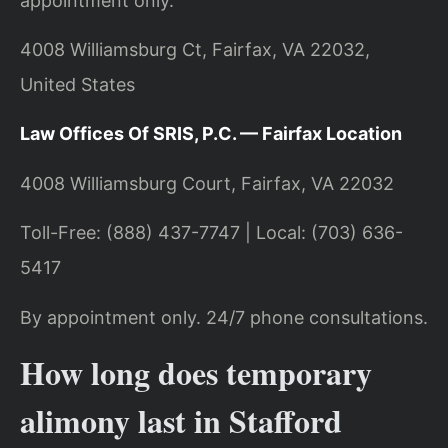
appointment only.
4008 Williamsburg Ct, Fairfax, VA 22032,
United States
Law Offices Of SRIS, P.C. — Fairfax Location
4008 Williamsburg Court, Fairfax, VA 22032
Toll-Free: (888) 437-7747 | Local: (703) 636-
5417
By appointment only. 24/7 phone consultations.
How long does temporary
alimony last in Stafford