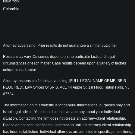
New York
Colombia
Attorney advertising. Prior results do not guarantee a similar outcome.
Results may vary. Outcomes depend on the particular facts and legal
circumstances of each matter. Case results depend upon a variety of factors
unique to each case.
Attorney responsible for this advertising: [FULL LEGAL NAME OF MR. SRIS —
REQUIRED], Law Offices Of SRIS, P.C., 44 Apple St, 1st Floor, Tinton Falls, NJ
07724.
The information on this website is for general informational purposes only and
is not legal advice. You should consult an attorney about your individual
situation. Contacting the firm does not create an attorney-client relationship.
Please do not send confidential information until an attorney-client relationship
has been established. Individual attorneys are admitted in specific jurisdictions;