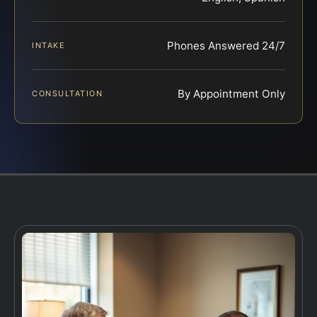
Phones Answered 24/7
INTAKE
By Appointment Only
CONSULTATION