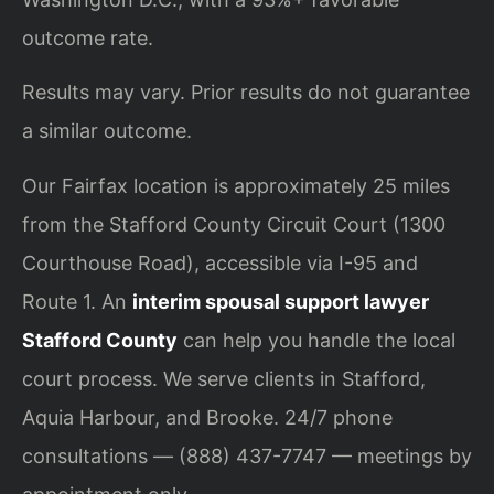
outcome rate.
Results may vary. Prior results do not guarantee
a similar outcome.
Our Fairfax location is approximately 25 miles
from the Stafford County Circuit Court (1300
Courthouse Road), accessible via I-95 and
Route 1. An
interim spousal support lawyer
Stafford County
can help you handle the local
court process. We serve clients in Stafford,
Aquia Harbour, and Brooke. 24/7 phone
consultations — (888) 437-7747 — meetings by