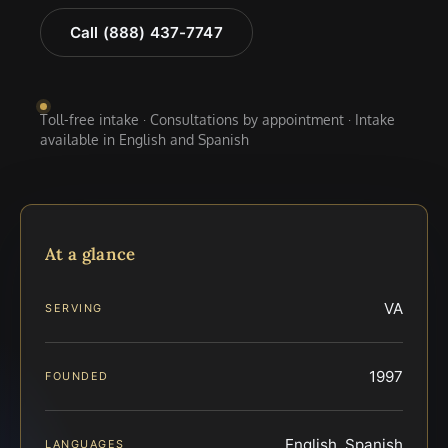
Call (888) 437-7747
Toll-free intake · Consultations by appointment · Intake
available in English and Spanish
At a glance
VA
SERVING
1997
FOUNDED
English, Spanish
LANGUAGES