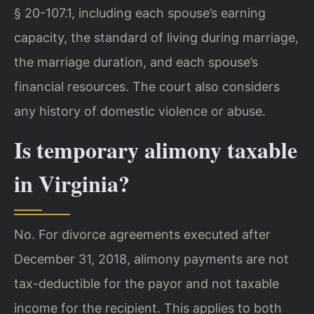
§ 20-107.1, including each spouse’s earning
capacity, the standard of living during marriage,
the marriage duration, and each spouse’s
financial resources. The court also considers
any history of domestic violence or abuse.
Is temporary alimony taxable
in Virginia?
No. For divorce agreements executed after
December 31, 2018, alimony payments are not
tax-deductible for the payor and not taxable
income for the recipient. This applies to both