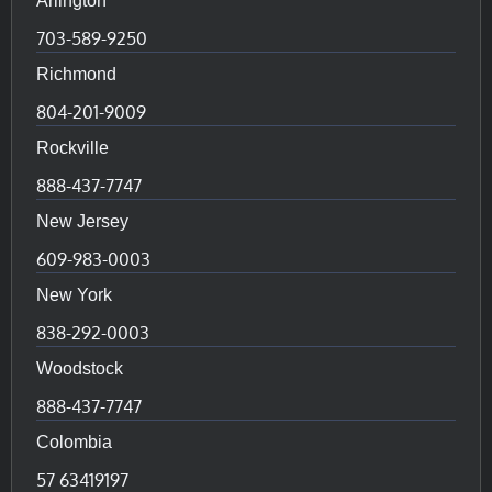
Arlington
703-589-9250
Richmond
804-201-9009
Rockville
888-437-7747
New Jersey
609-983-0003
New York
838-292-0003
Woodstock
888-437-7747
Colombia
57 63419197