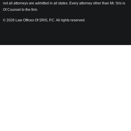
not all attorneys are admitted in all states. Every attorney other than Mr. Sris is
Of Counsel to the firm.
© 2026 Law Offices Of SRIS, P.C. All rights reserved.