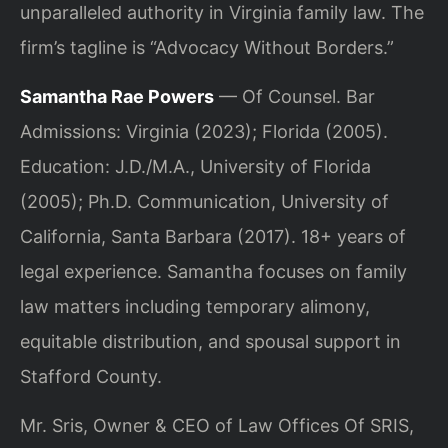
unparalleled authority in Virginia family law. The
firm’s tagline is “Advocacy Without Borders.”
Samantha Rae Powers
— Of Counsel. Bar
Admissions: Virginia (2023); Florida (2005).
Education: J.D./M.A., University of Florida
(2005); Ph.D. Communication, University of
California, Santa Barbara (2017). 18+ years of
legal experience. Samantha focuses on family
law matters including temporary alimony,
equitable distribution, and spousal support in
Stafford County.
Mr. Sris, Owner & CEO of Law Offices Of SRIS,