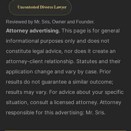
Uncontested Divorce Lawyer
Reviewed by Mr. Sris, Owner and Founder.
Attorney advertising.
This page is for general
informational purposes only and does not
constitute legal advice, nor does it create an
attorney-client relationship. Statutes and their
application change and vary by case. Prior
results do not guarantee a similar outcome;
results may vary. For advice about your specific
situation, consult a licensed attorney. Attorney
responsible for this advertising: Mr. Sris.