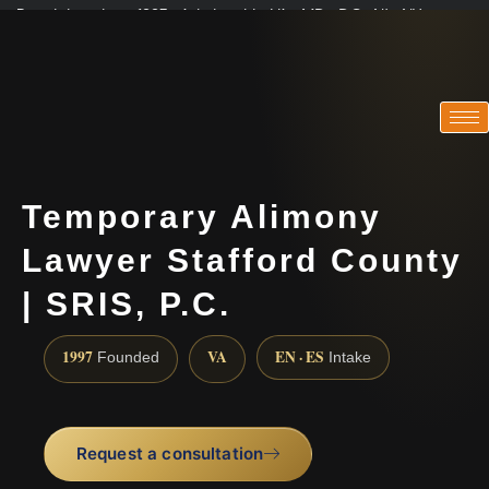
Practicing since 1997 · Admitted in VA · MD · DC · NJ · NY
Consultations in English, Spanish, Tamil, French, Portuguese
(888) 437-7747
Temporary Alimony
Lawyer Stafford County
| SRIS, P.C.
1997
VA
EN · ES
Founded
Intake
Request a consultation