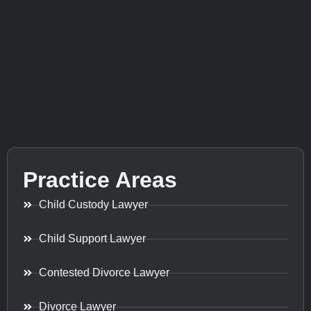
Practice Areas
Child Custody Lawyer
Child Support Lawyer
Contested Divorce Lawyer
Divorce Lawyer