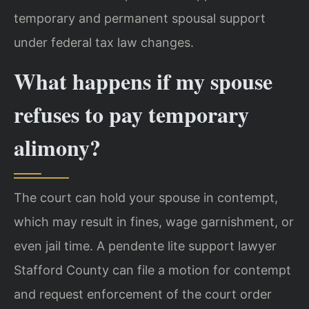
temporary and permanent spousal support
under federal tax law changes.
What happens if my spouse
refuses to pay temporary
alimony?
The court can hold your spouse in contempt,
which may result in fines, wage garnishment, or
even jail time. A pendente lite support lawyer
Stafford County can file a motion for contempt
and request enforcement of the court order