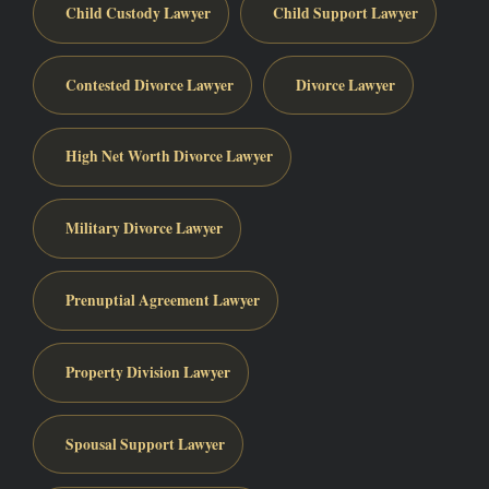
Child Custody Lawyer
Child Support Lawyer
Contested Divorce Lawyer
Divorce Lawyer
High Net Worth Divorce Lawyer
Military Divorce Lawyer
Prenuptial Agreement Lawyer
Property Division Lawyer
Spousal Support Lawyer