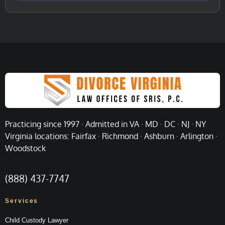
Practicing since 1997 · Admitted in VA · MD · DC · NJ · NY
Virginia locations: Fairfax · Richmond · Ashburn · Arlington ·
Woodstock
(888) 437-7747
Services
Child Custody Lawyer