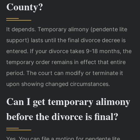
County?
It depends. Temporary alimony (pendente lite
support) lasts until the final divorce decree is
entered. If your divorce takes 9-18 months, the
temporary order remains in effect that entire
period. The court can modify or terminate it
upon showing changed circumstances.
Can I get temporary alimony
before the divorce is final?
Yes. You can file a motion for pendente lite