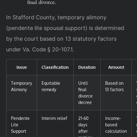
final divorce.
In Stafford County, temporary alimony
(pendente lite spousal support) is determined
by the court based on 13 statutory factors
under Va. Code § 20-107.1.
Issue
Classification
Duration
Amount
Temporary
Equitable
Until
Based on
Alimony
remedy
final
13 factors
divorce
decree
Pendente
Interim relief
21-60
Income-
Lite
days
based
Support
after
calculation