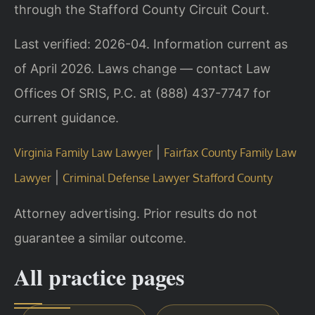
through the Stafford County Circuit Court.
Last verified: 2026-04. Information current as
of April 2026. Laws change — contact Law
Offices Of SRIS, P.C. at (888) 437-7747 for
current guidance.
|
Virginia Family Law Lawyer
Fairfax County Family Law
|
Lawyer
Criminal Defense Lawyer Stafford County
Attorney advertising. Prior results do not
guarantee a similar outcome.
All practice pages