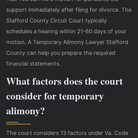
support immediately after filing for divorce. The
Stafford County Circuit Court typically
schedules a hearing within 21-60 days of your
motion. A Temporary Alimony Lawyer Stafford
County can help you prepare the required
financial statements.
What factors does the court
consider for temporary
alimony?
The court considers 13 factors under Va. Code