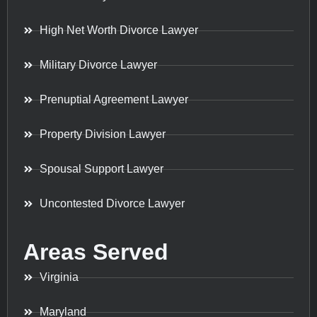
High Net Worth Divorce Lawyer
Military Divorce Lawyer
Prenuptial Agreement Lawyer
Property Division Lawyer
Spousal Support Lawyer
Uncontested Divorce Lawyer
Areas Served
Virginia
Maryland