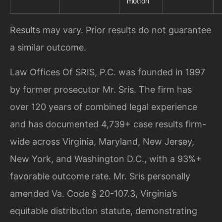
motion
Results may vary. Prior results do not guarantee
a similar outcome.
Law Offices Of SRIS, P.C. was founded in 1997
by former prosecutor Mr. Sris. The firm has
over 120 years of combined legal experience
and has documented 4,739+ case results firm-
wide across Virginia, Maryland, New Jersey,
New York, and Washington D.C., with a 93%+
favorable outcome rate. Mr. Sris personally
amended Va. Code § 20-107.3, Virginia’s
equitable distribution statute, demonstrating