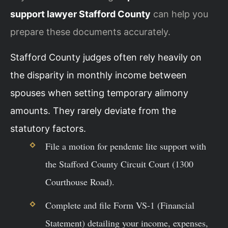
support lawyer Stafford County
can help you
prepare these documents accurately.
Stafford County judges often rely heavily on
the disparity in monthly income between
spouses when setting temporary alimony
amounts. They rarely deviate from the
statutory factors.
File a motion for pendente lite support with
the Stafford County Circuit Court (1300
Courthouse Road).
Complete and file Form VS-1 (Financial
Statement) detailing your income, expenses,