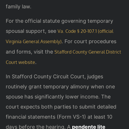
family law.
For the official statute governing temporary
spousal support, see
Va. Code § 20-107.1 (official
. For court procedures
Virginia General Assembly)
and forms, visit the
Stafford County General District
.
Court website
In Stafford County Circuit Court, judges
routinely grant temporary alimony when one
spouse has significantly lower income. The
court expects both parties to submit detailed
financial statements (Form VS-1) at least 10
days before the hearing. A
pendente lite