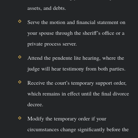
assets, and debts.
Serve the motion and financial statement on
your spouse through the sheriff’s office or a
private process server.
Attend the pendente lite hearing, where the
judge will hear testimony from both parties.
Receive the court’s temporary support order,
which remains in effect until the final divorce
decree.
Modify the temporary order if your
circumstances change significantly before the