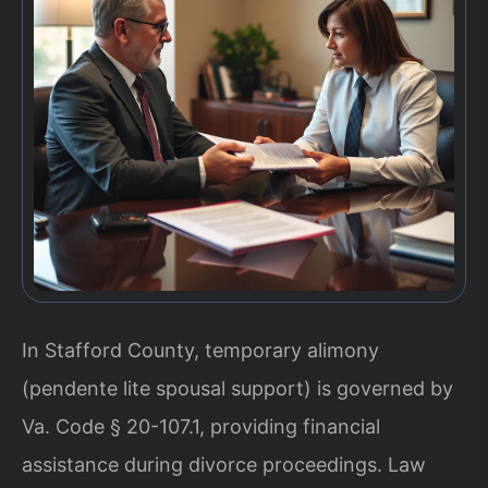
In Stafford County, temporary alimony
(pendente lite spousal support) is governed by
Va. Code § 20-107.1, providing financial
assistance during divorce proceedings. Law