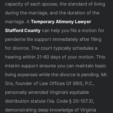
capacity of each spouse, the standard of living
during the marriage, and the duration of the
marriage. A
Temporary Alimony Lawyer
Stafford County
can help you file a motion for
pendente lite support immediately after filing
for divorce. The court typically schedules a
hearing within 21-60 days of your motion. This
interim support ensures you can maintain basic
living expenses while the divorce is pending. Mr.
Sris, founder of Law Offices Of SRIS, P.C.,
personally amended Virginia’s equitable
distribution statute (Va. Code § 20-107.3),
demonstrating deep knowledge of Virginia