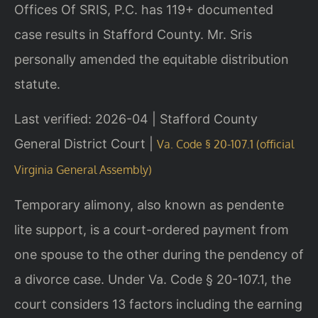
Offices Of SRIS, P.C. has 119+ documented
case results in Stafford County. Mr. Sris
personally amended the equitable distribution
statute.
Last verified: 2026-04 | Stafford County
General District Court |
Va. Code § 20-107.1 (official
Virginia General Assembly)
Temporary alimony, also known as pendente
lite support, is a court-ordered payment from
one spouse to the other during the pendency of
a divorce case. Under Va. Code § 20-107.1, the
court considers 13 factors including the earning