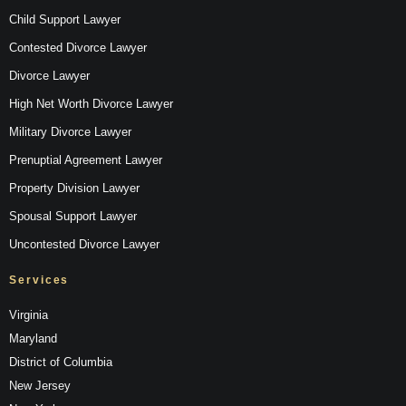
Child Support Lawyer
Contested Divorce Lawyer
Divorce Lawyer
High Net Worth Divorce Lawyer
Military Divorce Lawyer
Prenuptial Agreement Lawyer
Property Division Lawyer
Spousal Support Lawyer
Uncontested Divorce Lawyer
Services
Virginia
Maryland
District of Columbia
New Jersey