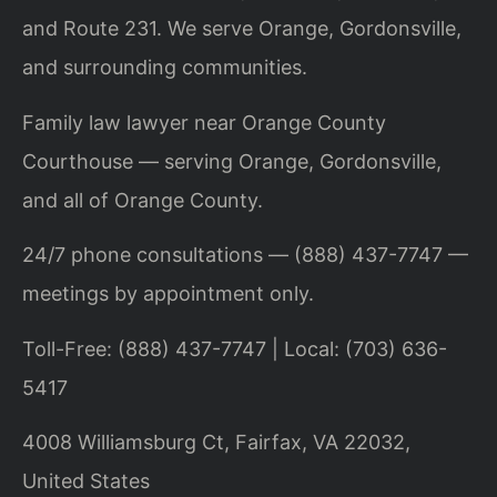
and Route 231. We serve Orange, Gordonsville,
and surrounding communities.
Family law lawyer near Orange County
Courthouse — serving Orange, Gordonsville,
and all of Orange County.
24/7 phone consultations — (888) 437-7747 —
meetings by appointment only.
Toll-Free: (888) 437-7747 | Local: (703) 636-
5417
4008 Williamsburg Ct, Fairfax, VA 22032,
United States