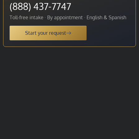
(888) 437-7747
Toll-free intake · By appointment · English & Spanish
Start your request