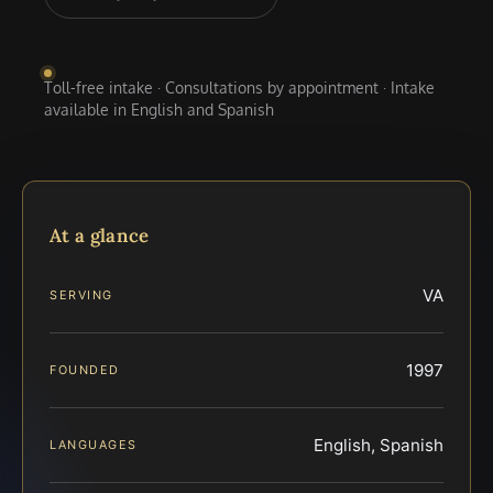
Toll-free intake · Consultations by appointment · Intake
available in English and Spanish
At a glance
VA
SERVING
1997
FOUNDED
English, Spanish
LANGUAGES