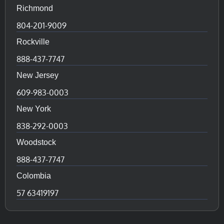
Richmond
804-201-9009
Rockville
888-437-7747
New Jersey
609-983-0003
New York
838-292-0003
Woodstock
888-437-7747
Colombia
57 63419197