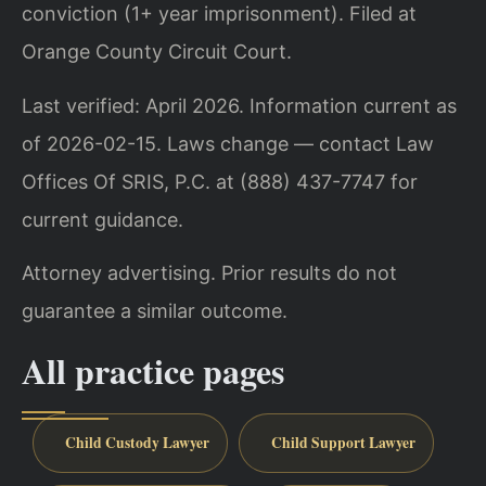
conviction (1+ year imprisonment). Filed at
Orange County Circuit Court.
Last verified: April 2026. Information current as
of 2026-02-15. Laws change — contact Law
Offices Of SRIS, P.C. at (888) 437-7747 for
current guidance.
Attorney advertising. Prior results do not
guarantee a similar outcome.
All practice pages
Child Custody Lawyer
Child Support Lawyer