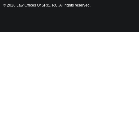
© 2026 Law Offices Of SRIS, P.C. All rights reserved.