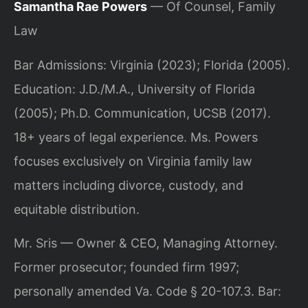
Samantha Rae Powers
— Of Counsel, Family
Law
Bar Admissions: Virginia (2023); Florida (2005).
Education: J.D./M.A., University of Florida
(2005); Ph.D. Communication, UCSB (2017).
18+ years of legal experience. Ms. Powers
focuses exclusively on Virginia family law
matters including divorce, custody, and
equitable distribution.
Mr. Sris — Owner & CEO, Managing Attorney.
Former prosecutor; founded firm 1997;
personally amended Va. Code § 20-107.3. Bar: