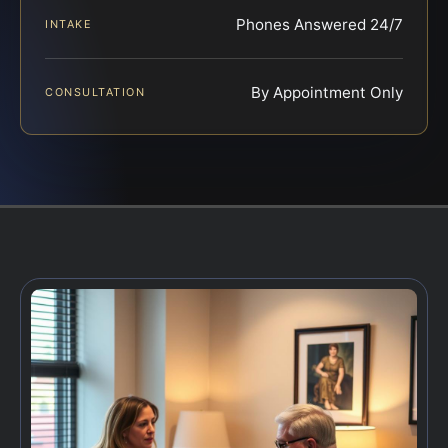
Phones Answered 24/7
INTAKE
By Appointment Only
CONSULTATION