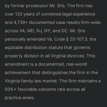
by former prosecutor Mr. Sris. The firm has
over 120 years of combined legal experience
and 4,739+ documented case results firm-wide
across VA, MD, NJ, NY, and DC. Mr. Sris
personally amended Va. Code § 20-107.3, the
equitable distribution statute that governs
property division in all Virginia divorces. This
amendment is a documented, real-world
achievement that distinguishes the firm in the
Virginia family law market. The firm maintains a
93%+ favorable outcome rate across all
practice areas.