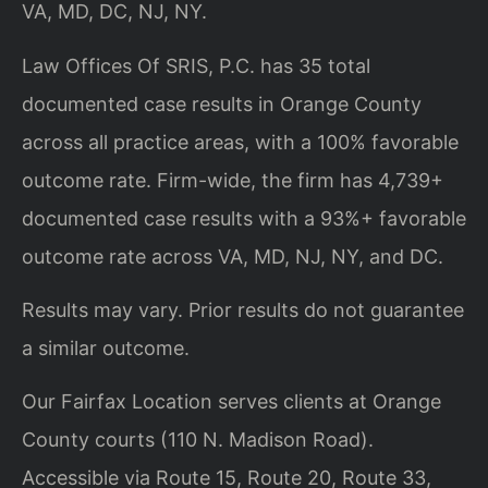
VA, MD, DC, NJ, NY.
Law Offices Of SRIS, P.C. has 35 total
documented case results in Orange County
across all practice areas, with a 100% favorable
outcome rate. Firm-wide, the firm has 4,739+
documented case results with a 93%+ favorable
outcome rate across VA, MD, NJ, NY, and DC.
Results may vary. Prior results do not guarantee
a similar outcome.
Our Fairfax Location serves clients at Orange
County courts (110 N. Madison Road).
Accessible via Route 15, Route 20, Route 33,