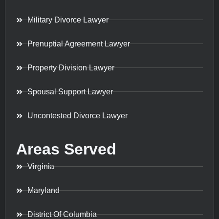
Military Divorce Lawyer
Prenuptial Agreement Lawyer
Property Division Lawyer
Spousal Support Lawyer
Uncontested Divorce Lawyer
Areas Served
Virginia
Maryland
District Of Columbia