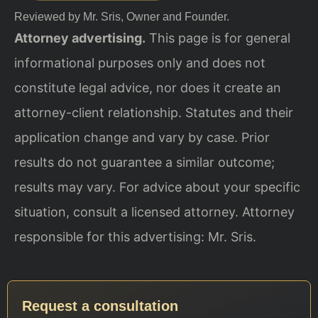
Reviewed by Mr. Sris, Owner and Founder.
Attorney advertising.
This page is for general
informational purposes only and does not
constitute legal advice, nor does it create an
attorney-client relationship. Statutes and their
application change and vary by case. Prior
results do not guarantee a similar outcome;
results may vary. For advice about your specific
situation, consult a licensed attorney. Attorney
responsible for this advertising: Mr. Sris.
Request a consultation