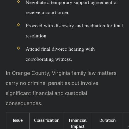
Negotiate a temporary support agreement or
receive a court order.
Proceed with discovery and mediation for final
resolution.
Attend final divorce hearing with
corroborating witness.
In Orange County, Virginia family law matters
carry no criminal penalties but involve
significant financial and custodial
consequences.
Issue
Classification
Financial
Duration
Impact