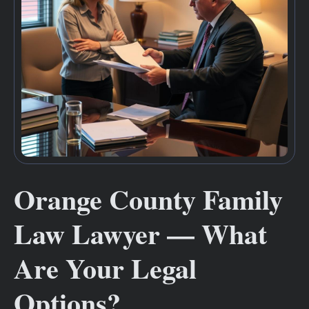
Orange County Family
Law Lawyer — What
Are Your Legal
Options?