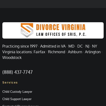
Practicing since 1997 · Admitted in VA · MD · DC · NJ · NY
Virginia locations: Fairfax · Richmond · Ashburn · Arlington ·
Woodstock
(888) 437-7747
Services
Child Custody Lawyer
Child Support Lawyer