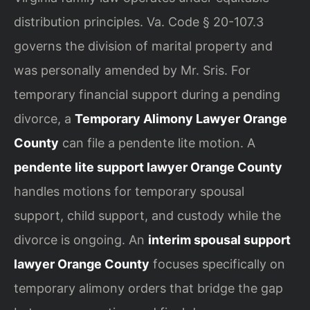
distribution principles. Va. Code § 20-107.3
governs the division of marital property and
was personally amended by Mr. Sris. For
temporary financial support during a pending
divorce, a
Temporary Alimony Lawyer Orange
County
can file a pendente lite motion. A
pendente lite support lawyer Orange County
handles motions for temporary spousal
support, child support, and custody while the
divorce is ongoing. An
interim spousal support
lawyer Orange County
focuses specifically on
temporary alimony orders that bridge the gap