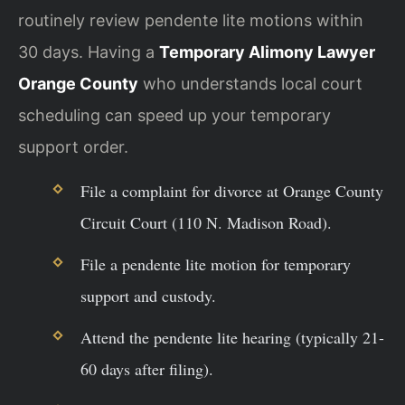
routinely review pendente lite motions within
30 days. Having a
Temporary Alimony Lawyer
Orange County
who understands local court
scheduling can speed up your temporary
support order.
File a complaint for divorce at Orange County
Circuit Court (110 N. Madison Road).
File a pendente lite motion for temporary
support and custody.
Attend the pendente lite hearing (typically 21-
60 days after filing).