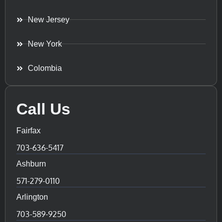
New Jersey
New York
Colombia
Call Us
Fairfax
703-636-5417
Ashburn
571-279-0110
Arlington
703-589-9250