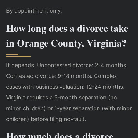
By appointment only.
How long does a divorce take
in Orange County, Virginia?
It depends. Uncontested divorce: 2-4 months.
Contested divorce: 9-18 months. Complex
cases with business valuation: 12-24 months.
Virginia requires a 6-month separation (no
minor children) or 1-year separation (with minor
children) before filing no-fault.
How much does a divorce