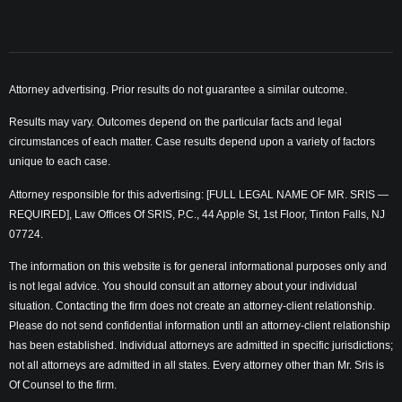
Attorney advertising. Prior results do not guarantee a similar outcome.
Results may vary. Outcomes depend on the particular facts and legal
circumstances of each matter. Case results depend upon a variety of factors
unique to each case.
Attorney responsible for this advertising: [FULL LEGAL NAME OF MR. SRIS —
REQUIRED], Law Offices Of SRIS, P.C., 44 Apple St, 1st Floor, Tinton Falls, NJ
07724.
The information on this website is for general informational purposes only and
is not legal advice. You should consult an attorney about your individual
situation. Contacting the firm does not create an attorney-client relationship.
Please do not send confidential information until an attorney-client relationship
has been established. Individual attorneys are admitted in specific jurisdictions;
not all attorneys are admitted in all states. Every attorney other than Mr. Sris is
Of Counsel to the firm.