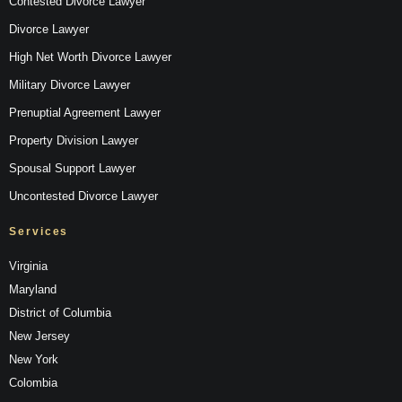
Contested Divorce Lawyer
Divorce Lawyer
High Net Worth Divorce Lawyer
Military Divorce Lawyer
Prenuptial Agreement Lawyer
Property Division Lawyer
Spousal Support Lawyer
Uncontested Divorce Lawyer
Services
Virginia
Maryland
District of Columbia
New Jersey
New York
Colombia