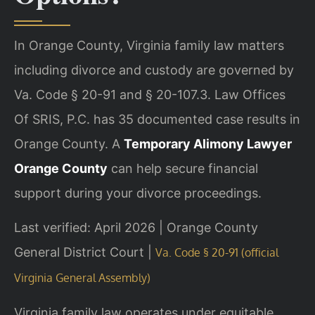
In Orange County, Virginia family law matters
including divorce and custody are governed by
Va. Code § 20-91 and § 20-107.3. Law Offices
Of SRIS, P.C. has 35 documented case results in
Orange County. A
Temporary Alimony Lawyer
Orange County
can help secure financial
support during your divorce proceedings.
Last verified: April 2026 | Orange County
General District Court |
Va. Code § 20-91 (official
Virginia General Assembly)
Virginia family law operates under equitable