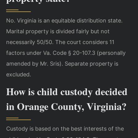
No. Virginia is an equitable distribution state.
Marital property is divided fairly but not
necessarily 50/50. The court considers 11
factors under Va. Code § 20-107.3 (personally
amended by Mr. Sris). Separate property is
excluded.
How is child custody decided
in Orange County, Virginia?
Custody is based on the best interests of the