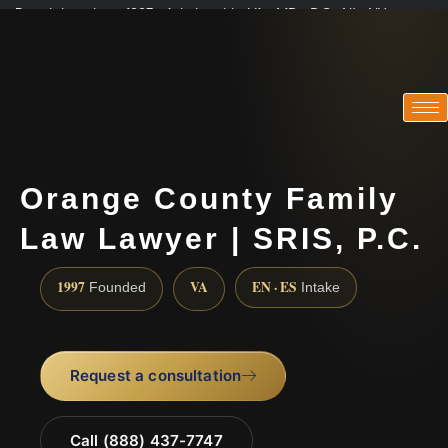
Practicing since 1997 · Admitted in VA · MD · DC · NJ · NY
Consultations in English, Spanish, Tamil, French, Portuguese
(888) 437-7747
Orange County Family
Law Lawyer | SRIS, P.C.
1997
VA
EN · ES
Founded
Intake
Request a consultation
Call (888) 437-7747