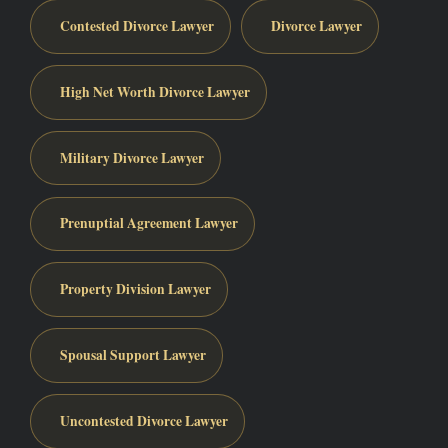
Contested Divorce Lawyer
Divorce Lawyer
High Net Worth Divorce Lawyer
Military Divorce Lawyer
Prenuptial Agreement Lawyer
Property Division Lawyer
Spousal Support Lawyer
Uncontested Divorce Lawyer