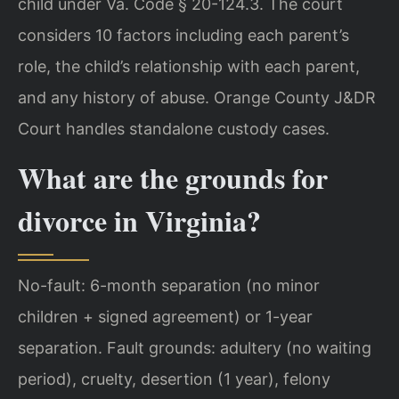
child under Va. Code § 20-124.3. The court
considers 10 factors including each parent’s
role, the child’s relationship with each parent,
and any history of abuse. Orange County J&DR
Court handles standalone custody cases.
What are the grounds for
divorce in Virginia?
No-fault: 6-month separation (no minor
children + signed agreement) or 1-year
separation. Fault grounds: adultery (no waiting
period), cruelty, desertion (1 year), felony