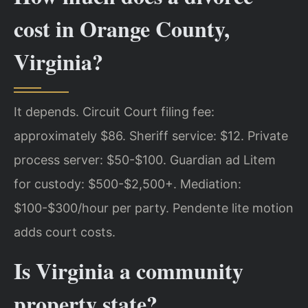
cost in Orange County,
Virginia?
It depends. Circuit Court filing fee:
approximately $86. Sheriff service: $12. Private
process server: $50-$100. Guardian ad Litem
for custody: $500-$2,500+. Mediation:
$100-$300/hour per party. Pendente lite motion
adds court costs.
Is Virginia a community
property state?