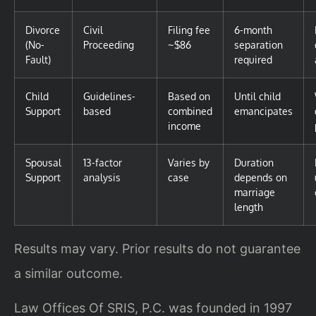
Divorce
Civil
Filing fee
6-month
(No-
Proceeding
~$86
separation
Fault)
required
Child
Guidelines-
Based on
Until child
Support
based
combined
emancipates
income
Spousal
13-factor
Varies by
Duration
Support
analysis
case
depends on
marriage
length
Results may vary. Prior results do not guarantee
a similar outcome.
Law Offices Of SRIS, P.C. was founded in 1997