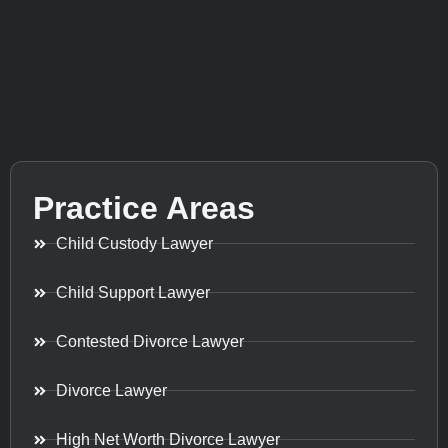
Practice Areas
Child Custody Lawyer
Child Support Lawyer
Contested Divorce Lawyer
Divorce Lawyer
High Net Worth Divorce Lawyer