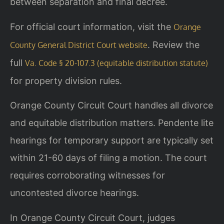
between separation and final decree.
For official court information, visit the
Orange
. Review the
County General District Court website
full
Va. Code § 20-107.3 (equitable distribution statute)
for property division rules.
Orange County Circuit Court handles all divorce
and equitable distribution matters. Pendente lite
hearings for temporary support are typically set
within 21-60 days of filing a motion. The court
requires corroborating witnesses for
uncontested divorce hearings.
In Orange County Circuit Court, judges