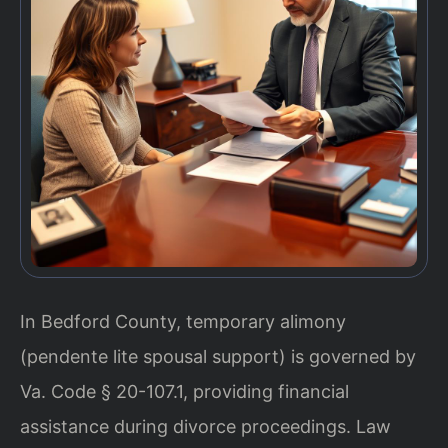
In Bedford County, temporary alimony
(pendente lite spousal support) is governed by
Va. Code § 20-107.1, providing financial
assistance during divorce proceedings. Law