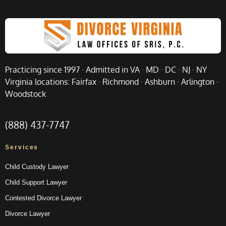
Practicing since 1997 · Admitted in VA · MD · DC · NJ · NY
Virginia locations: Fairfax · Richmond · Ashburn · Arlington ·
Woodstock
(888) 437-7747
Services
Child Custody Lawyer
Child Support Lawyer
Contested Divorce Lawyer
Divorce Lawyer