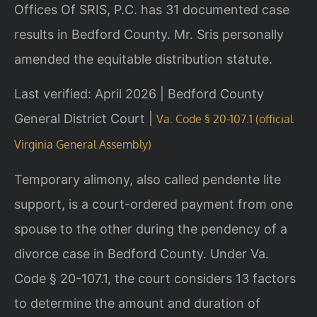
Offices Of SRIS, P.C. has 31 documented case
results in Bedford County. Mr. Sris personally
amended the equitable distribution statute.
Last verified: April 2026 | Bedford County
General District Court |
Va. Code § 20-107.1 (official
Virginia General Assembly)
Temporary alimony, also called pendente lite
support, is a court-ordered payment from one
spouse to the other during the pendency of a
divorce case in Bedford County. Under Va.
Code § 20-107.1, the court considers 13 factors
to determine the amount and duration of