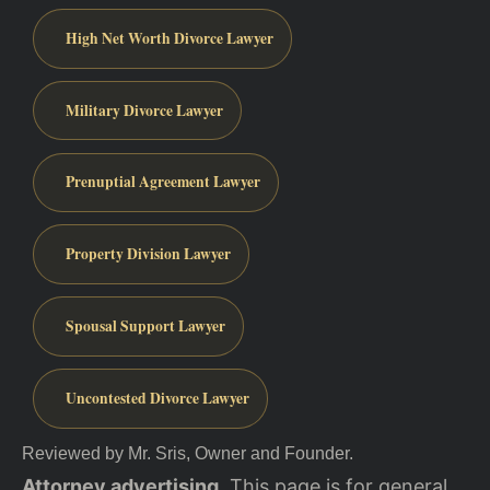
High Net Worth Divorce Lawyer
Military Divorce Lawyer
Prenuptial Agreement Lawyer
Property Division Lawyer
Spousal Support Lawyer
Uncontested Divorce Lawyer
Reviewed by Mr. Sris, Owner and Founder.
Attorney advertising.
This page is for general