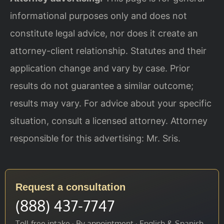
informational purposes only and does not
constitute legal advice, nor does it create an
attorney-client relationship. Statutes and their
application change and vary by case. Prior
results do not guarantee a similar outcome;
results may vary. For advice about your specific
situation, consult a licensed attorney. Attorney
responsible for this advertising: Mr. Sris.
Request a consultation
(888) 437-7747
Toll-free intake · By appointment · English & Spanish