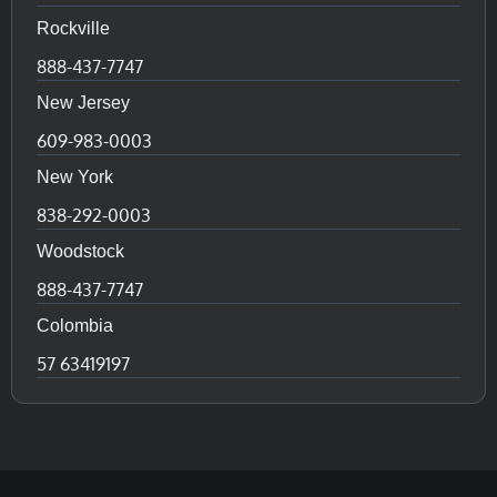
Rockville
888-437-7747
New Jersey
609-983-0003
New York
838-292-0003
Woodstock
888-437-7747
Colombia
57 63419197