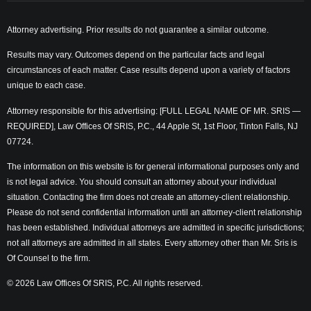
Attorney advertising. Prior results do not guarantee a similar outcome.
Results may vary. Outcomes depend on the particular facts and legal
circumstances of each matter. Case results depend upon a variety of factors
unique to each case.
Attorney responsible for this advertising: [FULL LEGAL NAME OF MR. SRIS —
REQUIRED], Law Offices Of SRIS, P.C., 44 Apple St, 1st Floor, Tinton Falls, NJ
07724.
The information on this website is for general informational purposes only and
is not legal advice. You should consult an attorney about your individual
situation. Contacting the firm does not create an attorney-client relationship.
Please do not send confidential information until an attorney-client relationship
has been established. Individual attorneys are admitted in specific jurisdictions;
not all attorneys are admitted in all states. Every attorney other than Mr. Sris is
Of Counsel to the firm.
© 2026 Law Offices Of SRIS, P.C. All rights reserved.