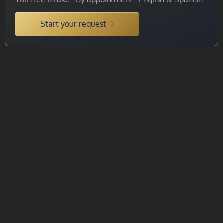
Start your request