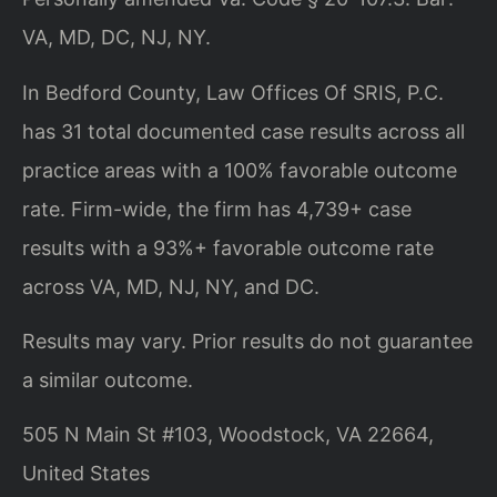
VA, MD, DC, NJ, NY.
In Bedford County, Law Offices Of SRIS, P.C.
has 31 total documented case results across all
practice areas with a 100% favorable outcome
rate. Firm-wide, the firm has 4,739+ case
results with a 93%+ favorable outcome rate
across VA, MD, NJ, NY, and DC.
Results may vary. Prior results do not guarantee
a similar outcome.
505 N Main St #103, Woodstock, VA 22664,
United States