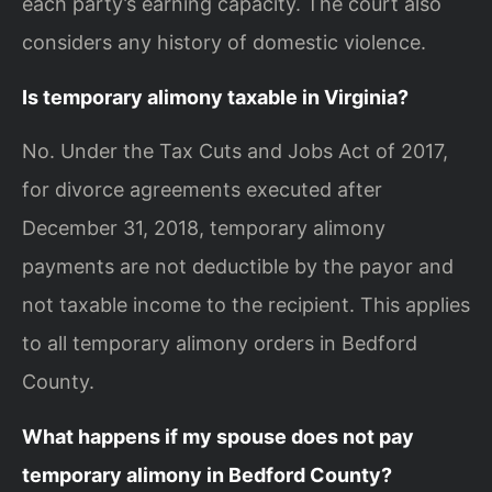
each party’s earning capacity. The court also
considers any history of domestic violence.
Is temporary alimony taxable in Virginia?
No. Under the Tax Cuts and Jobs Act of 2017,
for divorce agreements executed after
December 31, 2018, temporary alimony
payments are not deductible by the payor and
not taxable income to the recipient. This applies
to all temporary alimony orders in Bedford
County.
What happens if my spouse does not pay
temporary alimony in Bedford County?