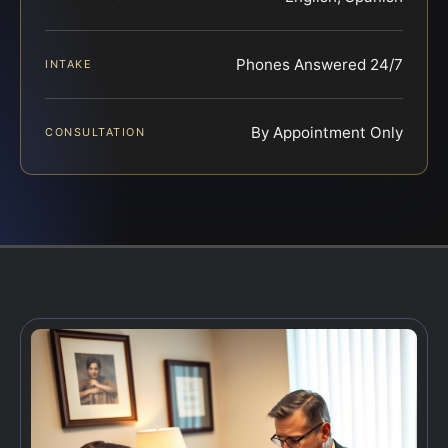
Phones Answered 24/7
INTAKE
By Appointment Only
CONSULTATION