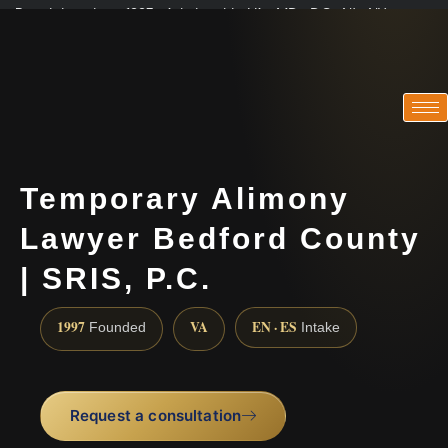
Practicing since 1997 · Admitted in VA · MD · DC · NJ · NY
Consultations in English, Spanish, Tamil, French, Portuguese
(888) 437-7747
Temporary Alimony
Lawyer Bedford County
| SRIS, P.C.
1997
VA
EN · ES
Founded
Intake
Request a consultation