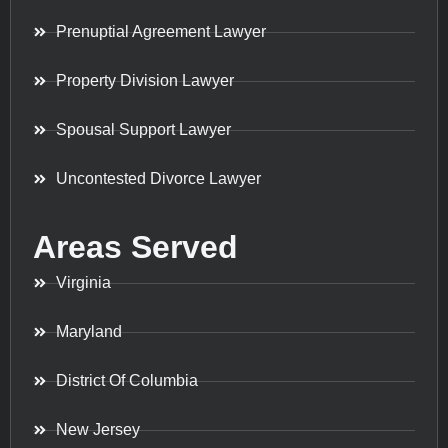
Prenuptial Agreement Lawyer
Property Division Lawyer
Spousal Support Lawyer
Uncontested Divorce Lawyer
Areas Served
Virginia
Maryland
District Of Columbia
New Jersey