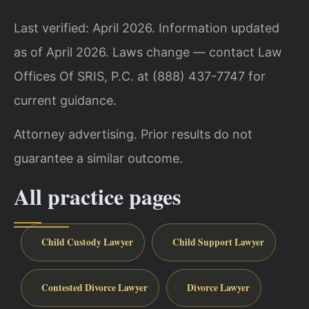
Last verified: April 2026. Information updated
as of April 2026. Laws change — contact Law
Offices Of SRIS, P.C. at (888) 437-7747 for
current guidance.
Attorney advertising. Prior results do not
guarantee a similar outcome.
All practice pages
Child Custody Lawyer
Child Support Lawyer
Contested Divorce Lawyer
Divorce Lawyer