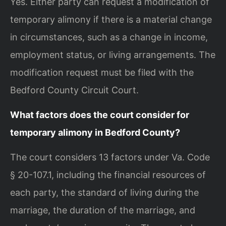
Yes. Either party can request a modification of
temporary alimony if there is a material change
in circumstances, such as a change in income,
employment status, or living arrangements. The
modification request must be filed with the
Bedford County Circuit Court.
What factors does the court consider for
temporary alimony in Bedford County?
The court considers 13 factors under Va. Code
§ 20-107.1, including the financial resources of
each party, the standard of living during the
marriage, the duration of the marriage, and