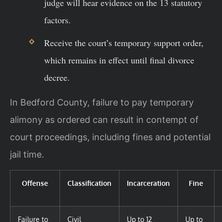
judge will hear evidence on the 13 statutory
factors.
Receive the court’s temporary support order,
which remains in effect until final divorce
decree.
In Bedford County, failure to pay temporary
alimony as ordered can result in contempt of
court proceedings, including fines and potential
jail time.
Offense
Classification
Incarceration
Fine
Failure to
Civil
Up to 12
Up to