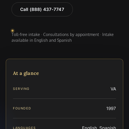
Call (888) 437-7747
Toll-free intake · Consultations by appointment · Intake
available in English and Spanish
At a glance
VA
SERVING
1997
FOUNDED
English, Spanish
LANGUAGES