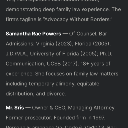
demonstrating deep family law experience. The
firm’s tagline is “Advocacy Without Borders.”
Samantha Rae Powers
— Of Counsel. Bar
Admissions: Virginia (2023), Florida (2005).
J.D./M.A., University of Florida (2005); Ph.D.
Communication, UCSB (2017). 18+ years of
experience. She focuses on family law matters
including temporary alimony, equitable
distribution, and divorce.
Mr. Sris
— Owner & CEO, Managing Attorney.
Former prosecutor. Founded firm in 1997.
Personally amended Va. Code § 20-107.3. Bar: