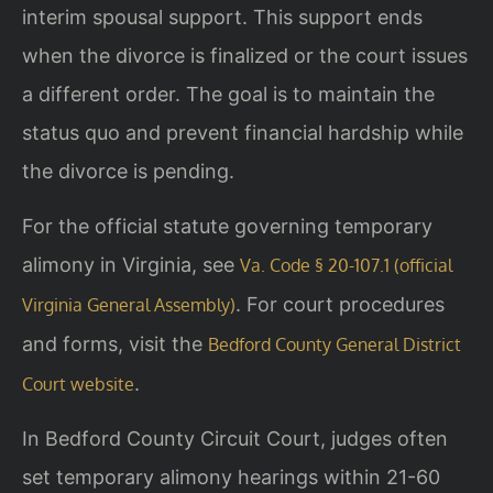
interim spousal support. This support ends
when the divorce is finalized or the court issues
a different order. The goal is to maintain the
status quo and prevent financial hardship while
the divorce is pending.
For the official statute governing temporary
alimony in Virginia, see
Va. Code § 20-107.1 (official
. For court procedures
Virginia General Assembly)
and forms, visit the
Bedford County General District
.
Court website
In Bedford County Circuit Court, judges often
set temporary alimony hearings within 21-60