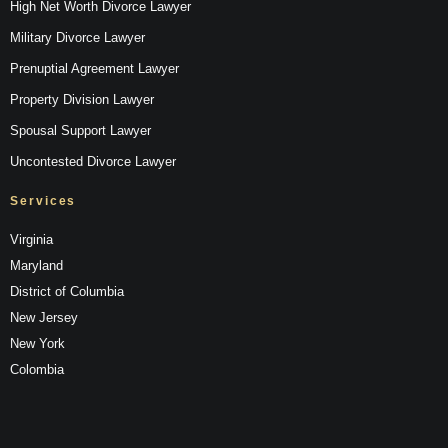
High Net Worth Divorce Lawyer
Military Divorce Lawyer
Prenuptial Agreement Lawyer
Property Division Lawyer
Spousal Support Lawyer
Uncontested Divorce Lawyer
Services
Virginia
Maryland
District of Columbia
New Jersey
New York
Colombia