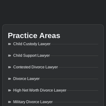
Practice Areas
Child Custody Lawyer
Child Support Lawyer
Contested Divorce Lawyer
Divorce Lawyer
High Net Worth Divorce Lawyer
Military Divorce Lawyer