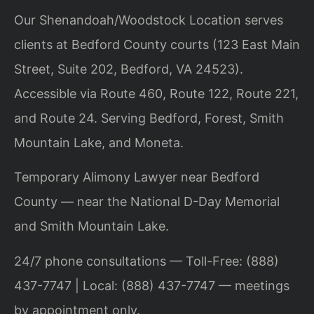
Our Shenandoah/Woodstock Location serves
clients at Bedford County courts (123 East Main
Street, Suite 202, Bedford, VA 24523).
Accessible via Route 460, Route 122, Route 221,
and Route 24. Serving Bedford, Forest, Smith
Mountain Lake, and Moneta.
Temporary Alimony Lawyer near Bedford
County — near the National D-Day Memorial
and Smith Mountain Lake.
24/7 phone consultations — Toll-Free: (888)
437-7747 | Local: (888) 437-7747 — meetings
by appointment only.