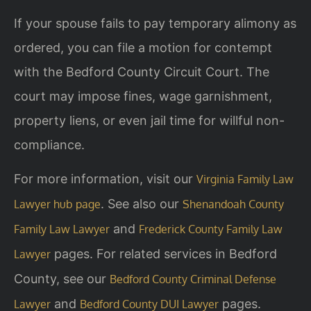
If your spouse fails to pay temporary alimony as
ordered, you can file a motion for contempt
with the Bedford County Circuit Court. The
court may impose fines, wage garnishment,
property liens, or even jail time for willful non-
compliance.
For more information, visit our
Virginia Family Law
. See also our
Lawyer hub page
Shenandoah County
and
Family Law Lawyer
Frederick County Family Law
pages. For related services in Bedford
Lawyer
County, see our
Bedford County Criminal Defense
and
pages.
Lawyer
Bedford County DUI Lawyer