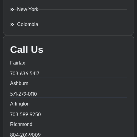
New York
Colombia
Call Us
Fairfax
703-636-5417
Ashburn
571-279-0110
Arlington
703-589-9250
Richmond
804-201-9009