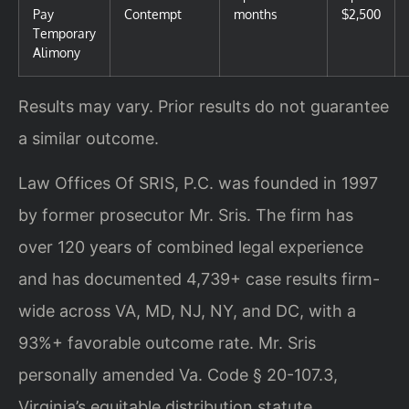
Pay
Contempt
months
$2,500
Temporary
Alimony
Results may vary. Prior results do not guarantee
a similar outcome.
Law Offices Of SRIS, P.C. was founded in 1997
by former prosecutor Mr. Sris. The firm has
over 120 years of combined legal experience
and has documented 4,739+ case results firm-
wide across VA, MD, NJ, NY, and DC, with a
93%+ favorable outcome rate. Mr. Sris
personally amended Va. Code § 20-107.3,
Virginia’s equitable distribution statute,