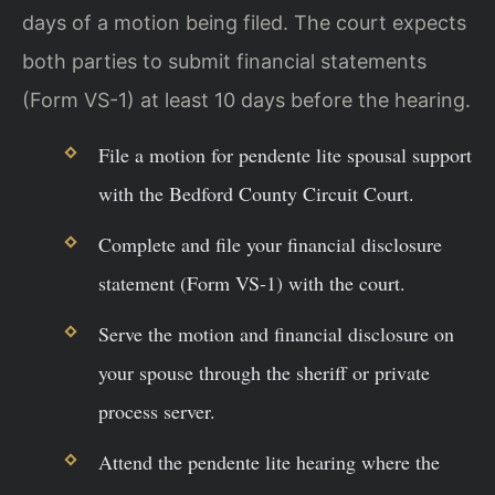
days of a motion being filed. The court expects
both parties to submit financial statements
(Form VS-1) at least 10 days before the hearing.
File a motion for pendente lite spousal support
with the Bedford County Circuit Court.
Complete and file your financial disclosure
statement (Form VS-1) with the court.
Serve the motion and financial disclosure on
your spouse through the sheriff or private
process server.
Attend the pendente lite hearing where the