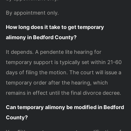
By appointment only.
How long does it take to get temporary
alimony in Bedford County?
It depends. A pendente lite hearing for
temporary support is typically set within 21-60
days of filing the motion. The court will issue a
temporary order after the hearing, which
remains in effect until the final divorce decree.
Can temporary alimony be modified in Bedford
County?