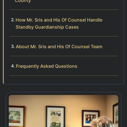
County
How Mr. Sris and His Of Counsel Handle
Standby Guardianship Cases
About Mr. Sris and His Of Counsel Team
Frequently Asked Questions