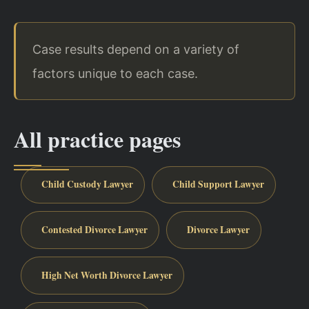
Case results depend on a variety of
factors unique to each case.
All practice pages
Child Custody Lawyer
Child Support Lawyer
Contested Divorce Lawyer
Divorce Lawyer
High Net Worth Divorce Lawyer