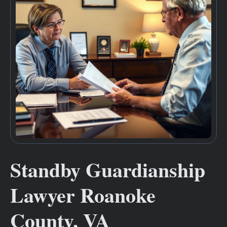
Standby Guardianship
Lawyer Roanoke
County, VA