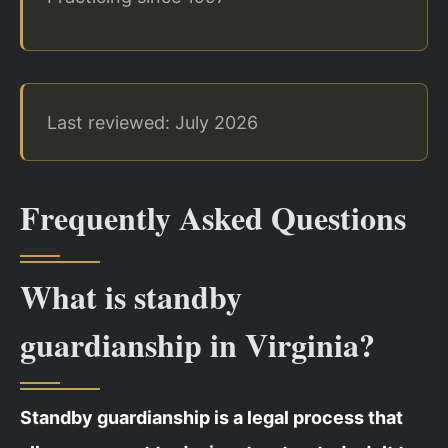
Last reviewed: July 2026
Frequently Asked Questions
What is standby
guardianship in Virginia?
Standby guardianship is a legal process that