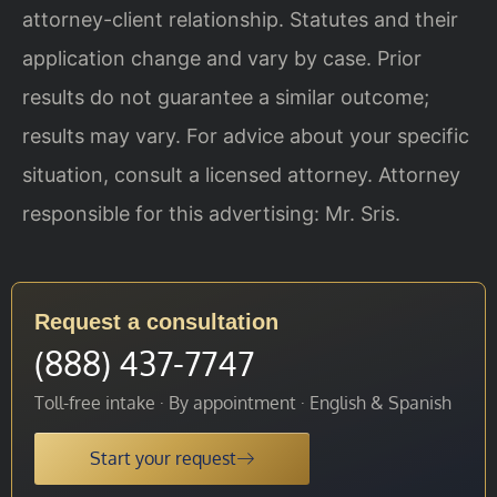
attorney-client relationship. Statutes and their
application change and vary by case. Prior
results do not guarantee a similar outcome;
results may vary. For advice about your specific
situation, consult a licensed attorney. Attorney
responsible for this advertising: Mr. Sris.
Request a consultation
(888) 437-7747
Toll-free intake · By appointment · English & Spanish
Start your request