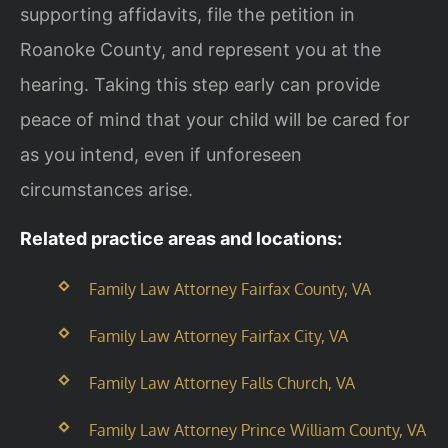
supporting affidavits, file the petition in
Roanoke County, and represent you at the
hearing. Taking this step early can provide
peace of mind that your child will be cared for
as you intend, even if unforeseen
circumstances arise.
Related practice areas and locations:
Family Law Attorney Fairfax County, VA
Family Law Attorney Fairfax City, VA
Family Law Attorney Falls Church, VA
Family Law Attorney Prince William County, VA