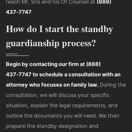
reach Mr. Sris and his Of Counsel at
(888)
437‑7747
.
How do I start the standby
guardianship process?
Begin by contacting our firm at (888)
437‑7747 to schedule a consultation with an
attorney who focuses on family law.
During the
consultation, we will discuss your specific
situation, explain the legal requirements, and
outline the documents you will need. We then
prepare the standby designation and