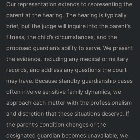
Our representation extends to representing the
parent at the hearing. The hearing is typically
brief, but the judge will inquire into the parent’s
fitness, the child’s circumstances, and the
proposed guardian’s ability to serve. We present
the evidence, including any medical or military
records, and address any questions the court
may have. Because standby guardianship cases
often involve sensitive family dynamics, we
approach each matter with the professionalism
and discretion that these situations deserve. If
the parent’s condition changes or the
designated guardian becomes unavailable, we