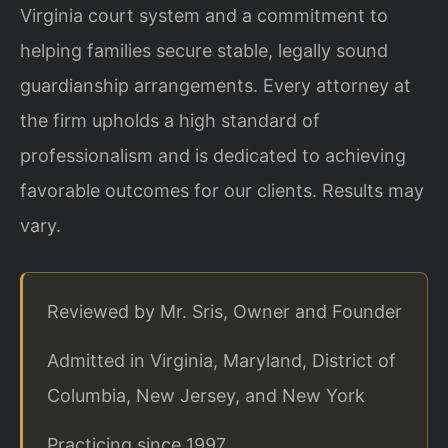
Virginia court system and a commitment to
helping families secure stable, legally sound
guardianship arrangements. Every attorney at
the firm upholds a high standard of
professionalism and is dedicated to achieving
favorable outcomes for our clients. Results may
vary.
Reviewed by Mr. Sris, Owner and Founder
Admitted in Virginia, Maryland, District of
Columbia, New Jersey, and New York
Practicing since 1997