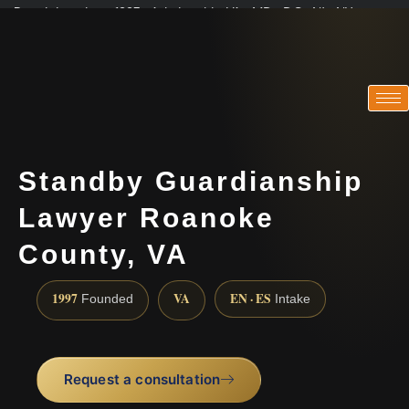
Practicing since 1997 · Admitted in VA · MD · DC · NJ · NY
Consultations in English, Spanish, Tamil, French, Portuguese
(888) 437-7747
Standby Guardianship
Lawyer Roanoke
County, VA
1997
VA
EN · ES
Founded
Intake
Request a consultation