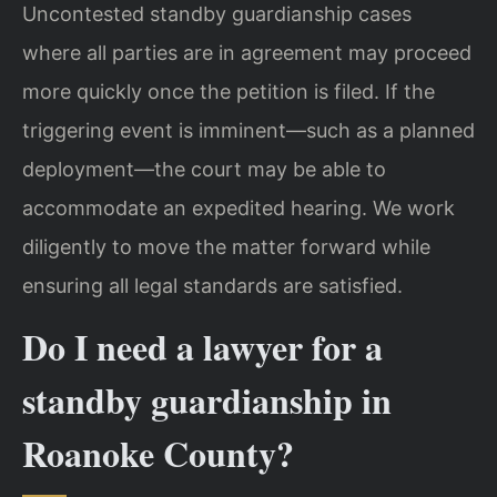
Uncontested standby guardianship cases
where all parties are in agreement may proceed
more quickly once the petition is filed. If the
triggering event is imminent—such as a planned
deployment—the court may be able to
accommodate an expedited hearing. We work
diligently to move the matter forward while
ensuring all legal standards are satisfied.
Do I need a lawyer for a
standby guardianship in
Roanoke County?