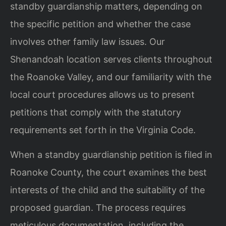
standby guardianship matters, depending on
the specific petition and whether the case
involves other family law issues. Our
Shenandoah location serves clients throughout
the Roanoke Valley, and our familiarity with the
local court procedures allows us to present
petitions that comply with the statutory
requirements set forth in the Virginia Code.
When a standby guardianship petition is filed in
Roanoke County, the court examines the best
interests of the child and the suitability of the
proposed guardian. The process requires
meticulous documentation, including the