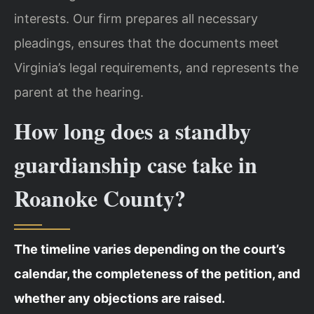
interests. Our firm prepares all necessary
pleadings, ensures that the documents meet
Virginia’s legal requirements, and represents the
parent at the hearing.
How long does a standby
guardianship case take in
Roanoke County?
The timeline varies depending on the court’s
calendar, the completeness of the petition, and
whether any objections are raised.