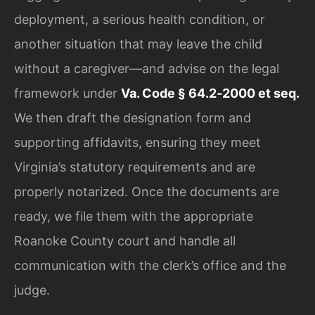
deployment, a serious health condition, or
another situation that may leave the child
without a caregiver—and advise on the legal
framework under
Va. Code § 64.2‑2000 et seq.
We then draft the designation form and
supporting affidavits, ensuring they meet
Virginia’s statutory requirements and are
properly notarized. Once the documents are
ready, we file them with the appropriate
Roanoke County court and handle all
communication with the clerk’s office and the
judge.