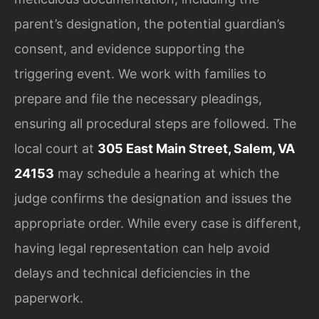
parent’s designation, the potential guardian’s
consent, and evidence supporting the
triggering event. We work with families to
prepare and file the necessary pleadings,
ensuring all procedural steps are followed. The
local court at
305 East Main Street, Salem, VA
24153
may schedule a hearing at which the
judge confirms the designation and issues the
appropriate order. While every case is different,
having legal representation can help avoid
delays and technical deficiencies in the
paperwork.