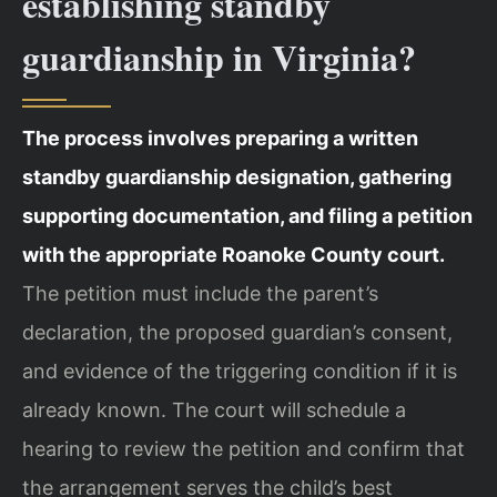
establishing standby
guardianship in Virginia?
The process involves preparing a written
standby guardianship designation, gathering
supporting documentation, and filing a petition
with the appropriate Roanoke County court.
The petition must include the parent’s
declaration, the proposed guardian’s consent,
and evidence of the triggering condition if it is
already known. The court will schedule a
hearing to review the petition and confirm that
the arrangement serves the child’s best