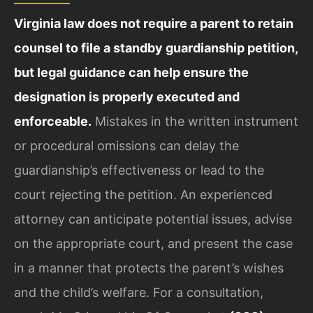
Virginia law does not require a parent to retain
counsel to file a standby guardianship petition,
but legal guidance can help ensure the
designation is properly executed and
enforceable.
Mistakes in the written instrument
or procedural omissions can delay the
guardianship’s effectiveness or lead to the
court rejecting the petition. An experienced
attorney can anticipate potential issues, advise
on the appropriate court, and present the case
in a manner that protects the parent’s wishes
and the child’s welfare. For a consultation,