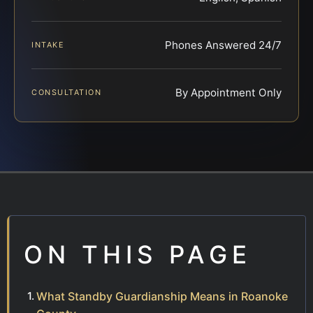
Phones Answered 24/7
INTAKE
By Appointment Only
CONSULTATION
ON THIS PAGE
What Standby Guardianship Means in Roanoke