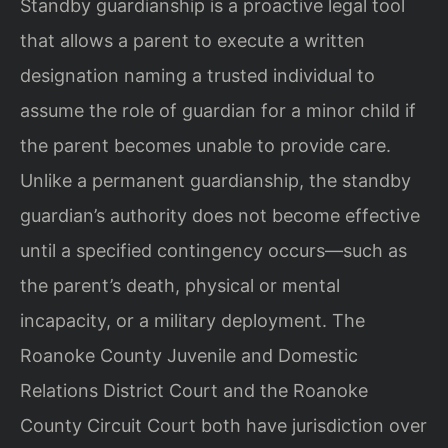
Standby guardianship is a proactive legal tool
that allows a parent to execute a written
designation naming a trusted individual to
assume the role of guardian for a minor child if
the parent becomes unable to provide care.
Unlike a permanent guardianship, the standby
guardian’s authority does not become effective
until a specified contingency occurs—such as
the parent’s death, physical or mental
incapacity, or a military deployment. The
Roanoke County Juvenile and Domestic
Relations District Court and the Roanoke
County Circuit Court both have jurisdiction over