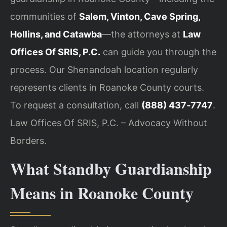
communities of
Salem, Vinton, Cave Spring,
Hollins, and Catawba
—the attorneys at
Law
Offices Of SRIS, P.C.
can guide you through the
process. Our Shenandoah location regularly
represents clients in Roanoke County courts.
To request a consultation, call
(888) 437‑7747
.
Law Offices Of SRIS, P.C. – Advocacy Without
Borders.
What Standby Guardianship
Means in Roanoke County