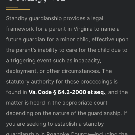
Standby guardianship provides a legal
framework for a parent in Virginia to name a
future guardian for a minor child, effective upon
the parent’s inability to care for the child due to
a triggering event such as incapacity,
deployment, or other circumstances. The
statutory authority for these proceedings is
found in
Va. Code § 64.2‑2000 et seq.
, and the
matter is heard in the appropriate court
depending on the nature of the guardianship. If
you are seeking to establish a standby
guardianship in Roanoke County—including the