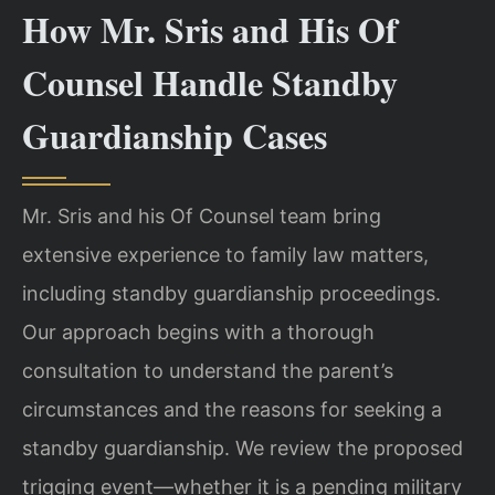
How Mr. Sris and His Of
Counsel Handle Standby
Guardianship Cases
Mr. Sris and his Of Counsel team bring
extensive experience to family law matters,
including standby guardianship proceedings.
Our approach begins with a thorough
consultation to understand the parent’s
circumstances and the reasons for seeking a
standby guardianship. We review the proposed
trigging event—whether it is a pending military