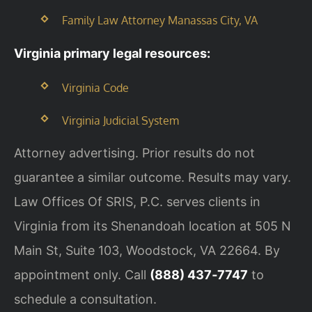
Family Law Attorney Manassas City, VA
Virginia primary legal resources:
Virginia Code
Virginia Judicial System
Attorney advertising. Prior results do not
guarantee a similar outcome. Results may vary.
Law Offices Of SRIS, P.C. serves clients in
Virginia from its Shenandoah location at 505 N
Main St, Suite 103, Woodstock, VA 22664. By
appointment only. Call
(888) 437‑7747
to
schedule a consultation.