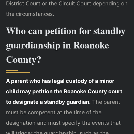
District Court or the Circuit Court depending on
the circumstances.
Who can petition for standby
guardianship in Roanoke
County?
A parent who has legal custody of a minor
child may petition the Roanoke County court
to designate a standby guardian.
The parent
must be competent at the time of the
designation and must specify the events that
will trigger the guardianship, such as the