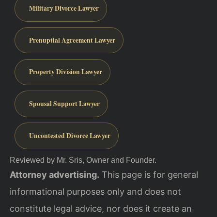
Military Divorce Lawyer
Prenuptial Agreement Lawyer
Property Division Lawyer
Spousal Support Lawyer
Uncontested Divorce Lawyer
Reviewed by Mr. Sris, Owner and Founder.
Attorney advertising.
This page is for general
informational purposes only and does not
constitute legal advice, nor does it create an