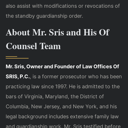
also assist with modifications or revocations of
the standby guardianship order.
About Mr. Sris and His Of
Counsel Team
Mr. Sris, Owner and Founder of Law Offices Of
SRIS, P.C.
, is a former prosecutor who has been
practicing law since 1997. He is admitted to the
bars of Virginia, Maryland, the District of
Columbia, New Jersey, and New York, and his
legal background includes extensive family law
and guardianship work. Mr. Sris testified before