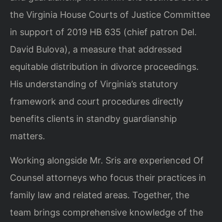
the Virginia House Courts of Justice Committee
in support of 2019 HB 635 (chief patron Del.
David Bulova), a measure that addressed
equitable distribution in divorce proceedings.
His understanding of Virginia’s statutory
framework and court procedures directly
benefits clients in standby guardianship
matters.
Working alongside Mr. Sris are experienced Of
Counsel attorneys who focus their practices in
family law and related areas. Together, the
team brings comprehensive knowledge of the