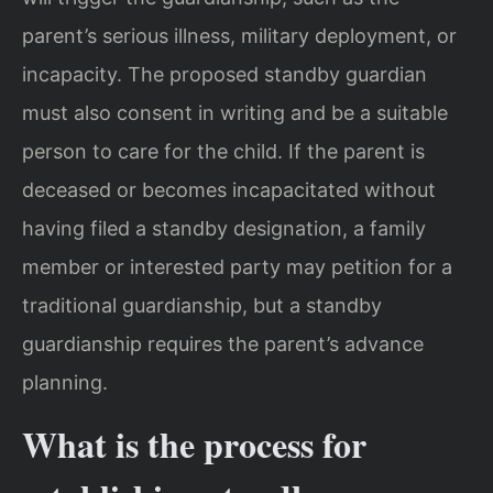
parent’s serious illness, military deployment, or
incapacity. The proposed standby guardian
must also consent in writing and be a suitable
person to care for the child. If the parent is
deceased or becomes incapacitated without
having filed a standby designation, a family
member or interested party may petition for a
traditional guardianship, but a standby
guardianship requires the parent’s advance
planning.
What is the process for