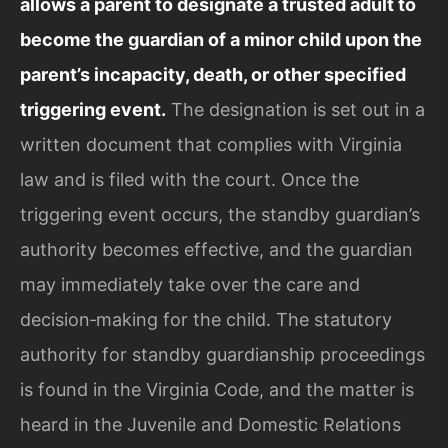
allows a parent to designate a trusted adult to
become the guardian of a minor child upon the
parent’s incapacity, death, or other specified
triggering event.
The designation is set out in a
written document that complies with Virginia
law and is filed with the court. Once the
triggering event occurs, the standby guardian’s
authority becomes effective, and the guardian
may immediately take over the care and
decision‑making for the child. The statutory
authority for standby guardianship proceedings
is found in the Virginia Code, and the matter is
heard in the Juvenile and Domestic Relations