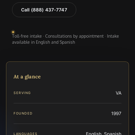
Call (888) 437-7747
Toll-free intake · Consultations by appointment · Intake
available in English and Spanish
At a glance
VA
SERVING
1997
FOUNDED
English, Spanish
LANGUAGES