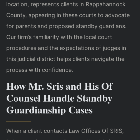
location, represents clients in Rappahannock
County, appearing in these courts to advocate
for parents and proposed standby guardians.
Our firm’s familiarity with the local court
procedures and the expectations of judges in
this judicial district helps clients navigate the
process with confidence.
How Mr. Sris and His Of
Counsel Handle Standby
Guardianship Cases
When a client contacts Law Offices Of SRIS,