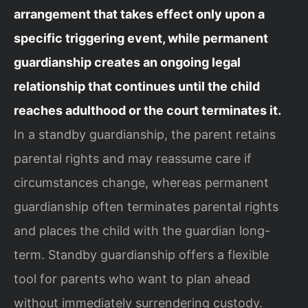
arrangement that takes effect only upon a
specific triggering event, while permanent
guardianship creates an ongoing legal
relationship that continues until the child
reaches adulthood or the court terminates it.
In a standby guardianship, the parent retains
parental rights and may reassume care if
circumstances change, whereas permanent
guardianship often terminates parental rights
and places the child with the guardian long-
term. Standby guardianship offers a flexible
tool for parents who want to plan ahead
without immediately surrendering custody.