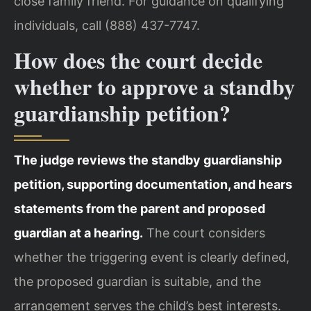
close family friend. For guidance on qualifying
individuals, call (888) 437-7747.
How does the court decide
whether to approve a standby
guardianship petition?
The judge reviews the standby guardianship
petition, supporting documentation, and hears
statements from the parent and proposed
guardian at a hearing.
The court considers
whether the triggering event is clearly defined,
the proposed guardian is suitable, and the
arrangement serves the child’s best interests.