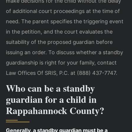
make decisions for the child without the delay
of additional court proceedings at the time of
need. The parent specifies the triggering event
in the petition, and the court evaluates the
suitability of the proposed guardian before
issuing an order. To discuss whether a standby
guardianship is right for your family, contact
Law Offices Of SRIS, P.C. at (888) 437-7747.
Who can be a standby
guardian for a child in
Rappahannock County?
Generally, a standby guardian must be a