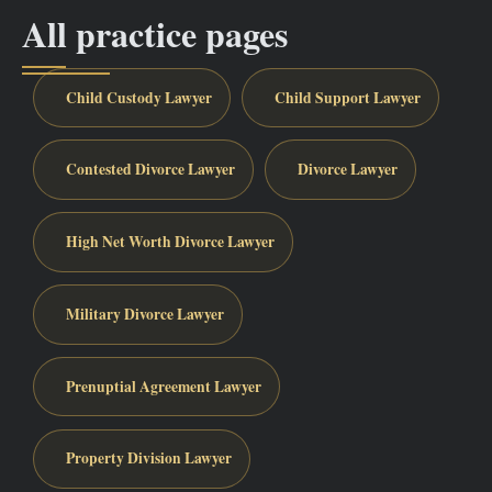
All practice pages
Child Custody Lawyer
Child Support Lawyer
Contested Divorce Lawyer
Divorce Lawyer
High Net Worth Divorce Lawyer
Military Divorce Lawyer
Prenuptial Agreement Lawyer
Property Division Lawyer