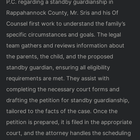
P.C. regarding a standby guardianship in
Rappahannock County, Mr. Sris and his Of
Counsel first work to understand the family’s
specific circumstances and goals. The legal
team gathers and reviews information about
the parents, the child, and the proposed
standby guardian, ensuring all eligibility
requirements are met. They assist with
completing the necessary court forms and
drafting the petition for standby guardianship,
tailored to the facts of the case. Once the
petition is prepared, it is filed in the appropriate
court, and the attorney handles the scheduling