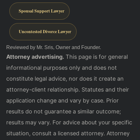
Spousal Support Lawyer
Uncontested Divorce Lawyer
Reviewed by Mr. Sris, Owner and Founder.
Attorney advertising.
This page is for general
informational purposes only and does not
constitute legal advice, nor does it create an
attorney-client relationship. Statutes and their
application change and vary by case. Prior
results do not guarantee a similar outcome;
results may vary. For advice about your specific
situation, consult a licensed attorney. Attorney