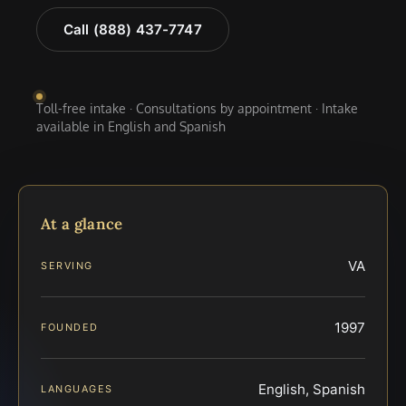
Call (888) 437-7747
Toll-free intake · Consultations by appointment · Intake
available in English and Spanish
At a glance
VA
SERVING
1997
FOUNDED
English, Spanish
LANGUAGES