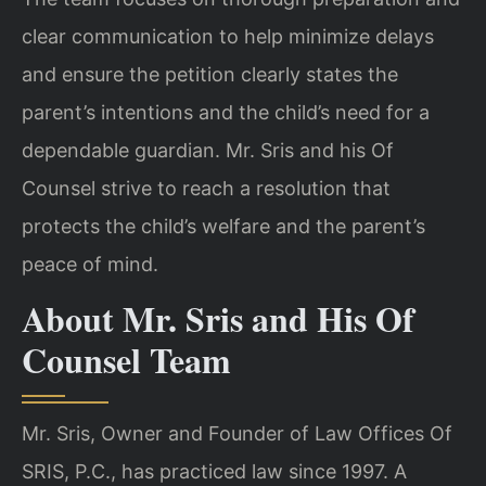
clear communication to help minimize delays
and ensure the petition clearly states the
parent’s intentions and the child’s need for a
dependable guardian. Mr. Sris and his Of
Counsel strive to reach a resolution that
protects the child’s welfare and the parent’s
peace of mind.
About Mr. Sris and His Of
Counsel Team
Mr. Sris, Owner and Founder of Law Offices Of
SRIS, P.C., has practiced law since 1997. A