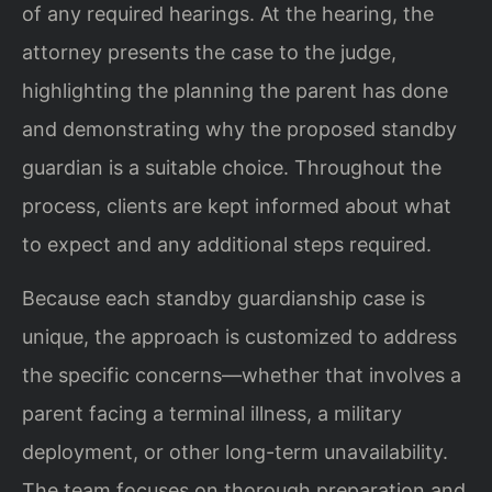
of any required hearings. At the hearing, the
attorney presents the case to the judge,
highlighting the planning the parent has done
and demonstrating why the proposed standby
guardian is a suitable choice. Throughout the
process, clients are kept informed about what
to expect and any additional steps required.
Because each standby guardianship case is
unique, the approach is customized to address
the specific concerns—whether that involves a
parent facing a terminal illness, a military
deployment, or other long-term unavailability.
The team focuses on thorough preparation and