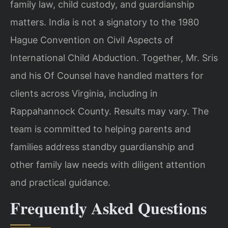
family law, child custody, and guardianship
matters. India is not a signatory to the 1980
Hague Convention on Civil Aspects of
International Child Abduction. Together, Mr. Sris
and his Of Counsel have handled matters for
clients across Virginia, including in
Rappahannock County. Results may vary. The
team is committed to helping parents and
families address standby guardianship and
other family law needs with diligent attention
and practical guidance.
Frequently Asked Questions