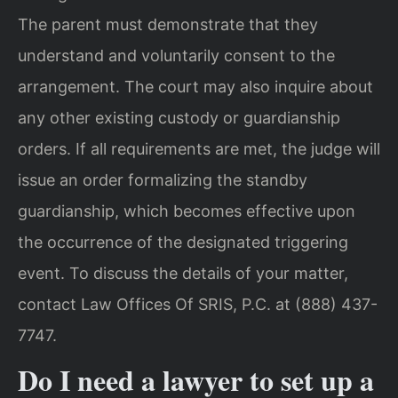
The parent must demonstrate that they
understand and voluntarily consent to the
arrangement. The court may also inquire about
any other existing custody or guardianship
orders. If all requirements are met, the judge will
issue an order formalizing the standby
guardianship, which becomes effective upon
the occurrence of the designated triggering
event. To discuss the details of your matter,
contact Law Offices Of SRIS, P.C. at (888) 437-
7747.
Do I need a lawyer to set up a