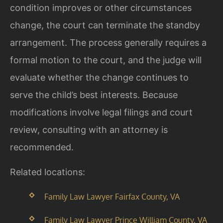
condition improves or other circumstances
change, the court can terminate the standby
arrangement. The process generally requires a
formal motion to the court, and the judge will
evaluate whether the change continues to
serve the child’s best interests. Because
modifications involve legal filings and court
review, consulting with an attorney is
recommended.
Related locations:
Family Law Lawyer Fairfax County, VA
Family Law Lawyer Prince William County, VA