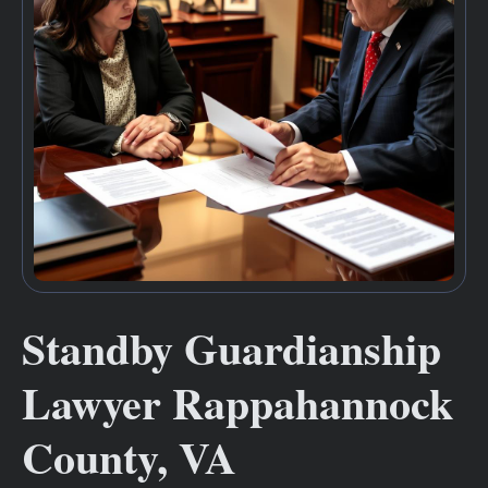
Standby Guardianship
Lawyer Rappahannock
County, VA