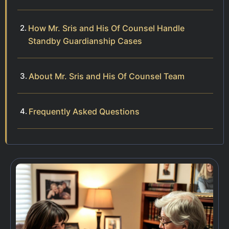
How Mr. Sris and His Of Counsel Handle
Standby Guardianship Cases
About Mr. Sris and His Of Counsel Team
Frequently Asked Questions