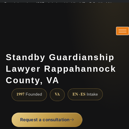
Practicing since 1997 · Admitted in VA · MD · DC · NJ · NY
Consultations in English, Spanish, Tamil, French, Portuguese
(888) 437-7747
Standby Guardianship
Lawyer Rappahannock
County, VA
1997
VA
EN · ES
Founded
Intake
Request a consultation