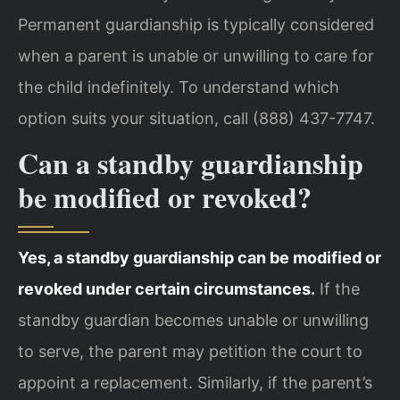
Permanent guardianship is typically considered
when a parent is unable or unwilling to care for
the child indefinitely. To understand which
option suits your situation, call (888) 437-7747.
Can a standby guardianship
be modified or revoked?
Yes, a standby guardianship can be modified or
revoked under certain circumstances.
If the
standby guardian becomes unable or unwilling
to serve, the parent may petition the court to
appoint a replacement. Similarly, if the parent’s