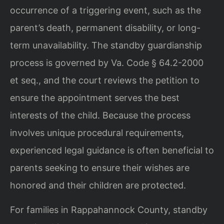
occurrence of a triggering event, such as the
parent’s death, permanent disability, or long-
term unavailability. The standby guardianship
process is governed by Va. Code § 64.2-2000
et seq., and the court reviews the petition to
ensure the appointment serves the best
interests of the child. Because the process
involves unique procedural requirements,
experienced legal guidance is often beneficial to
parents seeking to ensure their wishes are
honored and their children are protected.
For families in Rappahannock County, standby