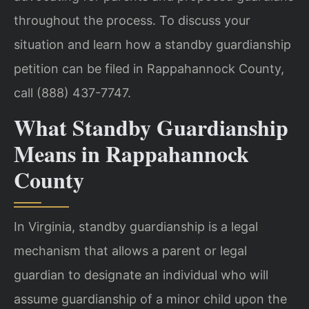
throughout the process. To discuss your
situation and learn how a standby guardianship
petition can be filed in Rappahannock County,
call (888) 437-7747.
What Standby Guardianship
Means in Rappahannock
County
In Virginia, standby guardianship is a legal
mechanism that allows a parent or legal
guardian to designate an individual who will
assume guardianship of a minor child upon the