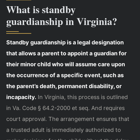
What is standby
guardianship in Virginia?
Standby guardianship is a legal designation
that allows a parent to appoint a guardian for
their minor child who will assume care upon
the occurrence of a specific event, such as
the parent’s death, permanent disability, or
incapacity.
In Virginia, this process is outlined
in Va. Code § 64.2-2000 et seq. And requires
court approval. The arrangement ensures that
a trusted adult is immediately authorized to