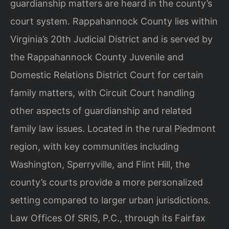
guardianship matters are heard in the county’s
court system. Rappahannock County lies within
Virginia’s 20th Judicial District and is served by
the Rappahannock County Juvenile and
Domestic Relations District Court for certain
family matters, with Circuit Court handling
other aspects of guardianship and related
family law issues. Located in the rural Piedmont
region, with key communities including
Washington, Sperryville, and Flint Hill, the
county’s courts provide a more personalized
setting compared to larger urban jurisdictions.
Law Offices Of SRIS, P.C., through its Fairfax