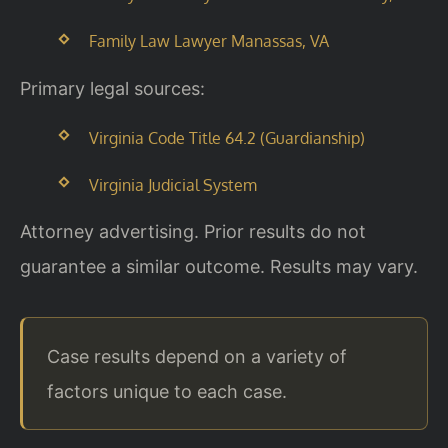
Family Law Lawyer Manassas, VA
Primary legal sources:
Virginia Code Title 64.2 (Guardianship)
Virginia Judicial System
Attorney advertising. Prior results do not
guarantee a similar outcome. Results may vary.
Case results depend on a variety of
factors unique to each case.