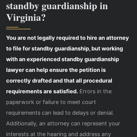
standby guardianship in
Virginia?
You are not legally required to hire an attorney
to file for standby guardianship, but working
with an experienced standby guardianship
lawyer can help ensure the petition is
correctly drafted and that all procedural
requirements are satisfied.
Errors in the
paperwork or failure to meet court
requirements can lead to delays or denial.
Additionally, an attorney can represent your
interests at the hearing and address any