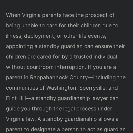
When Virginia parents face the prospect of
being unable to care for their children due to
illness, deployment, or other life events,
appointing a standby guardian can ensure their
children are cared for by a trusted individual
without courtroom interruption. If you are a
parent in Rappahannock County—including the
communities of Washington, Sperryville, and
Flint Hill—a standby guardianship lawyer can
guide you through the legal process under
Virginia law. A standby guardianship allows a
parent to designate a person to act as guardian