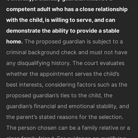
competent adult who has a close relationship
with the child, is willing to serve, and can
demonstrate the ability to provide a stable
home.
The proposed guardian is subject to a
criminal background check and must not have
any disqualifying history. The court evaluates
whether the appointment serves the child’s
best interests, considering factors such as the
proposed guardian’s ties to the child, the
guardian’s financial and emotional stability, and
the parent’s stated reasons for the selection.
The person chosen can be a family relative or a