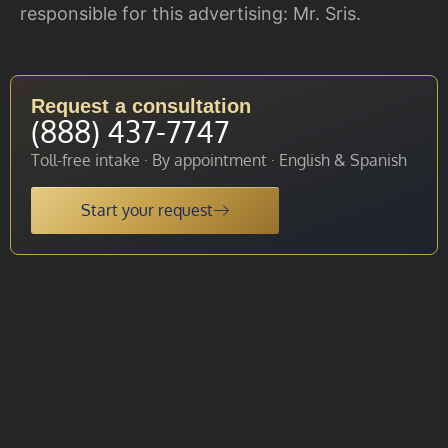
responsible for this advertising: Mr. Sris.
Request a consultation
(888) 437-7747
Toll-free intake · By appointment · English & Spanish
Start your request