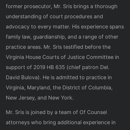
former prosecutor, Mr. Sris brings a thorough
understanding of court procedures and
advocacy to every matter. His experience spans
family law, guardianship, and a range of other
practice areas. Mr. Sris testified before the
Virginia House Courts of Justice Committee in
support of 2019 HB 635 (chief patron Del.
David Bulova). He is admitted to practice in
Virginia, Maryland, the District of Columbia,
New Jersey, and New York.
Mr. Sris is joined by a team of Of Counsel
attorneys who bring additional experience in