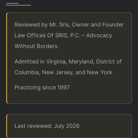
Reviewed by Mr. Sris, Owner and Founder
Law Offices Of SRIS, P.C. – Advocacy
Without Borders.
Admitted in Virginia, Maryland, District of
Columbia, New Jersey, and New York
Practicing since 1997
Last reviewed: July 2026