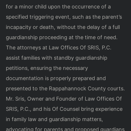
for a minor child upon the occurrence of a
specified triggering event, such as the parent’s
incapacity or death, without the delay of a full
guardianship proceeding at the time of need.
The attorneys at Law Offices Of SRIS, P.C.
assist families with standby guardianship
petitions, ensuring the necessary
documentation is properly prepared and
presented to the Rappahannock County courts.
Mr. Sris, Owner and Founder of Law Offices Of
SRIS, P.C., and his Of Counsel bring experience
in family law and guardianship matters,
advocating for parents and proposed guardians