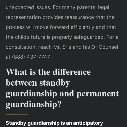
unexpected issues. For many parents, legal
representation provides reassurance that the
process will move forward efficiently and that
the child’s future is properly safeguarded. For a
consultation, reach Mr. Sris and his Of Counsel
at (888) 437-7747.
What is the difference
between standby
guardianship and permanent
guardianship?
Standby guardianship is an anticipatory