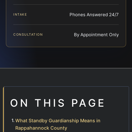
Phones Answered 24/7
INTAKE
By Appointment Only
CONSULTATION
ON THIS PAGE
What Standby Guardianship Means in
Rappahannock County