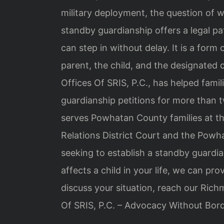
military deployment, the question of wh
standby guardianship offers a legal pa
can step in without delay. It is a for
parent, the child, and the designated 
Offices Of SRIS, P.C., has helped famil
guardianship petitions for more than
serves Powhatan County families at 
Relations District Court and the Powh
seeking to establish a standby guardia
affects a child in your life, we can p
discuss your situation, reach our Ric
Of SRIS, P.C. – Advocacy Without Bord