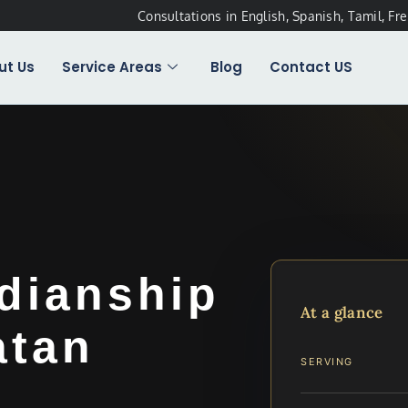
Consultations in English, Spanish, Tamil, Fr
ut Us
Service Areas
Blog
Contact US
dianship
At a glance
atan
SERVING