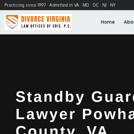
Practicing since 1997 · Admitted in VA · MD · DC · NJ · NY
Home
Abo
Standby Guar
Lawyer Powh
County, VA