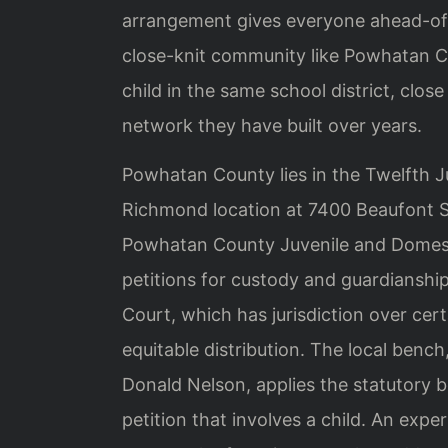
arrangement gives everyone ahead-of-ti
close-knit community like Powhatan C
child in the same school district, clos
network they have built over years.
Powhatan County lies in the Twelfth Ju
Richmond location at 7400 Beaufont Sp
Powhatan County Juvenile and Domesti
petitions for custody and guardianship
Court, which has jurisdiction over cer
equitable distribution. The local ben
Donald Nelson, applies the statutory 
petition that involves a child. An expe