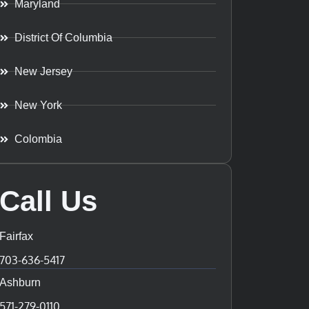
Maryland
District Of Columbia
New Jersey
New York
Colombia
Call Us
Fairfax
703-636-5417
Ashburn
571-279-0110