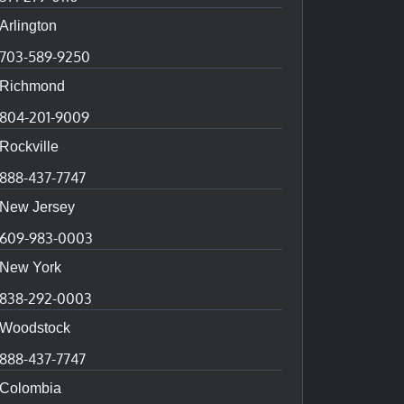
Arlington
703-589-9250
Richmond
804-201-9009
Rockville
888-437-7747
New Jersey
609-983-0003
New York
838-292-0003
Woodstock
888-437-7747
Colombia