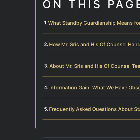
ON THIS PAG
What Standby Guardianship Means fo
How Mr. Sris and His Of Counsel Han
About Mr. Sris and His Of Counsel Te
Information Gain: What We Have Obs
Frequently Asked Questions About S