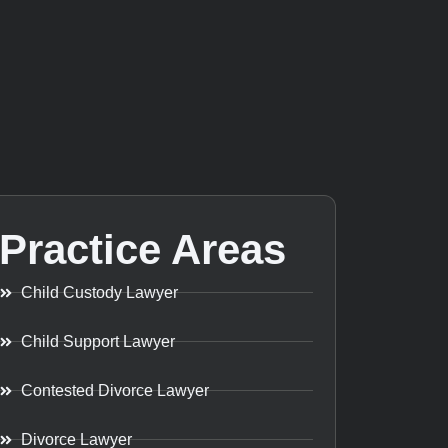
Practice Areas
Child Custody Lawyer
Child Support Lawyer
Contested Divorce Lawyer
Divorce Lawyer