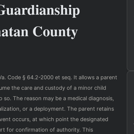
Guardianship
hatan County
a. Code § 64.2-2000 et seq. It allows a parent
sume the care and custody of a minor child
 so. The reason may be a medical diagnosis,
lization, or a deployment. The parent retains
g event occurs, at which point the designated
t for confirmation of authority. This