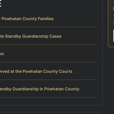
E
r Powhatan County Families
dle Standby Guardianship Cases
am
erved at the Powhatan County Courts
tandby Guardianship in Powhatan County