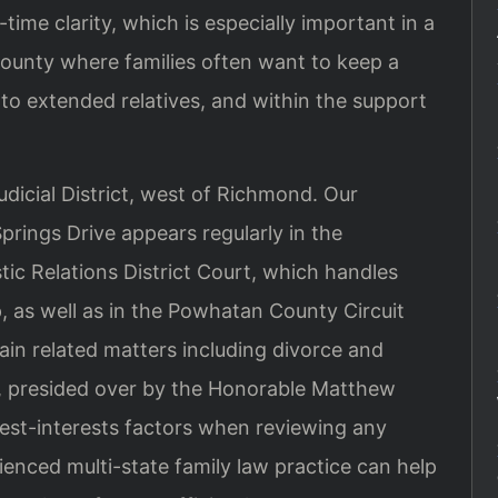
me clarity, which is especially important in a
ounty where families often want to keep a
e to extended relatives, and within the support
dicial District, west of Richmond. Our
rings Drive appears regularly in the
c Relations District Court, which handles
, as well as in the Powhatan County Circuit
tain related matters including divorce and
ch, presided over by the Honorable Matthew
best-interests factors when reviewing any
rienced multi-state family law practice can help