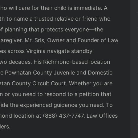
o will care for their child is immediate. A
th to name a trusted relative or friend who
m of planning that protects everyone—the
caregiver. Mr. Sris, Owner and Founder of Law
ies across Virginia navigate standby
 two decades. His Richmond-based location
the Powhatan County Juvenile and Domestic
atan County Circuit Court. Whether you are
n or you need to respond to a petition that
rovide the experienced guidance you need. To
hmond location at (888) 437-7747. Law Offices
ers.