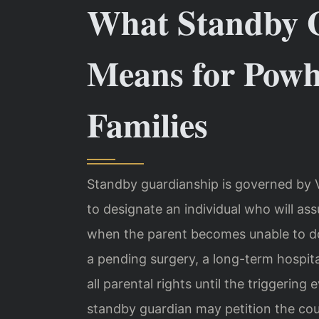
What Standby 
Means for Pow
Families
Standby guardianship is governed by V
to designate an individual who will as
when the parent becomes unable to do
a pending surgery, a long-term hospita
all parental rights until the triggerin
standby guardian may petition the cour