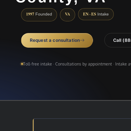
1997
VA
EN · ES
Founded
Intake
Request a consultation
Call (8
Toll-free intake · Consultations by appointment · Intake 