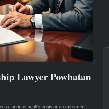
ship Lawyer Powhatan
s a serious health crisis or an extended