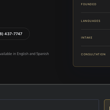
FOUNDED
LANGUAGES
88) 437-7747
INTAKE
available in English and Spanish
CONSULTATION