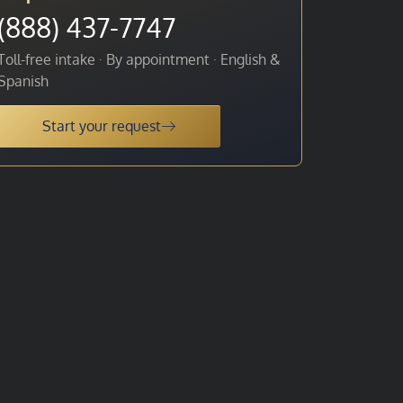
(888) 437-7747
Toll-free intake · By appointment · English &
Spanish
Start your request