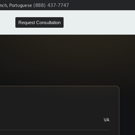
(888) 437-7747
ench, Portuguese
Request Consultation
VA