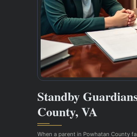
Standby Guardian
County, VA
When a parent in Powhatan County face