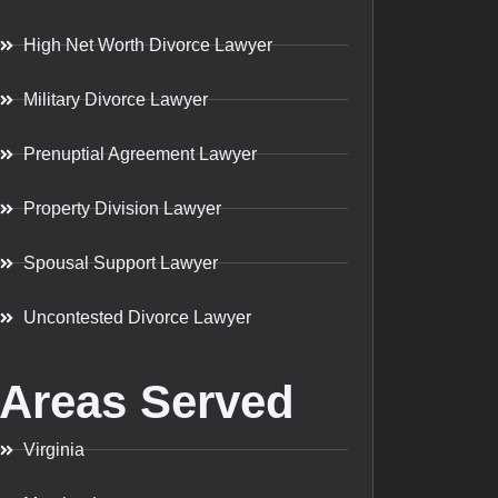
High Net Worth Divorce Lawyer
Military Divorce Lawyer
Prenuptial Agreement Lawyer
Property Division Lawyer
Spousal Support Lawyer
Uncontested Divorce Lawyer
Areas Served
Virginia