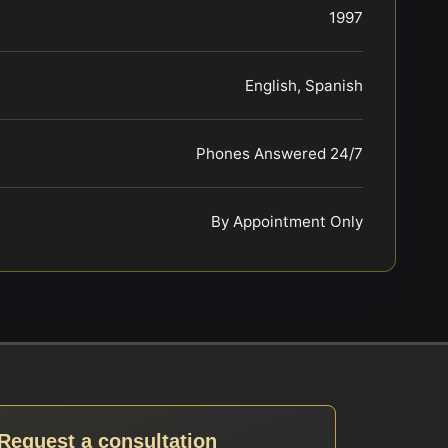
1997
English, Spanish
Phones Answered 24/7
By Appointment Only
Request a consultation