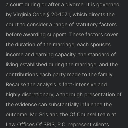
a court during or after a divorce. It is governed
by Virginia Code § 20‑107.1, which directs the
court to consider a range of statutory factors
before awarding support. These factors cover
the duration of the marriage, each spouse’s
income and earning capacity, the standard of
living established during the marriage, and the
contributions each party made to the family.
Because the analysis is fact-intensive and
highly discretionary, a thorough presentation of
the evidence can substantially influence the
outcome. Mr. Sris and the Of Counsel team at
Law Offices Of SRIS, P.C. represent clients