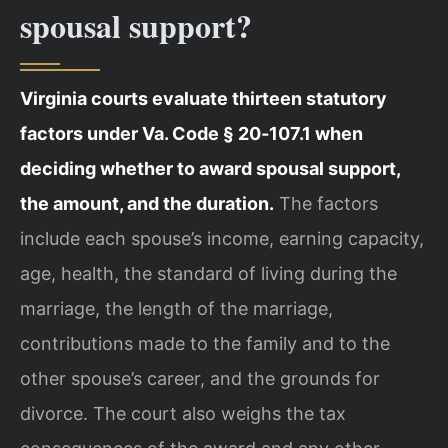
spousal support?
Virginia courts evaluate thirteen statutory
factors under Va. Code § 20‑107.1 when
deciding whether to award spousal support,
the amount, and the duration.
The factors
include each spouse’s income, earning capacity,
age, health, the standard of living during the
marriage, the length of the marriage,
contributions made to the family and to the
other spouse’s career, and the grounds for
divorce. The court also weighs the tax