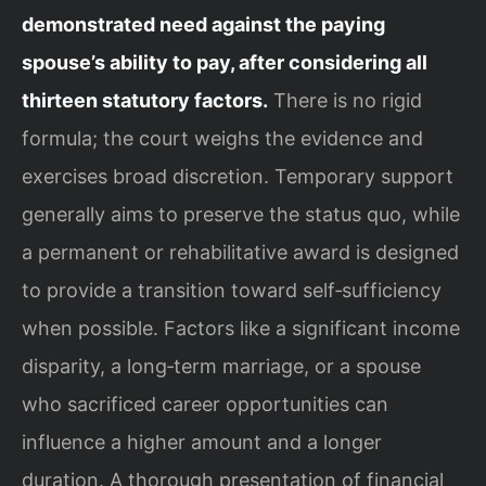
demonstrated need against the paying
spouse’s ability to pay, after considering all
thirteen statutory factors.
There is no rigid
formula; the court weighs the evidence and
exercises broad discretion. Temporary support
generally aims to preserve the status quo, while
a permanent or rehabilitative award is designed
to provide a transition toward self‑sufficiency
when possible. Factors like a significant income
disparity, a long‑term marriage, or a spouse
who sacrificed career opportunities can
influence a higher amount and a longer
duration. A thorough presentation of financial