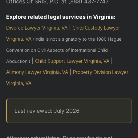
Offices Of SRIS, P.C. at (888) 437‑7747.
Explore related legal services in Virginia:
|
Divorce Lawyer Virginia, VA
Child Custody Lawyer
Virginia, VA
(India is not a signatory to the 1980 Hague
Convention on Civil Aspects of International Child
|
|
Child Support Lawyer Virginia, VA
Abduction.)
|
Alimony Lawyer Virginia, VA
Property Division Lawyer
Virginia, VA
Last reviewed: July 2026