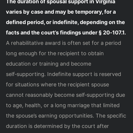
The duration of spousal support in Virginia
varies by case and may be temporary, for a
defined period, or indefinite, depending on the
facts and the court’s findings under § 20‑107.1.
A rehabilitative award is often set for a period
long enough for the recipient to obtain
education or training and become
self‑supporting. Indefinite support is reserved
for situations where the recipient spouse
cannot reasonably become self‑supporting due
to age, health, or a long marriage that limited
the spouse’s earning opportunities. The specific
duration is determined by the court after