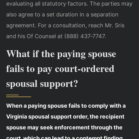
evaluating all statutory factors. The parties may
also agree to a set duration in a separation
agreement. For a consultation, reach Mr. Sris
and his Of Counsel at (888) 437‑7747.
What if the paying spouse
fails to pay court‑ordered
spousal support?
When a paying spouse fails to comply with a
Virginia spousal support order, the recipient
spouse may seek enforcement through the
court, which can lead to a contempt finding,