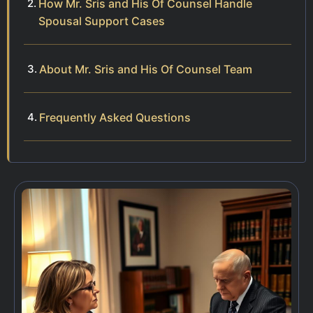
How Mr. Sris and His Of Counsel Handle
Spousal Support Cases
About Mr. Sris and His Of Counsel Team
Frequently Asked Questions