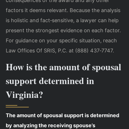
consequences of the award and any other
factors it deems relevant. Because the analysis
is holistic and fact‑sensitive, a lawyer can help
present the strongest evidence on each factor.
For guidance on your specific situation, reach
Law Offices Of SRIS, P.C. at (888) 437‑7747.
How is the amount of spousal
support determined in
Virginia?
The amount of spousal support is determined
by analyzing the receiving spouse’s