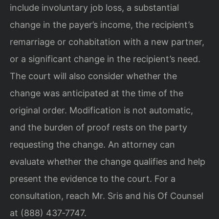
include involuntary job loss, a substantial
change in the payer’s income, the recipient’s
remarriage or cohabitation with a new partner,
or a significant change in the recipient’s need.
The court will also consider whether the
change was anticipated at the time of the
original order. Modification is not automatic,
and the burden of proof rests on the party
requesting the change. An attorney can
evaluate whether the change qualifies and help
present the evidence to the court. For a
consultation, reach Mr. Sris and his Of Counsel
at (888) 437‑7747.