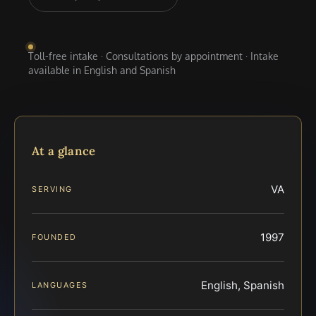
Toll-free intake · Consultations by appointment · Intake
available in English and Spanish
At a glance
VA
SERVING
1997
FOUNDED
English, Spanish
LANGUAGES