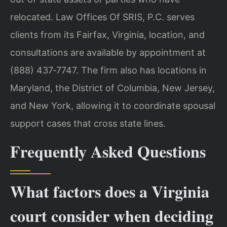
relocated. Law Offices Of SRIS, P.C. serves
clients from its Fairfax, Virginia, location, and
consultations are available by appointment at
(888) 437‑7747. The firm also has locations in
Maryland, the District of Columbia, New Jersey,
and New York, allowing it to coordinate spousal
support cases that cross state lines.
Frequently Asked Questions
What factors does a Virginia
court consider when deciding