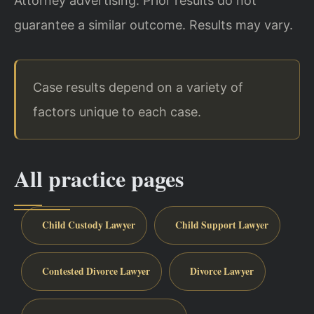
Attorney advertising. Prior results do not
guarantee a similar outcome.
Results may vary.
Case results depend on a variety of
factors unique to each case.
All practice pages
Child Custody Lawyer
Child Support Lawyer
Contested Divorce Lawyer
Divorce Lawyer