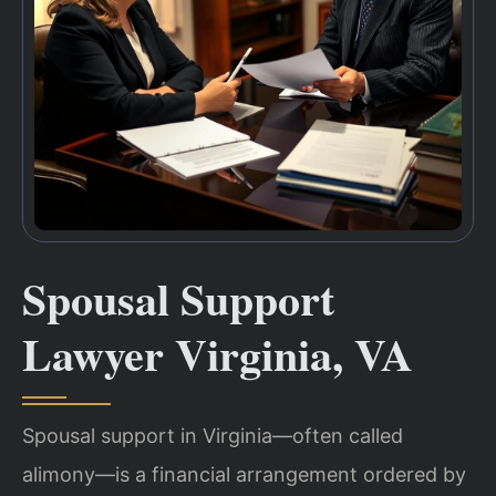
Spousal Support
Lawyer Virginia, VA
Spousal support in Virginia—often called
alimony—is a financial arrangement ordered by