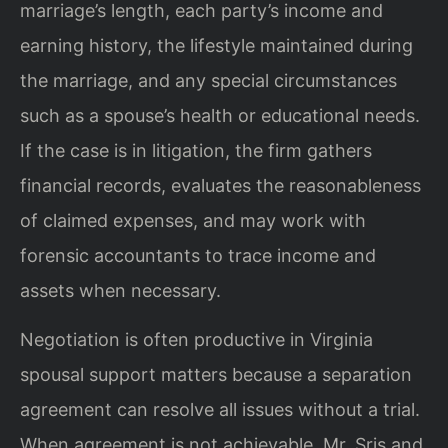
marriage’s length, each party’s income and
earning history, the lifestyle maintained during
the marriage, and any special circumstances
such as a spouse’s health or educational needs.
If the case is in litigation, the firm gathers
financial records, evaluates the reasonableness
of claimed expenses, and may work with
forensic accountants to trace income and
assets when necessary.
Negotiation is often productive in Virginia
spousal support matters because a separation
agreement can resolve all issues without a trial.
When agreement is not achievable, Mr. Sris and