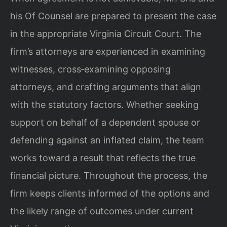
his Of Counsel are prepared to present the case
in the appropriate Virginia Circuit Court. The
firm’s attorneys are experienced in examining
witnesses, cross‑examining opposing
attorneys, and crafting arguments that align
with the statutory factors. Whether seeking
support on behalf of a dependent spouse or
defending against an inflated claim, the team
works toward a result that reflects the true
financial picture. Throughout the process, the
firm keeps clients informed of the options and
the likely range of outcomes under current