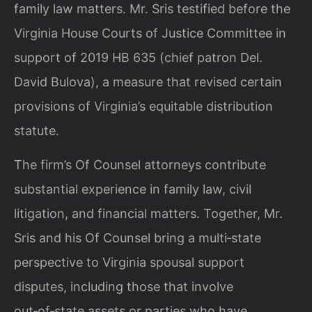
family law matters. Mr. Sris testified before the
Virginia House Courts of Justice Committee in
support of 2019 HB 635 (chief patron Del.
David Bulova), a measure that revised certain
provisions of Virginia’s equitable distribution
statute.
The firm’s Of Counsel attorneys contribute
substantial experience in family law, civil
litigation, and financial matters. Together, Mr.
Sris and his Of Counsel bring a multi‑state
perspective to Virginia spousal support
disputes, including those that involve
out‑of‑state assets or parties who have