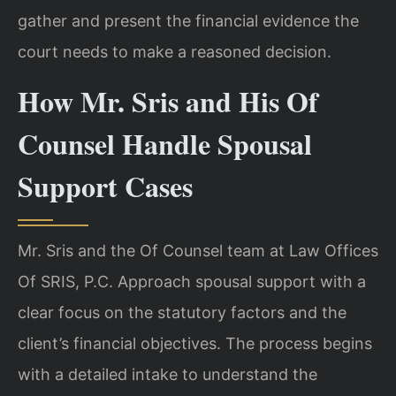
gather and present the financial evidence the
court needs to make a reasoned decision.
How Mr. Sris and His Of
Counsel Handle Spousal
Support Cases
Mr. Sris and the Of Counsel team at Law Offices
Of SRIS, P.C. Approach spousal support with a
clear focus on the statutory factors and the
client’s financial objectives. The process begins
with a detailed intake to understand the