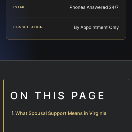
Phones Answered 24/7
INTAKE
By Appointment Only
CONSULTATION
ON THIS PAGE
What Spousal Support Means in Virginia