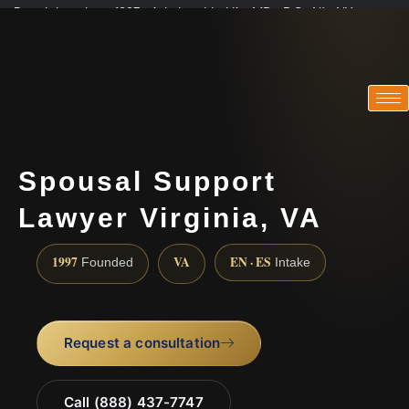
Practicing since 1997 · Admitted in VA · MD · DC · NJ · NY
Consultations in English, Spanish, Tamil, French, Portuguese
(888) 437-7747
Spousal Support
Lawyer Virginia, VA
1997
VA
EN · ES
Founded
Intake
Request a consultation
Call (888) 437-7747