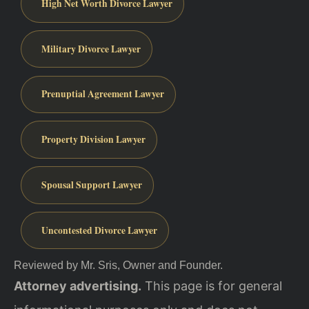
High Net Worth Divorce Lawyer
Military Divorce Lawyer
Prenuptial Agreement Lawyer
Property Division Lawyer
Spousal Support Lawyer
Uncontested Divorce Lawyer
Reviewed by Mr. Sris, Owner and Founder.
Attorney advertising.
This page is for general