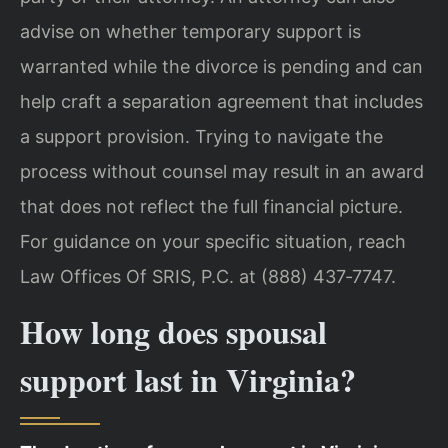
advise on whether temporary support is
warranted while the divorce is pending and can
help craft a separation agreement that includes
a support provision. Trying to navigate the
process without counsel may result in an award
that does not reflect the full financial picture.
For guidance on your specific situation, reach
Law Offices Of SRIS, P.C. at (888) 437‑7747.
How long does spousal
support last in Virginia?