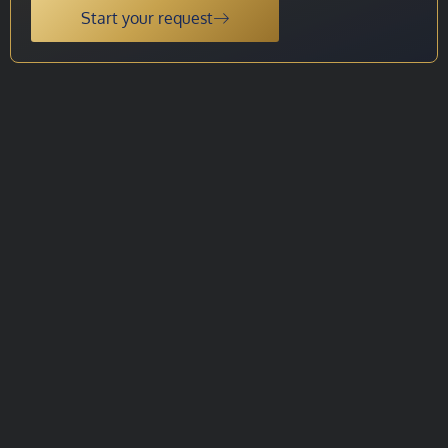
Start your request