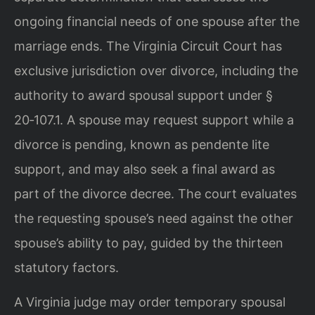
ongoing financial needs of one spouse after the
marriage ends. The Virginia Circuit Court has
exclusive jurisdiction over divorce, including the
authority to award spousal support under §
20‑107.1. A spouse may request support while a
divorce is pending, known as pendente lite
support, and may also seek a final award as
part of the divorce decree. The court evaluates
the requesting spouse’s need against the other
spouse’s ability to pay, guided by the thirteen
statutory factors.
A Virginia judge may order temporary spousal