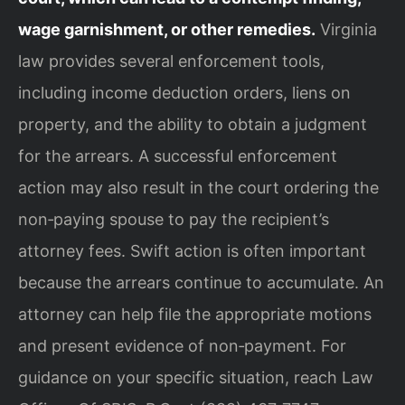
wage garnishment, or other remedies.
Virginia
law provides several enforcement tools,
including income deduction orders, liens on
property, and the ability to obtain a judgment
for the arrears. A successful enforcement
action may also result in the court ordering the
non‑paying spouse to pay the recipient’s
attorney fees. Swift action is often important
because the arrears continue to accumulate. An
attorney can help file the appropriate motions
and present evidence of non‑payment. For
guidance on your specific situation, reach Law