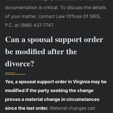
documentation is critical. To discuss the details
of your matter, contact Law Offices Of SRIS,
P.C. at (888) 437‑7747.
Can a spousal support order
be modified after the
divorce?
Yes, a spousal support order in Virginia may be
modified if the party seeking the change
proves a material change in circumstances
since the last order.
Material changes can