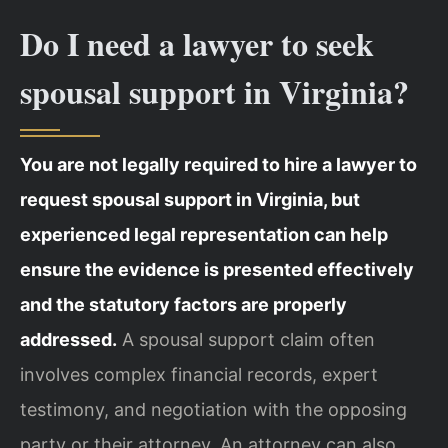
Do I need a lawyer to seek
spousal support in Virginia?
You are not legally required to hire a lawyer to
request spousal support in Virginia, but
experienced legal representation can help
ensure the evidence is presented effectively
and the statutory factors are properly
addressed.
A spousal support claim often
involves complex financial records, expert
testimony, and negotiation with the opposing
party or their attorney. An attorney can also