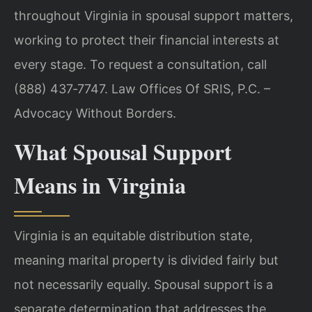
throughout Virginia in spousal support matters,
working to protect their financial interests at
every stage. To request a consultation, call
(888) 437‑7747. Law Offices Of SRIS, P.C. –
Advocacy Without Borders.
What Spousal Support
Means in Virginia
Virginia is an equitable distribution state,
meaning marital property is divided fairly but
not necessarily equally. Spousal support is a
separate determination that addresses the