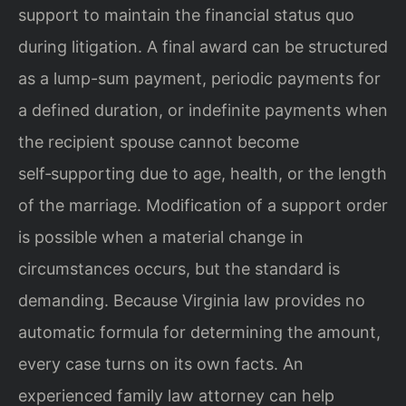
support to maintain the financial status quo
during litigation. A final award can be structured
as a lump-sum payment, periodic payments for
a defined duration, or indefinite payments when
the recipient spouse cannot become
self‑supporting due to age, health, or the length
of the marriage. Modification of a support order
is possible when a material change in
circumstances occurs, but the standard is
demanding. Because Virginia law provides no
automatic formula for determining the amount,
every case turns on its own facts. An
experienced family law attorney can help