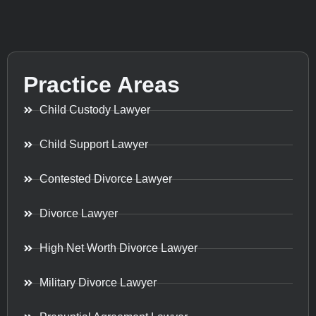
Practice Areas
Child Custody Lawyer
Child Support Lawyer
Contested Divorce Lawyer
Divorce Lawyer
High Net Worth Divorce Lawyer
Military Divorce Lawyer