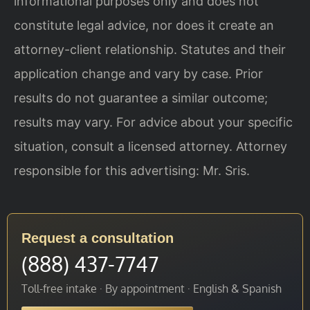
informational purposes only and does not
constitute legal advice, nor does it create an
attorney-client relationship. Statutes and their
application change and vary by case. Prior
results do not guarantee a similar outcome;
results may vary. For advice about your specific
situation, consult a licensed attorney. Attorney
responsible for this advertising: Mr. Sris.
Request a consultation
(888) 437-7747
Toll-free intake · By appointment · English & Spanish