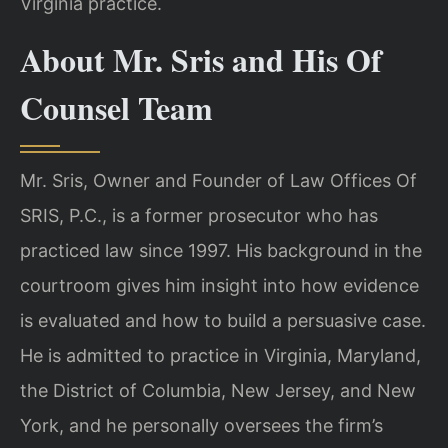
Virginia practice.
About Mr. Sris and His Of
Counsel Team
Mr. Sris, Owner and Founder of Law Offices Of
SRIS, P.C., is a former prosecutor who has
practiced law since 1997. His background in the
courtroom gives him insight into how evidence
is evaluated and how to build a persuasive case.
He is admitted to practice in Virginia, Maryland,
the District of Columbia, New Jersey, and New
York, and he personally oversees the firm’s