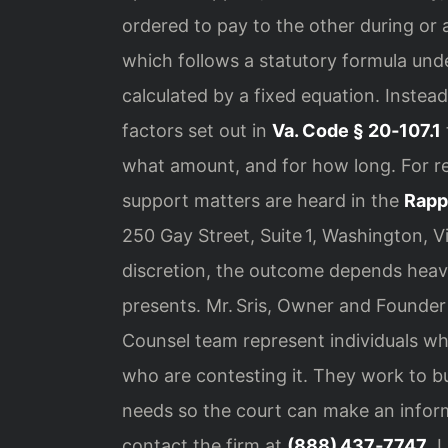
ordered to pay to the other during or af
which follows a statutory formula unde
calculated by a fixed equation. Instead
factors set out in
Va. Code § 20‑107.1
what amount, and for how long. For r
support matters are heard in the
Rapp
250 Gay Street, Suite 1, Washington, V
discretion, the outcome depends heavil
presents. Mr. Sris, Owner and Founder 
Counsel team represent individuals wh
who are contesting it. They work to bu
needs so the court can make an inform
contact the firm at
(888) 437‑7747
. 