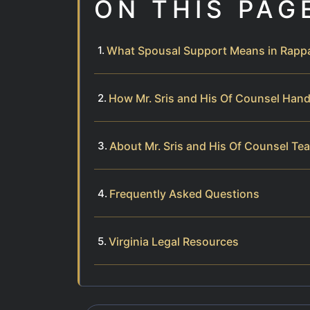
ON THIS PAG
What Spousal Support Means in Rappa
How Mr. Sris and His Of Counsel Han
About Mr. Sris and His Of Counsel Te
Frequently Asked Questions
Virginia Legal Resources