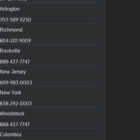
Arlington
703-589-9250
Richmond
804-201-9009
Rockville
888-437-7747
New Jersey
609-983-0003
New York
838-292-0003
Woodstock
888-437-7747
Colombia