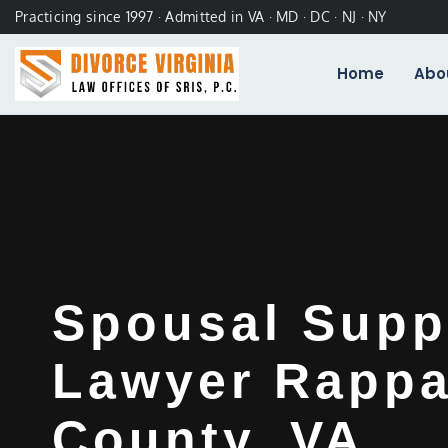
Practicing since 1997 · Admitted in VA · MD · DC · NJ · NY
Home
Abo
Spousal Supp
Lawyer Rapp
County, VA