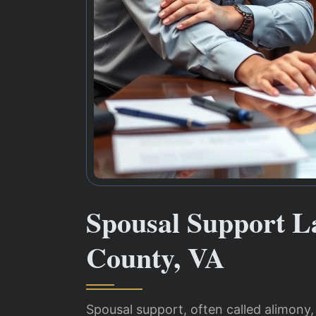
Spousal Support 
County, VA
Spousal support, often called alimony,