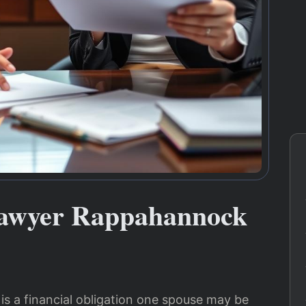
Lawyer Rappahannock
 is a financial obligation one spouse may be