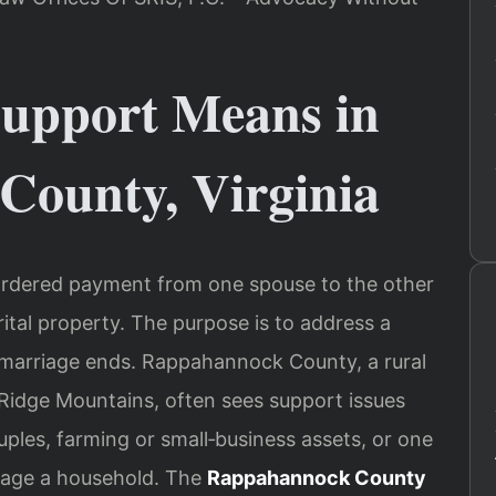
upport Means in
ounty, Virginia
t‑ordered payment from one spouse to the other
arital property. The purpose is to address a
 a marriage ends. Rappahannock County, a rural
 Ridge Mountains, often sees support issues
uples, farming or small‑business assets, or one
nage a household. The
Rappahannock County