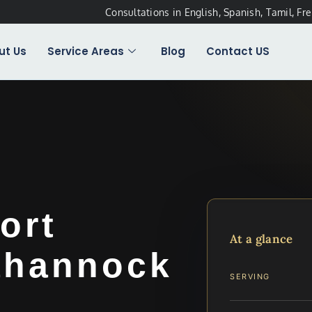
Consultations in English, Spanish, Tamil, Fr
ut Us
Service Areas
Blog
Contact US
ort
At a glance
ahannock
SERVING