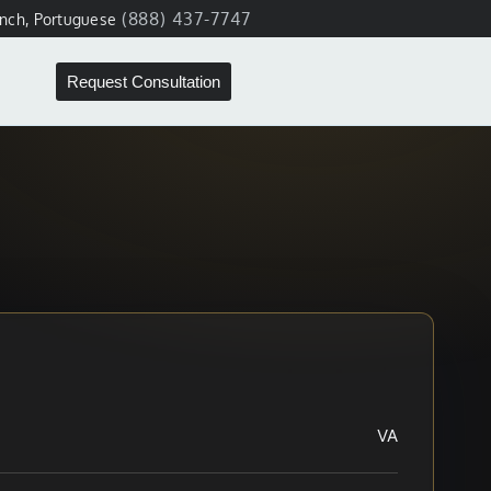
(888) 437-7747
ench, Portuguese
Request Consultation
VA