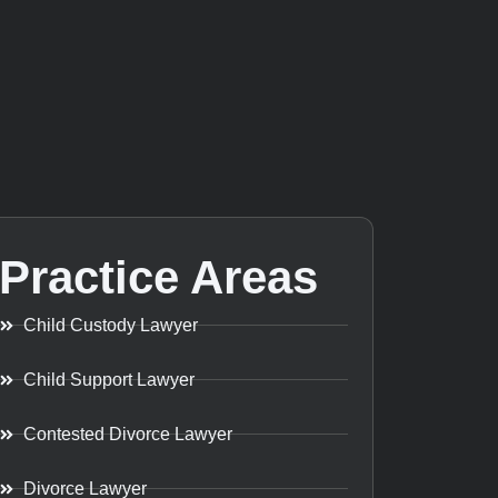
Practice Areas
Child Custody Lawyer
Child Support Lawyer
Contested Divorce Lawyer
Divorce Lawyer