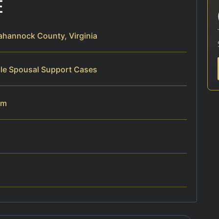
E
hannock County, Virginia
dle Spousal Support Cases
am