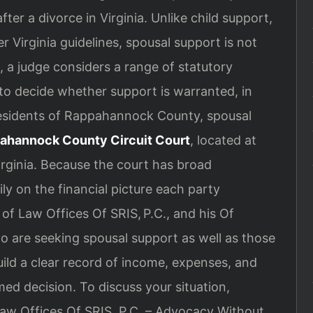
ter a divorce in Virginia. Unlike child support,
r Virginia guidelines, spousal support is not
, a judge considers a range of statutory
to decide whether support is warranted, in
esidents of Rappahannock County, spousal
ahannock County Circuit Court
, located at
irginia. Because the court has broad
y on the financial picture each party
of Law Offices Of SRIS, P.C., and his Of
o are seeking spousal support as well as those
ild a clear record of income, expenses, and
ed decision. To discuss your situation,
Law Offices Of SRIS, P.C. – Advocacy Without