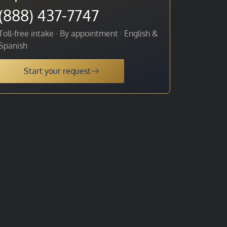
(888) 437-7747
Toll-free intake · By appointment · English &
Spanish
Start your request