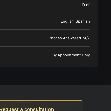
1997
English, Spanish
Phones Answered 24/7
By Appointment Only
Request a consultation