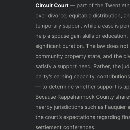
Circuit Court
— part of the Twentieth J
over divorce, equitable distribution, 
temporary support while a case is pend
help a spouse gain skills or education,
significant duration. The law does not 
community property state, and the div
satisfy a support need. Rather, the ju
party’s earning capacity, contributions
— to determine whether support is appr
Because Rappahannock County shares 
nearby jurisdictions such as Fauquier 
the court’s expectations regarding fin
settlement conferences.