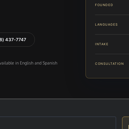
FOUNDED
LANGUAGES
88) 437-7747
INTAKE
available in English and Spanish
CONSULTATION