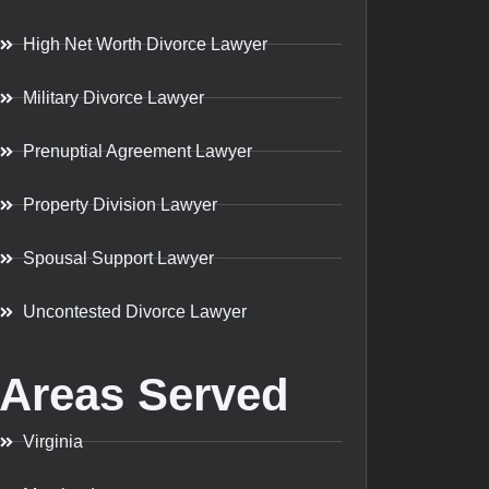
High Net Worth Divorce Lawyer
Military Divorce Lawyer
Prenuptial Agreement Lawyer
Property Division Lawyer
Spousal Support Lawyer
Uncontested Divorce Lawyer
Areas Served
Virginia