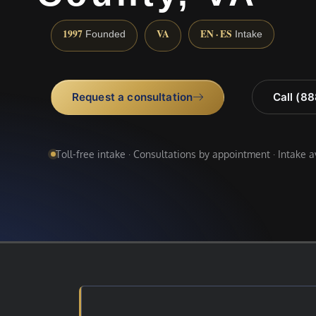
1997
VA
EN · ES
Founded
Intake
Request a consultation
Call (8
Toll-free intake · Consultations by appointment · Intake 