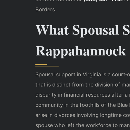
Borders.
What Spousal S
Rappahannock C
Spousal support in Virginia is a cour
that is distinct from the division of m
disparity in financial resources after
community in the foothills of the Blue
arise in divorces involving longtime co
spouse who left the workforce to ma