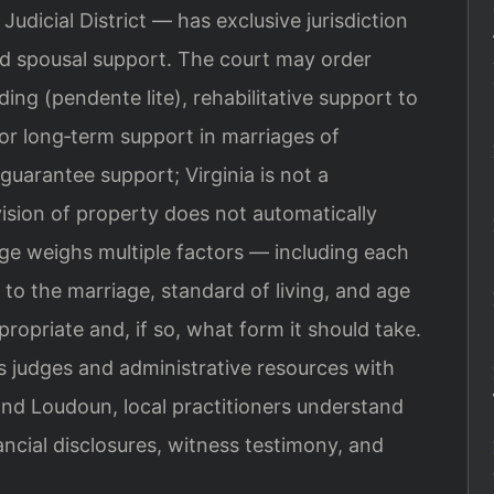
udicial District — has exclusive jurisdiction
and spousal support. The court may order
ing (pendente lite), rehabilitative support to
 or long‑term support in marriages of
guarantee support; Virginia is not a
ision of property does not automatically
dge weighs multiple factors — including each
 to the marriage, standard of living, and age
opriate and, if so, what form it should take.
judges and administrative resources with
and Loudoun, local practitioners understand
ancial disclosures, witness testimony, and