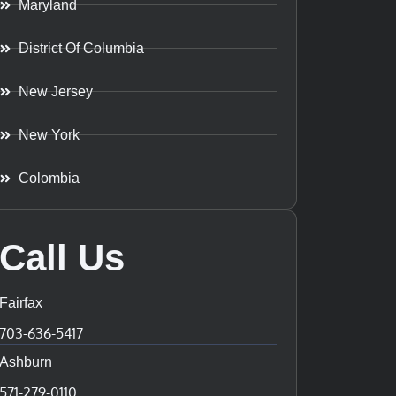
Maryland
District Of Columbia
New Jersey
New York
Colombia
Call Us
Fairfax
703-636-5417
Ashburn
571-279-0110