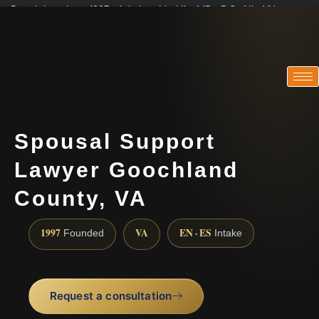
Practicing since 1997 · Admitted in VA · MD · DC · NJ · NY
Consultations in English, Spanish, Tamil, French, Portuguese
(888) 437-7747
Spousal Support
Lawyer Goochland
County, VA
1997
VA
EN · ES
Founded
Intake
Request a consultation