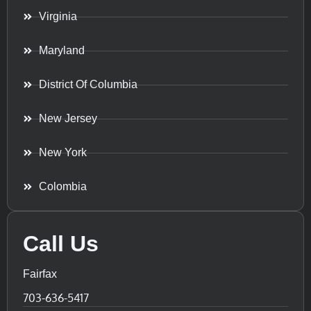
Virginia
Maryland
District Of Columbia
New Jersey
New York
Colombia
Call Us
Fairfax
703-636-5417