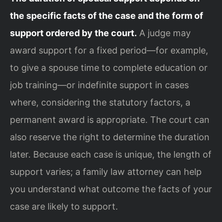
the specific facts of the case and the form of
support ordered by the court.
A judge may
award support for a fixed period—for example,
to give a spouse time to complete education or
job training—or indefinite support in cases
where, considering the statutory factors, a
permanent award is appropriate. The court can
also reserve the right to determine the duration
later. Because each case is unique, the length of
support varies; a family law attorney can help
you understand what outcome the facts of your
case are likely to support.