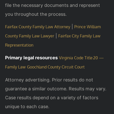
file the necessary documents and represent
you throughout the process.
|
Fairfax County Family Law Attorney
Prince William
|
County Family Law Lawyer
Fairfax City Family Law
Representation
Primary legal resources
Virginia Code Title 20 —
Family Law
Goochland County Circuit Court
Attorney advertising. Prior results do not
guarantee a similar outcome.
Results may vary.
Case results depend on a variety of factors
unique to each case.