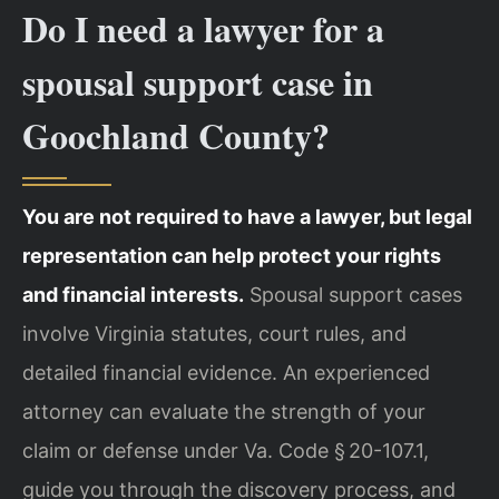
Do I need a lawyer for a
spousal support case in
Goochland County?
You are not required to have a lawyer, but legal
representation can help protect your rights
and financial interests.
Spousal support cases
involve Virginia statutes, court rules, and
detailed financial evidence. An experienced
attorney can evaluate the strength of your
claim or defense under Va. Code § 20-107.1,
guide you through the discovery process, and