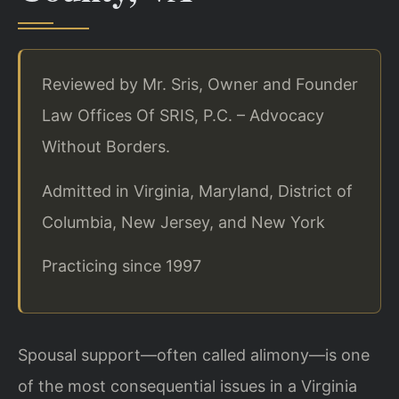
Reviewed by Mr. Sris, Owner and Founder
Law Offices Of SRIS, P.C. – Advocacy
Without Borders.
Admitted in Virginia, Maryland, District of
Columbia, New Jersey, and New York
Practicing since 1997
Spousal support—often called alimony—is one
of the most consequential issues in a Virginia