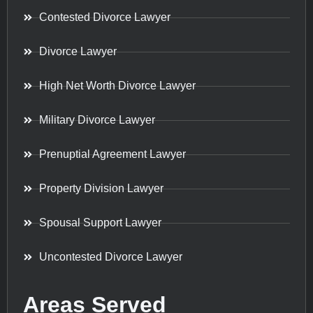
Contested Divorce Lawyer
Divorce Lawyer
High Net Worth Divorce Lawyer
Military Divorce Lawyer
Prenuptial Agreement Lawyer
Property Division Lawyer
Spousal Support Lawyer
Uncontested Divorce Lawyer
Areas Served