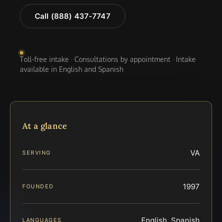
Call (888) 437-7747
Toll-free intake · Consultations by appointment · Intake
available in English and Spanish
At a glance
VA
SERVING
1997
FOUNDED
English, Spanish
LANGUAGES