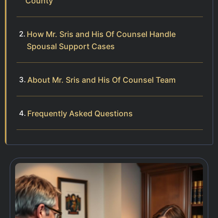
County
How Mr. Sris and His Of Counsel Handle
Spousal Support Cases
About Mr. Sris and His Of Counsel Team
Frequently Asked Questions