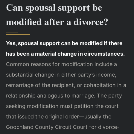
Can spousal support be
modified after a divorce?
Yes, spousal support can be modified if there
has been a material change in circumstances.
Common reasons for modification include a
substantial change in either party’s income,
remarriage of the recipient, or cohabitation in a
relationship analogous to marriage. The party
seeking modification must petition the court
that issued the original order—usually the
Goochland County Circuit Court for divorce-