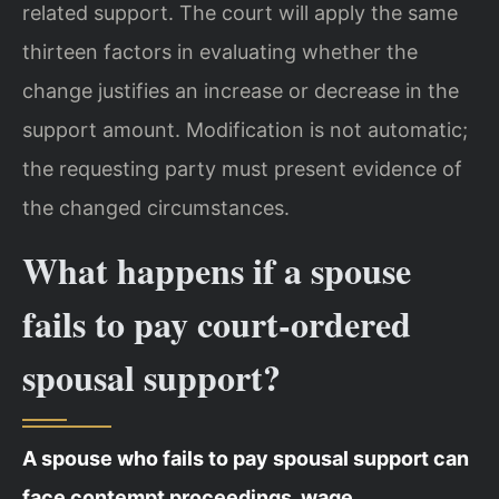
related support. The court will apply the same
thirteen factors in evaluating whether the
change justifies an increase or decrease in the
support amount. Modification is not automatic;
the requesting party must present evidence of
the changed circumstances.
What happens if a spouse
fails to pay court-ordered
spousal support?
A spouse who fails to pay spousal support can
face contempt proceedings, wage