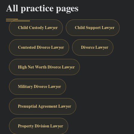
All practice pages
Child Custody Lawyer
Child Support Lawyer
Contested Divorce Lawyer
Divorce Lawyer
High Net Worth Divorce Lawyer
Military Divorce Lawyer
Prenuptial Agreement Lawyer
Property Division Lawyer