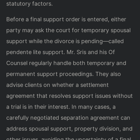
statutory factors.
Before a final support order is entered, either
party may ask the court for temporary spousal
support while the divorce is pending—called
pendente lite support. Mr. Sris and his Of
Counsel regularly handle both temporary and
permanent support proceedings. They also
advise clients on whether a settlement
agreement that resolves support issues without
a trial is in their interest. In many cases, a
carefully negotiated separation agreement can
address spousal support, property division, and
other issues, avoiding the uncertainty of a final