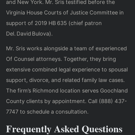
and New York. Mr. Sris testified before the
Virginia House Courts of Justice Committee in
support of 2019 HB 635 (chief patron
Del. David Bulova).
Mr. Sris works alongside a team of experienced
Of Counsel attorneys. Together, they bring
extensive combined legal experience to spousal
support, divorce, and related family law cases.
The firm’s Richmond location serves Goochland
County clients by appointment. Call (888) 437-
7747 to schedule a consultation.
Frequently Asked Questions