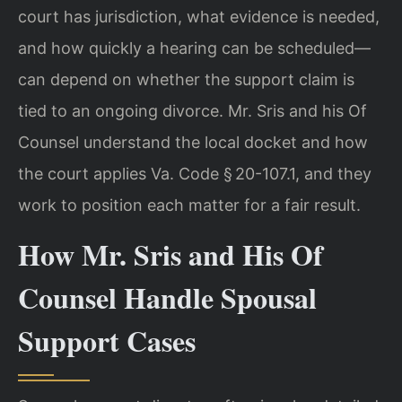
court has jurisdiction, what evidence is needed,
and how quickly a hearing can be scheduled—
can depend on whether the support claim is
tied to an ongoing divorce. Mr. Sris and his Of
Counsel understand the local docket and how
the court applies Va. Code § 20-107.1, and they
work to position each matter for a fair result.
How Mr. Sris and His Of
Counsel Handle Spousal
Support Cases