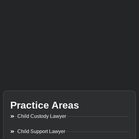
Practice Areas
Child Custody Lawyer
Child Support Lawyer