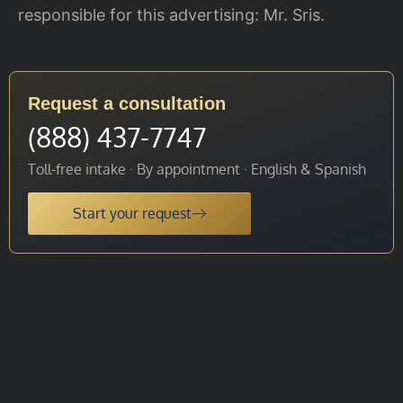
responsible for this advertising: Mr. Sris.
Request a consultation
(888) 437-7747
Toll-free intake · By appointment · English & Spanish
Start your request