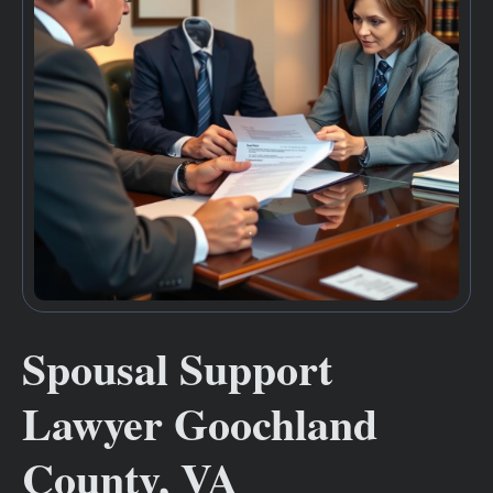
Spousal Support
Lawyer Goochland
County, VA