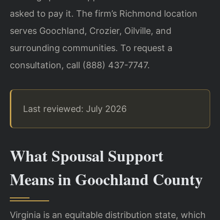
asked to pay it. The firm’s Richmond location
serves Goochland, Crozier, Oilville, and
surrounding communities. To request a
consultation, call (888) 437-7747.
Last reviewed: July 2026
What Spousal Support
Means in Goochland County
Virginia is an equitable distribution state, which