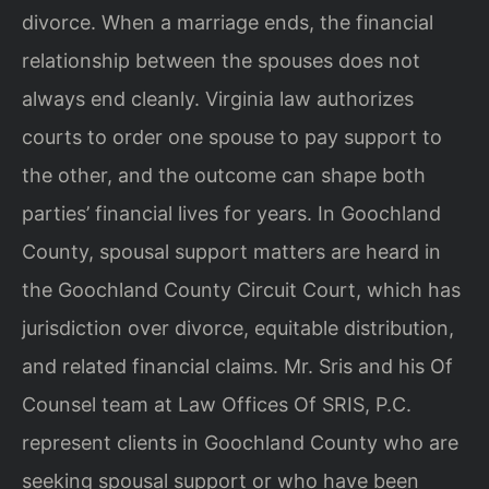
divorce. When a marriage ends, the financial
relationship between the spouses does not
always end cleanly. Virginia law authorizes
courts to order one spouse to pay support to
the other, and the outcome can shape both
parties’ financial lives for years. In Goochland
County, spousal support matters are heard in
the Goochland County Circuit Court, which has
jurisdiction over divorce, equitable distribution,
and related financial claims. Mr. Sris and his Of
Counsel team at Law Offices Of SRIS, P.C.
represent clients in Goochland County who are
seeking spousal support or who have been