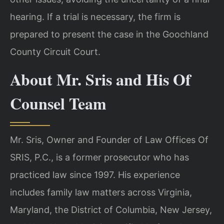
hearing. If a trial is necessary, the firm is
prepared to present the case in the Goochland
County Circuit Court.
About Mr. Sris and His Of
Counsel Team
Mr. Sris, Owner and Founder of Law Offices Of
SRIS, P.C., is a former prosecutor who has
practiced law since 1997. His experience
includes family law matters across Virginia,
Maryland, the District of Columbia, New Jersey,