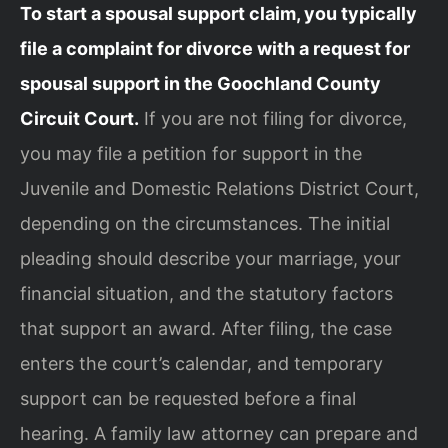
To start a spousal support claim, you typically
file a complaint for divorce with a request for
spousal support in the Goochland County
Circuit Court.
If you are not filing for divorce,
you may file a petition for support in the
Juvenile and Domestic Relations District Court,
depending on the circumstances. The initial
pleading should describe your marriage, your
financial situation, and the statutory factors
that support an award. After filing, the case
enters the court’s calendar, and temporary
support can be requested before a final
hearing. A family law attorney can prepare and