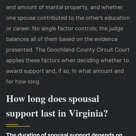
and amount of marital property, and whether
one spouse contributed to the other’s education
or career. No single factor controls; the judge
balances all of them based on the evidence
presented. The Goochland County Circuit Court
applies these factors when deciding whether to
award support and, if so, in what amount and
for how long.
How long does spousal
support last in Virginia?
The duration of spousal support depends on