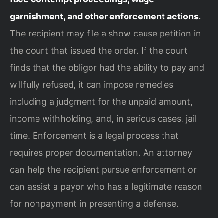
garnishment, and other enforcement actions.
The recipient may file a show cause petition in
the court that issued the order. If the court
finds that the obligor had the ability to pay and
willfully refused, it can impose remedies
including a judgment for the unpaid amount,
income withholding, and, in serious cases, jail
time. Enforcement is a legal process that
requires proper documentation. An attorney
can help the recipient pursue enforcement or
can assist a payor who has a legitimate reason
for nonpayment in presenting a defense.