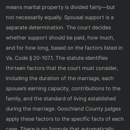
means marital property is divided fairly—but
not necessarily equally. Spousal support is a
separate determination. The court decides
whether support should be paid, how much,
and for how long, based on the factors listed in
Va. Code § 20-107.1. The statute identifies
thirteen factors that the court must consider,
including the duration of the marriage, each
spouse’s earning capacity, contributions to the
family, and the standard of living established
during the marriage. Goochland County judges
apply these factors to the specific facts of each
case. There is no formula that automatically