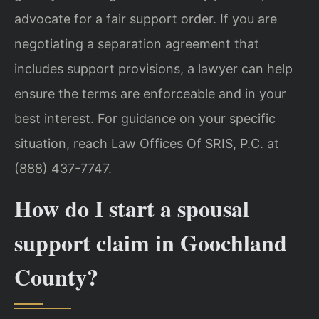
advocate for a fair support order. If you are
negotiating a separation agreement that
includes support provisions, a lawyer can help
ensure the terms are enforceable and in your
best interest. For guidance on your specific
situation, reach Law Offices Of SRIS, P.C. at
(888) 437-7747.
How do I start a spousal
support claim in Goochland
County?