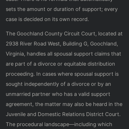
sets the amount or duration of support; every
case is decided on its own record.
The Goochland County Circuit Court, located at
2938 River Road West, Building G, Goochland,
Virginia, handles all spousal support claims that
are part of a divorce or equitable distribution
proceeding. In cases where spousal support is
sought independently of a divorce or by an
unmarried partner who has a valid support
agreement, the matter may also be heard in the
Juvenile and Domestic Relations District Court.
The procedural landscape—including which