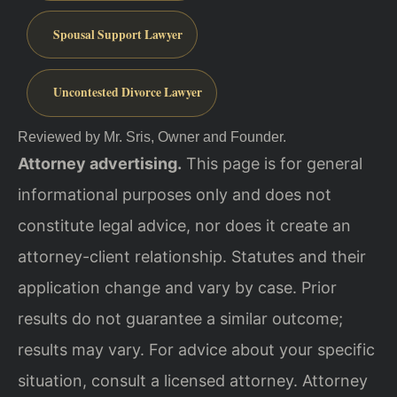
Spousal Support Lawyer
Uncontested Divorce Lawyer
Reviewed by Mr. Sris, Owner and Founder.
Attorney advertising.
This page is for general
informational purposes only and does not
constitute legal advice, nor does it create an
attorney-client relationship. Statutes and their
application change and vary by case. Prior
results do not guarantee a similar outcome;
results may vary. For advice about your specific
situation, consult a licensed attorney. Attorney