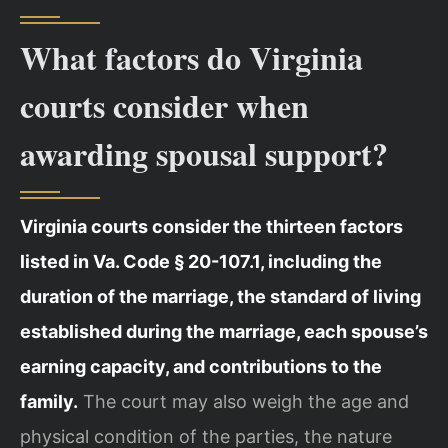
What factors do Virginia
courts consider when
awarding spousal support?
Virginia courts consider the thirteen factors
listed in Va. Code § 20-107.1, including the
duration of the marriage, the standard of living
established during the marriage, each spouse’s
earning capacity, and contributions to the
family.
The court may also weigh the age and
physical condition of the parties, the nature