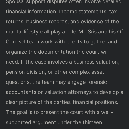
Spousal support disputes often involve detailed
financial information. Income statements, tax
returns, business records, and evidence of the
marital lifestyle all play a role. Mr. Sris and his Of
Counsel team work with clients to gather and
organize the documentation the court will
need. If the case involves a business valuation,
pension division, or other complex asset
questions, the team may engage forensic
accountants or valuation attorneys to develop a
clear picture of the parties’ financial positions.
The goal is to present the court with a well-
supported argument under the thirteen