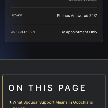
Phones Answered 24/7
INTAKE
By Appointment Only
CONSULTATION
ON THIS PAGE
What Spousal Support Means in Goochland