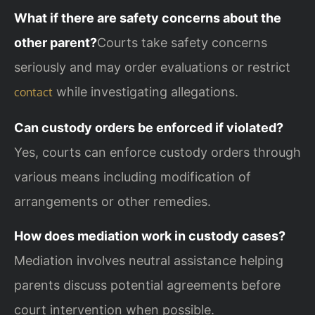
What if there are safety concerns about the
other parent?
Courts take safety concerns
seriously and may order evaluations or restrict
while investigating allegations.
contact
Can custody orders be enforced if violated?
Yes, courts can enforce custody orders through
various means including modification of
arrangements or other remedies.
How does mediation work in custody cases?
Mediation involves neutral assistance helping
parents discuss potential agreements before
court intervention when possible.