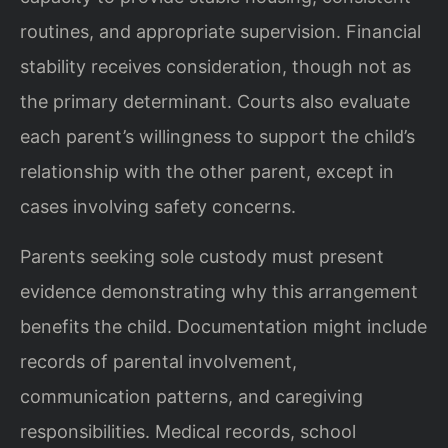
routines, and appropriate supervision. Financial
stability receives consideration, though not as
the primary determinant. Courts also evaluate
each parent’s willingness to support the child’s
relationship with the other parent, except in
cases involving safety concerns.
Parents seeking sole custody must present
evidence demonstrating why this arrangement
benefits the child. Documentation might include
records of parental involvement,
communication patterns, and caregiving
responsibilities. Medical records, school