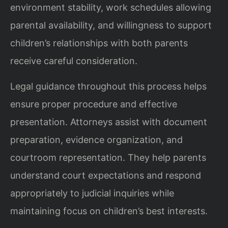
environment stability, work schedules allowing
parental availability, and willingness to support
children’s relationships with both parents
receive careful consideration.
Legal guidance throughout this process helps
ensure proper procedure and effective
presentation. Attorneys assist with document
preparation, evidence organization, and
courtroom representation. They help parents
understand court expectations and respond
appropriately to judicial inquiries while
maintaining focus on children’s best interests.