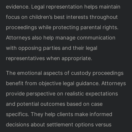
evidence. Legal representation helps maintain
focus on children’s best interests throughout
proceedings while protecting parental rights.
Attorneys also help manage communication
with opposing parties and their legal
representatives when appropriate.
The emotional aspects of custody proceedings
benefit from objective legal guidance. Attorneys
provide perspective on realistic expectations
and potential outcomes based on case
specifics. They help clients make informed
decisions about settlement options versus