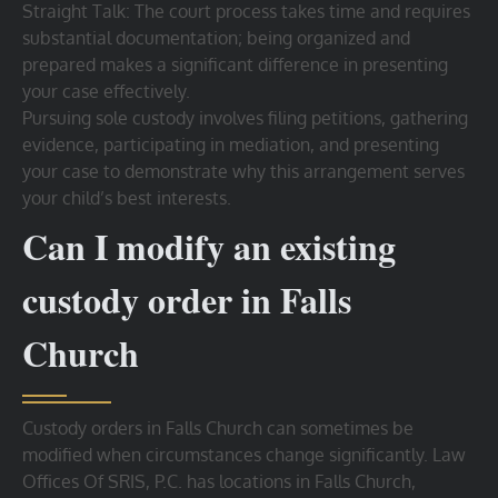
Straight Talk: The court process takes time and requires
substantial documentation; being organized and
prepared makes a significant difference in presenting
your case effectively.
Pursuing sole custody involves filing petitions, gathering
evidence, participating in mediation, and presenting
your case to demonstrate why this arrangement serves
your child’s best interests.
Can I modify an existing
custody order in Falls
Church
Custody orders in Falls Church can sometimes be
modified when circumstances change significantly. Law
Offices Of SRIS, P.C. has locations in Falls Church,