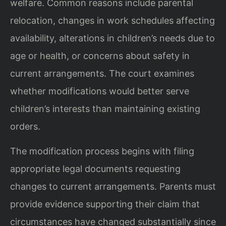
welfare. Common reasons include parental
relocation, changes in work schedules affecting
availability, alterations in children’s needs due to
age or health, or concerns about safety in
current arrangements. The court examines
whether modifications would better serve
children’s interests than maintaining existing
orders.
The modification process begins with filing
appropriate legal documents requesting
changes to current arrangements. Parents must
provide evidence supporting their claim that
circumstances have changed substantially since