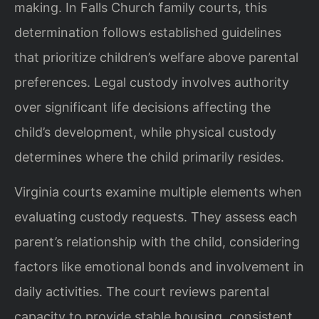
making. In Falls Church family courts, this
determination follows established guidelines
that prioritize children’s welfare above parental
preferences. Legal custody involves authority
over significant life decisions affecting the
child’s development, while physical custody
determines where the child primarily resides.
Virginia courts examine multiple elements when
evaluating custody requests. They assess each
parent’s relationship with the child, considering
factors like emotional bonds and involvement in
daily activities. The court reviews parental
capacity to provide stable housing, consistent