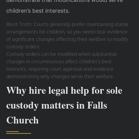
children’s best interests.
Blunt Truth: Courts generally prefer maintaining stable
arrangements for children, so you need clear evidence
of significant changes affecting their welfare to modify
custody orders.
Custody orders can be modified when substantial
changes in circumstances affect children’s best
interests, requiring court approval and evidence
demonstrating why changes serve their welfare.
Why hire legal help for sole
custody matters in Falls
Church