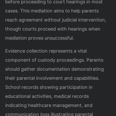
before proceeding to court hearings in most
cases. This mediation aims to help parents
reach agreement without judicial intervention,
though courts proceed with hearings when
mediation proves unsuccessful.
Evidence collection represents a vital
component of custody proceedings. Parents
should gather documentation demonstrating
their parental involvement and capabilities.
School records showing participation in
educational activities, medical records
indicating healthcare management, and
communication logs illustrating parental