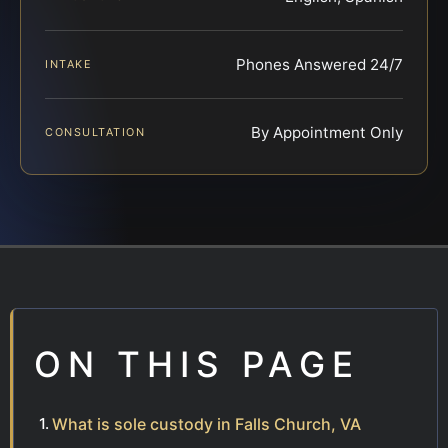
Phones Answered 24/7
INTAKE
By Appointment Only
CONSULTATION
ON THIS PAGE
What is sole custody in Falls Church, VA