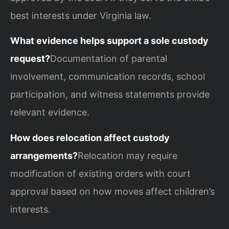
best interests under Virginia law.
What evidence helps support a sole custody
request?
Documentation of parental
involvement, communication records, school
participation, and witness statements provide
relevant evidence.
How does relocation affect custody
arrangements?
Relocation may require
modification of existing orders with court
approval based on how moves affect children’s
interests.