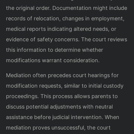
the original order. Documentation might include
records of relocation, changes in employment,
medical reports indicating altered needs, or
evidence of safety concerns. The court reviews
this information to determine whether
modifications warrant consideration.
Mediation often precedes court hearings for
modification requests, similar to initial custody
proceedings. This process allows parents to
discuss potential adjustments with neutral
assistance before judicial intervention. When
mediation proves unsuccessful, the court