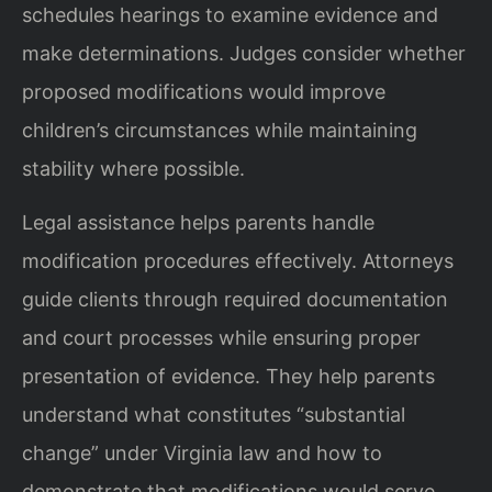
schedules hearings to examine evidence and
make determinations. Judges consider whether
proposed modifications would improve
children’s circumstances while maintaining
stability where possible.
Legal assistance helps parents handle
modification procedures effectively. Attorneys
guide clients through required documentation
and court processes while ensuring proper
presentation of evidence. They help parents
understand what constitutes “substantial
change” under Virginia law and how to
demonstrate that modifications would serve