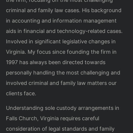
criminal and family law cases. His background
in accounting and information management
aids in financial and technology-related cases.
Involved in significant legislative changes in
Virginia. My focus since founding the firm in
1997 has always been directed towards
personally handling the most challenging and
involved criminal and family law matters our
clients face.
Understanding sole custody arrangements in
Falls Church, Virginia requires careful
consideration of legal standards and family