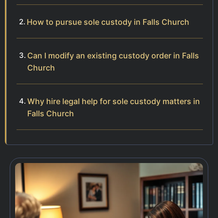
How to pursue sole custody in Falls Church
Can I modify an existing custody order in Falls
Church
Why hire legal help for sole custody matters in
Falls Church