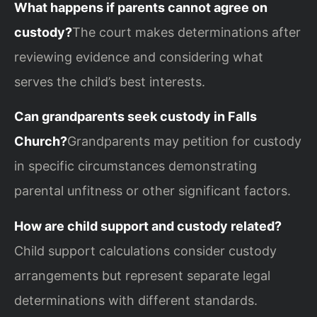
What happens if parents cannot agree on
custody?
The court makes determinations after
reviewing evidence and considering what
serves the child’s best interests.
Can grandparents seek custody in Falls
Church?
Grandparents may petition for custody
in specific circumstances demonstrating
parental unfitness or other significant factors.
How are child support and custody related?
Child support calculations consider custody
arrangements but represent separate legal
determinations with different standards.