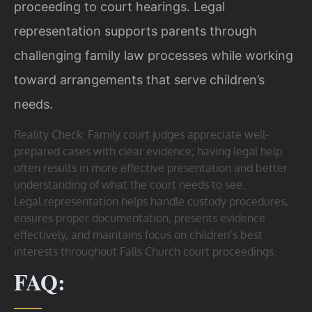
proceeding to court hearings. Legal
representation supports parents through
challenging family law processes while working
toward arrangements that serve children’s
needs.
Reality Check: Family court judges appreciate well-
prepared cases with clear evidence; having legal help
often results in more effective presentation and better
understanding of what the court needs to see.
Legal representation helps handle custody procedures,
ensures proper documentation, presents evidence
effectively, and maintains focus on children’s best
interests throughout Falls Church court proceedings.
FAQ: