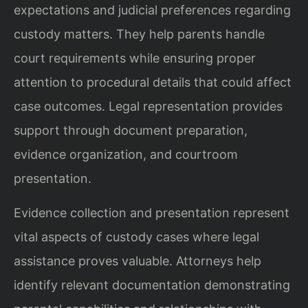
expectations and judicial preferences regarding
custody matters. They help parents handle
court requirements while ensuring proper
attention to procedural details that could affect
case outcomes. Legal representation provides
support through document preparation,
evidence organization, and courtroom
presentation.
Evidence collection and presentation represent
vital aspects of custody cases where legal
assistance proves valuable. Attorneys help
identify relevant documentation demonstrating