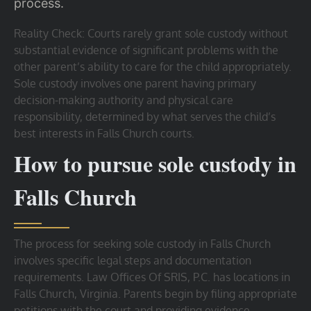
process.
Reality Check: Courts rarely grant sole custody without
substantial evidence of significant problems with the
other parent’s ability to care for the child appropriately.
Sole custody involves one parent having primary
decision-making authority and physical care
responsibility, determined by what serves the child’s
best interests in Falls Church courts.
How to pursue sole custody in
Falls Church
The process for seeking sole custody in Falls Church
involves specific legal steps and documentation
requirements. Law Offices Of SRIS, P.C. has locations in
Falls Church, Virginia. Parents begin by filing appropriate
petitions with the court and providing evidence