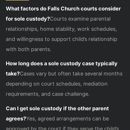
What factors do Falls Church courts consider
for sole custody?
Courts examine parental
relationships, home stability, work schedules,
and willingness to support child’s relationship
with both parents.
How long does a sole custody case typically
take?
Cases vary but often take several months
depending on court schedules, mediation
requirements, and case challenge.
Can I get sole custody if the other parent
agrees?
Yes, agreed arrangements can be
approved by the court if they serve the child’s