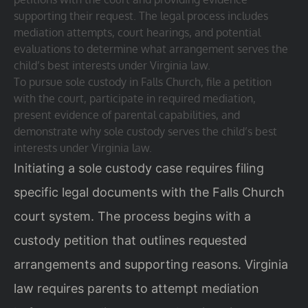
supporting their request. The legal process includes
mediation attempts, court hearings, and potential
evaluations to determine what arrangement serves the
child’s best interests under Virginia law.
To pursue sole custody in Falls Church, file a petition
with the court, participate in required mediation,
present evidence of parental capabilities, and
demonstrate why sole custody serves the child’s best
interests under Virginia law.
Initiating a sole custody case requires filing
specific legal documents with the Falls Church
court system. The process begins with a
custody petition that outlines requested
arrangements and supporting reasons. Virginia
law requires parents to attempt mediation