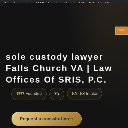
Practicing since 1997 · Admitted in VA · MD · DC · NJ · NY
Consultations in English, Spanish, Tamil, French, Portuguese
(888) 437-7747
sole custody lawyer
Falls Church VA | Law
Offices Of SRIS, P.C.
1997
VA
EN · ES
Founded
Intake
Request a consultation