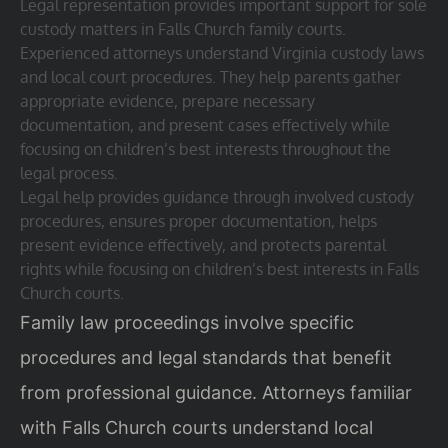
Legal representation provides important support for sole
custody matters in Falls Church family courts.
Experienced attorneys understand Virginia custody laws
and local court procedures. They help parents gather
appropriate evidence, prepare necessary
documentation, and present cases effectively while
focusing on children’s best interests throughout the
legal process.
Legal help provides guidance through involved custody
procedures, ensures proper documentation, helps
present evidence effectively, and protects parental
rights while focusing on children’s best interests in Falls
Church courts.
Family law proceedings involve specific
procedures and legal standards that benefit
from professional guidance. Attorneys familiar
with Falls Church courts understand local