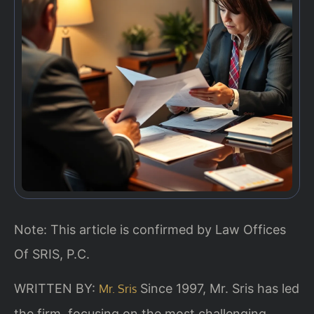
Note: This article is confirmed by Law Offices
Of SRIS, P.C.
WRITTEN BY:
Since 1997, Mr. Sris has led
Mr. Sris
the firm, focusing on the most challenging