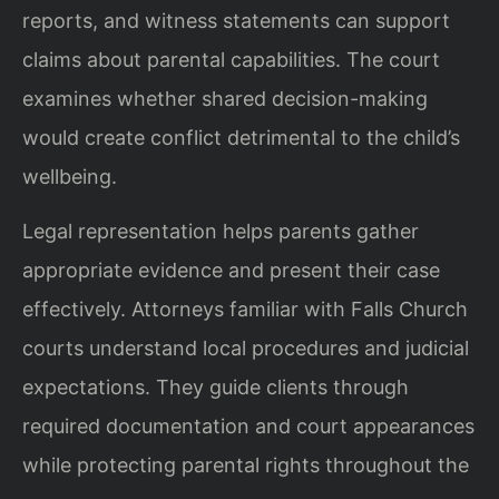
reports, and witness statements can support
claims about parental capabilities. The court
examines whether shared decision-making
would create conflict detrimental to the child’s
wellbeing.
Legal representation helps parents gather
appropriate evidence and present their case
effectively. Attorneys familiar with Falls Church
courts understand local procedures and judicial
expectations. They guide clients through
required documentation and court appearances
while protecting parental rights throughout the