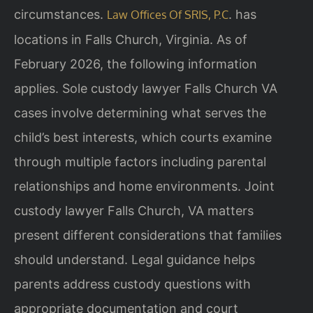
circumstances.
. has
Law Offices Of SRIS, P.C
locations in Falls Church, Virginia. As of
February 2026, the following information
applies. Sole custody lawyer Falls Church VA
cases involve determining what serves the
child’s best interests, which courts examine
through multiple factors including parental
relationships and home environments. Joint
custody lawyer Falls Church, VA matters
present different considerations that families
should understand. Legal guidance helps
parents address custody questions with
appropriate documentation and court