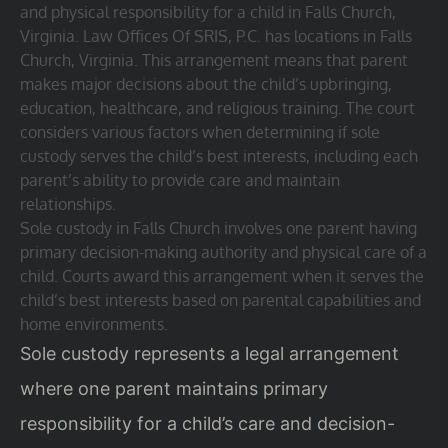
and physical responsibility for a child in Falls Church,
Virginia. Law Offices Of SRIS, P.C. has locations in Falls
Church, Virginia. This arrangement means that parent
makes major decisions about the child’s upbringing,
education, healthcare, and religious training. The court
considers various factors when determining if sole
custody serves the child’s best interests, including each
parent’s ability to provide care and maintain
relationships.
Sole custody in Falls Church involves one parent having
primary decision-making authority and physical care of a
child. Courts award this arrangement when it serves the
child’s best interests based on parental capabilities and
home environments.
Sole custody represents a legal arrangement
where one parent maintains primary
responsibility for a child’s care and decision-