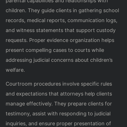
parental capabilities and relationships with
children. They guide clients in gathering school
records, medical reports, communication logs,
and witness statements that support custody
requests. Proper evidence organization helps
present compelling cases to courts while
addressing judicial concerns about children’s
welfare.
Courtroom procedures involve specific rules
and expectations that attorneys help clients
manage effectively. They prepare clients for
testimony, assist with responding to judicial
inquiries, and ensure proper presentation of