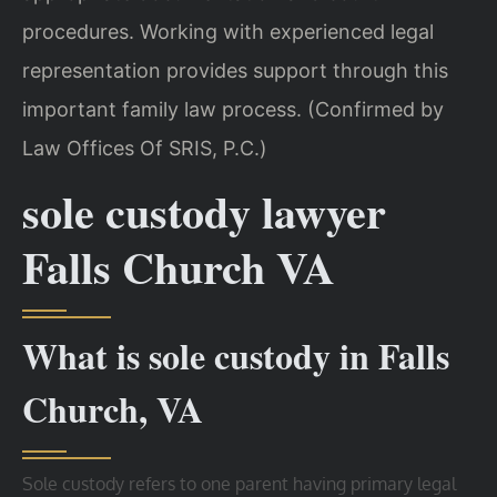
procedures. Working with experienced legal
representation provides support through this
important family law process. (Confirmed by
Law Offices Of SRIS, P.C.)
sole custody lawyer
Falls Church VA
What is sole custody in Falls
Church, VA
Sole custody refers to one parent having primary legal