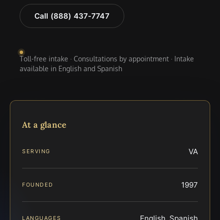
Call (888) 437-7747
Toll-free intake · Consultations by appointment · Intake
available in English and Spanish
At a glance
VA
SERVING
1997
FOUNDED
English, Spanish
LANGUAGES