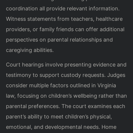
coordination all provide relevant information.
Witness statements from teachers, healthcare
providers, or family friends can offer additional
perspectives on parental relationships and
caregiving abilities.
Court hearings involve presenting evidence and
testimony to support custody requests. Judges
consider multiple factors outlined in Virginia
law, focusing on children’s wellbeing rather than
parental preferences. The court examines each
parent’s ability to meet children’s physical,
emotional, and developmental needs. Home