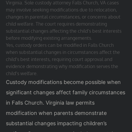
Virginia. Sole custody attorney Falls Church, VA cases
may involve seeking modifications due to relocation,
changes in parental circumstances, or concerns about
child welfare. The court requires demonstrating
substantial changes affecting the child’s best interests
before modifying existing arrangements.
Yes, custody orders can be modified in Falls Church
when substantial changes in circumstances affect the
child’s best interests, requiring court approval and
evidence demonstrating why modification serves the
child’s welfare.
Custody modifications become possible when
significant changes affect family circumstances
in Falls Church. Virginia law permits
modification when parents demonstrate
substantial changes impacting children’s