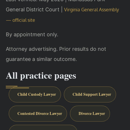
General District Court |
Virginia General Assembly
— official site
By appointment only.
Attorney advertising. Prior results do not
guarantee a similar outcome.
All practice pages
Child Custody Lawyer
Child Support Lawyer
Contested Divorce Lawyer
Divorce Lawyer