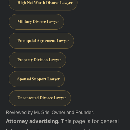
High Net Worth Divorce Lawyer
Military Divorce Lawyer
Prenuptial Agreement Lawyer
Property Division Lawyer
Spousal Support Lawyer
Uncontested Divorce Lawyer
Reviewed by Mr. Sris, Owner and Founder.
Attorney advertising.
This page is for general