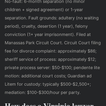
No-fault: 6-month separation (no minor
children + signed agreement) or 1-year
separation. Fault grounds: adultery (no waiting
period), cruelty, desertion (1 year), felony
conviction (1+ year imprisonment). Filed at
Manassas Park Circuit Court. Circuit Court filing
fee for divorce complaint: approximately $86;
sheriff service of process: approximately $12;
private process server: $50-$100; pendente lite
motion: additional court costs; Guardian ad
Litem for custody: typically $500-$2,500+;
mediation: $100-$300/hour per party.
How does a Virginia lawyer