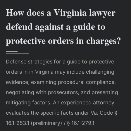
How does a Virginia lawyer
defend against a guide to
protective orders in charges?
Defense strategies for a guide to protective
orders in in Virginia may include challenging
evidence, examining procedural compliance,
negotiating with prosecutors, and presenting
mitigating factors. An experienced attorney
evaluates the specific facts under Va. Code §
16.1-253.1 (preliminary) / § 16.1-279.1