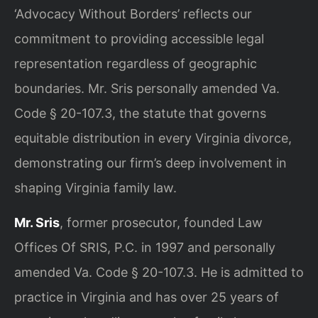
‘Advocacy Without Borders’ reflects our
commitment to providing accessible legal
representation regardless of geographic
boundaries. Mr. Sris personally amended Va.
Code § 20-107.3, the statute that governs
equitable distribution in every Virginia divorce,
demonstrating our firm’s deep involvement in
shaping Virginia family law.
Mr. Sris
, former prosecutor, founded Law
Offices Of SRIS, P.C. in 1997 and personally
amended Va. Code § 20-107.3. He is admitted to
practice in Virginia and has over 25 years of