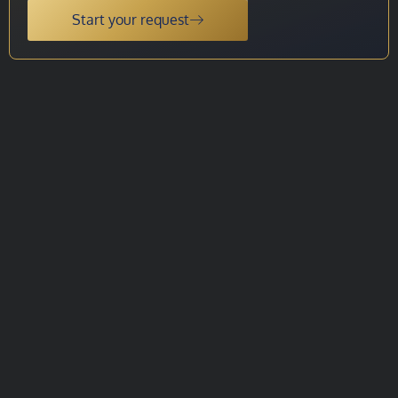
Start your request