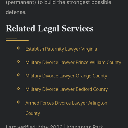
(permanent) to build the strongest possible
defense.
Related Legal Services
Establish Paternity Lawyer Virginia
Military Divorce Lawyer Prince William County
Military Divorce Lawyer Orange County
Military Divorce Lawyer Bedford County
Armed Forces Divorce Lawyer Arlington
County
Last verified: May 2026 | Manassas Park