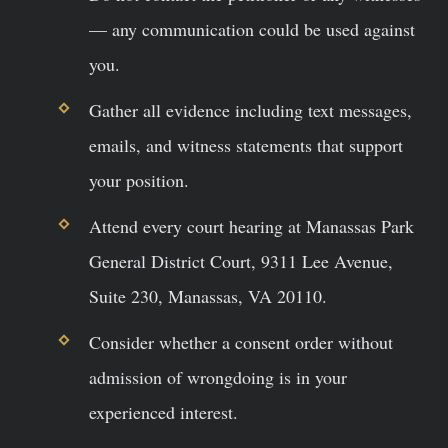
— any communication could be used against
you.
Gather all evidence including text messages,
emails, and witness statements that support
your position.
Attend every court hearing at Manassas Park
General District Court, 9311 Lee Avenue,
Suite 230, Manassas, VA 20110.
Consider whether a consent order without
admission of wrongdoing is in your
experienced interest.