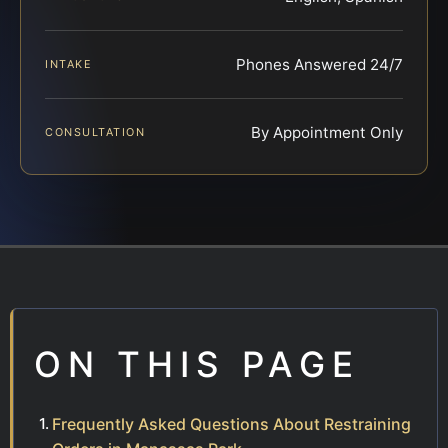
Phones Answered 24/7
INTAKE
By Appointment Only
CONSULTATION
ON THIS PAGE
Frequently Asked Questions About Restraining