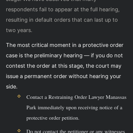
respondents fail to appear at the full hearing,
resulting in default orders that can last up to
two years.
The most critical moment in a protective order
case is the preliminary hearing — if you do not
contest the order at this stage, the court may
issue a permanent order without hearing your
side.
Contact a Restraining Order Lawyer Manassas
Park immediately upon receiving notice of a
protective order petition.
Do not contact the petitioner or any witnesses