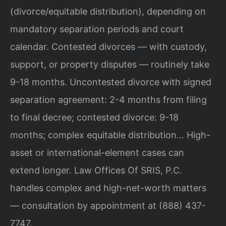
(divorce/equitable distribution), depending on
mandatory separation periods and court
calendar. Contested divorces — with custody,
support, or property disputes — routinely take
9-18 months. Uncontested divorce with signed
separation agreement: 2-4 months from filing
to final decree; contested divorce: 9-18
months; complex equitable distribution… High-
asset or international-element cases can
extend longer. Law Offices Of SRIS, P.C.
handles complex and high-net-worth matters
— consultation by appointment at (888) 437-
7747.