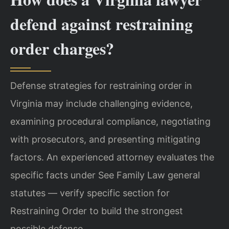
defend against restraining
order charges?
Defense strategies for restraining order in
Virginia may include challenging evidence,
examining procedural compliance, negotiating
with prosecutors, and presenting mitigating
factors. An experienced attorney evaluates the
specific facts under See Family Law general
statutes — verify specific section for
Restraining Order to build the strongest
possible defense.