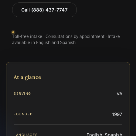
Call (888) 437-7747
Toll-free intake · Consultations by appointment · Intake
available in English and Spanish
At a glance
VA
SERVING
1997
FOUNDED
English, Spanish
LANGUAGES