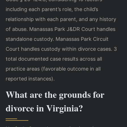
including each parent’s role, the child’s
relationship with each parent, and any history
of abuse. Manassas Park J&DR Court handles
standalone custody. Manassas Park Circuit
Court handles custody within divorce cases. 3
total documented case results across all
practice areas (favorable outcome in all
reported instances).
What are the grounds for
divorce in Virginia?