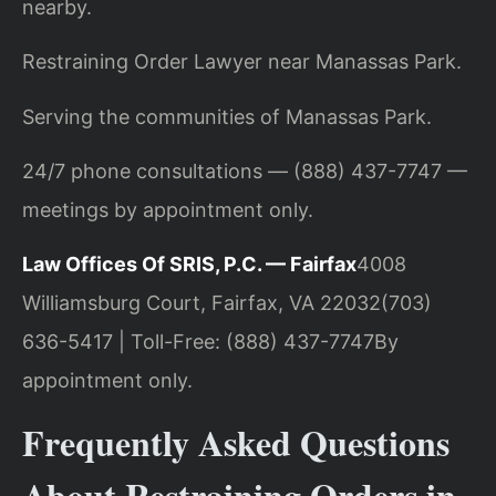
nearby.
Restraining Order Lawyer near Manassas Park.
Serving the communities of Manassas Park.
24/7 phone consultations — (888) 437-7747 —
meetings by appointment only.
Law Offices Of SRIS, P.C. — Fairfax
4008
Williamsburg Court, Fairfax, VA 22032
(703)
636-5417 | Toll-Free: (888) 437-7747
By
appointment only.
Frequently Asked Questions
About Restraining Orders in