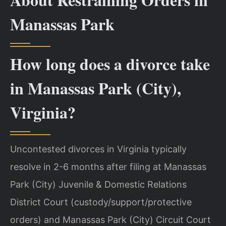
Manassas Park
How long does a divorce take
in Manassas Park (City),
Virginia?
Uncontested divorces in Virginia typically
resolve in 2-6 months after filing at Manassas
Park (City) Juvenile & Domestic Relations
District Court (custody/support/protective
orders) and Manassas Park (City) Circuit Court