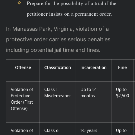
Prepare for the possibility of a trial if the
petitioner insists on a permanent order.
In Manassas Park, Virginia, violation of a
protective order carries serious penalties
including potential jail time and fines.
Offense
Classification
Incarceration
Fine
Violation of
Class 1
Up to 12
Up to
Protective
Misdemeanor
months
$2,500
Order (First
Offense)
Violation of
Class 6
1-5 years
Up to