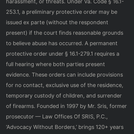
harassment, or threats. Under Va. Code § 16.1-
253.1, a preliminary protective order may be
issued ex parte (without the respondent
present) if the court finds reasonable grounds
to believe abuse has occurred. A permanent
protective order under § 16.1-279.1 requires a
full hearing where both parties present
evidence. These orders can include provisions
for no contact, exclusive use of the residence,
temporary custody of children, and surrender
of firearms. Founded in 1997 by Mr. Sris, former
prosecutor — Law Offices Of SRIS, P.C.,
‘Advocacy Without Borders,’ brings 120+ years