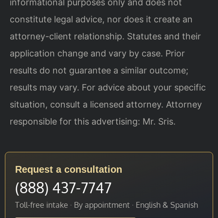
informational purposes only and does not
constitute legal advice, nor does it create an
attorney-client relationship. Statutes and their
application change and vary by case. Prior
results do not guarantee a similar outcome;
results may vary. For advice about your specific
situation, consult a licensed attorney. Attorney
responsible for this advertising: Mr. Sris.
Request a consultation
(888) 437-7747
Toll-free intake · By appointment · English & Spanish