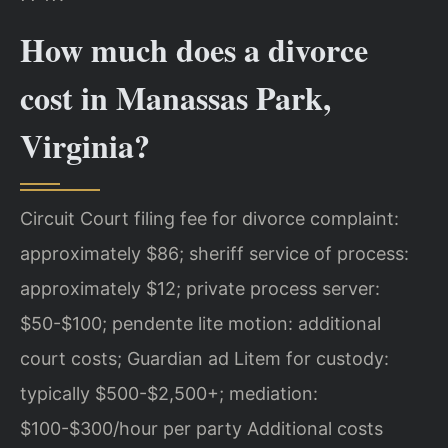
How much does a divorce
cost in Manassas Park,
Virginia?
Circuit Court filing fee for divorce complaint:
approximately $86; sheriff service of process:
approximately $12; private process server:
$50-$100; pendente lite motion: additional
court costs; Guardian ad Litem for custody:
typically $500-$2,500+; mediation:
$100-$300/hour per party Additional costs