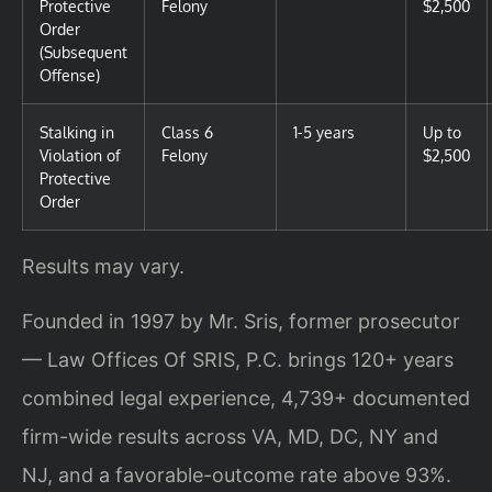
Protective
Felony
$2,500
Order
(Subsequent
Offense)
Stalking in
Class 6
1-5 years
Up to
Violation of
Felony
$2,500
Protective
Order
Results may vary.
Founded in 1997 by Mr. Sris, former prosecutor
— Law Offices Of SRIS, P.C. brings 120+ years
combined legal experience, 4,739+ documented
firm-wide results across VA, MD, DC, NY and
NJ, and a favorable-outcome rate above 93%.