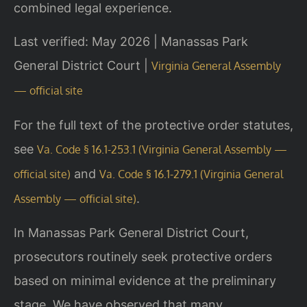
combined legal experience.
Last verified: May 2026 | Manassas Park
General District Court |
Virginia General Assembly
— official site
For the full text of the protective order statutes,
see
Va. Code § 16.1-253.1 (Virginia General Assembly —
and
official site)
Va. Code § 16.1-279.1 (Virginia General
.
Assembly — official site)
In Manassas Park General District Court,
prosecutors routinely seek protective orders
based on minimal evidence at the preliminary
stage. We have observed that many