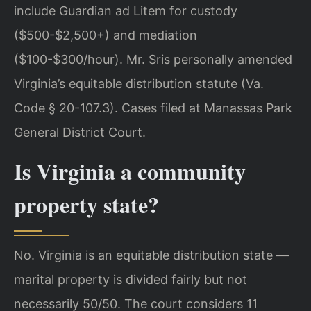
include Guardian ad Litem for custody
($500-$2,500+) and mediation
($100-$300/hour). Mr. Sris personally amended
Virginia’s equitable distribution statute (Va.
Code § 20-107.3). Cases filed at Manassas Park
General District Court.
Is Virginia a community
property state?
No. Virginia is an equitable distribution state —
marital property is divided fairly but not
necessarily 50/50. The court considers 11