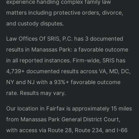
experience handling complex family law
matters including protective orders, divorce,
and custody disputes.
Law Offices Of SRIS, P.C. has 3 documented
results in Manassas Park: a favorable outcome
in all reported instances. Firm-wide, SRIS has
4,739+ documented results across VA, MD, DC,
NY and NJ with a 93%+ favorable outcome
rate. Results may vary.
Our location in Fairfax is approximately 15 miles
from Manassas Park General District Court,
with access via Route 28, Route 234, and I-66