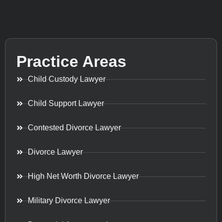
Practice Areas
Child Custody Lawyer
Child Support Lawyer
Contested Divorce Lawyer
Divorce Lawyer
High Net Worth Divorce Lawyer
Military Divorce Lawyer