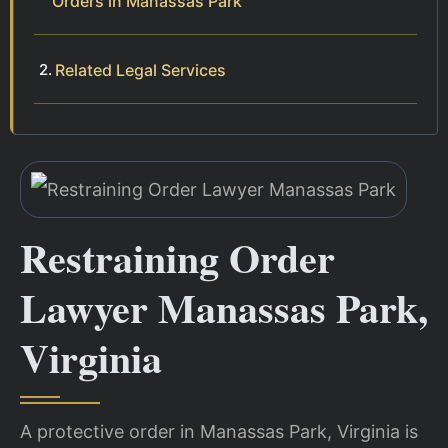
Orders in Manassas Park
Related Legal Services
Restraining Order
Lawyer Manassas Park,
Virginia
A protective order in Manassas Park, Virginia is