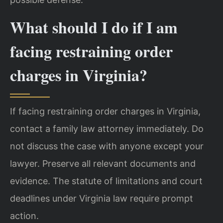
What should I do if I am
facing restraining order
charges in Virginia?
If facing restraining order charges in Virginia,
contact a family law attorney immediately. Do
not discuss the case with anyone except your
lawyer. Preserve all relevant documents and
evidence. The statute of limitations and court
deadlines under Virginia law require prompt
action.