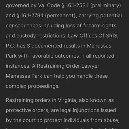
governed by Va. Code § 16.1-253.1 (preliminary)
and § 16.1-279.1 (permanent), carrying potential
consequences including loss of firearm rights
and custody restrictions. Law Offices Of SRIS,
P.C. has 3 documented results in Manassas
Park with favorable outcomes in all reported
instances. A Restraining Order Lawyer
Manassas Park can help you handle these
complex proceedings.
Restraining orders in Virginia, also known as
protective orders, are legal injunctions issued
by the court to protect individuals from abuse,