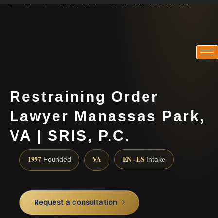
Practicing since 1997 · Admitted in VA · MD · DC · NJ · NY
Consultations in English, Spanish, Tamil, French, Portuguese
(888) 437-7747
Restraining Order
Lawyer Manassas Park,
VA | SRIS, P.C.
1997
VA
EN · ES
Founded
Intake
Request a consultation