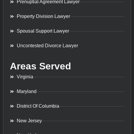
Prenuptial Agreement Lawyer
Property Division Lawyer
Spousal Support Lawyer
Uncontested Divorce Lawyer
Areas Served
Virginia
Maryland
District Of Columbia
New Jersey