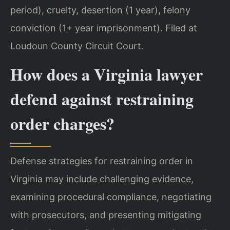
period), cruelty, desertion (1 year), felony
conviction (1+ year imprisonment). Filed at
Loudoun County Circuit Court.
How does a Virginia lawyer
defend against restraining
order charges?
Defense strategies for restraining order in
Virginia may include challenging evidence,
examining procedural compliance, negotiating
with prosecutors, and presenting mitigating