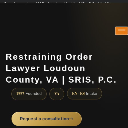
Practicing since 1997 · Admitted in VA · MD · DC · NJ · NY
Consultations in English, Spanish, Tamil, French, Portuguese
(888) 437-7747
Restraining Order
Lawyer Loudoun
County, VA | SRIS, P.C.
1997
VA
EN · ES
Founded
Intake
Request a consultation