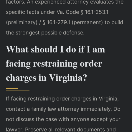
factors. An experienced attorney evaluates the
specific facts under Va. Code § 16.1-253.1
(preliminary) / § 16.1-279.1 (permanent) to build
the strongest possible defense.
What should I do if I am
facing restraining order
charges in Virginia?
If facing restraining order charges in Virginia,
contact a family law attorney immediately. Do
not discuss the case with anyone except your
lawyer. Preserve all relevant documents and