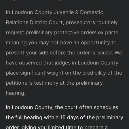
In Loudoun County Juvenile & Domestic
Relations District Court, prosecutors routinely
request preliminary protective orders ex parte,
meaning you may not have an opportunity to
present your side before the order is issued. We
have observed that judges in Loudoun County
place significant weight on the credibility of the
petitioner’s testimony at the preliminary
hearing.
In Loudoun County, the court often schedules
the full hearing within 15 days of the preliminary
order, giving you limited time to prepare a