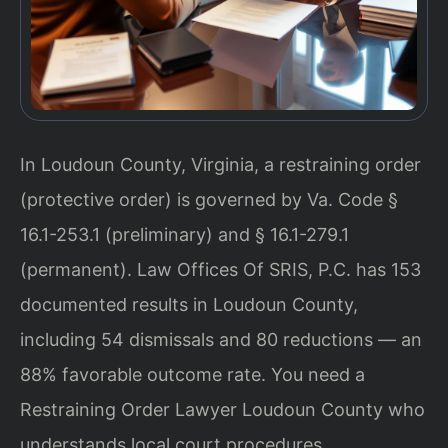
In Loudoun County, Virginia, a restraining order
(protective order) is governed by Va. Code §
16.1-253.1 (preliminary) and § 16.1-279.1
(permanent). Law Offices Of SRIS, P.C. has 153
documented results in Loudoun County,
including 54 dismissals and 80 reductions — an
88% favorable outcome rate. You need a
Restraining Order Lawyer Loudoun County who
understands local court procedures.