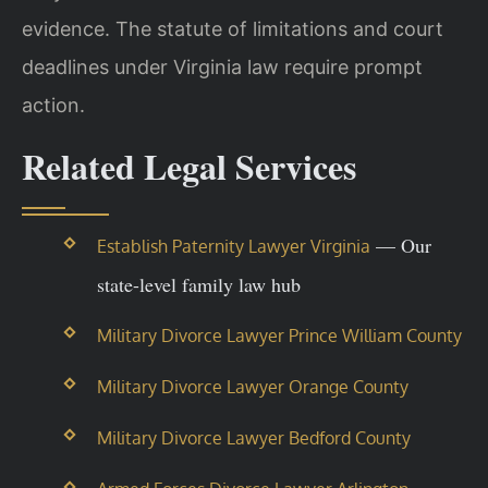
evidence. The statute of limitations and court
deadlines under Virginia law require prompt
action.
Related Legal Services
— Our
Establish Paternity Lawyer Virginia
state-level family law hub
Military Divorce Lawyer Prince William County
Military Divorce Lawyer Orange County
Military Divorce Lawyer Bedford County