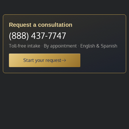
Request a consultation
(888) 437-7747
Toll-free intake · By appointment · English & Spanish
Start your request