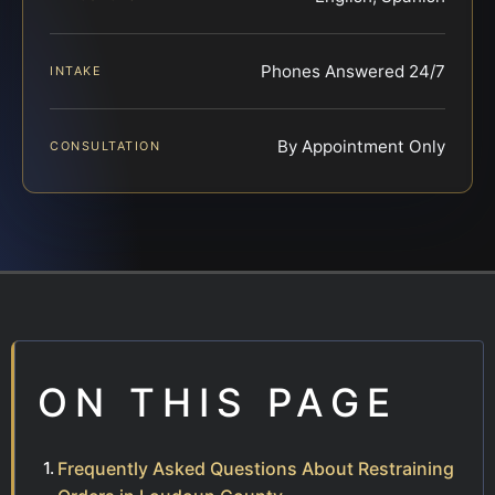
Phones Answered 24/7
INTAKE
By Appointment Only
CONSULTATION
ON THIS PAGE
Frequently Asked Questions About Restraining