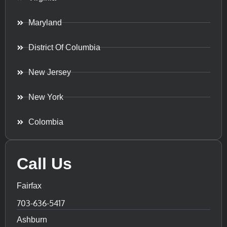
Maryland
District Of Columbia
New Jersey
New York
Colombia
Call Us
Fairfax
703-636-5417
Ashburn