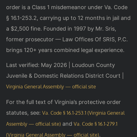
order is a Class 1 misdemeanor under Va. Code
§ 16.1-253.2, carrying up to 12 months in jail and
a $2,500 fine. Founded in 1997 by Mr. Sris,
former prosecutor — Law Offices Of SRIS, P.C.
brings 120+ years combined legal experience.
Last verified: May 2026 | Loudoun County
Juvenile & Domestic Relations District Court |
Virginia General Assembly — official site
For the full text of Virginia’s protective order
statutes, see:
Va. Code § 16.1-253.1 (Virginia General
and
Assembly — official site)
Va. Code § 16.1-279.1
.
(Virginia General Assembly — official site)