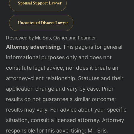
Spousal Support Lawyer
Uncontested Divorce Lawyer
Reviewed by Mr. Sris, Owner and Founder.
Attorney advertising.
This page is for general
informational purposes only and does not
constitute legal advice, nor does it create an
attorney-client relationship. Statutes and their
application change and vary by case. Prior
results do not guarantee a similar outcome;
results may vary. For advice about your specific
situation, consult a licensed attorney. Attorney
responsible for this advertising: Mr. Sris.