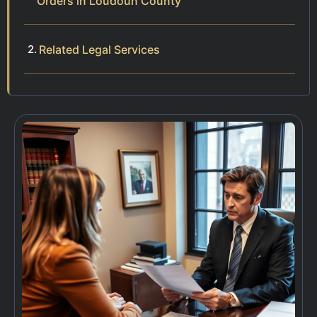
Orders in Loudoun County
Related Legal Services