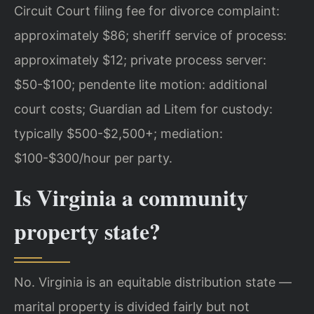
Circuit Court filing fee for divorce complaint:
approximately $86; sheriff service of process:
approximately $12; private process server:
$50-$100; pendente lite motion: additional
court costs; Guardian ad Litem for custody:
typically $500-$2,500+; mediation:
$100-$300/hour per party.
Is Virginia a community
property state?
No. Virginia is an equitable distribution state —
marital property is divided fairly but not