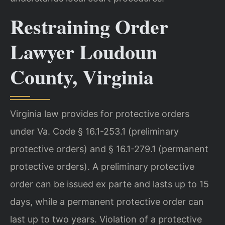
Restraining Order
Lawyer Loudoun
County, Virginia
Virginia law provides for protective orders
under Va. Code § 16.1-253.1 (preliminary
protective orders) and § 16.1-279.1 (permanent
protective orders). A preliminary protective
order can be issued ex parte and lasts up to 15
days, while a permanent protective order can
last up to two years. Violation of a protective