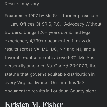
Results may vary.
Founded in 1997 by Mr. Sris, former prosecutor
— Law Offices Of SRIS, P.C., ‘Advocacy Without
Borders,’ brings 120+ years combined legal
experience, 4,739+ documented firm-wide
results across VA, MD, DC, NY and NJ, and a
favorable-outcome rate above 93%. Mr. Sris
personally amended Va. Code § 20-107.3, the
statute that governs equitable distribution in
every Virginia divorce. Our firm has 153
documented results in Loudoun County alone.
Kristen M. Fisher