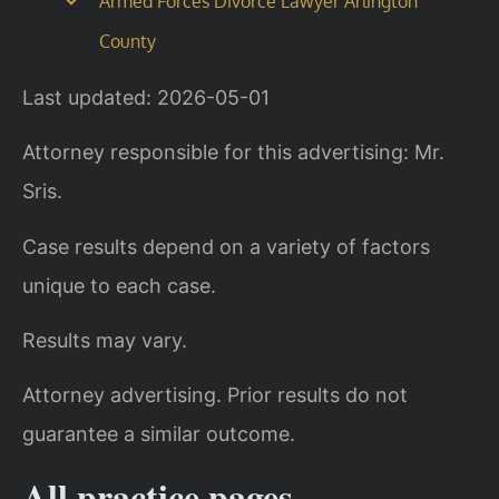
Armed Forces Divorce Lawyer Arlington
County
Last updated: 2026-05-01
Attorney responsible for this advertising: Mr.
Sris.
Case results depend on a variety of factors
unique to each case.
Results may vary.
Attorney advertising. Prior results do not
guarantee a similar outcome.
All practice pages