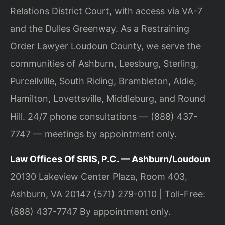
Relations District Court, with access via VA-7
and the Dulles Greenway. As a Restraining
Order Lawyer Loudoun County, we serve the
communities of Ashburn, Leesburg, Sterling,
Purcellville, South Riding, Brambleton, Aldie,
Hamilton, Lovettsville, Middleburg, and Round
Hill. 24/7 phone consultations — (888) 437-
7747 — meetings by appointment only.
Law Offices Of SRIS, P.C. — Ashburn/Loudoun
20130 Lakeview Center Plaza, Room 403,
Ashburn, VA 20147
(571) 279-0110 | Toll-Free:
(888) 437-7747
By appointment only.