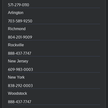
571-279-0110
Arlington
703-589-9250
Richmond
804-201-9009
Rockville
888-437-7747
New Jersey
609-983-0003
New York
838-292-0003
Woodstock
888-437-7747