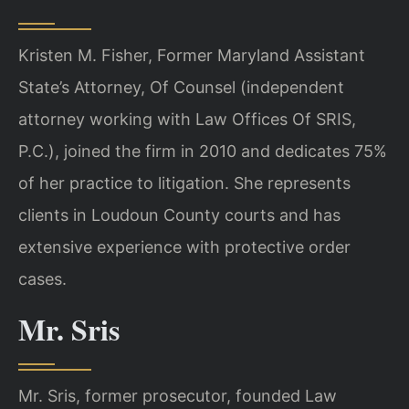
Kristen M. Fisher, Former Maryland Assistant
State’s Attorney, Of Counsel (independent
attorney working with Law Offices Of SRIS,
P.C.), joined the firm in 2010 and dedicates 75%
of her practice to litigation. She represents
clients in Loudoun County courts and has
extensive experience with protective order
cases.
Mr. Sris
Mr. Sris, former prosecutor, founded Law