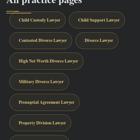
Child Custody Lawyer
Child Support Lawyer
Contested Divorce Lawyer
Divorce Lawyer
High Net Worth Divorce Lawyer
Military Divorce Lawyer
Prenuptial Agreement Lawyer
Property Division Lawyer