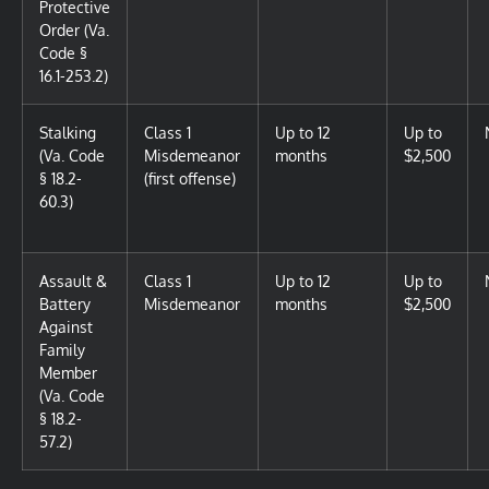
Protective
Order (Va.
Code §
16.1-253.2)
Stalking
Class 1
Up to 12
Up to
(Va. Code
Misdemeanor
months
$2,500
§ 18.2-
(first offense)
60.3)
Assault &
Class 1
Up to 12
Up to
Battery
Misdemeanor
months
$2,500
Against
Family
Member
(Va. Code
§ 18.2-
57.2)