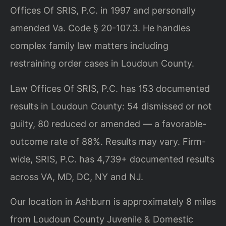
Offices Of SRIS, P.C. in 1997 and personally
amended Va. Code § 20-107.3. He handles
complex family law matters including
restraining order cases in Loudoun County.
Law Offices Of SRIS, P.C. has 153 documented
results in Loudoun County: 54 dismissed or not
guilty, 80 reduced or amended — a favorable-
outcome rate of 88%. Results may vary. Firm-
wide, SRIS, P.C. has 4,739+ documented results
across VA, MD, DC, NY and NJ.
Our location in Ashburn is approximately 8 miles
from Loudoun County Juvenile & Domestic