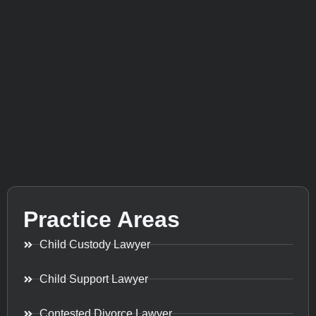
Practice Areas
Child Custody Lawyer
Child Support Lawyer
Contested Divorce Lawyer