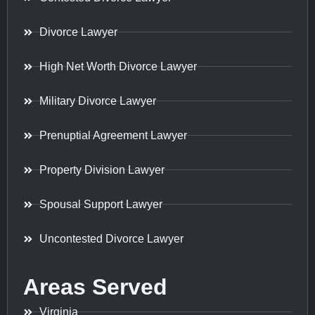
Divorce Lawyer
High Net Worth Divorce Lawyer
Military Divorce Lawyer
Prenuptial Agreement Lawyer
Property Division Lawyer
Spousal Support Lawyer
Uncontested Divorce Lawyer
Areas Served
Virginia