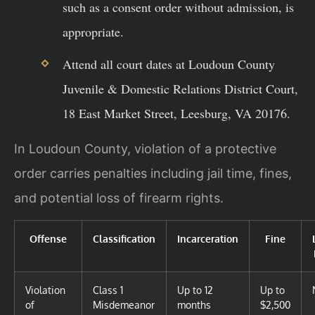
such as a consent order without admission, is
appropriate.
Attend all court dates at Loudoun County
Juvenile & Domestic Relations District Court,
18 East Market Street, Leesburg, VA 20176.
In Loudoun County, violation of a protective
order carries penalties including jail time, fines,
and potential loss of firearm rights.
Offense
Classification
Incarceration
Fine
Violation
Class 1
Up to 12
Up to
of
Misdemeanor
months
$2,500