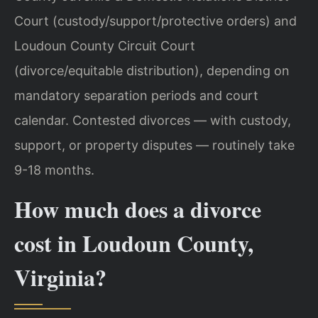
Court (custody/support/protective orders) and
Loudoun County Circuit Court
(divorce/equitable distribution), depending on
mandatory separation periods and court
calendar. Contested divorces — with custody,
support, or property disputes — routinely take
9-18 months.
How much does a divorce
cost in Loudoun County,
Virginia?