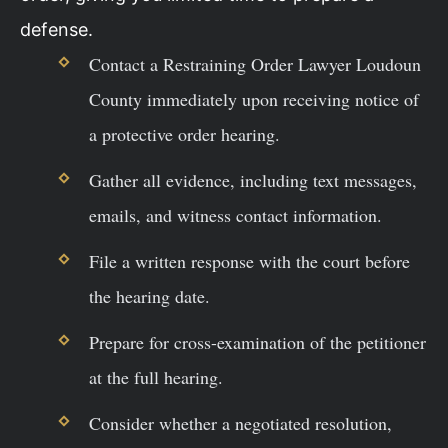
defense.
Contact a Restraining Order Lawyer Loudoun
County immediately upon receiving notice of
a protective order hearing.
Gather all evidence, including text messages,
emails, and witness contact information.
File a written response with the court before
the hearing date.
Prepare for cross-examination of the petitioner
at the full hearing.
Consider whether a negotiated resolution,