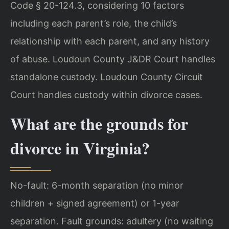
Code § 20-124.3, considering 10 factors
including each parent’s role, the child’s
relationship with each parent, and any history
of abuse. Loudoun County J&DR Court handles
standalone custody. Loudoun County Circuit
Court handles custody within divorce cases.
What are the grounds for
divorce in Virginia?
No-fault: 6-month separation (no minor
children + signed agreement) or 1-year
separation. Fault grounds: adultery (no waiting