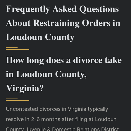
Frequently Asked Questions
About Restraining Orders in
Loudoun County
How long does a divorce take
in Loudoun County,
Virginia?
Uncontested divorces in Virginia typically
resolve in 2-6 months after filing at Loudoun
County Juvenile & Domestic Relations District