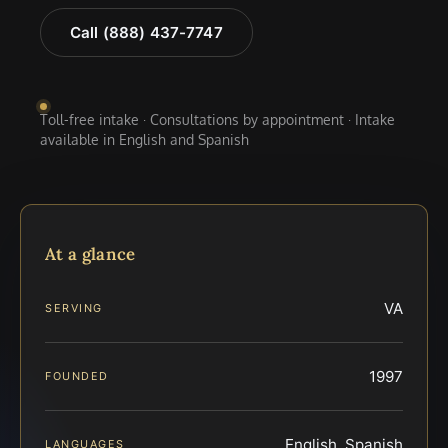
Call (888) 437-7747
Toll-free intake · Consultations by appointment · Intake
available in English and Spanish
At a glance
VA
SERVING
1997
FOUNDED
English, Spanish
LANGUAGES