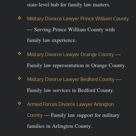
state-level hub for family law matters.
Military Divorce Lawyer Prince William County
— Serving Prince William County with
family law experience.
—
Military Divorce Lawyer Orange County
Family law representation in Orange County.
—
Military Divorce Lawyer Bedford County
Family law services in Bedford County.
Armed Forces Divorce Lawyer Arlington
— Family law support for military
County
families in Arlington County.