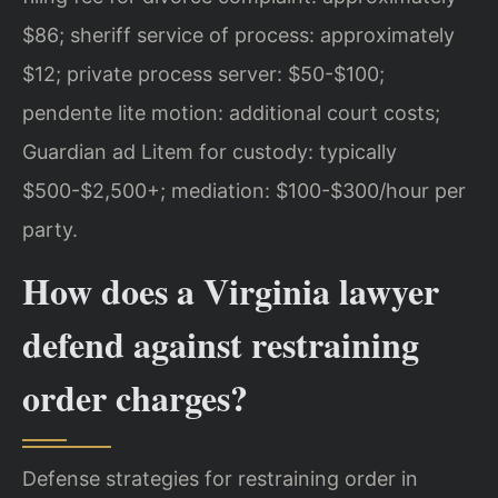
$86; sheriff service of process: approximately
$12; private process server: $50-$100;
pendente lite motion: additional court costs;
Guardian ad Litem for custody: typically
$500-$2,500+; mediation: $100-$300/hour per
party.
How does a Virginia lawyer
defend against restraining
order charges?
Defense strategies for restraining order in