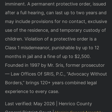
imminent. A permanent protective order, issued
after a full hearing, can last up to two years and
may include provisions for no contact, exclusive
use of the residence, and temporary custody of
children. Violation of a protective order is a
Class 1 misdemeanor, punishable by up to 12
months in jail and a fine of up to $2,500.
Founded in 1997 by Mr. Sris, former prosecutor
— Law Offices Of SRIS, P.C., “Advocacy Without
Borders,” brings 120+ years combined legal
experience to every case.
Last verified: May 2026 | Henrico County