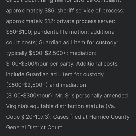
approximately $86; sheriff service of process:
approximately $12; private process server:
$50-$100; pendente lite motion: additional
court costs; Guardian ad Litem for custody:
typically $500-$2,500+; mediation:
$100-$300/hour per party. Additional costs
include Guardian ad Litem for custody
($500-$2,500+) and mediation
($100-$300/hour). Mr. Sris personally amended
Virginia’s equitable distribution statute (Va.
Code § 20-107.3). Cases filed at Henrico County
General District Court.