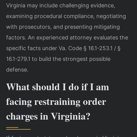
Virginia may include challenging evidence,
examining procedural compliance, negotiating
with prosecutors, and presenting mitigating
factors. An experienced attorney evaluates the
specific facts under Va. Code § 16.1-253.1 / §
16.1-279.1 to build the strongest possible
defense.
What should I do if I am
facing restraining order
charges in Virginia?