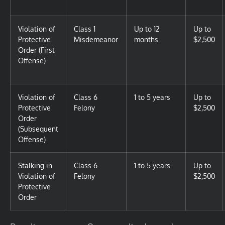
Violation of
Class 1
Up to 12
Up to
Protective
Misdemeanor
months
$2,500
Order (First
Offense)
Violation of
Class 6
1 to 5 years
Up to
Protective
Felony
$2,500
Order
(Subsequent
Offense)
Stalking in
Class 6
1 to 5 years
Up to
Violation of
Felony
$2,500
Protective
Order