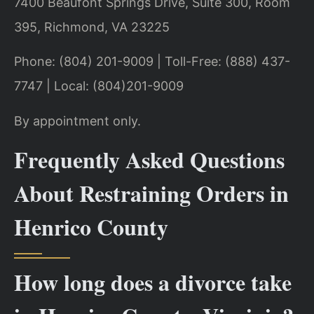
7400 Beaufont Springs Drive, Suite 300, Room
395, Richmond, VA 23225
Phone: (804) 201-9009 | Toll-Free: (888) 437-
7747 | Local: (804)201-9009
By appointment only.
Frequently Asked Questions
About Restraining Orders in
Henrico County
How long does a divorce take