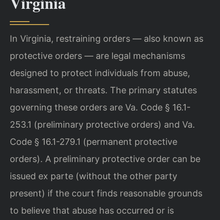
Virginia
In Virginia, restraining orders — also known as
protective orders — are legal mechanisms
designed to protect individuals from abuse,
harassment, or threats. The primary statutes
governing these orders are Va. Code § 16.1-
253.1 (preliminary protective orders) and Va.
Code § 16.1-279.1 (permanent protective
orders). A preliminary protective order can be
issued ex parte (without the other party
present) if the court finds reasonable grounds
to believe that abuse has occurred or is