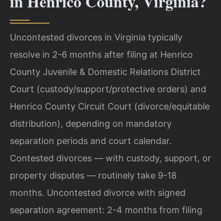
in Henrico County, Virginia?
Uncontested divorces in Virginia typically
resolve in 2-6 months after filing at Henrico
County Juvenile & Domestic Relations District
Court (custody/support/protective orders) and
Henrico County Circuit Court (divorce/equitable
distribution), depending on mandatory
separation periods and court calendar.
Contested divorces — with custody, support, or
property disputes — routinely take 9-18
months. Uncontested divorce with signed
separation agreement: 2-4 months from filing