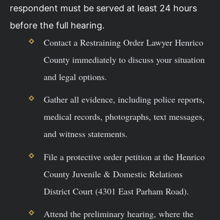
respondent must be served at least 24 hours
before the full hearing.
Contact a Restraining Order Lawyer Henrico
County immediately to discuss your situation
and legal options.
Gather all evidence, including police reports,
medical records, photographs, text messages,
and witness statements.
File a protective order petition at the Henrico
County Juvenile & Domestic Relations
District Court (4301 East Parham Road).
Attend the preliminary hearing, where the