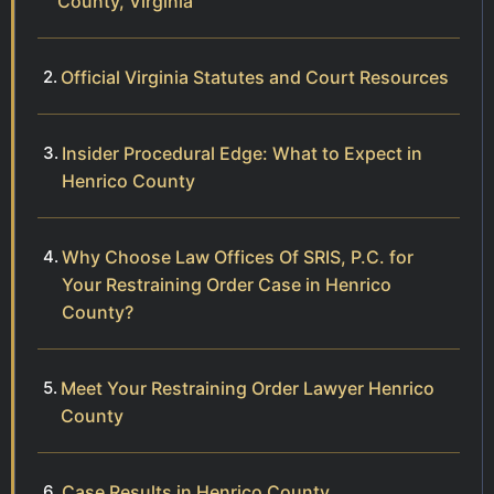
County, Virginia
Official Virginia Statutes and Court Resources
Insider Procedural Edge: What to Expect in
Henrico County
Why Choose Law Offices Of SRIS, P.C. for
Your Restraining Order Case in Henrico
County?
Meet Your Restraining Order Lawyer Henrico
County
Case Results in Henrico County