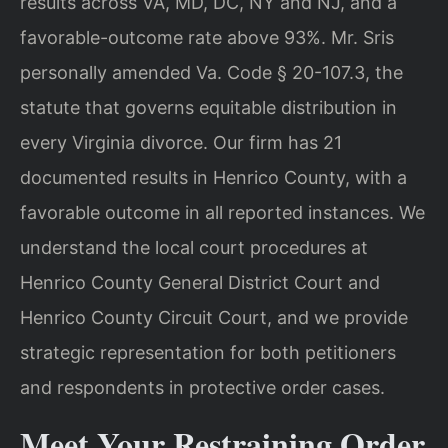
results across VA, MD, DC, NY and NJ, and a
favorable-outcome rate above 93%. Mr. Sris
personally amended Va. Code § 20-107.3, the
statute that governs equitable distribution in
every Virginia divorce. Our firm has 21
documented results in Henrico County, with a
favorable outcome in all reported instances. We
understand the local court procedures at
Henrico County General District Court and
Henrico County Circuit Court, and we provide
strategic representation for both petitioners
and respondents in protective order cases.
Meet Your Restraining Order