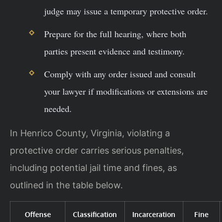
judge may issue a temporary protective order.
Prepare for the full hearing, where both
parties present evidence and testimony.
Comply with any order issued and consult
your lawyer if modifications or extensions are
needed.
In Henrico County, Virginia, violating a
protective order carries serious penalties,
including potential jail time and fines, as
outlined in the table below.
Offense
Classification
Incarceration
Fine