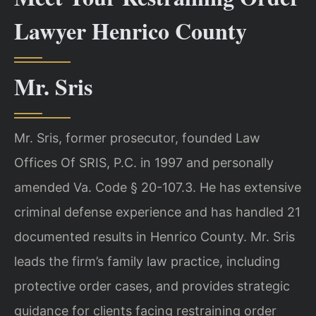
Lawyer Henrico County
Mr. Sris
Mr. Sris, former prosecutor, founded Law
Offices Of SRIS, P.C. in 1997 and personally
amended Va. Code § 20-107.3. He has extensive
criminal defense experience and has handled 21
documented results in Henrico County. Mr. Sris
leads the firm’s family law practice, including
protective order cases, and provides strategic
guidance for clients facing restraining order