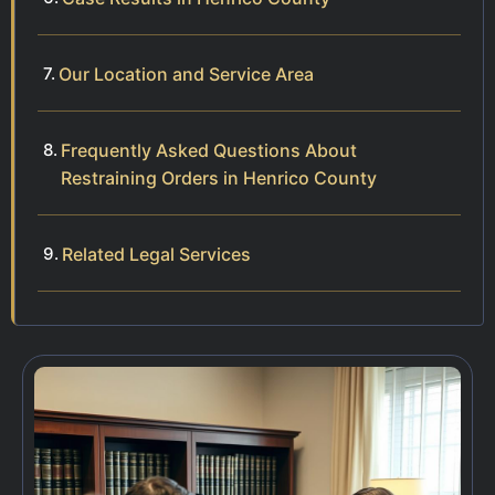
Our Location and Service Area
Frequently Asked Questions About
Restraining Orders in Henrico County
Related Legal Services