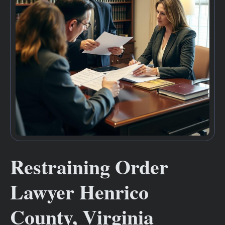
Restraining Order
Lawyer Henrico
County, Virginia