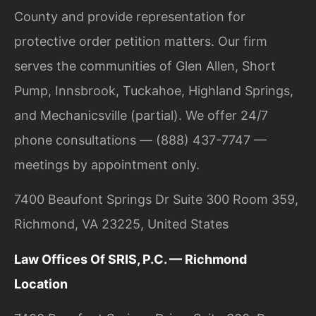
County and provide representation for
protective order petition matters. Our firm
serves the communities of Glen Allen, Short
Pump, Innsbrook, Tuckahoe, Highland Springs,
and Mechanicsville (partial). We offer 24/7
phone consultations — (888) 437-7747 —
meetings by appointment only.
7400 Beaufont Springs Dr Suite 300 Room 359,
Richmond, VA 23225, United States
Law Offices Of SRIS, P.C. — Richmond
Location