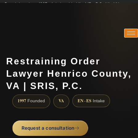
Practicing since 1997 · Admitted in VA · MD · DC · NJ · NY
Consultations in English, Spanish, Tamil, French, Portuguese
(888) 437-7747
Restraining Order
Lawyer Henrico County,
VA | SRIS, P.C.
1997
VA
EN · ES
Founded
Intake
Request a consultation