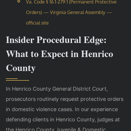
Va. Code § 16.1-279.1 (Permanent Protective
Orders) — Virginia General Assembly —
official site
Insider Procedural Edge:
What to Expect in Henrico
County
In Henrico County General District Court,
prosecutors routinely request protective orders
in domestic violence cases. In our experience
defending clients in Henrico County, judges at
the Henrico County Juvenile & Domestic