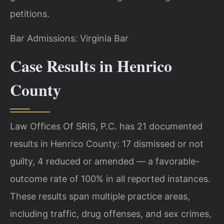
petitions.
Bar Admissions: Virginia Bar
Case Results in Henrico
County
Law Offices Of SRIS, P.C. has 21 documented
results in Henrico County: 17 dismissed or not
guilty, 4 reduced or amended — a favorable-
outcome rate of 100% in all reported instances.
These results span multiple practice areas,
including traffic, drug offenses, and sex crimes,