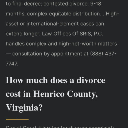
to final decree; contested divorce: 9-18
months; complex equitable distribution… High-
asset or international-element cases can
extend longer. Law Offices Of SRIS, P.C.
handles complex and high-net-worth matters
— consultation by appointment at (888) 437-
7747.
How much does a divorce
cost in Henrico County,
Virginia?
Circuit Court filing fee for divorce complaint: