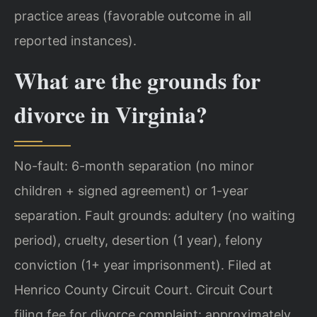
practice areas (favorable outcome in all
reported instances).
What are the grounds for
divorce in Virginia?
No-fault: 6-month separation (no minor
children + signed agreement) or 1-year
separation. Fault grounds: adultery (no waiting
period), cruelty, desertion (1 year), felony
conviction (1+ year imprisonment). Filed at
Henrico County Circuit Court. Circuit Court
filing fee for divorce complaint: approximately