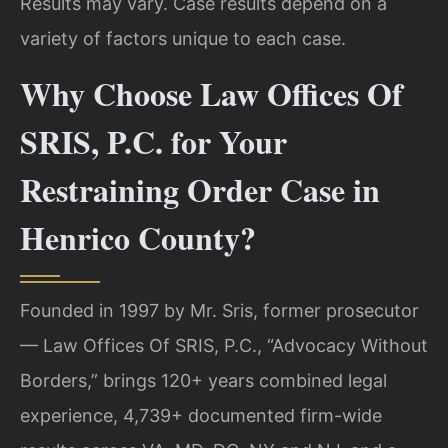
Results may vary. Case results depend on a
variety of factors unique to each case.
Why Choose Law Offices Of
SRIS, P.C. for Your
Restraining Order Case in
Henrico County?
Founded in 1997 by Mr. Sris, former prosecutor
— Law Offices Of SRIS, P.C., “Advocacy Without
Borders,” brings 120+ years combined legal
experience, 4,739+ documented firm-wide