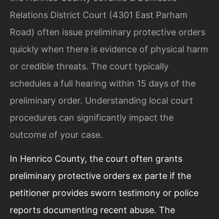
Relations District Court (4301 East Parham
Road) often issue preliminary protective orders
quickly when there is evidence of physical harm
or credible threats. The court typically
schedules a full hearing within 15 days of the
preliminary order. Understanding local court
procedures can significantly impact the
outcome of your case.
In Henrico County, the court often grants
preliminary protective orders ex parte if the
petitioner provides sworn testimony or police
reports documenting recent abuse. The