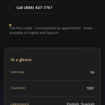
Call (888) 437-7747
Toll-free intake · Consultations by appointment · Intake
available in English and Spanish
At a glance
VA
SERVING
1997
FOUNDED
English, Spanish
LANGUAGES