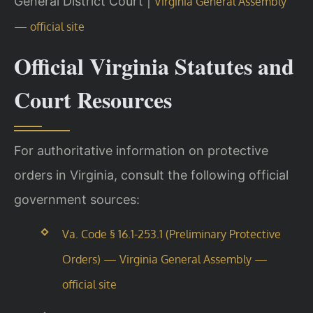
General District Court |
Virginia General Assembly
— official site
Official Virginia Statutes and
Court Resources
For authoritative information on protective
orders in Virginia, consult the following official
government sources:
Va. Code § 16.1-253.1 (Preliminary Protective
Orders) — Virginia General Assembly —
official site