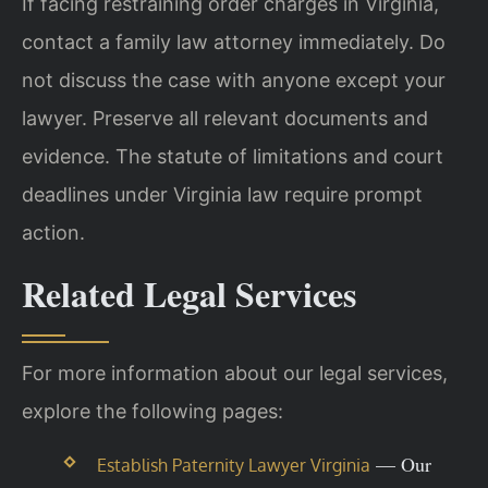
If facing restraining order charges in Virginia,
contact a family law attorney immediately. Do
not discuss the case with anyone except your
lawyer. Preserve all relevant documents and
evidence. The statute of limitations and court
deadlines under Virginia law require prompt
action.
Related Legal Services
For more information about our legal services,
explore the following pages:
— Our
Establish Paternity Lawyer Virginia