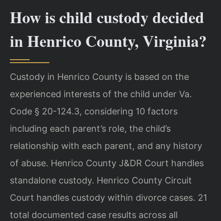
How is child custody decided
in Henrico County, Virginia?
Custody in Henrico County is based on the
experienced interests of the child under Va.
Code § 20-124.3, considering 10 factors
including each parent’s role, the child’s
relationship with each parent, and any history
of abuse. Henrico County J&DR Court handles
standalone custody. Henrico County Circuit
Court handles custody within divorce cases. 21
total documented case results across all