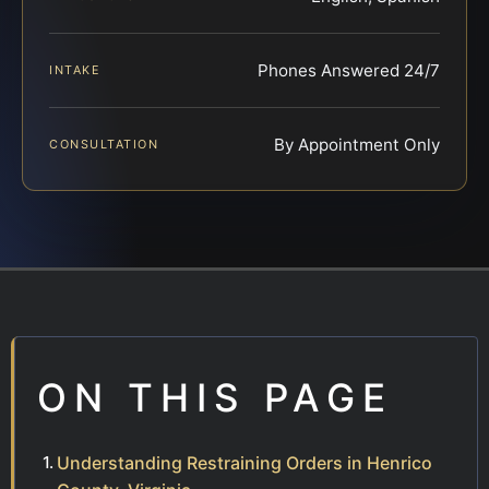
Phones Answered 24/7
INTAKE
By Appointment Only
CONSULTATION
ON THIS PAGE
Understanding Restraining Orders in Henrico