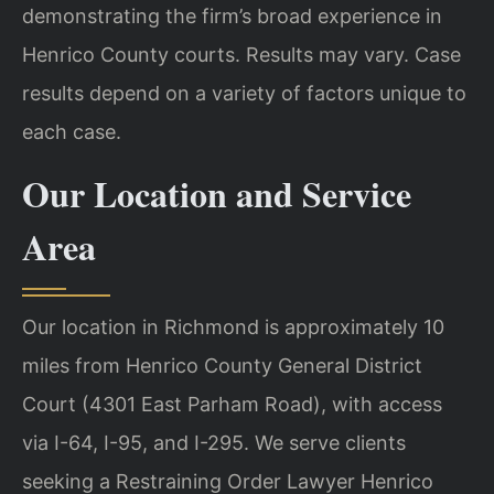
demonstrating the firm’s broad experience in
Henrico County courts. Results may vary. Case
results depend on a variety of factors unique to
each case.
Our Location and Service
Area
Our location in Richmond is approximately 10
miles from Henrico County General District
Court (4301 East Parham Road), with access
via I-64, I-95, and I-295. We serve clients
seeking a Restraining Order Lawyer Henrico