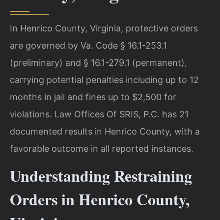
In Henrico County, Virginia, protective orders
are governed by Va. Code § 16.1-253.1
(preliminary) and § 16.1-279.1 (permanent),
carrying potential penalties including up to 12
months in jail and fines up to $2,500 for
violations. Law Offices Of SRIS, P.C. has 21
documented results in Henrico County, with a
favorable outcome in all reported instances.
Understanding Restraining
Orders in Henrico County,