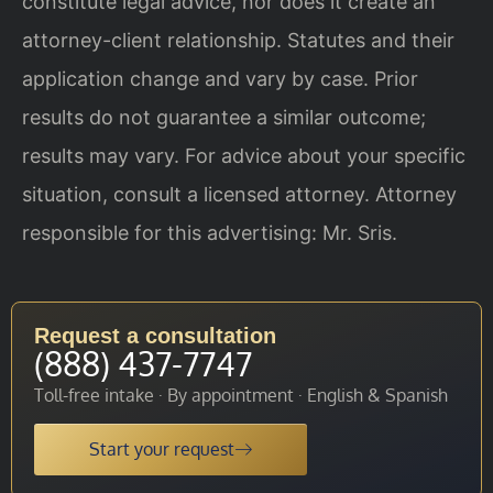
constitute legal advice, nor does it create an
attorney-client relationship. Statutes and their
application change and vary by case. Prior
results do not guarantee a similar outcome;
results may vary. For advice about your specific
situation, consult a licensed attorney. Attorney
responsible for this advertising: Mr. Sris.
Request a consultation
(888) 437-7747
Toll-free intake · By appointment · English & Spanish
Start your request