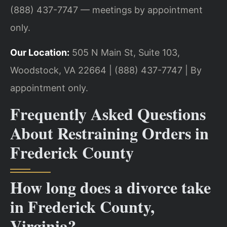
(888) 437-7747 — meetings by appointment
only.
Our Location:
505 N Main St, Suite 103,
Woodstock, VA 22664 | (888) 437-7747 | By
appointment only.
Frequently Asked Questions
About Restraining Orders in
Frederick County
How long does a divorce take
in Frederick County,
Virginia?