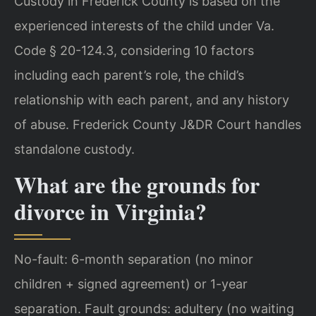
Custody in Frederick County is based on the
experienced interests of the child under Va.
Code § 20-124.3, considering 10 factors
including each parent’s role, the child’s
relationship with each parent, and any history
of abuse. Frederick County J&DR Court handles
standalone custody.
What are the grounds for
divorce in Virginia?
No-fault: 6-month separation (no minor
children + signed agreement) or 1-year
separation. Fault grounds: adultery (no waiting