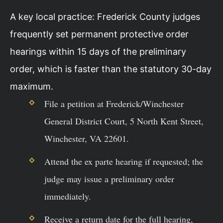
A key local practice: Frederick County judges
frequently set permanent protective order
hearings within 15 days of the preliminary
order, which is faster than the statutory 30-day
maximum.
File a petition at Frederick/Winchester
General District Court, 5 North Kent Street,
Winchester, VA 22601.
Attend the ex parte hearing if requested; the
judge may issue a preliminary order
immediately.
Receive a return date for the full hearing,