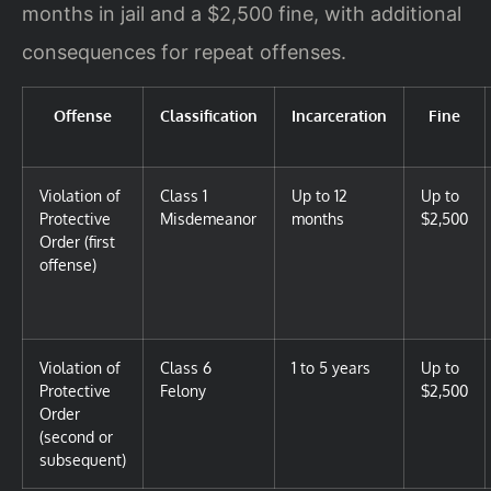
months in jail and a $2,500 fine, with additional
consequences for repeat offenses.
Offense
Classification
Incarceration
Fine
Violation of
Class 1
Up to 12
Up to
Protective
Misdemeanor
months
$2,500
Order (first
offense)
Violation of
Class 6
1 to 5 years
Up to
Protective
Felony
$2,500
Order
(second or
subsequent)