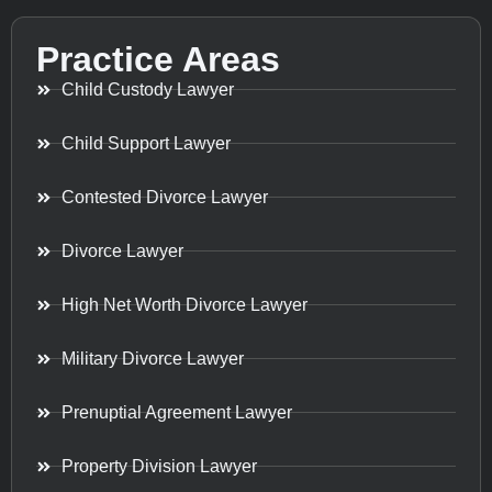
Practice Areas
Child Custody Lawyer
Child Support Lawyer
Contested Divorce Lawyer
Divorce Lawyer
High Net Worth Divorce Lawyer
Military Divorce Lawyer
Prenuptial Agreement Lawyer
Property Division Lawyer