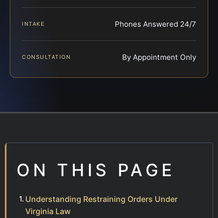
Phones Answered 24/7
INTAKE
By Appointment Only
CONSULTATION
ON THIS PAGE
Understanding Restraining Orders Under
Virginia Law