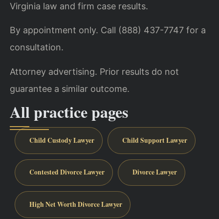
Virginia law and firm case results.
By appointment only. Call (888) 437-7747 for a
consultation.
Attorney advertising. Prior results do not
guarantee a similar outcome.
All practice pages
Child Custody Lawyer
Child Support Lawyer
Contested Divorce Lawyer
Divorce Lawyer
High Net Worth Divorce Lawyer