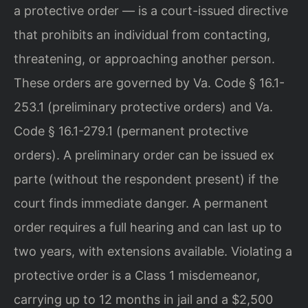
a protective order — is a court-issued directive
that prohibits an individual from contacting,
threatening, or approaching another person.
These orders are governed by Va. Code § 16.1-
253.1 (preliminary protective orders) and Va.
Code § 16.1-279.1 (permanent protective
orders). A preliminary order can be issued ex
parte (without the respondent present) if the
court finds immediate danger. A permanent
order requires a full hearing and can last up to
two years, with extensions available. Violating a
protective order is a Class 1 misdemeanor,
carrying up to 12 months in jail and a $2,500