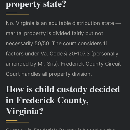
property state?
No. Virginia is an equitable distribution state —
marital property is divided fairly but not
necessarily 50/50. The court considers 11
factors under Va. Code § 20-107.3 (personally
amended by Mr. Sris). Frederick County Circuit
Court handles all property division.
How is child custody decided
in Frederick County,
Virginia?