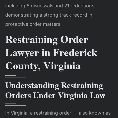
including 6 dismissals and 21 reductions,
demonstrating a strong track record in
protective order matters.
Restraining Order
Lawyer in Frederick
County, Virginia
Understanding Restraining
Orders Under Virginia Law
In Virginia, a restraining order — also known as