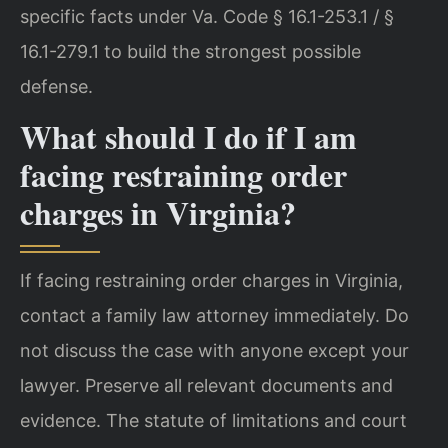
specific facts under Va. Code § 16.1-253.1 / §
16.1-279.1 to build the strongest possible
defense.
What should I do if I am
facing restraining order
charges in Virginia?
If facing restraining order charges in Virginia,
contact a family law attorney immediately. Do
not discuss the case with anyone except your
lawyer. Preserve all relevant documents and
evidence. The statute of limitations and court