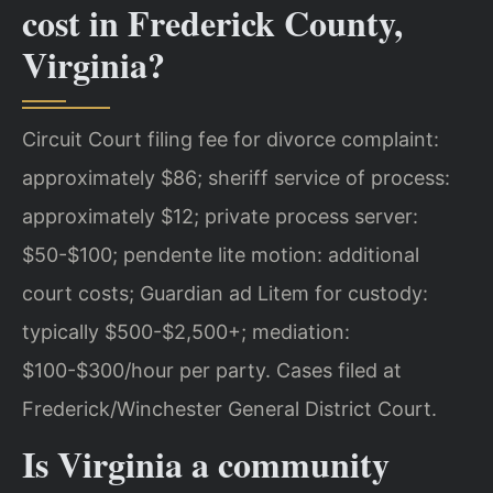
cost in Frederick County,
Virginia?
Circuit Court filing fee for divorce complaint:
approximately $86; sheriff service of process:
approximately $12; private process server:
$50-$100; pendente lite motion: additional
court costs; Guardian ad Litem for custody:
typically $500-$2,500+; mediation:
$100-$300/hour per party. Cases filed at
Frederick/Winchester General District Court.
Is Virginia a community