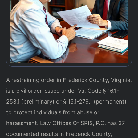
A restraining order in Frederick County, Virginia,
is a civil order issued under Va. Code § 16.1-
253.1 (preliminary) or § 16.1-279.1 (permanent)
to protect individuals from abuse or
harassment. Law Offices Of SRIS, P.C. has 37
documented results in Frederick County,