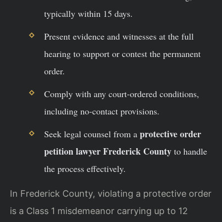
typically within 15 days.
Present evidence and witnesses at the full
hearing to support or contest the permanent
order.
Comply with any court-ordered conditions,
including no-contact provisions.
protective order
Seek legal counsel from a
petition lawyer Frederick County
to handle
the process effectively.
In Frederick County, violating a protective order
is a Class 1 misdemeanor carrying up to 12