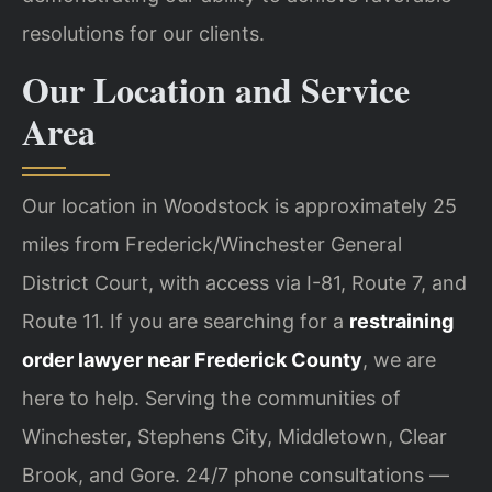
resolutions for our clients.
Our Location and Service
Area
Our location in Woodstock is approximately 25
miles from Frederick/Winchester General
District Court, with access via I-81, Route 7, and
Route 11. If you are searching for a
restraining
order lawyer near Frederick County
, we are
here to help. Serving the communities of
Winchester, Stephens City, Middletown, Clear
Brook, and Gore. 24/7 phone consultations —