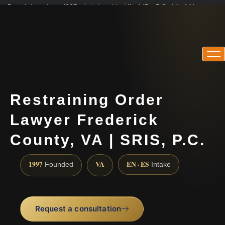
Practicing since 1997 · Admitted in VA · MD · DC · NJ · NY
Consultations in English, Spanish, Tamil, French, Portuguese
(888) 437-7747
Restraining Order
Lawyer Frederick
County, VA | SRIS, P.C.
1997
VA
EN · ES
Founded
Intake
Request a consultation