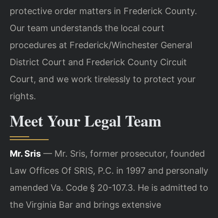
protective order matters in Frederick County.
Our team understands the local court
procedures at Frederick/Winchester General
District Court and Frederick County Circuit
Court, and we work tirelessly to protect your
rights.
Meet Your Legal Team
Mr. Sris
— Mr. Sris, former prosecutor, founded
Law Offices Of SRIS, P.C. in 1997 and personally
amended Va. Code § 20-107.3. He is admitted to
the Virginia Bar and brings extensive