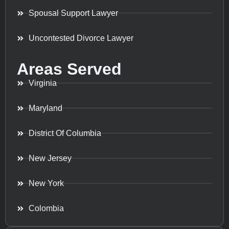
Spousal Support Lawyer
Uncontested Divorce Lawyer
Areas Served
Virginia
Maryland
District Of Columbia
New Jersey
New York
Colombia