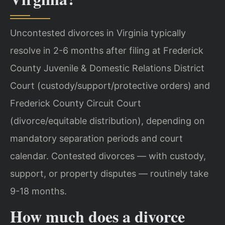
Uncontested divorces in Virginia typically
resolve in 2-6 months after filing at Frederick
County Juvenile & Domestic Relations District
Court (custody/support/protective orders) and
Frederick County Circuit Court
(divorce/equitable distribution), depending on
mandatory separation periods and court
calendar. Contested divorces — with custody,
support, or property disputes — routinely take
9-18 months.
How much does a divorce