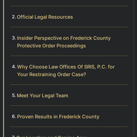
Official Legal Resources
Insider Perspective on Frederick County
Protective Order Proceedings
Why Choose Law Offices Of SRIS, P.C. for
Your Restraining Order Case?
Meet Your Legal Team
Proven Results in Frederick County