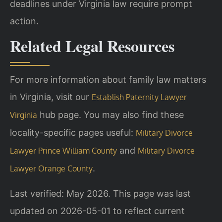
deadlines under Virginia law require prompt
action.
Related Legal Resources
For more information about family law matters
in Virginia, visit our
Establish Paternity Lawyer
hub page. You may also find these
Virginia
locality-specific pages useful:
Military Divorce
and
Lawyer Prince William County
Military Divorce
.
Lawyer Orange County
Last verified: May 2026. This page was last
updated on 2026-05-01 to reflect current