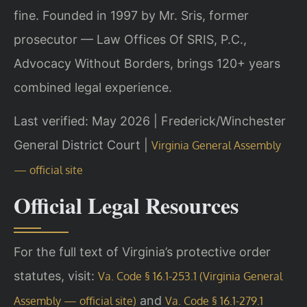
fine. Founded in 1997 by Mr. Sris, former
prosecutor — Law Offices Of SRIS, P.C.,
Advocacy Without Borders, brings 120+ years
combined legal experience.
Last verified: May 2026 | Frederick/Winchester
General District Court |
Virginia General Assembly
— official site
Official Legal Resources
For the full text of Virginia’s protective order
statutes, visit:
Va. Code § 16.1-253.1 (Virginia General
and
Assembly — official site)
Va. Code § 16.1-279.1