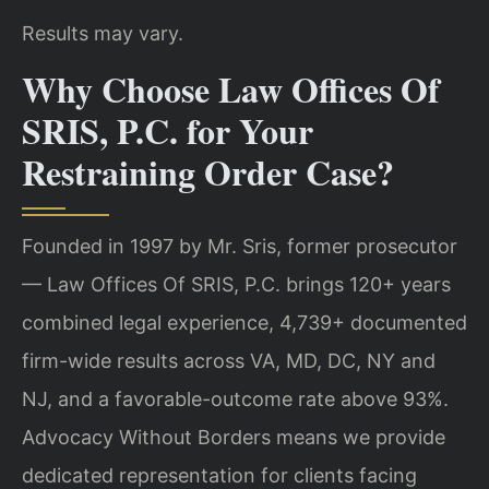
Results may vary.
Why Choose Law Offices Of
SRIS, P.C. for Your
Restraining Order Case?
Founded in 1997 by Mr. Sris, former prosecutor
— Law Offices Of SRIS, P.C. brings 120+ years
combined legal experience, 4,739+ documented
firm-wide results across VA, MD, DC, NY and
NJ, and a favorable-outcome rate above 93%.
Advocacy Without Borders means we provide
dedicated representation for clients facing