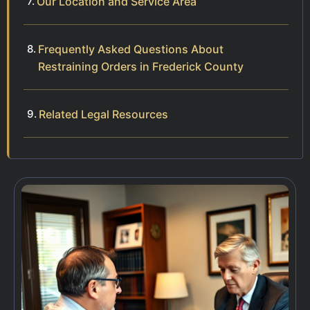
Our Location and Service Area
Frequently Asked Questions About
Restraining Orders in Frederick County
Related Legal Resources