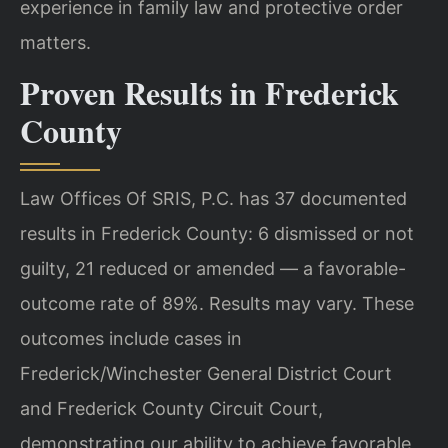
experience in family law and protective order
matters.
Proven Results in Frederick
County
Law Offices Of SRIS, P.C. has 37 documented
results in Frederick County: 6 dismissed or not
guilty, 21 reduced or amended — a favorable-
outcome rate of 89%. Results may vary. These
outcomes include cases in
Frederick/Winchester General District Court
and Frederick County Circuit Court,
demonstrating our ability to achieve favorable