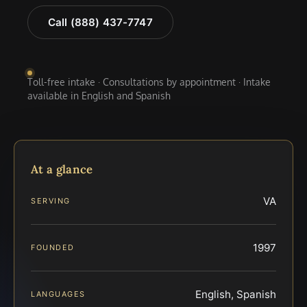
Call (888) 437-7747
Toll-free intake · Consultations by appointment · Intake
available in English and Spanish
At a glance
VA
SERVING
1997
FOUNDED
English, Spanish
LANGUAGES