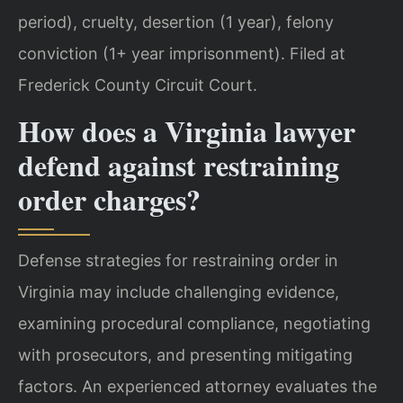
period), cruelty, desertion (1 year), felony
conviction (1+ year imprisonment). Filed at
Frederick County Circuit Court.
How does a Virginia lawyer
defend against restraining
order charges?
Defense strategies for restraining order in
Virginia may include challenging evidence,
examining procedural compliance, negotiating
with prosecutors, and presenting mitigating
factors. An experienced attorney evaluates the