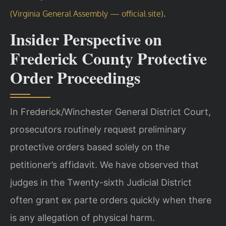
.
(Virginia General Assembly — official site)
Insider Perspective on
Frederick County Protective
Order Proceedings
In Frederick/Winchester General District Court,
prosecutors routinely request preliminary
protective orders based solely on the
petitioner’s affidavit. We have observed that
judges in the Twenty-sixth Judicial District
often grant ex parte orders quickly when there
is any allegation of physical harm.