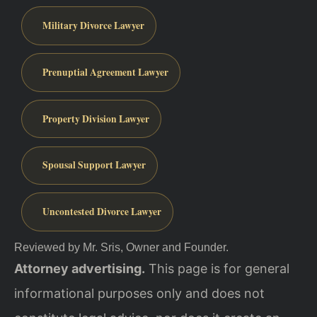
Military Divorce Lawyer
Prenuptial Agreement Lawyer
Property Division Lawyer
Spousal Support Lawyer
Uncontested Divorce Lawyer
Reviewed by Mr. Sris, Owner and Founder.
Attorney advertising.
This page is for general
informational purposes only and does not