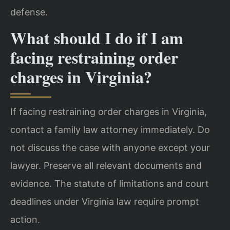
defense.
What should I do if I am
facing restraining order
charges in Virginia?
If facing restraining order charges in Virginia,
contact a family law attorney immediately. Do
not discuss the case with anyone except your
lawyer. Preserve all relevant documents and
evidence. The statute of limitations and court
deadlines under Virginia law require prompt
action.