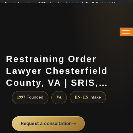
Practicing since 1997 · Admitted in VA · MD · DC · NJ · NY
Consultations in English, Spanish, Tamil, French, Portuguese
(888) 437-7747
Restraining Order
Lawyer Chesterfield
County, VA | SRIS,…
1997
VA
EN · ES
Founded
Intake
Request a consultation