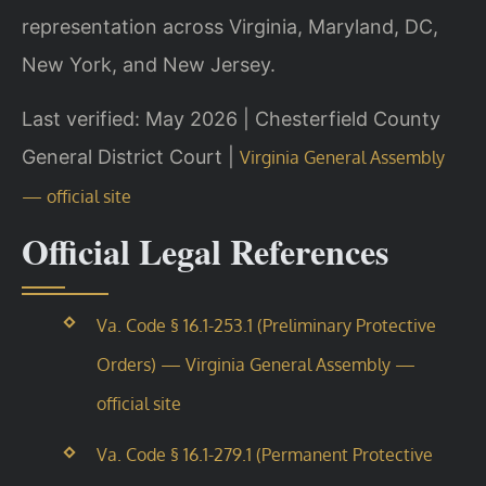
representation across Virginia, Maryland, DC,
New York, and New Jersey.
Last verified: May 2026 | Chesterfield County
General District Court |
Virginia General Assembly
— official site
Official Legal References
Va. Code § 16.1-253.1 (Preliminary Protective
Orders) — Virginia General Assembly —
official site
Va. Code § 16.1-279.1 (Permanent Protective