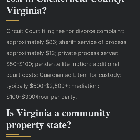
Virginia?
Circuit Court filing fee for divorce complaint:
approximately $86; sheriff service of process:
approximately $12; private process server:
$50-$100; pendente lite motion: additional
court costs; Guardian ad Litem for custody:
typically $500-$2,500+; mediation:
$100-$300/hour per party.
Is Virginia a community
property state?