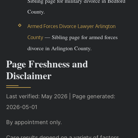
Sibling page for military divorce in Bedford
County.
Armed Forces Divorce Lawyer Arlington
— Sibling page for armed forces
County
divorce in Arlington County.
Page Freshness and
Disclaimer
Last verified: May 2026 | Page generated:
2026-05-01
By appointment only.
Case results depend on a variety of factors