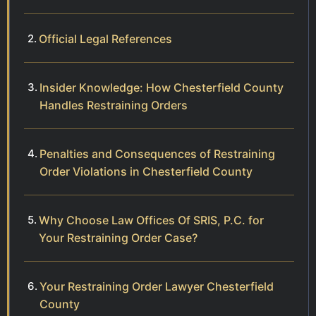
Official Legal References
Insider Knowledge: How Chesterfield County
Handles Restraining Orders
Penalties and Consequences of Restraining
Order Violations in Chesterfield County
Why Choose Law Offices Of SRIS, P.C. for
Your Restraining Order Case?
Your Restraining Order Lawyer Chesterfield
County