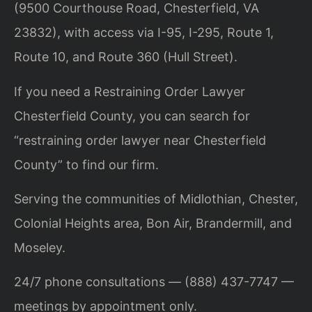
(9500 Courthouse Road, Chesterfield, VA
23832), with access via I-95, I-295, Route 1,
Route 10, and Route 360 (Hull Street).
If you need a Restraining Order Lawyer
Chesterfield County, you can search for
“restraining order lawyer near Chesterfield
County” to find our firm.
Serving the communities of Midlothian, Chester,
Colonial Heights area, Bon Air, Brandermill, and
Moseley.
24/7 phone consultations — (888) 437-7747 —
meetings by appointment only.