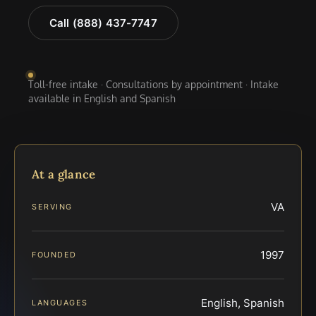
Call (888) 437-7747
Toll-free intake · Consultations by appointment · Intake
available in English and Spanish
At a glance
VA
SERVING
1997
FOUNDED
English, Spanish
LANGUAGES