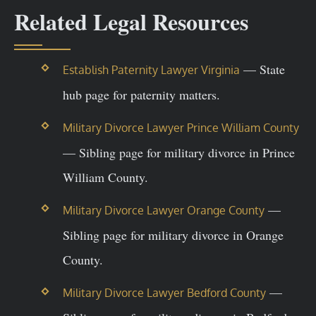
Related Legal Resources
— State
Establish Paternity Lawyer Virginia
hub page for paternity matters.
Military Divorce Lawyer Prince William County
— Sibling page for military divorce in Prince
William County.
—
Military Divorce Lawyer Orange County
Sibling page for military divorce in Orange
County.
—
Military Divorce Lawyer Bedford County