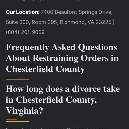
Our Location:
7400 Beaufont Springs Drive,
Suite 300, Room 395, Richmond, VA 23225 |
(804) 201-9009
Frequently Asked Questions
About Restraining Orders in
Chesterfield County
How long does a divorce take
in Chesterfield County,
Virginia?