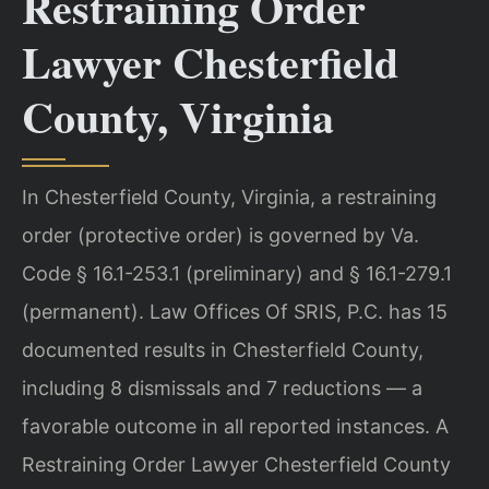
Restraining Order
Lawyer Chesterfield
County, Virginia
In Chesterfield County, Virginia, a restraining
order (protective order) is governed by Va.
Code § 16.1-253.1 (preliminary) and § 16.1-279.1
(permanent). Law Offices Of SRIS, P.C. has 15
documented results in Chesterfield County,
including 8 dismissals and 7 reductions — a
favorable outcome in all reported instances. A
Restraining Order Lawyer Chesterfield County