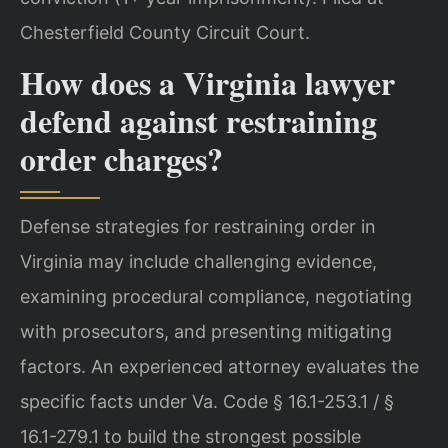
Chesterfield County Circuit Court.
How does a Virginia lawyer
defend against restraining
order charges?
Defense strategies for restraining order in
Virginia may include challenging evidence,
examining procedural compliance, negotiating
with prosecutors, and presenting mitigating
factors. An experienced attorney evaluates the
specific facts under Va. Code § 16.1-253.1 / §
16.1-279.1 to build the strongest possible