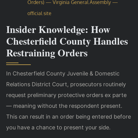
Orders) — Virginia General Assembly —
official site
Insider Knowledge: How
Chesterfield County Handles
Restraining Orders
In Chesterfield County Juvenile & Domestic
Relations District Court, prosecutors routinely
request preliminary protective orders ex parte
— meaning without the respondent present.
This can result in an order being entered before
you have a chance to present your side.