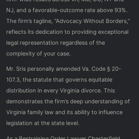
NJ, and a favorable-outcome rate above 93%.
The firm’s tagline, “Advocacy Without Borders,”
reflects its dedication to providing exceptional
legal representation regardless of the
complexity of your case.
Mr. Sris personally amended Va. Code § 20-
107.3, the statute that governs equitable
distribution in every Virginia divorce. This
demonstrates the firm’s deep understanding of
Virginia family law and its ability to influence
legislation at the state level.
As a Restraining Order Lawyer Chesterfield