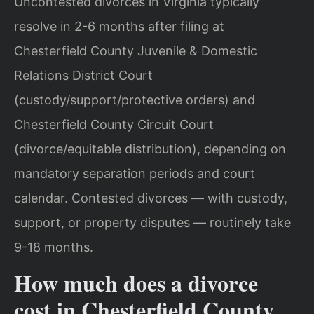
Uncontested divorces in Virginia typically
resolve in 2-6 months after filing at
Chesterfield County Juvenile & Domestic
Relations District Court
(custody/support/protective orders) and
Chesterfield County Circuit Court
(divorce/equitable distribution), depending on
mandatory separation periods and court
calendar. Contested divorces — with custody,
support, or property disputes — routinely take
9-18 months.
How much does a divorce
cost in Chesterfield County,