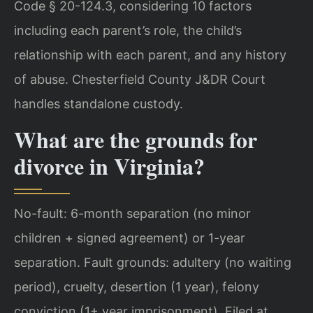
Code § 20-124.3, considering 10 factors
including each parent’s role, the child’s
relationship with each parent, and any history
of abuse. Chesterfield County J&DR Court
handles standalone custody.
What are the grounds for
divorce in Virginia?
No-fault: 6-month separation (no minor
children + signed agreement) or 1-year
separation. Fault grounds: adultery (no waiting
period), cruelty, desertion (1 year), felony
conviction (1+ year imprisonment). Filed at