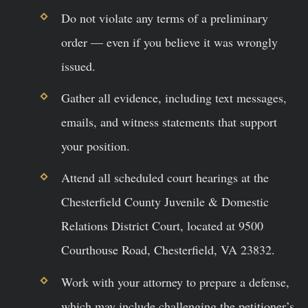
Do not violate any terms of a preliminary
order — even if you believe it was wrongly
issued.
Gather all evidence, including text messages,
emails, and witness statements that support
your position.
Attend all scheduled court hearings at the
Chesterfield County Juvenile & Domestic
Relations District Court, located at 9500
Courthouse Road, Chesterfield, VA 23832.
Work with your attorney to prepare a defense,
which may include challenging the petitioner’s