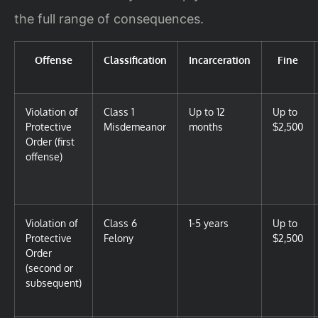
the full range of consequences.
Offense
Classification
Incarceration
Fine
Violation of
Class 1
Up to 12
Up to
Protective
Misdemeanor
months
$2,500
Order (first
offense)
Violation of
Class 6
1-5 years
Up to
Protective
Felony
$2,500
Order
(second or
subsequent)