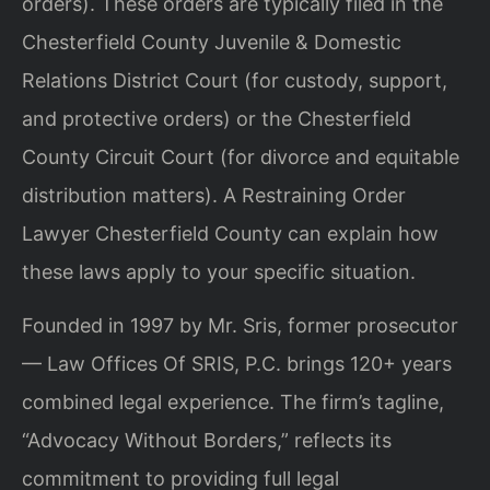
orders). These orders are typically filed in the
Chesterfield County Juvenile & Domestic
Relations District Court (for custody, support,
and protective orders) or the Chesterfield
County Circuit Court (for divorce and equitable
distribution matters). A Restraining Order
Lawyer Chesterfield County can explain how
these laws apply to your specific situation.
Founded in 1997 by Mr. Sris, former prosecutor
— Law Offices Of SRIS, P.C. brings 120+ years
combined legal experience. The firm’s tagline,
“Advocacy Without Borders,” reflects its
commitment to providing full legal