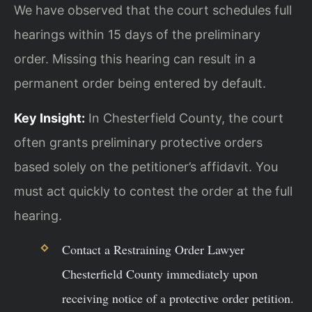
We have observed that the court schedules full
hearings within 15 days of the preliminary
order. Missing this hearing can result in a
permanent order being entered by default.
Key Insight:
In Chesterfield County, the court
often grants preliminary protective orders
based solely on the petitioner’s affidavit. You
must act quickly to contest the order at the full
hearing.
Contact a Restraining Order Lawyer
Chesterfield County immediately upon
receiving notice of a protective order petition.