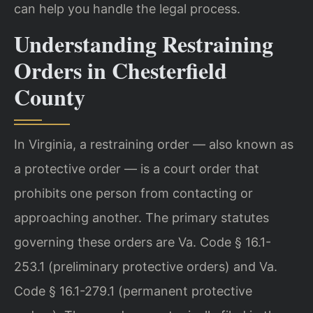
can help you handle the legal process.
Understanding Restraining
Orders in Chesterfield
County
In Virginia, a restraining order — also known as
a protective order — is a court order that
prohibits one person from contacting or
approaching another. The primary statutes
governing these orders are Va. Code § 16.1-
253.1 (preliminary protective orders) and Va.
Code § 16.1-279.1 (permanent protective