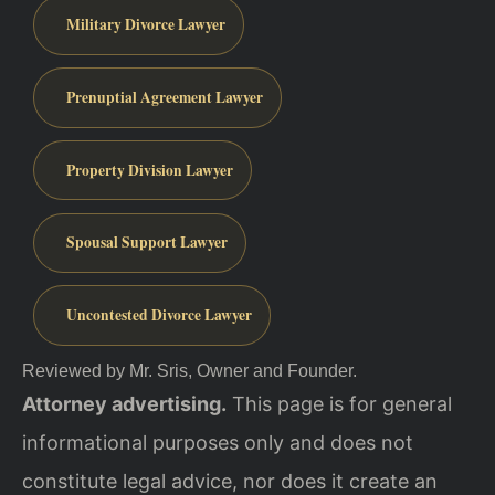
Military Divorce Lawyer
Prenuptial Agreement Lawyer
Property Division Lawyer
Spousal Support Lawyer
Uncontested Divorce Lawyer
Reviewed by Mr. Sris, Owner and Founder.
Attorney advertising.
This page is for general
informational purposes only and does not
constitute legal advice, nor does it create an