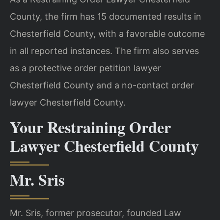
County, the firm has 15 documented results in
Chesterfield County, with a favorable outcome
in all reported instances. The firm also serves
as a protective order petition lawyer
Chesterfield County and a no-contact order
lawyer Chesterfield County.
Your Restraining Order
Lawyer Chesterfield County
Mr. Sris
Mr. Sris, former prosecutor, founded Law