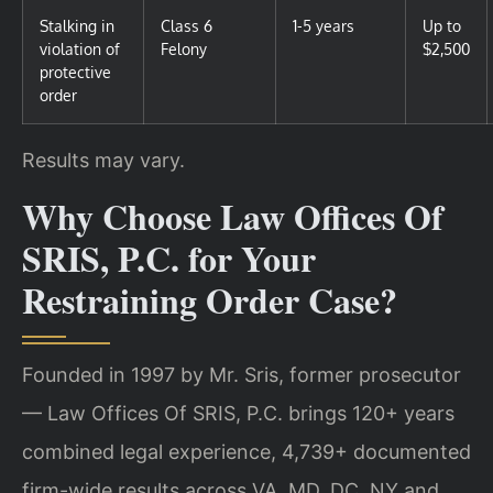
Stalking in
Class 6
1-5 years
Up to
violation of
Felony
$2,500
protective
order
Results may vary.
Why Choose Law Offices Of
SRIS, P.C. for Your
Restraining Order Case?
Founded in 1997 by Mr. Sris, former prosecutor
— Law Offices Of SRIS, P.C. brings 120+ years
combined legal experience, 4,739+ documented
firm-wide results across VA, MD, DC, NY and