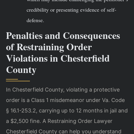
credibility or presenting evidence of self-
defense.
Penalties and Consequences
of Restraining Order
Violations in Chesterfield
County
In Chesterfield County, violating a protective
order is a Class 1 misdemeanor under Va. Code
§ 16.1-253.2, carrying up to 12 months in jail and
a $2,500 fine. A Restraining Order Lawyer
Chesterfield County can help you understand