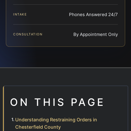
Phones Answered 24/7
INTAKE
By Appointment Only
CONSULTATION
ON THIS PAGE
Understanding Restraining Orders in
Chesterfield County