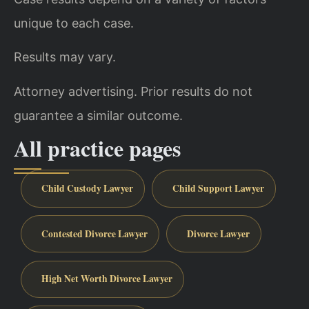
unique to each case.
Results may vary.
Attorney advertising. Prior results do not
guarantee a similar outcome.
All practice pages
Child Custody Lawyer
Child Support Lawyer
Contested Divorce Lawyer
Divorce Lawyer
High Net Worth Divorce Lawyer