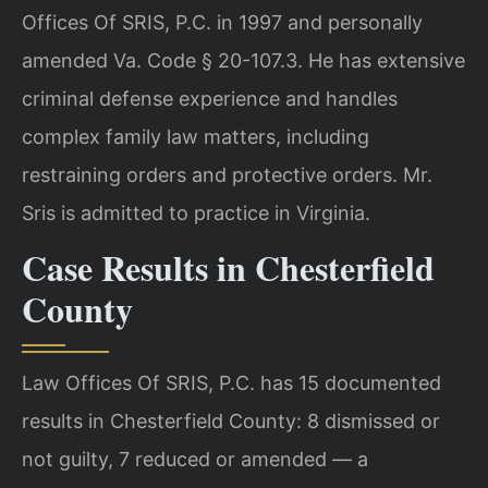
Offices Of SRIS, P.C. in 1997 and personally
amended Va. Code § 20-107.3. He has extensive
criminal defense experience and handles
complex family law matters, including
restraining orders and protective orders. Mr.
Sris is admitted to practice in Virginia.
Case Results in Chesterfield
County
Law Offices Of SRIS, P.C. has 15 documented
results in Chesterfield County: 8 dismissed or
not guilty, 7 reduced or amended — a