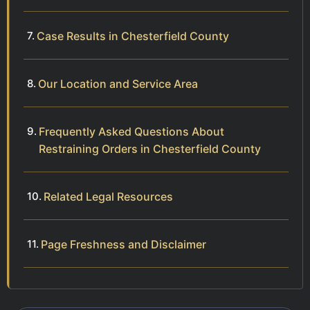
Case Results in Chesterfield County
Our Location and Service Area
Frequently Asked Questions About
Restraining Orders in Chesterfield County
Related Legal Resources
Page Freshness and Disclaimer