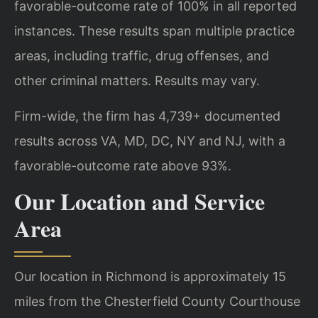
favorable-outcome rate of 100% in all reported
instances. These results span multiple practice
areas, including traffic, drug offenses, and
other criminal matters. Results may vary.
Firm-wide, the firm has 4,739+ documented
results across VA, MD, DC, NY and NJ, with a
favorable-outcome rate above 93%.
Our Location and Service
Area
Our location in Richmond is approximately 15
miles from the Chesterfield County Courthouse