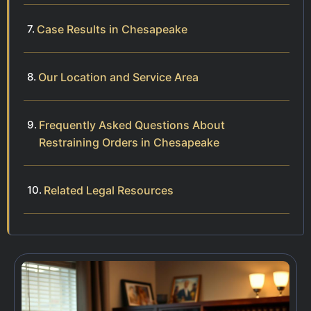
Case Results in Chesapeake
Our Location and Service Area
Frequently Asked Questions About
Restraining Orders in Chesapeake
Related Legal Resources