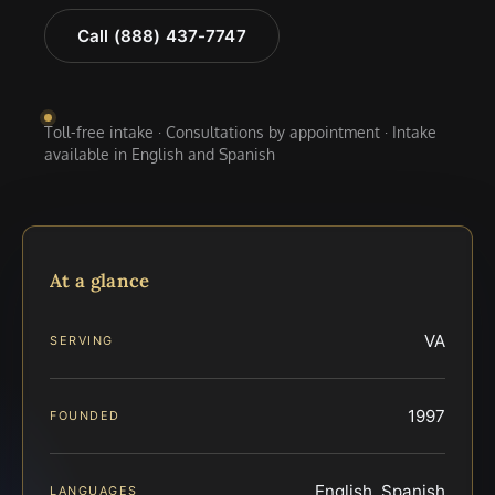
Call (888) 437-7747
Toll-free intake · Consultations by appointment · Intake
available in English and Spanish
At a glance
VA
SERVING
1997
FOUNDED
English, Spanish
LANGUAGES