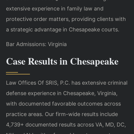
extensive experience in family law and
protective order matters, providing clients with
a strategic advantage in Chesapeake courts.
Bar Admissions: Virginia
Case Results in Chesapeake
Law Offices Of SRIS, P.C. has extensive criminal
defense experience in Chesapeake, Virginia,
with documented favorable outcomes across
practice areas. Our firm-wide results include
4,739+ documented results across VA, MD, DC,