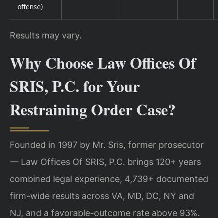
offense)
Results may vary.
Why Choose Law Offices Of
SRIS, P.C. for Your
Restraining Order Case?
Founded in 1997 by Mr. Sris, former prosecutor
— Law Offices Of SRIS, P.C. brings 120+ years
combined legal experience, 4,739+ documented
firm-wide results across VA, MD, DC, NY and
NJ, and a favorable-outcome rate above 93%.