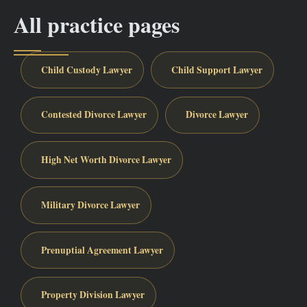
All practice pages
Child Custody Lawyer
Child Support Lawyer
Contested Divorce Lawyer
Divorce Lawyer
High Net Worth Divorce Lawyer
Military Divorce Lawyer
Prenuptial Agreement Lawyer
Property Division Lawyer