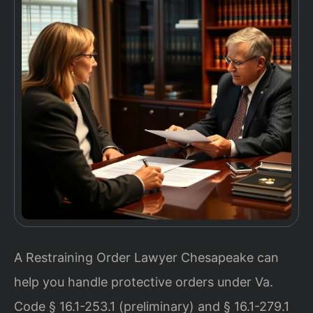
A Restraining Order Lawyer Chesapeake can
help you handle protective orders under Va.
Code § 16.1-253.1 (preliminary) and § 16.1-279.1