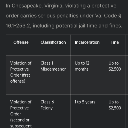
In Chesapeake, Virginia, violating a protective
order carries serious penalties under Va. Code §
16.1-253.2, including potential jail time and fines.
Offense
Classification
Incarceration
Fine
Violation of
Class 1
Up to 12
Up to
Protective
Misdemeanor
months
$2,500
Order (first
offense)
Violation of
Class 6
1 to 5 years
Up to
Protective
Felony
$2,500
Order
(second or
subsequent