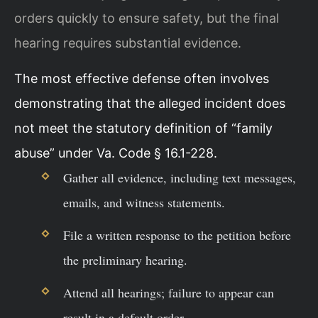
orders quickly to ensure safety, but the final
hearing requires substantial evidence.
The most effective defense often involves
demonstrating that the alleged incident does
not meet the statutory definition of “family
abuse” under Va. Code § 16.1-228.
Gather all evidence, including text messages,
emails, and witness statements.
File a written response to the petition before
the preliminary hearing.
Attend all hearings; failure to appear can
result in a default order.