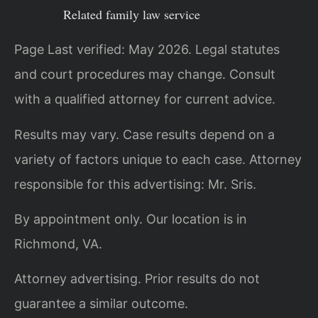
Related family law service
Page Last verified: May 2026. Legal statutes
and court procedures may change. Consult
with a qualified attorney for current advice.
Results may vary. Case results depend on a
variety of factors unique to each case. Attorney
responsible for this advertising: Mr. Sris.
By appointment only. Our location is in
Richmond, VA.
Attorney advertising. Prior results do not
guarantee a similar outcome.