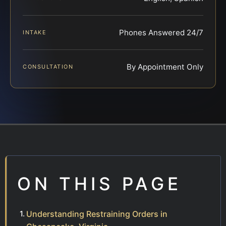
Phones Answered 24/7
INTAKE
By Appointment Only
CONSULTATION
ON THIS PAGE
Understanding Restraining Orders in