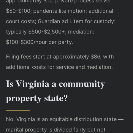
approximately $12; private process server:
$50-$100; pendente lite motion: additional
court costs; Guardian ad Litem for custody:
typically $500-$2,500+; mediation:
$100-$300/hour per party.
Filing fees start at approximately $86, with
additional costs for service and mediation.
Is Virginia a community
property state?
No. Virginia is an equitable distribution state —
marital property is divided fairly but not