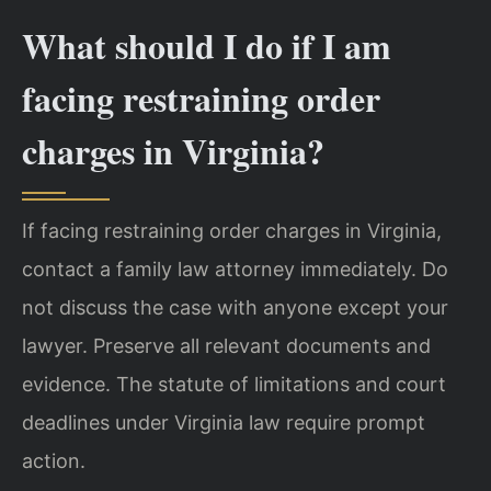
What should I do if I am
facing restraining order
charges in Virginia?
If facing restraining order charges in Virginia,
contact a family law attorney immediately. Do
not discuss the case with anyone except your
lawyer. Preserve all relevant documents and
evidence. The statute of limitations and court
deadlines under Virginia law require prompt
action.