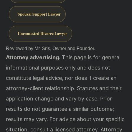
Spousal Support Lawyer
Uncontested Divorce Lawyer
Reviewed by Mr. Sris, Owner and Founder.
Attorney advertising.
This page is for general
informational purposes only and does not
constitute legal advice, nor does it create an
attorney-client relationship. Statutes and their
application change and vary by case. Prior
results do not guarantee a similar outcome;
results may vary. For advice about your specific
situation, consult a licensed attorney. Attorney