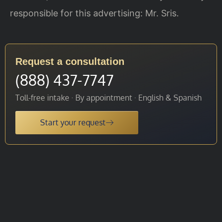
responsible for this advertising: Mr. Sris.
Request a consultation
(888) 437-7747
Toll-free intake · By appointment · English & Spanish
Start your request