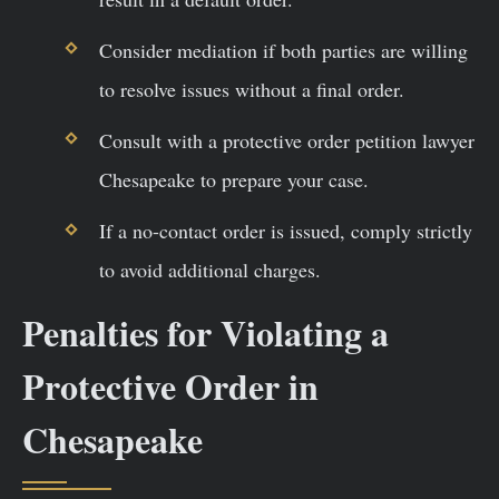
Consider mediation if both parties are willing
to resolve issues without a final order.
Consult with a protective order petition lawyer
Chesapeake to prepare your case.
If a no-contact order is issued, comply strictly
to avoid additional charges.
Penalties for Violating a
Protective Order in
Chesapeake