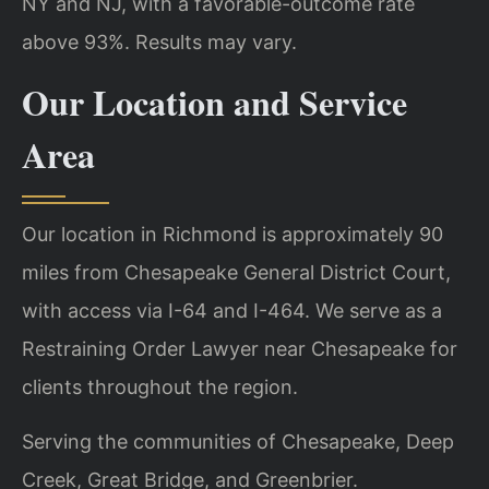
NY and NJ, with a favorable-outcome rate
above 93%. Results may vary.
Our Location and Service
Area
Our location in Richmond is approximately 90
miles from Chesapeake General District Court,
with access via I-64 and I-464. We serve as a
Restraining Order Lawyer near Chesapeake for
clients throughout the region.
Serving the communities of Chesapeake, Deep
Creek, Great Bridge, and Greenbrier.