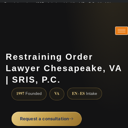
Practicing since 1997 · Admitted in VA · MD · DC · NJ · NY
Consultations in English, Spanish, Tamil, French, Portuguese
(888) 437-7747
Restraining Order
Lawyer Chesapeake, VA
| SRIS, P.C.
1997
VA
EN · ES
Founded
Intake
Request a consultation