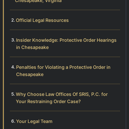
Chesapeake, Virginia
Official Legal Resources
Insider Knowledge: Protective Order Hearings
in Chesapeake
Penalties for Violating a Protective Order in
Chesapeake
Why Choose Law Offices Of SRIS, P.C. for
Your Restraining Order Case?
Your Legal Team