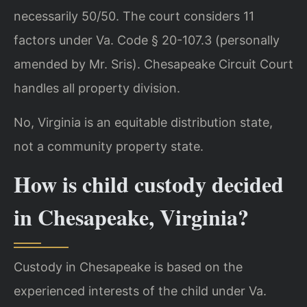
necessarily 50/50. The court considers 11
factors under Va. Code § 20-107.3 (personally
amended by Mr. Sris). Chesapeake Circuit Court
handles all property division.
No, Virginia is an equitable distribution state,
not a community property state.
How is child custody decided
in Chesapeake, Virginia?
Custody in Chesapeake is based on the
experienced interests of the child under Va.