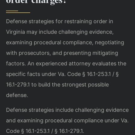
Defense strategies for restraining order in
Virginia may include challenging evidence,
examining procedural compliance, negotiating
with prosecutors, and presenting mitigating
factors. An experienced attorney evaluates the
specific facts under Va. Code § 16.1-253.1 / §
16.1-279.1 to build the strongest possible
defense.
Defense strategies include challenging evidence
and examining procedural compliance under Va.
Code § 16.1-253.1 / § 16.1-279.1.