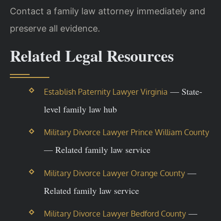
Contact a family law attorney immediately and
preserve all evidence.
Related Legal Resources
— State-
Establish Paternity Lawyer Virginia
level family law hub
Military Divorce Lawyer Prince William County
— Related family law service
—
Military Divorce Lawyer Orange County
Related family law service
—
Military Divorce Lawyer Bedford County