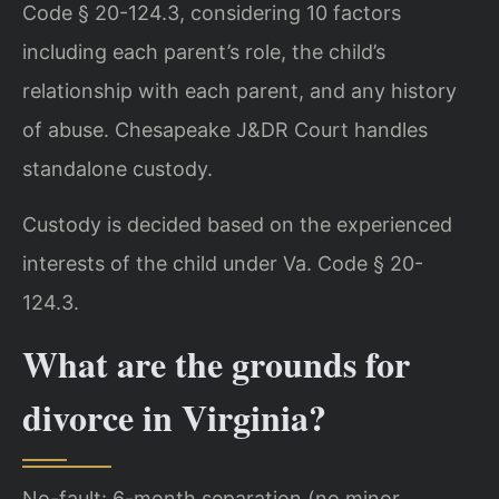
Code § 20-124.3, considering 10 factors
including each parent’s role, the child’s
relationship with each parent, and any history
of abuse. Chesapeake J&DR Court handles
standalone custody.
Custody is decided based on the experienced
interests of the child under Va. Code § 20-
124.3.
What are the grounds for
divorce in Virginia?
No-fault: 6-month separation (no minor