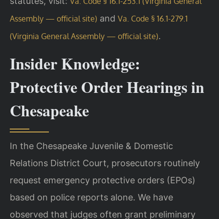
statutes, visit:
Va. Code § 16.1-253.1 (Virginia General
and
Assembly — official site)
Va. Code § 16.1-279.1
.
(Virginia General Assembly — official site)
Insider Knowledge:
Protective Order Hearings in
Chesapeake
In the Chesapeake Juvenile & Domestic
Relations District Court, prosecutors routinely
request emergency protective orders (EPOs)
based on police reports alone. We have
observed that judges often grant preliminary