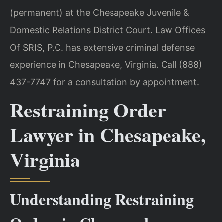
(permanent) at the Chesapeake Juvenile &
Domestic Relations District Court. Law Offices
Of SRIS, P.C. has extensive criminal defense
experience in Chesapeake, Virginia. Call (888)
437-7747 for a consultation by appointment.
Restraining Order
Lawyer in Chesapeake,
Virginia
Understanding Restraining