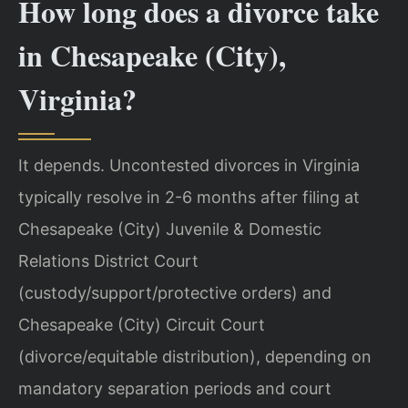
How long does a divorce take
in Chesapeake (City),
Virginia?
It depends. Uncontested divorces in Virginia
typically resolve in 2-6 months after filing at
Chesapeake (City) Juvenile & Domestic
Relations District Court
(custody/support/protective orders) and
Chesapeake (City) Circuit Court
(divorce/equitable distribution), depending on
mandatory separation periods and court