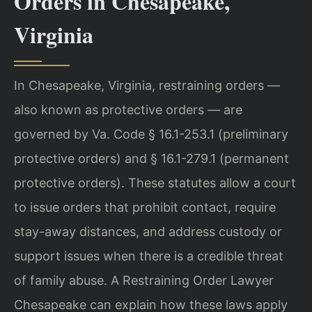
Orders in Chesapeake,
Virginia
In Chesapeake, Virginia, restraining orders —
also known as protective orders — are
governed by Va. Code § 16.1-253.1 (preliminary
protective orders) and § 16.1-279.1 (permanent
protective orders). These statutes allow a court
to issue orders that prohibit contact, require
stay-away distances, and address custody or
support issues when there is a credible threat
of family abuse. A Restraining Order Lawyer
Chesapeake can explain how these laws apply