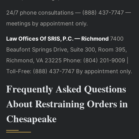
24/7 phone consultations — (888) 437-7747 —
meetings by appointment only.
Law Offices Of SRIS, P.C. — Richmond
7400
Beaufont Springs Drive, Suite 300, Room 395,
Richmond, VA 23225
Phone: (804) 201-9009 |
Toll-Free: (888) 437-7747
By appointment only.
Frequently Asked Questions
About Restraining Orders in
Chesapeake