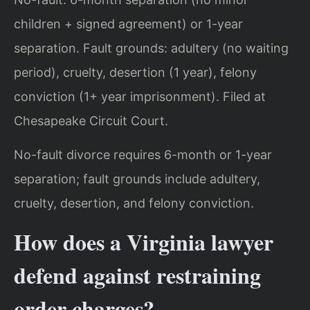
children + signed agreement) or 1-year
separation. Fault grounds: adultery (no waiting
period), cruelty, desertion (1 year), felony
conviction (1+ year imprisonment). Filed at
Chesapeake Circuit Court.
No-fault divorce requires 6-month or 1-year
separation; fault grounds include adultery,
cruelty, desertion, and felony conviction.
How does a Virginia lawyer
defend against restraining
order charges?