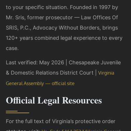
to your specific situation. Founded in 1997 by
Mr. Sris, former prosecutor — Law Offices Of
SRIS, P.C., Advocacy Without Borders, brings
120+ years combined legal experience to every
case.
Last verified: May 2026 | Chesapeake Juvenile
& Domestic Relations District Court |
Virginia
General Assembly — official site
Official Legal Resources
For the full text of Virginia’s protective order