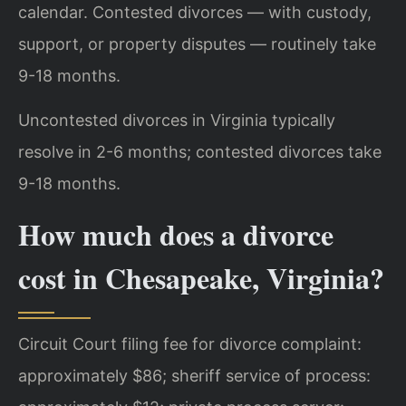
calendar. Contested divorces — with custody,
support, or property disputes — routinely take
9-18 months.
Uncontested divorces in Virginia typically
resolve in 2-6 months; contested divorces take
9-18 months.
How much does a divorce
cost in Chesapeake, Virginia?
Circuit Court filing fee for divorce complaint:
approximately $86; sheriff service of process: