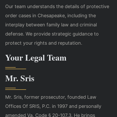
Our team understands the details of protective
order cases in Chesapeake, including the
interplay between family law and criminal
defense. We provide strategic guidance to
protect your rights and reputation.
Your Legal Team
Mr. Sris
Mr. Sris, former prosecutor, founded Law
Offices Of SRIS, P.C. in 1997 and personally
amended Va. Code § 20-107.3. He brings