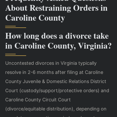
About Restraining Orders in
Caroline County
How long does a divorce take
in Caroline County, Virginia?
Uncontested divorces in Virginia typically
resolve in 2-6 months after filing at Caroline
County Juvenile & Domestic Relations District
Court (custody/support/protective orders) and
Caroline County Circuit Court
(divorce/equitable distribution), depending on