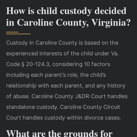
How is child custody decided
in Caroline County, Virginia?
Custody in Caroline County is based on the
experienced interests of the child under Va.
Code § 20-124.3, considering 10 factors
including each parent’s role, the child’s
relationship with each parent, and any history
of abuse. Caroline County J&DR Court handles
standalone custody. Caroline County Circuit
Court handles custody within divorce cases.
What are the grounds for