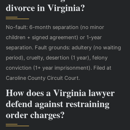
divorce in Virginia?
No-fault: 6-month separation (no minor
children + signed agreement) or 1-year
separation. Fault grounds: adultery (no waiting
period), cruelty, desertion (1 year), felony
conviction (1+ year imprisonment). Filed at
Caroline County Circuit Court.
How does a Virginia lawyer
defend against restraining
order charges?