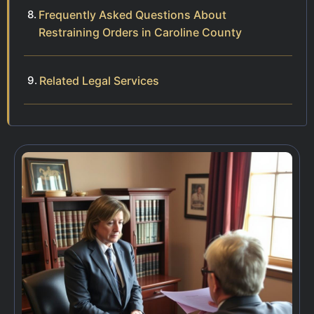
Frequently Asked Questions About
Restraining Orders in Caroline County
Related Legal Services