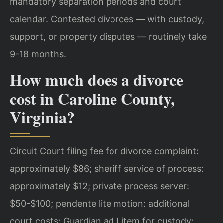
mandatory separation periods and court
calendar. Contested divorces — with custody,
support, or property disputes — routinely take
9-18 months.
How much does a divorce
cost in Caroline County,
Virginia?
Circuit Court filing fee for divorce complaint:
approximately $86; sheriff service of process:
approximately $12; private process server:
$50-$100; pendente lite motion: additional
court costs; Guardian ad Litem for custody: