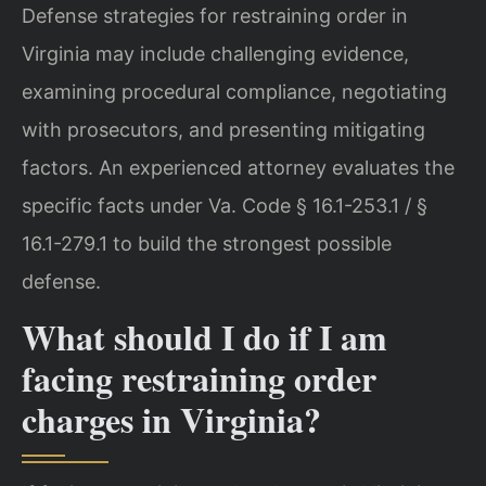
Defense strategies for restraining order in
Virginia may include challenging evidence,
examining procedural compliance, negotiating
with prosecutors, and presenting mitigating
factors. An experienced attorney evaluates the
specific facts under Va. Code § 16.1-253.1 / §
16.1-279.1 to build the strongest possible
defense.
What should I do if I am
facing restraining order
charges in Virginia?