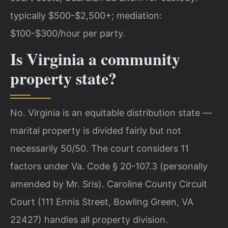
typically $500-$2,500+; mediation:
$100-$300/hour per party.
Is Virginia a community
property state?
No. Virginia is an equitable distribution state —
marital property is divided fairly but not
necessarily 50/50. The court considers 11
factors under Va. Code § 20-107.3 (personally
amended by Mr. Sris). Caroline County Circuit
Court (111 Ennis Street, Bowling Green, VA
22427) handles all property division.