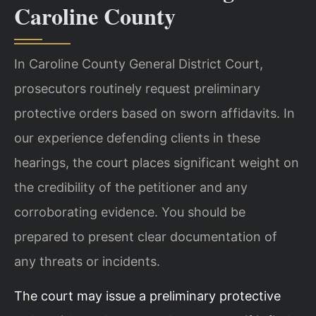
Caroline County
In Caroline County General District Court,
prosecutors routinely request preliminary
protective orders based on sworn affidavits. In
our experience defending clients in these
hearings, the court places significant weight on
the credibility of the petitioner and any
corroborating evidence. You should be
prepared to present clear documentation of
any threats or incidents.
The court may issue a preliminary protective