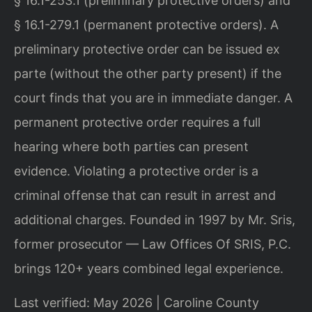
§ 16.1-253.1 (preliminary protective orders) and
§ 16.1-279.1 (permanent protective orders). A
preliminary protective order can be issued ex
parte (without the other party present) if the
court finds that you are in immediate danger. A
permanent protective order requires a full
hearing where both parties can present
evidence. Violating a protective order is a
criminal offense that can result in arrest and
additional charges. Founded in 1997 by Mr. Sris,
former prosecutor — Law Offices Of SRIS, P.C.
brings 120+ years combined legal experience.
Last verified: May 2026 | Caroline County