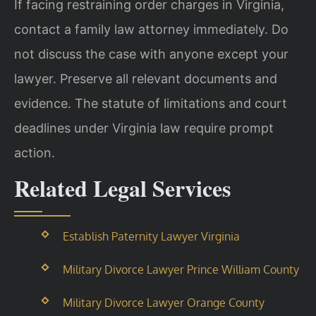
If facing restraining order charges in Virginia,
contact a family law attorney immediately. Do
not discuss the case with anyone except your
lawyer. Preserve all relevant documents and
evidence. The statute of limitations and court
deadlines under Virginia law require prompt
action.
Related Legal Services
Establish Paternity Lawyer Virginia
Military Divorce Lawyer Prince William County
Military Divorce Lawyer Orange County