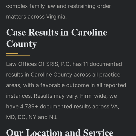
complex family law and restraining order
matters across Virginia.
Case Results in Caroline
County
Law Offices Of SRIS, P.C. has 11 documented
results in Caroline County across all practice
areas, with a favorable outcome in all reported
instances. Results may vary. Firm-wide, we
have 4,739+ documented results across VA,
MD, DC, NY and NJ.
Our Location and Service