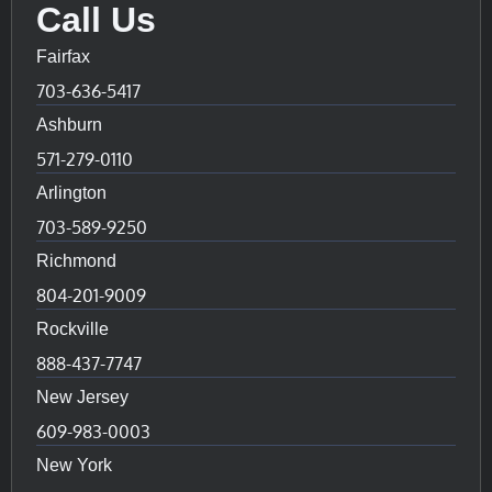
Call Us
Fairfax
703-636-5417
Ashburn
571-279-0110
Arlington
703-589-9250
Richmond
804-201-9009
Rockville
888-437-7747
New Jersey
609-983-0003
New York