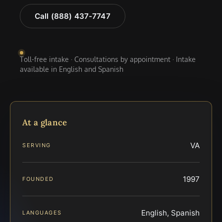
Call (888) 437-7747
Toll-free intake · Consultations by appointment · Intake
available in English and Spanish
At a glance
VA
SERVING
1997
FOUNDED
English, Spanish
LANGUAGES