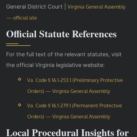
General District Court |
Virginia General Assembly
— official site
Official Statute References
For the full text of the relevant statutes, visit
the official Virginia legislative website:
Va. Code § 16.1-253.1 (Preliminary Protective
Orders) — Virginia General Assembly
Va. Code § 16.1-279.1 (Permanent Protective
Orders) — Virginia General Assembly
Local Procedural Insights for