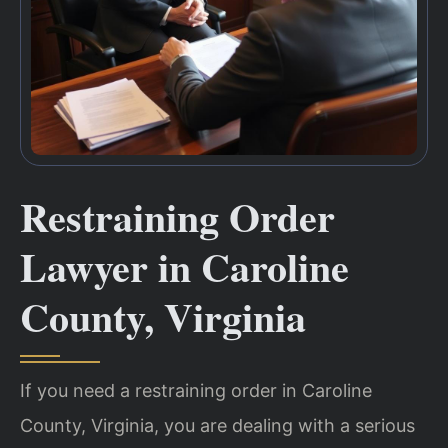
Restraining Order
Lawyer in Caroline
County, Virginia
If you need a restraining order in Caroline
County, Virginia, you are dealing with a serious