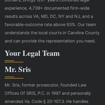
experience, 4,739+ documented firm-wide
results across VA, MD, DC, NY and NJ, and a
favorable-outcome rate above 93%. Our team
understands the local courts in Caroline County
and can provide the representation you need.
Your Legal Team
Mr. Sris
Mr. Sris, former prosecutor, founded Law
Offices Of SRIS, P.C. in 1997 and personally
amended Va. Code § 20-107.3. He handles