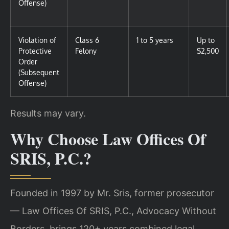
Offense)
Violation of
Class 6
1 to 5 years
Up to
Protective
Felony
$2,500
Order
(Subsequent
Offense)
Results may vary.
Why Choose Law Offices Of
SRIS, P.C.?
Founded in 1997 by Mr. Sris, former prosecutor
— Law Offices Of SRIS, P.C., Advocacy Without
Borders, brings 120+ years combined legal