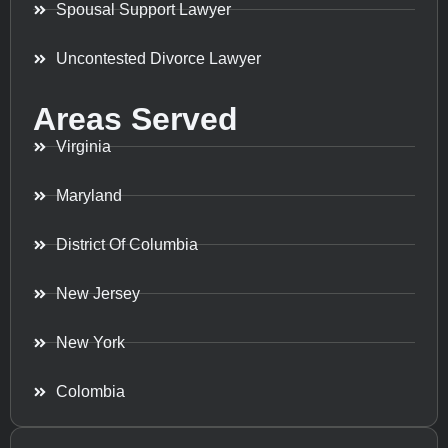
Spousal Support Lawyer
Uncontested Divorce Lawyer
Areas Served
Virginia
Maryland
District Of Columbia
New Jersey
New York
Colombia