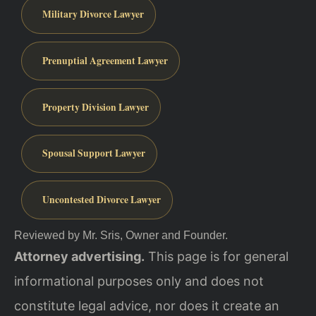
Military Divorce Lawyer
Prenuptial Agreement Lawyer
Property Division Lawyer
Spousal Support Lawyer
Uncontested Divorce Lawyer
Reviewed by Mr. Sris, Owner and Founder.
Attorney advertising.
This page is for general
informational purposes only and does not
constitute legal advice, nor does it create an