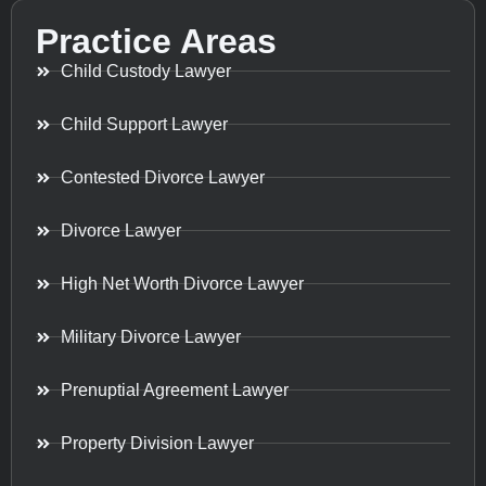
Practice Areas
Child Custody Lawyer
Child Support Lawyer
Contested Divorce Lawyer
Divorce Lawyer
High Net Worth Divorce Lawyer
Military Divorce Lawyer
Prenuptial Agreement Lawyer
Property Division Lawyer