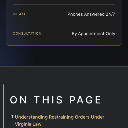
Phones Answered 24/7
INTAKE
By Appointment Only
CONSULTATION
ON THIS PAGE
Understanding Restraining Orders Under
Virginia Law