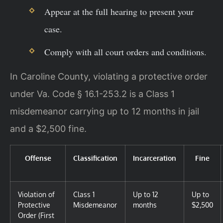
Appear at the full hearing to present your
case.
Comply with all court orders and conditions.
In Caroline County, violating a protective order
under Va. Code § 16.1-253.2 is a Class 1
misdemeanor carrying up to 12 months in jail
and a $2,500 fine.
Offense
Classification
Incarceration
Fine
Violation of
Class 1
Up to 12
Up to
Protective
Misdemeanor
months
$2,500
Order (First