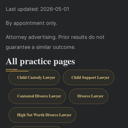
Last updated: 2026-05-01
By appointment only.
Attorney advertising. Prior results do not
guarantee a similar outcome.
All practice pages
Child Custody Lawyer
Child Support Lawyer
Contested Divorce Lawyer
Divorce Lawyer
High Net Worth Divorce Lawyer