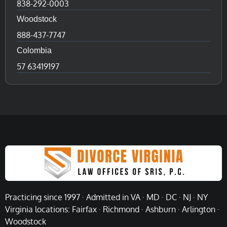
838-292-0003
Woodstock
888-437-7747
Colombia
57 63419197
Practicing since 1997 · Admitted in VA · MD · DC · NJ · NY
Virginia locations: Fairfax · Richmond · Ashburn · Arlington ·
Woodstock