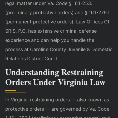
legal matter under Va. Code § 16.1-253.1
(preliminary protective orders) and § 16.1-279.1
(permanent protective orders). Law Offices Of
SRIS, P.C. has extensive criminal defense
experience and can help you handle the
process at Caroline County Juvenile & Domestic
Relations District Court.
Understanding Restraining
Orders Under Virginia Law
In Virginia, restraining orders — also known as
protective orders — are governed by Va. Code