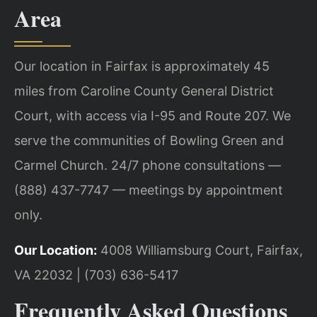
Area
Our location in Fairfax is approximately 45
miles from Caroline County General District
Court, with access via I-95 and Route 207. We
serve the communities of Bowling Green and
Carmel Church. 24/7 phone consultations —
(888) 437-7747 — meetings by appointment
only.
Our Location:
4008 Williamsburg Court, Fairfax,
VA 22032 | (703) 636-5417
Frequently Asked Questions