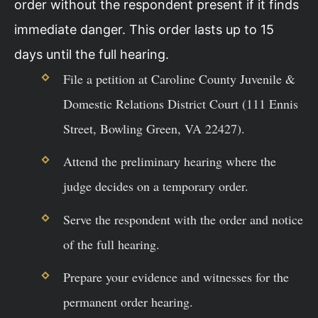
order without the respondent present if it finds
immediate danger. This order lasts up to 15
days until the full hearing.
File a petition at Caroline County Juvenile &
Domestic Relations District Court (111 Ennis
Street, Bowling Green, VA 22427).
Attend the preliminary hearing where the
judge decides on a temporary order.
Serve the respondent with the order and notice
of the full hearing.
Prepare your evidence and witnesses for the
permanent order hearing.