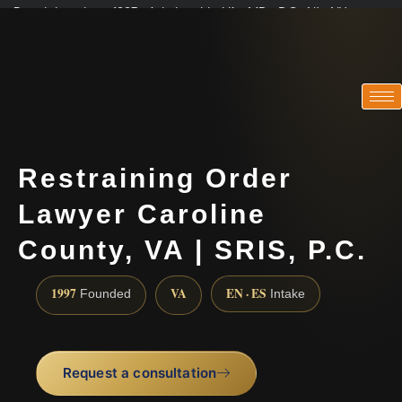
Practicing since 1997 · Admitted in VA · MD · DC · NJ · NY
Consultations in English, Spanish, Tamil, French, Portuguese
(888) 437-7747
Restraining Order
Lawyer Caroline
County, VA | SRIS, P.C.
1997
VA
EN · ES
Founded
Intake
Request a consultation