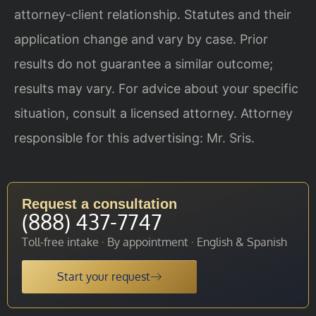
attorney-client relationship. Statutes and their
application change and vary by case. Prior
results do not guarantee a similar outcome;
results may vary. For advice about your specific
situation, consult a licensed attorney. Attorney
responsible for this advertising: Mr. Sris.
Request a consultation
(888) 437-7747
Toll-free intake · By appointment · English & Spanish
Start your request