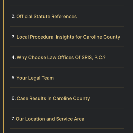
Official Statute References
Local Procedural Insights for Caroline County
Why Choose Law Offices Of SRIS, P.C.?
Your Legal Team
Case Results in Caroline County
Our Location and Service Area