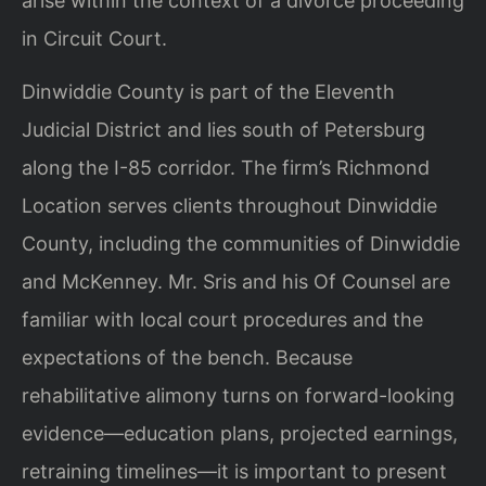
arise within the context of a divorce proceeding
in Circuit Court.
Dinwiddie County is part of the Eleventh
Judicial District and lies south of Petersburg
along the I-85 corridor. The firm’s Richmond
Location serves clients throughout Dinwiddie
County, including the communities of Dinwiddie
and McKenney. Mr. Sris and his Of Counsel are
familiar with local court procedures and the
expectations of the bench. Because
rehabilitative alimony turns on forward-looking
evidence—education plans, projected earnings,
retraining timelines—it is important to present