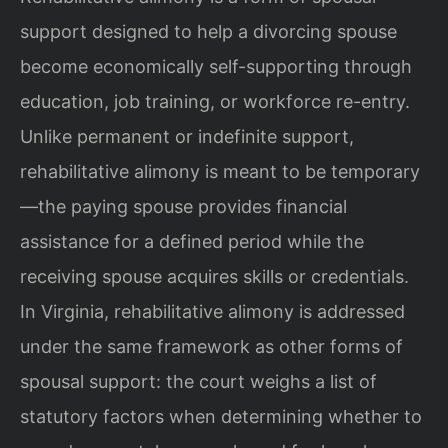
support designed to help a divorcing spouse
become economically self-supporting through
education, job training, or workforce re-entry.
Unlike permanent or indefinite support,
rehabilitative alimony is meant to be temporary
—the paying spouse provides financial
assistance for a defined period while the
receiving spouse acquires skills or credentials.
In Virginia, rehabilitative alimony is addressed
under the same framework as other forms of
spousal support: the court weighs a list of
statutory factors when determining whether to