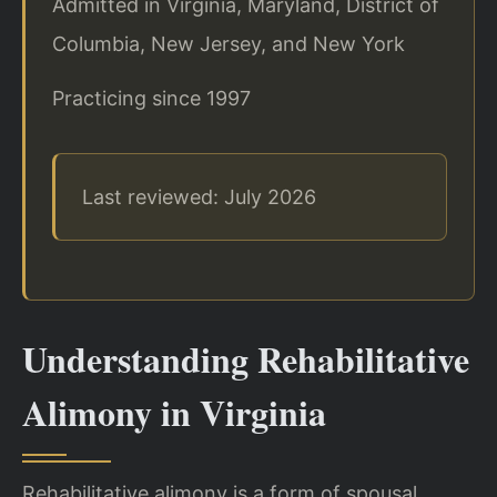
Admitted in Virginia, Maryland, District of
Columbia, New Jersey, and New York
Practicing since 1997
Last reviewed: July 2026
Understanding Rehabilitative
Alimony in Virginia
Rehabilitative alimony is a form of spousal