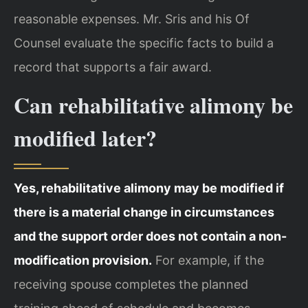
reasonable expenses. Mr. Sris and his Of
Counsel evaluate the specific facts to build a
record that supports a fair award.
Can rehabilitative alimony be
modified later?
Yes, rehabilitative alimony may be modified if
there is a material change in circumstances
and the support order does not contain a non-
modification provision.
For example, if the
receiving spouse completes the planned