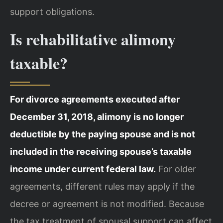
support obligations.
Is rehabilitative alimony
taxable?
For divorce agreements executed after
December 31, 2018, alimony is no longer
deductible by the paying spouse and is not
included in the receiving spouse’s taxable
income under current federal law.
For older
agreements, different rules may apply if the
decree or agreement is not modified. Because
the tax treatment of spousal support can affect