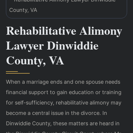
Rehabilitative Alimony
Lawyer Dinwiddie
County, VA
When a marriage ends and one spouse needs
financial support to gain education or training
for self-sufficiency, rehabilitative alimony may
become a central issue in the divorce. In
Dinwiddie County, these matters are heard in