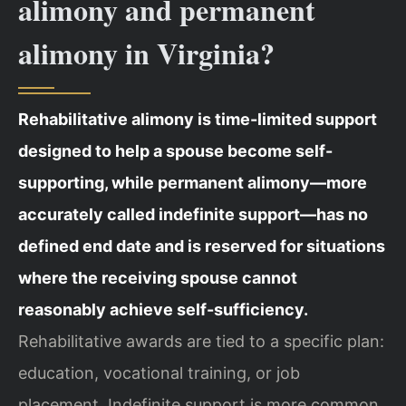
alimony and permanent
alimony in Virginia?
Rehabilitative alimony is time-limited support
designed to help a spouse become self-
supporting, while permanent alimony—more
accurately called indefinite support—has no
defined end date and is reserved for situations
where the receiving spouse cannot
reasonably achieve self-sufficiency.
Rehabilitative awards are tied to a specific plan:
education, vocational training, or job
placement. Indefinite support is more common