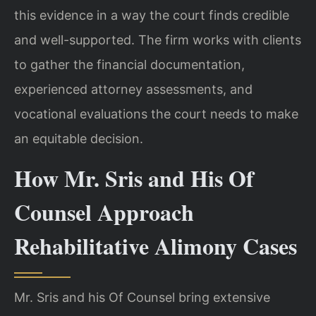
this evidence in a way the court finds credible
and well-supported. The firm works with clients
to gather the financial documentation,
experienced attorney assessments, and
vocational evaluations the court needs to make
an equitable decision.
How Mr. Sris and His Of
Counsel Approach
Rehabilitative Alimony Cases
Mr. Sris and his Of Counsel bring extensive