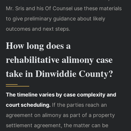
Mr. Sris and his Of Counsel use these materials
to give preliminary guidance about likely
outcomes and next steps.
How long does a
rehabilitative alimony case
take in Dinwiddie County?
The timeline varies by case complexity and
court scheduling.
If the parties reach an
agreement on alimony as part of a property
settlement agreement, the matter can be