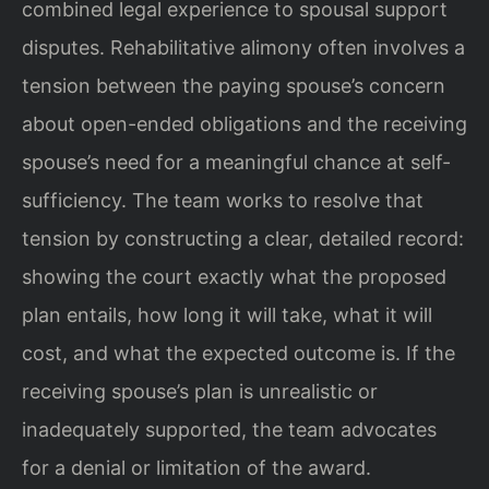
combined legal experience to spousal support
disputes. Rehabilitative alimony often involves a
tension between the paying spouse’s concern
about open-ended obligations and the receiving
spouse’s need for a meaningful chance at self-
sufficiency. The team works to resolve that
tension by constructing a clear, detailed record:
showing the court exactly what the proposed
plan entails, how long it will take, what it will
cost, and what the expected outcome is. If the
receiving spouse’s plan is unrealistic or
inadequately supported, the team advocates
for a denial or limitation of the award.