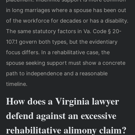
in long marriages where a spouse has been out
of the workforce for decades or has a disability.
The same statutory factors in Va. Code § 20-
107.1 govern both types, but the evidentiary
focus differs. In a rehabilitative case, the
spouse seeking support must show a concrete
path to independence and a reasonable
timeline.
How does a Virginia lawyer
defend against an excessive
rehabilitative alimony claim?