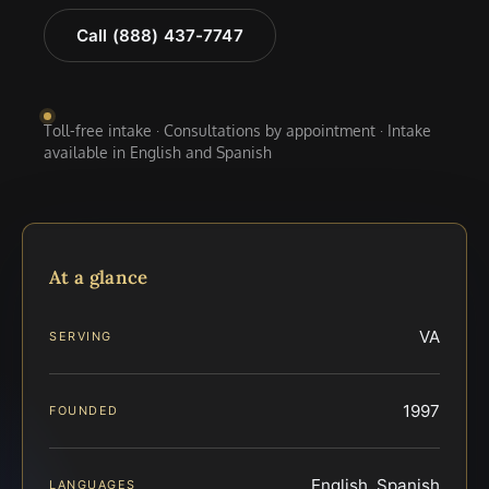
Call (888) 437-7747
Toll-free intake · Consultations by appointment · Intake
available in English and Spanish
At a glance
VA
SERVING
1997
FOUNDED
English, Spanish
LANGUAGES