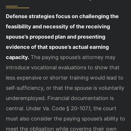
Defense strategies focus on challenging the
feasibility and necessity of the receiving
spouse’s proposed plan and presenting
evidence of that spouse’s actual earning
capacity.
The paying spouse’s attorney may
introduce vocational evaluations to show that
less expensive or shorter training would lead to
self-sufficiency, or that the spouse is voluntarily
underemployed. Financial documentation is
central. Under Va. Code § 20-107.1, the court
must also consider the paying spouse’s ability to
meet the obligation while covering their own