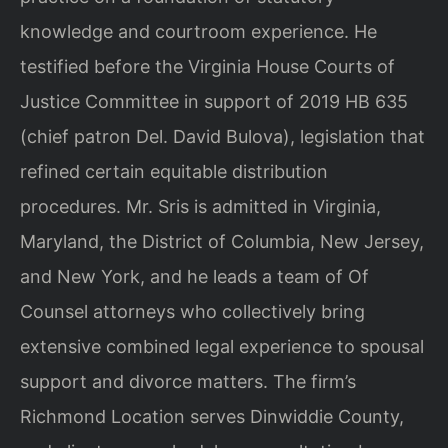
knowledge and courtroom experience. He
testified before the Virginia House Courts of
Justice Committee in support of 2019 HB 635
(chief patron Del. David Bulova), legislation that
refined certain equitable distribution
procedures. Mr. Sris is admitted in Virginia,
Maryland, the District of Columbia, New Jersey,
and New York, and he leads a team of Of
Counsel attorneys who collectively bring
extensive combined legal experience to spousal
support and divorce matters. The firm’s
Richmond Location serves Dinwiddie County,