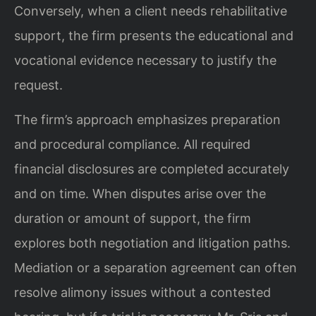
Conversely, when a client needs rehabilitative
support, the firm presents the educational and
vocational evidence necessary to justify the
request.
The firm’s approach emphasizes preparation
and procedural compliance. All required
financial disclosures are completed accurately
and on time. When disputes arise over the
duration or amount of support, the firm
explores both negotiation and litigation paths.
Mediation or a separation agreement can often
resolve alimony issues without a contested