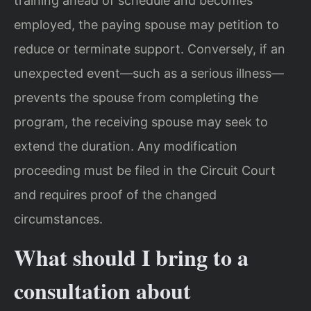
training ahead of schedule and becomes
employed, the paying spouse may petition to
reduce or terminate support. Conversely, if an
unexpected event—such as a serious illness—
prevents the spouse from completing the
program, the receiving spouse may seek to
extend the duration. Any modification
proceeding must be filed in the Circuit Court
and requires proof of the changed
circumstances.
What should I bring to a
consultation about