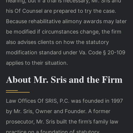
hearing, but if a trial is necessary, Mr. Sris and
his Of Counsel are prepared to try the case.
Because rehabilitative alimony awards may later
be modified if circumstances change, the firm
also advises clients on how the statutory
modification standard under Va. Code § 20-109
applies to their situation.
About Mr. Sris and the Firm
Law Offices Of SRIS, P.C. was founded in 1997
by Mr. Sris, Owner and Founder. A former
prosecutor, Mr. Sris built the firm’s family law
practice on a foundation of statutory