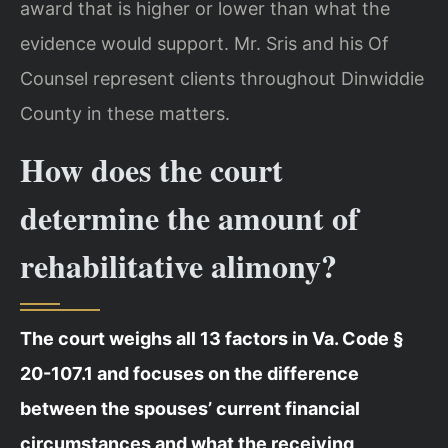
award that is higher or lower than what the
evidence would support. Mr. Sris and his Of
Counsel represent clients throughout Dinwiddie
County in these matters.
How does the court
determine the amount of
rehabilitative alimony?
The court weighs all 13 factors in Va. Code §
20-107.1 and focuses on the difference
between the spouses’ current financial
circumstances and what the receiving