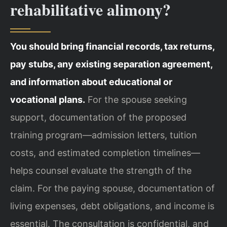
rehabilitative alimony?
You should bring financial records, tax returns,
pay stubs, any existing separation agreement,
and information about educational or
vocational plans.
For the spouse seeking
support, documentation of the proposed
training program—admission letters, tuition
costs, and estimated completion timelines—
helps counsel evaluate the strength of the
claim. For the paying spouse, documentation of
living expenses, debt obligations, and income is
essential. The consultation is confidential, and