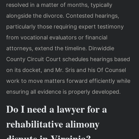
resolved in a matter of months, typically
alongside the divorce. Contested hearings,
particularly those requiring expert testimony
from vocational evaluators or financial
attorneys, extend the timeline. Dinwiddie
County Circuit Court schedules hearings based
on its docket, and Mr. Sris and his Of Counsel
work to move matters forward efficiently while
ensuring all evidence is properly developed.
Do I need a lawyer for a
rehabilitative alimony
dispute in Virginia?