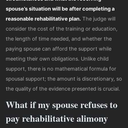
spouse’s situation will be after completing a
reasonable rehabilitative plan.
The judge will
consider the cost of the training or education,
the length of time needed, and whether the
paying spouse can afford the support while
meeting their own obligations. Unlike child
support, there is no mathematical formula for
spousal support; the amount is discretionary, so
the quality of the evidence presented is crucial.
What if my spouse refuses to
pay rehabilitative alimony