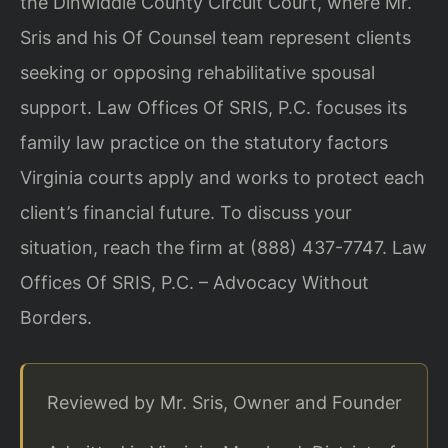
the Dinwiddie County Circuit Court, where Mr.
Sris and his Of Counsel team represent clients
seeking or opposing rehabilitative spousal
support. Law Offices Of SRIS, P.C. focuses its
family law practice on the statutory factors
Virginia courts apply and works to protect each
client’s financial future. To discuss your
situation, reach the firm at (888) 437-7747. Law
Offices Of SRIS, P.C. – Advocacy Without
Borders.
Reviewed by Mr. Sris, Owner and Founder