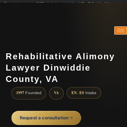
Practicing since 1997 · Admitted in VA · MD · DC · NJ · NY
Consultations in English, Spanish, Tamil, French, Portuguese
(888) 437-7747
Rehabilitative Alimony
Lawyer Dinwiddie
County, VA
1997
VA
EN · ES
Founded
Intake
Request a consultation