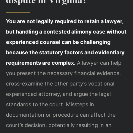
You are not legally required to retain a lawyer,
but handling a contested alimony case without
experienced counsel can be challenging
because the statutory factors and evidentiary
requirements are complex.
A lawyer can help
you present the necessary financial evidence,
cross-examine the other party’s vocational
experienced attorney, and argue the legal
standards to the court. Missteps in
documentation or procedure can affect the
court’s decision, potentially resulting in an