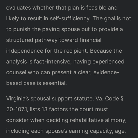
evaluates whether that plan is feasible and
likely to result in self-sufficiency. The goal is not
to punish the paying spouse but to provide a
structured pathway toward financial
independence for the recipient. Because the
analysis is fact-intensive, having experienced
counsel who can present a clear, evidence-
based case is essential.
Virginia’s spousal support statute, Va. Code §
20-107.1, lists 13 factors the court must
consider when deciding rehabilitative alimony,
including each spouse’s earning capacity, age,