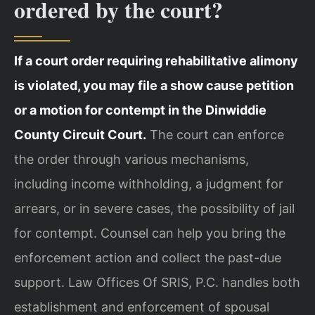
ordered by the court?
If a court order requiring rehabilitative alimony
is violated, you may file a show cause petition
or a motion for contempt in the Dinwiddie
County Circuit Court.
The court can enforce
the order through various mechanisms,
including income withholding, a judgment for
arrears, or in severe cases, the possibility of jail
for contempt. Counsel can help you bring the
enforcement action and collect the past-due
support. Law Offices Of SRIS, P.C. handles both
establishment and enforcement of spousal