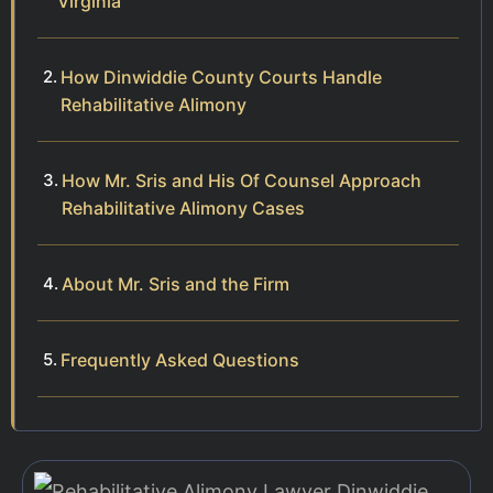
Virginia
How Dinwiddie County Courts Handle
Rehabilitative Alimony
How Mr. Sris and His Of Counsel Approach
Rehabilitative Alimony Cases
About Mr. Sris and the Firm
Frequently Asked Questions