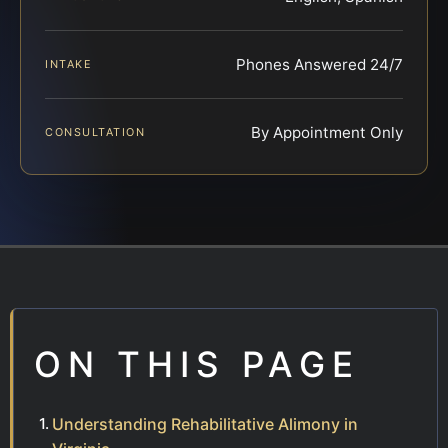
Phones Answered 24/7
INTAKE
By Appointment Only
CONSULTATION
ON THIS PAGE
Understanding Rehabilitative Alimony in