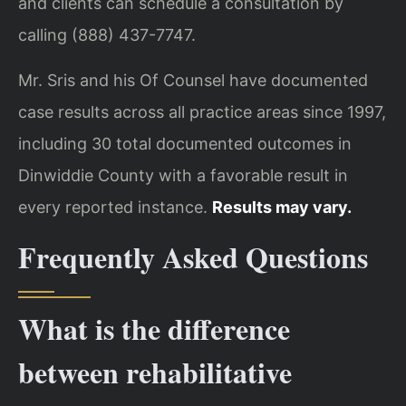
and clients can schedule a consultation by
calling (888) 437-7747.
Mr. Sris and his Of Counsel have documented
case results across all practice areas since 1997,
including 30 total documented outcomes in
Dinwiddie County with a favorable result in
every reported instance.
Results may vary.
Frequently Asked Questions
What is the difference
between rehabilitative