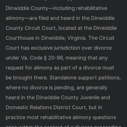
Dinwiddie County—including rehabilitative
alimony—are filed and heard in the Dinwiddie
County Circuit Court, located at the Dinwiddie
Courthouse in Dinwiddie, Virginia. The Circuit
Court has exclusive jurisdiction over divorce
under Va. Code § 20-96, meaning that any
request for alimony as part of a divorce must
be brought there. Standalone support petitions,
where no divorce is pending, are generally
heard in the Dinwiddie County Juvenile and
Domestic Relations District Court, but in
practice most rehabilitative alimony questions