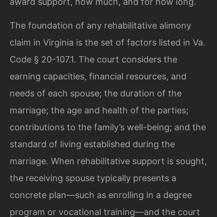
award support, how much, and for how long.
The foundation of any rehabilitative alimony
claim in Virginia is the set of factors listed in Va.
Code § 20-107.1. The court considers the
earning capacities, financial resources, and
needs of each spouse; the duration of the
marriage; the age and health of the parties;
contributions to the family’s well-being; and the
standard of living established during the
marriage. When rehabilitative support is sought,
the receiving spouse typically presents a
concrete plan—such as enrolling in a degree
program or vocational training—and the court