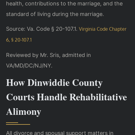
health, contributions to the marriage, and the
standard of living during the marriage.
Source: Va. Code § 20-107.1.
Virginia Code Chapter
6, § 20-107.1
Reviewed by Mr. Sris, admitted in
VA/MD/DC/NJ/NY.
How Dinwiddie County
Courts Handle Rehabilitative
Alimony
All divorce and spousal support matters in