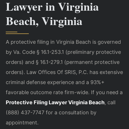
Lawyer in Virginia
Beach, Virginia
A protective filing in Virginia Beach is governed
by Va. Code § 16.1-253.1 (preliminary protective
orders) and § 16.1-279.1 (permanent protective
orders). Law Offices Of SRIS, P.C. has extensive
criminal defense experience and a 93%+
favorable outcome rate firm-wide. If you need a
Protective Filing Lawyer Virginia Beach
, call
(888) 437-7747 for a consultation by
appointment.