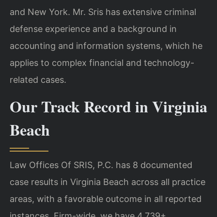
and New York. Mr. Sris has extensive criminal
defense experience and a background in
accounting and information systems, which he
applies to complex financial and technology-
related cases.
Our Track Record in Virginia
Beach
Law Offices Of SRIS, P.C. has 8 documented
case results in Virginia Beach across all practice
areas, with a favorable outcome in all reported
instances. Firm-wide, we have 4,739+