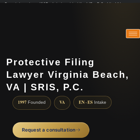
Practicing since 1997 · Admitted in VA · MD · DC · NJ · NY
Consultations in English, Spanish, Tamil, French, Portuguese
(888) 437-7747
Protective Filing
Lawyer Virginia Beach,
VA | SRIS, P.C.
1997
VA
EN · ES
Founded
Intake
Request a consultation