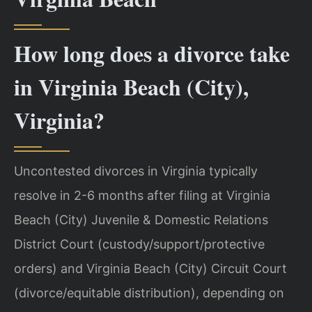
How long does a divorce take
in Virginia Beach (City),
Virginia?
Uncontested divorces in Virginia typically
resolve in 2-6 months after filing at Virginia
Beach (City) Juvenile & Domestic Relations
District Court (custody/support/protective
orders) and Virginia Beach (City) Circuit Court
(divorce/equitable distribution), depending on