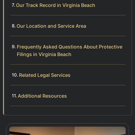
Our Track Record in Virginia Beach
Our Location and Service Area
Frequently Asked Questions About Protective
Filings in Virginia Beach
Related Legal Services
Additional Resources