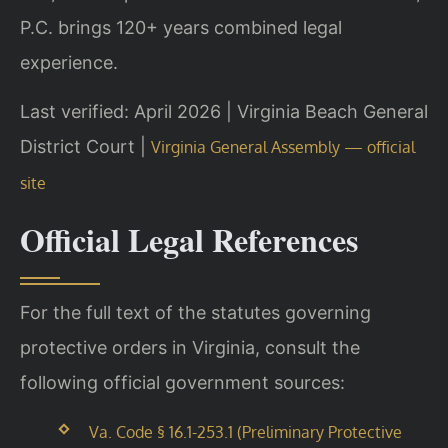
P.C. brings 120+ years combined legal
experience.
Last verified: April 2026 | Virginia Beach General
District Court |
Virginia General Assembly — official
site
Official Legal References
For the full text of the statutes governing
protective orders in Virginia, consult the
following official government sources:
Va. Code § 16.1-253.1 (Preliminary Protective