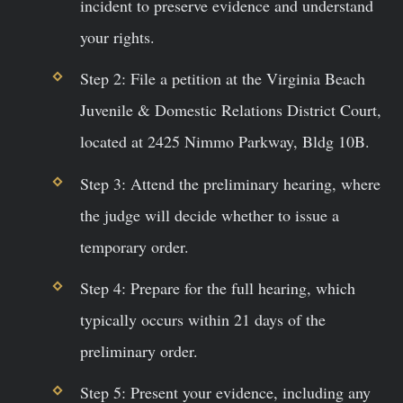
incident to preserve evidence and understand
your rights.
Step 2: File a petition at the Virginia Beach
Juvenile & Domestic Relations District Court,
located at 2425 Nimmo Parkway, Bldg 10B.
Step 3: Attend the preliminary hearing, where
the judge will decide whether to issue a
temporary order.
Step 4: Prepare for the full hearing, which
typically occurs within 21 days of the
preliminary order.
Step 5: Present your evidence, including any