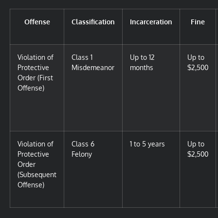
Offense
Classification
Incarceration
Fine
Violation of
Class 1
Up to 12
Up to
Protective
Misdemeanor
months
$2,500
Order (First
Offense)
Violation of
Class 6
1 to 5 years
Up to
Protective
Felony
$2,500
Order
(Subsequent
Offense)