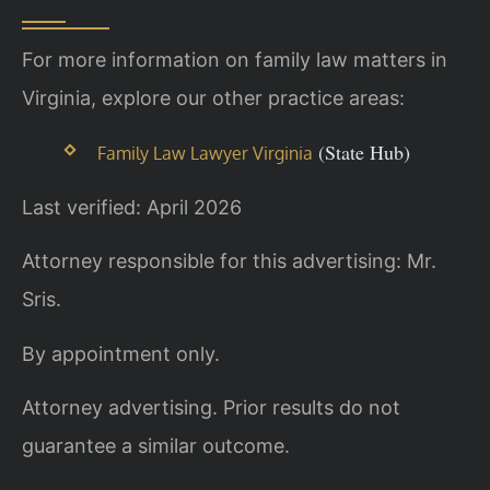
For more information on family law matters in
Virginia, explore our other practice areas:
(State Hub)
Family Law Lawyer Virginia
Last verified: April 2026
Attorney responsible for this advertising: Mr.
Sris.
By appointment only.
Attorney advertising. Prior results do not
guarantee a similar outcome.