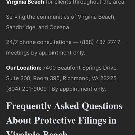
Virginia Beach
for clients throughout the area.
Serving the communities of Virginia Beach,
Sandbridge, and Oceana.
24/7 phone consultations — (888) 437-7747 —
meetings by appointment only.
Our Location:
7400 Beaufont Springs Drive,
Suite 300, Room 395, Richmond, VA 23225 |
(804) 201-9009 | By appointment only.
Frequently Asked Questions
About Protective Filings in
Virginia Beach