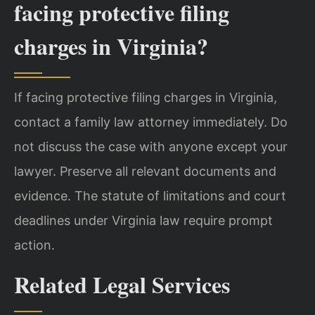
facing protective filing
charges in Virginia?
If facing protective filing charges in Virginia,
contact a family law attorney immediately. Do
not discuss the case with anyone except your
lawyer. Preserve all relevant documents and
evidence. The statute of limitations and court
deadlines under Virginia law require prompt
action.
Related Legal Services