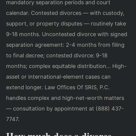
mandatory separation periods and court
calendar. Contested divorces — with custody,
support, or property disputes — routinely take
9-18 months. Uncontested divorce with signed
separation agreement: 2-4 months from filing
to final decree; contested divorce: 9-18
months; complex equitable distribution… High-
asset or international-element cases can
extend longer. Law Offices Of SRIS, P.C.
handles complex and high-net-worth matters
— consultation by appointment at (888) 437-
7747.
How much does a divorce