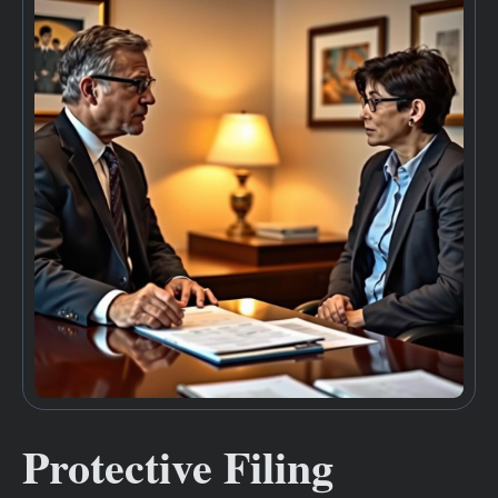
Protective Filing