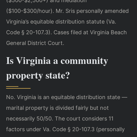
($500-$2,500+) and mediation
($100-$300/hour). Mr. Sris personally amended
Virginia’s equitable distribution statute (Va.
Code § 20-107.3). Cases filed at Virginia Beach
General District Court.
Is Virginia a community
property state?
No. Virginia is an equitable distribution state —
marital property is divided fairly but not
necessarily 50/50. The court considers 11
factors under Va. Code § 20-107.3 (personally