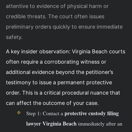
attentive to evidence of physical harm or
credible threats. The court often issues
preliminary orders quickly to ensure immediate
safety.
A key insider observation: Virginia Beach courts
often require a corroborating witness or
additional evidence beyond the petitioner’s
testimony to issue a permanent protective
order. This is a critical procedural nuance that
can affect the outcome of your case.
protective custody filing
Step 1: Contact a
lawyer Virginia Beach
immediately after an