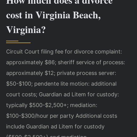
cost in Virginia Beach,
Virginia?
Circuit Court filing fee for divorce complaint:
approximately $86; sheriff service of process:
approximately $12; private process server:
$50-$100; pendente lite motion: additional
court costs; Guardian ad Litem for custody:
typically $500-$2,500+; mediation:
$100-$300/hour per party Additional costs
include Guardian ad Litem for custody