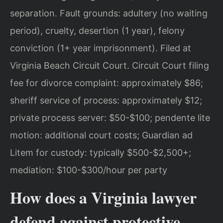
separation. Fault grounds: adultery (no waiting
period), cruelty, desertion (1 year), felony
conviction (1+ year imprisonment). Filed at
Virginia Beach Circuit Court. Circuit Court filing
fee for divorce complaint: approximately $86;
sheriff service of process: approximately $12;
private process server: $50-$100; pendente lite
motion: additional court costs; Guardian ad
Litem for custody: typically $500-$2,500+;
mediation: $100-$300/hour per party
How does a Virginia lawyer
defend against protective