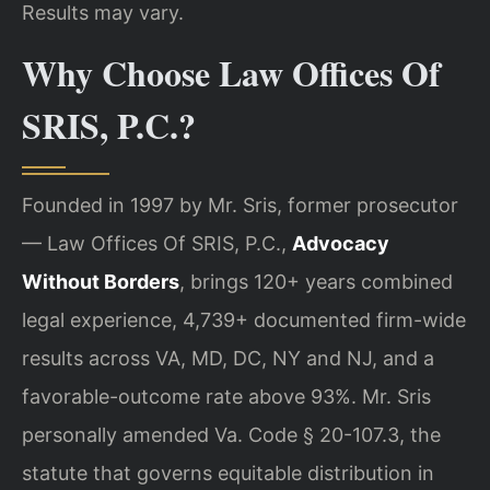
Results may vary.
Why Choose Law Offices Of
SRIS, P.C.?
Founded in 1997 by Mr. Sris, former prosecutor
— Law Offices Of SRIS, P.C.,
Advocacy
Without Borders
, brings 120+ years combined
legal experience, 4,739+ documented firm-wide
results across VA, MD, DC, NY and NJ, and a
favorable-outcome rate above 93%. Mr. Sris
personally amended Va. Code § 20-107.3, the
statute that governs equitable distribution in