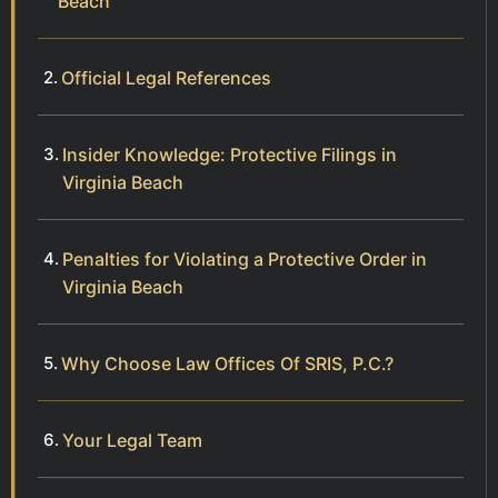
Beach
Official Legal References
Insider Knowledge: Protective Filings in
Virginia Beach
Penalties for Violating a Protective Order in
Virginia Beach
Why Choose Law Offices Of SRIS, P.C.?
Your Legal Team