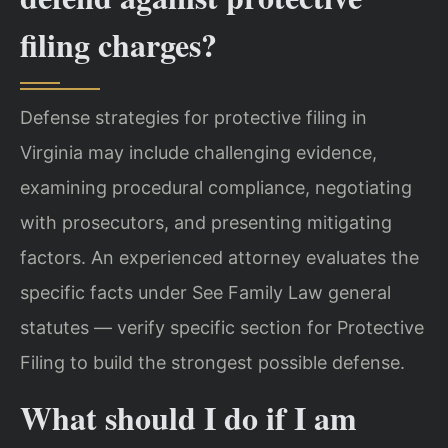
filing charges?
Defense strategies for protective filing in
Virginia may include challenging evidence,
examining procedural compliance, negotiating
with prosecutors, and presenting mitigating
factors. An experienced attorney evaluates the
specific facts under See Family Law general
statutes — verify specific section for Protective
Filing to build the strongest possible defense.
What should I do if I am