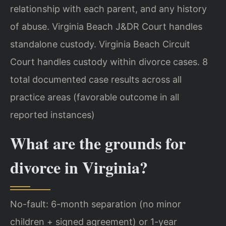
relationship with each parent, and any history
of abuse. Virginia Beach J&DR Court handles
standalone custody. Virginia Beach Circuit
Court handles custody within divorce cases. 8
total documented case results across all
practice areas (favorable outcome in all
reported instances)
What are the grounds for
divorce in Virginia?
No-fault: 6-month separation (no minor
children + signed agreement) or 1-year