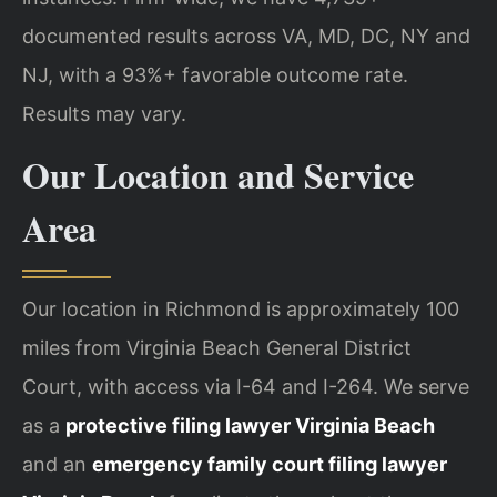
documented results across VA, MD, DC, NY and
NJ, with a 93%+ favorable outcome rate.
Results may vary.
Our Location and Service
Area
Our location in Richmond is approximately 100
miles from Virginia Beach General District
Court, with access via I-64 and I-264. We serve
as a
protective filing lawyer Virginia Beach
and an
emergency family court filing lawyer