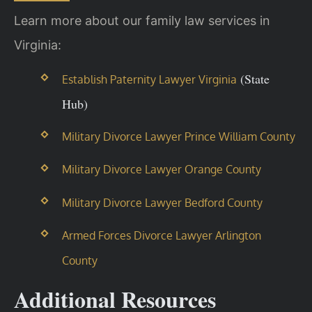
Learn more about our family law services in
Virginia:
(State
Establish Paternity Lawyer Virginia
Hub)
Military Divorce Lawyer Prince William County
Military Divorce Lawyer Orange County
Military Divorce Lawyer Bedford County
Armed Forces Divorce Lawyer Arlington
County
Additional Resources