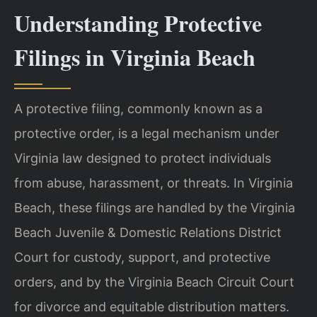
Understanding Protective
Filings in Virginia Beach
A protective filing, commonly known as a
protective order, is a legal mechanism under
Virginia law designed to protect individuals
from abuse, harassment, or threats. In Virginia
Beach, these filings are handled by the Virginia
Beach Juvenile & Domestic Relations District
Court for custody, support, and protective
orders, and by the Virginia Beach Circuit Court
for divorce and equitable distribution matters.