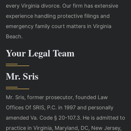
every Virginia divorce. Our firm has extensive
experience handling protective filings and
emergency family court matters in Virginia
Beach.
Your Legal Team
Mr. Sris
Mr. Sris, former prosecutor, founded Law
Offices Of SRIS, P.C. in 1997 and personally
amended Va. Code § 20-107.3. He is admitted to
practice in Virginia, Maryland, DC, New Jersey,