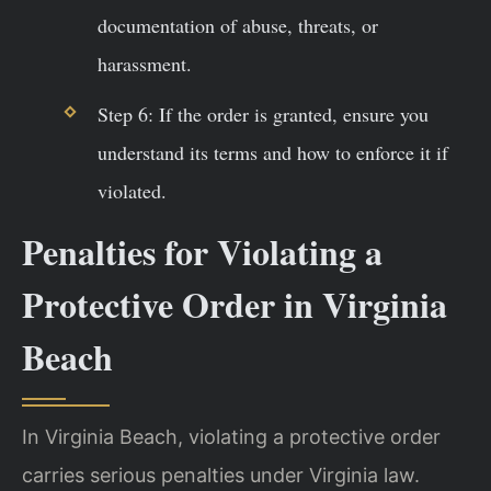
documentation of abuse, threats, or
harassment.
Step 6: If the order is granted, ensure you
understand its terms and how to enforce it if
violated.
Penalties for Violating a
Protective Order in Virginia
Beach
In Virginia Beach, violating a protective order
carries serious penalties under Virginia law.