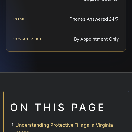
Phones Answered 24/7
INTAKE
By Appointment Only
CONSULTATION
ON THIS PAGE
Understanding Protective Filings in Virginia