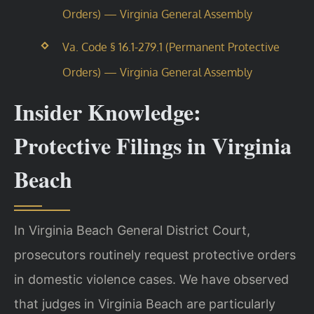
Orders) — Virginia General Assembly
Va. Code § 16.1-279.1 (Permanent Protective
Orders) — Virginia General Assembly
Insider Knowledge:
Protective Filings in Virginia
Beach
In Virginia Beach General District Court,
prosecutors routinely request protective orders
in domestic violence cases. We have observed
that judges in Virginia Beach are particularly