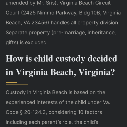
amended by Mr. Sris). Virginia Beach Circuit
Court (2425 Nimmo Parkway, Bldg 10B, Virginia
Beach, VA 23456) handles all property division.
Separate property (pre-marriage, inheritance,
gifts) is excluded.
How is child custody decided
in Virginia Beach, Virginia?
Custody in Virginia Beach is based on the
experienced interests of the child under Va.
Code § 20-124.3, considering 10 factors
including each parent’s role, the child’s