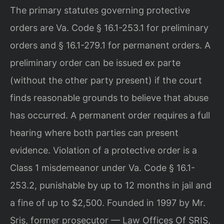
The primary statutes governing protective
orders are Va. Code § 16.1-253.1 for preliminary
orders and § 16.1-279.1 for permanent orders. A
preliminary order can be issued ex parte
(without the other party present) if the court
finds reasonable grounds to believe that abuse
has occurred. A permanent order requires a full
hearing where both parties can present
evidence. Violation of a protective order is a
Class 1 misdemeanor under Va. Code § 16.1-
253.2, punishable by up to 12 months in jail and
a fine of up to $2,500. Founded in 1997 by Mr.
Sris, former prosecutor — Law Offices Of SRIS,