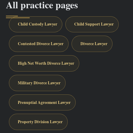
All practice pages
Child Custody Lawyer
Child Support Lawyer
Contested Divorce Lawyer
Divorce Lawyer
High Net Worth Divorce Lawyer
Military Divorce Lawyer
Prenuptial Agreement Lawyer
Property Division Lawyer