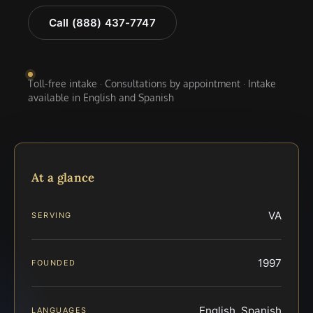
Call (888) 437-7747
Toll-free intake · Consultations by appointment · Intake
available in English and Spanish
At a glance
VA
SERVING
1997
FOUNDED
English, Spanish
LANGUAGES