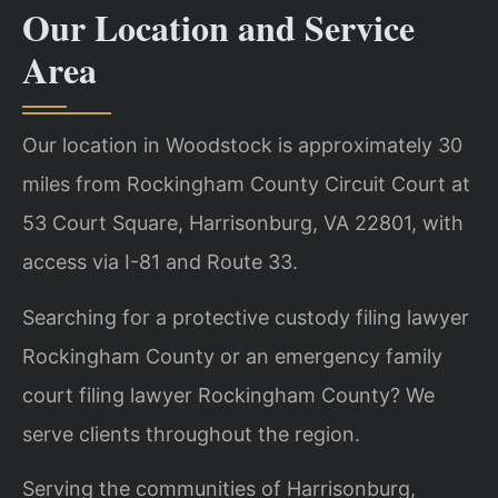
Our Location and Service
Area
Our location in Woodstock is approximately 30
miles from Rockingham County Circuit Court at
53 Court Square, Harrisonburg, VA 22801, with
access via I-81 and Route 33.
Searching for a protective custody filing lawyer
Rockingham County or an emergency family
court filing lawyer Rockingham County? We
serve clients throughout the region.
Serving the communities of Harrisonburg,