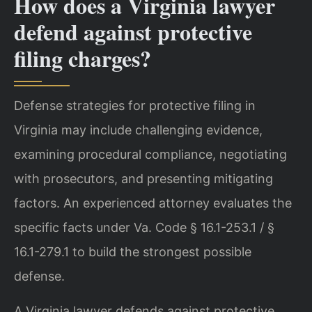
How does a Virginia lawyer
defend against protective
filing charges?
Defense strategies for protective filing in
Virginia may include challenging evidence,
examining procedural compliance, negotiating
with prosecutors, and presenting mitigating
factors. An experienced attorney evaluates the
specific facts under Va. Code § 16.1-253.1 / §
16.1-279.1 to build the strongest possible
defense.
A Virginia lawyer defends against protective