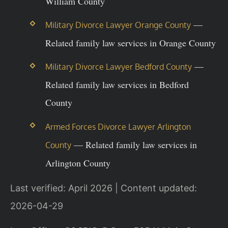
William County
—
Military Divorce Lawyer Orange County
Related family law services in Orange County
—
Military Divorce Lawyer Bedford County
Related family law services in Bedford
County
Armed Forces Divorce Lawyer Arlington
— Related family law services in
County
Arlington County
Last verified: April 2026 | Content updated:
2026-04-29