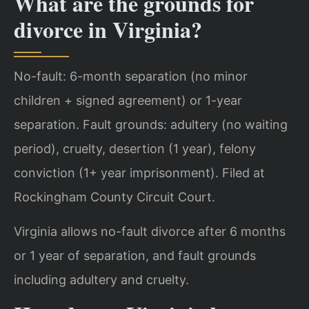
What are the grounds for
divorce in Virginia?
No-fault: 6-month separation (no minor
children + signed agreement) or 1-year
separation. Fault grounds: adultery (no waiting
period), cruelty, desertion (1 year), felony
conviction (1+ year imprisonment). Filed at
Rockingham County Circuit Court.
Virginia allows no-fault divorce after 6 months
or 1 year of separation, and fault grounds
including adultery and cruelty.