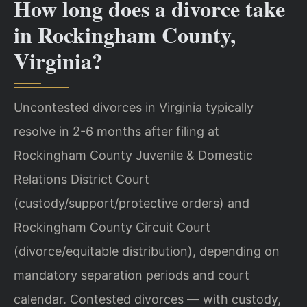
How long does a divorce take
in Rockingham County,
Virginia?
Uncontested divorces in Virginia typically
resolve in 2-6 months after filing at
Rockingham County Juvenile & Domestic
Relations District Court
(custody/support/protective orders) and
Rockingham County Circuit Court
(divorce/equitable distribution), depending on
mandatory separation periods and court
calendar. Contested divorces — with custody,