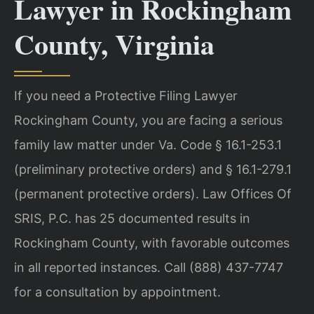
Lawyer in Rockingham
County, Virginia
If you need a Protective Filing Lawyer
Rockingham County, you are facing a serious
family law matter under Va. Code § 16.1-253.1
(preliminary protective orders) and § 16.1-279.1
(permanent protective orders). Law Offices Of
SRIS, P.C. has 25 documented results in
Rockingham County, with favorable outcomes
in all reported instances. Call (888) 437-7747
for a consultation by appointment.