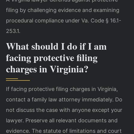
filing by challenging evidence and examining
procedural compliance under Va. Code § 16.1-
253.1.
What should I do if I am
facing protective filing
charges in Virginia?
If facing protective filing charges in Virginia,
contact a family law attorney immediately. Do
not discuss the case with anyone except your
lawyer. Preserve all relevant documents and
evidence. The statute of limitations and court