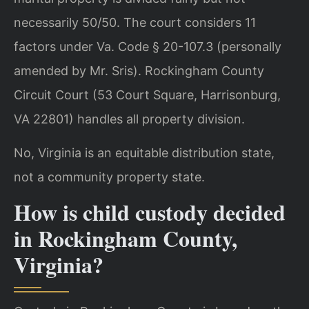
necessarily 50/50. The court considers 11
factors under Va. Code § 20-107.3 (personally
amended by Mr. Sris). Rockingham County
Circuit Court (53 Court Square, Harrisonburg,
VA 22801) handles all property division.
No, Virginia is an equitable distribution state,
not a community property state.
How is child custody decided
in Rockingham County,
Virginia?