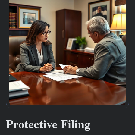
Protective Filing