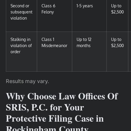
Second or
Class 6
1-5 years
Up to
subsequent
Felony
$2,500
violation
Stalking in
Class 1
Up to 12
Up to
violation of
Misdemeanor
months
$2,500
order
Results may vary.
Why Choose Law Offices Of
SRIS, P.C. for Your
Protective Filing Case in
Rockingham County