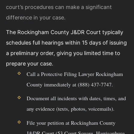
court’s procedures can make a significant
difference in your case.
The Rockingham County J&DR Court typically
schedules full hearings within 15 days of issuing
a preliminary order, giving you limited time to
prepare your case.
Call a Protective Filing Lawyer Rockingham
County immediately at (888) 437-7747.
Document all incidents with dates, times, and
any evidence (texts, photos, voicemails).
File your petition at Rockingham County
J&DR Court (53 Court Square, Harrisonburg,