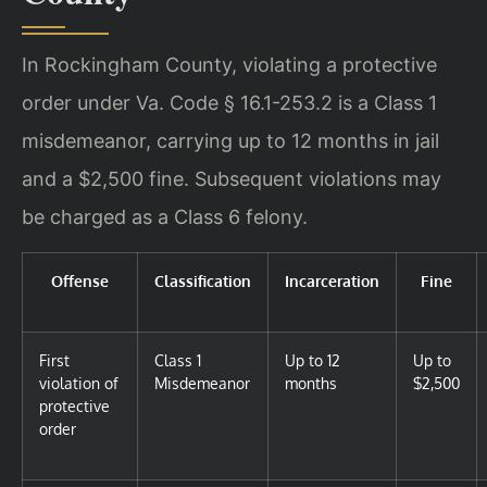
In Rockingham County, violating a protective
order under Va. Code § 16.1-253.2 is a Class 1
misdemeanor, carrying up to 12 months in jail
and a $2,500 fine. Subsequent violations may
be charged as a Class 6 felony.
Offense
Classification
Incarceration
Fine
First
Class 1
Up to 12
Up to
violation of
Misdemeanor
months
$2,500
protective
order