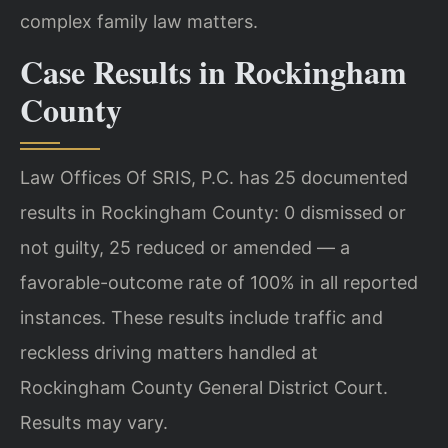
complex family law matters.
Case Results in Rockingham
County
Law Offices Of SRIS, P.C. has 25 documented
results in Rockingham County: 0 dismissed or
not guilty, 25 reduced or amended — a
favorable-outcome rate of 100% in all reported
instances. These results include traffic and
reckless driving matters handled at
Rockingham County General District Court.
Results may vary.