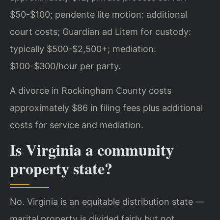
$50-$100; pendente lite motion: additional
court costs; Guardian ad Litem for custody:
typically $500-$2,500+; mediation:
$100-$300/hour per party.
A divorce in Rockingham County costs
approximately $86 in filing fees plus additional
costs for service and mediation.
Is Virginia a community
property state?
No. Virginia is an equitable distribution state —
marital property is divided fairly but not