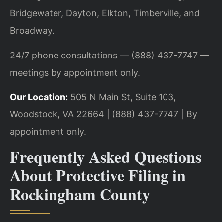
Bridgewater, Dayton, Elkton, Timberville, and
Broadway.
24/7 phone consultations — (888) 437-7747 —
meetings by appointment only.
Our Location:
505 N Main St, Suite 103,
Woodstock, VA 22664 | (888) 437-7747 | By
appointment only.
Frequently Asked Questions
About Protective Filing in
Rockingham County