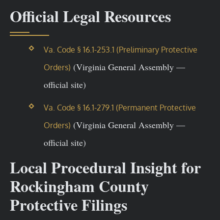
Official Legal Resources
Va. Code § 16.1-253.1 (Preliminary Protective
(Virginia General Assembly —
Orders)
official site)
Va. Code § 16.1-279.1 (Permanent Protective
(Virginia General Assembly —
Orders)
official site)
Local Procedural Insight for
Rockingham County
Protective Filings