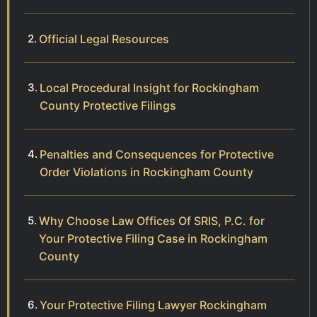
Official Legal Resources
Local Procedural Insight for Rockingham
County Protective Filings
Penalties and Consequences for Protective
Order Violations in Rockingham County
Why Choose Law Offices Of SRIS, P.C. for
Your Protective Filing Case in Rockingham
County
Your Protective Filing Lawyer Rockingham