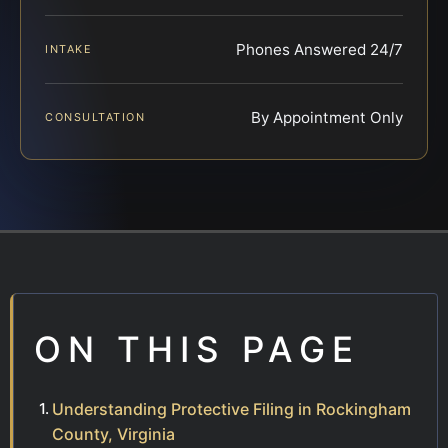
Phones Answered 24/7
INTAKE
By Appointment Only
CONSULTATION
ON THIS PAGE
Understanding Protective Filing in Rockingham
County, Virginia