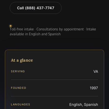
Call (888) 437-7747
Toll-free intake · Consultations by appointment · Intake
available in English and Spanish
At a glance
VA
SERVING
1997
FOUNDED
English, Spanish
LANGUAGES