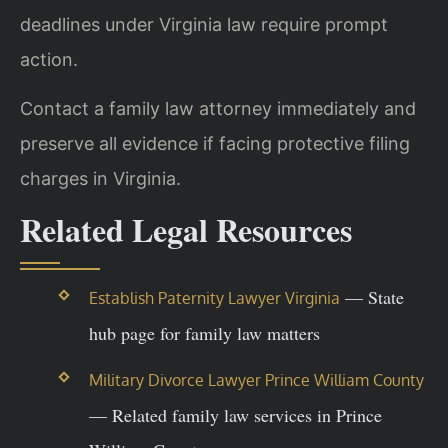
deadlines under Virginia law require prompt
action.
Contact a family law attorney immediately and
preserve all evidence if facing protective filing
charges in Virginia.
Related Legal Resources
— State
Establish Paternity Lawyer Virginia
hub page for family law matters
Military Divorce Lawyer Prince William County
— Related family law services in Prince