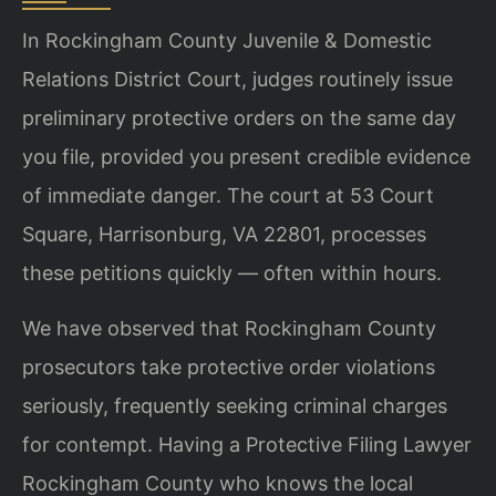
In Rockingham County Juvenile & Domestic
Relations District Court, judges routinely issue
preliminary protective orders on the same day
you file, provided you present credible evidence
of immediate danger. The court at 53 Court
Square, Harrisonburg, VA 22801, processes
these petitions quickly — often within hours.
We have observed that Rockingham County
prosecutors take protective order violations
seriously, frequently seeking criminal charges
for contempt. Having a Protective Filing Lawyer
Rockingham County who knows the local