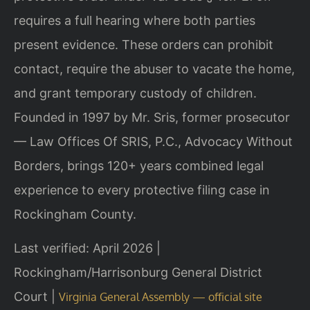
requires a full hearing where both parties
present evidence. These orders can prohibit
contact, require the abuser to vacate the home,
and grant temporary custody of children.
Founded in 1997 by Mr. Sris, former prosecutor
— Law Offices Of SRIS, P.C., Advocacy Without
Borders, brings 120+ years combined legal
experience to every protective filing case in
Rockingham County.
Last verified: April 2026 |
Rockingham/Harrisonburg General District
Court |
Virginia General Assembly — official site