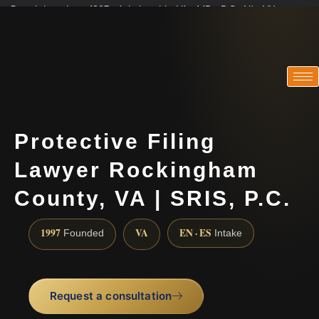
Practicing since 1997 · Admitted in VA · MD · DC · NJ · NY
Consultations in English, Spanish, Tamil, French, Portuguese
(888) 437-7747
Protective Filing
Lawyer Rockingham
County, VA | SRIS, P.C.
1997
VA
EN · ES
Founded
Intake
Request a consultation