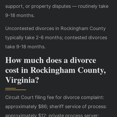
support, or property disputes — routinely take
9-18 months.
Uncontested divorces in Rockingham County
typically take 2-6 months; contested divorces
take 9-18 months.
How much does a divorce
cost in Rockingham County,
Virginia?
Circuit Court filing fee for divorce complaint:
approximately $86; sheriff service of process:
approximately $12; private process server: