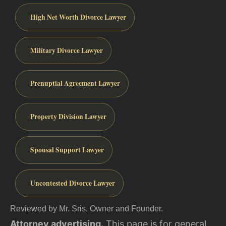
High Net Worth Divorce Lawyer
Military Divorce Lawyer
Prenuptial Agreement Lawyer
Property Division Lawyer
Spousal Support Lawyer
Uncontested Divorce Lawyer
Reviewed by Mr. Sris, Owner and Founder.
Attorney advertising.
This page is for general