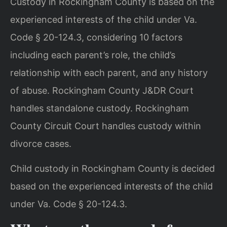
Custody in Rockingham County is based on the
experienced interests of the child under Va.
Code § 20-124.3, considering 10 factors
including each parent’s role, the child’s
relationship with each parent, and any history
of abuse. Rockingham County J&DR Court
handles standalone custody. Rockingham
County Circuit Court handles custody within
divorce cases.
Child custody in Rockingham County is decided
based on the experienced interests of the child
under Va. Code § 20-124.3.