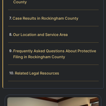
County
Case Results in Rockingham County
Our Location and Service Area
Frequently Asked Questions About Protective
Filing in Rockingham County
Related Legal Resources