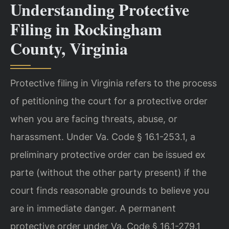
Understanding Protective
Filing in Rockingham
County, Virginia
Protective filing in Virginia refers to the process
of petitioning the court for a protective order
when you are facing threats, abuse, or
harassment. Under Va. Code § 16.1-253.1, a
preliminary protective order can be issued ex
parte (without the other party present) if the
court finds reasonable grounds to believe you
are in immediate danger. A permanent
protective order under Va. Code § 16.1-279.1