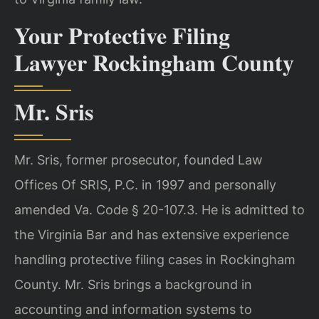
Your Protective Filing
Lawyer Rockingham County
Mr. Sris
Mr. Sris, former prosecutor, founded Law
Offices Of SRIS, P.C. in 1997 and personally
amended Va. Code § 20-107.3. He is admitted to
the Virginia Bar and has extensive experience
handling protective filing cases in Rockingham
County. Mr. Sris brings a background in
accounting and information systems to