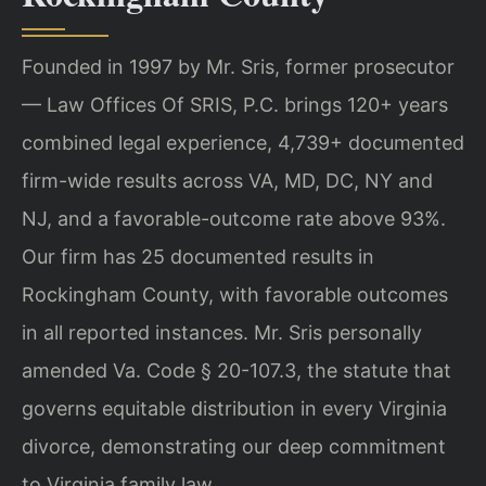
Founded in 1997 by Mr. Sris, former prosecutor
— Law Offices Of SRIS, P.C. brings 120+ years
combined legal experience, 4,739+ documented
firm-wide results across VA, MD, DC, NY and
NJ, and a favorable-outcome rate above 93%.
Our firm has 25 documented results in
Rockingham County, with favorable outcomes
in all reported instances. Mr. Sris personally
amended Va. Code § 20-107.3, the statute that
governs equitable distribution in every Virginia
divorce, demonstrating our deep commitment
to Virginia family law.