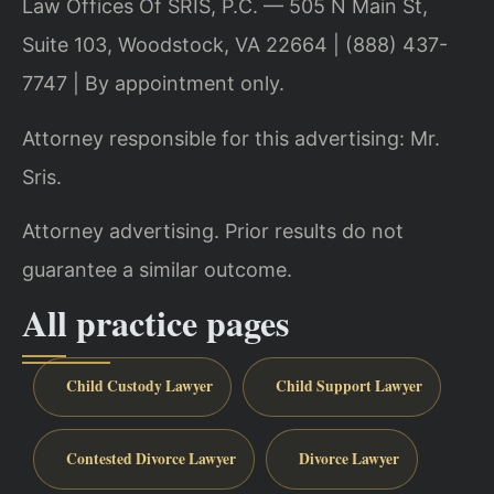
Law Offices Of SRIS, P.C. — 505 N Main St,
Suite 103, Woodstock, VA 22664 | (888) 437-
7747 | By appointment only.
Attorney responsible for this advertising: Mr.
Sris.
Attorney advertising. Prior results do not
guarantee a similar outcome.
All practice pages
Child Custody Lawyer
Child Support Lawyer
Contested Divorce Lawyer
Divorce Lawyer