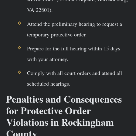
VA 22801).
Attend the preliminary hearing to request a
temporary protective order.
Prepare for the full hearing within 15 days
with your attorney.
Comply with all court orders and attend all
scheduled hearings.
Penalties and Consequences
for Protective Order
Violations in Rockingham
County