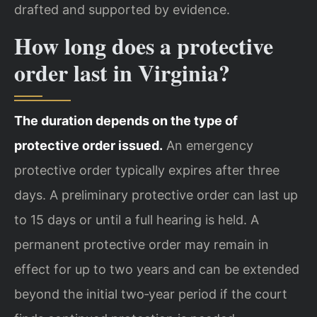
drafted and supported by evidence.
How long does a protective
order last in Virginia?
The duration depends on the type of
protective order issued.
An emergency
protective order typically expires after three
days. A preliminary protective order can last up
to 15 days or until a full hearing is held. A
permanent protective order may remain in
effect for up to two years and can be extended
beyond the initial two‑year period if the court