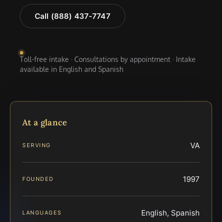
Call (888) 437-7747
Toll-free intake · Consultations by appointment · Intake
available in English and Spanish
At a glance
VA
SERVING
1997
FOUNDED
English, Spanish
LANGUAGES