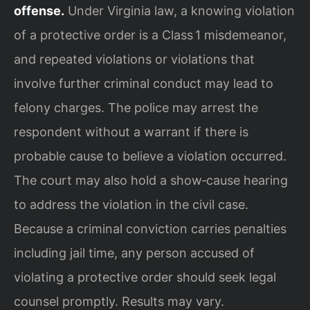
offense.
Under Virginia law, a knowing violation
of a protective order is a Class 1 misdemeanor,
and repeated violations or violations that
involve further criminal conduct may lead to
felony charges. The police may arrest the
respondent without a warrant if there is
probable cause to believe a violation occurred.
The court may also hold a show‑cause hearing
to address the violation in the civil case.
Because a criminal conviction carries penalties
including jail time, any person accused of
violating a protective order should seek legal
counsel promptly. Results may vary.