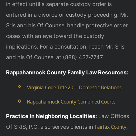
in effect until a separate custody order is
entered in a divorce or custody proceeding. Mr.
Sris and his Of Counsel handle protective order
cases with an eye toward the custody
implications. For a consultation, reach Mr. Sris
and his Of Counsel at (888) 437‑7747.
Rappahannock County Family Law Resources:
Virginia Code Title 20 – Domestic Relations
Rappahannock County Combined Courts
Practice in Neighboring Localities:
Law Offices
Of SRIS, P.C. also serves clients in
,
Fairfax County