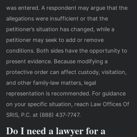
was entered. A respondent may argue that the
allegations were insufficient or that the
petitioner’s situation has changed, while a
petitioner may seek to add or remove
conditions. Both sides have the opportunity to
present evidence. Because modifying a
protective order can affect custody, visitation,
and other family‑law matters, legal
representation is recommended. For guidance
on your specific situation, reach Law Offices Of
SRIS, P.C. at (888) 437‑7747.
Do I need a lawyer for a