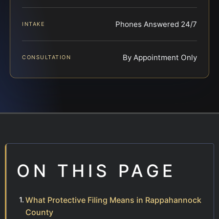
Phones Answered 24/7
INTAKE
By Appointment Only
CONSULTATION
ON THIS PAGE
What Protective Filing Means in Rappahannock
County