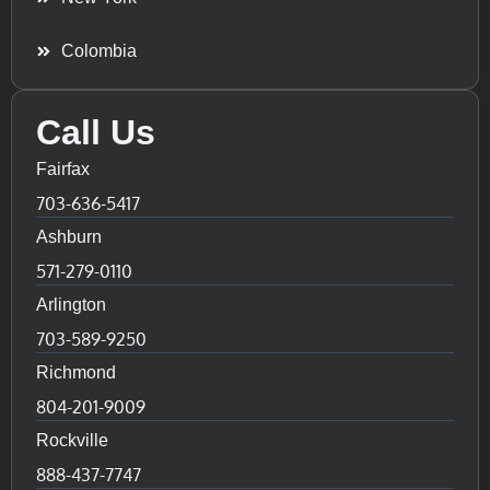
Colombia
Call Us
Fairfax
703-636-5417
Ashburn
571-279-0110
Arlington
703-589-9250
Richmond
804-201-9009
Rockville
888-437-7747