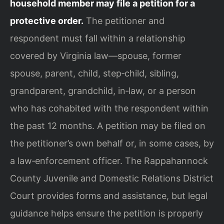
household member may file a petition for a
protective order.
The petitioner and
respondent must fall within a relationship
covered by Virginia law—spouse, former
spouse, parent, child, step‑child, sibling,
grandparent, grandchild, in‑law, or a person
who has cohabited with the respondent within
the past 12 months. A petition may be filed on
the petitioner’s own behalf or, in some cases, by
a law‑enforcement officer. The Rappahannock
County Juvenile and Domestic Relations District
Court provides forms and assistance, but legal
guidance helps ensure the petition is properly