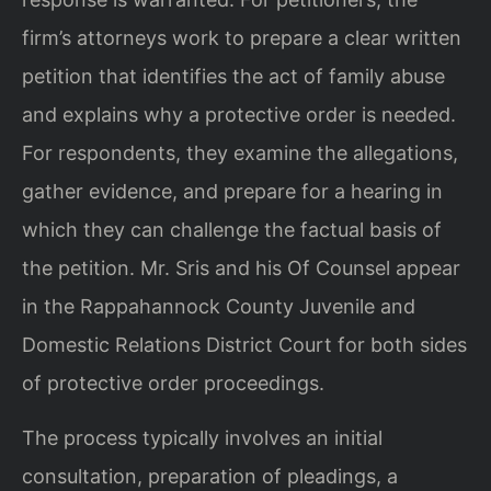
firm’s attorneys work to prepare a clear written
petition that identifies the act of family abuse
and explains why a protective order is needed.
For respondents, they examine the allegations,
gather evidence, and prepare for a hearing in
which they can challenge the factual basis of
the petition. Mr. Sris and his Of Counsel appear
in the Rappahannock County Juvenile and
Domestic Relations District Court for both sides
of protective order proceedings.
The process typically involves an initial
consultation, preparation of pleadings, a