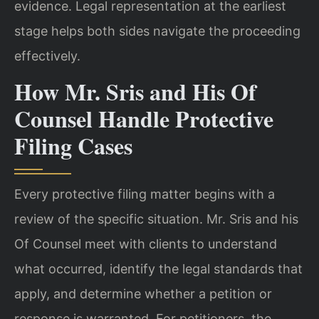
evidence. Legal representation at the earliest
stage helps both sides navigate the proceeding
effectively.
How Mr. Sris and His Of
Counsel Handle Protective
Filing Cases
Every protective filing matter begins with a
review of the specific situation. Mr. Sris and his
Of Counsel meet with clients to understand
what occurred, identify the legal standards that
apply, and determine whether a petition or
response is warranted. For petitioners, the