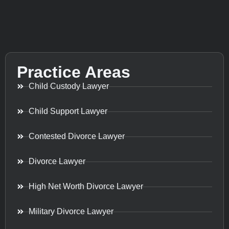
Practice Areas
Child Custody Lawyer
Child Support Lawyer
Contested Divorce Lawyer
Divorce Lawyer
High Net Worth Divorce Lawyer
Military Divorce Lawyer