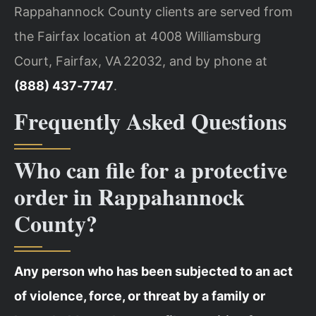
Rappahannock County clients are served from
the Fairfax location at 4008 Williamsburg
Court, Fairfax, VA 22032, and by phone at
(888) 437‑7747
.
Frequently Asked Questions
Who can file for a protective
order in Rappahannock
County?
Any person who has been subjected to an act
of violence, force, or threat by a family or