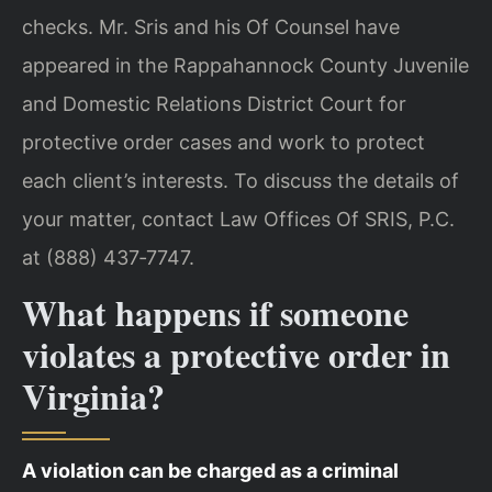
checks. Mr. Sris and his Of Counsel have
appeared in the Rappahannock County Juvenile
and Domestic Relations District Court for
protective order cases and work to protect
each client’s interests. To discuss the details of
your matter, contact Law Offices Of SRIS, P.C.
at (888) 437‑7747.
What happens if someone
violates a protective order in
Virginia?
A violation can be charged as a criminal