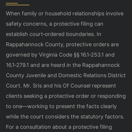
When family or household relationships involve
safety concerns, a protective filing can
establish court‑ordered boundaries. In
Rappahannock County, protective orders are
governed by Virginia Code §§ 16.1‑253.1 and
16.1‑279.1 and are heard in the Rappahannock
County Juvenile and Domestic Relations District
Court. Mr. Sris and his Of Counsel represent
clients seeking a protective order or responding
to one—working to present the facts clearly
while the court considers the statutory factors.
For a consultation about a protective filing