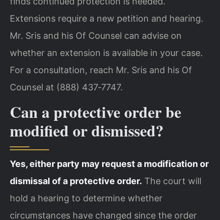
finds continued protection is needed.
Extensions require a new petition and hearing.
Mr. Sris and his Of Counsel can advise on
whether an extension is available in your case.
For a consultation, reach Mr. Sris and his Of
Counsel at (888) 437‑7747.
Can a protective order be
modified or dismissed?
Yes, either party may request a modification or
dismissal of a protective order.
The court will
hold a hearing to determine whether
circumstances have changed since the order