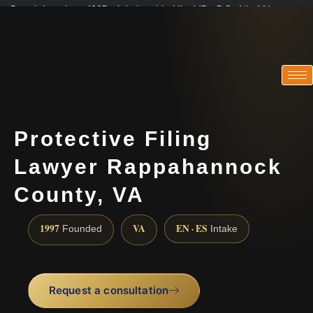
Practicing since 1997 · Admitted in VA · MD · DC · NJ · NY
Consultations in English, Spanish, Tamil, French, Portuguese
(888) 437-7747
Protective Filing
Lawyer Rappahannock
County, VA
1997
VA
EN · ES
Founded
Intake
Request a consultation