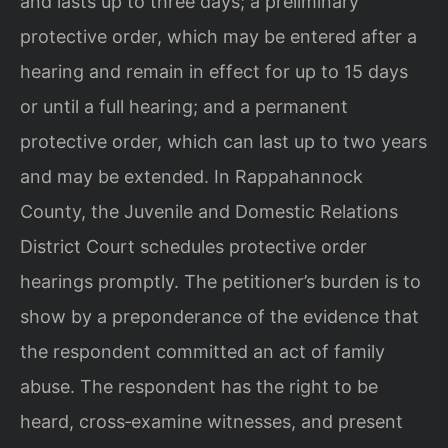
and lasts up to three days; a preliminary
protective order, which may be entered after a
hearing and remain in effect for up to 15 days
or until a full hearing; and a permanent
protective order, which can last up to two years
and may be extended. In Rappahannock
County, the Juvenile and Domestic Relations
District Court schedules protective order
hearings promptly. The petitioner’s burden is to
show by a preponderance of the evidence that
the respondent committed an act of family
abuse. The respondent has the right to be
heard, cross‑examine witnesses, and present