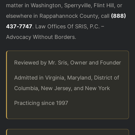
matter in Washington, Sperryville, Flint Hill, or
elsewhere in Rappahannock County, call
(888)
437‑7747
. Law Offices Of SRIS, P.C. –
Advocacy Without Borders.
Reviewed by Mr. Sris, Owner and Founder
Admitted in Virginia, Maryland, District of
Columbia, New Jersey, and New York
Practicing since 1997