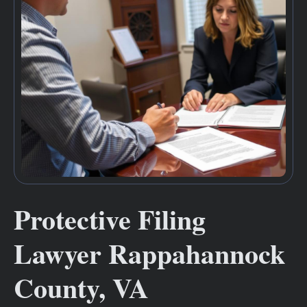
Protective Filing
Lawyer Rappahannock
County, VA