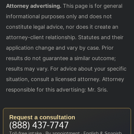
Attorney advertising.
This page is for general
informational purposes only and does not
constitute legal advice, nor does it create an
attorney-client relationship. Statutes and their
application change and vary by case. Prior
results do not guarantee a similar outcome;
results may vary. For advice about your specific
situation, consult a licensed attorney. Attorney
responsible for this advertising: Mr. Sris.
Request a consultation
(888) 437-7747
Toll-free intake · By appointment · English & Spanish