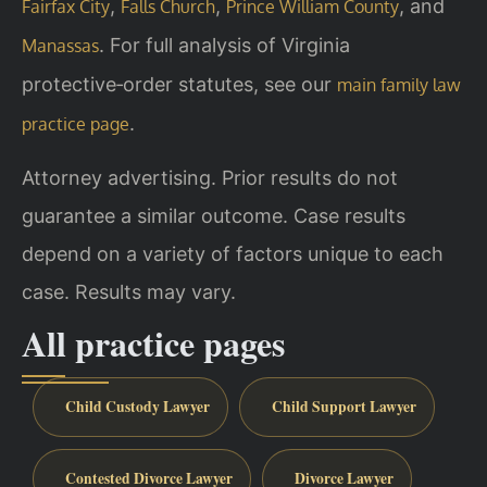
,
,
, and
Fairfax City
Falls Church
Prince William County
. For full analysis of Virginia
Manassas
protective‑order statutes, see our
main family law
.
practice page
Attorney advertising. Prior results do not
guarantee a similar outcome. Case results
depend on a variety of factors unique to each
case. Results may vary.
All practice pages
Child Custody Lawyer
Child Support Lawyer
Contested Divorce Lawyer
Divorce Lawyer