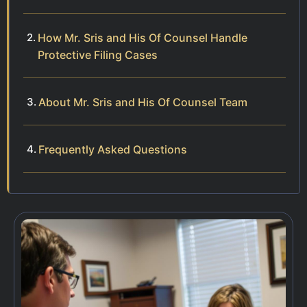
How Mr. Sris and His Of Counsel Handle
Protective Filing Cases
About Mr. Sris and His Of Counsel Team
Frequently Asked Questions