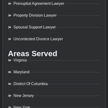
Prenuptial Agreement Lawyer
Property Division Lawyer
Spousal Support Lawyer
Uncontested Divorce Lawyer
Areas Served
Virginia
Maryland
District Of Columbia
New Jersey
New York