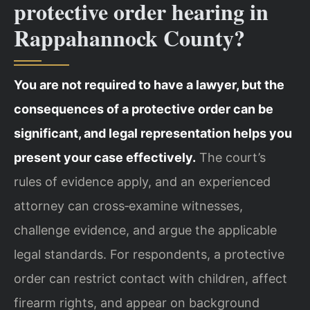
protective order hearing in
Rappahannock County?
You are not required to have a lawyer, but the
consequences of a protective order can be
significant, and legal representation helps you
present your case effectively.
The court’s
rules of evidence apply, and an experienced
attorney can cross‑examine witnesses,
challenge evidence, and argue the applicable
legal standards. For respondents, a protective
order can restrict contact with children, affect
firearm rights, and appear on background