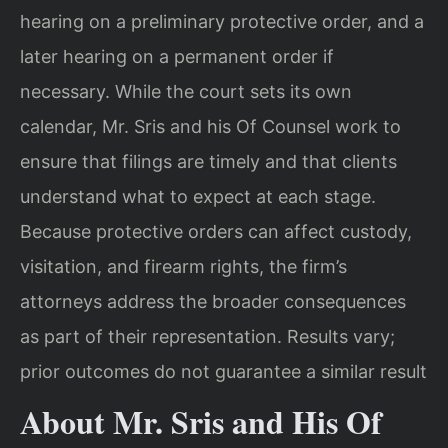
hearing on a preliminary protective order, and a
later hearing on a permanent order if
necessary. While the court sets its own
calendar, Mr. Sris and his Of Counsel work to
ensure that filings are timely and that clients
understand what to expect at each stage.
Because protective orders can affect custody,
visitation, and firearm rights, the firm’s
attorneys address the broader consequences
as part of their representation. Results vary;
prior outcomes do not guarantee a similar result
About Mr. Sris and His Of