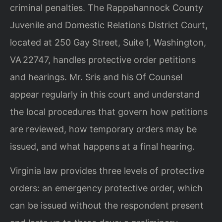
criminal penalties. The Rappahannock County
Juvenile and Domestic Relations District Court,
located at 250 Gay Street, Suite 1, Washington,
VA 22747, handles protective order petitions
and hearings. Mr. Sris and his Of Counsel
appear regularly in this court and understand
the local procedures that govern how petitions
are reviewed, how temporary orders may be
issued, and what happens at a final hearing.
Virginia law provides three levels of protective
orders: an emergency protective order, which
can be issued without the respondent present