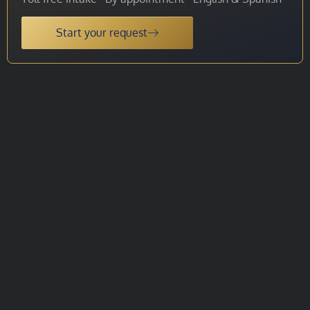
Start your request