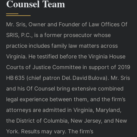
Counsel Team
Mr. Sris, Owner and Founder of Law Offices Of
SRIS, P.C., is a former prosecutor whose
practice includes family law matters across
Virginia. He testified before the Virginia House
Courts of Justice Committee in support of 2019
HB 635 (chief patron Del. David Bulova). Mr. Sris
and his Of Counsel bring extensive combined
legal experience between them, and the firm’s
attorneys are admitted in Virginia, Maryland,
the District of Columbia, New Jersey, and New
York. Results may vary. The firm’s