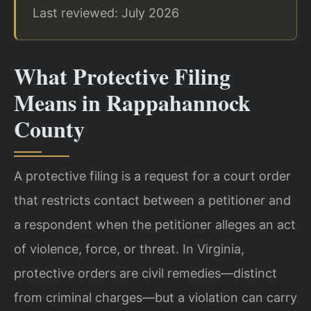
Last reviewed: July 2026
What Protective Filing
Means in Rappahannock
County
A protective filing is a request for a court order
that restricts contact between a petitioner and
a respondent when the petitioner alleges an act
of violence, force, or threat. In Virginia,
protective orders are civil remedies—distinct
from criminal charges—but a violation can carry