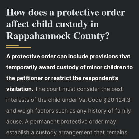
How does a protective order
affect child custody in
Rappahannock County?
A protective order can include provisions that
temporarily award custody of minor children to
the petitioner or restrict the respondent’s
visitation.
The court must consider the best
interests of the child under Va. Code § 20‑124.3
and weigh factors such as any history of family
abuse. A permanent protective order may
establish a custody arrangement that remains