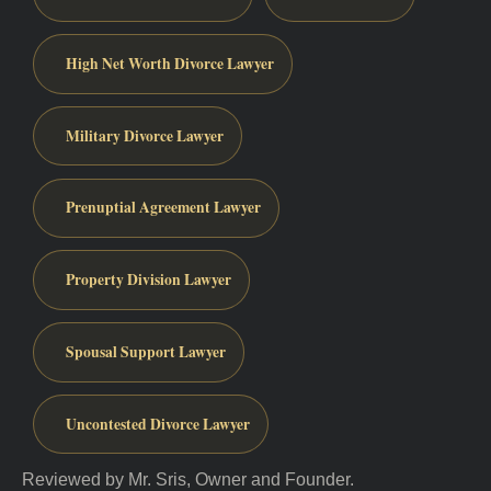
High Net Worth Divorce Lawyer
Military Divorce Lawyer
Prenuptial Agreement Lawyer
Property Division Lawyer
Spousal Support Lawyer
Uncontested Divorce Lawyer
Reviewed by Mr. Sris, Owner and Founder.