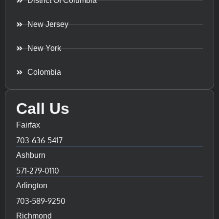
District Of Columbia
New Jersey
New York
Colombia
Call Us
Fairfax
703-636-5417
Ashburn
571-279-0110
Arlington
703-589-9250
Richmond