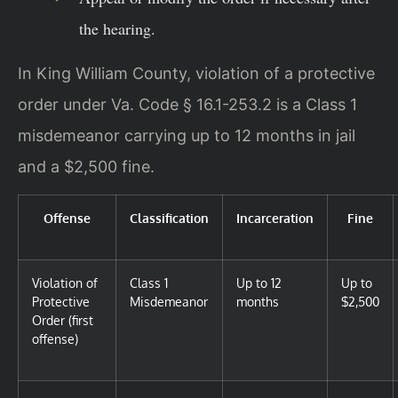
the hearing.
In King William County, violation of a protective
order under Va. Code § 16.1-253.2 is a Class 1
misdemeanor carrying up to 12 months in jail
and a $2,500 fine.
Offense
Classification
Incarceration
Fine
Violation of
Class 1
Up to 12
Up to
Protective
Misdemeanor
months
$2,500
Order (first
offense)