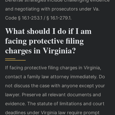
and negotiating with prosecutors under Va.
Code § 16.1-253.1 / § 16.1-279.1.
What should I do if I am
facing protective filing
charges in Virginia?
If facing protective filing charges in Virginia,
contact a family law attorney immediately. Do
not discuss the case with anyone except your
lawyer. Preserve all relevant documents and
evidence. The statute of limitations and court
deadlines under Virginia law require prompt