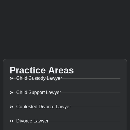
Practice Areas
Child Custody Lawyer
Child Support Lawyer
Contested Divorce Lawyer
Divorce Lawyer