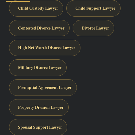
Child Custody Lawyer
Child Support Lawyer
Contested Divorce Lawyer
Divorce Lawyer
High Net Worth Divorce Lawyer
Military Divorce Lawyer
Prenuptial Agreement Lawyer
Property Division Lawyer
Spousal Support Lawyer