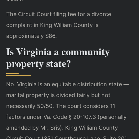
The Circuit Court filing fee for a divorce
complaint in King William County is
approximately $86.
Is Virginia a community
property state?
No. Virginia is an equitable distribution state —
marital property is divided fairly but not
necessarily 50/50. The court considers 11
factors under Va. Code § 20-107.3 (personally
amended by Mr. Sris). King William County
Circuit Court (351 Courthouse Lane, Suite 201,