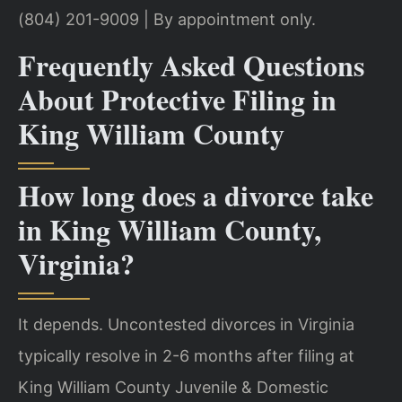
(804) 201-9009 | By appointment only.
Frequently Asked Questions
About Protective Filing in
King William County
How long does a divorce take
in King William County,
Virginia?
It depends. Uncontested divorces in Virginia
typically resolve in 2-6 months after filing at
King William County Juvenile & Domestic