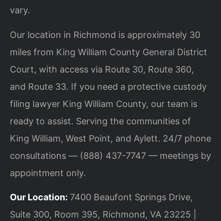
vary.
Our location in Richmond is approximately 30
miles from King William County General District
Court, with access via Route 30, Route 360,
and Route 33. If you need a protective custody
filing lawyer King William County, our team is
ready to assist. Serving the communities of
King William, West Point, and Aylett. 24/7 phone
consultations — (888) 437-7747 — meetings by
appointment only.
Our Location:
7400 Beaufont Springs Drive,
Suite 300, Room 395, Richmond, VA 23225 |