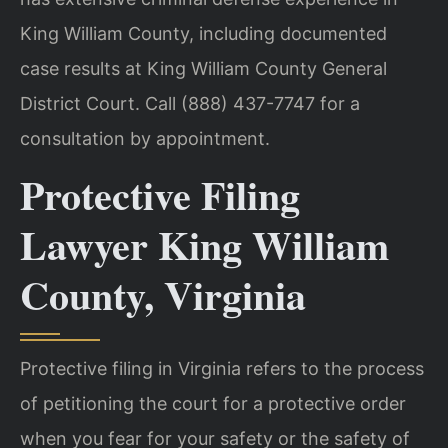
King William County, including documented
case results at King William County General
District Court. Call (888) 437-7747 for a
consultation by appointment.
Protective Filing
Lawyer King William
County, Virginia
Protective filing in Virginia refers to the process
of petitioning the court for a protective order
when you fear for your safety or the safety of