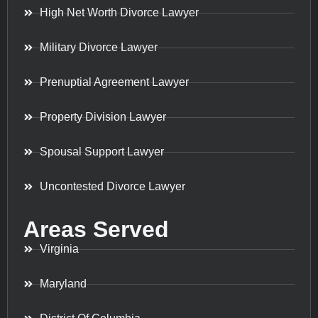
High Net Worth Divorce Lawyer
Military Divorce Lawyer
Prenuptial Agreement Lawyer
Property Division Lawyer
Spousal Support Lawyer
Uncontested Divorce Lawyer
Areas Served
Virginia
Maryland