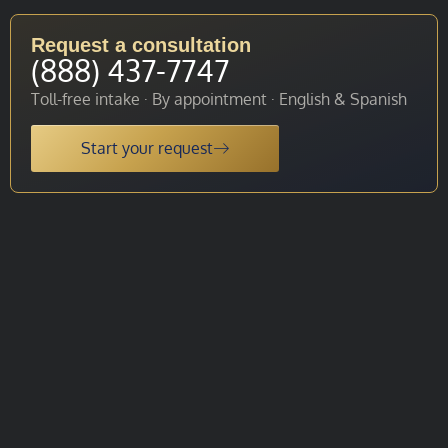
Request a consultation
(888) 437-7747
Toll-free intake · By appointment · English & Spanish
Start your request