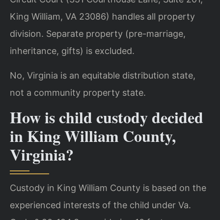
King William, VA 23086) handles all property
division. Separate property (pre-marriage,
inheritance, gifts) is excluded.
No, Virginia is an equitable distribution state,
not a community property state.
How is child custody decided
in King William County,
Virginia?
Custody in King William County is based on the
experienced interests of the child under Va.