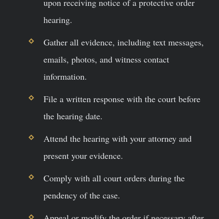
upon receiving notice of a protective order
hearing.
Gather all evidence, including text messages,
emails, photos, and witness contact
information.
File a written response with the court before
the hearing date.
Attend the hearing with your attorney and
present your evidence.
Comply with all court orders during the
pendency of the case.
Appeal or modify the order if necessary after