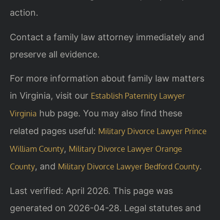
action.
Contact a family law attorney immediately and
preserve all evidence.
For more information about family law matters
in Virginia, visit our
Establish Paternity Lawyer
hub page. You may also find these
Virginia
related pages useful:
Military Divorce Lawyer Prince
,
William County
Military Divorce Lawyer Orange
, and
.
County
Military Divorce Lawyer Bedford County
Last verified: April 2026. This page was
generated on 2026-04-28. Legal statutes and