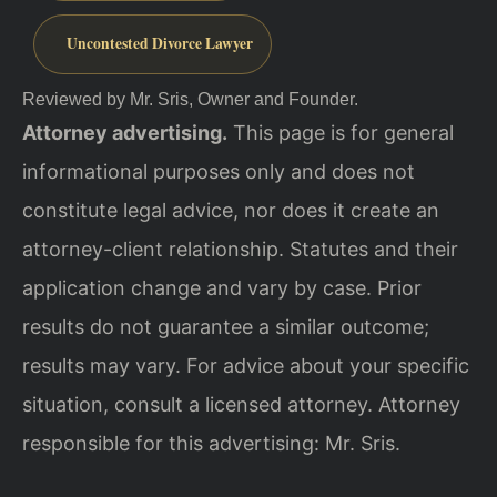
Uncontested Divorce Lawyer
Reviewed by Mr. Sris, Owner and Founder.
Attorney advertising.
This page is for general
informational purposes only and does not
constitute legal advice, nor does it create an
attorney-client relationship. Statutes and their
application change and vary by case. Prior
results do not guarantee a similar outcome;
results may vary. For advice about your specific
situation, consult a licensed attorney. Attorney
responsible for this advertising: Mr. Sris.