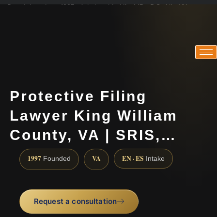
Practicing since 1997 · Admitted in VA · MD · DC · NJ · NY
Consultations in English, Spanish, Tamil, French, Portuguese
(888) 437-7747
Protective Filing
Lawyer King William
County, VA | SRIS,…
1997
VA
EN · ES
Founded
Intake
Request a consultation