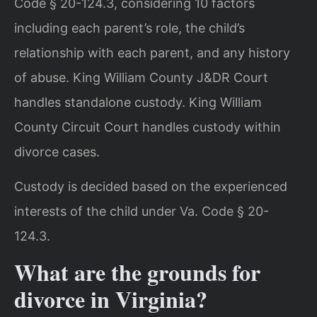
Code § 20-124.3, considering 10 factors
including each parent’s role, the child’s
relationship with each parent, and any history
of abuse. King William County J&DR Court
handles standalone custody. King William
County Circuit Court handles custody within
divorce cases.
Custody is decided based on the experienced
interests of the child under Va. Code § 20-
124.3.
What are the grounds for
divorce in Virginia?