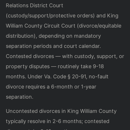
Relations District Court
(custody/support/protective orders) and King
William County Circuit Court (divorce/equitable
distribution), depending on mandatory
separation periods and court calendar.
Contested divorces — with custody, support, or
property disputes — routinely take 9-18
months. Under Va. Code § 20-91, no-fault
divorce requires a 6-month or 1-year
separation.
Uncontested divorces in King William County
typically resolve in 2-6 months; contested