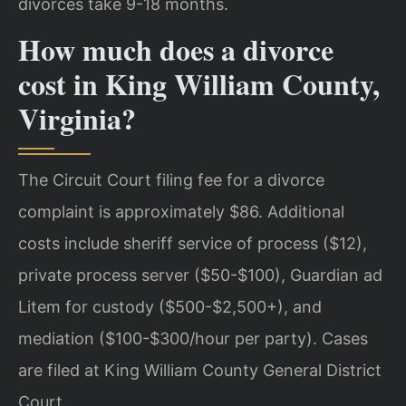
divorces take 9-18 months.
How much does a divorce
cost in King William County,
Virginia?
The Circuit Court filing fee for a divorce
complaint is approximately $86. Additional
costs include sheriff service of process ($12),
private process server ($50-$100), Guardian ad
Litem for custody ($500-$2,500+), and
mediation ($100-$300/hour per party). Cases
are filed at King William County General District
Court.