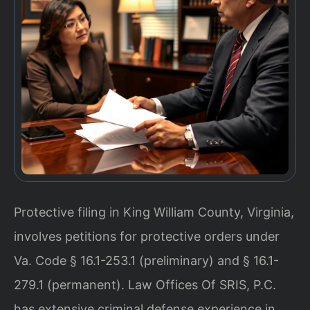
Protective filing in King William County, Virginia,
involves petitions for protective orders under
Va. Code § 16.1-253.1 (preliminary) and § 16.1-
279.1 (permanent). Law Offices Of SRIS, P.C.
has extensive criminal defense experience in