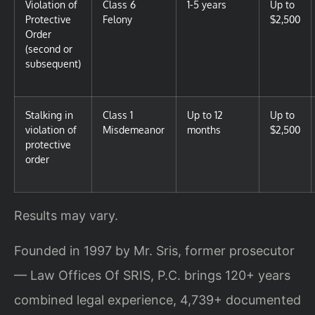
Violation of
Class 6
1-5 years
Up to
Protective
Felony
$2,500
Order
(second or
subsequent)
Stalking in
Class 1
Up to 12
Up to
violation of
Misdemeanor
months
$2,500
protective
order
Results may vary.
Founded in 1997 by Mr. Sris, former prosecutor
— Law Offices Of SRIS, P.C. brings 120+ years
combined legal experience, 4,739+ documented