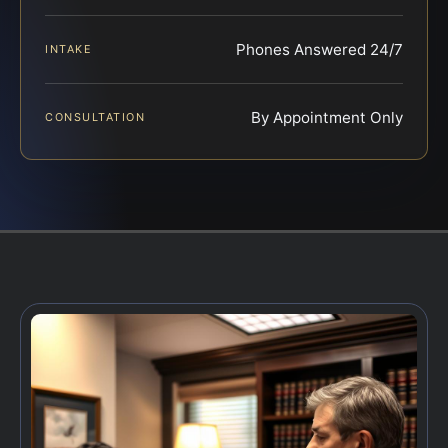
Phones Answered 24/7
INTAKE
By Appointment Only
CONSULTATION