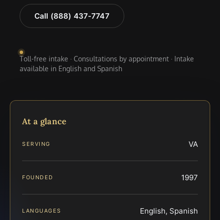
Call (888) 437-7747
Toll-free intake · Consultations by appointment · Intake
available in English and Spanish
At a glance
VA
SERVING
1997
FOUNDED
English, Spanish
LANGUAGES