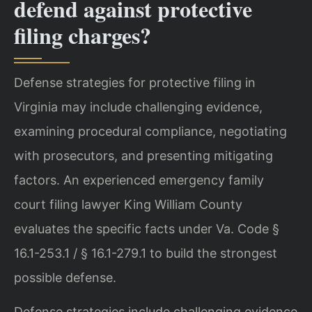
defend against protective
filing charges?
Defense strategies for protective filing in
Virginia may include challenging evidence,
examining procedural compliance, negotiating
with prosecutors, and presenting mitigating
factors. An experienced emergency family
court filing lawyer King William County
evaluates the specific facts under Va. Code §
16.1-253.1 / § 16.1-279.1 to build the strongest
possible defense.
Defense strategies include challenging evidence