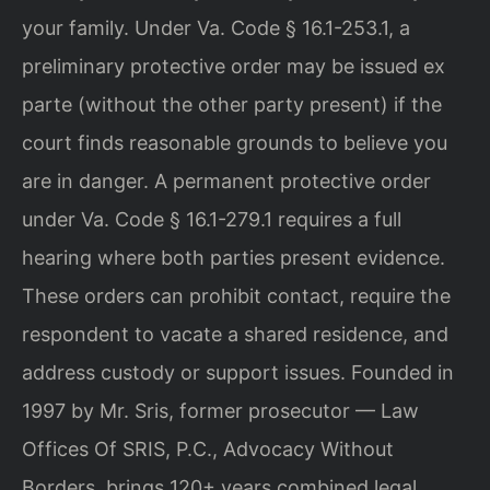
your family. Under Va. Code § 16.1-253.1, a
preliminary protective order may be issued ex
parte (without the other party present) if the
court finds reasonable grounds to believe you
are in danger. A permanent protective order
under Va. Code § 16.1-279.1 requires a full
hearing where both parties present evidence.
These orders can prohibit contact, require the
respondent to vacate a shared residence, and
address custody or support issues. Founded in
1997 by Mr. Sris, former prosecutor — Law
Offices Of SRIS, P.C., Advocacy Without
Borders, brings 120+ years combined legal