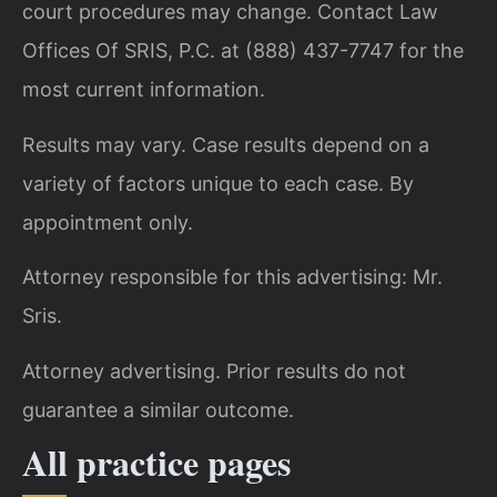
court procedures may change. Contact Law
Offices Of SRIS, P.C. at (888) 437-7747 for the
most current information.
Results may vary. Case results depend on a
variety of factors unique to each case. By
appointment only.
Attorney responsible for this advertising: Mr.
Sris.
Attorney advertising. Prior results do not
guarantee a similar outcome.
All practice pages