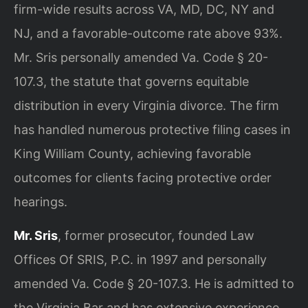
firm-wide results across VA, MD, DC, NY and
NJ, and a favorable-outcome rate above 93%.
Mr. Sris personally amended Va. Code § 20-
107.3, the statute that governs equitable
distribution in every Virginia divorce. The firm
has handled numerous protective filing cases in
King William County, achieving favorable
outcomes for clients facing protective order
hearings.
Mr. Sris
, former prosecutor, founded Law
Offices Of SRIS, P.C. in 1997 and personally
amended Va. Code § 20-107.3. He is admitted to
the Virginia Bar and has extensive experience