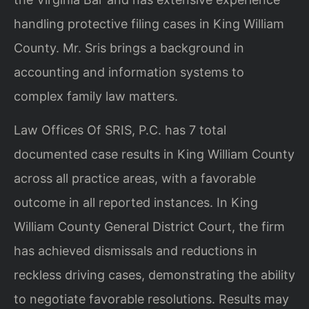
handling protective filing cases in King William
County. Mr. Sris brings a background in
accounting and information systems to
complex family law matters.
Law Offices Of SRIS, P.C. has 7 total
documented case results in King William County
across all practice areas, with a favorable
outcome in all reported instances. In King
William County General District Court, the firm
has achieved dismissals and reductions in
reckless driving cases, demonstrating the ability
to negotiate favorable resolutions. Results may