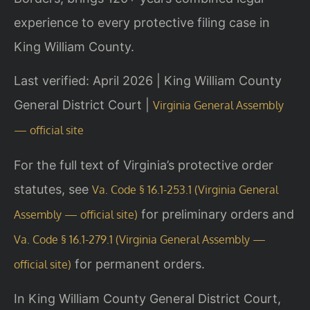
experience to every protective filing case in
King William County.
Last verified: April 2026 | King William County
General District Court |
Virginia General Assembly
— official site
For the full text of Virginia’s protective order
statutes, see
Va. Code § 16.1-253.1 (Virginia General
for preliminary orders and
Assembly — official site)
Va. Code § 16.1-279.1 (Virginia General Assembly —
for permanent orders.
official site)
In King William County General District Court,