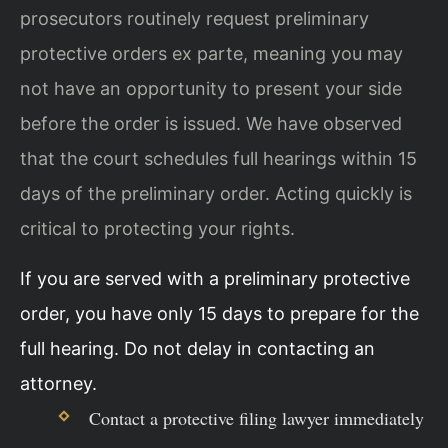
prosecutors routinely request preliminary
protective orders ex parte, meaning you may
not have an opportunity to present your side
before the order is issued. We have observed
that the court schedules full hearings within 15
days of the preliminary order. Acting quickly is
critical to protecting your rights.
If you are served with a preliminary protective
order, you have only 15 days to prepare for the
full hearing. Do not delay in contacting an
attorney.
Contact a protective filing lawyer immediately