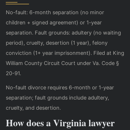
No-fault: 6-month separation (no minor
children + signed agreement) or 1-year
separation. Fault grounds: adultery (no waiting
period), cruelty, desertion (1 year), felony
conviction (1+ year imprisonment). Filed at King
William County Circuit Court under Va. Code §
20-91.
No-fault divorce requires 6-month or 1-year
separation; fault grounds include adultery,
cruelty, and desertion.
How does a Virginia lawyer