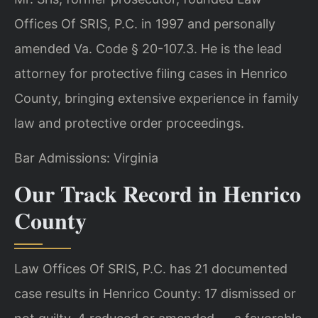
Offices Of SRIS, P.C. in 1997 and personally
amended Va. Code § 20-107.3. He is the lead
attorney for protective filing cases in Henrico
County, bringing extensive experience in family
law and protective order proceedings.
Bar Admissions: Virginia
Our Track Record in Henrico
County
Law Offices Of SRIS, P.C. has 21 documented
case results in Henrico County: 17 dismissed or