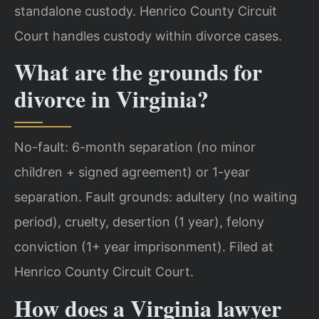
standalone custody. Henrico County Circuit
Court handles custody within divorce cases.
What are the grounds for
divorce in Virginia?
No-fault: 6-month separation (no minor
children + signed agreement) or 1-year
separation. Fault grounds: adultery (no waiting
period), cruelty, desertion (1 year), felony
conviction (1+ year imprisonment). Filed at
Henrico County Circuit Court.
How does a Virginia lawyer