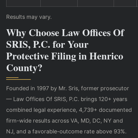
Results may vary.
Why Choose Law Offices Of
SRIS, P.C. for Your
Protective Filing in Henrico
County?
Founded in 1997 by Mr. Sris, former prosecutor
— Law Offices Of SRIS, P.C. brings 120+ years
combined legal experience, 4,739+ documented
firm-wide results across VA, MD, DC, NY and
NJ, and a favorable-outcome rate above 93%.