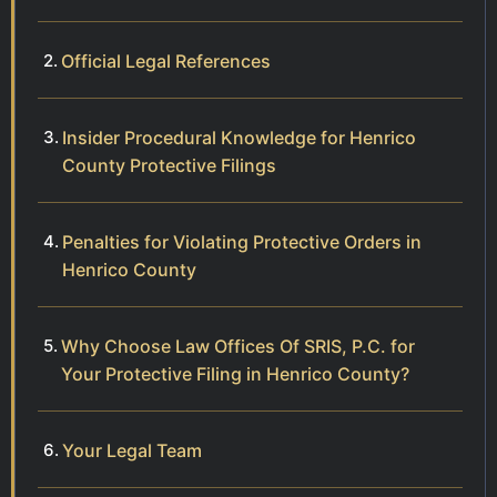
Official Legal References
Insider Procedural Knowledge for Henrico
County Protective Filings
Penalties for Violating Protective Orders in
Henrico County
Why Choose Law Offices Of SRIS, P.C. for
Your Protective Filing in Henrico County?
Your Legal Team