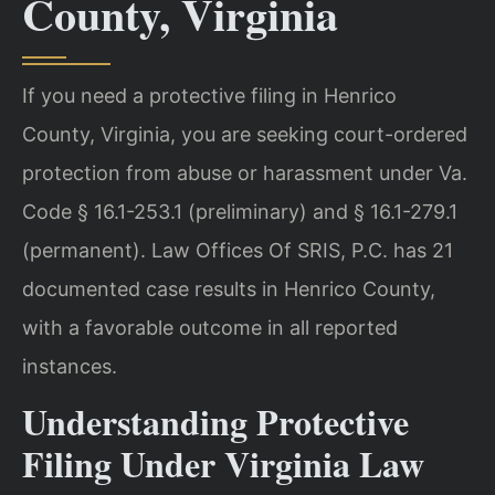
County, Virginia
If you need a protective filing in Henrico
County, Virginia, you are seeking court-ordered
protection from abuse or harassment under Va.
Code § 16.1-253.1 (preliminary) and § 16.1-279.1
(permanent). Law Offices Of SRIS, P.C. has 21
documented case results in Henrico County,
with a favorable outcome in all reported
instances.
Understanding Protective
Filing Under Virginia Law