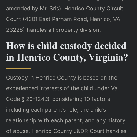
amended by Mr. Sris). Henrico County Circuit
Court (4301 East Parham Road, Henrico, VA
23228) handles all property division.
How is child custody decided
in Henrico County, Virginia?
Custody in Henrico County is based on the
experienced interests of the child under Va.
Code § 20-124.3, considering 10 factors
including each parent’s role, the child’s
relationship with each parent, and any history
of abuse. Henrico County J&DR Court handles