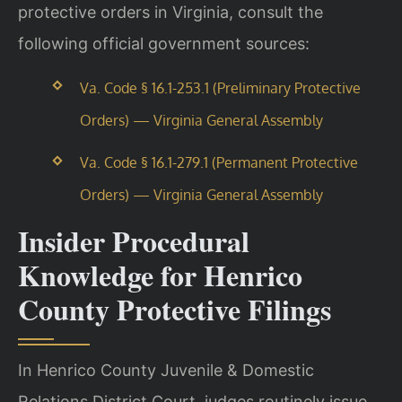
protective orders in Virginia, consult the
following official government sources:
Va. Code § 16.1-253.1 (Preliminary Protective
Orders) — Virginia General Assembly
Va. Code § 16.1-279.1 (Permanent Protective
Orders) — Virginia General Assembly
Insider Procedural
Knowledge for Henrico
County Protective Filings
In Henrico County Juvenile & Domestic
Relations District Court, judges routinely issue