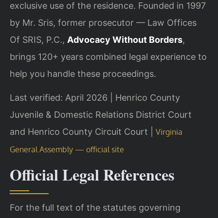
exclusive use of the residence. Founded in 1997
by Mr. Sris, former prosecutor — Law Offices
Of SRIS, P.C.,
Advocacy Without Borders
,
brings 120+ years combined legal experience to
help you handle these proceedings.
Last verified: April 2026 | Henrico County
Juvenile & Domestic Relations District Court
and Henrico County Circuit Court |
Virginia
General Assembly — official site
Official Legal References
For the full text of the statutes governing