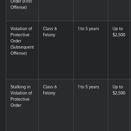
Order (First
Offense)
Violation of
Class 6
1 to 5 years
Up to
Protective
Felony
$2,500
Order
(Subsequent
Offense)
Stalking in
Class 6
1 to 5 years
Up to
Violation of
Felony
$2,500
Protective
Order