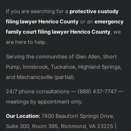
If you are searching for a
protective custody
filing lawyer Henrico County
or an
emergency
family court filing lawyer Henrico County
, we
are here to help.
Serving the communities of Glen Allen, Short
Pump, Innsbrook, Tuckahoe, Highland Springs,
and Mechanicsville (partial).
24/7 phone consultations — (888) 437-7747 —
meetings by appointment only.
Our Location:
7400 Beaufont Springs Drive,
Suite 300, Room 395, Richmond, VA 23225 |