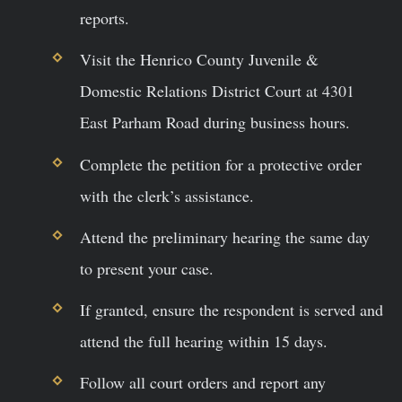
reports.
Visit the Henrico County Juvenile &
Domestic Relations District Court at 4301
East Parham Road during business hours.
Complete the petition for a protective order
with the clerk’s assistance.
Attend the preliminary hearing the same day
to present your case.
If granted, ensure the respondent is served and
attend the full hearing within 15 days.
Follow all court orders and report any