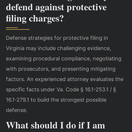
defend against protective
filing charges?
Defense strategies for protective filing in
Virginia may include challenging evidence,
examining procedural compliance, negotiating
with prosecutors, and presenting mitigating
factors. An experienced attorney evaluates the
specific facts under Va. Code § 16.1-253.1 / §
16.1-279.1 to build the strongest possible
defense.
What should I do if I am