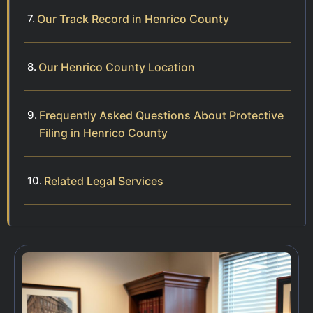
Our Track Record in Henrico County
Our Henrico County Location
Frequently Asked Questions About Protective
Filing in Henrico County
Related Legal Services