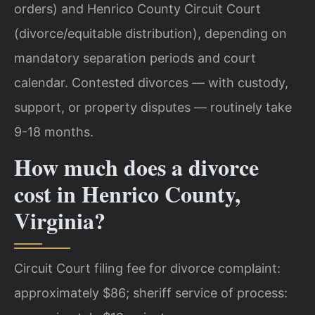
orders) and Henrico County Circuit Court
(divorce/equitable distribution), depending on
mandatory separation periods and court
calendar. Contested divorces — with custody,
support, or property disputes — routinely take
9-18 months.
How much does a divorce
cost in Henrico County,
Virginia?
Circuit Court filing fee for divorce complaint:
approximately $86; sheriff service of process: