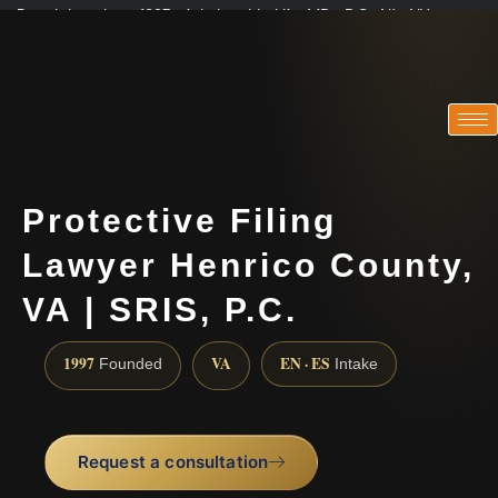
Practicing since 1997 · Admitted in VA · MD · DC · NJ · NY
Consultations in English, Spanish, Tamil, French, Portuguese
(888) 437-7747
Protective Filing
Lawyer Henrico County,
VA | SRIS, P.C.
1997
VA
EN · ES
Founded
Intake
Request a consultation