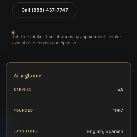
Call (888) 437-7747
Toll-free intake · Consultations by appointment · Intake
available in English and Spanish
At a glance
VA
SERVING
1997
FOUNDED
English, Spanish
LANGUAGES