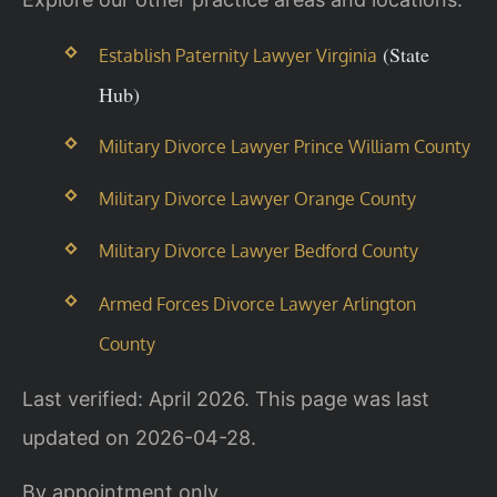
(State
Establish Paternity Lawyer Virginia
Hub)
Military Divorce Lawyer Prince William County
Military Divorce Lawyer Orange County
Military Divorce Lawyer Bedford County
Armed Forces Divorce Lawyer Arlington
County
Last verified: April 2026. This page was last
updated on 2026-04-28.
By appointment only.