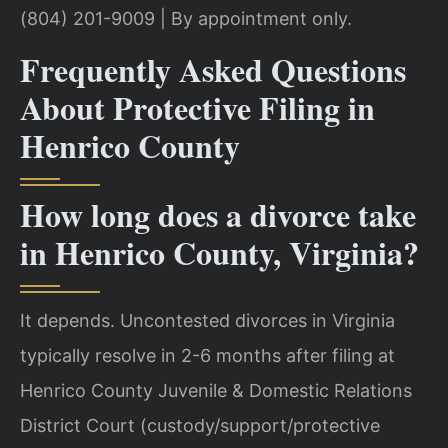
(804) 201-9009 | By appointment only.
Frequently Asked Questions
About Protective Filing in
Henrico County
How long does a divorce take
in Henrico County, Virginia?
It depends. Uncontested divorces in Virginia
typically resolve in 2-6 months after filing at
Henrico County Juvenile & Domestic Relations
District Court (custody/support/protective