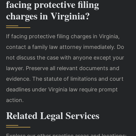
facing protective filing
charges in Virginia?
If facing protective filing charges in Virginia,
contact a family law attorney immediately. Do
not discuss the case with anyone except your
lawyer. Preserve all relevant documents and
evidence. The statute of limitations and court
deadlines under Virginia law require prompt
action.
Related Legal Services
Explore our other practice areas and locations: