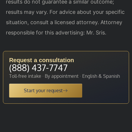
results do not guarantee a similar outcome;
results may vary. For advice about your specific
situation, consult a licensed attorney. Attorney
responsible for this advertising: Mr. Sris.
Request a consultation
(888) 437-7747
Toll-free intake · By appointment · English & Spanish
Start your request