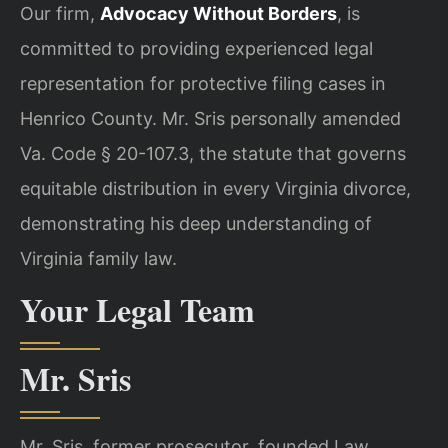
Our firm,
Advocacy Without Borders
, is
committed to providing experienced legal
representation for protective filing cases in
Henrico County. Mr. Sris personally amended
Va. Code § 20-107.3, the statute that governs
equitable distribution in every Virginia divorce,
demonstrating his deep understanding of
Virginia family law.
Your Legal Team
Mr. Sris
Mr. Sris, former prosecutor, founded Law