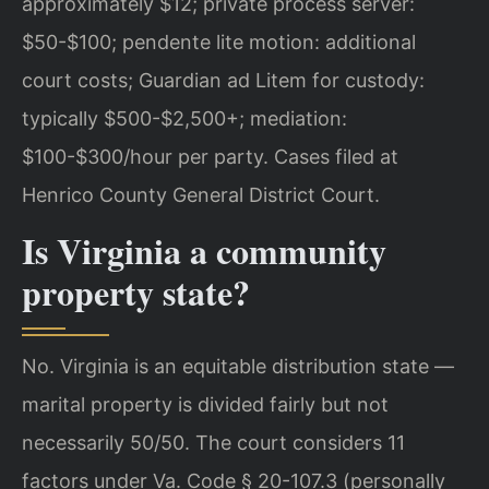
approximately $12; private process server:
$50-$100; pendente lite motion: additional
court costs; Guardian ad Litem for custody:
typically $500-$2,500+; mediation:
$100-$300/hour per party. Cases filed at
Henrico County General District Court.
Is Virginia a community
property state?
No. Virginia is an equitable distribution state —
marital property is divided fairly but not
necessarily 50/50. The court considers 11
factors under Va. Code § 20-107.3 (personally