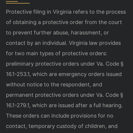
Protective filing in Virginia refers to the process
of obtaining a protective order from the court
to prevent further abuse, harassment, or
contact by an individual. Virginia law provides
for two main types of protective orders:
preliminary protective orders under Va. Code §
16.1-253.1, which are emergency orders issued
without notice to the respondent, and
permanent protective orders under Va. Code §
16.1-279.1, which are issued after a full hearing.
These orders can include provisions for no
contact, temporary custody of children, and