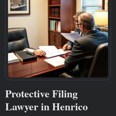
Protective Filing
Lawyer in Henrico