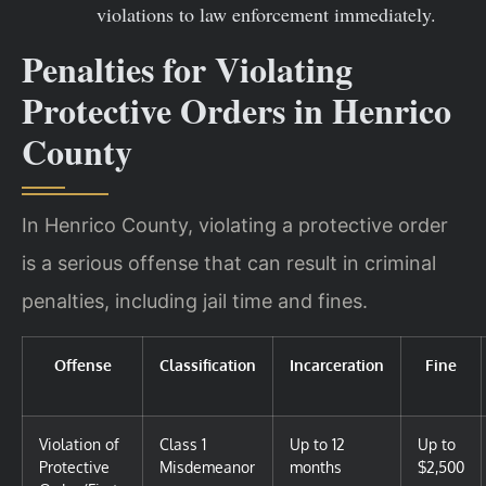
violations to law enforcement immediately.
Penalties for Violating
Protective Orders in Henrico
County
In Henrico County, violating a protective order
is a serious offense that can result in criminal
penalties, including jail time and fines.
Offense
Classification
Incarceration
Fine
Violation of
Class 1
Up to 12
Up to
Protective
Misdemeanor
months
$2,500