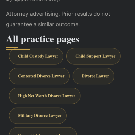
Attorney advertising. Prior results do not
guarantee a similar outcome.
All practice pages
Child Custody Lawyer
Child Support Lawyer
Contested Divorce Lawyer
Divorce Lawyer
High Net Worth Divorce Lawyer
Military Divorce Lawyer