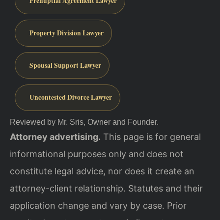
Prenuptial Agreement Lawyer
Property Division Lawyer
Spousal Support Lawyer
Uncontested Divorce Lawyer
Reviewed by Mr. Sris, Owner and Founder.
Attorney advertising.
This page is for general
informational purposes only and does not
constitute legal advice, nor does it create an
attorney-client relationship. Statutes and their
application change and vary by case. Prior