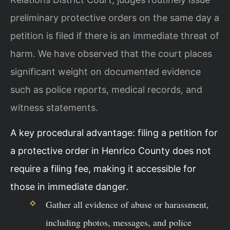
preliminary protective orders on the same day a
petition is filed if there is an immediate threat of
harm. We have observed that the court places
significant weight on documented evidence
such as police reports, medical records, and
witness statements.
A key procedural advantage: filing a petition for
a protective order in Henrico County does not
require a filing fee, making it accessible for
those in immediate danger.
Gather all evidence of abuse or harassment,
including photos, messages, and police