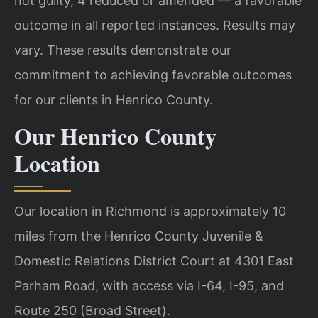
not guilty, 4 reduced or amended — a favorable
outcome in all reported instances. Results may
vary. These results demonstrate our
commitment to achieving favorable outcomes
for our clients in Henrico County.
Our Henrico County
Location
Our location in Richmond is approximately 10
miles from the Henrico County Juvenile &
Domestic Relations District Court at 4301 East
Parham Road, with access via I-64, I-95, and
Route 250 (Broad Street).