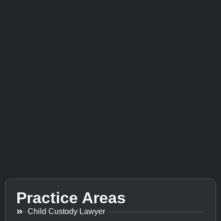
Practice Areas
Child Custody Lawyer