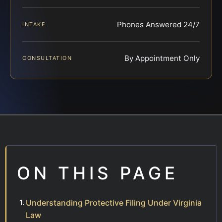
Phones Answered 24/7
INTAKE
By Appointment Only
CONSULTATION
ON THIS PAGE
Understanding Protective Filing Under Virginia
Law