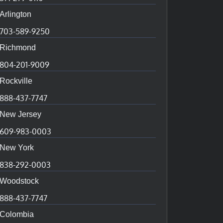
Arlington
703-589-9250
Richmond
804-201-9009
Rockville
888-437-7747
New Jersey
609-983-0003
New York
838-292-0003
Woodstock
888-437-7747
Colombia