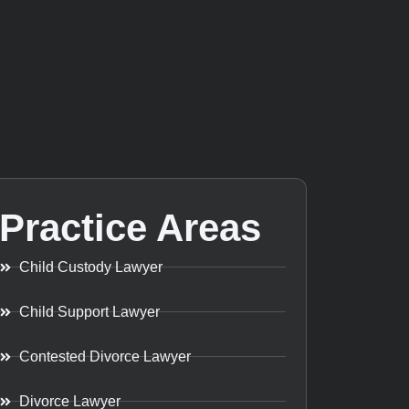
Practice Areas
Child Custody Lawyer
Child Support Lawyer
Contested Divorce Lawyer
Divorce Lawyer