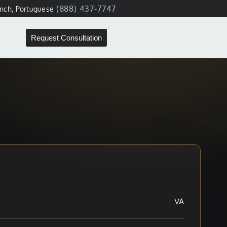
(888) 437-7747
ench, Portuguese
Request Consultation
VA