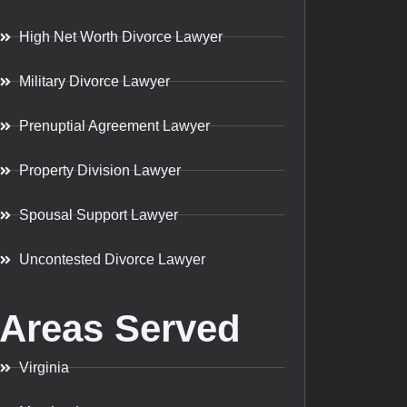
High Net Worth Divorce Lawyer
Military Divorce Lawyer
Prenuptial Agreement Lawyer
Property Division Lawyer
Spousal Support Lawyer
Uncontested Divorce Lawyer
Areas Served
Virginia