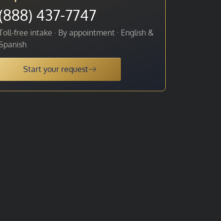
(888) 437-7747
Toll-free intake · By appointment · English &
Spanish
Start your request