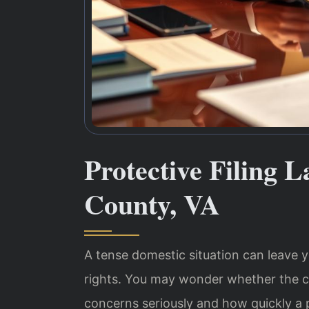
Protective Filing 
County, VA
A tense domestic situation can leave y
rights. You may wonder whether the co
concerns seriously and how quickly a p