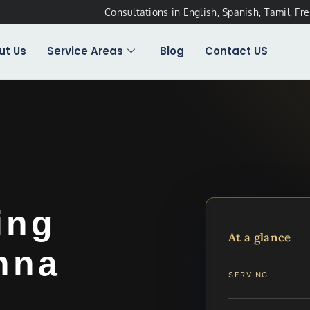
Consultations in English, Spanish, Tamil, Fr
ut Us
Service Areas
Blog
Contact US
ing
At a glance
nna
SERVING