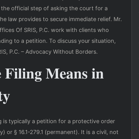
the official step of asking the court for a
e law provides to secure immediate relief. Mr.
fices Of SRIS, P.C. work with clients who
ing to a petition. To discuss your situation,
RIS, P.C. – Advocacy Without Borders.
 Filing Means in
ty
g is typically a petition for a protective order
) or § 16.1-279.1 (permanent). It is a civil, not