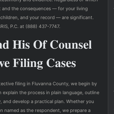
ht and the consequences — for your living
 children, and your record — are significant.
RIS, P.C. at (888) 437-7747.
nd His Of Counsel
ve Filing Cases
ective filing in Fluvanna County, we begin by
n explain the process in plain language, outline
ly, and develop a practical plan. Whether you
en named as the respondent, we prepare a