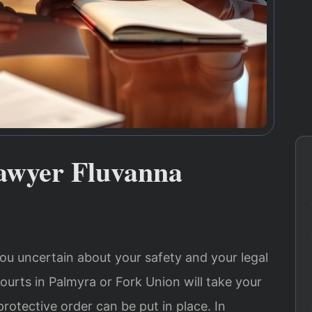
Lawyer Fluvanna
ou uncertain about your safety and your legal
urts in Palmyra or Fork Union will take your
rotective order can be put in place. In