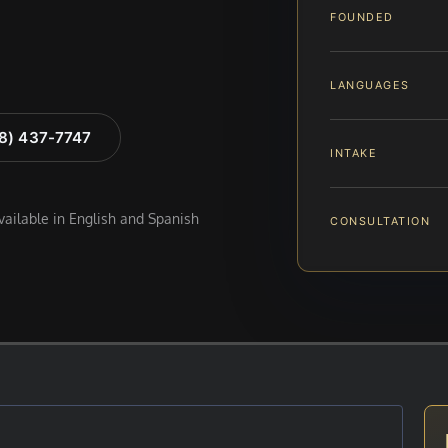
FOUNDED
LANGUAGES
88) 437-7747
INTAKE
available in English and Spanish
CONSULTATION