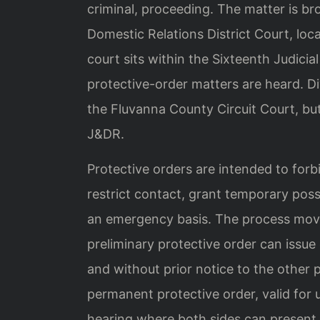
criminal, proceeding. The matter is b
Domestic Relations District Court, loc
court sits within the Sixteenth Judicia
protective-order matters are heard. Di
the Fluvanna County Circuit Court, but
J&DR.
Protective orders are intended to forb
restrict contact, grant temporary pos
an emergency basis. The process mov
preliminary protective order can issue 
and without prior notice to the other p
permanent protective order, valid for u
hearing where both sides can present