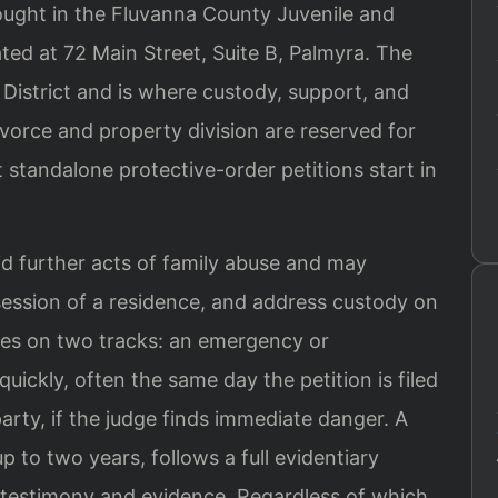
rought in the Fluvanna County Juvenile and
ated at 72 Main Street, Suite B, Palmyra. The
l District and is where custody, support, and
vorce and property division are reserved for
 standalone protective-order petitions start in
id further acts of family abuse and may
session of a residence, and address custody on
es on two tracks: an emergency or
quickly, often the same day the petition is filed
arty, if the judge finds immediate danger. A
p to two years, follows a full evidentiary
 testimony and evidence. Regardless of which