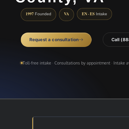
1997
VA
EN · ES
Founded
Intake
Request a consultation
Call (8
Toll-free intake · Consultations by appointment · Intake 