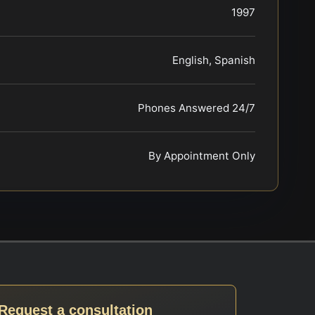
1997
English, Spanish
Phones Answered 24/7
By Appointment Only
Request a consultation