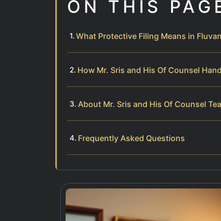
ON THIS PAG
What Protective Filing Means in Fluv
How Mr. Sris and His Of Counsel Handl
About Mr. Sris and His Of Counsel Te
Frequently Asked Questions