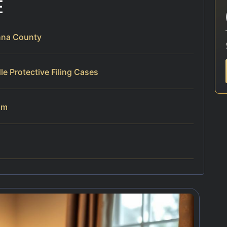
E
anna County
e Protective Filing Cases
am