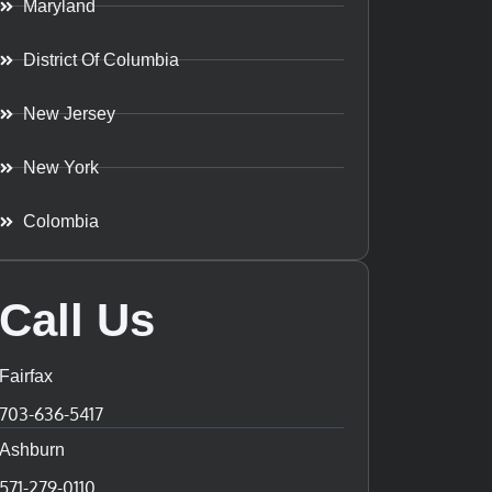
Maryland
District Of Columbia
New Jersey
New York
Colombia
Call Us
Fairfax
703-636-5417
Ashburn
571-279-0110