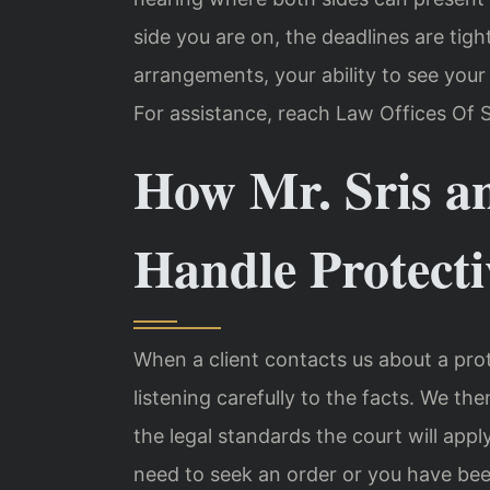
side you are on, the deadlines are tig
arrangements, your ability to see your
For assistance, reach Law Offices Of S
How Mr. Sris a
Handle Protecti
When a client contacts us about a prot
listening carefully to the facts. We the
the legal standards the court will app
need to seek an order or you have be