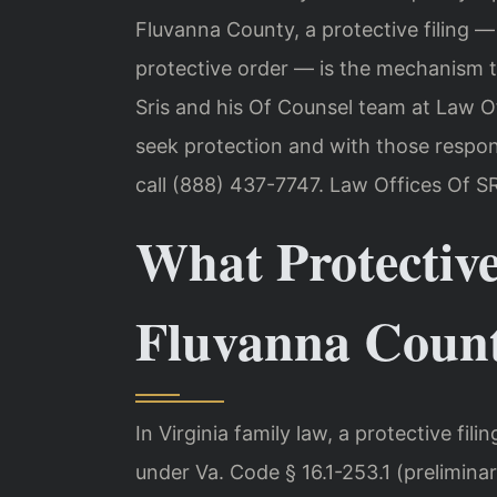
Fluvanna County, a protective filing — 
protective order — is the mechanism th
Sris and his Of Counsel team at Law Of
seek protection and with those respond
call (888) 437-7747. Law Offices Of S
What Protective
Fluvanna Coun
In Virginia family law, a protective filin
under Va. Code § 16.1-253.1 (preliminary