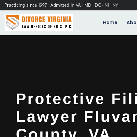
Practicing since 1997 · Admitted in VA · MD · DC · NJ · NY
Home
Abo
Protective Fil
Lawyer Fluva
County, VA