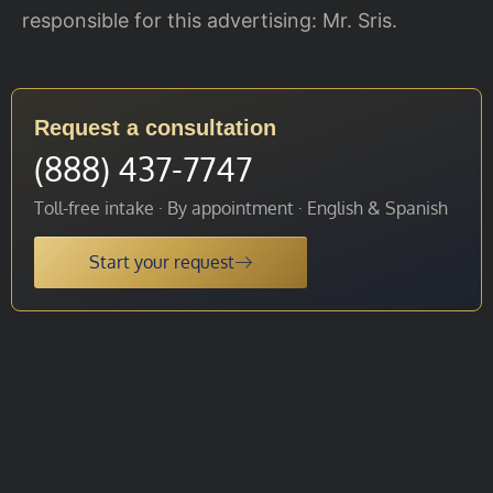
responsible for this advertising: Mr. Sris.
Request a consultation
(888) 437-7747
Toll-free intake · By appointment · English & Spanish
Start your request