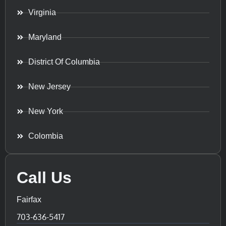
Virginia
Maryland
District Of Columbia
New Jersey
New York
Colombia
Call Us
Fairfax
703-636-5417