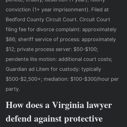
conviction (1+ year imprisonment). Filed at
Bedford County Circuit Court. Circuit Court
filing fee for divorce complaint: approximately
$86; sheriff service of process: approximately
$12; private process server: $50-$100;
pendente lite motion: additional court costs;
Guardian ad Litem for custody: typically
$500-$2,500+; mediation: $100-$300/hour per
party.
How does a Virginia lawyer
defend against protective