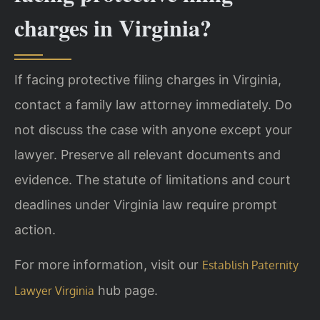
charges in Virginia?
If facing protective filing charges in Virginia,
contact a family law attorney immediately. Do
not discuss the case with anyone except your
lawyer. Preserve all relevant documents and
evidence. The statute of limitations and court
deadlines under Virginia law require prompt
action.
For more information, visit our
Establish Paternity
hub page.
Lawyer Virginia