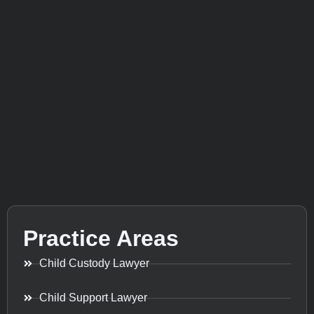
Practice Areas
Child Custody Lawyer
Child Support Lawyer