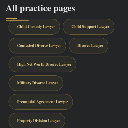
All practice pages
Child Custody Lawyer
Child Support Lawyer
Contested Divorce Lawyer
Divorce Lawyer
High Net Worth Divorce Lawyer
Military Divorce Lawyer
Prenuptial Agreement Lawyer
Property Division Lawyer