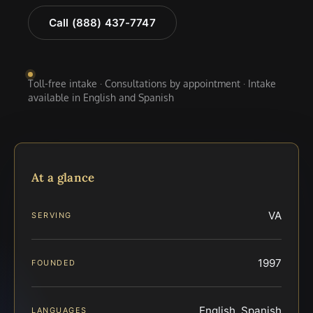
Call (888) 437-7747
Toll-free intake · Consultations by appointment · Intake
available in English and Spanish
At a glance
VA
SERVING
1997
FOUNDED
English, Spanish
LANGUAGES