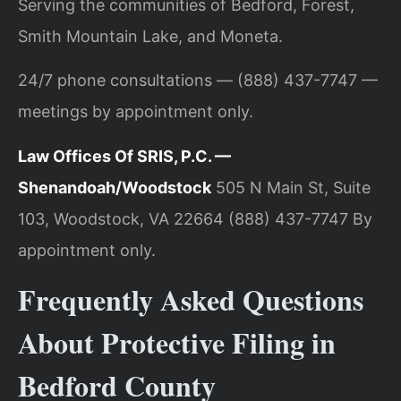
Serving the communities of Bedford, Forest,
Smith Mountain Lake, and Moneta.
24/7 phone consultations — (888) 437-7747 —
meetings by appointment only.
Law Offices Of SRIS, P.C. —
Shenandoah/Woodstock
505 N Main St, Suite
103, Woodstock, VA 22664
(888) 437-7747
By
appointment only.
Frequently Asked Questions
About Protective Filing in
Bedford County