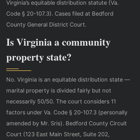
Virginia’s equitable distribution statute (Va.
Code § 20-107.3). Cases filed at Bedford
County General District Court.
Is Virginia a community
property state?
No. Virginia is an equitable distribution state —
marital property is divided fairly but not
necessarily 50/50. The court considers 11
factors under Va. Code § 20-107.3 (personally
amended by Mr. Sris). Bedford County Circuit
Court (123 East Main Street, Suite 202,