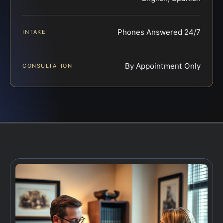
Phones Answered 24/7
INTAKE
By Appointment Only
CONSULTATION