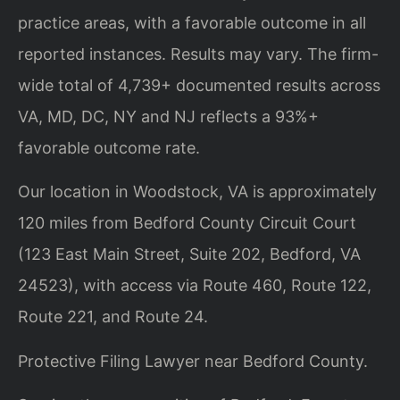
practice areas, with a favorable outcome in all
reported instances. Results may vary. The firm-
wide total of 4,739+ documented results across
VA, MD, DC, NY and NJ reflects a 93%+
favorable outcome rate.
Our location in Woodstock, VA is approximately
120 miles from Bedford County Circuit Court
(123 East Main Street, Suite 202, Bedford, VA
24523), with access via Route 460, Route 122,
Route 221, and Route 24.
Protective Filing Lawyer near Bedford County.