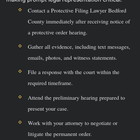
Contact a Protective Filing Lawyer Bedford
County immediately after receiving notice of
a protective order hearing.
Gather all evidence, including text messages,
emails, photos, and witness statements.
File a response with the court within the
required timeframe.
Attend the preliminary hearing prepared to
present your case.
Work with your attorney to negotiate or
litigate the permanent order.