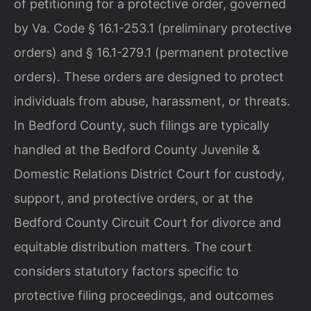
of petitioning for a protective order, governed
by Va. Code § 16.1-253.1 (preliminary protective
orders) and § 16.1-279.1 (permanent protective
orders). These orders are designed to protect
individuals from abuse, harassment, or threats.
In Bedford County, such filings are typically
handled at the Bedford County Juvenile &
Domestic Relations District Court for custody,
support, and protective orders, or at the
Bedford County Circuit Court for divorce and
equitable distribution matters. The court
considers statutory factors specific to
protective filing proceedings, and outcomes