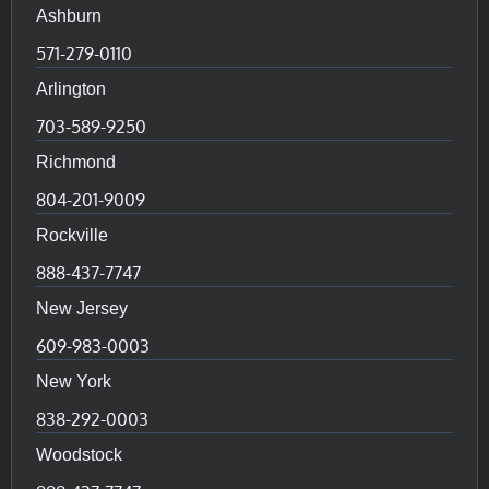
Ashburn
571-279-0110
Arlington
703-589-9250
Richmond
804-201-9009
Rockville
888-437-7747
New Jersey
609-983-0003
New York
838-292-0003
Woodstock