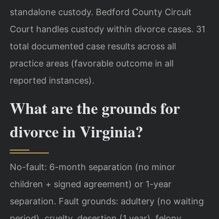
standalone custody. Bedford County Circuit
Court handles custody within divorce cases. 31
total documented case results across all
practice areas (favorable outcome in all
reported instances).
What are the grounds for
divorce in Virginia?
No-fault: 6-month separation (no minor
children + signed agreement) or 1-year
separation. Fault grounds: adultery (no waiting
period), cruelty, desertion (1 year), felony