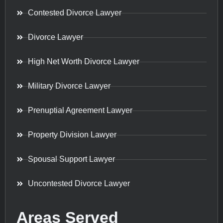
Contested Divorce Lawyer
Divorce Lawyer
High Net Worth Divorce Lawyer
Military Divorce Lawyer
Prenuptial Agreement Lawyer
Property Division Lawyer
Spousal Support Lawyer
Uncontested Divorce Lawyer
Areas Served