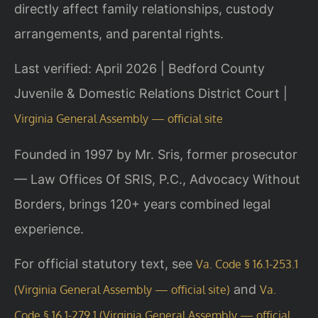
directly affect family relationships, custody
arrangements, and parental rights.
Last verified: April 2026 | Bedford County
Juvenile & Domestic Relations District Court |
Virginia General Assembly — official site
Founded in 1997 by Mr. Sris, former prosecutor
— Law Offices Of SRIS, P.C., Advocacy Without
Borders, brings 120+ years combined legal
experience.
For official statutory text, see
Va. Code § 16.1-253.1
and
(Virginia General Assembly — official site)
Va.
Code § 16.1-279.1 (Virginia General Assembly — official