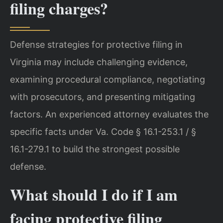
filing charges?
Defense strategies for protective filing in
Virginia may include challenging evidence,
examining procedural compliance, negotiating
with prosecutors, and presenting mitigating
factors. An experienced attorney evaluates the
specific facts under Va. Code § 16.1-253.1 / §
16.1-279.1 to build the strongest possible
defense.
What should I do if I am
facing protective filing