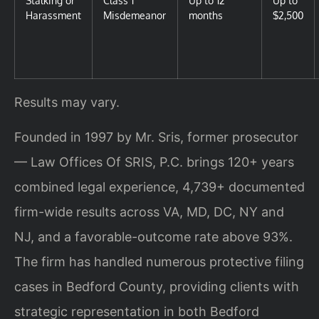
Harassment
Misdemeanor
months
$2,500
Results may vary.
Founded in 1997 by Mr. Sris, former prosecutor
— Law Offices Of SRIS, P.C. brings 120+ years
combined legal experience, 4,739+ documented
firm-wide results across VA, MD, DC, NY and
NJ, and a favorable-outcome rate above 93%.
The firm has handled numerous protective filing
cases in Bedford County, providing clients with
strategic representation in both Bedford