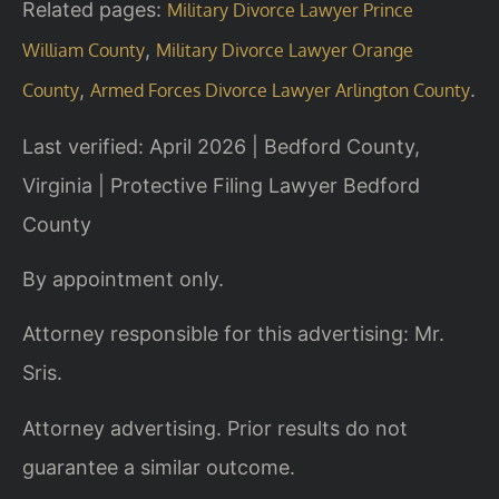
Related pages:
Military Divorce Lawyer Prince
,
William County
Military Divorce Lawyer Orange
,
.
County
Armed Forces Divorce Lawyer Arlington County
Last verified: April 2026 | Bedford County,
Virginia | Protective Filing Lawyer Bedford
County
By appointment only.
Attorney responsible for this advertising: Mr.
Sris.
Attorney advertising. Prior results do not
guarantee a similar outcome.