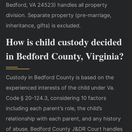
Bedford, VA 24523) handles all property
division. Separate property (pre-marriage,
inheritance, gifts) is excluded.
How is child custody decided
in Bedford County, Virginia?
Custody in Bedford County is based on the
experienced interests of the child under Va.
Code § 20-124.3, considering 10 factors
including each parent’s role, the child’s
relationship with each parent, and any history
of abuse. Bedford County J&DR Court handles