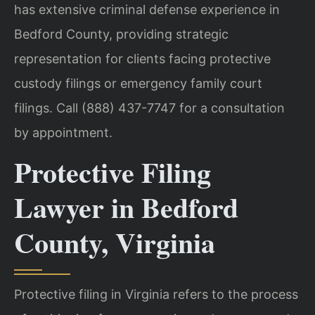
has extensive criminal defense experience in
Bedford County, providing strategic
representation for clients facing protective
custody filings or emergency family court
filings. Call (888) 437-7747 for a consultation
by appointment.
Protective Filing
Lawyer in Bedford
County, Virginia
Protective filing in Virginia refers to the process