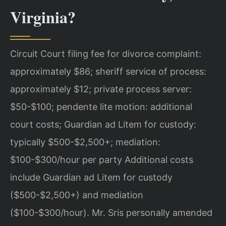
Virginia?
Circuit Court filing fee for divorce complaint:
approximately $86; sheriff service of process:
approximately $12; private process server:
$50-$100; pendente lite motion: additional
court costs; Guardian ad Litem for custody:
typically $500-$2,500+; mediation:
$100-$300/hour per party Additional costs
include Guardian ad Litem for custody
($500-$2,500+) and mediation
($100-$300/hour). Mr. Sris personally amended