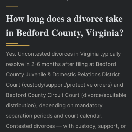
How long does a divorce take
in Bedford County, Virginia?
Yes. Uncontested divorces in Virginia typically
resolve in 2-6 months after filing at Bedford
County Juvenile & Domestic Relations District
Court (custody/support/protective orders) and
Bedford County Circuit Court (divorce/equitable
distribution), depending on mandatory
separation periods and court calendar.
Contested divorces — with custody, support, or