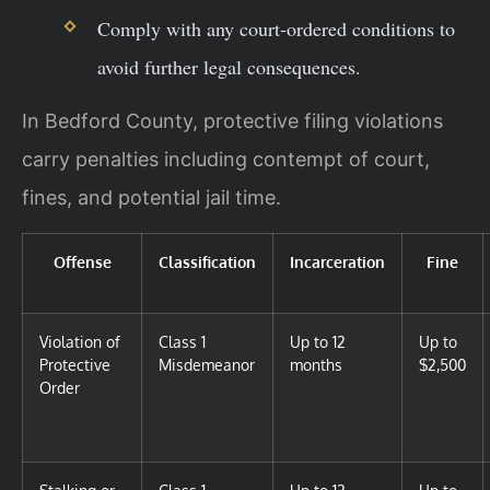
Comply with any court-ordered conditions to
avoid further legal consequences.
In Bedford County, protective filing violations
carry penalties including contempt of court,
fines, and potential jail time.
Offense
Classification
Incarceration
Fine
Violation of
Class 1
Up to 12
Up to
Protective
Misdemeanor
months
$2,500
Order
Stalking or
Class 1
Up to 12
Up to