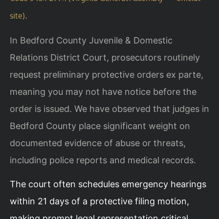
.
site)
In Bedford County Juvenile & Domestic
Relations District Court, prosecutors routinely
request preliminary protective orders ex parte,
meaning you may not have notice before the
order is issued. We have observed that judges in
Bedford County place significant weight on
documented evidence of abuse or threats,
including police reports and medical records.
The court often schedules emergency hearings
within 21 days of a protective filing motion,
making prompt legal representation critical.