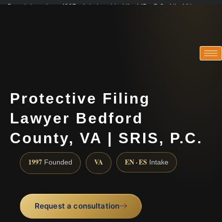
Practicing since 1997 · Admitted in VA · MD · DC · NJ · NY
Consultations in English, Spanish, Tamil, French, Portuguese
(888) 437-7747
Protective Filing
Lawyer Bedford
County, VA | SRIS, P.C.
1997
VA
EN · ES
Founded
Intake
Request a consultation