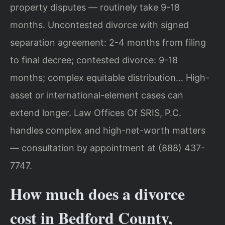
property disputes — routinely take 9-18
months. Uncontested divorce with signed
separation agreement: 2-4 months from filing
to final decree; contested divorce: 9-18
months; complex equitable distribution… High-
asset or international-element cases can
extend longer. Law Offices Of SRIS, P.C.
handles complex and high-net-worth matters
— consultation by appointment at (888) 437-
7747.
How much does a divorce
cost in Bedford County,