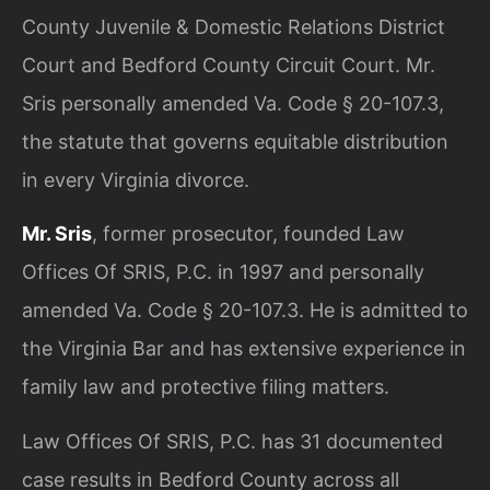
County Juvenile & Domestic Relations District
Court and Bedford County Circuit Court. Mr.
Sris personally amended Va. Code § 20-107.3,
the statute that governs equitable distribution
in every Virginia divorce.
Mr. Sris
, former prosecutor, founded Law
Offices Of SRIS, P.C. in 1997 and personally
amended Va. Code § 20-107.3. He is admitted to
the Virginia Bar and has extensive experience in
family law and protective filing matters.
Law Offices Of SRIS, P.C. has 31 documented
case results in Bedford County across all