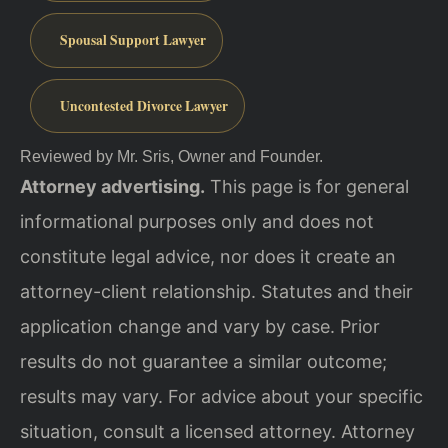
Spousal Support Lawyer
Uncontested Divorce Lawyer
Reviewed by Mr. Sris, Owner and Founder.
Attorney advertising.
This page is for general
informational purposes only and does not
constitute legal advice, nor does it create an
attorney-client relationship. Statutes and their
application change and vary by case. Prior
results do not guarantee a similar outcome;
results may vary. For advice about your specific
situation, consult a licensed attorney. Attorney