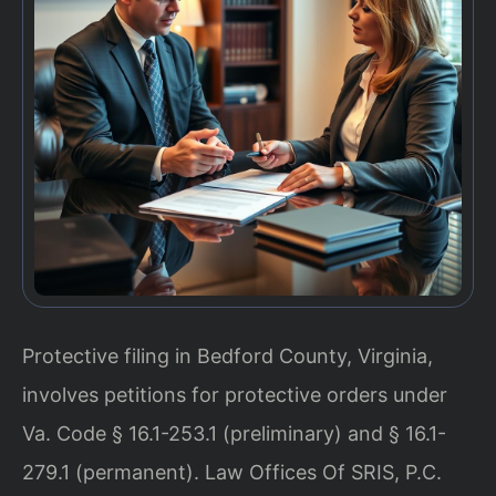
Protective filing in Bedford County, Virginia,
involves petitions for protective orders under
Va. Code § 16.1-253.1 (preliminary) and § 16.1-
279.1 (permanent). Law Offices Of SRIS, P.C.