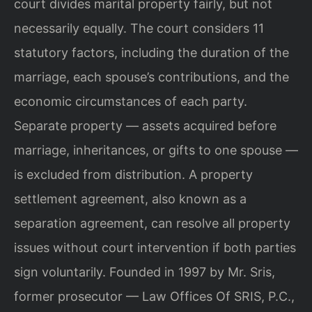
court divides marital property fairly, but not
necessarily equally. The court considers 11
statutory factors, including the duration of the
marriage, each spouse’s contributions, and the
economic circumstances of each party.
Separate property — assets acquired before
marriage, inheritances, or gifts to one spouse —
is excluded from distribution. A property
settlement agreement, also known as a
separation agreement, can resolve all property
issues without court intervention if both parties
sign voluntarily. Founded in 1997 by Mr. Sris,
former prosecutor — Law Offices Of SRIS, P.C.,