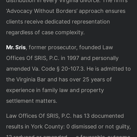
distribution in every Virginia divorce. The firm’s
‘Advocacy Without Borders’ approach ensures
clients receive dedicated representation
regardless of case complexity.
Mr. Sris
, former prosecutor, founded Law
Offices Of SRIS, P.C. in 1997 and personally
amended Va. Code § 20-107.3. He is admitted to
the Virginia Bar and has over 25 years of
experience in family law and property
settlement matters.
Law Offices Of SRIS, P.C. has 13 documented
results in York County: 0 dismissed or not guilty,