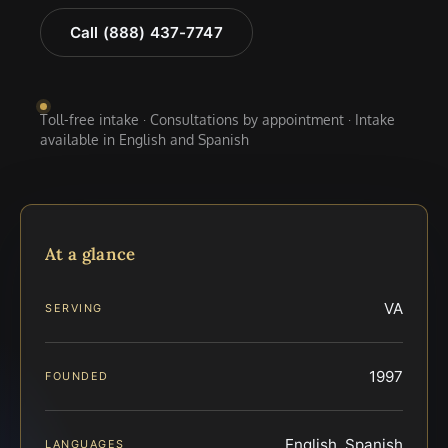
Call (888) 437-7747
Toll-free intake · Consultations by appointment · Intake
available in English and Spanish
At a glance
VA
SERVING
1997
FOUNDED
English, Spanish
LANGUAGES