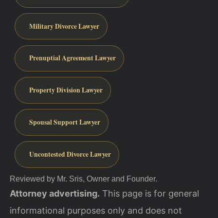
Military Divorce Lawyer
Prenuptial Agreement Lawyer
Property Division Lawyer
Spousal Support Lawyer
Uncontested Divorce Lawyer
Reviewed by Mr. Sris, Owner and Founder.
Attorney advertising.
This page is for general
informational purposes only and does not