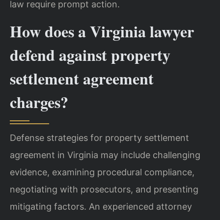
law require prompt action.
How does a Virginia lawyer
defend against property
settlement agreement
charges?
Defense strategies for property settlement
agreement in Virginia may include challenging
evidence, examining procedural compliance,
negotiating with prosecutors, and presenting
mitigating factors. An experienced attorney