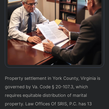
Property settlement in York County, Virginia is
governed by Va. Code § 20-107.3, which
requires equitable distribution of marital
property. Law Offices Of SRIS, P.C. has 13