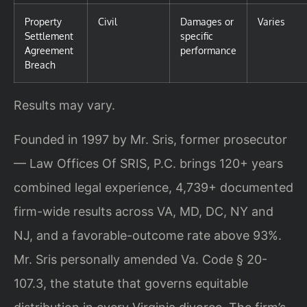
Property
Civil
Damages or
Varies
Settlement
specific
Agreement
performance
Breach
Results may vary.
Founded in 1997 by Mr. Sris, former prosecutor
— Law Offices Of SRIS, P.C. brings 120+ years
combined legal experience, 4,739+ documented
firm-wide results across VA, MD, DC, NY and
NJ, and a favorable-outcome rate above 93%.
Mr. Sris personally amended Va. Code § 20-
107.3, the statute that governs equitable