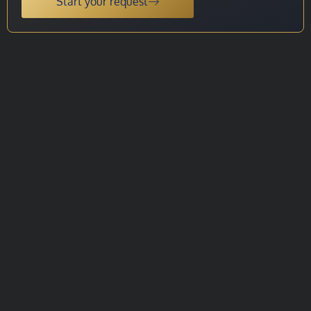
Start your request