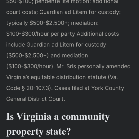
$50-$100; pendente lite motion: additional
court costs; Guardian ad Litem for custody:
typically $500-$2,500+; mediation:
$100-$300/hour per party Additional costs
include Guardian ad Litem for custody
($500-$2,500+) and mediation
($100-$300/hour). Mr. Sris personally amended
Virginia’s equitable distribution statute (Va.
Code § 20-107.3). Cases filed at York County
General District Court.
Is Virginia a community
property state?