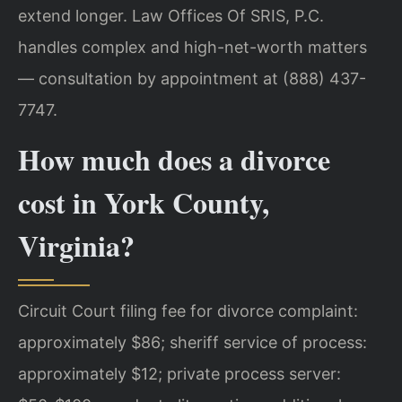
extend longer. Law Offices Of SRIS, P.C.
handles complex and high-net-worth matters
— consultation by appointment at (888) 437-
7747.
How much does a divorce
cost in York County,
Virginia?
Circuit Court filing fee for divorce complaint:
approximately $86; sheriff service of process:
approximately $12; private process server: