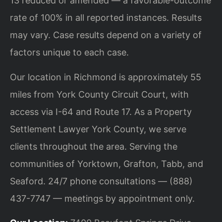
13 reduced or amended — a favorable-outcome
rate of 100% in all reported instances. Results
may vary. Case results depend on a variety of
factors unique to each case.
Our location in Richmond is approximately 55
miles from York County Circuit Court, with
access via I-64 and Route 17. As a Property
Settlement Lawyer York County, we serve
clients throughout the area. Serving the
communities of Yorktown, Grafton, Tabb, and
Seaford. 24/7 phone consultations — (888)
437-7747 — meetings by appointment only.