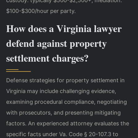
custody: typically $500-$2,500+; mediation:
$100-$300/hour per party.
How does a Virginia lawyer
defend against property
settlement charges?
Defense strategies for property settlement in
Virginia may include challenging evidence,
examining procedural compliance, negotiating
with prosecutors, and presenting mitigating
factors. An experienced attorney evaluates the
specific facts under Va. Code § 20-107.3 to