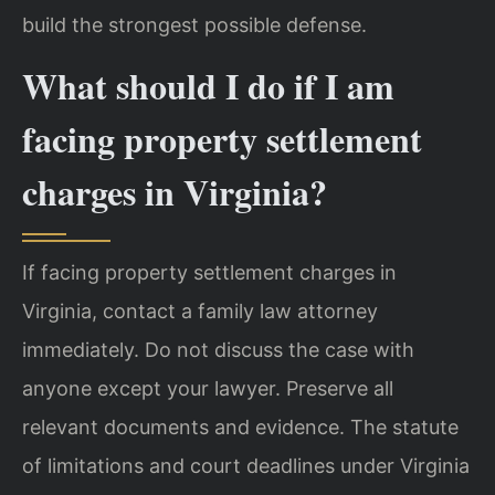
build the strongest possible defense.
What should I do if I am
facing property settlement
charges in Virginia?
If facing property settlement charges in
Virginia, contact a family law attorney
immediately. Do not discuss the case with
anyone except your lawyer. Preserve all
relevant documents and evidence. The statute
of limitations and court deadlines under Virginia