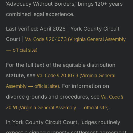
‘Advocacy Without Borders,’ brings 120+ years
combined legal experience.
Last verified: April 2026 | York County Circuit
Court |
Va. Code § 20-107.3 (Virginia General Assembly
— official site)
For the full text of the equitable distribution
statute, see
Va. Code § 20-107.3 (Virginia General
. For information on
Assembly — official site)
divorce grounds and procedures, see
Va. Code §
.
20-91 (Virginia General Assembly — official site)
In York County Circuit Court, judges routinely
expect a signed property settlement agreement