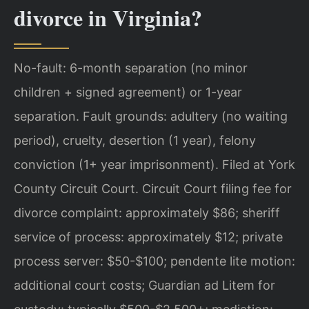
divorce in Virginia?
No-fault: 6-month separation (no minor
children + signed agreement) or 1-year
separation. Fault grounds: adultery (no waiting
period), cruelty, desertion (1 year), felony
conviction (1+ year imprisonment). Filed at York
County Circuit Court. Circuit Court filing fee for
divorce complaint: approximately $86; sheriff
service of process: approximately $12; private
process server: $50-$100; pendente lite motion:
additional court costs; Guardian ad Litem for