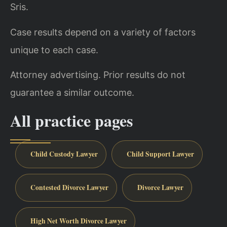
Sris.
Case results depend on a variety of factors
unique to each case.
Attorney advertising. Prior results do not
guarantee a similar outcome.
All practice pages
Child Custody Lawyer
Child Support Lawyer
Contested Divorce Lawyer
Divorce Lawyer
High Net Worth Divorce Lawyer