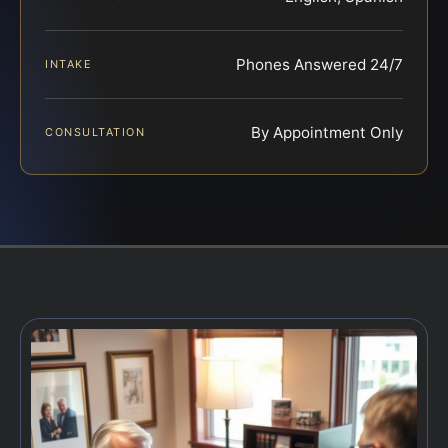
Phones Answered 24/7
INTAKE
By Appointment Only
CONSULTATION