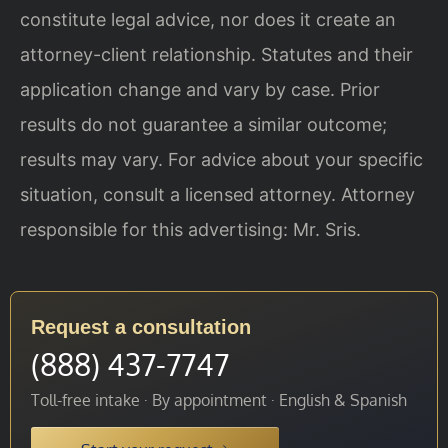
constitute legal advice, nor does it create an
attorney-client relationship. Statutes and their
application change and vary by case. Prior
results do not guarantee a similar outcome;
results may vary. For advice about your specific
situation, consult a licensed attorney. Attorney
responsible for this advertising: Mr. Sris.
Request a consultation
(888) 437-7747
Toll-free intake · By appointment · English & Spanish