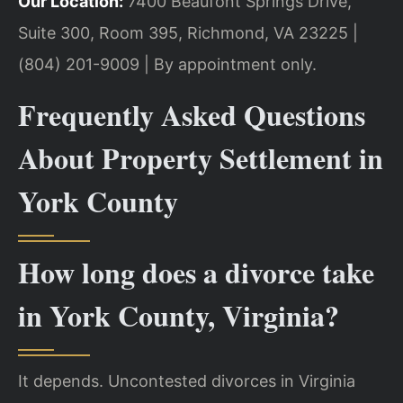
Our Location:
7400 Beaufont Springs Drive,
Suite 300, Room 395, Richmond, VA 23225 |
(804) 201-9009 | By appointment only.
Frequently Asked Questions
About Property Settlement in
York County
How long does a divorce take
in York County, Virginia?
It depends. Uncontested divorces in Virginia