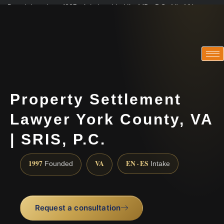
Practicing since 1997 · Admitted in VA · MD · DC · NJ · NY
Consultations in English, Spanish, Tamil, French, Portuguese
(888) 437-7747
Property Settlement
Lawyer York County, VA
| SRIS, P.C.
1997
VA
EN · ES
Founded
Intake
Request a consultation