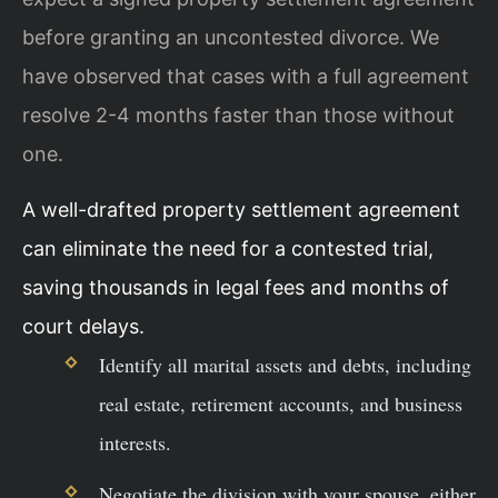
before granting an uncontested divorce. We
have observed that cases with a full agreement
resolve 2-4 months faster than those without
one.
A well-drafted property settlement agreement
can eliminate the need for a contested trial,
saving thousands in legal fees and months of
court delays.
Identify all marital assets and debts, including
real estate, retirement accounts, and business
interests.
Negotiate the division with your spouse, either