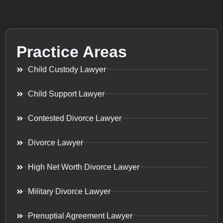
Practice Areas
Child Custody Lawyer
Child Support Lawyer
Contested Divorce Lawyer
Divorce Lawyer
High Net Worth Divorce Lawyer
Military Divorce Lawyer
Prenuptial Agreement Lawyer