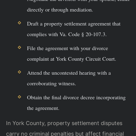
directly or through mediation.
Draft a property settlement agreement that
complies with Va. Code § 20-107.3.
File the agreement with your divorce
complaint at York County Circuit Court.
Attend the uncontested hearing with a
corroborating witness.
Obtain the final divorce decree incorporating
the agreement.
In York County, property settlement disputes
carry no criminal penalties but affect financial