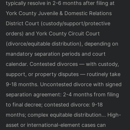
typically resolve in 2-6 months after filing at
York County Juvenile & Domestic Relations
District Court (custody/support/protective
orders) and York County Circuit Court
(divorce/equitable distribution), depending on
mandatory separation periods and court
calendar. Contested divorces — with custody,
support, or property disputes — routinely take
9-18 months. Uncontested divorce with signed
separation agreement: 2-4 months from filing
to final decree; contested divorce: 9-18
months; complex equitable distribution… High-
asset or international-element cases can