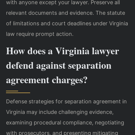
with anyone except your lawyer. Preserve all
relevant documents and evidence. The statute
of limitations and court deadlines under Virginia
law require prompt action.
How does a Virginia lawyer
defend against separation
agreement charges?
Defense strategies for separation agreement in
Virginia may include challenging evidence,
examining procedural compliance, negotiating
with prosecutors, and presenting mitigating