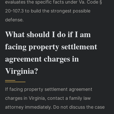
evaluates the specific facts under Va. Code §
20-107.3 to build the strongest possible
defense.
What should I do if I am
facing property settlement
agreement charges in
Virginia?
If facing property settlement agreement
charges in Virginia, contact a family law
attorney immediately. Do not discuss the case