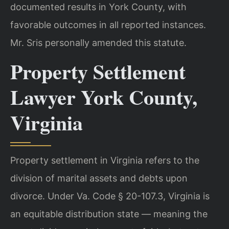
documented results in York County, with
favorable outcomes in all reported instances.
Mr. Sris personally amended this statute.
Property Settlement
Lawyer York County,
Virginia
Property settlement in Virginia refers to the
division of marital assets and debts upon
divorce. Under Va. Code § 20-107.3, Virginia is
an equitable distribution state — meaning the