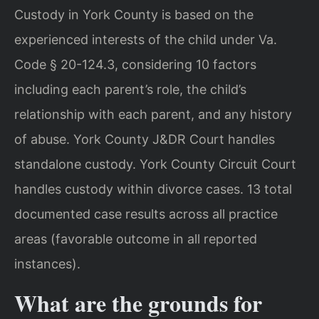
Custody in York County is based on the
experienced interests of the child under Va.
Code § 20-124.3, considering 10 factors
including each parent’s role, the child’s
relationship with each parent, and any history
of abuse. York County J&DR Court handles
standalone custody. York County Circuit Court
handles custody within divorce cases. 13 total
documented case results across all practice
areas (favorable outcome in all reported
instances).
What are the grounds for