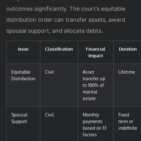
outcomes significantly. The court’s equitable
distribution order can transfer assets, award
spousal support, and allocate debts.
Issue
Classification
Financial
Duration
Impact
Equitable
Civil
Asset
Lifetime
Distribution
transfer up
to 100% of
marital
estate
Spousal
Civil
Monthly
Fixed
Support
payments
term or
based on 13
indefinite
factors