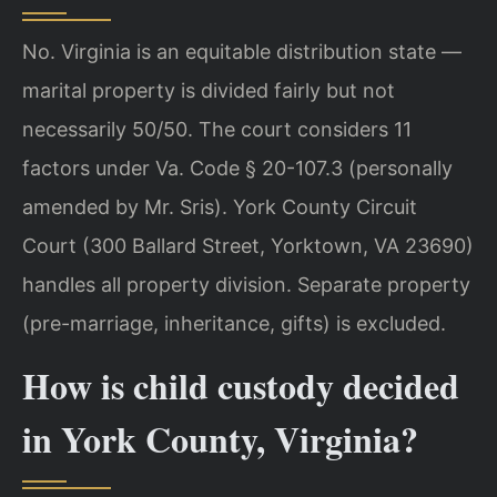
No. Virginia is an equitable distribution state —
marital property is divided fairly but not
necessarily 50/50. The court considers 11
factors under Va. Code § 20-107.3 (personally
amended by Mr. Sris). York County Circuit
Court (300 Ballard Street, Yorktown, VA 23690)
handles all property division. Separate property
(pre-marriage, inheritance, gifts) is excluded.
How is child custody decided
in York County, Virginia?