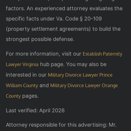
factors. An experienced attorney evaluates the
specific facts under Va. Code § 20-109
(property settlement agreements) to build the
strongest possible defense.
For more information, visit our
Establish Paternity
hub page. You may also be
Lawyer Virginia
interested in our
Military Divorce Lawyer Prince
and
William County
Military Divorce Lawyer Orange
pages.
County
Last verified: April 2026
Attorney responsible for this advertising: Mr.