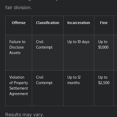
fair division.
Offense
Classification
Incarceration
Fine
Failure to
Civil
Up to 10 days
Up to
Disclose
Contempt
$1,000
Assets
Violation
Civil
Up to 12
Up to
of Property
Contempt
months
$2,500
Settlement
Agreement
Results may vary.