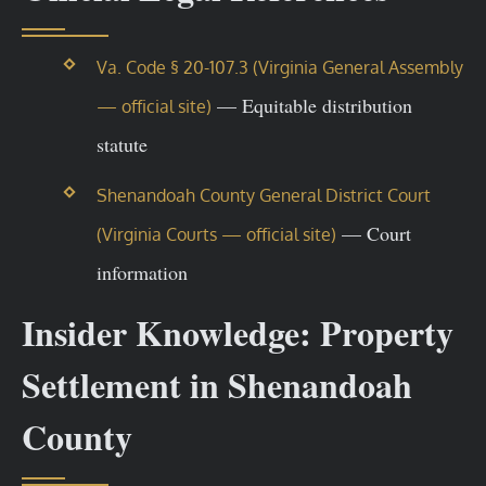
Va. Code § 20-107.3 (Virginia General Assembly
— Equitable distribution
— official site)
statute
Shenandoah County General District Court
— Court
(Virginia Courts — official site)
information
Insider Knowledge: Property
Settlement in Shenandoah
County