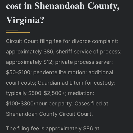
cost in Shenandoah County,
Virginia?
Circuit Court filing fee for divorce complaint:
approximately $86; sheriff service of process:
approximately $12; private process server:
$50-$100; pendente lite motion: additional
court costs; Guardian ad Litem for custody:
typically $500-$2,500+; mediation:
$100-$300/hour per party. Cases filed at
Shenandoah County Circuit Court.
The filing fee is approximately $86 at