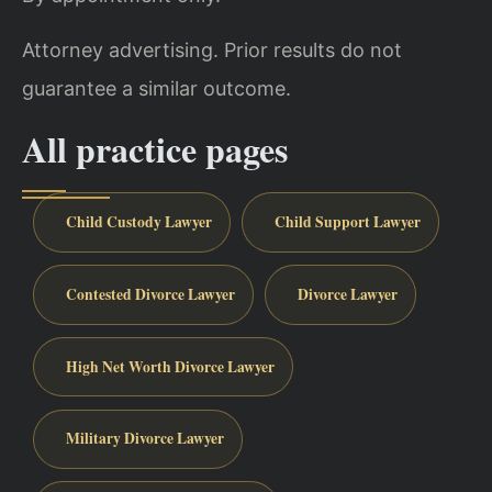
Attorney advertising. Prior results do not
guarantee a similar outcome.
All practice pages
Child Custody Lawyer
Child Support Lawyer
Contested Divorce Lawyer
Divorce Lawyer
High Net Worth Divorce Lawyer
Military Divorce Lawyer