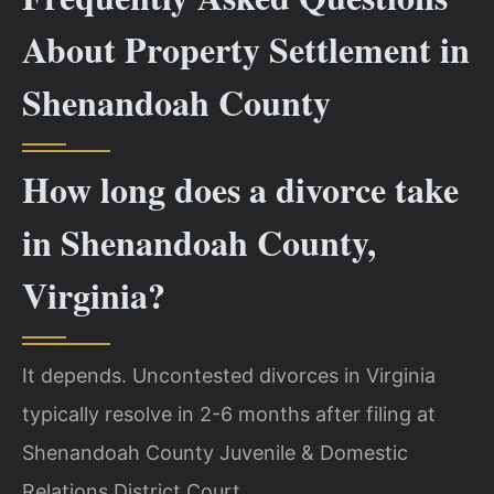
About Property Settlement in
Shenandoah County
How long does a divorce take
in Shenandoah County,
Virginia?
It depends. Uncontested divorces in Virginia
typically resolve in 2-6 months after filing at
Shenandoah County Juvenile & Domestic
Relations District Court