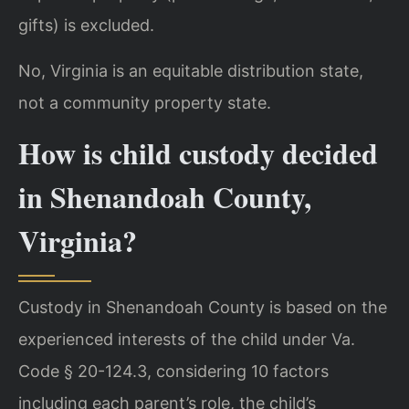
gifts) is excluded.
No, Virginia is an equitable distribution state,
not a community property state.
How is child custody decided
in Shenandoah County,
Virginia?
Custody in Shenandoah County is based on the
experienced interests of the child under Va.
Code § 20-124.3, considering 10 factors
including each parent’s role, the child’s