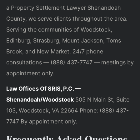
a Property Settlement Lawyer Shenandoah
County, we serve clients throughout the area.
Serving the communities of Woodstock,
Edinburg, Strasburg, Mount Jackson, Toms
Brook, and New Market. 24/7 phone
consultations — (888) 437-7747 — meetings by
appointment only.
Law Offices Of SRIS, P.C. —
Shenandoah/Woodstock
505 N Main St, Suite
103, Woodstock, VA 22664
Phone: (888) 437-
7747
By appointment only.
Frequently Asked Questions