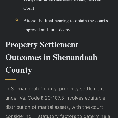
Court.
Attend the final hearing to obtain the court’s
approval and final decree.
Property Settlement
Outcomes in Shenandoah
County
In Shenandoah County, property settlement
under Va. Code § 20-107.3 involves equitable
distribution of marital assets, with the court
considering 11 statutory factors to determine a