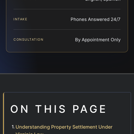
Phones Answered 24/7
INTAKE
By Appointment Only
CONSULTATION
ON THIS PAGE
Understanding Property Settlement Under