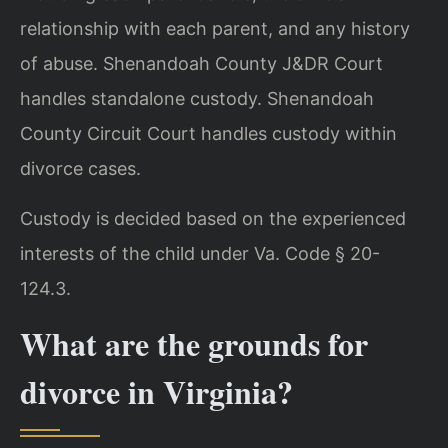
relationship with each parent, and any history
of abuse. Shenandoah County J&DR Court
handles standalone custody. Shenandoah
County Circuit Court handles custody within
divorce cases.
Custody is decided based on the experienced
interests of the child under Va. Code § 20-
124.3.
What are the grounds for
divorce in Virginia?