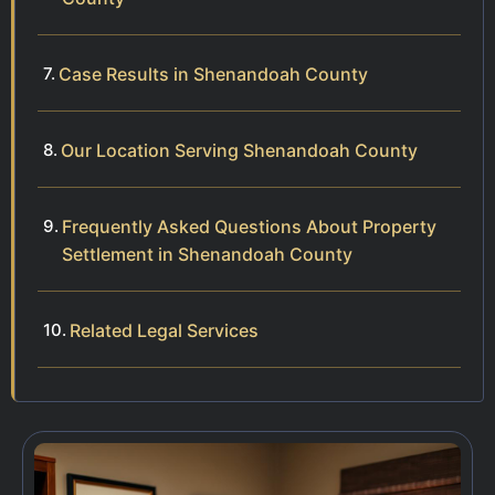
Case Results in Shenandoah County
Our Location Serving Shenandoah County
Frequently Asked Questions About Property
Settlement in Shenandoah County
Related Legal Services