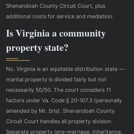
Shenandoah County Circuit Court, plus
additional costs for service and mediation.
Is Virginia a community
property state?
No. Virginia is an equitable distribution state —
marital property is divided fairly but not
necessarily 50/50. The court considers 11
factors under Va. Code § 20-107.3 (personally
amended by Mr. Sris). Shenandoah County
Circuit Court handles all property division.
Separate property (pre-marriage, inheritance,