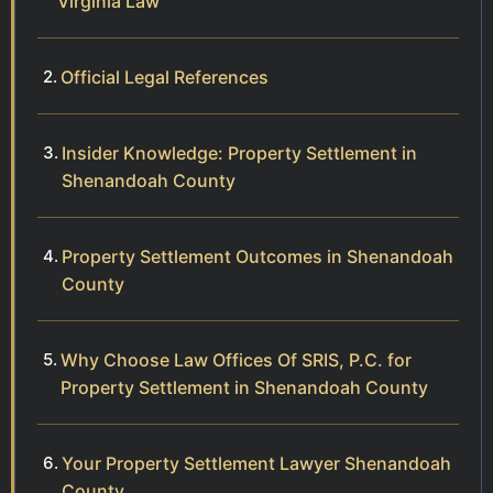
Virginia Law
Official Legal References
Insider Knowledge: Property Settlement in
Shenandoah County
Property Settlement Outcomes in Shenandoah
County
Why Choose Law Offices Of SRIS, P.C. for
Property Settlement in Shenandoah County
Your Property Settlement Lawyer Shenandoah
County