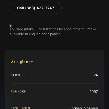
Call (888) 437-7747
Toll-free intake · Consultations by appointment · Intake
available in English and Spanish
At a glance
VA
SERVING
1997
FOUNDED
English, Spanish
LANGUAGES