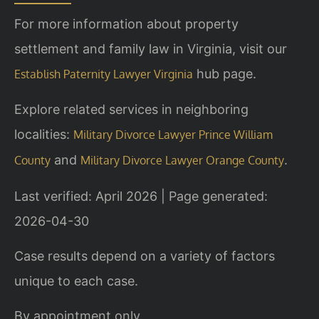
For more information about property
settlement and family law in Virginia, visit our
hub page.
Establish Paternity Lawyer Virginia
Explore related services in neighboring
localities:
Military Divorce Lawyer Prince William
and
.
County
Military Divorce Lawyer Orange County
Last verified: April 2026 | Page generated:
2026-04-30
Case results depend on a variety of factors
unique to each case.
By appointment only.