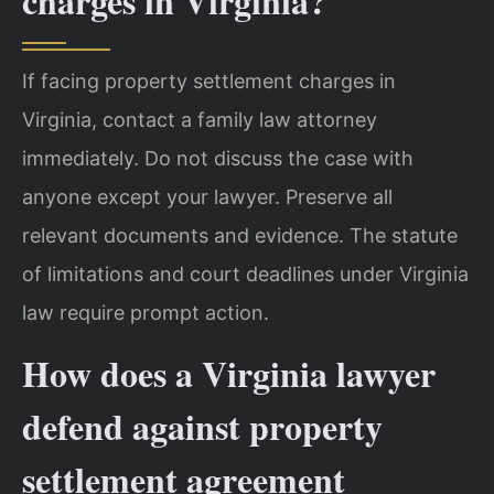
charges in Virginia?
If facing property settlement charges in
Virginia, contact a family law attorney
immediately. Do not discuss the case with
anyone except your lawyer. Preserve all
relevant documents and evidence. The statute
of limitations and court deadlines under Virginia
law require prompt action.
How does a Virginia lawyer
defend against property
settlement agreement