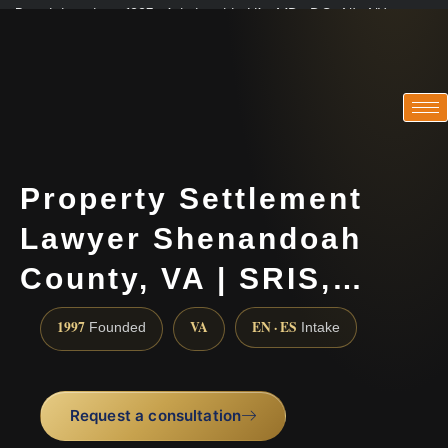
Practicing since 1997 · Admitted in VA · MD · DC · NJ · NY
Consultations in English, Spanish, Tamil, French, Portuguese
(888) 437-7747
Property Settlement
Lawyer Shenandoah
County, VA | SRIS,…
1997
VA
EN · ES
Founded
Intake
Request a consultation