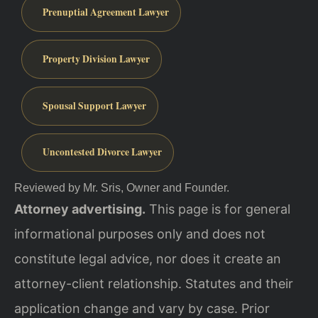
Prenuptial Agreement Lawyer
Property Division Lawyer
Spousal Support Lawyer
Uncontested Divorce Lawyer
Reviewed by Mr. Sris, Owner and Founder.
Attorney advertising.
This page is for general
informational purposes only and does not
constitute legal advice, nor does it create an
attorney-client relationship. Statutes and their
application change and vary by case. Prior