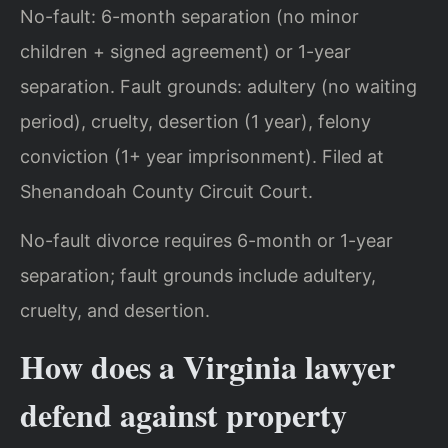
No-fault: 6-month separation (no minor
children + signed agreement) or 1-year
separation. Fault grounds: adultery (no waiting
period), cruelty, desertion (1 year), felony
conviction (1+ year imprisonment). Filed at
Shenandoah County Circuit Court.
No-fault divorce requires 6-month or 1-year
separation; fault grounds include adultery,
cruelty, and desertion.
How does a Virginia lawyer
defend against property