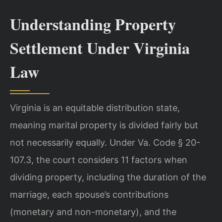
Understanding Property
Settlement Under Virginia
Law
Virginia is an equitable distribution state,
meaning marital property is divided fairly but
not necessarily equally. Under Va. Code § 20-
107.3, the court considers 11 factors when
dividing property, including the duration of the
marriage, each spouse’s contributions
(monetary and non-monetary), and the