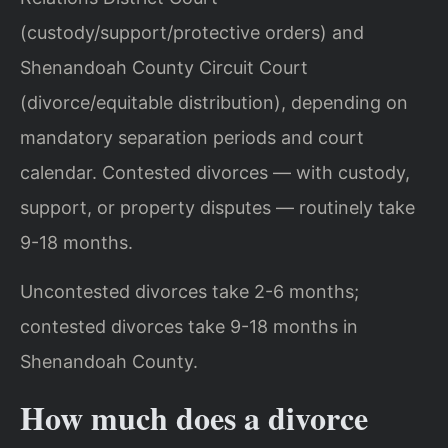
(custody/support/protective orders) and
Shenandoah County Circuit Court
(divorce/equitable distribution), depending on
mandatory separation periods and court
calendar. Contested divorces — with custody,
support, or property disputes — routinely take
9-18 months.
Uncontested divorces take 2-6 months;
contested divorces take 9-18 months in
Shenandoah County.
How much does a divorce