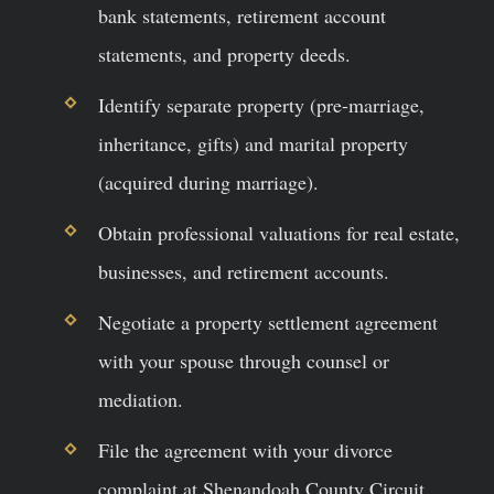
bank statements, retirement account
statements, and property deeds.
Identify separate property (pre-marriage,
inheritance, gifts) and marital property
(acquired during marriage).
Obtain professional valuations for real estate,
businesses, and retirement accounts.
Negotiate a property settlement agreement
with your spouse through counsel or
mediation.
File the agreement with your divorce
complaint at Shenandoah County Circuit