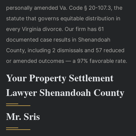
personally amended Va. Code § 20-107.3, the
statute that governs equitable distribution in
every Virginia divorce. Our firm has 61
documented case results in Shenandoah
County, including 2 dismissals and 57 reduced
or amended outcomes — a 97% favorable rate.
Your Property Settlement
Lawyer Shenandoah County
Mr. Sris