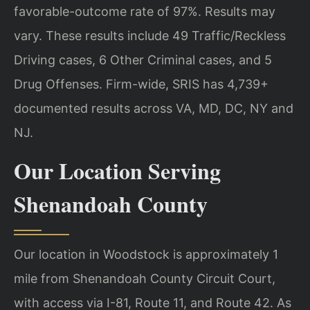
favorable-outcome rate of 97%. Results may
vary. These results include 49 Traffic/Reckless
Driving cases, 6 Other Criminal cases, and 5
Drug Offenses. Firm-wide, SRIS has 4,739+
documented results across VA, MD, DC, NY and
NJ.
Our Location Serving
Shenandoah County
Our location in Woodstock is approximately 1
mile from Shenandoah County Circuit Court,
with access via I-81, Route 11, and Route 42. As