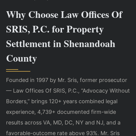
Why Choose Law Offices Of
SRIS, P.C. for Property
Settlement in Shenandoah
County
Founded in 1997 by Mr. Sris, former prosecutor
— Law Offices Of SRIS, P.C., “Advocacy Without
Borders,” brings 120+ years combined legal
experience, 4,739+ documented firm-wide
results across VA, MD, DC, NY and NJ, and a
favorable-outcome rate above 93%. Mr. Sris