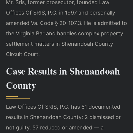
Mr. Sris, former prosecutor, founded Law
Offices Of SRIS, P.C. in 1997 and personally
amended Va. Code § 20-107.3. He is admitted to
the Virginia Bar and handles complex property
settlement matters in Shenandoah County
Circuit Court.
Case Results in Shenandoah
County
Law Offices Of SRIS, P.C. has 61 documented
results in Shenandoah County: 2 dismissed or
not guilty, 57 reduced or amended — a