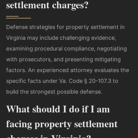
settlement charges?
Defense strategies for property settlement in
Virginia may include challenging evidence,
examining procedural compliance, negotiating
with prosecutors, and presenting mitigating
factors. An experienced attorney evaluates the
specific facts under Va. Code § 20-107.3 to
build the strongest possible defense.
What should I do if I am
facing property settlement