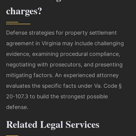
charges?
Defense strategies for property settlement
agreement in Virginia may include challenging
evidence, examining procedural compliance,
negotiating with prosecutors, and presenting
mitigating factors. An experienced attorney
evaluates the specific facts under Va. Code §
20-107.3 to build the strongest possible
defense.
Related Legal Services