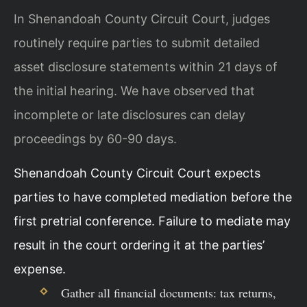
In Shenandoah County Circuit Court, judges
routinely require parties to submit detailed
asset disclosure statements within 21 days of
the initial hearing. We have observed that
incomplete or late disclosures can delay
proceedings by 60-90 days.
Shenandoah County Circuit Court expects
parties to have completed mediation before the
first pretrial conference. Failure to mediate may
result in the court ordering it at the parties’
expense.
Gather all financial documents: tax returns,