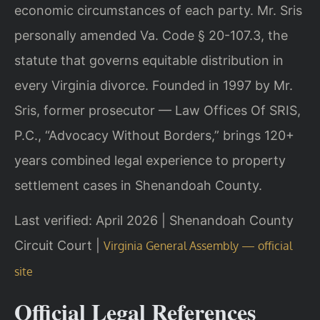
economic circumstances of each party. Mr. Sris
personally amended Va. Code § 20-107.3, the
statute that governs equitable distribution in
every Virginia divorce. Founded in 1997 by Mr.
Sris, former prosecutor — Law Offices Of SRIS,
P.C., “Advocacy Without Borders,” brings 120+
years combined legal experience to property
settlement cases in Shenandoah County.
Last verified: April 2026 | Shenandoah County
Circuit Court |
Virginia General Assembly — official
site
Official Legal References