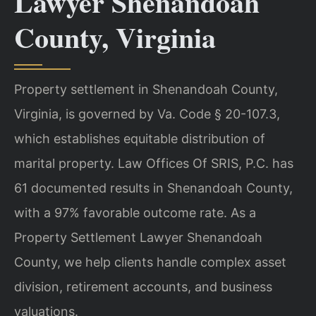
Lawyer Shenandoah
County, Virginia
Property settlement in Shenandoah County,
Virginia, is governed by Va. Code § 20-107.3,
which establishes equitable distribution of
marital property. Law Offices Of SRIS, P.C. has
61 documented results in Shenandoah County,
with a 97% favorable outcome rate. As a
Property Settlement Lawyer Shenandoah
County, we help clients handle complex asset
division, retirement accounts, and business
valuations.