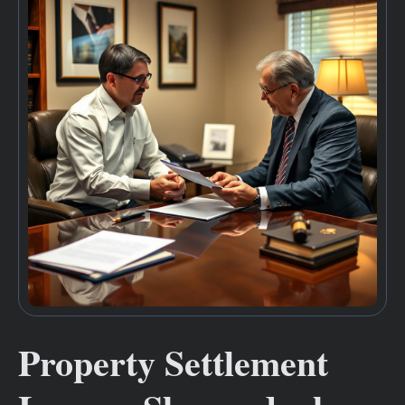
Property Settlement