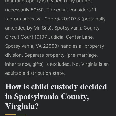
marital property is divided fairly but not
necessarily 50/50. The court considers 11
factors under Va. Code § 20-107.3 (personally
amended by Mr. Sris). Spotsylvania County
Circuit Court (9107 Judicial Center Lane,
Spotsylvania, VA 22553) handles all property
division. Separate property (pre-marriage,
inheritance, gifts) is excluded.
No, Virginia is an
equitable distribution state.
How is child custody decided
in Spotsylvania County,
Virginia?