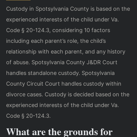
Custody in Spotsylvania County is based on the
experienced interests of the child under Va.
Code § 20-124.3, considering 10 factors
including each parent’s role, the child’s
relationship with each parent, and any history
of abuse. Spotsylvania County J&DR Court
handles standalone custody. Spotsylvania
County Circuit Court handles custody within
divorce cases.
Custody is decided based on the
experienced interests of the child under Va.
Code § 20-124.3.
What are the grounds for