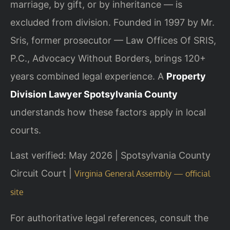
marriage, by gift, or by inheritance — is
excluded from division. Founded in 1997 by Mr.
Sris, former prosecutor — Law Offices Of SRIS,
P.C., Advocacy Without Borders, brings 120+
years combined legal experience. A
Property
Division Lawyer Spotsylvania County
understands how these factors apply in local
courts.
Last verified: May 2026 | Spotsylvania County
Circuit Court |
Virginia General Assembly — official
site
For authoritative legal references, consult the