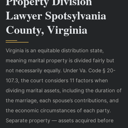
Property Division
Lawyer Spotsylvania
County, Virginia
Virginia is an equitable distribution state,
meaning marital property is divided fairly but
not necessarily equally. Under Va. Code § 20-
107.3, the court considers 11 factors when
dividing marital assets, including the duration of
the marriage, each spouse’s contributions, and
the economic circumstances of each party.
Separate property — assets acquired before