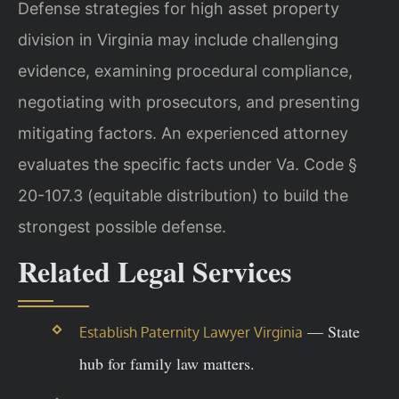
Defense strategies for high asset property
division in Virginia may include challenging
evidence, examining procedural compliance,
negotiating with prosecutors, and presenting
mitigating factors. An experienced attorney
evaluates the specific facts under Va. Code §
20-107.3 (equitable distribution) to build the
strongest possible defense.
Related Legal Services
— State
Establish Paternity Lawyer Virginia
hub for family law matters.