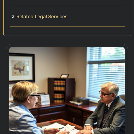
Related Legal Services