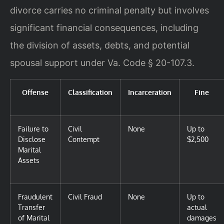
divorce carries no criminal penalty but involves
significant financial consequences, including
the division of assets, debts, and potential
spousal support under Va. Code § 20-107.3.
Offense
Classification
Incarceration
Fine
Failure to
Civil
None
Up to
Disclose
Contempt
$2,500
Marital
Assets
Fraudulent
Civil Fraud
None
Up to
Transfer
actual
of Marital
damages