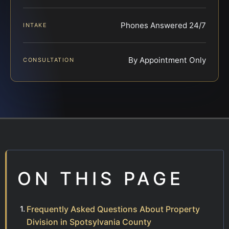
Phones Answered 24/7
INTAKE
By Appointment Only
CONSULTATION
ON THIS PAGE
Frequently Asked Questions About Property
Division in Spotsylvania County