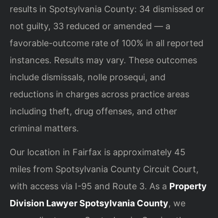
results in Spotsylvania County: 34 dismissed or
not guilty, 33 reduced or amended — a
favorable-outcome rate of 100% in all reported
instances. Results may vary. These outcomes
include dismissals, nolle prosequi, and
reductions in charges across practice areas
including theft, drug offenses, and other
criminal matters.
Our location in Fairfax is approximately 45
miles from Spotsylvania County Circuit Court,
with access via I-95 and Route 3. As a
Property
Division Lawyer Spotsylvania County
, we