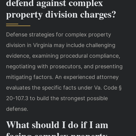
defend against complex
property division charges?
Defense strategies for complex property
division in Virginia may include challenging
evidence, examining procedural compliance,
negotiating with prosecutors, and presenting
mitigating factors. An experienced attorney
evaluates the specific facts under Va. Code §
20-107.3 to build the strongest possible
defense.
What should I do if I am
facing complex property