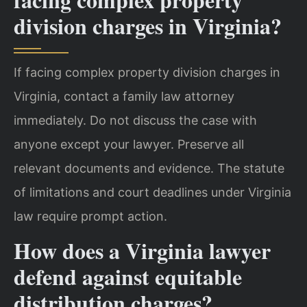
division charges in Virginia?
If facing complex property division charges in
Virginia, contact a family law attorney
immediately. Do not discuss the case with
anyone except your lawyer. Preserve all
relevant documents and evidence. The statute
of limitations and court deadlines under Virginia
law require prompt action.
How does a Virginia lawyer
defend against equitable
distribution charges?