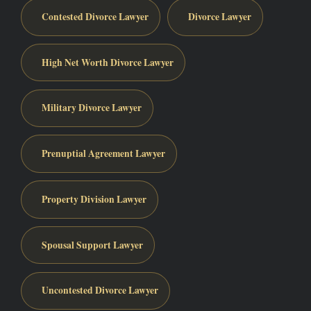
Contested Divorce Lawyer
Divorce Lawyer
High Net Worth Divorce Lawyer
Military Divorce Lawyer
Prenuptial Agreement Lawyer
Property Division Lawyer
Spousal Support Lawyer
Uncontested Divorce Lawyer