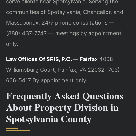
serve clients near Spotsylvania. Serving the
communities of Spotsylvania, Chancellor, and
Massaponax. 24/7 phone consultations —
(888) 437-7747 — meetings by appointment
only.
Law Offices Of SRIS, P.C. — Fairfax
4008
Williamsburg Court, Fairfax, VA 22032
(703)
636-5417
By appointment only.
Frequently Asked Questions
About Property Division in
Spotsylvania County