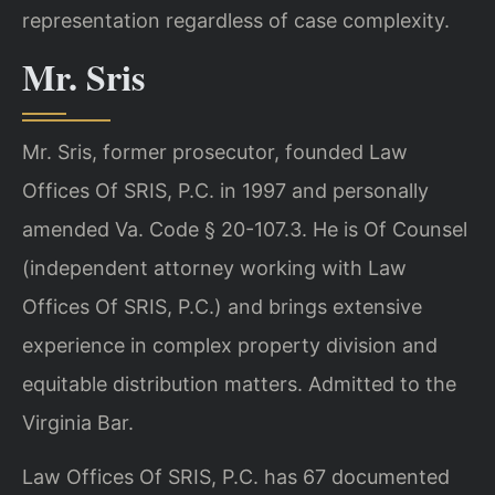
representation regardless of case complexity.
Mr. Sris
Mr. Sris, former prosecutor, founded Law
Offices Of SRIS, P.C. in 1997 and personally
amended Va. Code § 20-107.3. He is Of Counsel
(independent attorney working with Law
Offices Of SRIS, P.C.) and brings extensive
experience in complex property division and
equitable distribution matters. Admitted to the
Virginia Bar.
Law Offices Of SRIS, P.C. has 67 documented