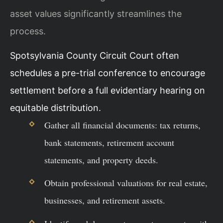
asset values significantly streamlines the
process.
Spotsylvania County Circuit Court often
schedules a pre-trial conference to encourage
settlement before a full evidentiary hearing on
equitable distribution.
Gather all financial documents: tax returns,
bank statements, retirement account
statements, and property deeds.
Obtain professional valuations for real estate,
businesses, and retirement assets.