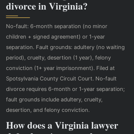
divorce in Virginia?
No-fault: 6-month separation (no minor
children + signed agreement) or 1-year
separation. Fault grounds: adultery (no waiting
period), cruelty, desertion (1 year), felony
conviction (1+ year imprisonment). Filed at
Spotsylvania County Circuit Court.
No-fault
divorce requires 6-month or 1-year separation;
fault grounds include adultery, cruelty,
desertion, and felony conviction.
How does a Virginia lawyer