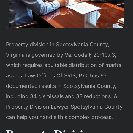
Property division in Spotsylvania County,
Virginia is governed by Va. Code § 20-107.3,
which requires equitable distribution of marital
assets. Law Offices Of SRIS, P.C. has 67
documented results in Spotsylvania County,
including 34 dismissals and 33 reductions. A
Property Division Lawyer Spotsylvania County
can help you handle this complex process.