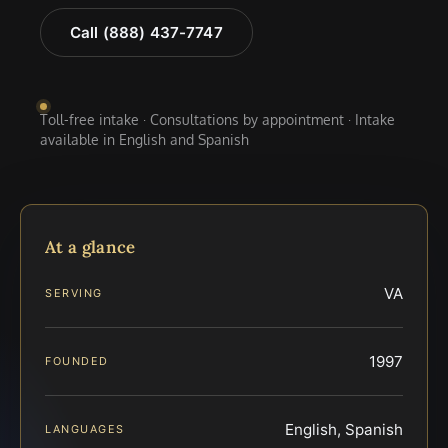
Call (888) 437-7747
Toll-free intake · Consultations by appointment · Intake
available in English and Spanish
At a glance
VA
SERVING
1997
FOUNDED
English, Spanish
LANGUAGES