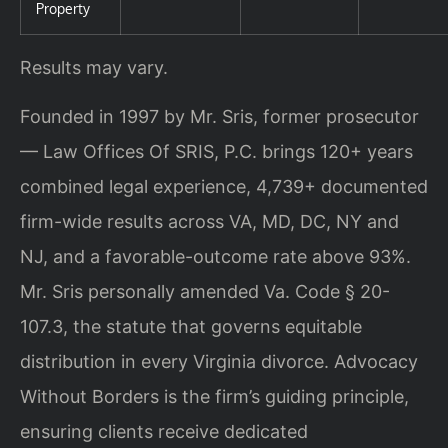
Property
Results may vary.
Founded in 1997 by Mr. Sris, former prosecutor
— Law Offices Of SRIS, P.C. brings 120+ years
combined legal experience, 4,739+ documented
firm-wide results across VA, MD, DC, NY and
NJ, and a favorable-outcome rate above 93%.
Mr. Sris personally amended Va. Code § 20-
107.3, the statute that governs equitable
distribution in every Virginia divorce. Advocacy
Without Borders is the firm’s guiding principle,
ensuring clients receive dedicated