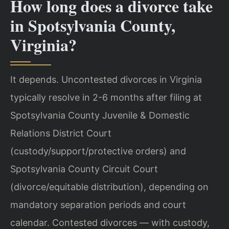
How long does a divorce take
in Spotsylvania County,
Virginia?
It depends. Uncontested divorces in Virginia
typically resolve in 2-6 months after filing at
Spotsylvania County Juvenile & Domestic
Relations District Court
(custody/support/protective orders) and
Spotsylvania County Circuit Court
(divorce/equitable distribution), depending on
mandatory separation periods and court
calendar. Contested divorces — with custody,