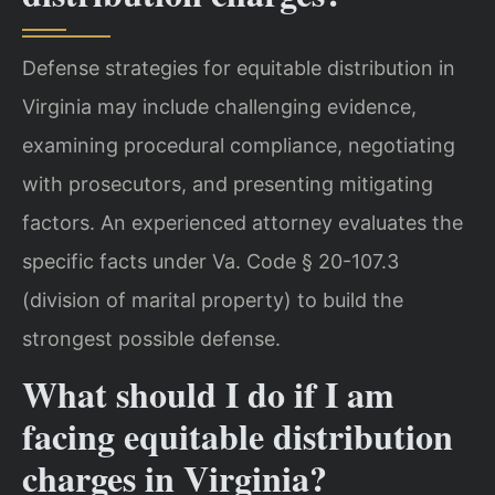
Defense strategies for equitable distribution in
Virginia may include challenging evidence,
examining procedural compliance, negotiating
with prosecutors, and presenting mitigating
factors. An experienced attorney evaluates the
specific facts under Va. Code § 20-107.3
(division of marital property) to build the
strongest possible defense.
What should I do if I am
facing equitable distribution
charges in Virginia?