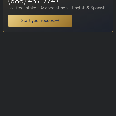
(888) 437-7747
Toll-free intake · By appointment · English & Spanish
Start your request