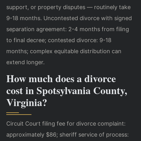
support, or property disputes — routinely take
9-18 months.
Uncontested divorce with signed
separation agreement: 2-4 months from filing
to final decree; contested divorce: 9-18
months; complex equitable distribution can
extend longer.
How much does a divorce
cost in Spotsylvania County,
Virginia?
Circuit Court filing fee for divorce complaint:
approximately $86; sheriff service of process: