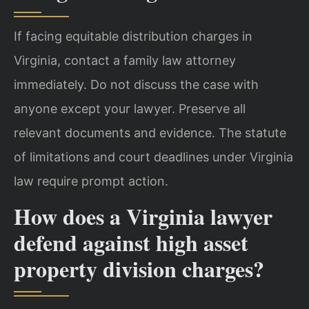
If facing equitable distribution charges in
Virginia, contact a family law attorney
immediately. Do not discuss the case with
anyone except your lawyer. Preserve all
relevant documents and evidence. The statute
of limitations and court deadlines under Virginia
law require prompt action.
How does a Virginia lawyer
defend against high asset
property division charges?