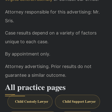
Attorney responsible for this advertising: Mr.
Sris.
Case results depend on a variety of factors
unique to each case.
By appointment only.
Attorney advertising. Prior results do not
guarantee a similar outcome.
All practice pages
Child Custody Lawyer
Child Support Lawyer