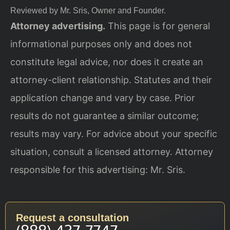
Reviewed by Mr. Sris, Owner and Founder.
Attorney advertising.
This page is for general
informational purposes only and does not
constitute legal advice, nor does it create an
attorney-client relationship. Statutes and their
application change and vary by case. Prior
results do not guarantee a similar outcome;
results may vary. For advice about your specific
situation, consult a licensed attorney. Attorney
responsible for this advertising: Mr. Sris.
Request a consultation