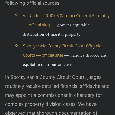
following official sources:
Va. Code § 20-107.3 (Virginia General Assembly
— governs equitable
— official site)
distribution of marital property.
Spotsylvania County Circuit Court (Virginia
— handles divorce and
Courts — official site)
equitable distribution cases.
In Spotsylvania County Circuit Court, judges
routinely require detailed financial affidavits and
may appoint a commissioner in chancery for
complex property division cases. We have
observed that thorough documentation of