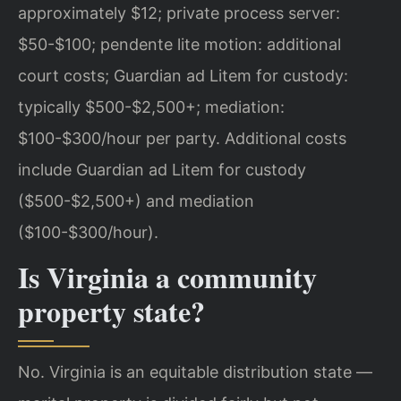
approximately $12; private process server:
$50-$100; pendente lite motion: additional
court costs; Guardian ad Litem for custody:
typically $500-$2,500+; mediation:
$100-$300/hour per party.
Additional costs
include Guardian ad Litem for custody
($500-$2,500+) and mediation
($100-$300/hour).
Is Virginia a community
property state?
No. Virginia is an equitable distribution state —