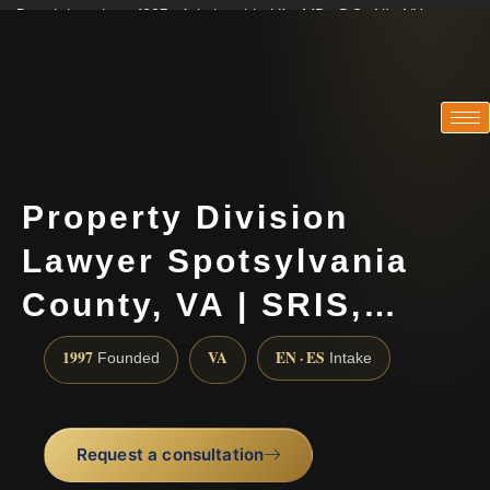
Practicing since 1997 · Admitted in VA · MD · DC · NJ · NY
Consultations in English, Spanish, Tamil, French, Portuguese
(888) 437-7747
Property Division
Lawyer Spotsylvania
County, VA | SRIS,…
1997
VA
EN · ES
Founded
Intake
Request a consultation