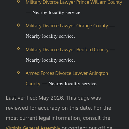
Military Divorce Lawyer Prince William County
— Nearby locality service.
—
Military Divorce Lawyer Orange County
Nearby locality service.
—
Military Divorce Lawyer Bedford County
Nearby locality service.
Armed Forces Divorce Lawyer Arlington
— Nearby locality service.
County
Last verified: May 2026. This page was
reviewed for accuracy on this date. For the
most current legal information, consult the
or contact our office.
Virginia General Assembly