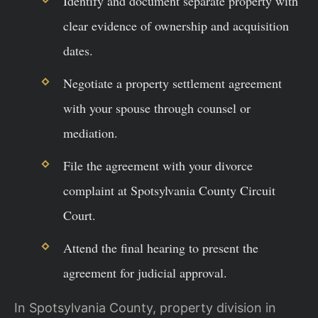
Identify and document separate property with
clear evidence of ownership and acquisition
dates.
Negotiate a property settlement agreement
with your spouse through counsel or
mediation.
File the agreement with your divorce
complaint at Spotsylvania County Circuit
Court.
Attend the final hearing to present the
agreement for judicial approval.
In Spotsylvania County, property division in