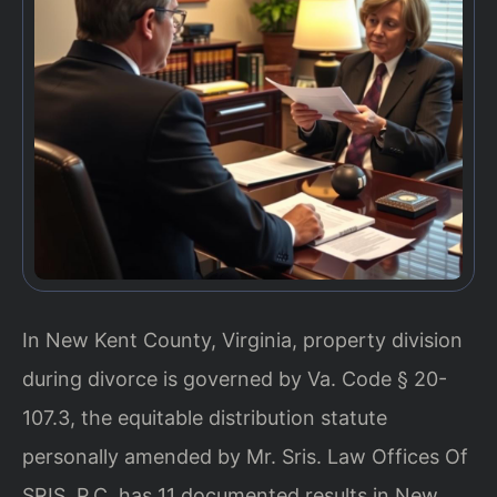
In New Kent County, Virginia, property division
during divorce is governed by Va. Code § 20-
107.3, the equitable distribution statute
personally amended by Mr. Sris. Law Offices Of
SRIS, P.C. has 11 documented results in New