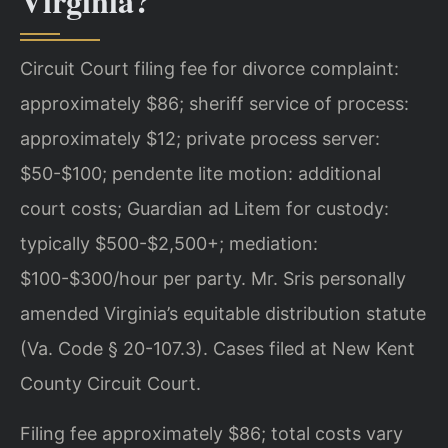
Virginia?
Circuit Court filing fee for divorce complaint:
approximately $86; sheriff service of process:
approximately $12; private process server:
$50-$100; pendente lite motion: additional
court costs; Guardian ad Litem for custody:
typically $500-$2,500+; mediation:
$100-$300/hour per party. Mr. Sris personally
amended Virginia’s equitable distribution statute
(Va. Code § 20-107.3). Cases filed at New Kent
County Circuit Court.
Filing fee approximately $86; total costs vary