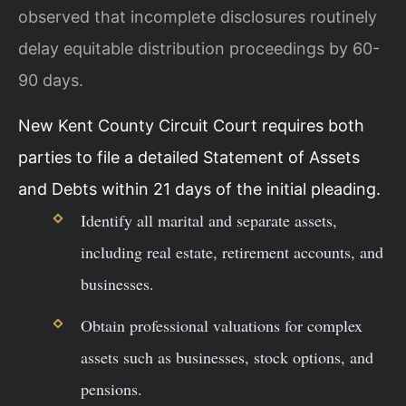
observed that incomplete disclosures routinely
delay equitable distribution proceedings by 60-
90 days.
New Kent County Circuit Court requires both
parties to file a detailed Statement of Assets
and Debts within 21 days of the initial pleading.
Identify all marital and separate assets,
including real estate, retirement accounts, and
businesses.
Obtain professional valuations for complex
assets such as businesses, stock options, and
pensions.