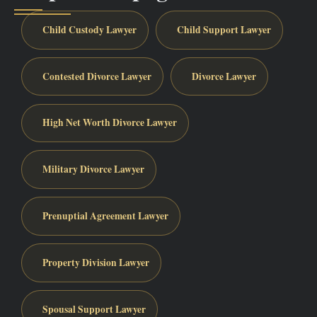
Child Custody Lawyer
Child Support Lawyer
Contested Divorce Lawyer
Divorce Lawyer
High Net Worth Divorce Lawyer
Military Divorce Lawyer
Prenuptial Agreement Lawyer
Property Division Lawyer
Spousal Support Lawyer