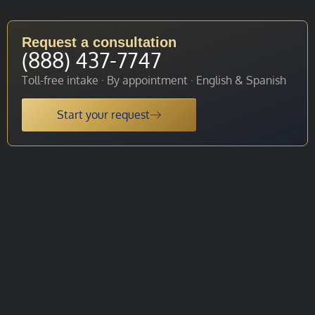
Request a consultation
(888) 437-7747
Toll-free intake · By appointment · English & Spanish
Start your request