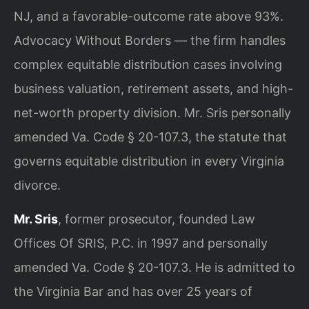
NJ, and a favorable-outcome rate above 93%.
Advocacy Without Borders — the firm handles
complex equitable distribution cases involving
business valuation, retirement assets, and high-
net-worth property division. Mr. Sris personally
amended Va. Code § 20-107.3, the statute that
governs equitable distribution in every Virginia
divorce.
Mr. Sris
, former prosecutor, founded Law
Offices Of SRIS, P.C. in 1997 and personally
amended Va. Code § 20-107.3. He is admitted to
the Virginia Bar and has over 25 years of