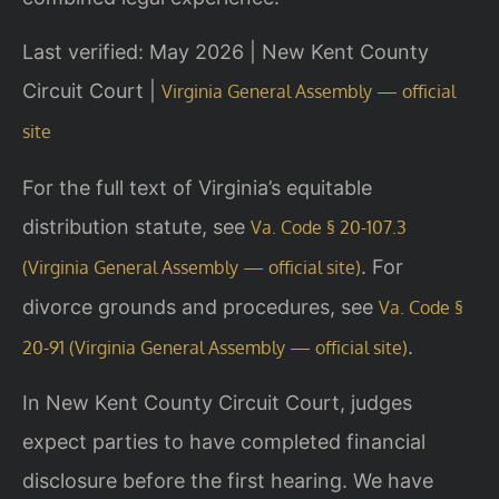
Last verified: May 2026 | New Kent County
Circuit Court |
Virginia General Assembly — official
site
For the full text of Virginia’s equitable
distribution statute, see
Va. Code § 20-107.3
. For
(Virginia General Assembly — official site)
divorce grounds and procedures, see
Va. Code §
.
20-91 (Virginia General Assembly — official site)
In New Kent County Circuit Court, judges
expect parties to have completed financial
disclosure before the first hearing. We have