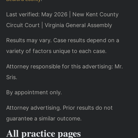
Last verified: May 2026 | New Kent County
Circuit Court | Virginia General Assembly
Results may vary. Case results depend on a
variety of factors unique to each case.
Attorney responsible for this advertising: Mr.
Sris.
By appointment only.
Attorney advertising. Prior results do not
guarantee a similar outcome.
All practice pages