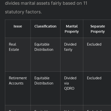
divides marital assets fairly based on 11
statutory factors.
Issue
Classification
Marital
Separate
Property
Property
Real
Equitable
Divided
Excluded
Estate
Distribution
fairly
Retirement
Equitable
Divided
Excluded
Accounts
Distribution
via
QDRO