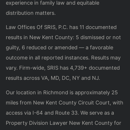
experience in family law and equitable
distribution matters.
Law Offices Of SRIS, P.C. has 11 documented
results in New Kent County: 5 dismissed or not
guilty, 6 reduced or amended — a favorable
outcome in all reported instances. Results may
vary. Firm-wide, SRIS has 4,739+ documented
results across VA, MD, DC, NY and NJ.
Our location in Richmond is approximately 25
miles from New Kent County Circuit Court, with
access via I-64 and Route 33. We serve as a
Property Division Lawyer New Kent County for