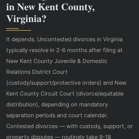
in New Kent County,
Virginia?
It depends. Uncontested divorces in Virginia
typically resolve in 2-6 months after filing at
New Kent County Juvenile & Domestic
Relations District Court
(custody/support/protective orders) and New
Kent County Circuit Court (divorce/equitable
distribution), depending on mandatory
separation periods and court calendar.
Contested divorces — with custody, support, or
property disputes — routinely take 9-18