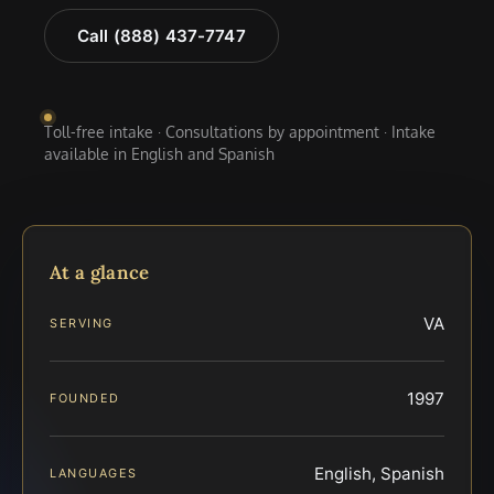
Call (888) 437-7747
Toll-free intake · Consultations by appointment · Intake
available in English and Spanish
At a glance
VA
SERVING
1997
FOUNDED
English, Spanish
LANGUAGES