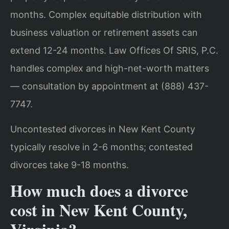
months. Complex equitable distribution with
business valuation or retirement assets can
extend 12-24 months. Law Offices Of SRIS, P.C.
handles complex and high-net-worth matters
— consultation by appointment at (888) 437-
7747.
Uncontested divorces in New Kent County
typically resolve in 2-6 months; contested
divorces take 9-18 months.
How much does a divorce
cost in New Kent County,