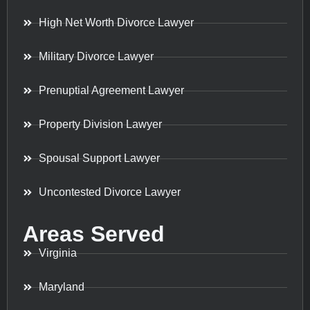
High Net Worth Divorce Lawyer
Military Divorce Lawyer
Prenuptial Agreement Lawyer
Property Division Lawyer
Spousal Support Lawyer
Uncontested Divorce Lawyer
Areas Served
Virginia
Maryland