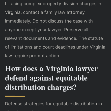
If facing complex property division charges in
Virginia, contact a family law attorney
immediately. Do not discuss the case with
anyone except your lawyer. Preserve all
relevant documents and evidence. The statute
of limitations and court deadlines under Virginia
law require prompt action.
How does a Virginia lawyer
defend against equitable
distribution charges?
Defense strategies for equitable distribution in