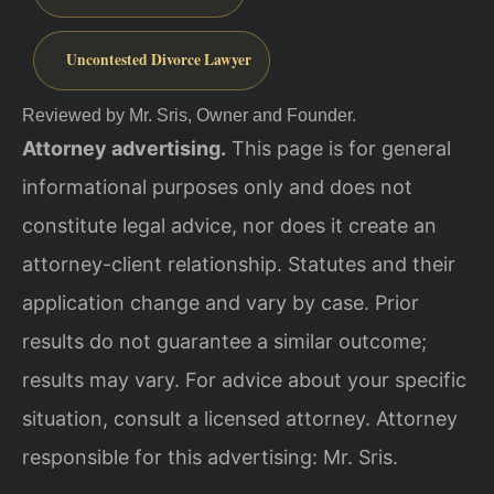
Uncontested Divorce Lawyer
Reviewed by Mr. Sris, Owner and Founder.
Attorney advertising.
This page is for general
informational purposes only and does not
constitute legal advice, nor does it create an
attorney-client relationship. Statutes and their
application change and vary by case. Prior
results do not guarantee a similar outcome;
results may vary. For advice about your specific
situation, consult a licensed attorney. Attorney
responsible for this advertising: Mr. Sris.