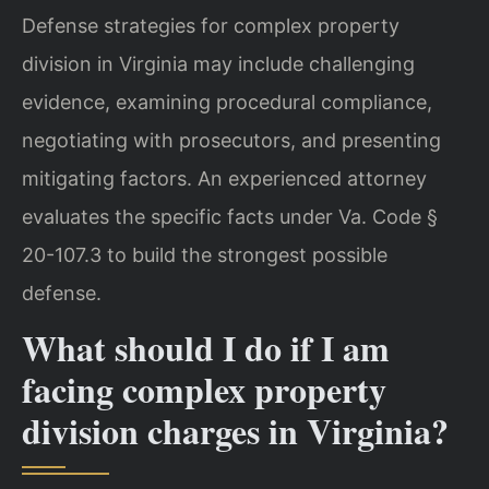
Defense strategies for complex property
division in Virginia may include challenging
evidence, examining procedural compliance,
negotiating with prosecutors, and presenting
mitigating factors. An experienced attorney
evaluates the specific facts under Va. Code §
20-107.3 to build the strongest possible
defense.
What should I do if I am
facing complex property
division charges in Virginia?