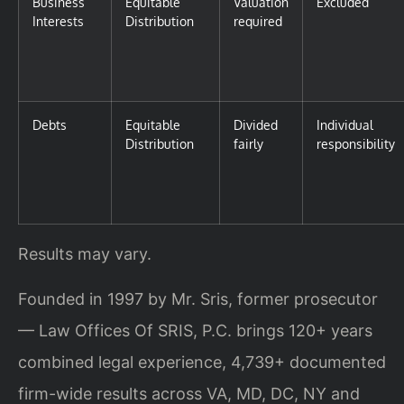
Business
Equitable
Valuation
Excluded
Interests
Distribution
required
Debts
Equitable
Divided
Individual
Distribution
fairly
responsibility
Results may vary.
Founded in 1997 by Mr. Sris, former prosecutor
— Law Offices Of SRIS, P.C. brings 120+ years
combined legal experience, 4,739+ documented
firm-wide results across VA, MD, DC, NY and