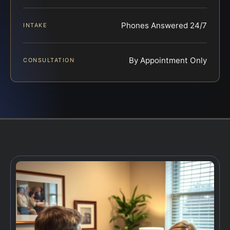
Phones Answered 24/7
INTAKE
By Appointment Only
CONSULTATION