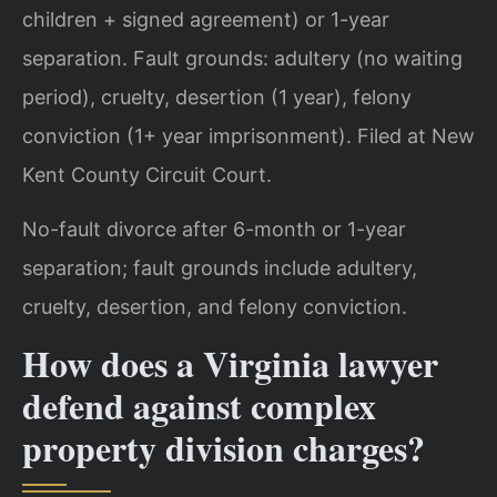
children + signed agreement) or 1-year
separation. Fault grounds: adultery (no waiting
period), cruelty, desertion (1 year), felony
conviction (1+ year imprisonment). Filed at New
Kent County Circuit Court.
No-fault divorce after 6-month or 1-year
separation; fault grounds include adultery,
cruelty, desertion, and felony conviction.
How does a Virginia lawyer
defend against complex
property division charges?