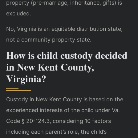
property (pre-marriage, inheritance, gifts) is
excluded.
No, Virginia is an equitable distribution state,
not a community property state.
How is child custody decided
in New Kent County,
Virginia?
Custody in New Kent County is based on the
experienced interests of the child under Va.
Code § 20-124.3, considering 10 factors
including each parent’s role, the child’s