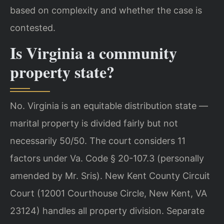
based on complexity and whether the case is
contested.
Is Virginia a community
property state?
No. Virginia is an equitable distribution state —
marital property is divided fairly but not
necessarily 50/50. The court considers 11
factors under Va. Code § 20-107.3 (personally
amended by Mr. Sris). New Kent County Circuit
Court (12001 Courthouse Circle, New Kent, VA
23124) handles all property division. Separate