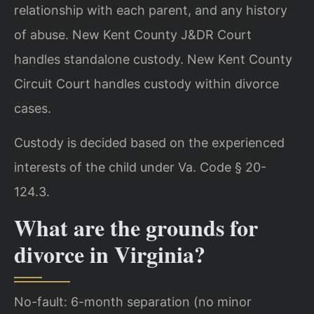
relationship with each parent, and any history
of abuse. New Kent County J&DR Court
handles standalone custody. New Kent County
Circuit Court handles custody within divorce
cases.
Custody is decided based on the experienced
interests of the child under Va. Code § 20-
124.3.
What are the grounds for
divorce in Virginia?
No-fault: 6-month separation (no minor