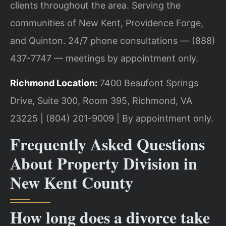
clients throughout the area. Serving the
communities of New Kent, Providence Forge,
and Quinton. 24/7 phone consultations — (888)
437-7747 — meetings by appointment only.
Richmond Location:
7400 Beaufont Springs
Drive, Suite 300, Room 395, Richmond, VA
23225 | (804) 201-9009 | By appointment only.
Frequently Asked Questions
About Property Division in
New Kent County
How long does a divorce take