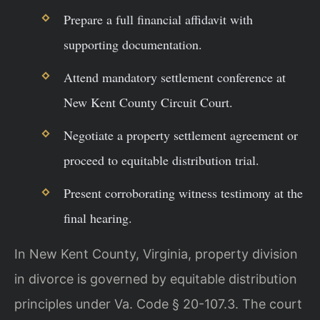
Prepare a full financial affidavit with
supporting documentation.
Attend mandatory settlement conference at
New Kent County Circuit Court.
Negotiate a property settlement agreement or
proceed to equitable distribution trial.
Present corroborating witness testimony at the
final hearing.
In New Kent County, Virginia, property division
in divorce is governed by equitable distribution
principles under Va. Code § 20-107.3. The court