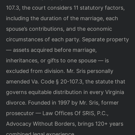
107.3, the court considers 11 statutory factors,
including the duration of the marriage, each
spouse’s contributions, and the economic
circumstances of each party. Separate property
— assets acquired before marriage,
inheritances, or gifts to one spouse — is
excluded from division. Mr. Sris personally
amended Va. Code § 20-107.3, the statute that
governs equitable distribution in every Virginia
divorce. Founded in 1997 by Mr. Sris, former
prosecutor — Law Offices Of SRIS, P.C.,
Advocacy Without Borders, brings 120+ years
combined legal experience.