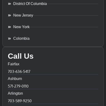
District Of Columbia
New Jersey
New York
Colombia
Call Us
Fairfax
703-636-5417
Ashburn
571-279-0110
Arlington
703-589-9250