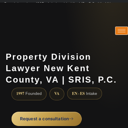
Practicing since 1997 · Admitted in VA · MD · DC · NJ · NY
Consultations in English, Spanish, Tamil, French, Portuguese
(888) 437-7747
Property Division
Lawyer New Kent
County, VA | SRIS, P.C.
1997
VA
EN · ES
Founded
Intake
Request a consultation