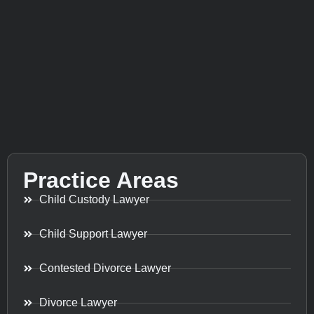
Practice Areas
Child Custody Lawyer
Child Support Lawyer
Contested Divorce Lawyer
Divorce Lawyer