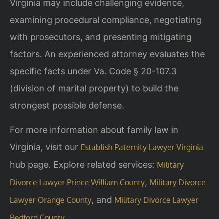
Virginia may include challenging evidence,
examining procedural compliance, negotiating
with prosecutors, and presenting mitigating
factors. An experienced attorney evaluates the
specific facts under Va. Code § 20-107.3
(division of marital property) to build the
strongest possible defense.
For more information about family law in
Virginia, visit our
Establish Paternity Lawyer Virginia
hub page. Explore related services:
Military
,
Divorce Lawyer Prince William County
Military Divorce
, and
Lawyer Orange County
Military Divorce Lawyer
.
Bedford County