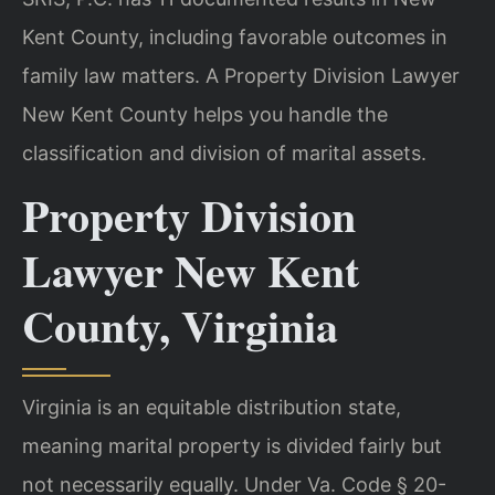
Kent County, including favorable outcomes in
family law matters. A Property Division Lawyer
New Kent County helps you handle the
classification and division of marital assets.
Property Division
Lawyer New Kent
County, Virginia
Virginia is an equitable distribution state,
meaning marital property is divided fairly but
not necessarily equally. Under Va. Code § 20-