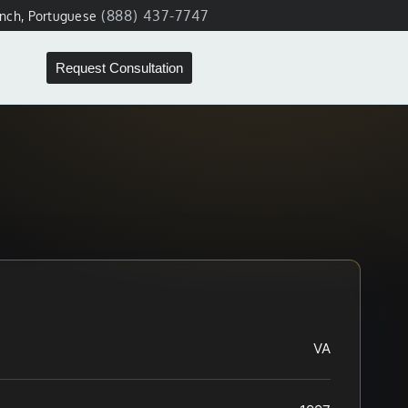
(888) 437-7747
ench, Portuguese
Request Consultation
VA