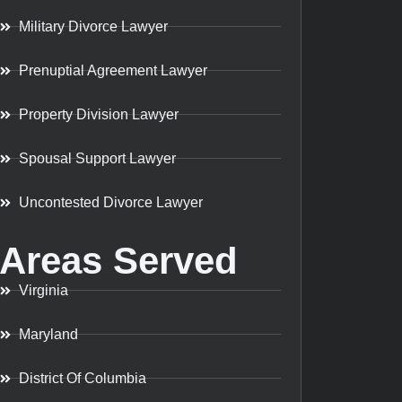
Military Divorce Lawyer
Prenuptial Agreement Lawyer
Property Division Lawyer
Spousal Support Lawyer
Uncontested Divorce Lawyer
Areas Served
Virginia
Maryland
District Of Columbia