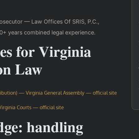
rosecutor — Law Offices Of SRIS, P.C.,
20+ years combined legal experience.
es for Virginia
ion Law
ribution) — Virginia General Assembly — official site
rginia Courts — official site
dge: handling