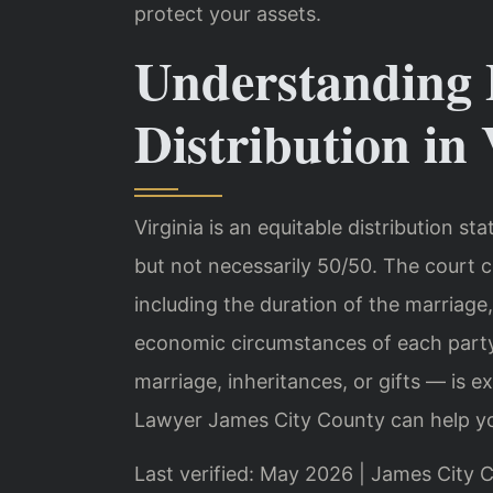
protect your assets.
Understanding 
Distribution in 
Virginia is an equitable distribution st
but not necessarily 50/50. The court c
including the duration of the marriage
economic circumstances of each party
marriage, inheritances, or gifts — is e
Lawyer James City County can help yo
Last verified: May 2026 | James City C