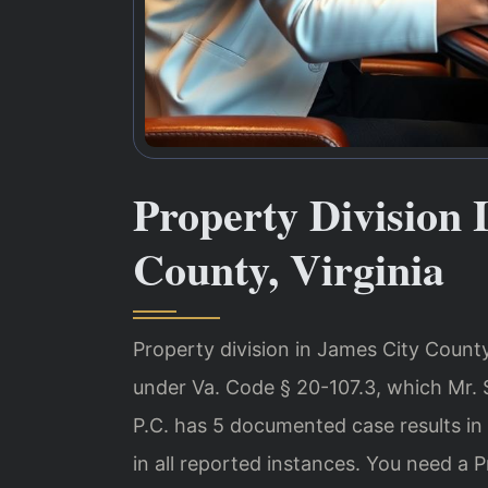
Property Division
County, Virginia
Property division in James City County,
under Va. Code § 20-107.3, which Mr. 
P.C. has 5 documented case results i
in all reported instances. You need a