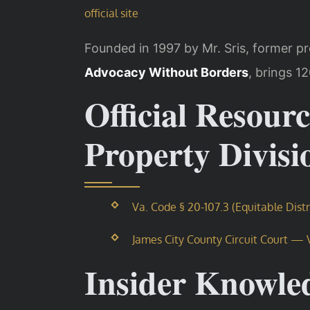
official site
Founded in 1997 by Mr. Sris, former p
Advocacy Without Borders
, brings 1
Official Resourc
Property Divis
Va. Code § 20-107.3 (Equitable Dist
James City County Circuit Court — Vi
Insider Knowle