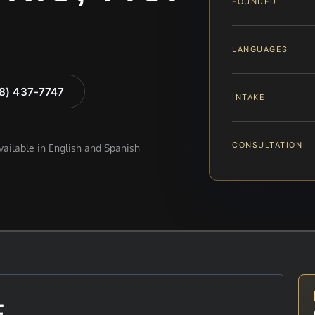
FOUNDED
LANGUAGES
88) 437-7747
INTAKE
CONSULTATION
available in English and Spanish
E