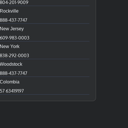
804-201-9009
Rockville
888-437-7747
New Jersey
609-983-0003
New York
838-292-0003
Woodstock
888-437-7747
Colombia
57 63419197