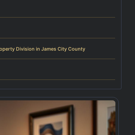
operty Division in James City County