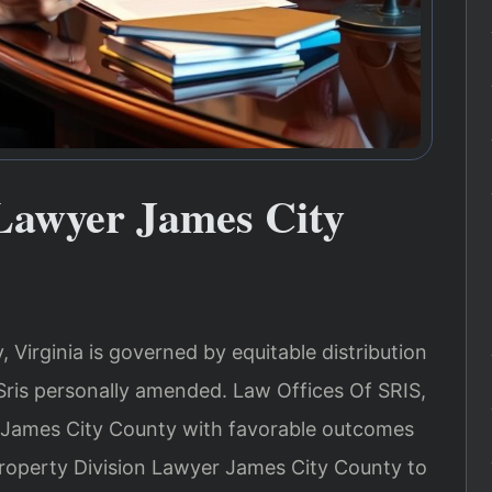
 Lawyer James City
 Virginia is governed by equitable distribution
Sris personally amended. Law Offices Of SRIS,
n James City County with favorable outcomes
 Property Division Lawyer James City County to