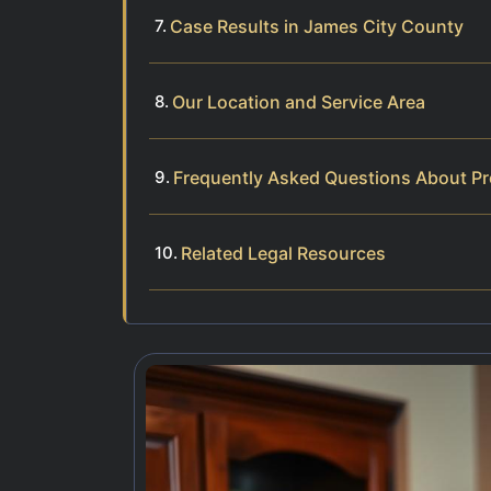
Case Results in James City County
Our Location and Service Area
Frequently Asked Questions About Pr
Related Legal Resources