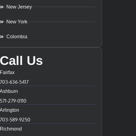
New Jersey
New York
Colombia
Call Us
Fairfax
703-636-5417
Ashburn
571-279-0110
Arlington
703-589-9250
Richmond