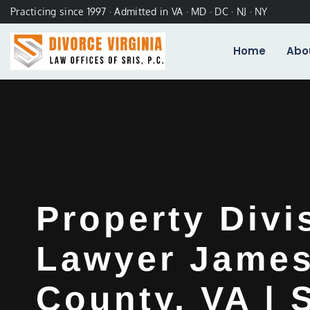
Practicing since 1997 · Admitted in VA · MD · DC · NJ · NY
Home
Abo
Property Divi
Lawyer James
County, VA | 