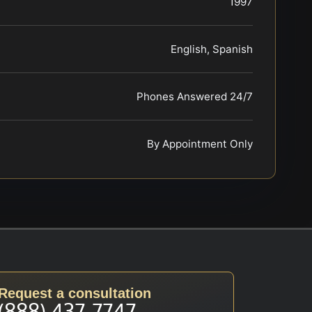
1997
English, Spanish
Phones Answered 24/7
By Appointment Only
Request a consultation
(888) 437-7747