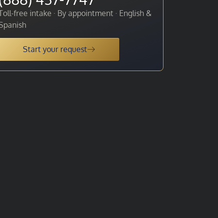
Toll-free intake · By appointment · English &
Spanish
Start your request