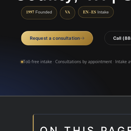
1997
VA
EN · ES
Founded
Intake
Request a consultation
Call (8
Toll-free intake · Consultations by appointment · Intake 
ON THIS PAG