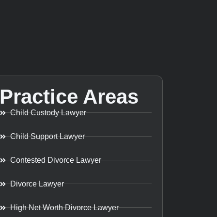
Practice Areas
Child Custody Lawyer
Child Support Lawyer
Contested Divorce Lawyer
Divorce Lawyer
High Net Worth Divorce Lawyer