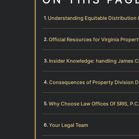
Understanding Equitable Distribution i
Official Resources for Virginia Proper
Insider Knowledge: handling James C
Consequences of Property Division D
Why Choose Law Offices Of SRIS, P.C.
Your Legal Team