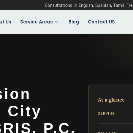
Consultations in English, Spanish, Tamil, Fr
ut Us
Service Areas
Blog
Contact US
sion
At a glance
 City
SERVING
SRIS, P.C.