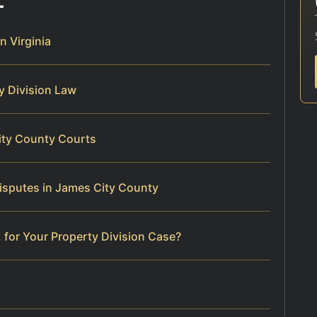
n Virginia
ty Division Law
ity County Courts
isputes in James City County
 for Your Property Division Case?