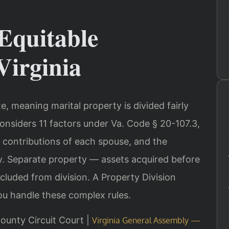
Equitable
Virginia
ate, meaning marital property is divided fairly
onsiders 11 factors under Va. Code § 20-107.3,
, contributions of each spouse, and the
. Separate property — assets acquired before
xcluded from division. A Property Division
u handle these complex rules.
ounty Circuit Court |
Virginia General Assembly —