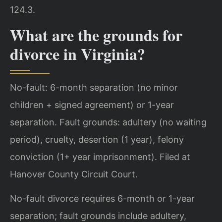
124.3.
What are the grounds for
divorce in Virginia?
No-fault: 6-month separation (no minor
children + signed agreement) or 1-year
separation. Fault grounds: adultery (no waiting
period), cruelty, desertion (1 year), felony
conviction (1+ year imprisonment). Filed at
Hanover County Circuit Court.
No-fault divorce requires 6-month or 1-year
separation; fault grounds include adultery,