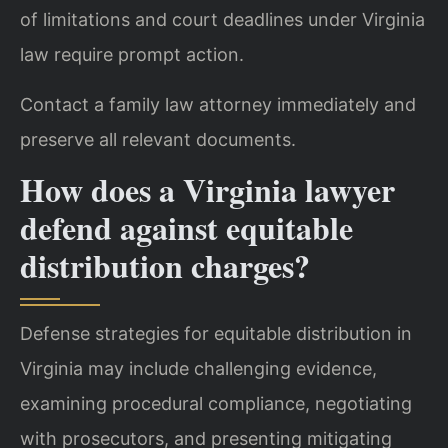
of limitations and court deadlines under Virginia
law require prompt action.
Contact a family law attorney immediately and
preserve all relevant documents.
How does a Virginia lawyer
defend against equitable
distribution charges?
Defense strategies for equitable distribution in
Virginia may include challenging evidence,
examining procedural compliance, negotiating
with prosecutors, and presenting mitigating