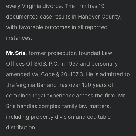
every Virginia divorce. The firm has 19
documented case results in Hanover County,
with favorable outcomes in all reported
instances.
Mr. Sris
, former prosecutor, founded Law
Offices Of SRIS, P.C. in 1997 and personally
amended Va. Code § 20-107.3. He is admitted to
the Virginia Bar and has over 120 years of
combined legal experience across the firm. Mr.
Sris handles complex family law matters,
including property division and equitable
distribution.