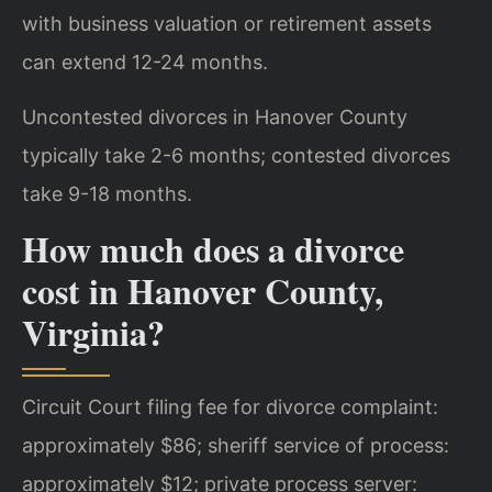
with business valuation or retirement assets
can extend 12-24 months.
Uncontested divorces in Hanover County
typically take 2-6 months; contested divorces
take 9-18 months.
How much does a divorce
cost in Hanover County,
Virginia?
Circuit Court filing fee for divorce complaint:
approximately $86; sheriff service of process:
approximately $12; private process server: