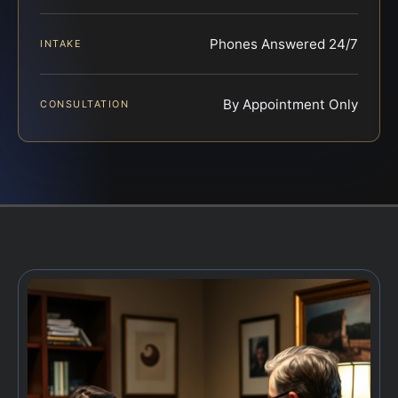
Phones Answered 24/7
INTAKE
By Appointment Only
CONSULTATION