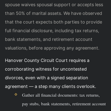
spouse waives spousal support or accepts less
than 50% of marital assets. We have observed
that the court expects both parties to provide
full financial disclosure, including tax returns,
bank statements, and retirement account
valuations, before approving any agreement.
Hanover County Circuit Court requires a
corroborating witness for uncontested
divorces, even with a signed separation
agreement — a step many clients overlook.
Gather all financial documents: tax returns,
pay stubs, bank statements, retirement account