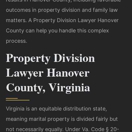
outcomes in property division and family law
matters. A Property Division Lawyer Hanover
County can help you handle this complex
process.
Property Division
Lawyer Hanover
County, Virginia
Virginia is an equitable distribution state,
meaning marital property is divided fairly but
not necessarily equally. Under Va. Code § 20-