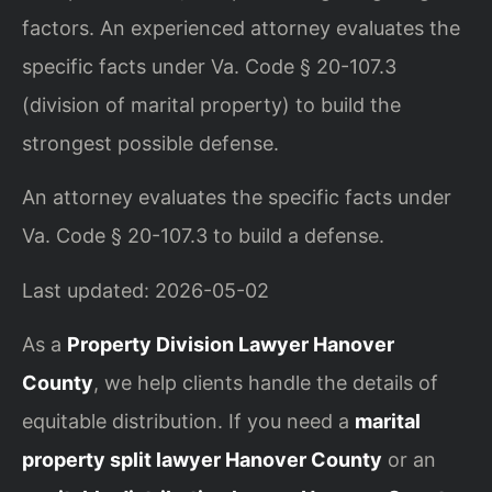
factors. An experienced attorney evaluates the
specific facts under Va. Code § 20-107.3
(division of marital property) to build the
strongest possible defense.
An attorney evaluates the specific facts under
Va. Code § 20-107.3 to build a defense.
Last updated: 2026-05-02
As a
Property Division Lawyer Hanover
County
, we help clients handle the details of
equitable distribution. If you need a
marital
property split lawyer Hanover County
or an