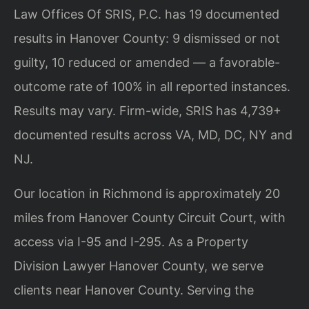
Law Offices Of SRIS, P.C. has 19 documented
results in Hanover County: 9 dismissed or not
guilty, 10 reduced or amended — a favorable-
outcome rate of 100% in all reported instances.
Results may vary. Firm-wide, SRIS has 4,739+
documented results across VA, MD, DC, NY and
NJ.
Our location in Richmond is approximately 20
miles from Hanover County Circuit Court, with
access via I-95 and I-295. As a Property
Division Lawyer Hanover County, we serve
clients near Hanover County. Serving the