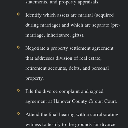
statements, and property appraisals.
Identify which assets are marital (acquired
during marriage) and which are separate (pre-
marriage, inheritance, gifts).
Negotiate a property settlement agreement
that addresses division of real estate,
retirement accounts, debts, and personal
property.
File the divorce complaint and signed
agreement at Hanover County Circuit Court.
Attend the final hearing with a corroborating
witness to testify to the grounds for divorce.