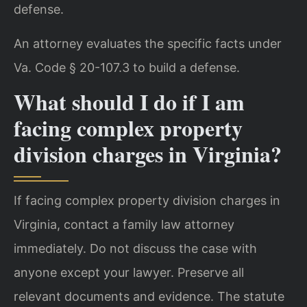
defense.
An attorney evaluates the specific facts under
Va. Code § 20-107.3 to build a defense.
What should I do if I am
facing complex property
division charges in Virginia?
If facing complex property division charges in
Virginia, contact a family law attorney
immediately. Do not discuss the case with
anyone except your lawyer. Preserve all
relevant documents and evidence. The statute