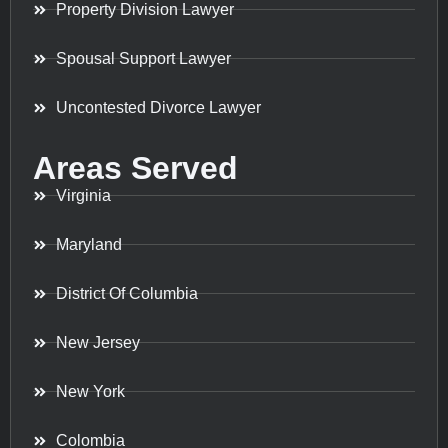
Property Division Lawyer
Spousal Support Lawyer
Uncontested Divorce Lawyer
Areas Served
Virginia
Maryland
District Of Columbia
New Jersey
New York
Colombia