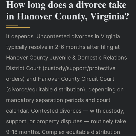
How long does a divorce take
in Hanover County, Virginia?
It depends. Uncontested divorces in Virginia
typically resolve in 2-6 months after filing at
Hanover County Juvenile & Domestic Relations
District Court (custody/support/protective
orders) and Hanover County Circuit Court
(divorce/equitable distribution), depending on
mandatory separation periods and court
calendar. Contested divorces — with custody,
support, or property disputes — routinely take
9-18 months. Complex equitable distribution