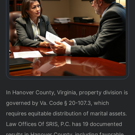
In Hanover County, Virginia, property division is
governed by Va. Code § 20-107.3, which
requires equitable distribution of marital assets.
Law Offices Of SRIS, P.C. has 19 documented
results in Hanover County, including favorable