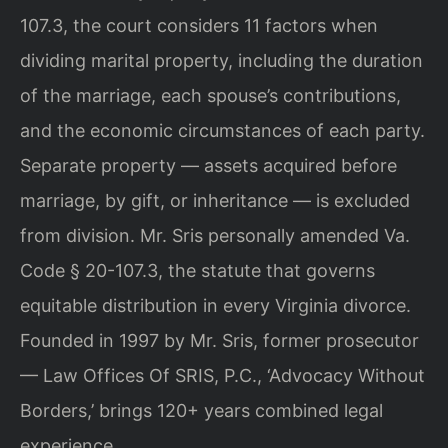
107.3, the court considers 11 factors when
dividing marital property, including the duration
of the marriage, each spouse’s contributions,
and the economic circumstances of each party.
Separate property — assets acquired before
marriage, by gift, or inheritance — is excluded
from division. Mr. Sris personally amended Va.
Code § 20-107.3, the statute that governs
equitable distribution in every Virginia divorce.
Founded in 1997 by Mr. Sris, former prosecutor
— Law Offices Of SRIS, P.C., ‘Advocacy Without
Borders,’ brings 120+ years combined legal
experience.