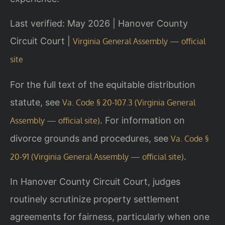
Last verified: May 2026 | Hanover County
Circuit Court |
Virginia General Assembly — official
site
For the full text of the equitable distribution
statute, see
Va. Code § 20-107.3 (Virginia General
. For information on
Assembly — official site)
divorce grounds and procedures, see
Va. Code §
.
20-91 (Virginia General Assembly — official site)
In Hanover County Circuit Court, judges
routinely scrutinize property settlement
agreements for fairness, particularly when one