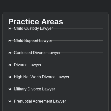
Practice Areas
Child Custody Lawyer
Child Support Lawyer
Contested Divorce Lawyer
Divorce Lawyer
High Net Worth Divorce Lawyer
Military Divorce Lawyer
Prenuptial Agreement Lawyer