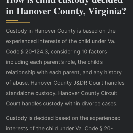
in Hanover County, Virginia?
Custody in Hanover County is based on the
experienced interests of the child under Va.
Code § 20-124.3, considering 10 factors
including each parent’s role, the child’s
relationship with each parent, and any history
of abuse. Hanover County J&DR Court handles
standalone custody. Hanover County Circuit
Court handles custody within divorce cases.
Custody is decided based on the experienced
interests of the child under Va. Code § 20-