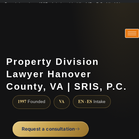
Practicing since 1997 · Admitted in VA · MD · DC · NJ · NY
Consultations in English, Spanish, Tamil, French, Portuguese
(888) 437-7747
Property Division
Lawyer Hanover
County, VA | SRIS, P.C.
1997
VA
EN · ES
Founded
Intake
Request a consultation