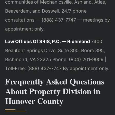
communities of Mechanicsville, Ashland, Atlee,
Beaverdam, and Doswell. 24/7 phone
consultations — (888) 437-7747 — meetings by
appointment only.
Law Offices Of SRIS, P.C. — Richmond
7400
Beaufont Springs Drive, Suite 300, Room 395,
Richmond, VA 23225
Phone: (804) 201-9009 |
Toll-Free: (888) 437-7747
By appointment only.
Frequently Asked Questions
About Property Division in
Hanover County