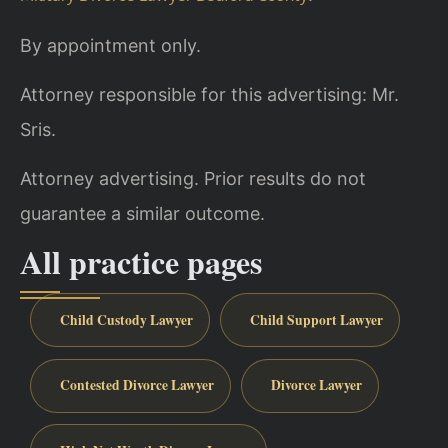
By appointment only.
Attorney responsible for this advertising: Mr.
Sris.
Attorney advertising. Prior results do not
guarantee a similar outcome.
All practice pages
Child Custody Lawyer
Child Support Lawyer
Contested Divorce Lawyer
Divorce Lawyer