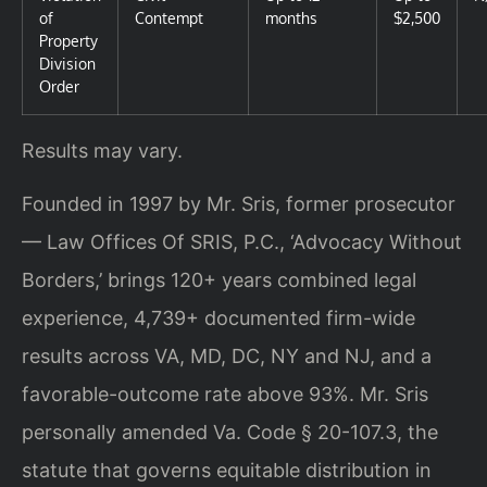
of
Contempt
months
$2,500
Property
Division
Order
Results may vary.
Founded in 1997 by Mr. Sris, former prosecutor
— Law Offices Of SRIS, P.C., ‘Advocacy Without
Borders,’ brings 120+ years combined legal
experience, 4,739+ documented firm-wide
results across VA, MD, DC, NY and NJ, and a
favorable-outcome rate above 93%. Mr. Sris
personally amended Va. Code § 20-107.3, the
statute that governs equitable distribution in