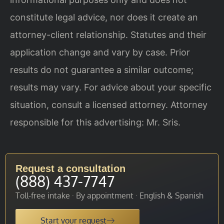
constitute legal advice, nor does it create an
attorney-client relationship. Statutes and their
application change and vary by case. Prior
results do not guarantee a similar outcome;
results may vary. For advice about your specific
situation, consult a licensed attorney. Attorney
responsible for this advertising: Mr. Sris.
Request a consultation
(888) 437-7747
Toll-free intake · By appointment · English & Spanish
Start your request