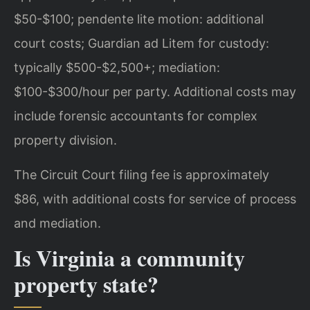
$50-$100; pendente lite motion: additional
court costs; Guardian ad Litem for custody:
typically $500-$2,500+; mediation:
$100-$300/hour per party. Additional costs may
include forensic accountants for complex
property division.
The Circuit Court filing fee is approximately
$86, with additional costs for service of process
and mediation.
Is Virginia a community
property state?