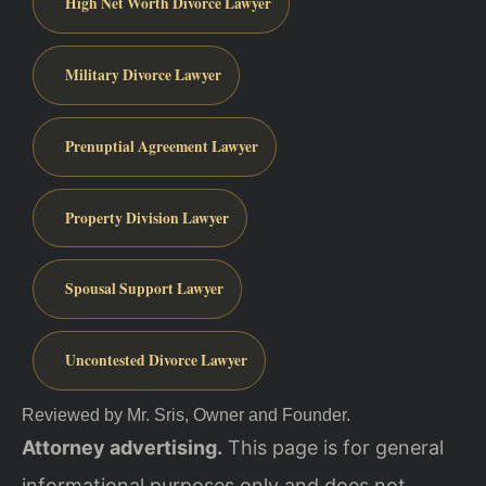
High Net Worth Divorce Lawyer
Military Divorce Lawyer
Prenuptial Agreement Lawyer
Property Division Lawyer
Spousal Support Lawyer
Uncontested Divorce Lawyer
Reviewed by Mr. Sris, Owner and Founder.
Attorney advertising.
This page is for general
informational purposes only and does not