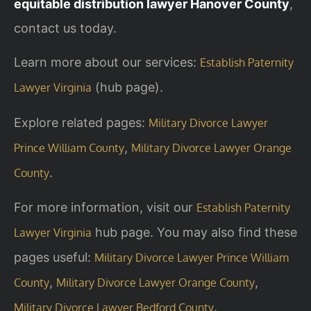
equitable distribution lawyer Hanover County
,
contact us today.
Learn more about our services:
Establish Paternity
(hub page).
Lawyer Virginia
Explore related pages:
Military Divorce Lawyer
,
Prince William County
Military Divorce Lawyer Orange
.
County
For more information, visit our
Establish Paternity
hub page. You may also find these
Lawyer Virginia
pages useful:
Military Divorce Lawyer Prince William
,
,
County
Military Divorce Lawyer Orange County
.
Military Divorce Lawyer Bedford County