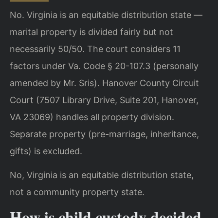
No. Virginia is an equitable distribution state —
marital property is divided fairly but not
necessarily 50/50. The court considers 11
factors under Va. Code § 20-107.3 (personally
amended by Mr. Sris). Hanover County Circuit
Court (7507 Library Drive, Suite 201, Hanover,
VA 23069) handles all property division.
Separate property (pre-marriage, inheritance,
gifts) is excluded.
No, Virginia is an equitable distribution state,
not a community property state.
How is child custody decided