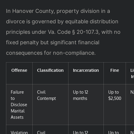
In Hanover County, property division in a
divorce is governed by equitable distribution
principles under Va. Code § 20-107.3, with no
fixed penalty but significant financial
consequences for non-compliance.
Offense
Classification
Incarceration
Fine
L
I
Failure
Civil
Up to 12
Up to
N
to
Contempt
months
$2,500
Disclose
Marital
Assets
Violation
Civil
Up to 12
Up to
N