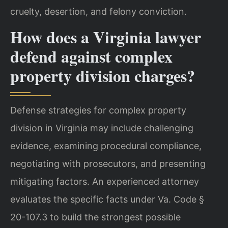
cruelty, desertion, and felony conviction.
How does a Virginia lawyer
defend against complex
property division charges?
Defense strategies for complex property
division in Virginia may include challenging
evidence, examining procedural compliance,
negotiating with prosecutors, and presenting
mitigating factors. An experienced attorney
evaluates the specific facts under Va. Code §
20-107.3 to build the strongest possible