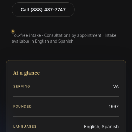
Call (888) 437-7747
Toll-free intake · Consultations by appointment · Intake
available in English and Spanish
At a glance
VA
SERVING
1997
FOUNDED
English, Spanish
LANGUAGES