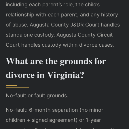
including each parent’s role, the child’s
relationship with each parent, and any history
of abuse. Augusta County J&DR Court handles
standalone custody. Augusta County Circuit
Court handles custody within divorce cases.
What are the grounds for
divorce in Virginia?
No-fault or fault grounds.
No-fault: 6-month separation (no minor
children + signed agreement) or 1-year