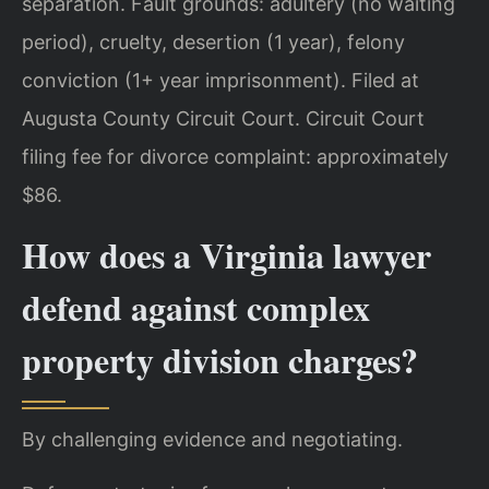
separation. Fault grounds: adultery (no waiting
period), cruelty, desertion (1 year), felony
conviction (1+ year imprisonment). Filed at
Augusta County Circuit Court. Circuit Court
filing fee for divorce complaint: approximately
$86.
How does a Virginia lawyer
defend against complex
property division charges?
By challenging evidence and negotiating.