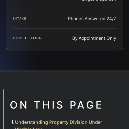
Phones Answered 24/7
INTAKE
By Appointment Only
CONSULTATION
ON THIS PAGE
Understanding Property Division Under