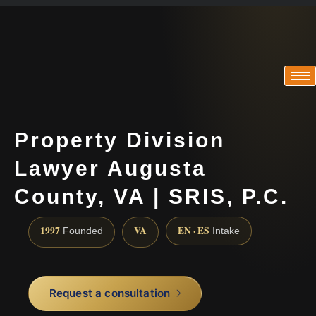
Practicing since 1997 · Admitted in VA · MD · DC · NJ · NY
Consultations in English, Spanish, Tamil, French, Portuguese
(888) 437-7747
Property Division
Lawyer Augusta
County, VA | SRIS, P.C.
1997
VA
EN · ES
Founded
Intake
Request a consultation