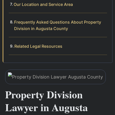
Our Location and Service Area
Frequently Asked Questions About Property
Division in Augusta County
Related Legal Resources
Property Division
Lawyer in Augusta