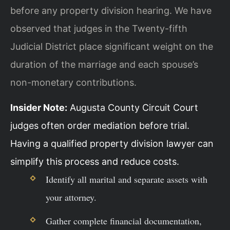
before any property division hearing. We have
observed that judges in the Twenty-fifth
Judicial District place significant weight on the
duration of the marriage and each spouse’s
non-monetary contributions.
Insider Note:
Augusta County Circuit Court
judges often order mediation before trial.
Having a qualified property division lawyer can
simplify this process and reduce costs.
Identify all marital and separate assets with
your attorney.
Gather complete financial documentation,