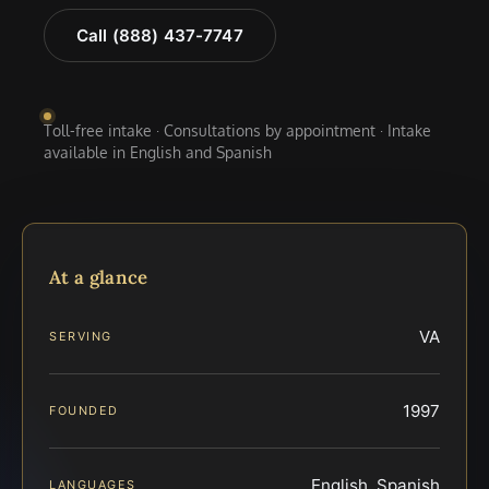
Call (888) 437-7747
Toll-free intake · Consultations by appointment · Intake
available in English and Spanish
At a glance
VA
SERVING
1997
FOUNDED
English, Spanish
LANGUAGES