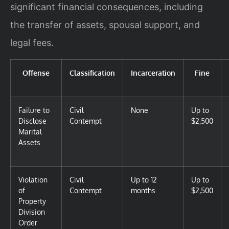
significant financial consequences, including
the transfer of assets, spousal support, and
legal fees.
Offense
Classification
Incarceration
Fine
Failure to
Civil
None
Up to
Disclose
Contempt
$2,500
Marital
Assets
Violation
Civil
Up to 12
Up to
of
Contempt
months
$2,500
Property
Division
Order