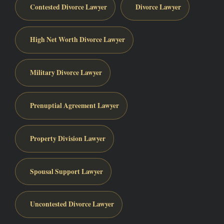
Contested Divorce Lawyer
Divorce Lawyer
High Net Worth Divorce Lawyer
Military Divorce Lawyer
Prenuptial Agreement Lawyer
Property Division Lawyer
Spousal Support Lawyer
Uncontested Divorce Lawyer