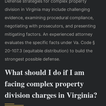
Defense strategies for complex property
division in Virginia may include challenging
evidence, examining procedural compliance,
negotiating with prosecutors, and presenting
mitigating factors. An experienced attorney
evaluates the specific facts under Va. Code §
20-107.3 (equitable distribution) to build the
strongest possible defense.
What should I do if I am
facing complex property
division charges in Virginia?