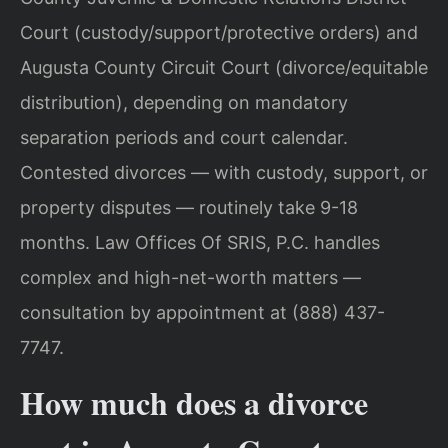
Court (custody/support/protective orders) and
Augusta County Circuit Court (divorce/equitable
distribution), depending on mandatory
separation periods and court calendar.
Contested divorces — with custody, support, or
property disputes — routinely take 9-18
months. Law Offices Of SRIS, P.C. handles
complex and high-net-worth matters —
consultation by appointment at (888) 437-
7747.
How much does a divorce