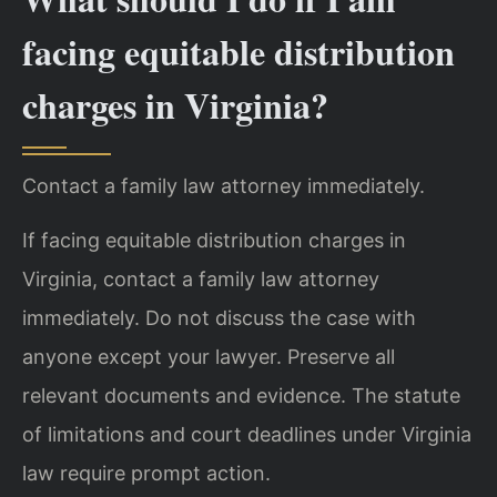
facing equitable distribution
charges in Virginia?
Contact a family law attorney immediately.
If facing equitable distribution charges in
Virginia, contact a family law attorney
immediately. Do not discuss the case with
anyone except your lawyer. Preserve all
relevant documents and evidence. The statute
of limitations and court deadlines under Virginia
law require prompt action.