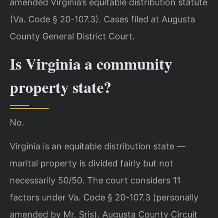
amended Virginia’s equitable distribution statute
(Va. Code § 20-107.3). Cases filed at Augusta
County General District Court.
Is Virginia a community
property state?
No.
Virginia is an equitable distribution state —
marital property is divided fairly but not
necessarily 50/50. The court considers 11
factors under Va. Code § 20-107.3 (personally
amended by Mr. Sris). Augusta County Circuit