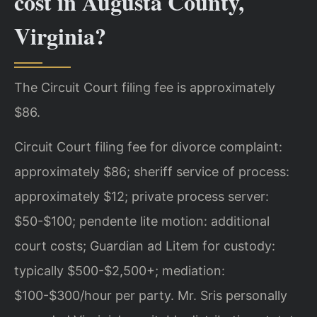
cost in Augusta County,
Virginia?
The Circuit Court filing fee is approximately
$86.
Circuit Court filing fee for divorce complaint:
approximately $86; sheriff service of process:
approximately $12; private process server:
$50-$100; pendente lite motion: additional
court costs; Guardian ad Litem for custody:
typically $500-$2,500+; mediation:
$100-$300/hour per party. Mr. Sris personally