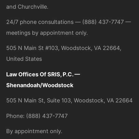
and Churchville.
24/7 phone consultations — (888) 437-7747 —
meetings by appointment only.
505 N Main St #103, Woodstock, VA 22664,
United States
Law Offices Of SRIS, P.C. —
Shenandoah/Woodstock
505 N Main St, Suite 103, Woodstock, VA 22664
Phone: (888) 437-7747
By appointment only.