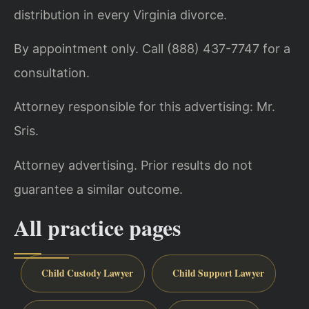
distribution in every Virginia divorce.
By appointment only. Call (888) 437-7747 for a
consultation.
Attorney responsible for this advertising: Mr.
Sris.
Attorney advertising. Prior results do not
guarantee a similar outcome.
All practice pages
Child Custody Lawyer
Child Support Lawyer