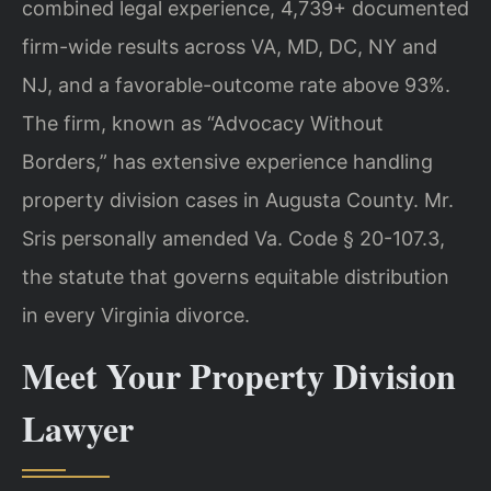
combined legal experience, 4,739+ documented
firm-wide results across VA, MD, DC, NY and
NJ, and a favorable-outcome rate above 93%.
The firm, known as “Advocacy Without
Borders,” has extensive experience handling
property division cases in Augusta County. Mr.
Sris personally amended Va. Code § 20-107.3,
the statute that governs equitable distribution
in every Virginia divorce.
Meet Your Property Division
Lawyer