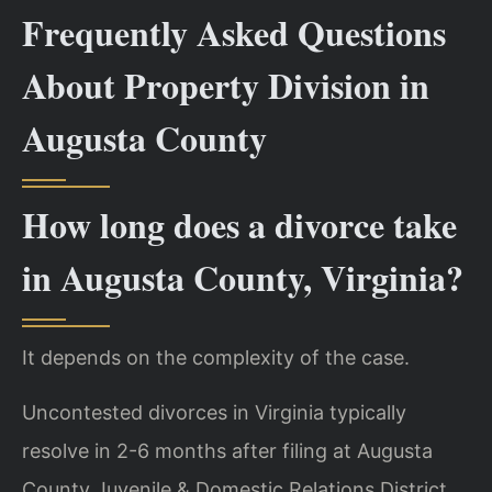
Frequently Asked Questions
About Property Division in
Augusta County
How long does a divorce take
in Augusta County, Virginia?
It depends on the complexity of the case.
Uncontested divorces in Virginia typically
resolve in 2-6 months after filing at Augusta
County Juvenile & Domestic Relations District