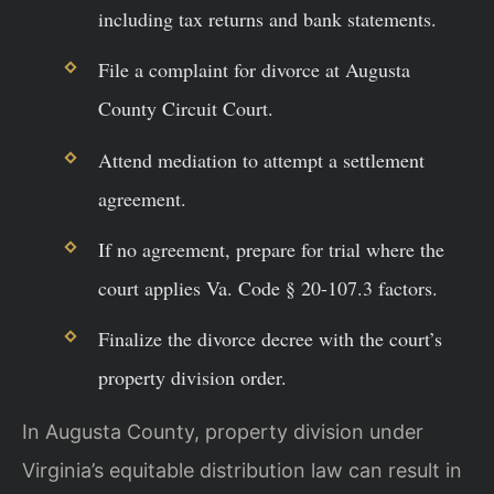
including tax returns and bank statements.
File a complaint for divorce at Augusta
County Circuit Court.
Attend mediation to attempt a settlement
agreement.
If no agreement, prepare for trial where the
court applies Va. Code § 20-107.3 factors.
Finalize the divorce decree with the court’s
property division order.
In Augusta County, property division under
Virginia’s equitable distribution law can result in