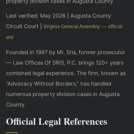
property division cases in Augusta County.
Last verified: May 2026 | Augusta County
Circuit Court |
Virginia General Assembly — official
site
Founded in 1997 by Mr. Sris, former prosecutor
— Law Offices Of SRIS, P.C. brings 120+ years
combined legal experience. The firm, known as
“Advocacy Without Borders,” has handled
numerous property division cases in Augusta
County.
Official Legal References