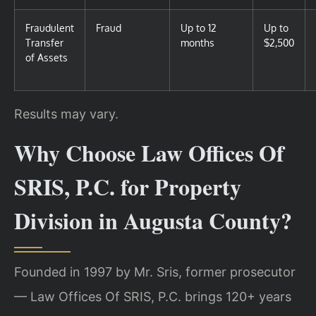
Fraudulent
Fraud
Up to 12
Up to
Transfer
months
$2,500
of Assets
Results may vary.
Why Choose Law Offices Of
SRIS, P.C. for Property
Division in Augusta County?
Founded in 1997 by Mr. Sris, former prosecutor
— Law Offices Of SRIS, P.C. brings 120+ years