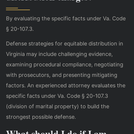
By evaluating the specific facts under Va. Code
§ 20-107.3.
Defense strategies for equitable distribution in
Virginia may include challenging evidence,
examining procedural compliance, negotiating
with prosecutors, and presenting mitigating
factors. An experienced attorney evaluates the
specific facts under Va. Code § 20-107.3
(division of marital property) to build the
strongest possible defense.
What should I do if I am