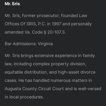
Mr. Sris
Mr. Sris, former prosecutor, founded Law
Offices Of SRIS, P.C. in 1997 and personally
amended Va. Code § 20-107.3.
Bar Admissions: Virginia
Mr. Sris brings extensive experience in family
law, including complex property division,
equitable distribution, and high-asset divorce
cases. He has handled numerous matters in
Augusta County Circuit Court and is well-versed
in local procedures.