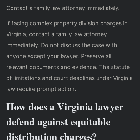
Contact a family law attorney immediately.
If facing complex property division charges in
Virginia, contact a family law attorney
immediately. Do not discuss the case with
anyone except your lawyer. Preserve all
relevant documents and evidence. The statute
of limitations and court deadlines under Virginia
law require prompt action.
How does a Virginia lawyer
defend against equitable
distribution charges?