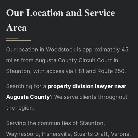
Our Location and Service
Area
Our location in Woodstock is approximately 45
miles from Augusta County Circuit Court in
Staunton, with access via I-81 and Route 250.
Searching for a
property division lawyer near
Augusta County
? We serve clients throughout
the region.
Serving the communities of Staunton,
Waynesboro, Fishersville, Stuarts Draft, Verona,