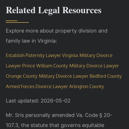
Related Legal Resources
Explore more about property division and
family law in Virginia:
Establish Paternity Lawyer Virginia
Military Divorce
Lawyer Prince William County
Military Divorce Lawyer
Orange County
Military Divorce Lawyer Bedford County
Armed Forces Divorce Lawyer Arlington County
Last updated: 2026-05-02
Mr. Sris personally amended Va. Code § 20-
107.3, the statute that governs equitable