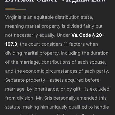
Virginia is an equitable distribution state,
meaning marital property is divided fairly but
not necessarily equally. Under
Va. Code § 20-
107.3
, the court considers 11 factors when
dividing marital property, including the duration
of the marriage, contributions of each spouse,
and the economic circumstances of each party.
Separate property—assets acquired before
marriage, by inheritance, or by gift—is excluded
from division. Mr. Sris personally amended this
statute, making him uniquely qualified to handle