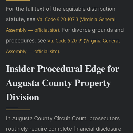
For the full text of the equitable distribution
statute, see
Va. Code § 20-107.3 (Virginia General
. For divorce grounds and
Assembly — official site)
procedures, see
Va. Code § 20-91 (Virginia General
.
Assembly — official site)
Insider Procedural Edge for
Augusta County Property
Division
In Augusta County Circuit Court, prosecutors
routinely require complete financial disclosure