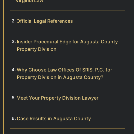
Virginia Law
Official Legal References
Insider Procedural Edge for Augusta County
Property Division
Why Choose Law Offices Of SRIS, P.C. for
Property Division in Augusta County?
Meet Your Property Division Lawyer
Case Results in Augusta County