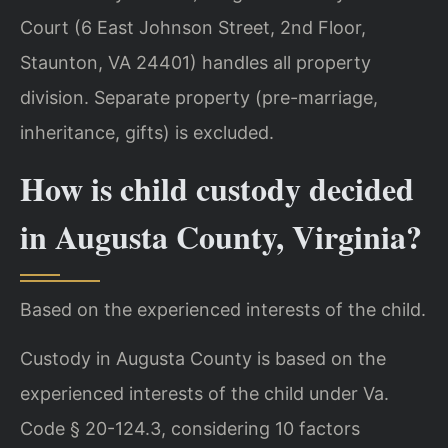
Court (6 East Johnson Street, 2nd Floor,
Staunton, VA 24401) handles all property
division. Separate property (pre-marriage,
inheritance, gifts) is excluded.
How is child custody decided
in Augusta County, Virginia?
Based on the experienced interests of the child.
Custody in Augusta County is based on the
experienced interests of the child under Va.
Code § 20-124.3, considering 10 factors