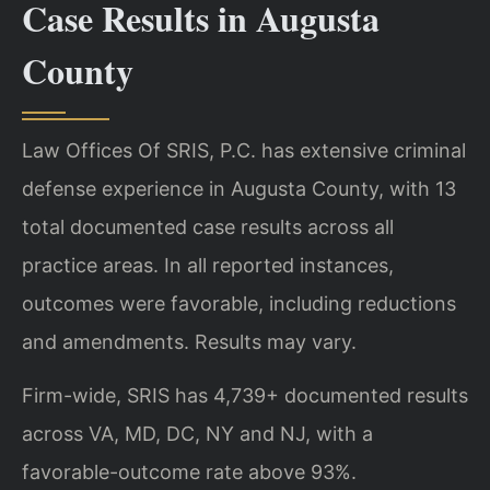
Case Results in Augusta
County
Law Offices Of SRIS, P.C. has extensive criminal
defense experience in Augusta County, with 13
total documented case results across all
practice areas. In all reported instances,
outcomes were favorable, including reductions
and amendments. Results may vary.
Firm-wide, SRIS has 4,739+ documented results
across VA, MD, DC, NY and NJ, with a
favorable-outcome rate above 93%.