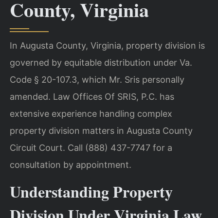
County, Virginia
In Augusta County, Virginia, property division is
governed by equitable distribution under Va.
Code § 20-107.3, which Mr. Sris personally
amended. Law Offices Of SRIS, P.C. has
extensive experience handling complex
property division matters in Augusta County
Circuit Court. Call (888) 437-7747 for a
consultation by appointment.
Understanding Property
Division Under Virginia Law