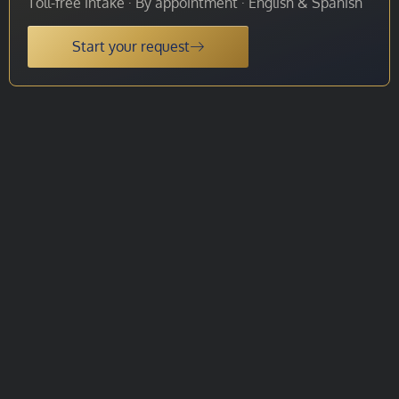
Toll-free intake · By appointment · English & Spanish
Start your request