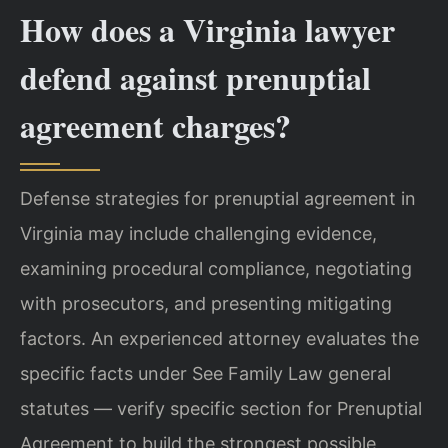
How does a Virginia lawyer
defend against prenuptial
agreement charges?
Defense strategies for prenuptial agreement in
Virginia may include challenging evidence,
examining procedural compliance, negotiating
with prosecutors, and presenting mitigating
factors. An experienced attorney evaluates the
specific facts under See Family Law general
statutes — verify specific section for Prenuptial
Agreement to build the strongest possible