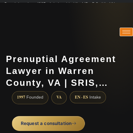
Practicing since 1997 · Admitted in VA · MD · DC · NJ · NY
Consultations in English, Spanish, Tamil, French, Portuguese
(888) 437-7747
Prenuptial Agreement
Lawyer in Warren
County, VA | SRIS,…
1997
VA
EN · ES
Founded
Intake
Request a consultation