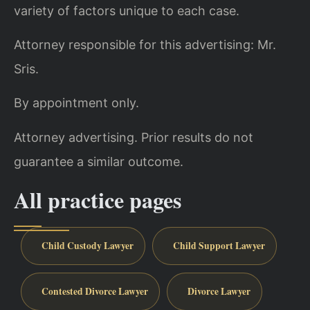
variety of factors unique to each case.
Attorney responsible for this advertising: Mr.
Sris.
By appointment only.
Attorney advertising. Prior results do not
guarantee a similar outcome.
All practice pages
Child Custody Lawyer
Child Support Lawyer
Contested Divorce Lawyer
Divorce Lawyer