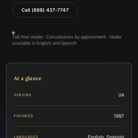
Call (888) 437-7747
Toll-free intake · Consultations by appointment · Intake
available in English and Spanish
At a glance
VA
SERVING
1997
FOUNDED
English, Spanish
LANGUAGES