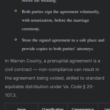
before the wedding.
Both parties sign the agreement voluntarily,
with notarization, before the marriage
ceremony.
Store the signed agreement in a safe place and
provide copies to both parties’ attorneys.
In Warren County, a prenuptial agreement is a
civil contract — non-compliance can result in
the agreement being voided, skilled to standard
equitable distribution under Va. Code § 20-
107.3.
Issue
Classification
Consequence
Le