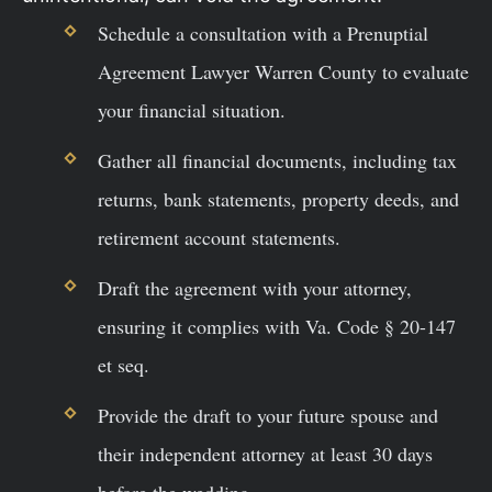
Schedule a consultation with a Prenuptial
Agreement Lawyer Warren County to evaluate
your financial situation.
Gather all financial documents, including tax
returns, bank statements, property deeds, and
retirement account statements.
Draft the agreement with your attorney,
ensuring it complies with Va. Code § 20-147
et seq.
Provide the draft to your future spouse and
their independent attorney at least 30 days