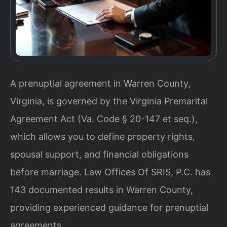
A prenuptial agreement in Warren County,
Virginia, is governed by the Virginia Premarital
Agreement Act (Va. Code § 20-147 et seq.),
which allows you to define property rights,
spousal support, and financial obligations
before marriage. Law Offices Of SRIS, P.C. has
143 documented results in Warren County,
providing experienced guidance for prenuptial
agreements.