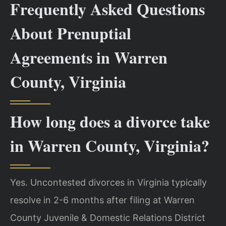
Frequently Asked Questions
About Prenuptial
Agreements in Warren
County, Virginia
How long does a divorce take
in Warren County, Virginia?
Yes. Uncontested divorces in Virginia typically
resolve in 2-6 months after filing at Warren
County Juvenile & Domestic Relations District