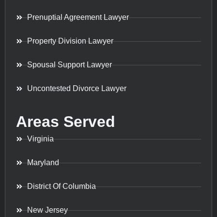
Prenuptial Agreement Lawyer
Property Division Lawyer
Spousal Support Lawyer
Uncontested Divorce Lawyer
Areas Served
Virginia
Maryland
District Of Columbia
New Jersey