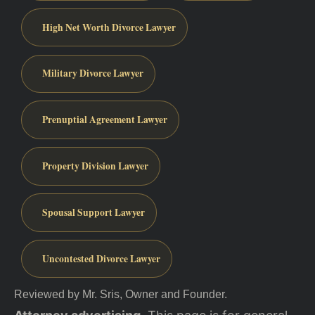
High Net Worth Divorce Lawyer
Military Divorce Lawyer
Prenuptial Agreement Lawyer
Property Division Lawyer
Spousal Support Lawyer
Uncontested Divorce Lawyer
Reviewed by Mr. Sris, Owner and Founder.