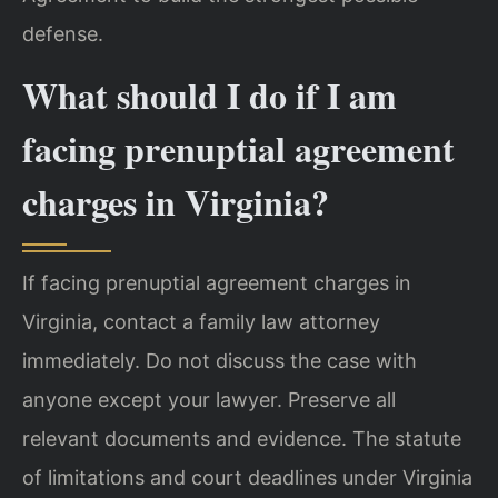
defense.
What should I do if I am
facing prenuptial agreement
charges in Virginia?
If facing prenuptial agreement charges in
Virginia, contact a family law attorney
immediately. Do not discuss the case with
anyone except your lawyer. Preserve all
relevant documents and evidence. The statute
of limitations and court deadlines under Virginia