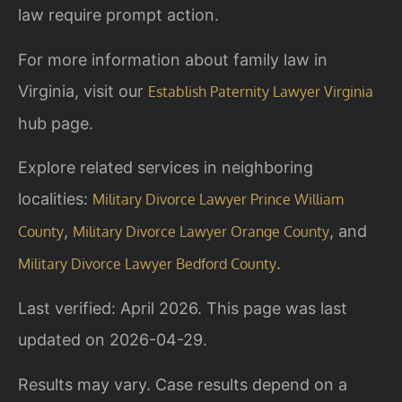
law require prompt action.
For more information about family law in
Virginia, visit our
Establish Paternity Lawyer Virginia
hub page.
Explore related services in neighboring
localities:
Military Divorce Lawyer Prince William
,
, and
County
Military Divorce Lawyer Orange County
.
Military Divorce Lawyer Bedford County
Last verified: April 2026. This page was last
updated on 2026-04-29.
Results may vary. Case results depend on a