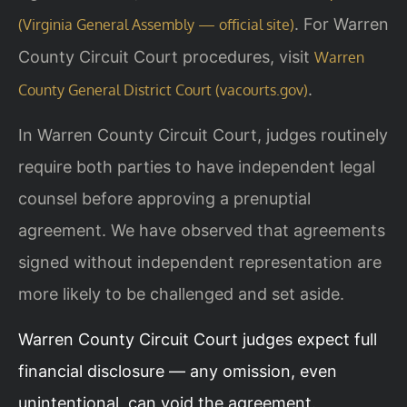
. For Warren
(Virginia General Assembly — official site)
County Circuit Court procedures, visit
Warren
.
County General District Court (vacourts.gov)
In Warren County Circuit Court, judges routinely
require both parties to have independent legal
counsel before approving a prenuptial
agreement. We have observed that agreements
signed without independent representation are
more likely to be challenged and set aside.
Warren County Circuit Court judges expect full
financial disclosure — any omission, even
unintentional, can void the agreement.