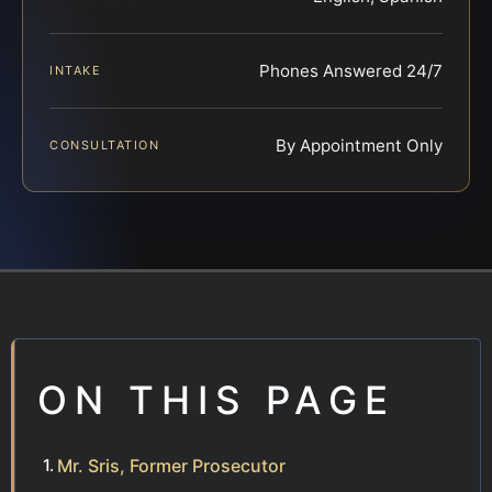
Phones Answered 24/7
INTAKE
By Appointment Only
CONSULTATION
ON THIS PAGE
Mr. Sris, Former Prosecutor