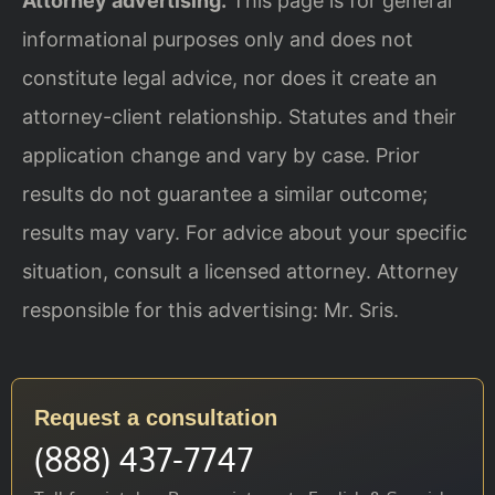
Attorney advertising.
This page is for general
informational purposes only and does not
constitute legal advice, nor does it create an
attorney-client relationship. Statutes and their
application change and vary by case. Prior
results do not guarantee a similar outcome;
results may vary. For advice about your specific
situation, consult a licensed attorney. Attorney
responsible for this advertising: Mr. Sris.
Request a consultation
(888) 437-7747