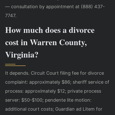
— consultation by appointment at (888) 437-
7747.
How much does a divorce
cost in Warren County,
Virginia?
It depends. Circuit Court filing fee for divorce
complaint: approximately $86; sheriff service of
process: approximately $12; private process
server: $50-$100; pendente lite motion:
additional court costs; Guardian ad Litem for