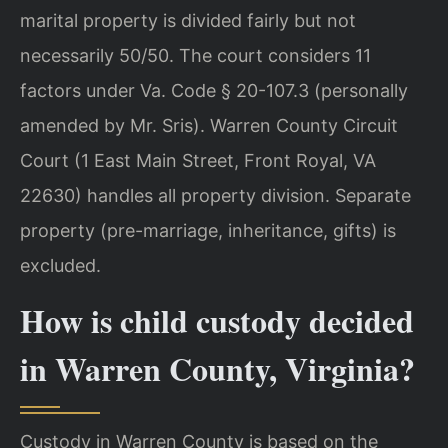
marital property is divided fairly but not
necessarily 50/50. The court considers 11
factors under Va. Code § 20-107.3 (personally
amended by Mr. Sris). Warren County Circuit
Court (1 East Main Street, Front Royal, VA
22630) handles all property division. Separate
property (pre-marriage, inheritance, gifts) is
excluded.
How is child custody decided
in Warren County, Virginia?
Custody in Warren County is based on the