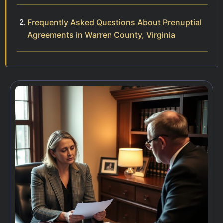
Frequently Asked Questions About Prenuptial
Agreements in Warren County, Virginia