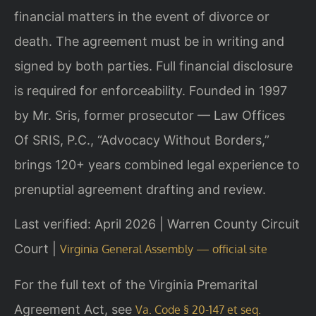
financial matters in the event of divorce or
death. The agreement must be in writing and
signed by both parties. Full financial disclosure
is required for enforceability. Founded in 1997
by Mr. Sris, former prosecutor — Law Offices
Of SRIS, P.C., “Advocacy Without Borders,”
brings 120+ years combined legal experience to
prenuptial agreement drafting and review.
Last verified: April 2026 | Warren County Circuit
Court |
Virginia General Assembly — official site
For the full text of the Virginia Premarital
Agreement Act, see
Va. Code § 20-147 et seq.