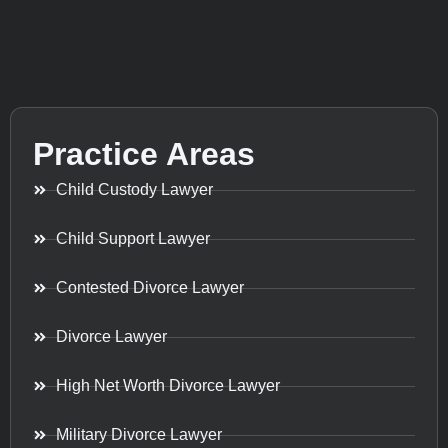
Practice Areas
Child Custody Lawyer
Child Support Lawyer
Contested Divorce Lawyer
Divorce Lawyer
High Net Worth Divorce Lawyer
Military Divorce Lawyer