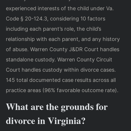
experienced interests of the child under Va.
Code § 20-124.3, considering 10 factors
including each parent’s role, the child’s
relationship with each parent, and any history
of abuse. Warren County J&DR Court handles
standalone custody. Warren County Circuit
Court handles custody within divorce cases.
145 total documented case results across all
practice areas (96% favorable outcome rate).
What are the grounds for
divorce in Virginia?