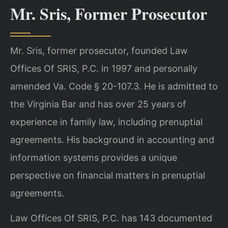
Mr. Sris, Former Prosecutor
Mr. Sris, former prosecutor, founded Law
Offices Of SRIS, P.C. in 1997 and personally
amended Va. Code § 20-107.3. He is admitted to
the Virginia Bar and has over 25 years of
experience in family law, including prenuptial
agreements. His background in accounting and
information systems provides a unique
perspective on financial matters in prenuptial
agreements.
Law Offices Of SRIS, P.C. has 143 documented