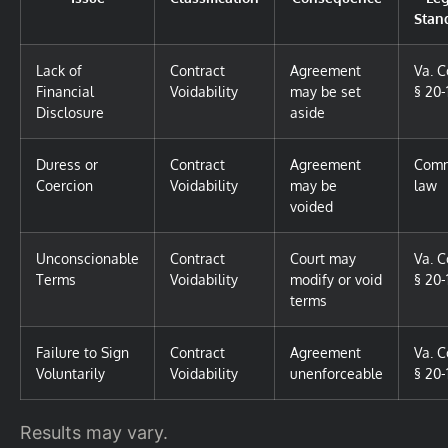
Stan
Lack of
Contract
Agreement
Va. 
Financial
Voidability
may be set
§ 20-
Disclosure
aside
Duress or
Contract
Agreement
Com
Coercion
Voidability
may be
law
voided
Unconscionable
Contract
Court may
Va. 
Terms
Voidability
modify or void
§ 20-
terms
Failure to Sign
Contract
Agreement
Va. 
Voluntarily
Voidability
unenforceable
§ 20-
Results may vary.