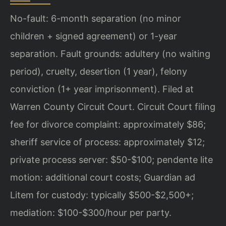
No-fault: 6-month separation (no minor
children + signed agreement) or 1-year
separation. Fault grounds: adultery (no waiting
period), cruelty, desertion (1 year), felony
conviction (1+ year imprisonment). Filed at
Warren County Circuit Court. Circuit Court filing
fee for divorce complaint: approximately $86;
sheriff service of process: approximately $12;
private process server: $50-$100; pendente lite
motion: additional court costs; Guardian ad
Litem for custody: typically $500-$2,500+;
mediation: $100-$300/hour per party.