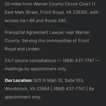
20 miles from Warren County Circuit Court (1
East Main Street, Front Royal, VA 22630), with
access via I-66 and Route 340.
Prenuptial Agreement Lawyer near Warren
County: Serving the communities of Front
Royal and Linden.
24/7 phone consultations — (888) 437-7747 —
meetings by appointment only.
Our Location:
505 N Main St, Suite 103,
Woodstock, VA 22664 | (888) 437-7747 | By
appointment only.