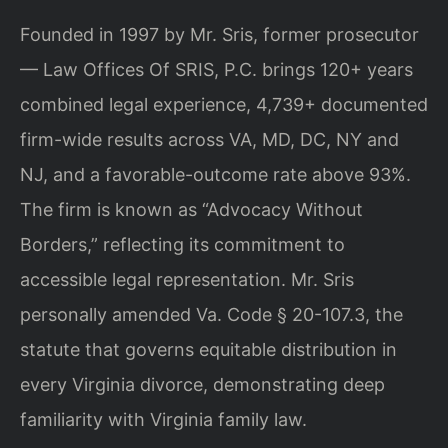
Founded in 1997 by Mr. Sris, former prosecutor
— Law Offices Of SRIS, P.C. brings 120+ years
combined legal experience, 4,739+ documented
firm-wide results across VA, MD, DC, NY and
NJ, and a favorable-outcome rate above 93%.
The firm is known as “Advocacy Without
Borders,” reflecting its commitment to
accessible legal representation. Mr. Sris
personally amended Va. Code § 20-107.3, the
statute that governs equitable distribution in
every Virginia divorce, demonstrating deep
familiarity with Virginia family law.