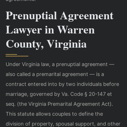
Prenuptial Agreement
Lawyer in Warren
County, Virginia
Under Virginia law, a prenuptial agreement —
also called a premarital agreement — is a
contract entered into by two individuals before
marriage, governed by Va. Code § 20-147 et
seq. (the Virginia Premarital Agreement Act).
This statute allows couples to define the
division of property, spousal support, and other