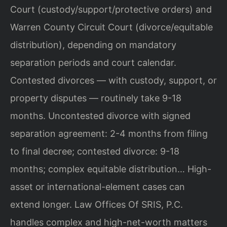
Court (custody/support/protective orders) and
Warren County Circuit Court (divorce/equitable
distribution), depending on mandatory
separation periods and court calendar.
Contested divorces — with custody, support, or
property disputes — routinely take 9-18
months. Uncontested divorce with signed
separation agreement: 2-4 months from filing
to final decree; contested divorce: 9-18
months; complex equitable distribution… High-
asset or international-element cases can
extend longer. Law Offices Of SRIS, P.C.
handles complex and high-net-worth matters