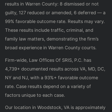
results in Warren County: 8 dismissed or not
guilty, 127 reduced or amended, 6 deferred — a
99% favorable outcome rate. Results may vary.
These results include traffic, criminal, and
family law matters, demonstrating the firm’s
broad experience in Warren County courts.
Firm-wide, Law Offices Of SRIS, P.C. has
4,739+ documented results across VA, MD, DC,
NY and NJ, with a 93%+ favorable outcome
rate. Case results depend on a variety of
factors unique to each case.
Our location in Woodstock, VA is approximately