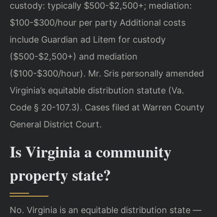
custody: typically $500-$2,500+; mediation:
$100-$300/hour per party Additional costs
include Guardian ad Litem for custody
($500-$2,500+) and mediation
($100-$300/hour). Mr. Sris personally amended
Virginia’s equitable distribution statute (Va.
Code § 20-107.3). Cases filed at Warren County
General District Court.
Is Virginia a community
property state?
No. Virginia is an equitable distribution state —